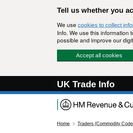
Skip to main content
Tell us whether you a
We use
cookies to collect inf
Info. We use this information
possible and improve our digit
Accept all cookies
UK Trade Info
Home
Traders (Commodity Code