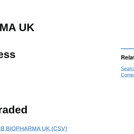
MA UK
ess
Rela
Searc
Compa
raded
 UCB BIOPHARMA UK (CSV)