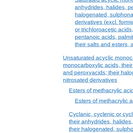
anhydrides, halides, p
halogenated, sulphonat
derivatives (excl. formi
or trichloroacetic acid
pentanoic acids, palmit
their salts and esters,
Unsaturated acyclic monoca
monocarboxylic acids, their
and peroxyacids; their halo
nitrosated derivatives
Esters of methacrylic aci
Esters of methacrylic a
Cyclanic, cyclenic or cyc
their anhydrides, halide
their halogenated, sulpho