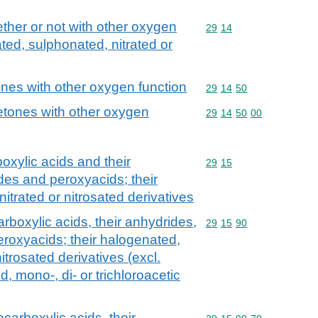
her or not with other oxygen
Commodity code: 29 14
29
14
ted, sulphonated, nitrated or
nes with other oxygen function
Commodity code: 29 14 
29
14
50
tones with other oxygen
Commodity code: 29 14 
29
14
50
00
oxylic acids and their
Commodity code: 29 15
29
15
des and peroxyacids; their
itrated or nitrosated derivatives
rboxylic acids, their anhydrides,
Commodity code: 29 15 
29
15
90
eroxyacids; their halogenated,
itrosated derivatives (excl.
d, mono-, di- or trichloroacetic
carboxylic acids, their