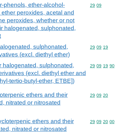
r-phenols, ether-alcohol-
Commodity code: 29 09
29
09
 ether peroxides, acetal and
ne peroxides, whether or not
ir halogenated, sulphonated,
t
 halogenated, sulphonated,
Commodity code: 29 09 
29
09
19
vatives (excl. diethyl ether)
ir halogenated, sulphonated,
Commodity code: 29 09 
29
09
19
90
erivatives (excl. diethyl ether and
thyl-tertio-butyl-ether, ETBE])
loterpenic ethers and their
Commodity code: 29 09 
29
09
20
 nitrated or nitrosated
ycloterpenic ethers and their
Commodity code: 29 09 
29
09
20
00
ed, nitrated or nitrosated