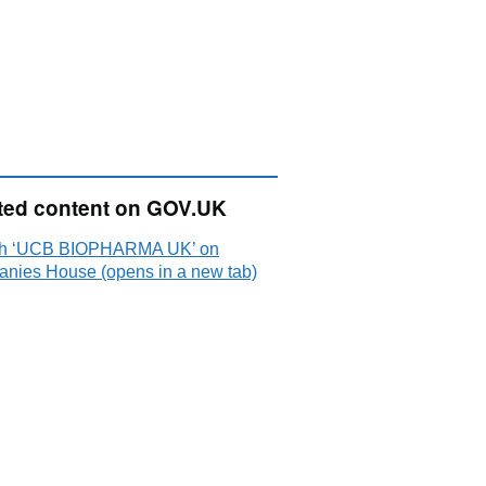
ted content on GOV.UK
h ‘UCB BIOPHARMA UK’ on
nies House (opens in a new tab)