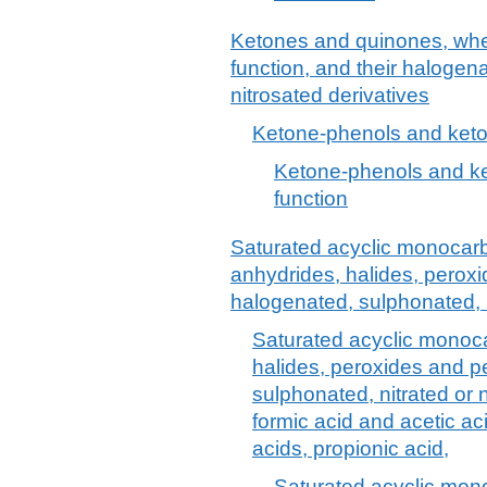
Ketones and quinones, whet
function, and their halogena
nitrosated derivatives
Ketone-phenols and keto
Ketone-phenols and ke
function
Saturated acyclic monocarb
anhydrides, halides, peroxi
halogenated, sulphonated, n
Saturated acyclic monoca
halides, peroxides and p
sulphonated, nitrated or n
formic acid and acetic aci
acids, propionic acid,
Saturated acyclic mono