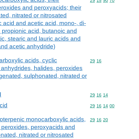
Commodity code: 29 15 
29
15
90
70
eroxides and peroxyacids; their
ed, nitrated or nitrosated
c acid and acetic acid, mono-, di-
s, propionic acid, butanoic and
ic, stearic and lauric acids and
 and acetic anhydride)
rboxylic acids, cyclic
Commodity code: 29 16
29
16
 anhydrides, halides, peroxides
genated, sulphonated, nitrated or
d
Commodity code: 29 16 
29
16
14
cid
Commodity code: 29 16 
29
16
14
00
loterpenic monocarboxylic acids,
Commodity code: 29 16 
29
16
20
s, peroxides, peroxyacids and
nated, nitrated or nitrosated