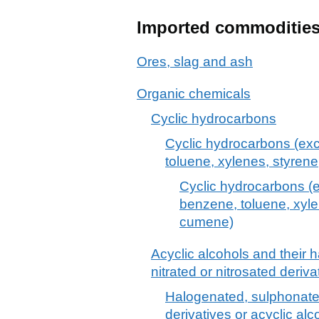
Imported commoditie
Ores, slag and ash
Organic chemicals
Cyclic hydrocarbons
Cyclic hydrocarbons (exc
toluene, xylenes, styre
Cyclic hydrocarbons (e
benzene, toluene, xyl
cumene)
Acyclic alcohols and their 
nitrated or nitrosated deriva
Halogenated, sulphonated,
derivatives or acyclic alc