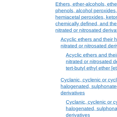
Ethers, ether-alcohols, ethe
phenols, alcohol peroxides,
hemiacetal peroxides, keto
chemically defined, and the
nitrated or nitrosated deriva
Acyclic ethers and their
nitrated or nitrosated deri
Acyclic ethers and the
nitrated or nitrosated d
tert-butyl ethyl ether [e
Cyclanic, cyclenic or cyc
halogenated, sulphonated,
derivatives
Cyclanic, cyclenic or c
halogenated, sulphonat
derivatives