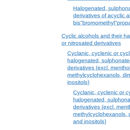
Halogenated, sulphonat
derivatives of acyclic a
bis"bromomethyl"propa
Cyclic alcohols and their h
or nitrosated derivatives
Cyclanic, cyclenic or cyc
halogenated, sulphonated,
derivatives (excl. mentho
methylcyclohexanols, dim
inositols)
Cyclanic, cyclenic or c
halogenated, sulphonat
derivatives (excl. ment
methylcyclohexanols, d
and inositols)