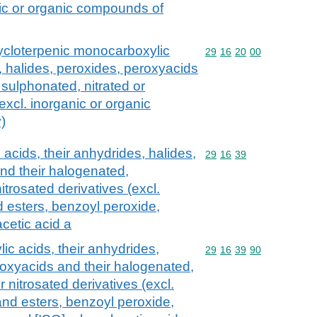
nic or organic compounds of
cycloterpenic monocarboxylic
Commodity code: 29 16 
29
16
20
00
, halides, peroxides, peroxyacids
 sulphonated, nitrated or
(excl. inorganic or organic
)
acids, their anhydrides, halides,
Commodity code: 29 16 
29
16
39
nd their halogenated,
itrosated derivatives (excl.
nd esters, benzoyl peroxide,
cetic acid a
c acids, their anhydrides,
Commodity code: 29 16 
29
16
39
90
roxyacids and their halogenated,
r nitrosated derivatives (excl.
 and esters, benzoyl peroxide,