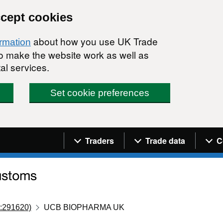
ccept cookies
about how you use UK Trade
ormation
 to make the website work as well as
al services.
Set cookie preferences
Navigation menu
Traders
Trade data
C
:291620)
UCB BIOPHARMA UK