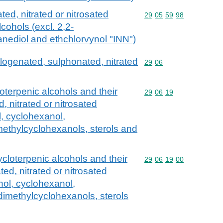
ed, nitrated or nitrosated
Commodity code: 29 05 
29
05
59
98
lcohols (excl. 2,2-
nediol and ethchlorvynol "INN")
alogenated, sulphonated, nitrated
Commodity code: 29 06
29
06
loterpenic alcohols and their
Commodity code: 29 06 
29
06
19
 nitrated or nitrosated
l, cyclohexanol,
ethylcyclohexanols, sterols and
ycloterpenic alcohols and their
Commodity code: 29 06 
29
06
19
00
ed, nitrated or nitrosated
hol, cyclohexanol,
imethylcyclohexanols, sterols