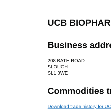
UCB BIOPHAR
Business addr
208 BATH ROAD
SLOUGH
SL1 3WE
Commodities t
Download trade history for