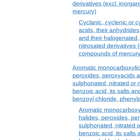
derivatives (excl. inorga
mercury)
Cyclanic, cyclenic or 
acids, their anhydrides
and their halogenated,
nitrosated derivatives 
compounds of mercury
Aromatic monocarboxylic 
peroxides, peroxyacids a
sulphonated, nitrated or n
benzoic acid, its salts a
benzoyl chloride, phenyla
Aromatic monocarboxyli
halides, peroxides, pe
sulphonated, nitrated o
benzoic acid, its salts