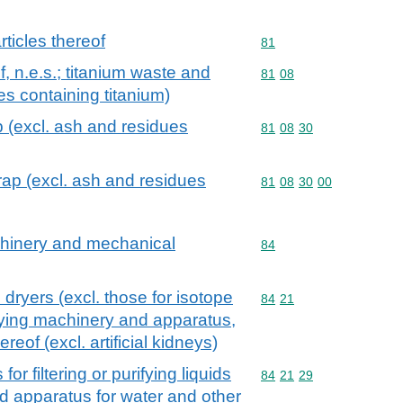
ticles thereof
Commodity code: 81
81
f, n.e.s.; titanium waste and
Commodity code: 81 08
81
08
es containing titanium)
 (excl. ash and residues
Commodity code: 81 08 
81
08
30
ap (excl. ash and residues
Commodity code: 81 08 
81
08
30
00
achinery and mechanical
Commodity code: 84
84
l dryers (excl. those for isotope
Commodity code: 84 21
84
21
rifying machinery and apparatus,
ereof (excl. artificial kidneys)
r filtering or purifying liquids
Commodity code: 84 21 
84
21
29
d apparatus for water and other