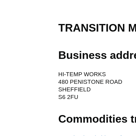
TRANSITION M
Business addr
HI-TEMP WORKS
480 PENISTONE ROAD
SHEFFIELD
S6 2FU
Commodities t