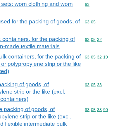
; sets; worn clothing and worn
Commodity code: 63
63
sed for the packing of goods, of
Commodity code: 63 05
63
05
 containers, for the packing of
Commodity code: 63 05 
63
05
32
n-made textile materials
ulk containers, for the packing of
Commodity code: 63 05 
63
05
32
19
or polypropylene strip or the like
ted)
packing of goods, of
Commodity code: 63 05 
63
05
33
ene strip or the like (excl.
 containers)
e packing of goods, of
Commodity code: 63 05 
63
05
33
90
ylene strip or the like (excl.
d flexible intermediate bulk