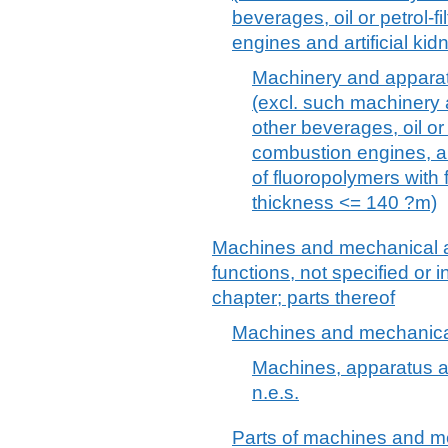
beverages, oil or petrol-fi
engines and artificial kid
Machinery and apparatus 
(excl. such machinery 
other beverages, oil or p
combustion engines, ar
of fluoropolymers with 
thickness <= 140 ?m)
Machines and mechanical a
functions, not specified or 
chapter; parts thereof
Machines and mechanical
Machines, apparatus a
n.e.s.
Parts of machines and me