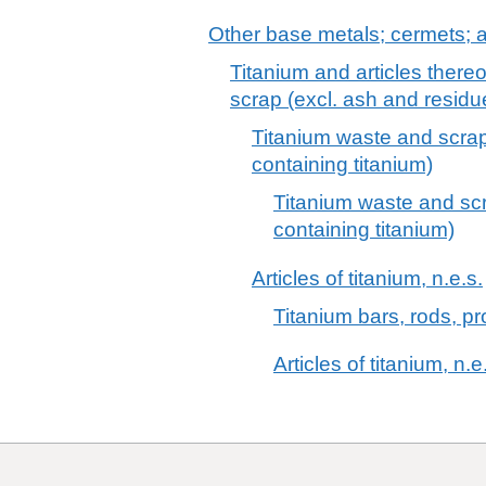
Other base metals; cermets; ar
Titanium and articles thereo
scrap (excl. ash and residu
Titanium waste and scrap
containing titanium)
Titanium waste and scr
containing titanium)
Articles of titanium, n.e.s.
Titanium bars, rods, pro
Articles of titanium, n.e