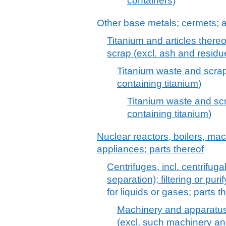
containers)
Other base metals; cermets; ar
Titanium and articles thereo
scrap (excl. ash and residu
Titanium waste and scrap
containing titanium)
Titanium waste and scr
containing titanium)
Nuclear reactors, boilers, m
appliances; parts thereof
Centrifuges, incl. centrifuga
separation); filtering or pu
for liquids or gases; parts th
Machinery and apparatus fo
(excl. such machinery an