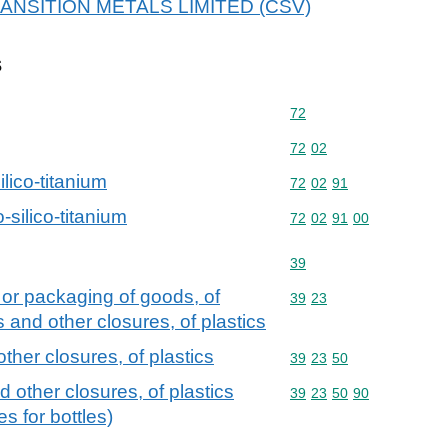
 TRANSITION METALS LIMITED (CSV)
s
Commodity code: 72
72
Commodity code: 72 02
72
02
ilico-titanium
Commodity code: 72 02 
72
02
91
-silico-titanium
Commodity code: 72 02 
72
02
91
00
Commodity code: 39
39
 or packaging of goods, of
Commodity code: 39 23
39
23
s and other closures, of plastics
ther closures, of plastics
Commodity code: 39 23 
39
23
50
d other closures, of plastics
Commodity code: 39 23 
39
23
50
90
s for bottles)