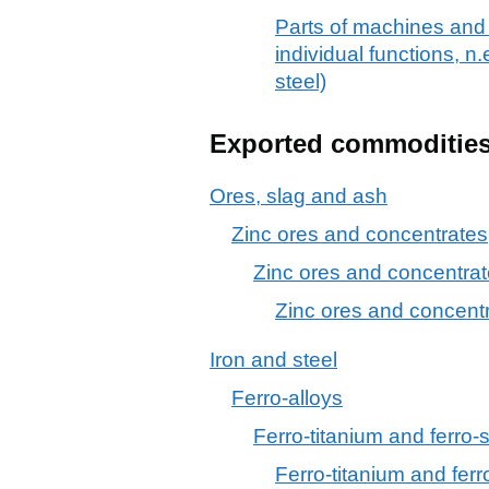
Parts of machines and
individual functions, n.e
steel)
Exported commoditie
Ores, slag and ash
Zinc ores and concentrates
Zinc ores and concentra
Zinc ores and concent
Iron and steel
Ferro-alloys
Ferro-titanium and ferro-s
Ferro-titanium and ferro