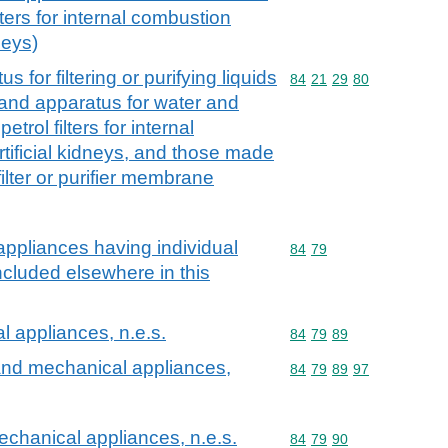
lters for internal combustion
neys)
for filtering or purifying liquids
Commodity code: 84 21 
84
21
29
80
and apparatus for water and
etrol filters for internal
tificial kidneys, and those made
filter or purifier membrane
ppliances having individual
Commodity code: 84 79
84
79
included elsewhere in this
 appliances, n.e.s.
Commodity code: 84 79 
84
79
89
nd mechanical appliances,
Commodity code: 84 79 
84
79
89
97
chanical appliances, n.e.s.
Commodity code: 84 79 
84
79
90