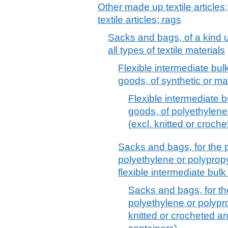
Other made up textile articles
textile articles; rags
Sacks and bags, of a kind u
all types of textile materials
Flexible intermediate bulk
goods, of synthetic or ma
Flexible intermediate b
goods, of polyethylene 
(excl. knitted or croche
Sacks and bags, for the 
polyethylene or polypropyl
flexible intermediate bulk
Sacks and bags, for th
polyethylene or polyprop
knitted or crocheted an