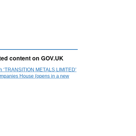
ted content on GOV.UK
h ‘TRANSITION METALS LIMITED’
mpanies House (opens in a new