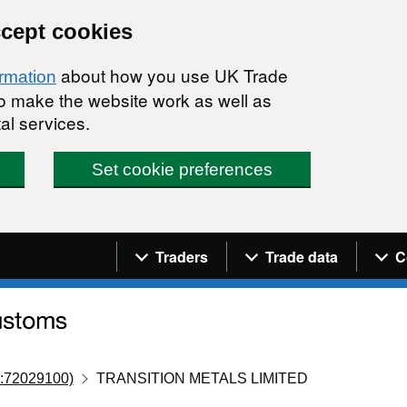
ccept cookies
about how you use UK Trade
ormation
 to make the website work as well as
al services.
Set cookie preferences
Navigation menu
Traders
Trade data
C
:72029100)
TRANSITION METALS LIMITED