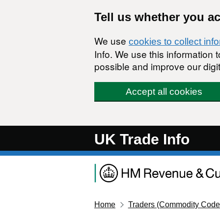
Skip to main content
Tell us whether you a
We use
cookies to collect inf
Info. We use this information
possible and improve our digit
Accept all cookies
UK Trade Info
Home
Traders (Commodity Code