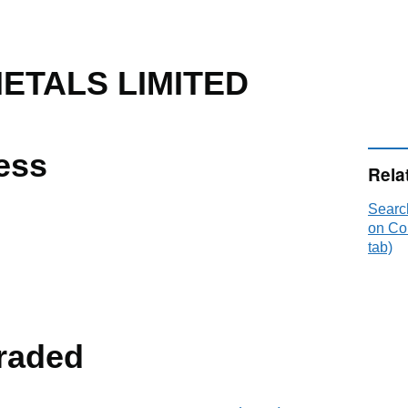
ETALS LIMITED
ess
Rela
Searc
on Co
tab)
raded