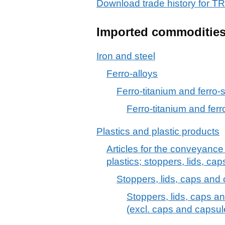
Download trade history for
Imported commoditie
Iron and steel
Ferro-alloys
Ferro-titanium and ferro-s
Ferro-titanium and ferro
Plastics and plastic products
Articles for the conveyance
plastics; stoppers, lids, cap
Stoppers, lids, caps and o
Stoppers, lids, caps an
(excl. caps and capsule