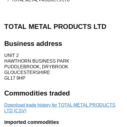
TOTAL METAL PRODUCTS LTD
TOTAL METAL PRODUCTS LTD
Business address
UNIT 2
HAWTHORN BUSINESS PARK
PUDDLEBROOK, DRYBROOK
GLOUCESTERSHIRE
GL17 9HP
Commodities traded
Download trade history for TOTAL METAL PRODUCTS
LTD (CSV)
Imported commodities