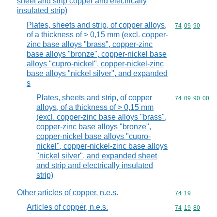
sheet and strip copper and electrically
insulated strip)
Plates, sheets and strip, of copper alloys,
Commodity code
74
09
90
of a thickness of > 0,15 mm (excl. copper-
zinc base alloys "brass", copper-zinc
base alloys "bronze", copper-nickel base
alloys "cupro-nickel", copper-nickel-zinc
base alloys "nickel silver", and expanded
s
Plates, sheets and strip, of copper
Commodity code
74
09
90
00
alloys, of a thickness of > 0,15 mm
(excl. copper-zinc base alloys "brass",
copper-zinc base alloys "bronze",
copper-nickel base alloys "cupro-
nickel", copper-nickel-zinc base alloys
"nickel silver", and expanded sheet
and strip and electrically insulated
strip)
Other articles of copper, n.e.s.
Commodity code
74
19
Articles of copper, n.e.s.
Commodity code
74
19
80