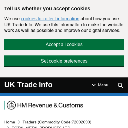
Skip to main content
Tell us whether you accept cookies
We use
about how you use
cookies to collect information
UK Trade Info. We use this information to make the website
work as well as possible and improve our digital services.
Accept all cookies
Set cookie preferences
UK Trade Info
Sear
Menu
Navigation menu
Home
Traders (Commodity Code:72092690)