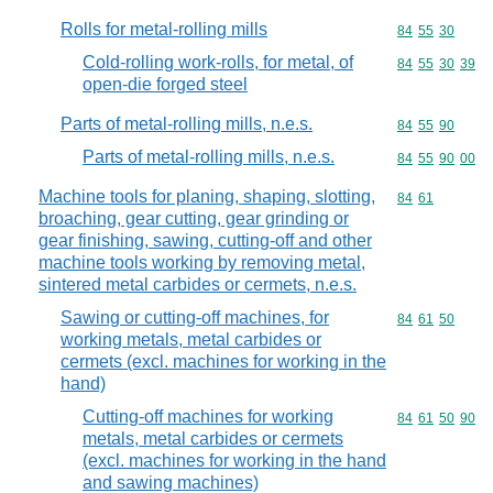
Rolls for metal-rolling mills
Commodity code
84
55
30
Cold-rolling work-rolls, for metal, of
Commodity code
84
55
30
39
open-die forged steel
Parts of metal-rolling mills, n.e.s.
Commodity code
84
55
90
Parts of metal-rolling mills, n.e.s.
Commodity code
84
55
90
00
Machine tools for planing, shaping, slotting,
Commodity code
84
61
broaching, gear cutting, gear grinding or
gear finishing, sawing, cutting-off and other
machine tools working by removing metal,
sintered metal carbides or cermets, n.e.s.
Sawing or cutting-off machines, for
Commodity code
84
61
50
working metals, metal carbides or
cermets (excl. machines for working in the
hand)
Cutting-off machines for working
Commodity code
84
61
50
90
metals, metal carbides or cermets
(excl. machines for working in the hand
and sawing machines)