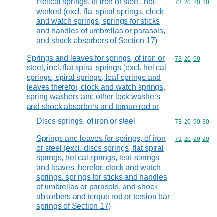
Helical springs, of iron or steel, hot-
Commodity code
73
20
20
20
worked (excl. flat spiral springs, clock
and watch springs, springs for sticks
and handles of umbrellas or parasols,
and shock absorbers of Section 17)
Springs and leaves for springs, of iron or
Commodity code
73
20
90
steel, incl. flat spiral springs (excl. helical
springs, spiral springs, leaf-springs and
leaves therefor, clock and watch springs,
spring washers and other lock washers
and shock absorbers and torque rod or
Discs springs, of iron or steel
Commodity code
73
20
90
30
Springs and leaves for springs, of iron
Commodity code
73
20
90
90
or steel (excl. discs springs, flat spiral
springs, helical springs, leaf-springs
and leaves therefor, clock and watch
springs, springs for sticks and handles
of umbrellas or parasols, and shock
absorbers and torque rod or torsion bar
springs of Section 17)