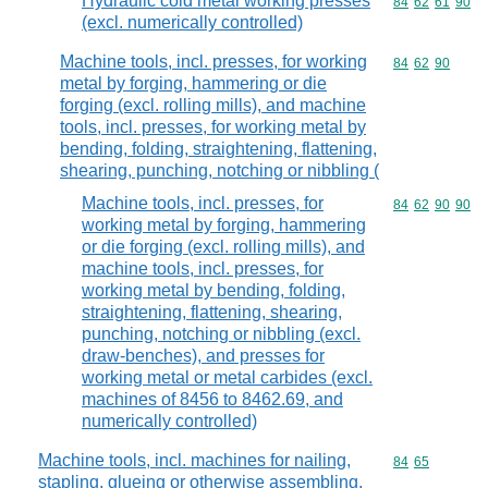
Hydraulic cold metal working presses
Commodity code
84
62
61
90
(excl. numerically controlled)
Machine tools, incl. presses, for working
Commodity code
84
62
90
metal by forging, hammering or die
forging (excl. rolling mills), and machine
tools, incl. presses, for working metal by
bending, folding, straightening, flattening,
shearing, punching, notching or nibbling (
Machine tools, incl. presses, for
Commodity code
84
62
90
90
working metal by forging, hammering
or die forging (excl. rolling mills), and
machine tools, incl. presses, for
working metal by bending, folding,
straightening, flattening, shearing,
punching, notching or nibbling (excl.
draw-benches), and presses for
working metal or metal carbides (excl.
machines of 8456 to 8462.69, and
numerically controlled)
Machine tools, incl. machines for nailing,
Commodity code
84
65
stapling, glueing or otherwise assembling,