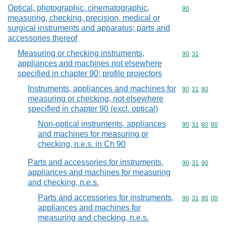
Optical, photographic, cinematographic,
Commodity cod
90
measuring, checking, precision, medical or
surgical instruments and apparatus; parts and
accessories thereof
Measuring or checking instruments,
Commodity code
90
31
appliances and machines not elsewhere
specified in chapter 90; profile projectors
Instruments, appliances and machines for
Commodity code
90
31
80
measuring or checking, not elsewhere
specified in chapter 90 (excl. optical)
Non-optical instruments, appliances
Commodity code
90
31
80
80
and machines for measuring or
checking, n.e.s. in Ch 90
Parts and accessories for instruments,
Commodity code
90
31
90
appliances and machines for measuring
and checking, n.e.s.
Parts and accessories for instruments,
Commodity code
90
31
90
00
appliances and machines for
measuring and checking, n.e.s.