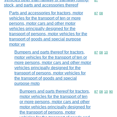
Commodity cod
87
stock, and parts and accessories thereof
Parts and accessories for tractors, motor
Commodity code
87
08
vehicles for the transport of ten or more
persons, motor cars and other motor
vehicles principally designed for the
transport of persons, motor vehicles for the
transport of goods and special purpose
motor ve
Bumpers and parts thereof for tractors,
Commodity code
87
08
10
motor vehicles for the transport of ten or
more persons, motor cars and other motor
vehicles principally designed for the
transport of persons, motor vehicles for
the transport of goods and special
purpose moto
Bumpers and parts thereof for tractors,
Commodity code
87
08
10
90
motor vehicles for the transport of ten
or more persons, motor cars and other
motor vehicles principally designed for
the transport of persons, motor