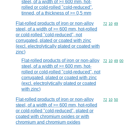
steel, of a width of >= 600 mm, hot-
rolled or cold-rolled "cold-reduced",
tinned, of a thickness of >= 0,5 mm
Flat-rolled products of iron or non-alloy
Commodity code
72
10
49
steel, of a width of >= 600 mm, hot-rolled
or cold-rolled "cold-reduced", not
corrugated, plated or coated with zinc
(excl. electrolytically plated or coated with
zinc)
Flat-rolled products of iron or non-alloy
Commodity code
72
10
49
00
steel, of a width of >= 600 mm, hot-
rolled or cold-rolled "cold-reduced", not
corrugated, plated or coated with zinc
(excl. electrolytically plated or coated
with zinc)
Flat-rolled products of iron or non-alloy
Commodity code
72
10
50
steel, of a width of >= 600 mm, hot-rolled
or cold-rolled "cold-reduced", plated or
coated with chromium oxides or with
chromium and chromium oxides