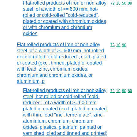
Flat-rolled products of iron or non-alloy
Commodity code
72
10
50
00
steel, of a width of >= 600 mm, hot-
rolled or cold-rolled "cold-reduced",
plated or coated with chromium oxides
or with chromium and chromium
oxides
Flat-rolled products of iron or non-alloy
Commodity code
72
10
90
steel, of a width of >= 600 mm, hot-rolled
or cold-rolled "cold-reduced", clad, plated
or coated (excl. tinned, plated or coated
with lead, zinc, chromium oxides,
chromium and chromium oxides, or
aluminium, p
Flat-rolled products of iron or non-alloy
Commodity code
72
10
90
80
steel, hot-rolled or cold-rolled "cold-
reduced", of a width of >= 600 mm,
plated or coated (excl. plated or coated
with thin, lead "incl. terne-plate", zinc,
aluminium, chromium, chromium
oxides, plastics, platinum, painted or
varnished, clad and tinned and printed)