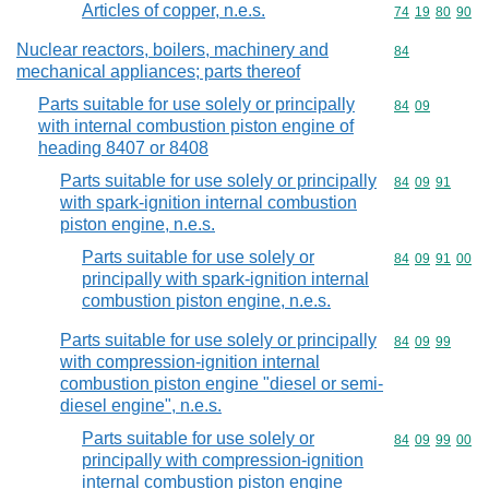
Articles of copper, n.e.s.
Commodity code
74
19
80
90
Nuclear reactors, boilers, machinery and
Commodity cod
84
mechanical appliances; parts thereof
Parts suitable for use solely or principally
Commodity code
84
09
with internal combustion piston engine of
heading 8407 or 8408
Parts suitable for use solely or principally
Commodity code
84
09
91
with spark-ignition internal combustion
piston engine, n.e.s.
Parts suitable for use solely or
Commodity code
84
09
91
00
principally with spark-ignition internal
combustion piston engine, n.e.s.
Parts suitable for use solely or principally
Commodity code
84
09
99
with compression-ignition internal
combustion piston engine "diesel or semi-
diesel engine", n.e.s.
Parts suitable for use solely or
Commodity code
84
09
99
00
principally with compression-ignition
internal combustion piston engine