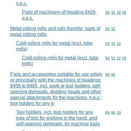
n.e.s.
Parts of machinery of heading 8428,
Commodity code
84
31
39
00
n.e.s.
Metal-rolling mills and rolls therefor; parts of
Commodity code
84
55
metal-rolling mills
Cold-rolling mills for metal (excl. tube
Commodity code
84
55
22
mills)
Cold-rolling mills for metal (excl. tube
Commodity code
84
55
22
00
mills)
Parts and accessories suitable for use solely
Commodity code
84
66
or principally with the machines of headings
8456 to 8465, incl. work or tool holders, self-
opening dieheads, dividing heads and other
special attachments for the machines, n.e.s.;
tool holders for any ty
Tool holders, incl. tool holders for any
Commodity code
84
66
10
type of tool for working in the hand, and
self-opening dieheads, for machine tools