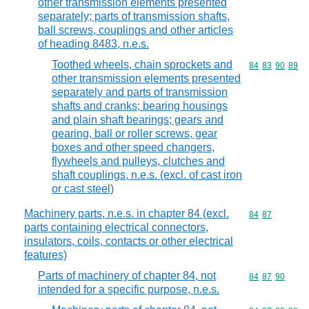
other transmission elements presented
separately; parts of transmission shafts,
ball screws, couplings and other articles
of heading 8483, n.e.s.
Toothed wheels, chain sprockets and
Commodity code
84
83
90
89
other transmission elements presented
separately and parts of transmission
shafts and cranks; bearing housings
and plain shaft bearings; gears and
gearing, ball or roller screws, gear
boxes and other speed changers,
flywheels and pulleys, clutches and
shaft couplings, n.e.s. (excl. of cast iron
or cast steel)
Machinery parts, n.e.s. in chapter 84 (excl.
Commodity code
84
87
parts containing electrical connectors,
insulators, coils, contacts or other electrical
features)
Parts of machinery of chapter 84, not
Commodity code
84
87
90
intended for a specific purpose, n.e.s.