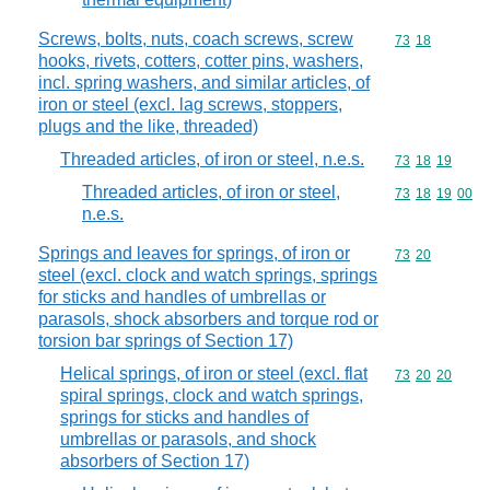
Screws, bolts, nuts, coach screws, screw
Commodity code
73
18
hooks, rivets, cotters, cotter pins, washers,
incl. spring washers, and similar articles, of
iron or steel (excl. lag screws, stoppers,
plugs and the like, threaded)
Threaded articles, of iron or steel, n.e.s.
Commodity code
73
18
19
Threaded articles, of iron or steel,
Commodity code
73
18
19
00
n.e.s.
Springs and leaves for springs, of iron or
Commodity code
73
20
steel (excl. clock and watch springs, springs
for sticks and handles of umbrellas or
parasols, shock absorbers and torque rod or
torsion bar springs of Section 17)
Helical springs, of iron or steel (excl. flat
Commodity code
73
20
20
spiral springs, clock and watch springs,
springs for sticks and handles of
umbrellas or parasols, and shock
absorbers of Section 17)