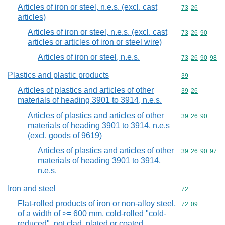
Articles of iron or steel, n.e.s. (excl. cast
Commodity code
73
26
articles)
Articles of iron or steel, n.e.s. (excl. cast
Commodity code
73
26
90
articles or articles of iron or steel wire)
Articles of iron or steel, n.e.s.
Commodity code
73
26
90
98
Plastics and plastic products
Commodity cod
39
Articles of plastics and articles of other
Commodity code
39
26
materials of heading 3901 to 3914, n.e.s.
Articles of plastics and articles of other
Commodity code
39
26
90
materials of heading 3901 to 3914, n.e.s
(excl. goods of 9619)
Articles of plastics and articles of other
Commodity code
39
26
90
97
materials of heading 3901 to 3914,
n.e.s.
Iron and steel
Commodity cod
72
Flat-rolled products of iron or non-alloy steel,
Commodity code
72
09
of a width of >= 600 mm, cold-rolled "cold-
reduced", not clad, plated or coated