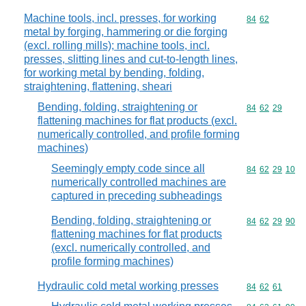
Machine tools, incl. presses, for working
Commodity code
84
62
metal by forging, hammering or die forging
(excl. rolling mills); machine tools, incl.
presses, slitting lines and cut-to-length lines,
for working metal by bending, folding,
straightening, flattening, sheari
Bending, folding, straightening or
Commodity code
84
62
29
flattening machines for flat products (excl.
numerically controlled, and profile forming
machines)
Seemingly empty code since all
Commodity code
84
62
29
10
numerically controlled machines are
captured in preceding subheadings
Bending, folding, straightening or
Commodity code
84
62
29
90
flattening machines for flat products
(excl. numerically controlled, and
profile forming machines)
Hydraulic cold metal working presses
Commodity code
84
62
61