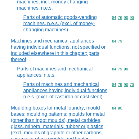
machines, incl. money changing
machines, n.e.s.
Parts of automatic goods-vending
Commodity code
84
76
90
90
machines, n.e.s. (excl. of money-
changing machines)
Machines and mechanical appliances
Commodity code
84
79
having individual functions, not specified or
included elsewhere in this chapter; parts
thereof
Parts of machines and mechanical
Commodity code
84
79
90
appliances, n.e.s.
Parts of machines and mechanical
Commodity code
84
79
90
70
appliances having individual functions,
n.e.s. (excl. of cast iron or cast steel)
Moulding boxes for metal foundry; mould
Commodity code
84
80
bases; moulding patterns; moulds for metal
(other than ingot moulds), metal carbides,
glass, mineral materials, rubber or plastics
(excl. moulds of graphite or other carbons,
ceramic or glass moulds and linotyp