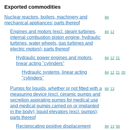
Exported commodities
Nuclear reactors, boilers, machinery and
Commodity cod
84
mechanical appliances; parts thereof
Engines and motors (excl. steam turbines,
Commodity code
84
12
internal combustion piston engine, hydraulic
turbines, water wheels, gas turbines and
electric motors); parts thereof
Hydraulic power engines and motors,
Commodity code
84
12
21
linear acting "cylinders"
Hydraulic systems, linear acting
Commodity code
84
12
21
20
"cylinders"
Pumps for liquids, whether or not fitted with a
Commodity code
84
13
measuring device (excl. ceramic pumps and
secretion aspirating pumps for medical use
and medical pumps carried on or implanted
in the body); liquid elevators (excl. pumps);
parts thereof
Reciprocating positive displacement
Commodity code
84
13
50