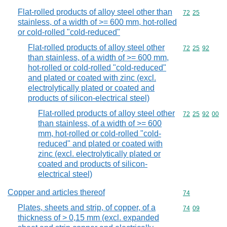
Flat-rolled products of alloy steel other than
Commodity code
72
25
stainless, of a width of >= 600 mm, hot-rolled
or cold-rolled "cold-reduced"
Flat-rolled products of alloy steel other
Commodity code
72
25
92
than stainless, of a width of >= 600 mm,
hot-rolled or cold-rolled "cold-reduced"
and plated or coated with zinc (excl.
electrolytically plated or coated and
products of silicon-electrical steel)
Flat-rolled products of alloy steel other
Commodity code
72
25
92
00
than stainless, of a width of >= 600
mm, hot-rolled or cold-rolled "cold-
reduced" and plated or coated with
zinc (excl. electrolytically plated or
coated and products of silicon-
electrical steel)
Copper and articles thereof
Commodity cod
74
Plates, sheets and strip, of copper, of a
Commodity code
74
09
thickness of > 0,15 mm (excl. expanded