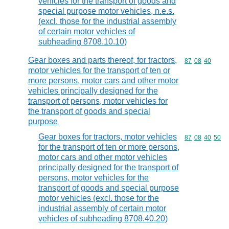
vehicles for the transport of goods and
special purpose motor vehicles, n.e.s.
(excl. those for the industrial assembly
of certain motor vehicles of
subheading 8708.10.10)
Gear boxes and parts thereof, for tractors,
Commodity code
87
08
40
motor vehicles for the transport of ten or
more persons, motor cars and other motor
vehicles principally designed for the
transport of persons, motor vehicles for
the transport of goods and special
purpose
Gear boxes for tractors, motor vehicles
Commodity code
87
08
40
50
for the transport of ten or more persons,
motor cars and other motor vehicles
principally designed for the transport of
persons, motor vehicles for the
transport of goods and special purpose
motor vehicles (excl. those for the
industrial assembly of certain motor
vehicles of subheading 8708.40.20)