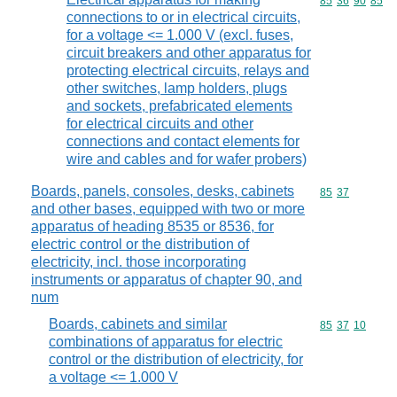
Commodity code
85
36
90
85
connections to or in electrical circuits,
for a voltage <= 1.000 V (excl. fuses,
circuit breakers and other apparatus for
protecting electrical circuits, relays and
other switches, lamp holders, plugs
and sockets, prefabricated elements
for electrical circuits and other
connections and contact elements for
wire and cables and for wafer probers)
Boards, panels, consoles, desks, cabinets
Commodity code
85
37
and other bases, equipped with two or more
apparatus of heading 8535 or 8536, for
electric control or the distribution of
electricity, incl. those incorporating
instruments or apparatus of chapter 90, and
num
Boards, cabinets and similar
Commodity code
85
37
10
combinations of apparatus for electric
control or the distribution of electricity, for
a voltage <= 1.000 V