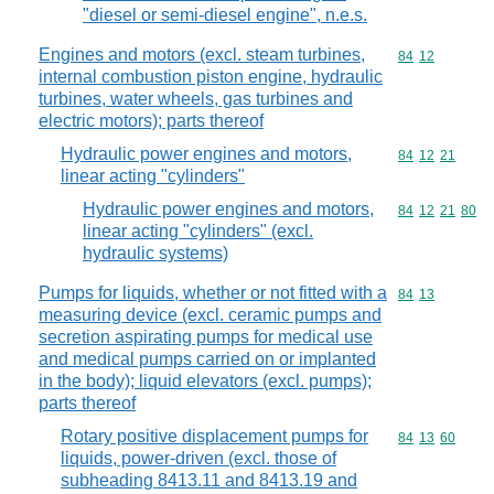
"diesel or semi-diesel engine", n.e.s.
Engines and motors (excl. steam turbines,
Commodity code
84
12
internal combustion piston engine, hydraulic
turbines, water wheels, gas turbines and
electric motors); parts thereof
Hydraulic power engines and motors,
Commodity code
84
12
21
linear acting "cylinders"
Hydraulic power engines and motors,
Commodity code
84
12
21
80
linear acting "cylinders" (excl.
hydraulic systems)
Pumps for liquids, whether or not fitted with a
Commodity code
84
13
measuring device (excl. ceramic pumps and
secretion aspirating pumps for medical use
and medical pumps carried on or implanted
in the body); liquid elevators (excl. pumps);
parts thereof
Rotary positive displacement pumps for
Commodity code
84
13
60
liquids, power-driven (excl. those of
subheading 8413.11 and 8413.19 and