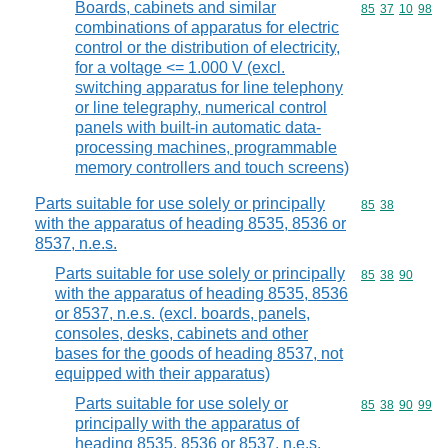
Boards, cabinets and similar
Commodity code
85
37
10
98
combinations of apparatus for electric
control or the distribution of electricity,
for a voltage <= 1.000 V (excl.
switching apparatus for line telephony
or line telegraphy, numerical control
panels with built-in automatic data-
processing machines, programmable
memory controllers and touch screens)
Parts suitable for use solely or principally
Commodity code
85
38
with the apparatus of heading 8535, 8536 or
8537, n.e.s.
Parts suitable for use solely or principally
Commodity code
85
38
90
with the apparatus of heading 8535, 8536
or 8537, n.e.s. (excl. boards, panels,
consoles, desks, cabinets and other
bases for the goods of heading 8537, not
equipped with their apparatus)
Parts suitable for use solely or
Commodity code
85
38
90
99
principally with the apparatus of
heading 8535, 8536 or 8537, n.e.s.