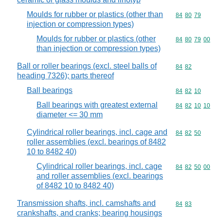
Moulds for rubber or plastics (other than
Commodity code
84
80
79
injection or compression types)
Moulds for rubber or plastics (other
Commodity code
84
80
79
00
than injection or compression types)
Ball or roller bearings (excl. steel balls of
Commodity code
84
82
heading 7326); parts thereof
Ball bearings
Commodity code
84
82
10
Ball bearings with greatest external
Commodity code
84
82
10
10
diameter <= 30 mm
Cylindrical roller bearings, incl. cage and
Commodity code
84
82
50
roller assemblies (excl. bearings of 8482
10 to 8482 40)
Cylindrical roller bearings, incl. cage
Commodity code
84
82
50
00
and roller assemblies (excl. bearings
of 8482 10 to 8482 40)
Transmission shafts, incl. camshafts and
Commodity code
84
83
crankshafts, and cranks; bearing housings