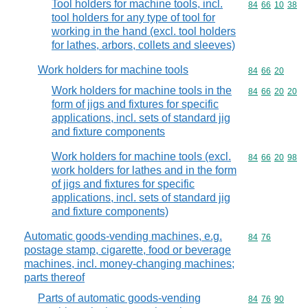
Tool holders for machine tools, incl.
Commodity code
84
66
10
38
tool holders for any type of tool for
working in the hand (excl. tool holders
for lathes, arbors, collets and sleeves)
Work holders for machine tools
Commodity code
84
66
20
Work holders for machine tools in the
Commodity code
84
66
20
20
form of jigs and fixtures for specific
applications, incl. sets of standard jig
and fixture components
Work holders for machine tools (excl.
Commodity code
84
66
20
98
work holders for lathes and in the form
of jigs and fixtures for specific
applications, incl. sets of standard jig
and fixture components)
Automatic goods-vending machines, e.g.
Commodity code
84
76
postage stamp, cigarette, food or beverage
machines, incl. money-changing machines;
parts thereof
Parts of automatic goods-vending
Commodity code
84
76
90