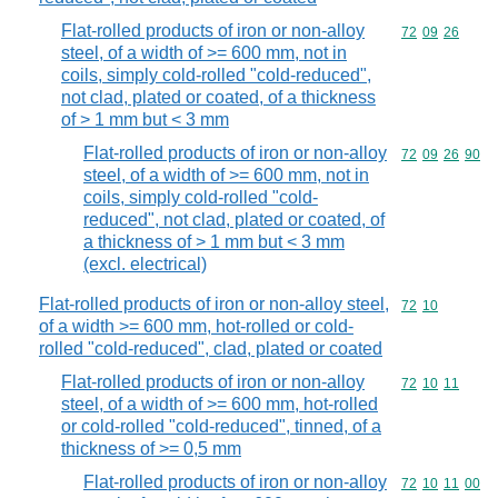
Flat-rolled products of iron or non-alloy
Commodity code
72
09
26
steel, of a width of >= 600 mm, not in
coils, simply cold-rolled "cold-reduced",
not clad, plated or coated, of a thickness
of > 1 mm but < 3 mm
Flat-rolled products of iron or non-alloy
Commodity code
72
09
26
90
steel, of a width of >= 600 mm, not in
coils, simply cold-rolled "cold-
reduced", not clad, plated or coated, of
a thickness of > 1 mm but < 3 mm
(excl. electrical)
Flat-rolled products of iron or non-alloy steel,
Commodity code
72
10
of a width >= 600 mm, hot-rolled or cold-
rolled "cold-reduced", clad, plated or coated
Flat-rolled products of iron or non-alloy
Commodity code
72
10
11
steel, of a width of >= 600 mm, hot-rolled
or cold-rolled "cold-reduced", tinned, of a
thickness of >= 0,5 mm
Flat-rolled products of iron or non-alloy
Commodity code
72
10
11
00