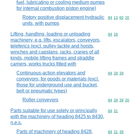
fuel, lubricating or cooling medium pumps
for internal combustion piston engine)
Rotory positive displacement hydraulic
Commodity code
84
13
60
20
units, with pumps
Lifting, handling, loading or unloading
Commodity code
84
28
machinery, e.g. lifts, escalators, conveyors,
teleferics (excl. pulley tackle and hoists,
winches and capstans, jacks, cranes of all
kinds, mobile lifting frames and straddle
carriers, works trucks fitted with
Continuous-action elevators and
Commodity code
84
28
39
conveyors, for goods or materials (excl.
those for underground use and bucket,
belt or pneumatic types)
Roller conveyors
Commodity code
84
28
39
20
Parts suitable for use solely or principally
Commodity code
84
31
with the machinery of heading 8425 to 8430,
n.e.s.
Parts of machinery of heading 8428,
Commodity code
84
31
39