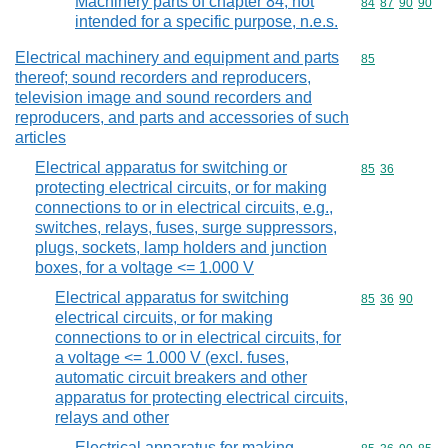
Machinery parts of chapter 84, not
Commodity code
84
87
90
90
intended for a specific purpose, n.e.s.
Electrical machinery and equipment and parts
Commodity cod
85
thereof; sound recorders and reproducers,
television image and sound recorders and
reproducers, and parts and accessories of such
articles
Electrical apparatus for switching or
Commodity code
85
36
protecting electrical circuits, or for making
connections to or in electrical circuits, e.g.,
switches, relays, fuses, surge suppressors,
plugs, sockets, lamp holders and junction
boxes, for a voltage <= 1.000 V
Electrical apparatus for switching
Commodity code
85
36
90
electrical circuits, or for making
connections to or in electrical circuits, for
a voltage <= 1.000 V (excl. fuses,
automatic circuit breakers and other
apparatus for protecting electrical circuits,
relays and other
Electrical apparatus for making