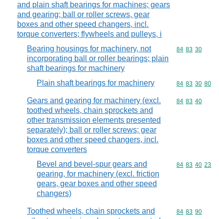
and plain shaft bearings for machines; gears
and gearing; ball or roller screws, gear
boxes and other speed changers, incl.
torque converters; flywheels and pulleys, i
Bearing housings for machinery, not
Commodity code
84
83
30
incorporating ball or roller bearings; plain
shaft bearings for machinery
Plain shaft bearings for machinery
Commodity code
84
83
30
80
Gears and gearing for machinery (excl.
Commodity code
84
83
40
toothed wheels, chain sprockets and
other transmission elements presented
separately); ball or roller screws; gear
boxes and other speed changers, incl.
torque converters
Bevel and bevel-spur gears and
Commodity code
84
83
40
23
gearing, for machinery (excl. friction
gears, gear boxes and other speed
changers)
Toothed wheels, chain sprockets and
Commodity code
84
83
90