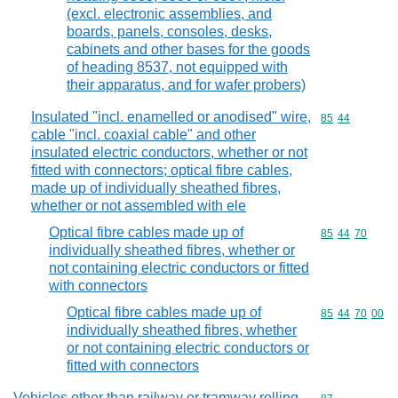
(excl. electronic assemblies, and
boards, panels, consoles, desks,
cabinets and other bases for the goods
of heading 8537, not equipped with
their apparatus, and for wafer probers)
Insulated "incl. enamelled or anodised" wire,
Commodity code
85
44
cable "incl. coaxial cable" and other
insulated electric conductors, whether or not
fitted with connectors; optical fibre cables,
made up of individually sheathed fibres,
whether or not assembled with ele
Optical fibre cables made up of
Commodity code
85
44
70
individually sheathed fibres, whether or
not containing electric conductors or fitted
with connectors
Optical fibre cables made up of
Commodity code
85
44
70
00
individually sheathed fibres, whether
or not containing electric conductors or
fitted with connectors
Vehicles other than railway or tramway rolling-