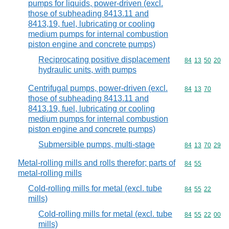
pumps for liquids, power-driven (excl.
those of subheading 8413.11 and
8413,19, fuel, lubricating or cooling
medium pumps for internal combustion
piston engine and concrete pumps)
Reciprocating positive displacement
Commodity code
84
13
50
20
hydraulic units, with pumps
Centrifugal pumps, power-driven (excl.
Commodity code
84
13
70
those of subheading 8413.11 and
8413.19, fuel, lubricating or cooling
medium pumps for internal combustion
piston engine and concrete pumps)
Submersible pumps, multi-stage
Commodity code
84
13
70
29
Metal-rolling mills and rolls therefor; parts of
Commodity code
84
55
metal-rolling mills
Cold-rolling mills for metal (excl. tube
Commodity code
84
55
22
mills)
Cold-rolling mills for metal (excl. tube
Commodity code
84
55
22
00
mills)