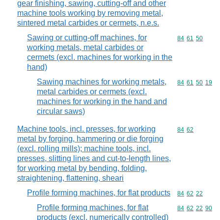
gear finishing, sawing, cutting-off and other
machine tools working by removing metal,
sintered metal carbides or cermets, n.e.s.
Sawing or cutting-off machines, for
Commodity code
84
61
50
working metals, metal carbides or
cermets (excl. machines for working in the
hand)
Sawing machines for working metals,
Commodity code
84
61
50
19
metal carbides or cermets (excl.
machines for working in the hand and
circular saws)
Machine tools, incl. presses, for working
Commodity code
84
62
metal by forging, hammering or die forging
(excl. rolling mills); machine tools, incl.
presses, slitting lines and cut-to-length lines,
for working metal by bending, folding,
straightening, flattening, sheari
Profile forming machines, for flat products
Commodity code
84
62
22
Profile forming machines, for flat
Commodity code
84
62
22
90
products (excl. numerically controlled)