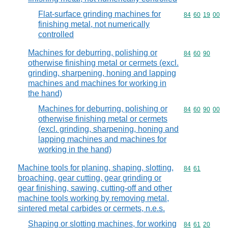
Flat-surface grinding machines for
Commodity code
84
60
19
00
finishing metal, not numerically
controlled
Machines for deburring, polishing or
Commodity code
84
60
90
otherwise finishing metal or cermets (excl.
grinding, sharpening, honing and lapping
machines and machines for working in
the hand)
Machines for deburring, polishing or
Commodity code
84
60
90
00
otherwise finishing metal or cermets
(excl. grinding, sharpening, honing and
lapping machines and machines for
working in the hand)
Machine tools for planing, shaping, slotting,
Commodity code
84
61
broaching, gear cutting, gear grinding or
gear finishing, sawing, cutting-off and other
machine tools working by removing metal,
sintered metal carbides or cermets, n.e.s.
Shaping or slotting machines, for working
Commodity code
84
61
20