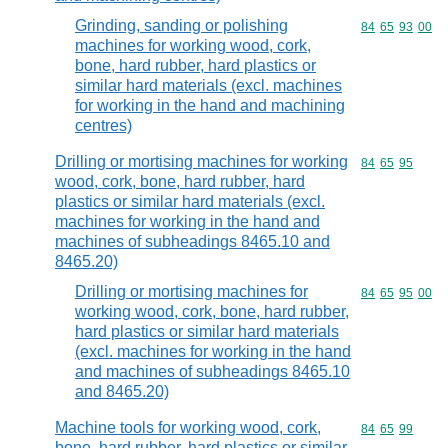
Grinding, sanding or polishing
Commodity code
84
65
93
00
machines for working wood, cork,
bone, hard rubber, hard plastics or
similar hard materials (excl. machines
for working in the hand and machining
centres)
Drilling or mortising machines for working
Commodity code
84
65
95
wood, cork, bone, hard rubber, hard
plastics or similar hard materials (excl.
machines for working in the hand and
machines of subheadings 8465.10 and
8465.20)
Drilling or mortising machines for
Commodity code
84
65
95
00
working wood, cork, bone, hard rubber,
hard plastics or similar hard materials
(excl. machines for working in the hand
and machines of subheadings 8465.10
and 8465.20)
Machine tools for working wood, cork,
Commodity code
84
65
99
bone, hard rubber, hard plastics or similar