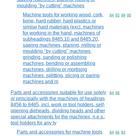
moulding "by cutting" machines
Machine tools for working wood, cork,
Commodity code
84
65
99
00
bone, hard rubber, hard plastics or
similar hard materials (excl. machines
for working in the hand, machines of
subheadings 8465.10 and 8465.20,
sawing machines, planing, milling or
moulding "by cutting" machines,
grinding, sanding or polishing
machines, bending or assembling
machines, drilling or mortising
machines, splitting, slicing or paring
machines and m
Parts and accessories suitable for use solely
Commodity code
84
66
or principally with the machines of headings
8456 to 8465, incl. work or tool holders, self-
opening dieheads, dividing heads and other
special attachments for the machines, n.e.s.;
tool holders for any ty
Parts and accessories for machine tools
Commodity code
84
66
93