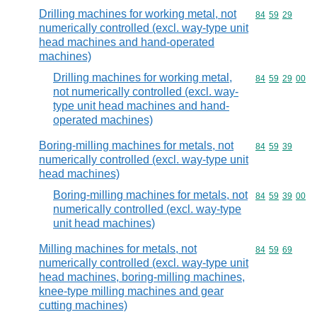
Drilling machines for working metal, not
Commodity code
84
59
29
numerically controlled (excl. way-type unit
head machines and hand-operated
machines)
Drilling machines for working metal,
Commodity code
84
59
29
00
not numerically controlled (excl. way-
type unit head machines and hand-
operated machines)
Boring-milling machines for metals, not
Commodity code
84
59
39
numerically controlled (excl. way-type unit
head machines)
Boring-milling machines for metals, not
Commodity code
84
59
39
00
numerically controlled (excl. way-type
unit head machines)
Milling machines for metals, not
Commodity code
84
59
69
numerically controlled (excl. way-type unit
head machines, boring-milling machines,
knee-type milling machines and gear
cutting machines)