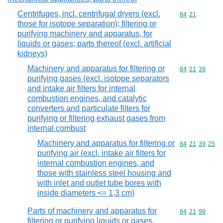
Centrifuges, incl. centrifugal dryers (excl.
Commodity code
84
21
those for isotope separation); filtering or
purifying machinery and apparatus, for
liquids or gases; parts thereof (excl. artificial
kidneys)
Machinery and apparatus for filtering or
Commodity code
84
21
39
purifying gases (excl. isotope separators
and intake air filters for internal
combustion engines, and catalytic
converters and particulate filters for
purifying or filtering exhaust gases from
internal combust
Machinery and apparatus for filtering or
Commodity code
84
21
39
25
purifying air (excl. intake air filters for
internal combustion engines, and
those with stainless steel housing and
with inlet and outlet tube bores with
inside diameters <= 1,3 cm)
Parts of machinery and apparatus for
Commodity code
84
21
99
filtering or purifying liquids or gases,