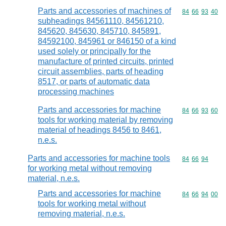
Parts and accessories of machines of
Commodity code
84
66
93
40
subheadings 84561110, 84561210,
845620, 845630, 845710, 845891,
84592100, 845961 or 846150 of a kind
used solely or principally for the
manufacture of printed circuits, printed
circuit assemblies, parts of heading
8517, or parts of automatic data
processing machines
Parts and accessories for machine
Commodity code
84
66
93
60
tools for working material by removing
material of headings 8456 to 8461,
n.e.s.
Parts and accessories for machine tools
Commodity code
84
66
94
for working metal without removing
material, n.e.s.
Parts and accessories for machine
Commodity code
84
66
94
00
tools for working metal without
removing material, n.e.s.