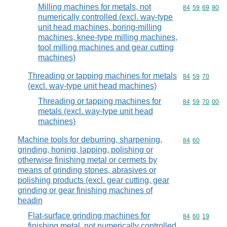
Milling machines for metals, not
Commodity code
84
59
69
90
numerically controlled (excl. way-type
unit head machines, boring-milling
machines, knee-type milling machines,
tool milling machines and gear cutting
machines)
Threading or tapping machines for metals
Commodity code
84
59
70
(excl. way-type unit head machines)
Threading or tapping machines for
Commodity code
84
59
70
00
metals (excl. way-type unit head
machines)
Machine tools for deburring, sharpening,
Commodity code
84
60
grinding, honing, lapping, polishing or
otherwise finishing metal or cermets by
means of grinding stones, abrasives or
polishing products (excl. gear cutting, gear
grinding or gear finishing machines of
headin
Flat-surface grinding machines for
Commodity code
84
60
19
finishing metal, not numerically controlled