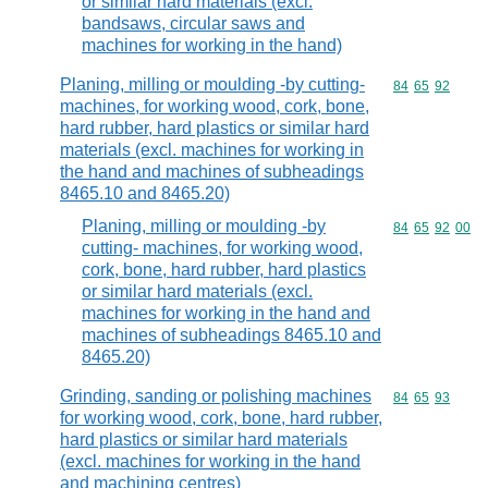
or similar hard materials (excl.
bandsaws, circular saws and
machines for working in the hand)
Planing, milling or moulding -by cutting-
Commodity code
84
65
92
machines, for working wood, cork, bone,
hard rubber, hard plastics or similar hard
materials (excl. machines for working in
the hand and machines of subheadings
8465.10 and 8465.20)
Planing, milling or moulding -by
Commodity code
84
65
92
00
cutting- machines, for working wood,
cork, bone, hard rubber, hard plastics
or similar hard materials (excl.
machines for working in the hand and
machines of subheadings 8465.10 and
8465.20)
Grinding, sanding or polishing machines
Commodity code
84
65
93
for working wood, cork, bone, hard rubber,
hard plastics or similar hard materials
(excl. machines for working in the hand
and machining centres)