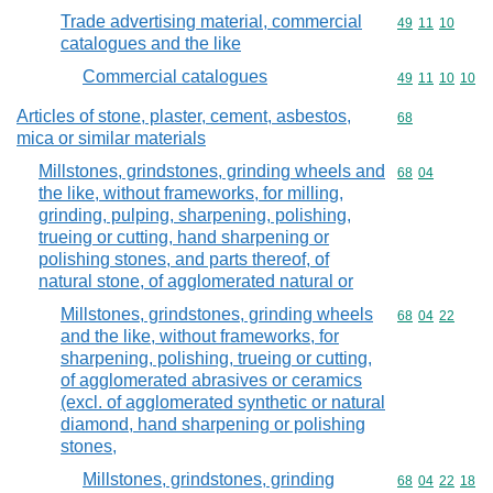
Trade advertising material, commercial
Commodity code
49
11
10
catalogues and the like
Commercial catalogues
Commodity code
49
11
10
10
Articles of stone, plaster, cement, asbestos,
Commodity cod
68
mica or similar materials
Millstones, grindstones, grinding wheels and
Commodity code
68
04
the like, without frameworks, for milling,
grinding, pulping, sharpening, polishing,
trueing or cutting, hand sharpening or
polishing stones, and parts thereof, of
natural stone, of agglomerated natural or
Millstones, grindstones, grinding wheels
Commodity code
68
04
22
and the like, without frameworks, for
sharpening, polishing, trueing or cutting,
of agglomerated abrasives or ceramics
(excl. of agglomerated synthetic or natural
diamond, hand sharpening or polishing
stones,
Millstones, grindstones, grinding
Commodity code
68
04
22
18