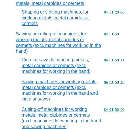
metals, metal carbides or cermets
Shaping or slotting machines, for
Commodity code
84
61
20
00
working metals, metal carbides or
cermets
Sawing or cutting-off machines, for
Commodity code
84
61
50
working metals, metal carbides or
cermets (excl. machines for working in the
hand)
Circular saws for working metals,
Commodity code
84
61
50
11
metal carbides or cermets (excl.
machines for working in the hand)
Sawing machines for working metals,
Commodity code
84
61
50
19
metal carbides or cermets (excl.
machines for working in the hand and
circular saws)
Cutting-off machines for working
Commodity code
84
61
50
90
metals, metal carbides or cermets
(excl. machines for working in the hand
and sawing machines)