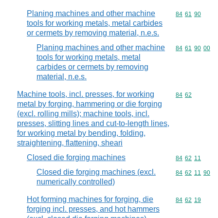
Planing machines and other machine
Commodity code
84
61
90
tools for working metals, metal carbides
or cermets by removing material, n.e.s.
Planing machines and other machine
Commodity code
84
61
90
00
tools for working metals, metal
carbides or cermets by removing
material, n.e.s.
Machine tools, incl. presses, for working
Commodity code
84
62
metal by forging, hammering or die forging
(excl. rolling mills); machine tools, incl.
presses, slitting lines and cut-to-length lines,
for working metal by bending, folding,
straightening, flattening, sheari
Closed die forging machines
Commodity code
84
62
11
Closed die forging machines (excl.
Commodity code
84
62
11
90
numerically controlled)
Hot forming machines for forging, die
Commodity code
84
62
19
forging incl. presses, and hot hammers