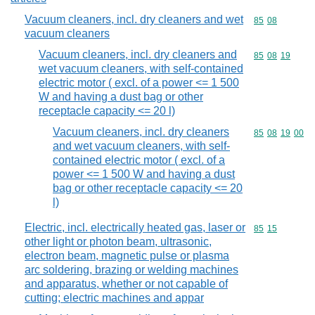
Vacuum cleaners, incl. dry cleaners and wet
Commodity code
85
08
vacuum cleaners
Vacuum cleaners, incl. dry cleaners and
Commodity code
85
08
19
wet vacuum cleaners, with self-contained
electric motor ( excl. of a power <= 1 500
W and having a dust bag or other
receptacle capacity <= 20 l)
Vacuum cleaners, incl. dry cleaners
Commodity code
85
08
19
00
and wet vacuum cleaners, with self-
contained electric motor ( excl. of a
power <= 1 500 W and having a dust
bag or other receptacle capacity <= 20
l)
Electric, incl. electrically heated gas, laser or
Commodity code
85
15
other light or photon beam, ultrasonic,
electron beam, magnetic pulse or plasma
arc soldering, brazing or welding machines
and apparatus, whether or not capable of
cutting; electric machines and appar