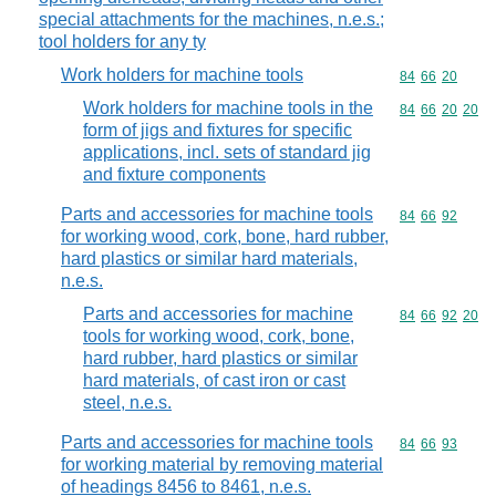
special attachments for the machines, n.e.s.;
tool holders for any ty
Work holders for machine tools
Commodity code
84
66
20
Work holders for machine tools in the
Commodity code
84
66
20
20
form of jigs and fixtures for specific
applications, incl. sets of standard jig
and fixture components
Parts and accessories for machine tools
Commodity code
84
66
92
for working wood, cork, bone, hard rubber,
hard plastics or similar hard materials,
n.e.s.
Parts and accessories for machine
Commodity code
84
66
92
20
tools for working wood, cork, bone,
hard rubber, hard plastics or similar
hard materials, of cast iron or cast
steel, n.e.s.
Parts and accessories for machine tools
Commodity code
84
66
93
for working material by removing material
of headings 8456 to 8461, n.e.s.