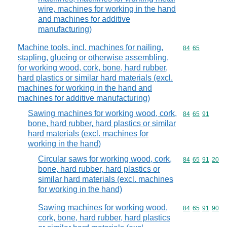
wire, machines for working in the hand
and machines for additive
manufacturing)
Machine tools, incl. machines for nailing,
Commodity code
84
65
stapling, glueing or otherwise assembling,
for working wood, cork, bone, hard rubber,
hard plastics or similar hard materials (excl.
machines for working in the hand and
machines for additive manufacturing)
Sawing machines for working wood, cork,
Commodity code
84
65
91
bone, hard rubber, hard plastics or similar
hard materials (excl. machines for
working in the hand)
Circular saws for working wood, cork,
Commodity code
84
65
91
20
bone, hard rubber, hard plastics or
similar hard materials (excl. machines
for working in the hand)
Sawing machines for working wood,
Commodity code
84
65
91
90
cork, bone, hard rubber, hard plastics