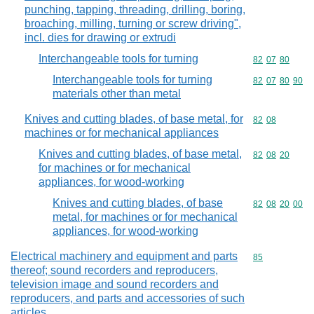
punching, tapping, threading, drilling, boring,
broaching, milling, turning or screw driving",
incl. dies for drawing or extrudi
Interchangeable tools for turning
Commodity code
82
07
80
Interchangeable tools for turning
Commodity code
82
07
80
90
materials other than metal
Knives and cutting blades, of base metal, for
Commodity code
82
08
machines or for mechanical appliances
Knives and cutting blades, of base metal,
Commodity code
82
08
20
for machines or for mechanical
appliances, for wood-working
Knives and cutting blades, of base
Commodity code
82
08
20
00
metal, for machines or for mechanical
appliances, for wood-working
Electrical machinery and equipment and parts
Commodity cod
85
thereof; sound recorders and reproducers,
television image and sound recorders and
reproducers, and parts and accessories of such
articles