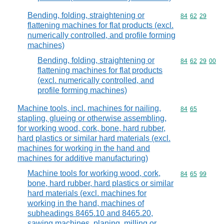
Bending, folding, straightening or
Commodity code
84
62
29
flattening machines for flat products (excl.
numerically controlled, and profile forming
machines)
Bending, folding, straightening or
Commodity code
84
62
29
00
flattening machines for flat products
(excl. numerically controlled, and
profile forming machines)
Machine tools, incl. machines for nailing,
Commodity code
84
65
stapling, glueing or otherwise assembling,
for working wood, cork, bone, hard rubber,
hard plastics or similar hard materials (excl.
machines for working in the hand and
machines for additive manufacturing)
Machine tools for working wood, cork,
Commodity code
84
65
99
bone, hard rubber, hard plastics or similar
hard materials (excl. machines for
working in the hand, machines of
subheadings 8465.10 and 8465.20,
sawing machines, planing, milling or