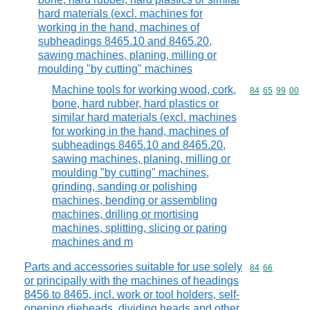
hard materials (excl. machines for
working in the hand, machines of
subheadings 8465.10 and 8465.20,
sawing machines, planing, milling or
moulding "by cutting" machines
Machine tools for working wood, cork,
Commodity code
84
65
99
00
bone, hard rubber, hard plastics or
similar hard materials (excl. machines
for working in the hand, machines of
subheadings 8465.10 and 8465.20,
sawing machines, planing, milling or
moulding "by cutting" machines,
grinding, sanding or polishing
machines, bending or assembling
machines, drilling or mortising
machines, splitting, slicing or paring
machines and m
Parts and accessories suitable for use solely
Commodity code
84
66
or principally with the machines of headings
8456 to 8465, incl. work or tool holders, self-
opening dieheads, dividing heads and other