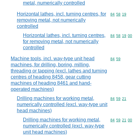
metal, numerically controlled
Horizontal lathes, incl. turning centres, for
Commodity code
84
58
19
removing metal, not numerically
controlled
Horizontal lathes, incl. turning centres,
Commodity code
84
58
19
00
for removing metal, not numerically
controlled
Machine tools, incl. way-type unit head
Commodity code
84
59
machines, for drilling, boring, milling,
threading or tapping (excl. lathes and turning
centres of heading 8458, gear cutting
machines of heading 8461 and hand-
operated machines)
Drilling machines for working metal,
Commodity code
84
59
21
numerically controlled (excl. way-type unit
head machines)
Drilling machines for working metal,
Commodity code
84
59
21
00
numerically controlled (excl. way-type
unit head machines)