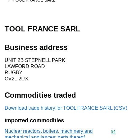
TOOL FRANCE SARL
TOOL FRANCE SARL
Business address
UNIT 2B STEPNELL PARK
LAWFORD ROAD
RUGBY
CV21 2UX
Commodities traded
Download trade history for TOOL FRANCE SARL (CSV)
Imported commodities
Nuclear reactors, boilers, machinery and
Commodity cod
84
mechanical appliances; parts thereof