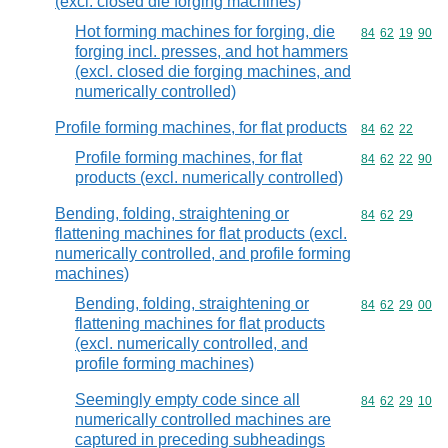
(excl. closed die forging machines)
Hot forming machines for forging, die
Commodity code
84
62
19
90
forging incl. presses, and hot hammers
(excl. closed die forging machines, and
numerically controlled)
Profile forming machines, for flat products
Commodity code
84
62
22
Profile forming machines, for flat
Commodity code
84
62
22
90
products (excl. numerically controlled)
Bending, folding, straightening or
Commodity code
84
62
29
flattening machines for flat products (excl.
numerically controlled, and profile forming
machines)
Bending, folding, straightening or
Commodity code
84
62
29
00
flattening machines for flat products
(excl. numerically controlled, and
profile forming machines)
Seemingly empty code since all
Commodity code
84
62
29
10
numerically controlled machines are
captured in preceding subheadings