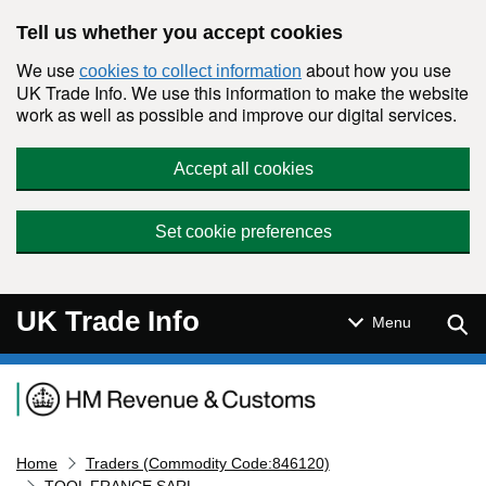
Skip to main content
Tell us whether you accept cookies
We use
about how you use
cookies to collect information
UK Trade Info. We use this information to make the website
work as well as possible and improve our digital services.
Accept all cookies
Set cookie preferences
UK Trade Info
Sear
Menu
Navigation menu
Home
Traders (Commodity Code:846120)