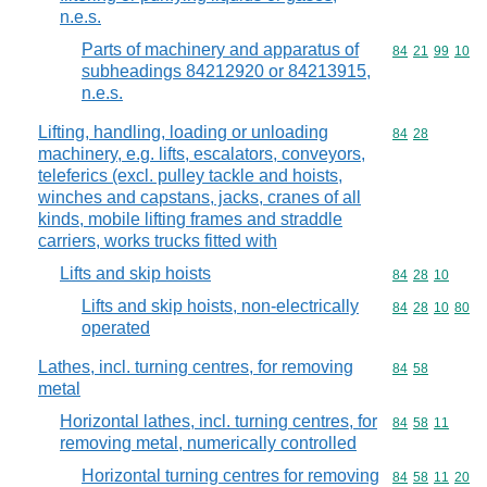
n.e.s.
Parts of machinery and apparatus of
Commodity code
84
21
99
10
subheadings 84212920 or 84213915,
n.e.s.
Lifting, handling, loading or unloading
Commodity code
84
28
machinery, e.g. lifts, escalators, conveyors,
teleferics (excl. pulley tackle and hoists,
winches and capstans, jacks, cranes of all
kinds, mobile lifting frames and straddle
carriers, works trucks fitted with
Lifts and skip hoists
Commodity code
84
28
10
Lifts and skip hoists, non-electrically
Commodity code
84
28
10
80
operated
Lathes, incl. turning centres, for removing
Commodity code
84
58
metal
Horizontal lathes, incl. turning centres, for
Commodity code
84
58
11
removing metal, numerically controlled
Horizontal turning centres for removing
Commodity code
84
58
11
20