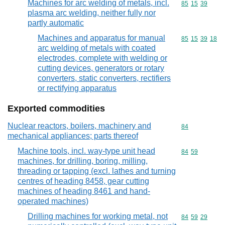
Machines for arc welding of metals, incl.
Commodity code
85
15
39
plasma arc welding, neither fully nor
partly automatic
Machines and apparatus for manual
Commodity code
85
15
39
18
arc welding of metals with coated
electrodes, complete with welding or
cutting devices, generators or rotary
converters, static converters, rectifiers
or rectifying apparatus
Exported commodities
Nuclear reactors, boilers, machinery and
Commodity cod
84
mechanical appliances; parts thereof
Machine tools, incl. way-type unit head
Commodity code
84
59
machines, for drilling, boring, milling,
threading or tapping (excl. lathes and turning
centres of heading 8458, gear cutting
machines of heading 8461 and hand-
operated machines)
Drilling machines for working metal, not
Commodity code
84
59
29