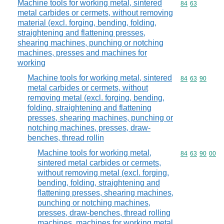
Machine tools for working metal, sintered
Commodity code
84
63
metal carbides or cermets, without removing
material (excl. forging, bending, folding,
straightening and flattening presses,
shearing machines, punching or notching
machines, presses and machines for
working
Machine tools for working metal, sintered
Commodity code
84
63
90
metal carbides or cermets, without
removing metal (excl. forging, bending,
folding, straightening and flattening
presses, shearing machines, punching or
notching machines, presses, draw-
benches, thread rollin
Machine tools for working metal,
Commodity code
84
63
90
00
sintered metal carbides or cermets,
without removing metal (excl. forging,
bending, folding, straightening and
flattening presses, shearing machines,
punching or notching machines,
presses, draw-benches, thread rolling
machines, machines for working metal