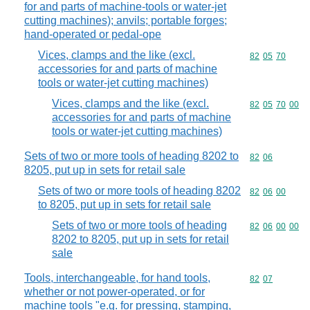
for and parts of machine-tools or water-jet
cutting machines); anvils; portable forges;
hand-operated or pedal-ope
Vices, clamps and the like (excl.
Commodity code
82
05
70
accessories for and parts of machine
tools or water-jet cutting machines)
Vices, clamps and the like (excl.
Commodity code
82
05
70
00
accessories for and parts of machine
tools or water-jet cutting machines)
Sets of two or more tools of heading 8202 to
Commodity code
82
06
8205, put up in sets for retail sale
Sets of two or more tools of heading 8202
Commodity code
82
06
00
to 8205, put up in sets for retail sale
Sets of two or more tools of heading
Commodity code
82
06
00
00
8202 to 8205, put up in sets for retail
sale
Tools, interchangeable, for hand tools,
Commodity code
82
07
whether or not power-operated, or for
machine tools "e.g. for pressing, stamping,