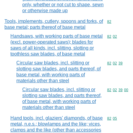
only, whether or not cut to shape, sewn
or otherwise made up
Tools, implements, cutlery, spoons and forks, of
Commodity cod
82
base metal; parts thereof of base metal
Handsaws, with working parts of base metal
Commodity code
82
02
(excl. power-operated saws); blades for
saws of all kinds, incl. slitting, slotting or
toothless saw blades, of base metal
Circular saw blades, incl. slitting or
Commodity code
82
02
39
slotting saw blades, and parts thereof, of
base metal, with working parts of
materials other than steel
Circular saw blades, incl. slitting or
Commodity code
82
02
39
00
slotting saw blades, and parts thereof,
of base metal, with working parts of
materials other than steel
Hand tools, incl. glaziers' diamonds, of base
Commodity code
82
05
metal, n.e.s.; blowlamps and the like; vices,
clamps and the like (other than accessories