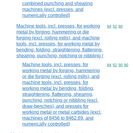
combined punching and shearing
machines (excl. presses, and
numerically controlled)
Machine tools, incl. presses, for working
Commodity code
84
62
90
metal by forging, hammering or die
forging (excl. rolling mills), and machine
tools, incl. presses, for working metal by
bending, folding, straightening, flattening,
shearing, punching, notching or nibbling (
Machine tools, incl. presses, for
Commodity code
84
62
90
90
working metal by forging, hammering
or die forging (excl. rolling mills), and
machine tools, incl. presses, for
working metal by bending, folding,
straightening, flattening, shearing,
punching, notching or nibbling (excl.
draw-benches), and presses for
working metal or metal carbides (excl.
machines of 8456 to 8462.69, and
numerically controlled)