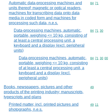
Automatic data-processing machines and
Commodity code
84
71
units thereof; magnetic or optical readers,
machines for transcribing data onto data
media in coded form and machines for
processing such data, n.e.s.
Data-processing machines, automatic,
Commodity code
84
71
30
portable, weighing <= 10 kg, consisting of
at least a central processing unit, a
keyboard and a display (excl. peripheral
units)
Data-processing machines, automatic,
Commodity code
84
71
30
00
portable, weighing <= 10 kg, consisting
of at least a central processing unit, a
keyboard and a display (excl.
peripheral units)
Books, newspapers, pictures and other
Commodity cod
49
products of the printing industry; manuscripts,
typescripts and plans
Printed matter, incl. printed pictures and
Commodity code
49
11
photographs, n.e.s.