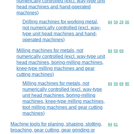
numerically controlled (excl. way-type unit
head machines and hand-operated
machines)
Drilling machines for working metal,
Commodity code
84
59
29
00
not numerically controlled (excl. way-
type unit head machines and hand-
operated machines)
Milling machines for metals, not
Commodity code
84
59
69
numerically controlled (excl. way-type unit
head machines, boring-milling machines,
knee-type milling machines and gear
cutting machines)
Milling machines for metals, not
Commodity code
84
59
69
90
numerically controlled (excl. way-type
unit head machines, boring-milling
machines, knee-type milling machines,
tool milling machines and gear cutting
machines)
Machine tools for planing, shaping, slotting,
Commodity code
84
61
broaching, gear cutting, gear grinding or