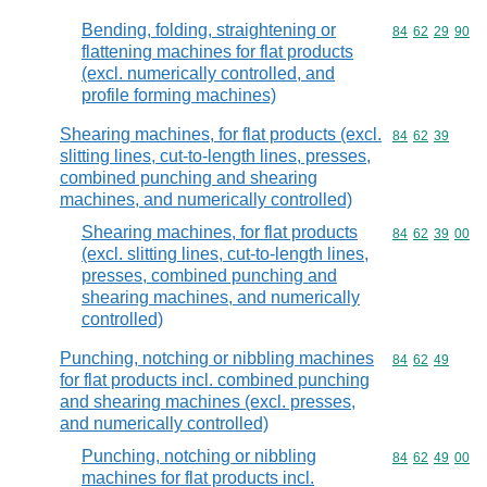
Bending, folding, straightening or
Commodity code
84
62
29
90
flattening machines for flat products
(excl. numerically controlled, and
profile forming machines)
Shearing machines, for flat products (excl.
Commodity code
84
62
39
slitting lines, cut-to-length lines, presses,
combined punching and shearing
machines, and numerically controlled)
Shearing machines, for flat products
Commodity code
84
62
39
00
(excl. slitting lines, cut-to-length lines,
presses, combined punching and
shearing machines, and numerically
controlled)
Punching, notching or nibbling machines
Commodity code
84
62
49
for flat products incl. combined punching
and shearing machines (excl. presses,
and numerically controlled)
Punching, notching or nibbling
Commodity code
84
62
49
00
machines for flat products incl.