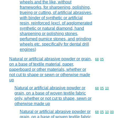
wheels and the like, without
frameworks, for sharpening, polishing,
trueing or cutting, of artificial abrasives,
with binder of synthetic or artificial
resin, reinforced (excl. of agglomerated
synthetic or natural diamond, hand
sharpening or polishing stones,
perfumed pumice stones, and grinding
wheels etc. specifically for dental drill
engines)
Natural or artificial abrasive powder or grain,
Commodity code
68
05
on a base of textile material, paper,
paperboard or other materials, whether or
not cut to shape or sewn or otherwise made
up
Natural or artificial abrasive powder or
Commodity code
68
05
10
grain, on a base of woven textile fabric
only, whether or not cut to shape, sewn or
otherwise made up
Natural or artificial abrasive powder or
Commodity code
68
05
10
00
grain, on a base of woven textile fabric