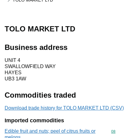
TOLO MARKET LTD
TOLO MARKET LTD
Business address
UNIT 4
SWALLOWFIELD WAY
HAYES
UB3 1AW
Commodities traded
Download trade history for TOLO MARKET LTD (CSV)
Imported commodities
Edible fruit and nuts; peel of citrus fruits or
Commodity cod
08
melons