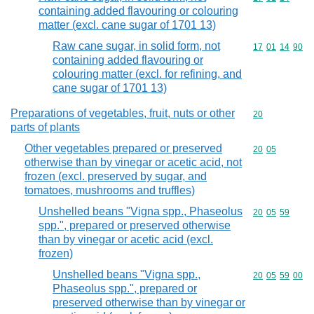
containing added flavouring or colouring
matter (excl. cane sugar of 1701 13)
Raw cane sugar, in solid form, not
Commodity code
17
01
14
90
containing added flavouring or
colouring matter (excl. for refining, and
cane sugar of 1701 13)
Preparations of vegetables, fruit, nuts or other
Commodity cod
20
parts of plants
Other vegetables prepared or preserved
Commodity code
20
05
otherwise than by vinegar or acetic acid, not
frozen (excl. preserved by sugar, and
tomatoes, mushrooms and truffles)
Unshelled beans "Vigna spp., Phaseolus
Commodity code
20
05
59
spp.", prepared or preserved otherwise
than by vinegar or acetic acid (excl.
frozen)
Unshelled beans "Vigna spp.,
Commodity code
20
05
59
00
Phaseolus spp.", prepared or
preserved otherwise than by vinegar or