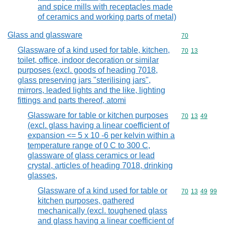
and spice mills with receptacles made
of ceramics and working parts of metal)
Glass and glassware
Commodity cod
70
Glassware of a kind used for table, kitchen,
Commodity code
70
13
toilet, office, indoor decoration or similar
purposes (excl. goods of heading 7018,
glass preserving jars "sterilising jars",
mirrors, leaded lights and the like, lighting
fittings and parts thereof, atomi
Glassware for table or kitchen purposes
Commodity code
70
13
49
(excl. glass having a linear coefficient of
expansion <= 5 x 10 -6 per kelvin within a
temperature range of 0 C to 300 C,
glassware of glass ceramics or lead
crystal, articles of heading 7018, drinking
glasses,
Glassware of a kind used for table or
Commodity code
70
13
49
99
kitchen purposes, gathered
mechanically (excl. toughened glass
and glass having a linear coefficient of