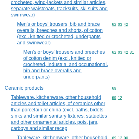
crocheted, wind-jackets and similar articles,
separate waistcoats, tracksuits, ski suits and
swimwear)
Men's or boys' trousers, bib and brace
Commodity code
62
03
42
overalls, breeches and shorts, of cotton
(excl. knitted or crocheted, underpants
and swimwear)
Men's or boys' trousers and breeches
Commodity code
62
03
42
31
of cotton denim (excl. knitted or
crocheted, industrial and occupational,
bib and brace overalls and
underpants)
Ceramic products
Commodity cod
69
Tableware, kitchenware, other household
Commodity code
69
12
articles and toilet articles, of ceramics other
than porcelain or china (excl. baths, bidets,
sinks and similar sanitary fixtures, statuettes
and other ornamental articles, pots, jars,
carboys and similar recep
Tableware, kitchenware, other household
Commodity code
69
12
00