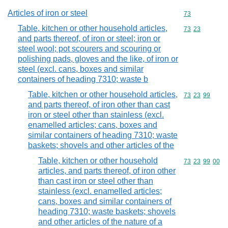
Articles of iron or steel
Commodity cod
73
Table, kitchen or other household articles,
Commodity code
73
23
and parts thereof, of iron or steel; iron or
steel wool; pot scourers and scouring or
polishing pads, gloves and the like, of iron or
steel (excl. cans, boxes and similar
containers of heading 7310; waste b
Table, kitchen or other household articles,
Commodity code
73
23
99
and parts thereof, of iron other than cast
iron or steel other than stainless (excl.
enamelled articles; cans, boxes and
similar containers of heading 7310; waste
baskets; shovels and other articles of the
Table, kitchen or other household
Commodity code
73
23
99
00
articles, and parts thereof, of iron other
than cast iron or steel other than
stainless (excl. enamelled articles;
cans, boxes and similar containers of
heading 7310; waste baskets; shovels
and other articles of the nature of a