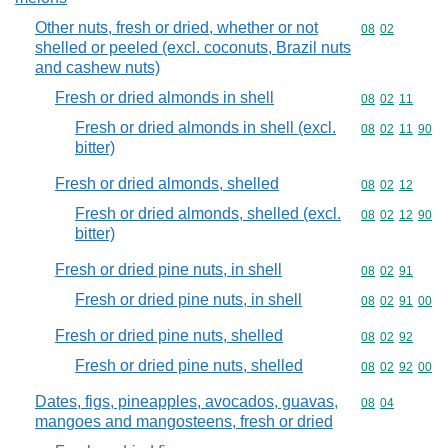
Other nuts, fresh or dried, whether or not
Commodity code
08
02
shelled or peeled (excl. coconuts, Brazil nuts
and cashew nuts)
Fresh or dried almonds in shell
Commodity code
08
02
11
Fresh or dried almonds in shell (excl.
Commodity code
08
02
11
90
bitter)
Fresh or dried almonds, shelled
Commodity code
08
02
12
Fresh or dried almonds, shelled (excl.
Commodity code
08
02
12
90
bitter)
Fresh or dried pine nuts, in shell
Commodity code
08
02
91
Fresh or dried pine nuts, in shell
Commodity code
08
02
91
00
Fresh or dried pine nuts, shelled
Commodity code
08
02
92
Fresh or dried pine nuts, shelled
Commodity code
08
02
92
00
Dates, figs, pineapples, avocados, guavas,
Commodity code
08
04
mangoes and mangosteens, fresh or dried