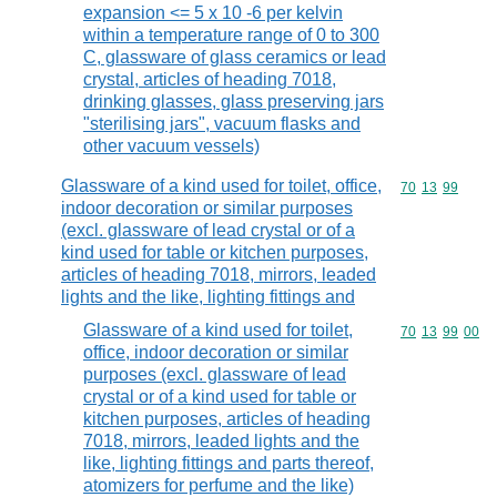
expansion <= 5 x 10 -6 per kelvin
within a temperature range of 0 to 300
C, glassware of glass ceramics or lead
crystal, articles of heading 7018,
drinking glasses, glass preserving jars
"sterilising jars", vacuum flasks and
other vacuum vessels)
Glassware of a kind used for toilet, office,
Commodity code
70
13
99
indoor decoration or similar purposes
(excl. glassware of lead crystal or of a
kind used for table or kitchen purposes,
articles of heading 7018, mirrors, leaded
lights and the like, lighting fittings and
Glassware of a kind used for toilet,
Commodity code
70
13
99
00
office, indoor decoration or similar
purposes (excl. glassware of lead
crystal or of a kind used for table or
kitchen purposes, articles of heading
7018, mirrors, leaded lights and the
like, lighting fittings and parts thereof,
atomizers for perfume and the like)