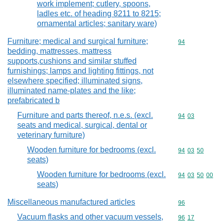
work implement; cutlery, spoons,
ladles etc. of heading 8211 to 8215;
ornamental articles; sanitary ware)
Furniture; medical and surgical furniture;
Commodity cod
94
bedding, mattresses, mattress
supports,cushions and similar stuffed
furnishings; lamps and lighting fittings, not
elsewhere specified; illuminated signs,
illuminated name-plates and the like;
prefabricated b
Furniture and parts thereof, n.e.s. (excl.
Commodity code
94
03
seats and medical, surgical, dental or
veterinary furniture)
Wooden furniture for bedrooms (excl.
Commodity code
94
03
50
seats)
Wooden furniture for bedrooms (excl.
Commodity code
94
03
50
00
seats)
Miscellaneous manufactured articles
Commodity cod
96
Vacuum flasks and other vacuum vessels,
Commodity code
96
17