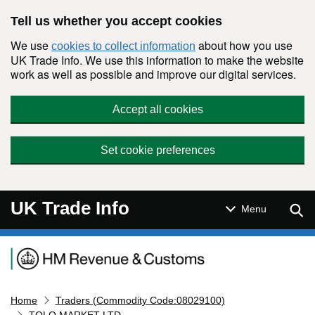
Skip to main content
Tell us whether you accept cookies
We use
about how you use
cookies to collect information
UK Trade Info. We use this information to make the website
work as well as possible and improve our digital services.
Accept all cookies
Set cookie preferences
UK Trade Info
Sear
Menu
Navigation menu
Home
Traders (Commodity Code:08029100)