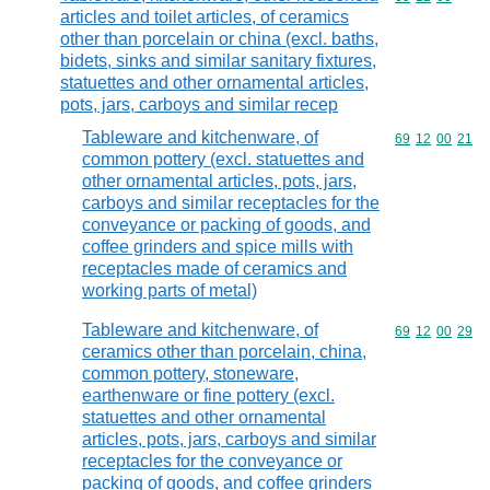
articles and toilet articles, of ceramics
other than porcelain or china (excl. baths,
bidets, sinks and similar sanitary fixtures,
statuettes and other ornamental articles,
pots, jars, carboys and similar recep
Tableware and kitchenware, of
Commodity code
69
12
00
21
common pottery (excl. statuettes and
other ornamental articles, pots, jars,
carboys and similar receptacles for the
conveyance or packing of goods, and
coffee grinders and spice mills with
receptacles made of ceramics and
working parts of metal)
Tableware and kitchenware, of
Commodity code
69
12
00
29
ceramics other than porcelain, china,
common pottery, stoneware,
earthenware or fine pottery (excl.
statuettes and other ornamental
articles, pots, jars, carboys and similar
receptacles for the conveyance or
packing of goods, and coffee grinders