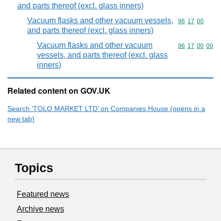
and parts thereof (excl. glass inners)
Vacuum flasks and other vacuum vessels,
Commodity code
96
17
00
and parts thereof (excl. glass inners)
Vacuum flasks and other vacuum
Commodity code
96
17
00
00
vessels, and parts thereof (excl. glass
inners)
Related content on GOV.UK
Search ‘TOLO MARKET LTD’ on Companies House (opens in a
new tab)
Topics
Featured news
Archive news