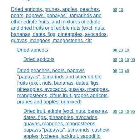
Dried apricots, prunes, apples, peaches,
Commodity code
08
13
pears, papaws "papayas", tamarinds and
other edible fruits, and mixtures of edible
and dried fruits or of edible nuts (excl. nuts,
bananas, dates, figs, pineapples, avocados,
guavas, mangoes, mangosteens, citr
Dried apricots
Commodity code
08
13
10
Dried apricots
Commodity code
08
13
10
00
Dried peaches, pears, papaws
Commodity code
08
13
40
"papayas", tamarinds and other edible
fruits (excl. nuts, bananas, dates, figs,
pineapples, avocados, guavas, mangoes,
mangosteens, citrus fruit, grapes apricots,
prunes and apples, unmixed)
Dried fruit, edible (excl. nuts, bananas,
Commodity code
08
13
40
95
dates, figs, pineapples, avocados,
guavas, mangoes, mangosteens,
papaws "papayas", tamarinds, cashew
apples, lychees, jackfruit, sapodillo