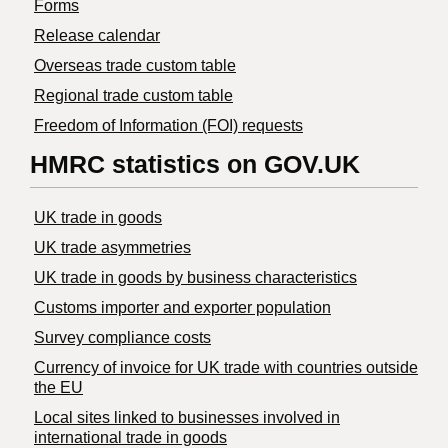
Forms
Release calendar
Overseas trade custom table
Regional trade custom table
Freedom of Information (FOI) requests
HMRC statistics on GOV.UK
UK trade in goods
UK trade asymmetries
​UK trade in goods by business characteristics
Customs importer and exporter population
Survey compliance costs
Currency of invoice for UK trade with countries outside
the EU
Local sites linked to businesses involved in
international trade in goods