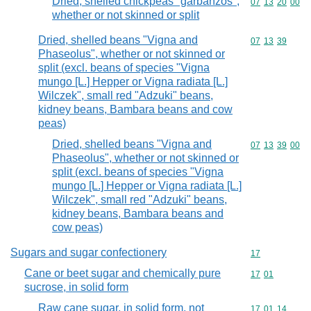
Dried, shelled chickpeas "garbanzos",
Commodity code
07
13
20
00
whether or not skinned or split
Dried, shelled beans "Vigna and
Commodity code
07
13
39
Phaseolus", whether or not skinned or
split (excl. beans of species "Vigna
mungo [L.] Hepper or Vigna radiata [L.]
Wilczek", small red "Adzuki" beans,
kidney beans, Bambara beans and cow
peas)
Dried, shelled beans "Vigna and
Commodity code
07
13
39
00
Phaseolus", whether or not skinned or
split (excl. beans of species "Vigna
mungo [L.] Hepper or Vigna radiata [L.]
Wilczek", small red "Adzuki" beans,
kidney beans, Bambara beans and
cow peas)
Sugars and sugar confectionery
Commodity cod
17
Cane or beet sugar and chemically pure
Commodity code
17
01
sucrose, in solid form
Raw cane sugar, in solid form, not
Commodity code
17
01
14