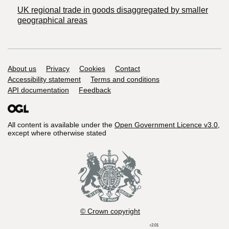
UK regional trade in goods disaggregated by smaller
geographical areas
Support links
About us
Privacy
Cookies
Contact
Accessibility statement
Terms and conditions
API documentation
Feedback
All content is available under the
Open Government Licence v3.0
,
except where otherwise stated
© Crown copyright
r2.01