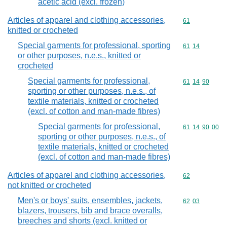
acetic acid (excl. frozen)
Articles of apparel and clothing accessories,
Commodity cod
61
knitted or crocheted
Special garments for professional, sporting
Commodity code
61
14
or other purposes, n.e.s., knitted or
crocheted
Special garments for professional,
Commodity code
61
14
90
sporting or other purposes, n.e.s., of
textile materials, knitted or crocheted
(excl. of cotton and man-made fibres)
Special garments for professional,
Commodity code
61
14
90
00
sporting or other purposes, n.e.s., of
textile materials, knitted or crocheted
(excl. of cotton and man-made fibres)
Articles of apparel and clothing accessories,
Commodity cod
62
not knitted or crocheted
Men's or boys' suits, ensembles, jackets,
Commodity code
62
03
blazers, trousers, bib and brace overalls,
breeches and shorts (excl. knitted or