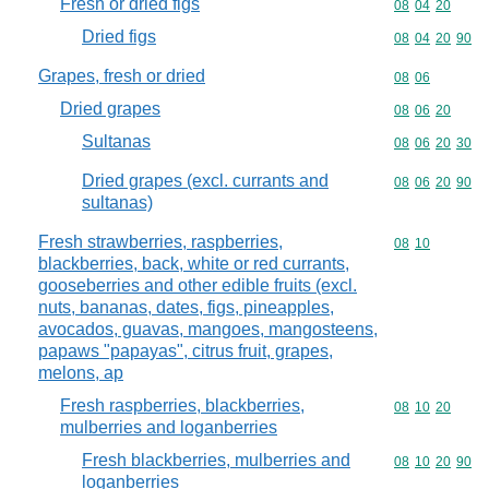
Fresh or dried figs
Commodity code
08
04
20
Dried figs
Commodity code
08
04
20
90
Grapes, fresh or dried
Commodity code
08
06
Dried grapes
Commodity code
08
06
20
Sultanas
Commodity code
08
06
20
30
Dried grapes (excl. currants and
Commodity code
08
06
20
90
sultanas)
Fresh strawberries, raspberries,
Commodity code
08
10
blackberries, back, white or red currants,
gooseberries and other edible fruits (excl.
nuts, bananas, dates, figs, pineapples,
avocados, guavas, mangoes, mangosteens,
papaws "papayas", citrus fruit, grapes,
melons, ap
Fresh raspberries, blackberries,
Commodity code
08
10
20
mulberries and loganberries
Fresh blackberries, mulberries and
Commodity code
08
10
20
90
loganberries