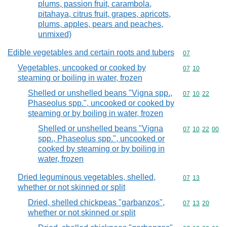
plums, passion fruit, carambola,
pitahaya, citrus fruit, grapes, apricots,
plums, apples, pears and peaches,
unmixed)
Edible vegetables and certain roots and tubers
Commodity cod
07
Vegetables, uncooked or cooked by
Commodity code
07
10
steaming or boiling in water, frozen
Shelled or unshelled beans "Vigna spp.,
Commodity code
07
10
22
Phaseolus spp.", uncooked or cooked by
steaming or by boiling in water, frozen
Shelled or unshelled beans "Vigna
Commodity code
07
10
22
00
spp., Phaseolus spp.", uncooked or
cooked by steaming or by boiling in
water, frozen
Dried leguminous vegetables, shelled,
Commodity code
07
13
whether or not skinned or split
Dried, shelled chickpeas "garbanzos",
Commodity code
07
13
20
whether or not skinned or split