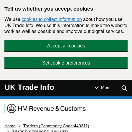
Skip to main content
Tell us whether you accept cookies
We use
about how you use
cookies to collect information
UK Trade Info. We use this information to make the website
work as well as possible and improve our digital services.
Accept all cookies
Set cookie preferences
UK Trade Info
Sear
Menu
Navigation menu
Home
Traders (Commodity Code:440311)