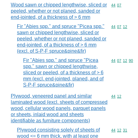
Wood sawn or chipped lengthwise, sliced or
Commodity code
44
07
peeled, whether or not planed, sanded or
end-jointed, of a thickness of > 6 mm
Fir "Abies spp." and spruce "Picea spp."
Commodity code
44
07
12
sawn or chipped lengthwise, sliced or
peeled, whether or not planed, sanded or
end-jointed, of a thickness of > 6 mm
(excl. of S-P-F spruce&pine&fir)
Fir "Abies spp." and spruce "Picea
Commodity code
44
07
12
90
spp." sawn or chipped lengthwise,
sliced or peeled, of a thickness of > 6
mm (excl. end-jointed, planed, and of
S-P-F spruce&pine&fir)
Plywood, veneered panel and similar
Commodity code
44
12
laminated wood (excl. sheets of compressed
wood, cellular wood panels, parquet panels
or sheets, inlaid wood and sheets
identifiable as furniture components)
Plywood consisting solely of sheets of
Commodity code
44
12
31
wood <= 6 mm thick, with at least one