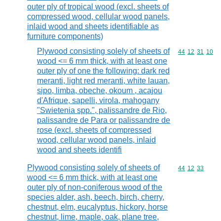
outer ply of tropical wood (excl. sheets of
compressed wood, cellular wood panels,
inlaid wood and sheets identifiable as
furniture components)
Plywood consisting solely of sheets of
Commodity code
44
12
31
10
wood <= 6 mm thick, with at least one
outer ply of one the following: dark red
meranti, light red meranti, white lauan,
sipo, limba, obeche, okoum , acajou
d'Afrique, sapelli, virola, mahogany
"Swietenia spp.", palissandre de Rio,
palissandre de Para or palissandre de
rose (excl. sheets of compressed
wood, cellular wood panels, inlaid
wood and sheets identifi
Plywood consisting solely of sheets of
Commodity code
44
12
33
wood <= 6 mm thick, with at least one
outer ply of non-coniferous wood of the
species alder, ash, beech, birch, cherry,
chestnut, elm, eucalyptus, hickory, horse
chestnut, lime, maple, oak, plane tree,