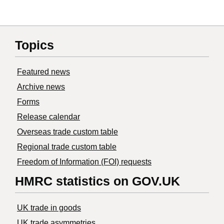
Topics
Featured news
Archive news
Forms
Release calendar
Overseas trade custom table
Regional trade custom table
Freedom of Information (FOI) requests
HMRC statistics on GOV.UK
UK trade in goods
UK trade asymmetries