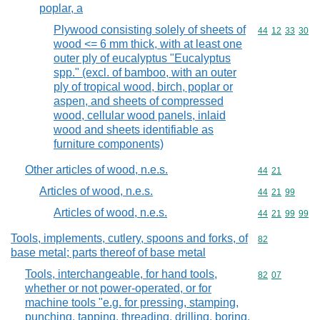
poplar, a
Plywood consisting solely of sheets of
Commodity code
44
12
33
30
wood <= 6 mm thick, with at least one
outer ply of eucalyptus "Eucalyptus
spp." (excl. of bamboo, with an outer
ply of tropical wood, birch, poplar or
aspen, and sheets of compressed
wood, cellular wood panels, inlaid
wood and sheets identifiable as
furniture components)
Other articles of wood, n.e.s.
Commodity code
44
21
Articles of wood, n.e.s.
Commodity code
44
21
99
Articles of wood, n.e.s.
Commodity code
44
21
99
99
Tools, implements, cutlery, spoons and forks, of
Commodity cod
82
base metal; parts thereof of base metal
Tools, interchangeable, for hand tools,
Commodity code
82
07
whether or not power-operated, or for
machine tools "e.g. for pressing, stamping,
punching, tapping, threading, drilling, boring,