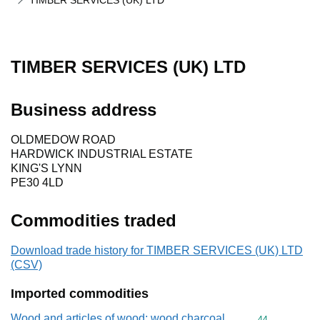
TIMBER SERVICES (UK) LTD
TIMBER SERVICES (UK) LTD
Business address
OLDMEDOW ROAD
HARDWICK INDUSTRIAL ESTATE
KING'S LYNN
PE30 4LD
Commodities traded
Download trade history for TIMBER SERVICES (UK) LTD
(CSV)
Imported commodities
Wood and articles of wood; wood charcoal
Commodity cod
44