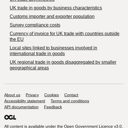
​UK trade in goods by business characteristics
Customs importer and exporter population
Survey compliance costs
Currency of invoice for UK trade with countries outside
the EU
Local sites linked to businesses involved in
international trade in goods
UK regional trade in goods disaggregated by smaller
geographical areas
Support links
About us
Privacy
Cookies
Contact
Accessibility statement
Terms and conditions
API documentation
Feedback
All content is available under the
Open Government Licence v3.0
,