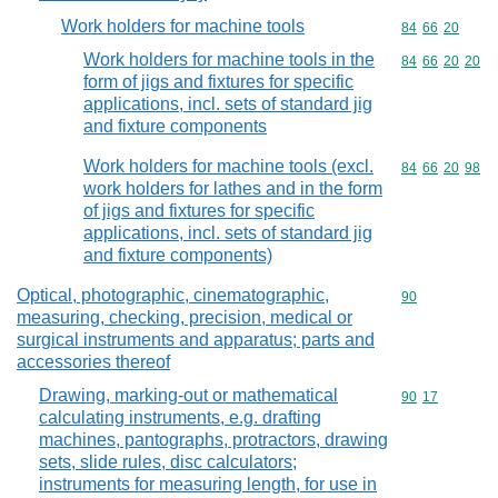
Work holders for machine tools
Commodity code
84
66
20
Work holders for machine tools in the
Commodity code
84
66
20
20
form of jigs and fixtures for specific
applications, incl. sets of standard jig
and fixture components
Work holders for machine tools (excl.
Commodity code
84
66
20
98
work holders for lathes and in the form
of jigs and fixtures for specific
applications, incl. sets of standard jig
and fixture components)
Optical, photographic, cinematographic,
Commodity cod
90
measuring, checking, precision, medical or
surgical instruments and apparatus; parts and
accessories thereof
Drawing, marking-out or mathematical
Commodity code
90
17
calculating instruments, e.g. drafting
machines, pantographs, protractors, drawing
sets, slide rules, disc calculators;
instruments for measuring length, for use in