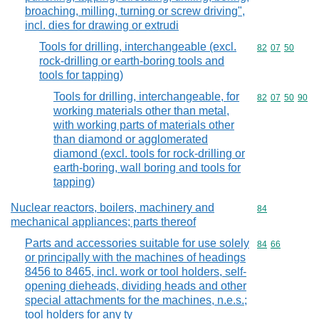
broaching, milling, turning or screw driving",
incl. dies for drawing or extrudi
Tools for drilling, interchangeable (excl.
Commodity code
82
07
50
rock-drilling or earth-boring tools and
tools for tapping)
Tools for drilling, interchangeable, for
Commodity code
82
07
50
90
working materials other than metal,
with working parts of materials other
than diamond or agglomerated
diamond (excl. tools for rock-drilling or
earth-boring, wall boring and tools for
tapping)
Nuclear reactors, boilers, machinery and
Commodity cod
84
mechanical appliances; parts thereof
Parts and accessories suitable for use solely
Commodity code
84
66
or principally with the machines of headings
8456 to 8465, incl. work or tool holders, self-
opening dieheads, dividing heads and other
special attachments for the machines, n.e.s.;
tool holders for any ty