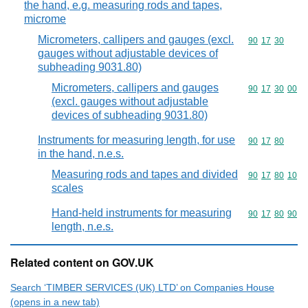
the hand, e.g. measuring rods and tapes,
microme
Micrometers, callipers and gauges (excl.
Commodity code
90
17
30
gauges without adjustable devices of
subheading 9031.80)
Micrometers, callipers and gauges
Commodity code
90
17
30
00
(excl. gauges without adjustable
devices of subheading 9031.80)
Instruments for measuring length, for use
Commodity code
90
17
80
in the hand, n.e.s.
Measuring rods and tapes and divided
Commodity code
90
17
80
10
scales
Hand-held instruments for measuring
Commodity code
90
17
80
90
length, n.e.s.
Related content on GOV.UK
Search ‘TIMBER SERVICES (UK) LTD’ on Companies House
(opens in a new tab)