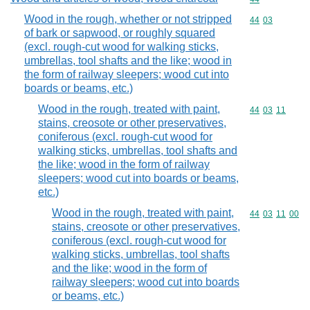
Wood in the rough, whether or not stripped
Commodity code
44
03
of bark or sapwood, or roughly squared
(excl. rough-cut wood for walking sticks,
umbrellas, tool shafts and the like; wood in
the form of railway sleepers; wood cut into
boards or beams, etc.)
Wood in the rough, treated with paint,
Commodity code
44
03
11
stains, creosote or other preservatives,
coniferous (excl. rough-cut wood for
walking sticks, umbrellas, tool shafts and
the like; wood in the form of railway
sleepers; wood cut into boards or beams,
etc.)
Wood in the rough, treated with paint,
Commodity code
44
03
11
00
stains, creosote or other preservatives,
coniferous (excl. rough-cut wood for
walking sticks, umbrellas, tool shafts
and the like; wood in the form of
railway sleepers; wood cut into boards
or beams, etc.)