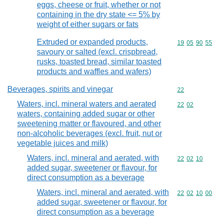
eggs, cheese or fruit, whether or not
containing in the dry state <= 5% by
weight of either sugars or fats
Extruded or expanded products,
Commodity code
19
05
90
55
savoury or salted (excl. crispbread,
rusks, toasted bread, similar toasted
products and waffles and wafers)
Beverages, spirits and vinegar
Commodity cod
22
Waters, incl. mineral waters and aerated
Commodity code
22
02
waters, containing added sugar or other
sweetening matter or flavoured, and other
non-alcoholic beverages (excl. fruit, nut or
vegetable juices and milk)
Waters, incl. mineral and aerated, with
Commodity code
22
02
10
added sugar, sweetener or flavour, for
direct consumption as a beverage
Waters, incl. mineral and aerated, with
Commodity code
22
02
10
00
added sugar, sweetener or flavour, for
direct consumption as a beverage