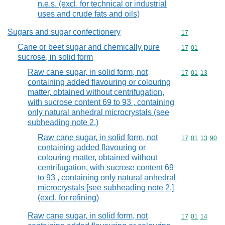
n.e.s. (excl. for technical or industrial
uses and crude fats and oils)
Sugars and sugar confectionery
Commodity cod
17
Cane or beet sugar and chemically pure
Commodity code
17
01
sucrose, in solid form
Raw cane sugar, in solid form, not
Commodity code
17
01
13
containing added flavouring or colouring
matter, obtained without centrifugation,
with sucrose content 69 to 93 , containing
only natural anhedral microcrystals (see
subheading note 2.)
Raw cane sugar, in solid form, not
Commodity code
17
01
13
90
containing added flavouring or
colouring matter, obtained without
centrifugation, with sucrose content 69
to 93 , containing only natural anhedral
microcrystals [see subheading note 2.]
(excl. for refining)
Raw cane sugar, in solid form, not
Commodity code
17
01
14