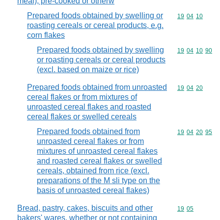
meal), pre-cooked or otherw
Prepared foods obtained by swelling or
Commodity code
19
04
10
roasting cereals or cereal products, e.g.
corn flakes
Prepared foods obtained by swelling
Commodity code
19
04
10
90
or roasting cereals or cereal products
(excl. based on maize or rice)
Prepared foods obtained from unroasted
Commodity code
19
04
20
cereal flakes or from mixtures of
unroasted cereal flakes and roasted
cereal flakes or swelled cereals
Prepared foods obtained from
Commodity code
19
04
20
95
unroasted cereal flakes or from
mixtures of unroasted cereal flakes
and roasted cereal flakes or swelled
cereals, obtained from rice (excl.
preparations of the M sli type on the
basis of unroasted cereal flakes)
Bread, pastry, cakes, biscuits and other
Commodity code
19
05
bakers' wares, whether or not containing