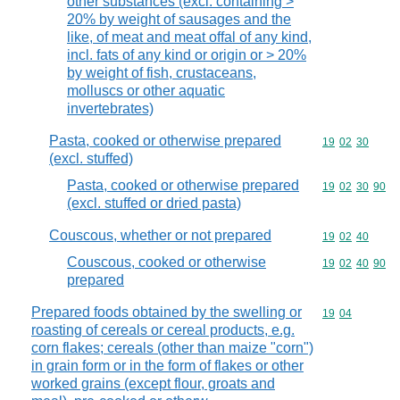
other substances (excl. containing >
20% by weight of sausages and the
like, of meat and meat offal of any kind,
incl. fats of any kind or origin or > 20%
by weight of fish, crustaceans,
molluscs or other aquatic
invertebrates)
Pasta, cooked or otherwise prepared
Commodity code
19
02
30
(excl. stuffed)
Pasta, cooked or otherwise prepared
Commodity code
19
02
30
90
(excl. stuffed or dried pasta)
Couscous, whether or not prepared
Commodity code
19
02
40
Couscous, cooked or otherwise
Commodity code
19
02
40
90
prepared
Prepared foods obtained by the swelling or
Commodity code
19
04
roasting of cereals or cereal products, e.g.
corn flakes; cereals (other than maize "corn")
in grain form or in the form of flakes or other
worked grains (except flour, groats and