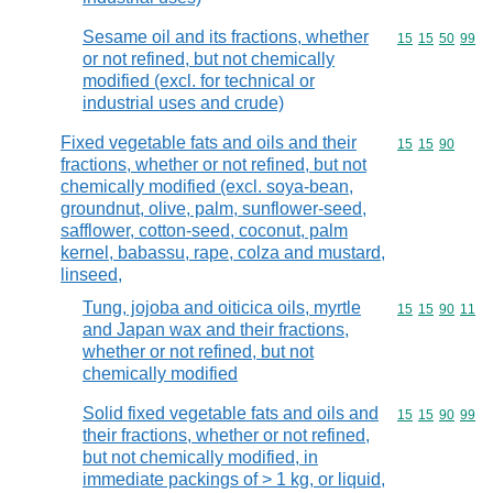
Sesame oil and its fractions, whether
Commodity code
15
15
50
99
or not refined, but not chemically
modified (excl. for technical or
industrial uses and crude)
Fixed vegetable fats and oils and their
Commodity code
15
15
90
fractions, whether or not refined, but not
chemically modified (excl. soya-bean,
groundnut, olive, palm, sunflower-seed,
safflower, cotton-seed, coconut, palm
kernel, babassu, rape, colza and mustard,
linseed,
Tung, jojoba and oiticica oils, myrtle
Commodity code
15
15
90
11
and Japan wax and their fractions,
whether or not refined, but not
chemically modified
Solid fixed vegetable fats and oils and
Commodity code
15
15
90
99
their fractions, whether or not refined,
but not chemically modified, in
immediate packings of > 1 kg, or liquid,