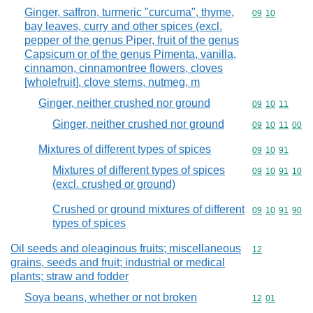
Ginger, saffron, turmeric "curcuma", thyme,
Commodity code
09
10
bay leaves, curry and other spices (excl.
pepper of the genus Piper, fruit of the genus
Capsicum or of the genus Pimenta, vanilla,
cinnamon, cinnamontree flowers, cloves
[wholefruit], clove stems, nutmeg, m
Ginger, neither crushed nor ground
Commodity code
09
10
11
Ginger, neither crushed nor ground
Commodity code
09
10
11
00
Mixtures of different types of spices
Commodity code
09
10
91
Mixtures of different types of spices
Commodity code
09
10
91
10
(excl. crushed or ground)
Crushed or ground mixtures of different
Commodity code
09
10
91
90
types of spices
Oil seeds and oleaginous fruits; miscellaneous
Commodity cod
12
grains, seeds and fruit; industrial or medical
plants; straw and fodder
Soya beans, whether or not broken
Commodity code
12
01