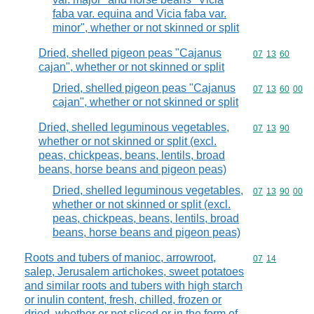
faba var. equina and Vicia faba var.
minor", whether or not skinned or split
Dried, shelled pigeon peas "Cajanus
Commodity code
07
13
60
cajan", whether or not skinned or split
Dried, shelled pigeon peas "Cajanus
Commodity code
07
13
60
00
cajan", whether or not skinned or split
Dried, shelled leguminous vegetables,
Commodity code
07
13
90
whether or not skinned or split (excl.
peas, chickpeas, beans, lentils, broad
beans, horse beans and pigeon peas)
Dried, shelled leguminous vegetables,
Commodity code
07
13
90
00
whether or not skinned or split (excl.
peas, chickpeas, beans, lentils, broad
beans, horse beans and pigeon peas)
Roots and tubers of manioc, arrowroot,
Commodity code
07
14
salep, Jerusalem artichokes, sweet potatoes
and similar roots and tubers with high starch
or inulin content, fresh, chilled, frozen or
dried, whether or not sliced or in the form of