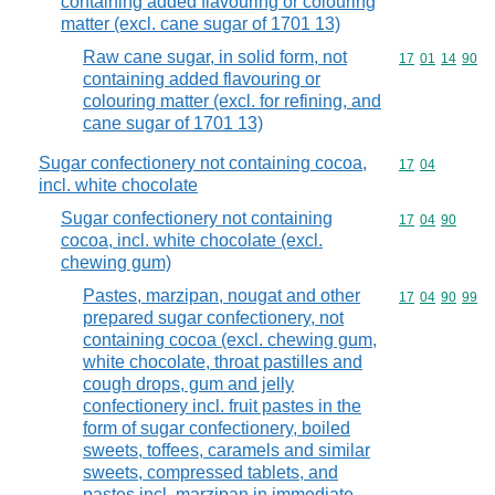
containing added flavouring or colouring
matter (excl. cane sugar of 1701 13)
Raw cane sugar, in solid form, not
Commodity code
17
01
14
90
containing added flavouring or
colouring matter (excl. for refining, and
cane sugar of 1701 13)
Sugar confectionery not containing cocoa,
Commodity code
17
04
incl. white chocolate
Sugar confectionery not containing
Commodity code
17
04
90
cocoa, incl. white chocolate (excl.
chewing gum)
Pastes, marzipan, nougat and other
Commodity code
17
04
90
99
prepared sugar confectionery, not
containing cocoa (excl. chewing gum,
white chocolate, throat pastilles and
cough drops, gum and jelly
confectionery incl. fruit pastes in the
form of sugar confectionery, boiled
sweets, toffees, caramels and similar
sweets, compressed tablets, and
pastes incl. marzipan in immediate