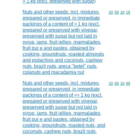
> 1 kg (excl. preserved with sugar)
Nuts and other seeds, incl. mixtures,
Commodity code
20
08
19
19
prepared or preserved, in immediate
packings of a content of > 1 kg (excl.
prepared or preserved with vinegar,
preserved with sugar but not laid in
syrup, jams, fruit jellies, marmalades,
fruit pur e and pastes, obtained by
cooking, groundnuts, roasted almonds
and pistachios and coconuts, cashew
nuts, brazil nuts, areca "betel" nuts,
colanuts and macadamia nut
Nuts and other seeds, incl. mixtures,
Commodity code
20
08
19
99
prepared or preserved, in immediate
packings of a content of <= 1 kg (excl.
prepared or preserved with vinegar,
preserved with sugar but not laid in
syrup, jams, fruit jellies, marmalades,
fruit pur e and pastes, obtained by
cooking, groundnuts, roasted nuts, and
coconuts, cashew nuts, brazil nuts,