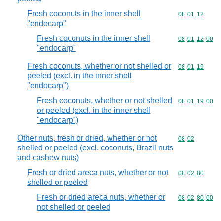
Fresh coconuts in the inner shell
Commodity code
08
01
12
"endocarp"
Fresh coconuts in the inner shell
Commodity code
08
01
12
00
"endocarp"
Fresh coconuts, whether or not shelled or
Commodity code
08
01
19
peeled (excl. in the inner shell
"endocarp")
Fresh coconuts, whether or not shelled
Commodity code
08
01
19
00
or peeled (excl. in the inner shell
"endocarp")
Other nuts, fresh or dried, whether or not
Commodity code
08
02
shelled or peeled (excl. coconuts, Brazil nuts
and cashew nuts)
Fresh or dried areca nuts, whether or not
Commodity code
08
02
80
shelled or peeled
Fresh or dried areca nuts, whether or
Commodity code
08
02
80
00
not shelled or peeled