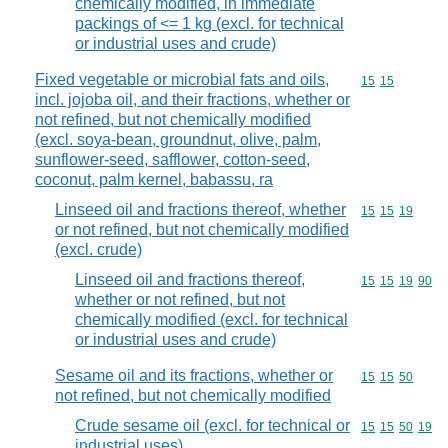
chemically modified, in immediate
packings of <= 1 kg (excl. for technical
or industrial uses and crude)
Fixed vegetable or microbial fats and oils,
Commodity code
15
15
incl. jojoba oil, and their fractions, whether or
not refined, but not chemically modified
(excl. soya-bean, groundnut, olive, palm,
sunflower-seed, safflower, cotton-seed,
coconut, palm kernel, babassu, ra
Linseed oil and fractions thereof, whether
Commodity code
15
15
19
or not refined, but not chemically modified
(excl. crude)
Linseed oil and fractions thereof,
Commodity code
15
15
19
90
whether or not refined, but not
chemically modified (excl. for technical
or industrial uses and crude)
Sesame oil and its fractions, whether or
Commodity code
15
15
50
not refined, but not chemically modified
Crude sesame oil (excl. for technical or
Commodity code
15
15
50
19
industrial uses)