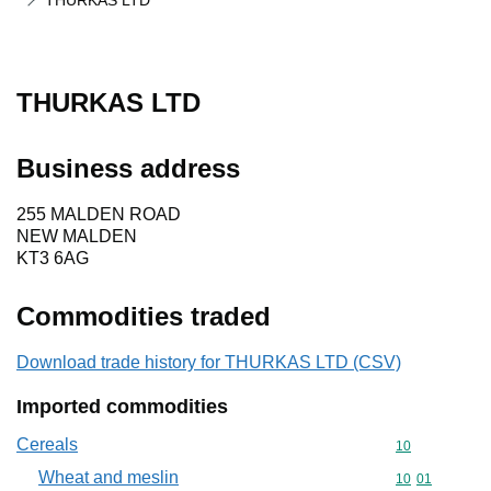
THURKAS LTD
THURKAS LTD
Business address
255 MALDEN ROAD
NEW MALDEN
KT3 6AG
Commodities traded
Download trade history for THURKAS LTD (CSV)
Imported commodities
Cereals
Commodity cod
10
Wheat and meslin
Commodity code
10
01