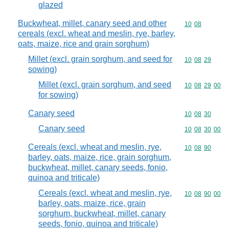
glazed
Buckwheat, millet, canary seed and other
Commodity code
10
08
cereals (excl. wheat and meslin, rye, barley,
oats, maize, rice and grain sorghum)
Millet (excl. grain sorghum, and seed for
Commodity code
10
08
29
sowing)
Millet (excl. grain sorghum, and seed
Commodity code
10
08
29
00
for sowing)
Canary seed
Commodity code
10
08
30
Canary seed
Commodity code
10
08
30
00
Cereals (excl. wheat and meslin, rye,
Commodity code
10
08
90
barley, oats, maize, rice, grain sorghum,
buckwheat, millet, canary seeds, fonio,
quinoa and triticale)
Cereals (excl. wheat and meslin, rye,
Commodity code
10
08
90
00
barley, oats, maize, rice, grain
sorghum, buckwheat, millet, canary
seeds, fonio, quinoa and triticale)