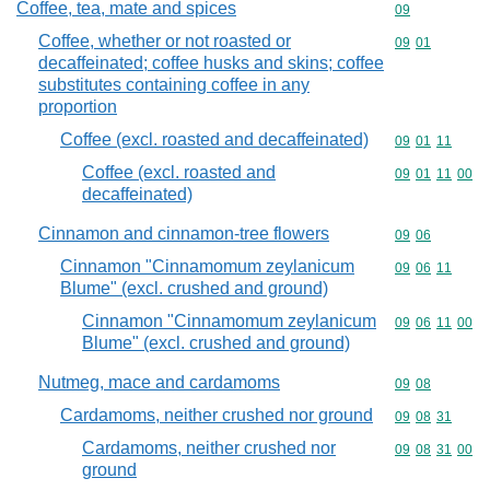
Coffee, tea, mate and spices
Commodity cod
09
Coffee, whether or not roasted or
Commodity code
09
01
decaffeinated; coffee husks and skins; coffee
substitutes containing coffee in any
proportion
Coffee (excl. roasted and decaffeinated)
Commodity code
09
01
11
Coffee (excl. roasted and
Commodity code
09
01
11
00
decaffeinated)
Cinnamon and cinnamon-tree flowers
Commodity code
09
06
Cinnamon "Cinnamomum zeylanicum
Commodity code
09
06
11
Blume" (excl. crushed and ground)
Cinnamon "Cinnamomum zeylanicum
Commodity code
09
06
11
00
Blume" (excl. crushed and ground)
Nutmeg, mace and cardamoms
Commodity code
09
08
Cardamoms, neither crushed nor ground
Commodity code
09
08
31
Cardamoms, neither crushed nor
Commodity code
09
08
31
00
ground