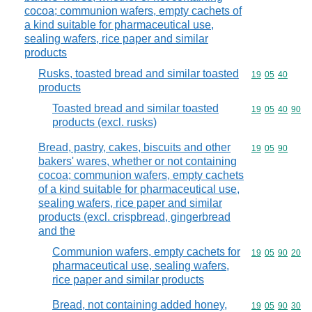
cocoa; communion wafers, empty cachets of
a kind suitable for pharmaceutical use,
sealing wafers, rice paper and similar
products
Rusks, toasted bread and similar toasted
Commodity code
19
05
40
products
Toasted bread and similar toasted
Commodity code
19
05
40
90
products (excl. rusks)
Bread, pastry, cakes, biscuits and other
Commodity code
19
05
90
bakers' wares, whether or not containing
cocoa; communion wafers, empty cachets
of a kind suitable for pharmaceutical use,
sealing wafers, rice paper and similar
products (excl. crispbread, gingerbread
and the
Communion wafers, empty cachets for
Commodity code
19
05
90
20
pharmaceutical use, sealing wafers,
rice paper and similar products
Bread, not containing added honey,
Commodity code
19
05
90
30