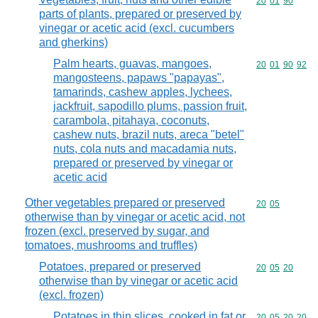
Commodity code
20
01
90
parts of plants, prepared or preserved by
vinegar or acetic acid (excl. cucumbers
and gherkins)
Palm hearts, guavas, mangoes,
Commodity code
20
01
90
92
mangosteens, papaws "papayas",
tamarinds, cashew apples, lychees,
jackfruit, sapodillo plums, passion fruit,
carambola, pitahaya, coconuts,
cashew nuts, brazil nuts, areca "betel"
nuts, cola nuts and macadamia nuts,
prepared or preserved by vinegar or
acetic acid
Other vegetables prepared or preserved
Commodity code
20
05
otherwise than by vinegar or acetic acid, not
frozen (excl. preserved by sugar, and
tomatoes, mushrooms and truffles)
Potatoes, prepared or preserved
Commodity code
20
05
20
otherwise than by vinegar or acetic acid
(excl. frozen)
Potatoes in thin slices, cooked in fat or
Commodity code
20
05
20
20