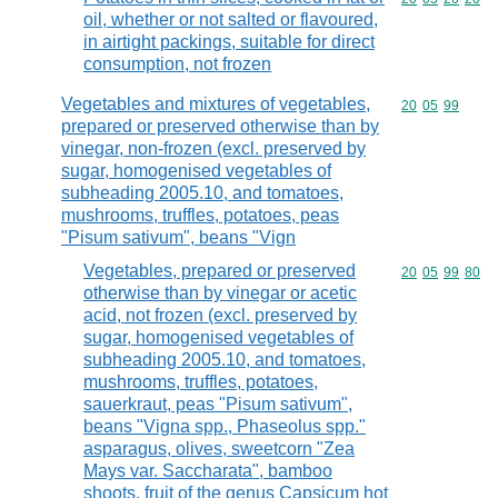
oil, whether or not salted or flavoured,
in airtight packings, suitable for direct
consumption, not frozen
Vegetables and mixtures of vegetables,
Commodity code
20
05
99
prepared or preserved otherwise than by
vinegar, non-frozen (excl. preserved by
sugar, homogenised vegetables of
subheading 2005.10, and tomatoes,
mushrooms, truffles, potatoes, peas
"Pisum sativum", beans "Vign
Vegetables, prepared or preserved
Commodity code
20
05
99
80
otherwise than by vinegar or acetic
acid, not frozen (excl. preserved by
sugar, homogenised vegetables of
subheading 2005.10, and tomatoes,
mushrooms, truffles, potatoes,
sauerkraut, peas "Pisum sativum",
beans "Vigna spp., Phaseolus spp."
asparagus, olives, sweetcorn "Zea
Mays var. Saccharata", bamboo
shoots, fruit of the genus Capsicum hot