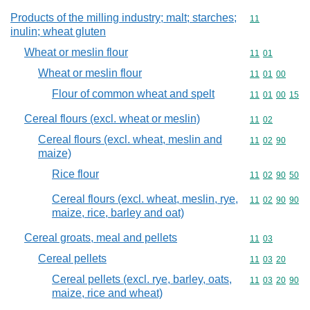
Products of the milling industry; malt; starches;
Commodity code
11
inulin; wheat gluten
Wheat or meslin flour
Commodity code
11
01
Wheat or meslin flour
Commodity code
11
01
00
Flour of common wheat and spelt
Commodity code
11
01
00
15
Cereal flours (excl. wheat or meslin)
Commodity code
11
02
Cereal flours (excl. wheat, meslin and
Commodity code
11
02
90
maize)
Rice flour
Commodity code
11
02
90
50
Cereal flours (excl. wheat, meslin, rye,
Commodity code
11
02
90
90
maize, rice, barley and oat)
Cereal groats, meal and pellets
Commodity code
11
03
Cereal pellets
Commodity code
11
03
20
Cereal pellets (excl. rye, barley, oats,
Commodity code
11
03
20
90
maize, rice and wheat)