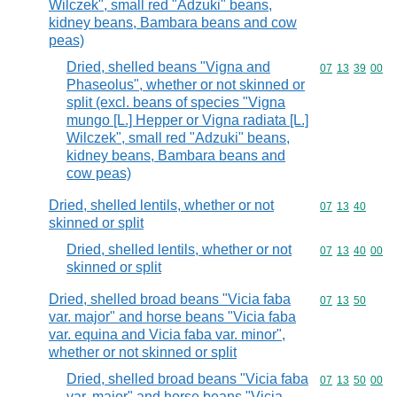
Wilczek", small red "Adzuki" beans,
kidney beans, Bambara beans and cow
peas)
Dried, shelled beans "Vigna and
Commodity code
07
13
39
00
Phaseolus", whether or not skinned or
split (excl. beans of species "Vigna
mungo [L.] Hepper or Vigna radiata [L.]
Wilczek", small red "Adzuki" beans,
kidney beans, Bambara beans and
cow peas)
Dried, shelled lentils, whether or not
Commodity code
07
13
40
skinned or split
Dried, shelled lentils, whether or not
Commodity code
07
13
40
00
skinned or split
Dried, shelled broad beans "Vicia faba
Commodity code
07
13
50
var. major" and horse beans "Vicia faba
var. equina and Vicia faba var. minor",
whether or not skinned or split
Dried, shelled broad beans "Vicia faba
Commodity code
07
13
50
00
var. major" and horse beans "Vicia