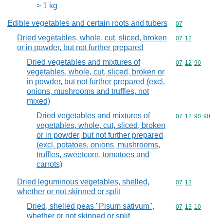
> 1 kg
Edible vegetables and certain roots and tubers
Commodity cod
07
Dried vegetables, whole, cut, sliced, broken
Commodity code
07
12
or in powder, but not further prepared
Dried vegetables and mixtures of
Commodity code
07
12
90
vegetables, whole, cut, sliced, broken or
in powder, but not further prepared (excl.
onions, mushrooms and truffles, not
mixed)
Dried vegetables and mixtures of
Commodity code
07
12
90
90
vegetables, whole, cut, sliced, broken
or in powder, but not further prepared
(excl. potatoes, onions, mushrooms,
truffles, sweetcorn, tomatoes and
carrots)
Dried leguminous vegetables, shelled,
Commodity code
07
13
whether or not skinned or split
Dried, shelled peas "Pisum sativum",
Commodity code
07
13
10
whether or not skinned or split