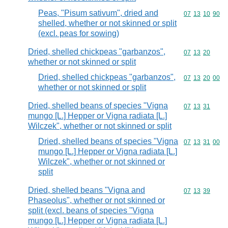
Peas, "Pisum sativum", dried and
Commodity code
07
13
10
90
shelled, whether or not skinned or split
(excl. peas for sowing)
Dried, shelled chickpeas "garbanzos",
Commodity code
07
13
20
whether or not skinned or split
Dried, shelled chickpeas "garbanzos",
Commodity code
07
13
20
00
whether or not skinned or split
Dried, shelled beans of species "Vigna
Commodity code
07
13
31
mungo [L.] Hepper or Vigna radiata [L.]
Wilczek", whether or not skinned or split
Dried, shelled beans of species "Vigna
Commodity code
07
13
31
00
mungo [L.] Hepper or Vigna radiata [L.]
Wilczek", whether or not skinned or
split
Dried, shelled beans "Vigna and
Commodity code
07
13
39
Phaseolus", whether or not skinned or
split (excl. beans of species "Vigna
mungo [L.] Hepper or Vigna radiata [L.]