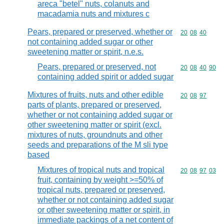
areca "betel" nuts, colanuts and
macadamia nuts and mixtures c
Pears, prepared or preserved, whether or
Commodity code
20
08
40
not containing added sugar or other
sweetening matter or spirit, n.e.s.
Pears, prepared or preserved, not
Commodity code
20
08
40
90
containing added spirit or added sugar
Mixtures of fruits, nuts and other edible
Commodity code
20
08
97
parts of plants, prepared or preserved,
whether or not containing added sugar or
other sweetening matter or spirit (excl.
mixtures of nuts, groundnuts and other
seeds and preparations of the M sli type
based
Mixtures of tropical nuts and tropical
Commodity code
20
08
97
03
fruit, containing by weight >=50% of
tropical nuts, prepared or preserved,
whether or not containing added sugar
or other sweetening matter or spirit, in
immediate packings of a net content of