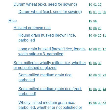
Durum wheat (excl. seed for sowing)
Commodity code
10
01
19
Durum wheat (excl. seed for sowing)
Commodity code
10
01
19
00
Rice
Commodity code
10
06
Husked or brown rice
Commodity code
10
06
20
Round grain husked [brown] rice,
Commodity code
10
06
20
11
parboiled
Long grain husked [brown] rice, length-
Commodity code
10
06
20
17
width ratio >= 3, parboiled
Semi-milled or wholly milled rice, whether
Commodity code
10
06
30
or not polished or glazed
Semi-milled medium grain rice,
Commodity code
10
06
30
23
parboiled
Semi-milled medium grain rice (excl.
Commodity code
10
06
30
44
parboiled)
Wholly milled medium grain rice,
Commodity code
10
06
30
63
parboiled, whether or not polished or