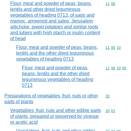
Flour, meal and powder of peas, beans,
Commodity code
11
06
lentils and other dried leguminous
vegetables of heading 0713, of sago and
manioc, arrowroot and salep, Jerusalem
artichoke, sweet potatoes and similar roots
and tubers with high starch or inulin content
of head
Flour, meal and powder of peas, beans,
Commodity code
11
06
10
lentils and the other dried leguminous
vegetables of heading 0713
Flour, meal and powder of peas,
Commodity code
11
06
10
00
beans, lentils and the other dried
leguminous vegetables of heading
0713
Preparations of vegetables, fruit, nuts or other
Commodity cod
20
parts of plants
Vegetables, fruit, nuts and other edible parts
Commodity code
20
01
of plants, prepared or preserved by vinegar
or acetic acid
Vegetables, fruit, nuts and other edible