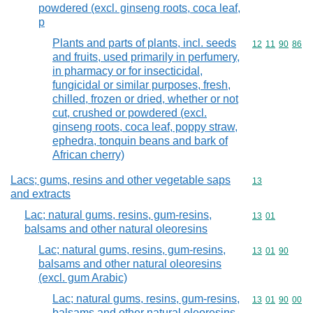
powdered (excl. ginseng roots, coca leaf,
p
Plants and parts of plants, incl. seeds
Commodity code
12
11
90
86
and fruits, used primarily in perfumery,
in pharmacy or for insecticidal,
fungicidal or similar purposes, fresh,
chilled, frozen or dried, whether or not
cut, crushed or powdered (excl.
ginseng roots, coca leaf, poppy straw,
ephedra, tonquin beans and bark of
African cherry)
Lacs; gums, resins and other vegetable saps
Commodity cod
13
and extracts
Lac; natural gums, resins, gum-resins,
Commodity code
13
01
balsams and other natural oleoresins
Lac; natural gums, resins, gum-resins,
Commodity code
13
01
90
balsams and other natural oleoresins
(excl. gum Arabic)
Lac; natural gums, resins, gum-resins,
Commodity code
13
01
90
00
balsams and other natural oleoresins