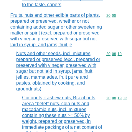
to the taste, capers,
Fruits, nuts and other edible parts of plants,
Commodity code
20
08
prepared or preserved, whether or not
containing added sugar or other sweetening
matter or spirit (excl. prepared or preserved
with vinegar, preserved with sugar but not
laid in syrup, and jams, fruit je
Nuts and other seeds, incl. mixtures,
Commodity code
20
08
19
prepared or preserved (excl. prepared or
preserved with vinegar, preserved with
sugar but not laid in syrup, jams, fruit
jellies, marmalades, fruit pur e and
pastes, obtained by cooking, and
groundnuts)
Coconuts, cashew nuts, Brazil nuts,
Commodity code
20
08
19
12
areca "betel" nuts, cola nuts and
macadamia nuts, incl. mixtures
containing these nuts >= 50% by
weight, prepared or preserved, in
immediate packings of a net content of