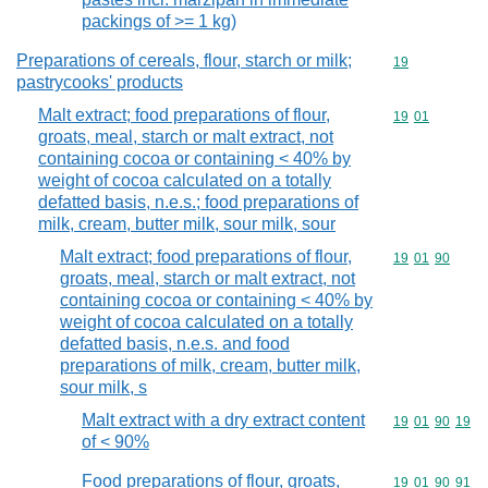
packings of >= 1 kg)
Preparations of cereals, flour, starch or milk;
Commodity cod
19
pastrycooks' products
Malt extract; food preparations of flour,
Commodity code
19
01
groats, meal, starch or malt extract, not
containing cocoa or containing < 40% by
weight of cocoa calculated on a totally
defatted basis, n.e.s.; food preparations of
milk, cream, butter milk, sour milk, sour
Malt extract; food preparations of flour,
Commodity code
19
01
90
groats, meal, starch or malt extract, not
containing cocoa or containing < 40% by
weight of cocoa calculated on a totally
defatted basis, n.e.s. and food
preparations of milk, cream, butter milk,
sour milk, s
Malt extract with a dry extract content
Commodity code
19
01
90
19
of < 90%
Food preparations of flour, groats,
Commodity code
19
01
90
91