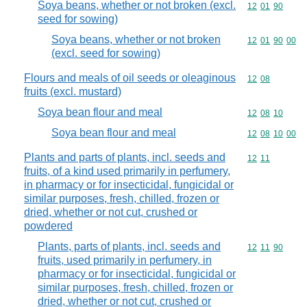
Soya beans, whether or not broken (excl.
Commodity code
12
01
90
seed for sowing)
Soya beans, whether or not broken
Commodity code
12
01
90
00
(excl. seed for sowing)
Flours and meals of oil seeds or oleaginous
Commodity code
12
08
fruits (excl. mustard)
Soya bean flour and meal
Commodity code
12
08
10
Soya bean flour and meal
Commodity code
12
08
10
00
Plants and parts of plants, incl. seeds and
Commodity code
12
11
fruits, of a kind used primarily in perfumery,
in pharmacy or for insecticidal, fungicidal or
similar purposes, fresh, chilled, frozen or
dried, whether or not cut, crushed or
powdered
Plants, parts of plants, incl. seeds and
Commodity code
12
11
90
fruits, used primarily in perfumery, in
pharmacy or for insecticidal, fungicidal or
similar purposes, fresh, chilled, frozen or
dried, whether or not cut, crushed or