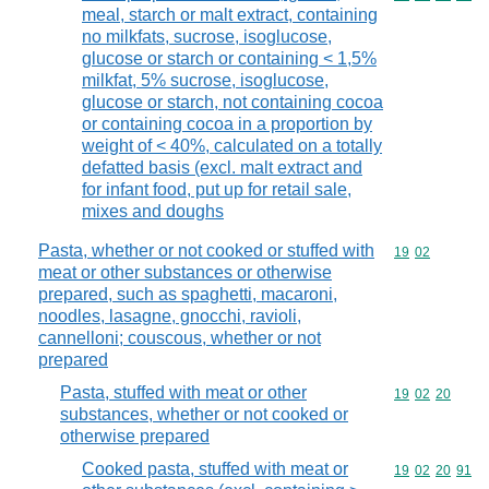
meal, starch or malt extract, containing
no milkfats, sucrose, isoglucose,
glucose or starch or containing < 1,5%
milkfat, 5% sucrose, isoglucose,
glucose or starch, not containing cocoa
or containing cocoa in a proportion by
weight of < 40%, calculated on a totally
defatted basis (excl. malt extract and
for infant food, put up for retail sale,
mixes and doughs
Pasta, whether or not cooked or stuffed with
Commodity code
19
02
meat or other substances or otherwise
prepared, such as spaghetti, macaroni,
noodles, lasagne, gnocchi, ravioli,
cannelloni; couscous, whether or not
prepared
Pasta, stuffed with meat or other
Commodity code
19
02
20
substances, whether or not cooked or
otherwise prepared
Cooked pasta, stuffed with meat or
Commodity code
19
02
20
91