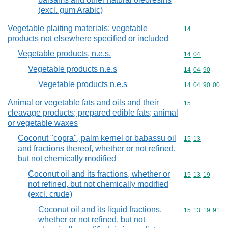
(excl. gum Arabic)
Vegetable plaiting materials; vegetable
Commodity cod
14
products not elsewhere specified or included
Vegetable products, n.e.s.
Commodity code
14
04
Vegetable products n.e.s
Commodity code
14
04
90
Vegetable products n.e.s
Commodity code
14
04
90
00
Animal or vegetable fats and oils and their
Commodity cod
15
cleavage products; prepared edible fats; animal
or vegetable waxes
Coconut "copra", palm kernel or babassu oil
Commodity code
15
13
and fractions thereof, whether or not refined,
but not chemically modified
Coconut oil and its fractions, whether or
Commodity code
15
13
19
not refined, but not chemically modified
(excl. crude)
Coconut oil and its liquid fractions,
Commodity code
15
13
19
91
whether or not refined, but not