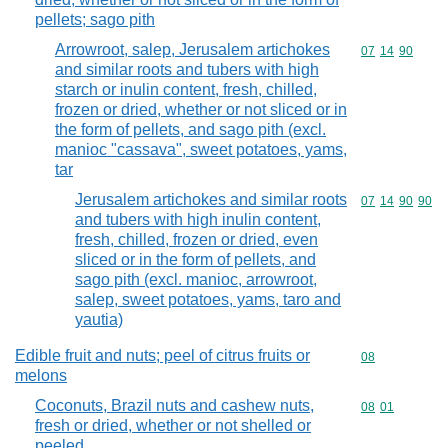
pellets; sago pith
Arrowroot, salep, Jerusalem artichokes
Commodity code
07
14
90
and similar roots and tubers with high
starch or inulin content, fresh, chilled,
frozen or dried, whether or not sliced or in
the form of pellets, and sago pith (excl.
manioc "cassava", sweet potatoes, yams,
tar
Jerusalem artichokes and similar roots
Commodity code
07
14
90
90
and tubers with high inulin content,
fresh, chilled, frozen or dried, even
sliced or in the form of pellets, and
sago pith (excl. manioc, arrowroot,
salep, sweet potatoes, yams, taro and
yautia)
Edible fruit and nuts; peel of citrus fruits or
Commodity cod
08
melons
Coconuts, Brazil nuts and cashew nuts,
Commodity code
08
01
fresh or dried, whether or not shelled or
peeled