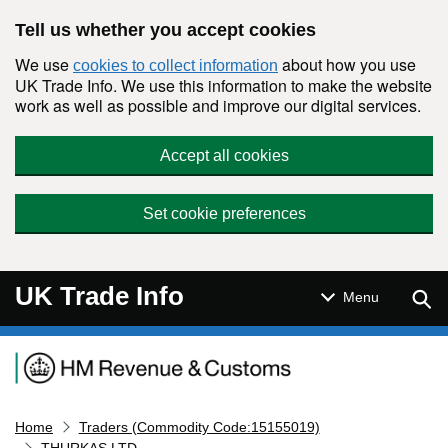
Skip to main content
Tell us whether you accept cookies
We use
about how you use
cookies to collect information
UK Trade Info. We use this information to make the website
work as well as possible and improve our digital services.
Accept all cookies
Set cookie preferences
UK Trade Info
Sear
Menu
Navigation menu
Home
Traders (Commodity Code:15155019)