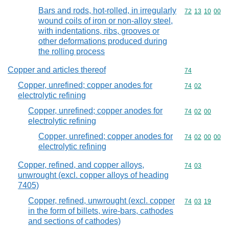
Bars and rods, hot-rolled, in irregularly
Commodity code
72
13
10
00
wound coils of iron or non-alloy steel,
with indentations, ribs, grooves or
other deformations produced during
the rolling process
Copper and articles thereof
Commodity cod
74
Copper, unrefined; copper anodes for
Commodity code
74
02
electrolytic refining
Copper, unrefined; copper anodes for
Commodity code
74
02
00
electrolytic refining
Copper, unrefined; copper anodes for
Commodity code
74
02
00
00
electrolytic refining
Copper, refined, and copper alloys,
Commodity code
74
03
unwrought (excl. copper alloys of heading
7405)
Copper, refined, unwrought (excl. copper
Commodity code
74
03
19
in the form of billets, wire-bars, cathodes
and sections of cathodes)