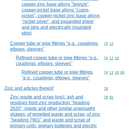
copper-zinc base alloys "bronze",
copper-nickel base alloys "cupro-
nickel", copper-nickel-zinc base alloys
"nickel silver", and expanded sheet
and strip and electrically insulated
strip)
Copper tube or pipe fittings "e.g., couplings,
Commodity code
74
12
elbows, sleeves"
Refined copper tube or pipe fittings "e.g.,
Commodity code
74
12
10
couplings, elbows, sleeves"
Refined copper tube or pipe fittings
Commodity code
74
12
10
00
"e.g., couplings, elbows, sleeves"
Zinc and articles thereof
Commodity cod
79
Zinc waste and scrap (excl. ash and
Commodity code
79
02
residues from zinc production "heading
2620", ingots and other similar unwrought
shapes, of remelted waste and scrap, of zinc
"heading 7901" and waste and scrap of
primary cells, primary batteries and electric