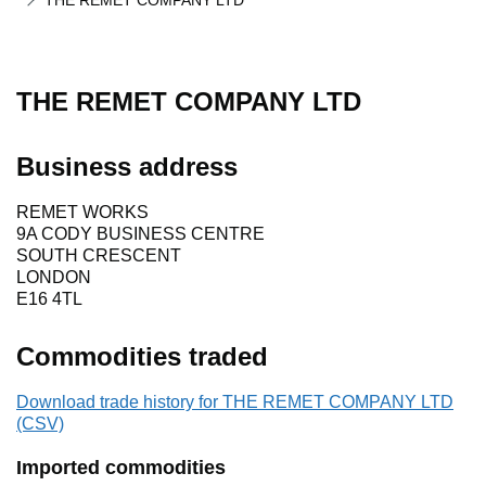
THE REMET COMPANY LTD
THE REMET COMPANY LTD
Business address
REMET WORKS
9A CODY BUSINESS CENTRE
SOUTH CRESCENT
LONDON
E16 4TL
Commodities traded
Download trade history for THE REMET COMPANY LTD
(CSV)
Imported commodities