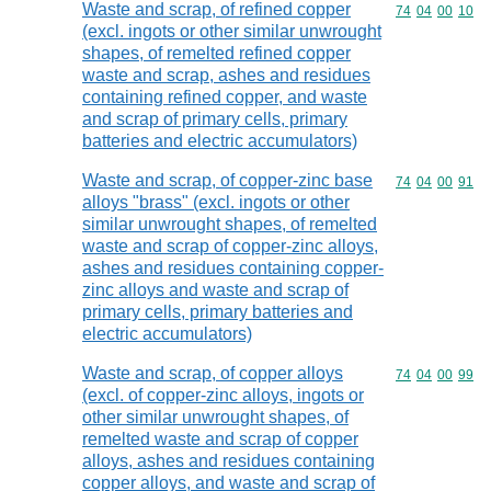
Waste and scrap, of refined copper
Commodity code
74
04
00
10
(excl. ingots or other similar unwrought
shapes, of remelted refined copper
waste and scrap, ashes and residues
containing refined copper, and waste
and scrap of primary cells, primary
batteries and electric accumulators)
Waste and scrap, of copper-zinc base
Commodity code
74
04
00
91
alloys "brass" (excl. ingots or other
similar unwrought shapes, of remelted
waste and scrap of copper-zinc alloys,
ashes and residues containing copper-
zinc alloys and waste and scrap of
primary cells, primary batteries and
electric accumulators)
Waste and scrap, of copper alloys
Commodity code
74
04
00
99
(excl. of copper-zinc alloys, ingots or
other similar unwrought shapes, of
remelted waste and scrap of copper
alloys, ashes and residues containing
copper alloys, and waste and scrap of