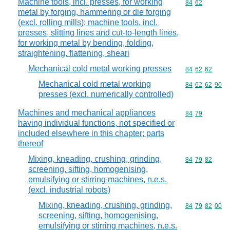
Machine tools, incl. presses, for working
Commodity code
84
62
metal by forging, hammering or die forging
(excl. rolling mills); machine tools, incl.
presses, slitting lines and cut-to-length lines,
for working metal by bending, folding,
straightening, flattening, sheari
Mechanical cold metal working presses
Commodity code
84
62
62
Mechanical cold metal working
Commodity code
84
62
62
90
presses (excl. numerically controlled)
Machines and mechanical appliances
Commodity code
84
79
having individual functions, not specified or
included elsewhere in this chapter; parts
thereof
Mixing, kneading, crushing, grinding,
Commodity code
84
79
82
screening, sifting, homogenising,
emulsifying or stirring machines, n.e.s.
(excl. industrial robots)
Mixing, kneading, crushing, grinding,
Commodity code
84
79
82
00
screening, sifting, homogenising,
emulsifying or stirring machines, n.e.s.