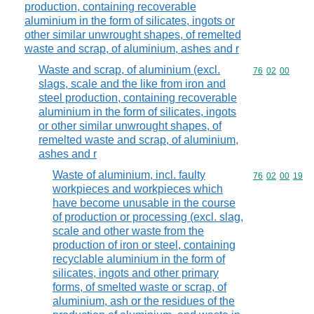
production, containing recoverable
aluminium in the form of silicates, ingots or
other similar unwrought shapes, of remelted
waste and scrap, of aluminium, ashes and r
Waste and scrap, of aluminium (excl.
Commodity code
76
02
00
slags, scale and the like from iron and
steel production, containing recoverable
aluminium in the form of silicates, ingots
or other similar unwrought shapes, of
remelted waste and scrap, of aluminium,
ashes and r
Waste of aluminium, incl. faulty
Commodity code
76
02
00
19
workpieces and workpieces which
have become unusable in the course
of production or processing (excl. slag,
scale and other waste from the
production of iron or steel, containing
recyclable aluminium in the form of
silicates, ingots and other primary
forms, of smelted waste or scrap, of
aluminium, ash or the residues of the