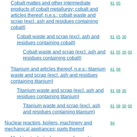
Cobalt mattes and other intermediate
Commodity code
81
05
products of cobalt metallurgy; cobalt and
articles thereof, n.e.s.; cobalt waste and
scrap (excl. ash and residues containing
cobalt)
Cobalt waste and scrap (excl. ash and
Commodity code
81
05
30
residues containing cobalt)
Cobalt waste and scrap (excl. ash and
Commodity code
81
05
30
00
residues containing cobalt)
Titanium and articles thereof, n.e.s.; titanium
Commodity code
81
08
waste and scrap (excl. ash and residues
containing titanium)
Titanium waste and scrap (excl. ash and
Commodity code
81
08
30
residues containing titanium)
Titanium waste and scrap (excl. ash
Commodity code
81
08
30
00
and residues containing titanium)
Nuclear reactors, boilers, machinery and
Commodity cod
84
mechanical appliances; parts thereof