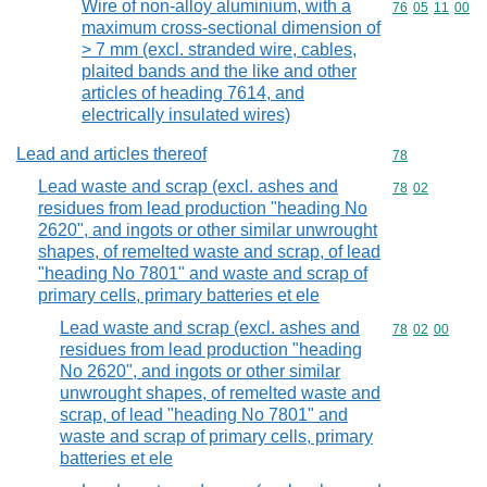
Wire of non-alloy aluminium, with a
Commodity code
76
05
11
00
maximum cross-sectional dimension of
> 7 mm (excl. stranded wire, cables,
plaited bands and the like and other
articles of heading 7614, and
electrically insulated wires)
Lead and articles thereof
Commodity cod
78
Lead waste and scrap (excl. ashes and
Commodity code
78
02
residues from lead production "heading No
2620", and ingots or other similar unwrought
shapes, of remelted waste and scrap, of lead
"heading No 7801" and waste and scrap of
primary cells, primary batteries et ele
Lead waste and scrap (excl. ashes and
Commodity code
78
02
00
residues from lead production "heading
No 2620", and ingots or other similar
unwrought shapes, of remelted waste and
scrap, of lead "heading No 7801" and
waste and scrap of primary cells, primary
batteries et ele