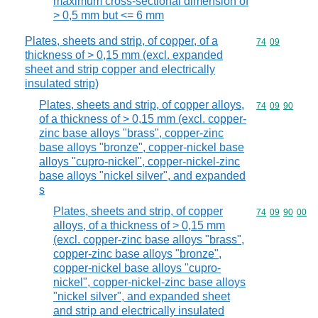
maximum cross-sectional dimension of
> 0,5 mm but <= 6 mm
Plates, sheets and strip, of copper, of a
Commodity code
74
09
thickness of > 0,15 mm (excl. expanded
sheet and strip copper and electrically
insulated strip)
Plates, sheets and strip, of copper alloys,
Commodity code
74
09
90
of a thickness of > 0,15 mm (excl. copper-
zinc base alloys "brass", copper-zinc
base alloys "bronze", copper-nickel base
alloys "cupro-nickel", copper-nickel-zinc
base alloys "nickel silver", and expanded
s
Plates, sheets and strip, of copper
Commodity code
74
09
90
00
alloys, of a thickness of > 0,15 mm
(excl. copper-zinc base alloys "brass",
copper-zinc base alloys "bronze",
copper-nickel base alloys "cupro-
nickel", copper-nickel-zinc base alloys
"nickel silver", and expanded sheet
and strip and electrically insulated