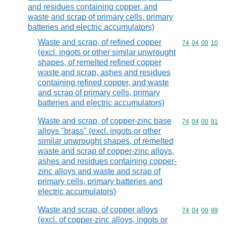
and residues containing copper, and
waste and scrap of primary cells, primary
batteries and electric accumulators)
Waste and scrap, of refined copper
Commodity code
74
04
00
10
(excl. ingots or other similar unwrought
shapes, of remelted refined copper
waste and scrap, ashes and residues
containing refined copper, and waste
and scrap of primary cells, primary
batteries and electric accumulators)
Waste and scrap, of copper-zinc base
Commodity code
74
04
00
91
alloys "brass" (excl. ingots or other
similar unwrought shapes, of remelted
waste and scrap of copper-zinc alloys,
ashes and residues containing copper-
zinc alloys and waste and scrap of
primary cells, primary batteries and
electric accumulators)
Waste and scrap, of copper alloys
Commodity code
74
04
00
99
(excl. of copper-zinc alloys, ingots or