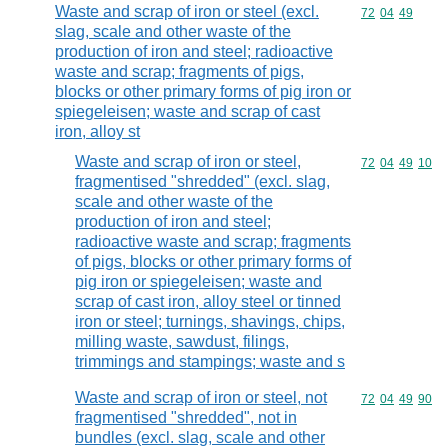
Waste and scrap of iron or steel (excl.
Commodity code
72
04
49
slag, scale and other waste of the
production of iron and steel; radioactive
waste and scrap; fragments of pigs,
blocks or other primary forms of pig iron or
spiegeleisen; waste and scrap of cast
iron, alloy st
Waste and scrap of iron or steel,
Commodity code
72
04
49
10
fragmentised "shredded" (excl. slag,
scale and other waste of the
production of iron and steel;
radioactive waste and scrap; fragments
of pigs, blocks or other primary forms of
pig iron or spiegeleisen; waste and
scrap of cast iron, alloy steel or tinned
iron or steel; turnings, shavings, chips,
milling waste, sawdust, filings,
trimmings and stampings; waste and s
Waste and scrap of iron or steel, not
Commodity code
72
04
49
90
fragmentised "shredded", not in
bundles (excl. slag, scale and other