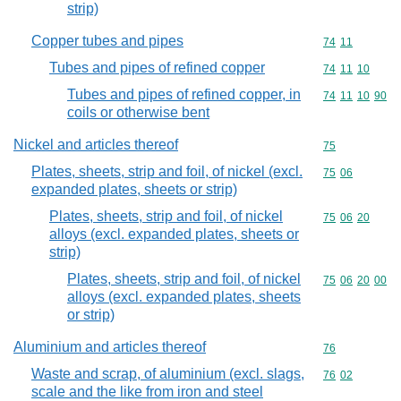
strip)
Copper tubes and pipes
Commodity code
74
11
Tubes and pipes of refined copper
Commodity code
74
11
10
Tubes and pipes of refined copper, in
Commodity code
74
11
10
90
coils or otherwise bent
Nickel and articles thereof
Commodity cod
75
Plates, sheets, strip and foil, of nickel (excl.
Commodity code
75
06
expanded plates, sheets or strip)
Plates, sheets, strip and foil, of nickel
Commodity code
75
06
20
alloys (excl. expanded plates, sheets or
strip)
Plates, sheets, strip and foil, of nickel
Commodity code
75
06
20
00
alloys (excl. expanded plates, sheets
or strip)
Aluminium and articles thereof
Commodity cod
76
Waste and scrap, of aluminium (excl. slags,
Commodity code
76
02
scale and the like from iron and steel