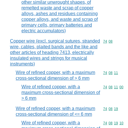
other similar unwrought shapes, of
remelted waste and scrap of copper
alloys, ashes and residues containing
copper alloys, and waste and scrap of
primary cells, primary batteries and
electric accumulators)
Copper wire (excl. surgical sutures, stranded
Commodity code
74
08
wire, cables, plaited bands and the like and
other articles of heading 7413, electrically
insulated wires and strings for musical
instruments)
Wire of refined copper, with a maximum
Commodity code
74
08
11
cross-sectional dimension of > 6 mm
Wire of refined copper, with a
Commodity code
74
08
11
00
maximum cross-sectional dimension of
> 6 mm
Wire of refined copper, with a maximum
Commodity code
74
08
19
cross-sectional dimension of <= 6 mm
Wire of refined copper, with a
Commodity code
74
08
19
10