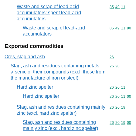
Waste and scrap of lead-acid
Commodity code
85
49
11
accumulators; spent lead-acid
accumulators
Waste and scrap of lead-acid
Commodity code
85
49
11
90
accumulators
Exported commodities
Ores, slag and ash
Commodity cod
26
Slag, ash and residues containing metals,
Commodity code
26
20
arsenic or their compounds (excl. those from
the manufacture of iron or steel)
Hard zinc spelter
Commodity code
26
20
11
Hard zinc spelter
Commodity code
26
20
11
00
Slag, ash and residues containing mainly
Commodity code
26
20
19
zinc (excl. hard zinc spelter)
Slag, ash and residues containing
Commodity code
26
20
19
00
mainly zinc (excl. hard zinc spelter)