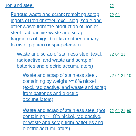
Iron and steel
Commodity cod
72
Ferrous waste and scrap; remelting scrap
Commodity code
72
04
ingots of iron or steel (excl. slag, scale and
other waste from the production of iron or
steel; radioactive waste and scrap;
fragments of pigs, blocks or other primary
forms of pig iron or spiegeleisen)
Waste and scrap of stainless steel (excl.
Commodity code
72
04
21
radioactive, and waste and scrap of
batteries and electric accumulators)
Waste and scrap of stainless steel,
Commodity code
72
04
21
10
containing by weight >= 8% nickel
(excl. radioactive, and waste and scrap
from batteries and electric
accumulators)
Waste and scrap of stainless steel (not
Commodity code
72
04
21
90
containing >= 8% nickel, radioactive,
or waste and scrap from batteries and
electric accumulators)