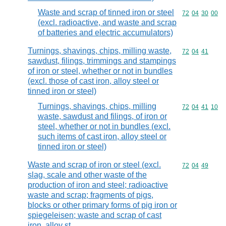
Waste and scrap of tinned iron or steel
Commodity code
72
04
30
00
(excl. radioactive, and waste and scrap
of batteries and electric accumulators)
Turnings, shavings, chips, milling waste,
Commodity code
72
04
41
sawdust, filings, trimmings and stampings
of iron or steel, whether or not in bundles
(excl. those of cast iron, alloy steel or
tinned iron or steel)
Turnings, shavings, chips, milling
Commodity code
72
04
41
10
waste, sawdust and filings, of iron or
steel, whether or not in bundles (excl.
such items of cast iron, alloy steel or
tinned iron or steel)
Waste and scrap of iron or steel (excl.
Commodity code
72
04
49
slag, scale and other waste of the
production of iron and steel; radioactive
waste and scrap; fragments of pigs,
blocks or other primary forms of pig iron or
spiegeleisen; waste and scrap of cast
iron, alloy st