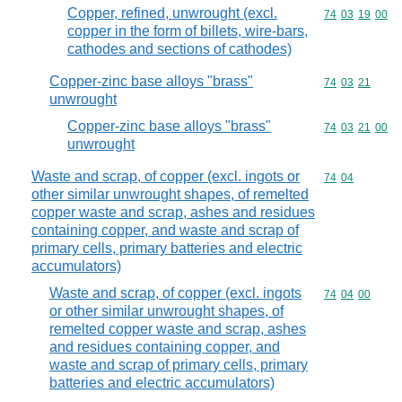
Copper, refined, unwrought (excl.
Commodity code
74
03
19
00
copper in the form of billets, wire-bars,
cathodes and sections of cathodes)
Copper-zinc base alloys "brass"
Commodity code
74
03
21
unwrought
Copper-zinc base alloys "brass"
Commodity code
74
03
21
00
unwrought
Waste and scrap, of copper (excl. ingots or
Commodity code
74
04
other similar unwrought shapes, of remelted
copper waste and scrap, ashes and residues
containing copper, and waste and scrap of
primary cells, primary batteries and electric
accumulators)
Waste and scrap, of copper (excl. ingots
Commodity code
74
04
00
or other similar unwrought shapes, of
remelted copper waste and scrap, ashes
and residues containing copper, and
waste and scrap of primary cells, primary
batteries and electric accumulators)