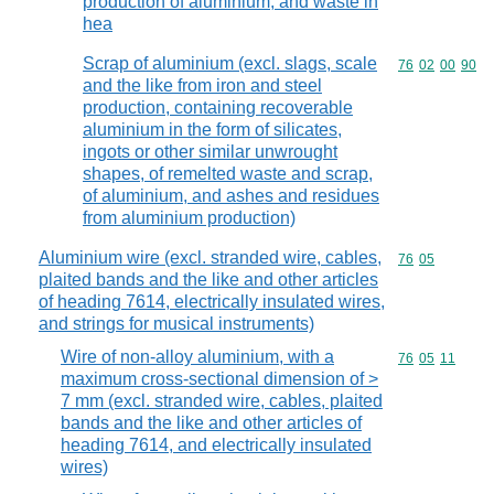
production of aluminium, and waste in
hea
Scrap of aluminium (excl. slags, scale
Commodity code
76
02
00
90
and the like from iron and steel
production, containing recoverable
aluminium in the form of silicates,
ingots or other similar unwrought
shapes, of remelted waste and scrap,
of aluminium, and ashes and residues
from aluminium production)
Aluminium wire (excl. stranded wire, cables,
Commodity code
76
05
plaited bands and the like and other articles
of heading 7614, electrically insulated wires,
and strings for musical instruments)
Wire of non-alloy aluminium, with a
Commodity code
76
05
11
maximum cross-sectional dimension of >
7 mm (excl. stranded wire, cables, plaited
bands and the like and other articles of
heading 7614, and electrically insulated
wires)