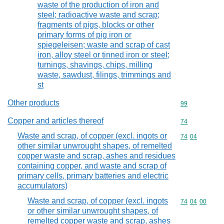
waste of the production of iron and
steel; radioactive waste and scrap;
fragments of pigs, blocks or other
primary forms of pig iron or
spiegeleisen; waste and scrap of cast
iron, alloy steel or tinned iron or steel;
turnings, shavings, chips, milling
waste, sawdust, filings, trimmings and
st
Other products
Commodity cod
99
Copper and articles thereof
Commodity cod
74
Waste and scrap, of copper (excl. ingots or
Commodity code
74
04
other similar unwrought shapes, of remelted
copper waste and scrap, ashes and residues
containing copper, and waste and scrap of
primary cells, primary batteries and electric
accumulators)
Waste and scrap, of copper (excl. ingots
Commodity code
74
04
00
or other similar unwrought shapes, of
remelted copper waste and scrap, ashes