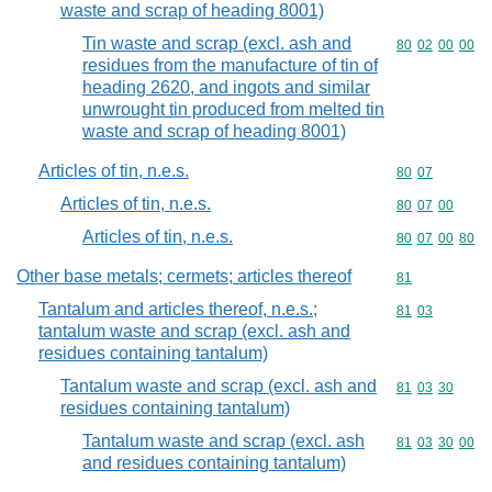
waste and scrap of heading 8001)
Tin waste and scrap (excl. ash and
Commodity code
80
02
00
00
residues from the manufacture of tin of
heading 2620, and ingots and similar
unwrought tin produced from melted tin
waste and scrap of heading 8001)
Articles of tin, n.e.s.
Commodity code
80
07
Articles of tin, n.e.s.
Commodity code
80
07
00
Articles of tin, n.e.s.
Commodity code
80
07
00
80
Other base metals; cermets; articles thereof
Commodity cod
81
Tantalum and articles thereof, n.e.s.;
Commodity code
81
03
tantalum waste and scrap (excl. ash and
residues containing tantalum)
Tantalum waste and scrap (excl. ash and
Commodity code
81
03
30
residues containing tantalum)
Tantalum waste and scrap (excl. ash
Commodity code
81
03
30
00
and residues containing tantalum)