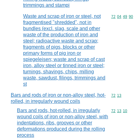
trimmings and stampi
Waste and scrap of iron or steel, not
Commodity code
72
04
49
90
fragmentised "shredded", not in
bundles (excl. slag, scale and other
waste of the production of iron and
steel; radioactive waste and scrap;
fragments of pigs, blocks or other
primary forms of pig iron or
spiegeleisen; waste and scrap of cast
iron, alloy steel or tinned iron or steel;
turnings, shavings, chips, milling
waste, sawdust, filings, trimmings and
st
Bars and rods of iron or non-alloy steel, hot-
Commodity code
72
13
rolled, in irregularly wound coils
Bars and rods, hot-rolled, in irregularly
Commodity code
72
13
10
wound coils of iron or non-alloy steel, with
indentations, ribs, grooves or other
deformations produced during the rolling
process