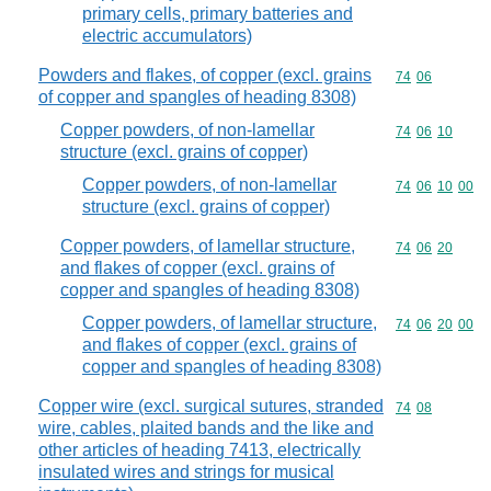
primary cells, primary batteries and
electric accumulators)
Powders and flakes, of copper (excl. grains
Commodity code
74
06
of copper and spangles of heading 8308)
Copper powders, of non-lamellar
Commodity code
74
06
10
structure (excl. grains of copper)
Copper powders, of non-lamellar
Commodity code
74
06
10
00
structure (excl. grains of copper)
Copper powders, of lamellar structure,
Commodity code
74
06
20
and flakes of copper (excl. grains of
copper and spangles of heading 8308)
Copper powders, of lamellar structure,
Commodity code
74
06
20
00
and flakes of copper (excl. grains of
copper and spangles of heading 8308)
Copper wire (excl. surgical sutures, stranded
Commodity code
74
08
wire, cables, plaited bands and the like and
other articles of heading 7413, electrically
insulated wires and strings for musical