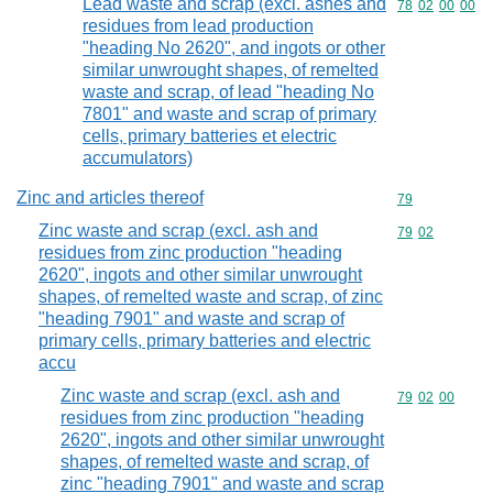
Lead waste and scrap (excl. ashes and
Commodity code
78
02
00
00
residues from lead production
"heading No 2620", and ingots or other
similar unwrought shapes, of remelted
waste and scrap, of lead "heading No
7801" and waste and scrap of primary
cells, primary batteries et electric
accumulators)
Zinc and articles thereof
Commodity cod
79
Zinc waste and scrap (excl. ash and
Commodity code
79
02
residues from zinc production "heading
2620", ingots and other similar unwrought
shapes, of remelted waste and scrap, of zinc
"heading 7901" and waste and scrap of
primary cells, primary batteries and electric
accu
Zinc waste and scrap (excl. ash and
Commodity code
79
02
00
residues from zinc production "heading
2620", ingots and other similar unwrought
shapes, of remelted waste and scrap, of
zinc "heading 7901" and waste and scrap