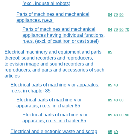
(excl. industrial robots)
Parts of machines and mechanical
Commodity code
84
79
90
appliances, n.e.s.
Parts of machines and mechanical
Commodity code
84
79
90
70
appliances having individual functions,
n.e.s. (excl. of cast iron or cast steel)
Electrical machinery and equipment and parts
Commodity cod
85
thereof; sound recorders and reproducers,
television image and sound recorders and
reproducers, and parts and accessories of such
articles
Electrical parts of machinery or apparatus,
Commodity code
85
48
n.e.s. in chapter 85
Electrical parts of machinery or
Commodity code
85
48
00
apparatus, n.e.s. in chapter 85
Electrical parts of machinery or
Commodity code
85
48
00
90
apparatus, n.e.s. in chapter 85
Electrical and electronic waste and scrap
Commodity code
85
49