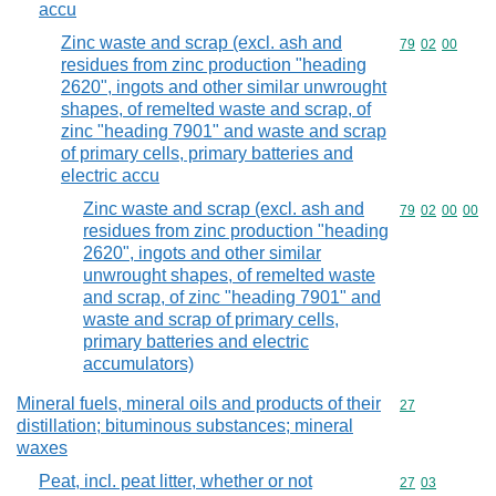
accu
Zinc waste and scrap (excl. ash and
Commodity code
79
02
00
residues from zinc production "heading
2620", ingots and other similar unwrought
shapes, of remelted waste and scrap, of
zinc "heading 7901" and waste and scrap
of primary cells, primary batteries and
electric accu
Zinc waste and scrap (excl. ash and
Commodity code
79
02
00
00
residues from zinc production "heading
2620", ingots and other similar
unwrought shapes, of remelted waste
and scrap, of zinc "heading 7901" and
waste and scrap of primary cells,
primary batteries and electric
accumulators)
Mineral fuels, mineral oils and products of their
Commodity cod
27
distillation; bituminous substances; mineral
waxes
Peat, incl. peat litter, whether or not
Commodity code
27
03