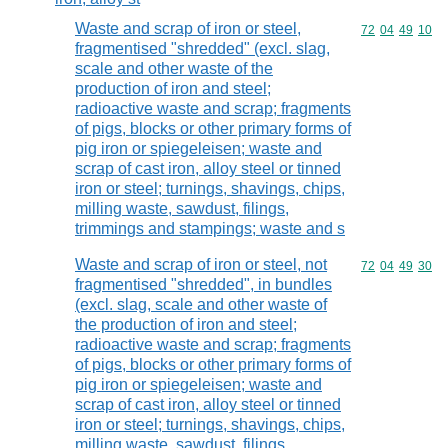
Waste and scrap of iron or steel,
Commodity code
72
04
49
10
fragmentised "shredded" (excl. slag,
scale and other waste of the
production of iron and steel;
radioactive waste and scrap; fragments
of pigs, blocks or other primary forms of
pig iron or spiegeleisen; waste and
scrap of cast iron, alloy steel or tinned
iron or steel; turnings, shavings, chips,
milling waste, sawdust, filings,
trimmings and stampings; waste and s
Waste and scrap of iron or steel, not
Commodity code
72
04
49
30
fragmentised "shredded", in bundles
(excl. slag, scale and other waste of
the production of iron and steel;
radioactive waste and scrap; fragments
of pigs, blocks or other primary forms of
pig iron or spiegeleisen; waste and
scrap of cast iron, alloy steel or tinned
iron or steel; turnings, shavings, chips,
milling waste, sawdust, filings,