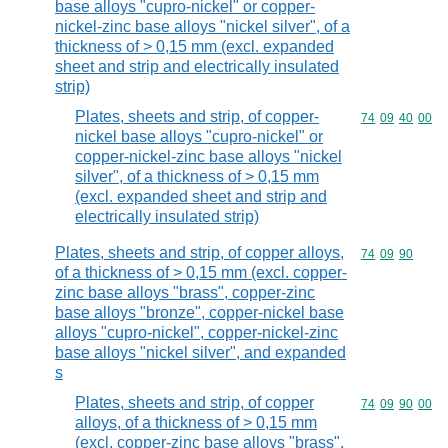
base alloys "cupro-nickel" or copper-
nickel-zinc base alloys "nickel silver", of a
thickness of > 0,15 mm (excl. expanded
sheet and strip and electrically insulated
strip)
Plates, sheets and strip, of copper-
Commodity code
74
09
40
00
nickel base alloys "cupro-nickel" or
copper-nickel-zinc base alloys "nickel
silver", of a thickness of > 0,15 mm
(excl. expanded sheet and strip and
electrically insulated strip)
Plates, sheets and strip, of copper alloys,
Commodity code
74
09
90
of a thickness of > 0,15 mm (excl. copper-
zinc base alloys "brass", copper-zinc
base alloys "bronze", copper-nickel base
alloys "cupro-nickel", copper-nickel-zinc
base alloys "nickel silver", and expanded
s
Plates, sheets and strip, of copper
Commodity code
74
09
90
00
alloys, of a thickness of > 0,15 mm
(excl. copper-zinc base alloys "brass",