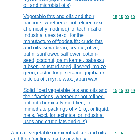
oil and microbial oils)
Vegetable fats and oils and their
Commodity code
15
15
90
60
fractions, whether or not refined (excl.
chemically modified) for technical or
industrial uses (excl. for the
manufacture of foodstuffs; crude fats
and oils; soya-bean, peanut, olive,
palm, sunflower, safflower, cotton-
seed, coconut, palm kernel, babassu,
rubsen, mustard seed, linseed, maize
germ, castor, tung, sesame, jojoba or
oiticica oil; myrtle wax, japan wax
Solid fixed vegetable fats and oils and
Commodity code
15
15
90
99
their fractions, whether or not refined,
but not chemically modified, in
immediate packings of > 1 kg, or liquid,
n.e.s. (excl. for technical or industrial
uses and crude fats and oils)
Animal, vegetable or microbial fats and oils
Commodity code
15
16
and their fractions, partly or wholly