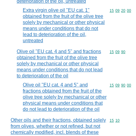
deterioration of the oil, untreated
Extra virgin olive oil "EU cat. 1"
Commodity code
15
09
20
00
obtained from the fruit of the olive tree
solely by mechanical or other physical
means under conditions that do not
lead to deterioration of the oil,
untreated
Olive oil "EU cat. 4 and 5" and fractions
Commodity code
15
09
90
obtained from the fruit of the olive tree
solely by mechanical or other physical
means under conditions that do not lead
to deterioration of the oil
Olive oil "EU cat. 4 and 5" and
Commodity code
15
09
90
00
fractions obtained from the fruit of the
olive tree solely by mechanical or other
physical means under conditions that
do not lead to deterioration of the oil
Other oils and their fractions, obtained solely
Commodity code
15
10
from olives, whether or not refined, but not
chemically modified, incl. blends of these