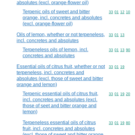
absolutes (excl. orange-flower oil)
Terpenic oils of sweet and bitter
Commodity code
33
01
12
10
orange, incl. concretes and absolutes
(excl. orange-flower oil)
Oils of lemon, whether or not terpeneless,
Commodity code
33
01
13
incl. concretes and absolutes
Terpeneless oils of lemon, incl.
Commodity code
33
01
13
90
concretes and absolutes
Essential oils of citrus fruit, whether or not
Commodity code
33
01
19
terpeneless, incl. concretes and
absolutes (excl. those of sweet and bitter
orange and lemon)
Terpenic essential oils of citrus fruit,
Commodity code
33
01
19
20
incl. concretes and absolutes (excl.
those of seet and bitter orange and
lemon)
Terpeneless essential oils of citrus
Commodity code
33
01
19
80
fruit, incl. concretes and absolutes
(excl. those of sweet and bitter orange