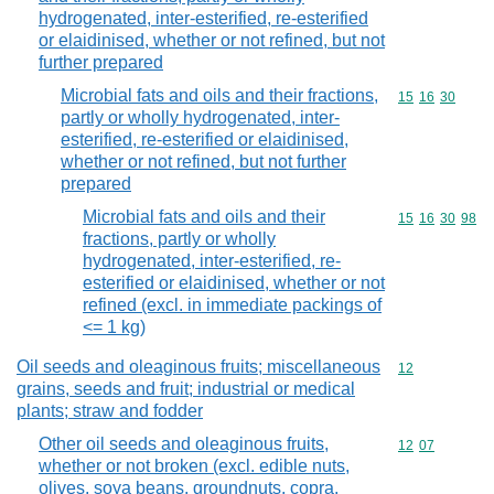
hydrogenated, inter-esterified, re-esterified
or elaidinised, whether or not refined, but not
further prepared
Microbial fats and oils and their fractions,
Commodity code
15
16
30
partly or wholly hydrogenated, inter-
esterified, re-esterified or elaidinised,
whether or not refined, but not further
prepared
Microbial fats and oils and their
Commodity code
15
16
30
98
fractions, partly or wholly
hydrogenated, inter-esterified, re-
esterified or elaidinised, whether or not
refined (excl. in immediate packings of
<= 1 kg)
Oil seeds and oleaginous fruits; miscellaneous
Commodity cod
12
grains, seeds and fruit; industrial or medical
plants; straw and fodder
Other oil seeds and oleaginous fruits,
Commodity code
12
07
whether or not broken (excl. edible nuts,
olives, soya beans, groundnuts, copra,