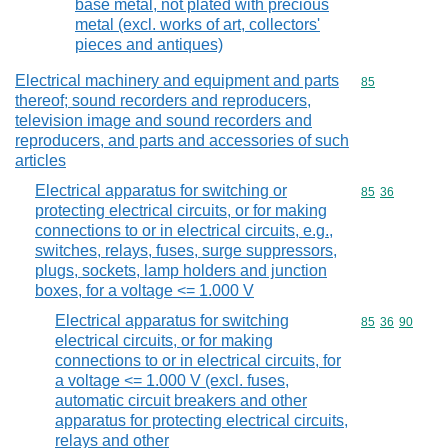
base metal, not plated with precious
metal (excl. works of art, collectors'
pieces and antiques)
Electrical machinery and equipment and parts
Commodity cod
85
thereof; sound recorders and reproducers,
television image and sound recorders and
reproducers, and parts and accessories of such
articles
Electrical apparatus for switching or
Commodity code
85
36
protecting electrical circuits, or for making
connections to or in electrical circuits, e.g.,
switches, relays, fuses, surge suppressors,
plugs, sockets, lamp holders and junction
boxes, for a voltage <= 1.000 V
Electrical apparatus for switching
Commodity code
85
36
90
electrical circuits, or for making
connections to or in electrical circuits, for
a voltage <= 1.000 V (excl. fuses,
automatic circuit breakers and other
apparatus for protecting electrical circuits,
relays and other