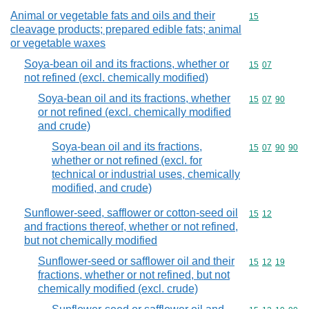
Animal or vegetable fats and oils and their
Commodity cod
15
cleavage products; prepared edible fats; animal
or vegetable waxes
Soya-bean oil and its fractions, whether or
Commodity code
15
07
not refined (excl. chemically modified)
Soya-bean oil and its fractions, whether
Commodity code
15
07
90
or not refined (excl. chemically modified
and crude)
Soya-bean oil and its fractions,
Commodity code
15
07
90
90
whether or not refined (excl. for
technical or industrial uses, chemically
modified, and crude)
Sunflower-seed, safflower or cotton-seed oil
Commodity code
15
12
and fractions thereof, whether or not refined,
but not chemically modified
Sunflower-seed or safflower oil and their
Commodity code
15
12
19
fractions, whether or not refined, but not
chemically modified (excl. crude)