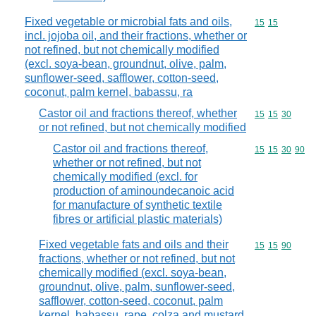
Fixed vegetable or microbial fats and oils,
Commodity code
15
15
incl. jojoba oil, and their fractions, whether or
not refined, but not chemically modified
(excl. soya-bean, groundnut, olive, palm,
sunflower-seed, safflower, cotton-seed,
coconut, palm kernel, babassu, ra
Castor oil and fractions thereof, whether
Commodity code
15
15
30
or not refined, but not chemically modified
Castor oil and fractions thereof,
Commodity code
15
15
30
90
whether or not refined, but not
chemically modified (excl. for
production of aminoundecanoic acid
for manufacture of synthetic textile
fibres or artificial plastic materials)
Fixed vegetable fats and oils and their
Commodity code
15
15
90
fractions, whether or not refined, but not
chemically modified (excl. soya-bean,
groundnut, olive, palm, sunflower-seed,
safflower, cotton-seed, coconut, palm
kernel, babassu, rape, colza and mustard,