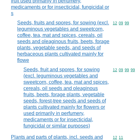
fruit used primarily in perfumery,
medicaments or for insecticidal, fungicidal or
s
Seeds, fruits and spores, for sowing (excl.
Commodity code
12
09
99
leguminous vegetables and sweetcorn,
coffee, tea, mat and spices, cereals, oil
seeds and oleaginous fruits, beets, forage
plants, vegetable seeds, and seeds of
herbaceous plants cultivated mainly for
flowe
Seeds, fruit and spores, for sowing
Commodity code
12
09
99
99
(excl. leguminous vegetables and
sweetcorn, coffee, tea, mat and spices,
cereals, oil seeds and oleaginous
fruits, beets, forage plants, vegetable
seeds, forest-tree seeds and seeds of
plants cultivated mainly for flowers or
used primarily in perfumery,
medicaments or for insecticidal,
fungicidal or similar purposes)
Plants and parts of plants, incl. seeds and
Commodity code
12
11