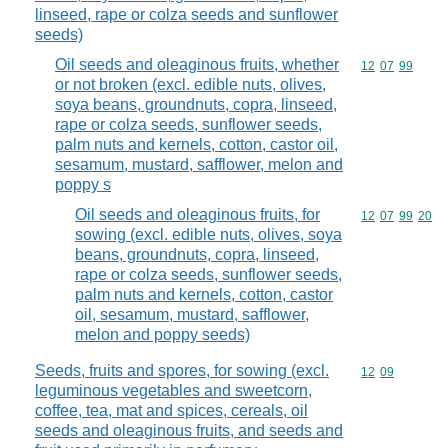
linseed, rape or colza seeds and sunflower
seeds)
Oil seeds and oleaginous fruits, whether
Commodity code
12
07
99
or not broken (excl. edible nuts, olives,
soya beans, groundnuts, copra, linseed,
rape or colza seeds, sunflower seeds,
palm nuts and kernels, cotton, castor oil,
sesamum, mustard, safflower, melon and
poppy s
Oil seeds and oleaginous fruits, for
Commodity code
12
07
99
20
sowing (excl. edible nuts, olives, soya
beans, groundnuts, copra, linseed,
rape or colza seeds, sunflower seeds,
palm nuts and kernels, cotton, castor
oil, sesamum, mustard, safflower,
melon and poppy seeds)
Seeds, fruits and spores, for sowing (excl.
Commodity code
12
09
leguminous vegetables and sweetcorn,
coffee, tea, mat and spices, cereals, oil
seeds and oleaginous fruits, and seeds and