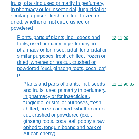
fruits, of a kind used primarily in perfumery,
in pharmacy or for insecticidal, fungicidal or
similar purposes, fresh, chilled, frozen or
dried, whether or not cut, crushed or
powdered
Plants, parts of plants, incl. seeds and
Commodity code
12
11
90
fruits, used primarily in perfumery, in
pharmacy or for insecticidal, fungicidal or
similar purposes, fresh, chilled, frozen or
dried, whether or not cut, crushed or
powdered (excl. ginseng roots, coca leaf,
p
Plants and parts of plants, incl. seeds
Commodity code
12
11
90
86
and fruits, used primarily in perfumery,
in pharmacy or for insecticidal,
fungicidal or similar purposes, fresh,
chilled, frozen or dried, whether or not
cut, crushed or powdered (excl.
ginseng roots, coca leaf, poppy straw,
ephedra, tonquin beans and bark of
African cherry)