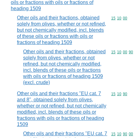
oils or fractions with oils or fractions of
heading 1509
Other oils and their fractions, obtained
Commodity code
15
10
00
solely from olives, whether or not refined,
but not chemically modified, incl. blends
of these oils or fractions with oils or
fractions of heading 1509
Other oils and their fractions, obtained
Commodity code
15
10
00
90
solely from olives, whether or not
refined, but not chemically modified,
incl. blends of these oils or fractions
with oils or fractions of heading 1509
(excl. crude)
Other oils and their fractions "EU cat. 7
Commodity code
15
10
90
and 8", obtained solely from olives,
whether or not refined, but not chemically
modified, incl. blends of these oils or
fractions with oils or fractions of heading
1509
Other oils and their fractions "EU cat. 7
Commodity code
15
10
90
00