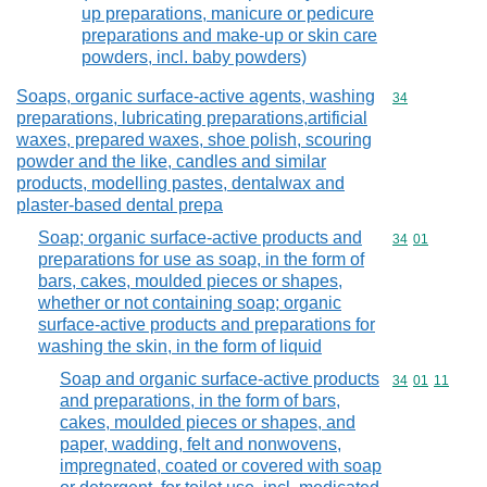
up preparations, manicure or pedicure
preparations and make-up or skin care
powders, incl. baby powders)
Soaps, organic surface-active agents, washing
Commodity cod
34
preparations, lubricating preparations,artificial
waxes, prepared waxes, shoe polish, scouring
powder and the like, candles and similar
products, modelling pastes, dentalwax and
plaster-based dental prepa
Soap; organic surface-active products and
Commodity code
34
01
preparations for use as soap, in the form of
bars, cakes, moulded pieces or shapes,
whether or not containing soap; organic
surface-active products and preparations for
washing the skin, in the form of liquid
Soap and organic surface-active products
Commodity code
34
01
11
and preparations, in the form of bars,
cakes, moulded pieces or shapes, and
paper, wadding, felt and nonwovens,
impregnated, coated or covered with soap