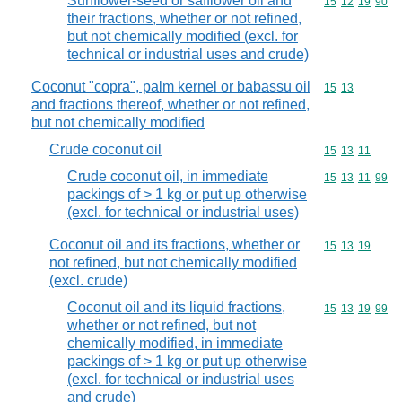
Sunflower-seed or safflower oil and
Commodity code
15
12
19
90
their fractions, whether or not refined,
but not chemically modified (excl. for
technical or industrial uses and crude)
Coconut "copra", palm kernel or babassu oil
Commodity code
15
13
and fractions thereof, whether or not refined,
but not chemically modified
Crude coconut oil
Commodity code
15
13
11
Crude coconut oil, in immediate
Commodity code
15
13
11
99
packings of > 1 kg or put up otherwise
(excl. for technical or industrial uses)
Coconut oil and its fractions, whether or
Commodity code
15
13
19
not refined, but not chemically modified
(excl. crude)
Coconut oil and its liquid fractions,
Commodity code
15
13
19
99
whether or not refined, but not
chemically modified, in immediate
packings of > 1 kg or put up otherwise
(excl. for technical or industrial uses
and crude)