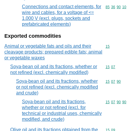
Connections and contact elements, for
Commodity code
85
36
90
10
wire and cables, for a voltage of <=
1.000 V (excl. plugs, sockets and
prefabricated elements)
Exported commodities
Animal or vegetable fats and oils and their
Commodity cod
15
cleavage products; prepared edible fats; animal
or vegetable waxes
Soya-bean oil and its fractions, whether or
Commodity code
15
07
not refined (excl. chemically modified)
Soya-bean oil and its fractions, whether
Commodity code
15
07
90
or not refined (excl. chemically modified
and crude)
Soya-bean oil and its fractions,
Commodity code
15
07
90
90
whether or not refined (excl. for
technical or industrial uses, chemically
modified, and crude)
Olive oil and its fractions obtained from the
Commodity code
15
09