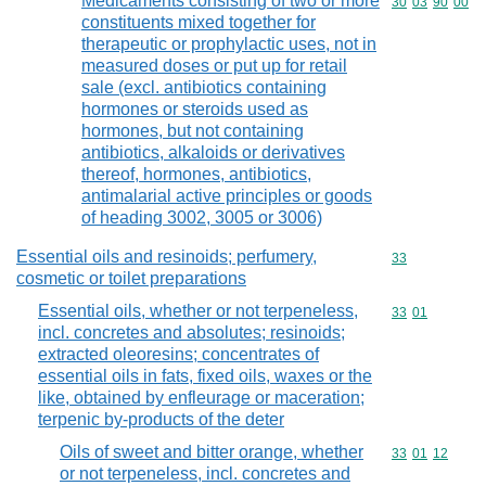
Medicaments consisting of two or more
Commodity code
30
03
90
00
constituents mixed together for
therapeutic or prophylactic uses, not in
measured doses or put up for retail
sale (excl. antibiotics containing
hormones or steroids used as
hormones, but not containing
antibiotics, alkaloids or derivatives
thereof, hormones, antibiotics,
antimalarial active principles or goods
of heading 3002, 3005 or 3006)
Essential oils and resinoids; perfumery,
Commodity cod
33
cosmetic or toilet preparations
Essential oils, whether or not terpeneless,
Commodity code
33
01
incl. concretes and absolutes; resinoids;
extracted oleoresins; concentrates of
essential oils in fats, fixed oils, waxes or the
like, obtained by enfleurage or maceration;
terpenic by-products of the deter
Oils of sweet and bitter orange, whether
Commodity code
33
01
12
or not terpeneless, incl. concretes and