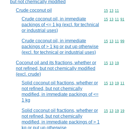
but not chemically modified
Crude coconut oil
Commodity code
15
13
11
Crude coconut oil, in immediate
Commodity code
15
13
11
91
packings of <= 1 kg (excl. for technical
or industrial uses)
Crude coconut oil, in immediate
Commodity code
15
13
11
99
packings of > 1 kg or put up otherwise
(excl. for technical or industrial uses)
Coconut oil and its fractions, whether or
Commodity code
15
13
19
not refined, but not chemically modified
(excl. crude)
Solid coconut oil fractions, whether or
Commodity code
15
13
19
11
not refined, but not chemically
modified, in immediate packings of <=
1 kg
Solid coconut oil fractions, whether or
Commodity code
15
13
19
19
not refined, but not chemically
modified, in immediate packings of > 1
kg or put up otherwise