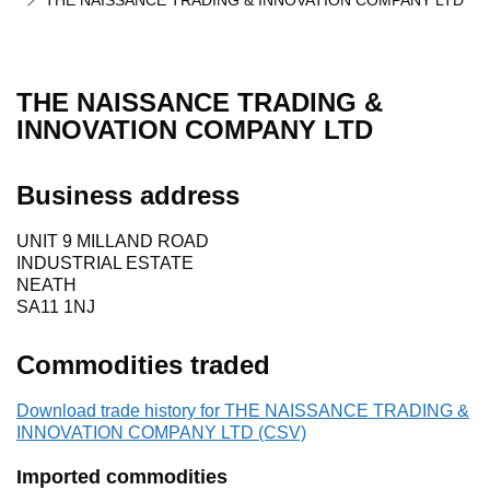
THE NAISSANCE TRADING & INNOVATION COMPANY LTD
THE NAISSANCE TRADING &
INNOVATION COMPANY LTD
Business address
UNIT 9 MILLAND ROAD
INDUSTRIAL ESTATE
NEATH
SA11 1NJ
Commodities traded
Download trade history for THE NAISSANCE TRADING &
INNOVATION COMPANY LTD (CSV)
Imported commodities