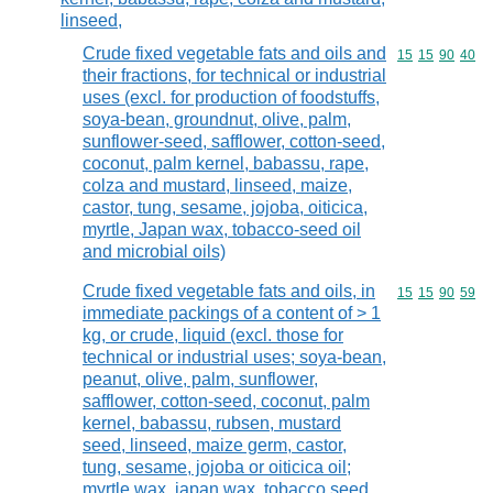
linseed,
Crude fixed vegetable fats and oils and
Commodity code
15
15
90
40
their fractions, for technical or industrial
uses (excl. for production of foodstuffs,
soya-bean, groundnut, olive, palm,
sunflower-seed, safflower, cotton-seed,
coconut, palm kernel, babassu, rape,
colza and mustard, linseed, maize,
castor, tung, sesame, jojoba, oiticica,
myrtle, Japan wax, tobacco-seed oil
and microbial oils)
Crude fixed vegetable fats and oils, in
Commodity code
15
15
90
59
immediate packings of a content of > 1
kg, or crude, liquid (excl. those for
technical or industrial uses; soya-bean,
peanut, olive, palm, sunflower,
safflower, cotton-seed, coconut, palm
kernel, babassu, rubsen, mustard
seed, linseed, maize germ, castor,
tung, sesame, jojoba or oiticica oil;
myrtle wax, japan wax, tobacco seed