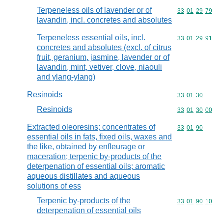
Terpeneless oils of lavender or of
Commodity code
33
01
29
79
lavandin, incl. concretes and absolutes
Terpeneless essential oils, incl.
Commodity code
33
01
29
91
concretes and absolutes (excl. of citrus
fruit, geranium, jasmine, lavender or of
lavandin, mint, vetiver, clove, niaouli
and ylang-ylang)
Resinoids
Commodity code
33
01
30
Resinoids
Commodity code
33
01
30
00
Extracted oleoresins; concentrates of
Commodity code
33
01
90
essential oils in fats, fixed oils, waxes and
the like, obtained by enfleurage or
maceration; terpenic by-products of the
deterpenation of essential oils; aromatic
aqueous distillates and aqueous
solutions of ess
Terpenic by-products of the
Commodity code
33
01
90
10
deterpenation of essential oils