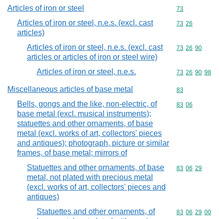
Articles of iron or steel
Commodity cod
73
Articles of iron or steel, n.e.s. (excl. cast
Commodity code
73
26
articles)
Articles of iron or steel, n.e.s. (excl. cast
Commodity code
73
26
90
articles or articles of iron or steel wire)
Articles of iron or steel, n.e.s.
Commodity code
73
26
90
98
Miscellaneous articles of base metal
Commodity cod
83
Bells, gongs and the like, non-electric, of
Commodity code
83
06
base metal (excl. musical instruments);
statuettes and other ornaments, of base
metal (excl. works of art, collectors' pieces
and antiques); photograph, picture or similar
frames, of base metal; mirrors of
Statuettes and other ornaments, of base
Commodity code
83
06
29
metal, not plated with precious metal
(excl. works of art, collectors' pieces and
antiques)
Statuettes and other ornaments, of
Commodity code
83
06
29
00