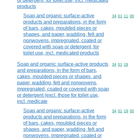
or detergent, for toilet use, incl. medicated
products
Soap and organic surface-active
Commodity code
34
01
11
00
products and preparations, in the form
of bars, cakes, moulded pieces or
shapes, and paper, wadding, felt and
nonwovens, impregnated, coated or
covered with soap or detergent, for
toilet use, incl. medicated products
Soap and organic surface-active products
Commodity code
34
01
19
and preparations, in the form of bars,
cakes, moulded pieces or shapes, and
paper, wadding, felt and nonwovens,
impregnated, coated or covered with soap
or detergent (excl. those for toilet use,
incl. medicate
Soap and organic surface-active
Commodity code
34
01
19
00
products and preparations, in the form
of bars, cakes, moulded pieces or
shapes, and paper, wadding, felt and
nonwovens, impregnated, coated or