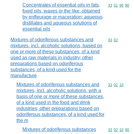
Concentrates of essential oils in fats,
Commodity code
33
01
90
90
fixed oils, waxes or the like, obtained
by enfleurage or maceration; aqueous
distillates and aqueous solutions of
essential oils
Mixtures of odoriferous substances and
Commodity code
33
02
mixtures, incl. alcoholic solutions, based on
one or more of these substances, of a kind
used as raw materials in industry; other
preparations based on odoriferous
substances, of a kind used for the
manufacture
Mixtures of odoriferous substances and
Commodity code
33
02
10
mixtures, incl. alcoholic solutions, with a
basis of one or more of these substances,
of a kind used in the food and drink
industries; other preparations based on
odoriferous substances, of a kind used for
the m
Mixtures of odoriferous substances
Commodity code
33
02
10
90