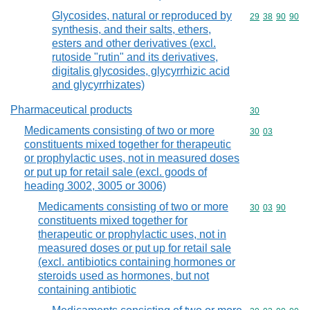
Glycosides, natural or reproduced by
Commodity code
29
38
90
90
synthesis, and their salts, ethers,
esters and other derivatives (excl.
rutoside "rutin" and its derivatives,
digitalis glycosides, glycyrrhizic acid
and glycyrrhizates)
Pharmaceutical products
Commodity cod
30
Medicaments consisting of two or more
Commodity code
30
03
constituents mixed together for therapeutic
or prophylactic uses, not in measured doses
or put up for retail sale (excl. goods of
heading 3002, 3005 or 3006)
Medicaments consisting of two or more
Commodity code
30
03
90
constituents mixed together for
therapeutic or prophylactic uses, not in
measured doses or put up for retail sale
(excl. antibiotics containing hormones or
steroids used as hormones, but not
containing antibiotic