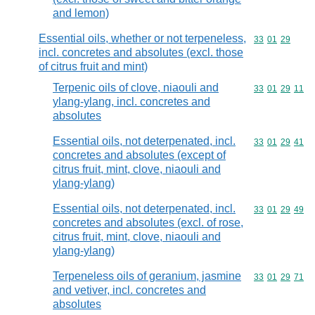
and lemon)
Essential oils, whether or not terpeneless,
Commodity code
33
01
29
incl. concretes and absolutes (excl. those
of citrus fruit and mint)
Terpenic oils of clove, niaouli and
Commodity code
33
01
29
11
ylang-ylang, incl. concretes and
absolutes
Essential oils, not deterpenated, incl.
Commodity code
33
01
29
41
concretes and absolutes (except of
citrus fruit, mint, clove, niaouli and
ylang-ylang)
Essential oils, not deterpenated, incl.
Commodity code
33
01
29
49
concretes and absolutes (excl. of rose,
citrus fruit, mint, clove, niaouli and
ylang-ylang)
Terpeneless oils of geranium, jasmine
Commodity code
33
01
29
71
and vetiver, incl. concretes and
absolutes