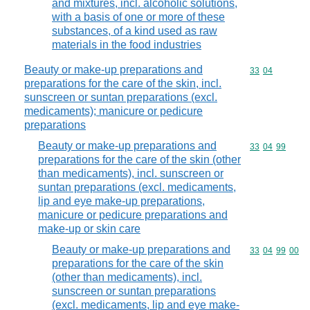
and mixtures, incl. alcoholic solutions,
with a basis of one or more of these
substances, of a kind used as raw
materials in the food industries
Beauty or make-up preparations and
Commodity code
33
04
preparations for the care of the skin, incl.
sunscreen or suntan preparations (excl.
medicaments); manicure or pedicure
preparations
Beauty or make-up preparations and
Commodity code
33
04
99
preparations for the care of the skin (other
than medicaments), incl. sunscreen or
suntan preparations (excl. medicaments,
lip and eye make-up preparations,
manicure or pedicure preparations and
make-up or skin care
Beauty or make-up preparations and
Commodity code
33
04
99
00
preparations for the care of the skin
(other than medicaments), incl.
sunscreen or suntan preparations
(excl. medicaments, lip and eye make-