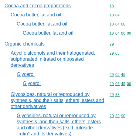
Cocoa and cocoa preparations
Commodity cod
18
Cocoa butter, fat and oil
Commodity code
18
04
Cocoa butter, fat and oil
Commodity code
18
04
00
Cocoa butter, fat and oil
Commodity code
18
04
00
00
Organic chemicals
Commodity cod
29
Acyclic alcohols and their halogenated,
Commodity code
29
05
sulphonated, nitrated or nitrosated
derivatives
Glycerol
Commodity code
29
05
45
Glycerol
Commodity code
29
05
45
00
Glycosides, natural or reproduced by
Commodity code
29
38
synthesis, and their salts, ethers, esters and
other derivatives
Glycosides, natural or reproduced by
Commodity code
29
38
90
synthesis, and their salts, ethers, esters
and other derivatives (excl. rutoside
"rutin" and its derivatives)