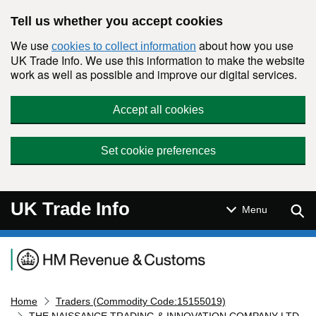
Skip to main content
Tell us whether you accept cookies
We use
about how you use
cookies to collect information
UK Trade Info. We use this information to make the website
work as well as possible and improve our digital services.
Accept all cookies
Set cookie preferences
UK Trade Info
Sear
Menu
Navigation menu
Home
Traders (Commodity Code:15155019)