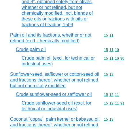
and 8", obtained solely from olives,
whether or not refined, but not
chemically modified, incl. blends of
these oils or fractions with oils or
fractions of heading 1509
Palm oil and its fractions, whether or not
Commodity code
15
11
refined (excl. chemically modified)
Crude palm oil
Commodity code
15
11
10
Crude palm oil (excl. for technical or
Commodity code
15
11
10
90
industrial uses)
Sunflower-seed, safflower or cotton-seed oil
Commodity code
15
12
and fractions thereof, whether or not refined,
but not chemically modified
Crude sunflower-seed or safflower oil
Commodity code
15
12
11
Crude sunflower-seed oil (excl. for
Commodity code
15
12
11
91
technical or industrial uses)
Coconut "copra", palm kernel or babassu oil
Commodity code
15
13
and fractions thereof, whether or not refined,