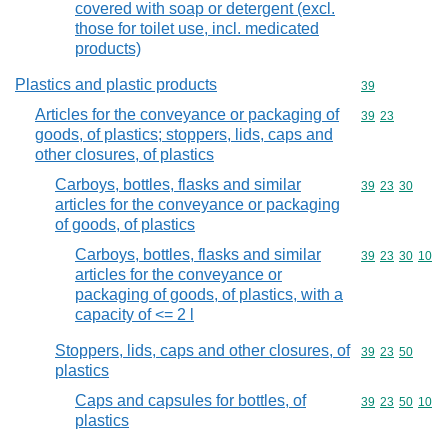
covered with soap or detergent (excl.
those for toilet use, incl. medicated
products)
Plastics and plastic products
Commodity cod
39
Articles for the conveyance or packaging of
Commodity code
39
23
goods, of plastics; stoppers, lids, caps and
other closures, of plastics
Carboys, bottles, flasks and similar
Commodity code
39
23
30
articles for the conveyance or packaging
of goods, of plastics
Carboys, bottles, flasks and similar
Commodity code
39
23
30
10
articles for the conveyance or
packaging of goods, of plastics, with a
capacity of <= 2 l
Stoppers, lids, caps and other closures, of
Commodity code
39
23
50
plastics
Caps and capsules for bottles, of
Commodity code
39
23
50
10
plastics