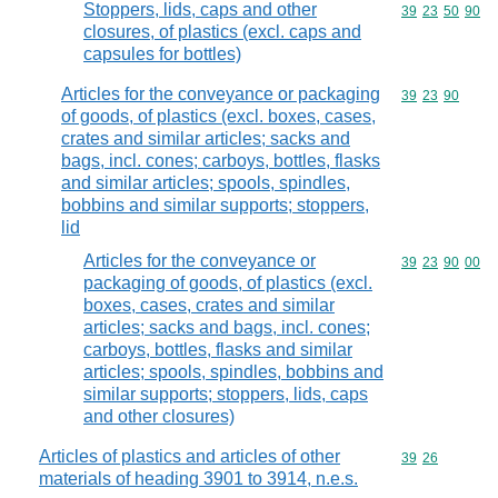
Stoppers, lids, caps and other
Commodity code
39
23
50
90
closures, of plastics (excl. caps and
capsules for bottles)
Articles for the conveyance or packaging
Commodity code
39
23
90
of goods, of plastics (excl. boxes, cases,
crates and similar articles; sacks and
bags, incl. cones; carboys, bottles, flasks
and similar articles; spools, spindles,
bobbins and similar supports; stoppers,
lid
Articles for the conveyance or
Commodity code
39
23
90
00
packaging of goods, of plastics (excl.
boxes, cases, crates and similar
articles; sacks and bags, incl. cones;
carboys, bottles, flasks and similar
articles; spools, spindles, bobbins and
similar supports; stoppers, lids, caps
and other closures)
Articles of plastics and articles of other
Commodity code
39
26
materials of heading 3901 to 3914, n.e.s.