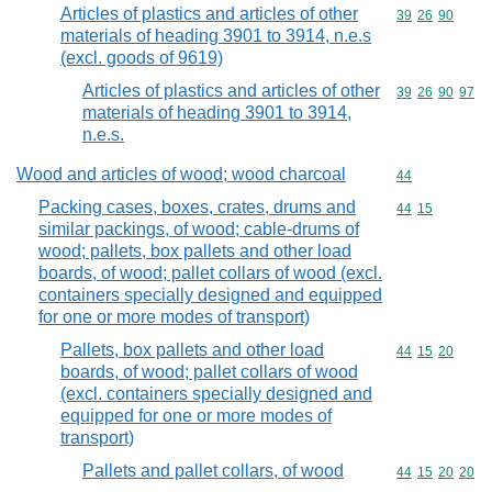
Articles of plastics and articles of other
Commodity code
39
26
90
materials of heading 3901 to 3914, n.e.s
(excl. goods of 9619)
Articles of plastics and articles of other
Commodity code
39
26
90
97
materials of heading 3901 to 3914,
n.e.s.
Wood and articles of wood; wood charcoal
Commodity cod
44
Packing cases, boxes, crates, drums and
Commodity code
44
15
similar packings, of wood; cable-drums of
wood; pallets, box pallets and other load
boards, of wood; pallet collars of wood (excl.
containers specially designed and equipped
for one or more modes of transport)
Pallets, box pallets and other load
Commodity code
44
15
20
boards, of wood; pallet collars of wood
(excl. containers specially designed and
equipped for one or more modes of
transport)
Pallets and pallet collars, of wood
Commodity code
44
15
20
20