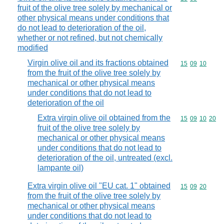
fruit of the olive tree solely by mechanical or
other physical means under conditions that
do not lead to deterioration of the oil,
whether or not refined, but not chemically
modified
Virgin olive oil and its fractions obtained
Commodity code
15
09
10
from the fruit of the olive tree solely by
mechanical or other physical means
under conditions that do not lead to
deterioration of the oil
Extra virgin olive oil obtained from the
Commodity code
15
09
10
20
fruit of the olive tree solely by
mechanical or other physical means
under conditions that do not lead to
deterioration of the oil, untreated (excl.
lampante oil)
Extra virgin olive oil "EU cat. 1" obtained
Commodity code
15
09
20
from the fruit of the olive tree solely by
mechanical or other physical means
under conditions that do not lead to