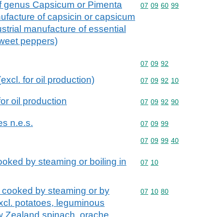
s of genus Capsicum or Pimenta
Commodity code: 07 09 
07
09
60
99
anufacture of capsicin or capsicum
ustrial manufacture of essential
sweet peppers)
Commodity code: 07 09 
07
09
92
excl. for oil production)
Commodity code: 07 09 
07
09
92
10
for oil production
Commodity code: 07 09 
07
09
92
90
es n.e.s.
Commodity code: 07 09 
07
09
99
Commodity code: 07 09 
07
09
99
40
oked by steaming or boiling in
Commodity code: 07 10
07
10
 cooked by steaming or by
Commodity code: 07 10 
07
10
80
excl. potatoes, leguminous
w Zealand spinach, orache