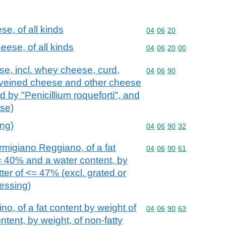
e, of all kinds
Commodity code: 04 06 
04
06
20
ese, of all kinds
Commodity code: 04 06 
04
06
20
00
se, incl. whey cheese, curd,
Commodity code: 04 06 
04
06
90
veined cheese and other cheese
 by "Penicillium roqueforti", and
se)
ing)
Commodity code: 04 06 
04
06
90
32
igiano Reggiano, of a fat
Commodity code: 04 06 
04
06
90
61
= 40% and a water content, by
tter of <= 47% (excl. grated or
essing)
o, of a fat content by weight of
Commodity code: 04 06 
04
06
90
63
tent, by weight, of non-fatty