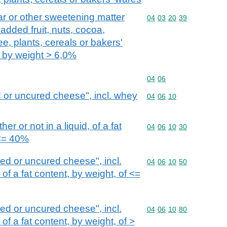
r or other sweetening matter
Commodity code: 04 03 
04
03
20
39
 added fruit, nuts, cocoa,
ee, plants, cereals or bakers'
t by weight > 6,0%
Commodity code: 04 06
04
06
 or uncured cheese", incl. whey
Commodity code: 04 06 
04
06
10
r or not in a liquid, of a fat
Commodity code: 04 06 
04
06
10
30
 <= 40%
d or uncured cheese", incl.
Commodity code: 04 06 
04
06
10
50
f a fat content, by weight, of <=
d or uncured cheese", incl.
Commodity code: 04 06 
04
06
10
80
f a fat content, by weight, of >