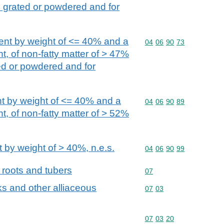
. grated or powdered and for
tent by weight of <= 40% and a
Commodity code: 04 06 
04
06
90
73
t, of non-fatty matter of > 47%
ed or powdered and for
nt by weight of <= 40% and a
Commodity code: 04 06 
04
06
90
89
t, of non-fatty matter of > 52%
 by weight of > 40%, n.e.s.
Commodity code: 04 06 
04
06
90
99
 roots and tubers
Commodity code: 07
07
eks and other alliaceous
Commodity code: 07 03
07
03
Commodity code: 07 03 
07
03
20