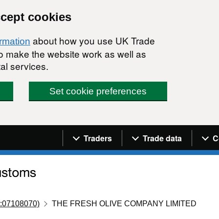
ccept cookies
about how you use UK Trade
ormation
 to make the website work as well as
al services.
Set cookie preferences
Navigation menu
Traders
Trade data
C
:07108070)
THE FRESH OLIVE COMPANY LIMITED