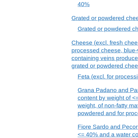
40%
Grated or powdered chees
Grated or powdered che
Cheese (excl. fresh chee
processed cheese, blue-
containing veins produced
grated or powdered chee
Feta (excl. for process
Grana Padano and Parm
content by weight of <
weight, of non-fatty ma
powdered and for proc
Fiore Sardo and Pecorin
<= 40% and a water con