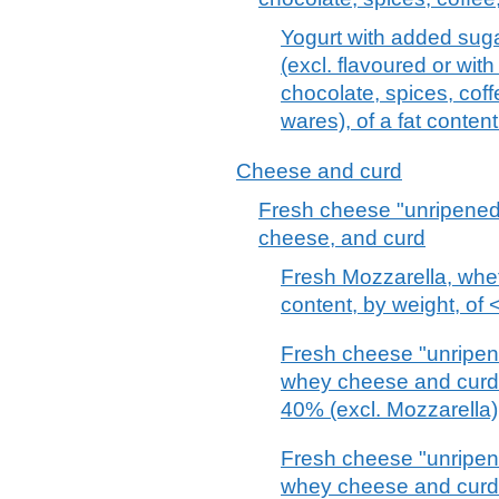
Yogurt with added suga
(excl. flavoured or with
chocolate, spices, coff
wares), of a fat conten
Cheese and curd
Fresh cheese "unripened
cheese, and curd
Fresh Mozzarella, whethe
content, by weight, of
Fresh cheese "unripene
whey cheese and curd o
40% (excl. Mozzarella)
Fresh cheese "unripene
whey cheese and curd o