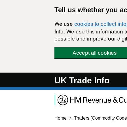
Skip to main content
Tell us whether you a
We use
cookies to collect inf
Info. We use this information
possible and improve our digit
Accept all cookies
UK Trade Info
Home
Traders (Commodity Code