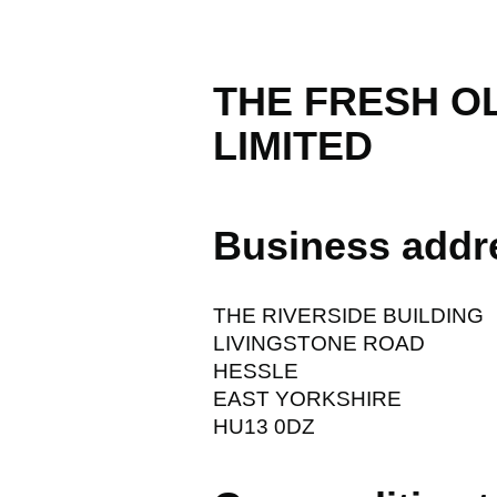
THE FRESH O
LIMITED
Business addr
THE RIVERSIDE BUILDING
LIVINGSTONE ROAD
HESSLE
EAST YORKSHIRE
HU13 0DZ