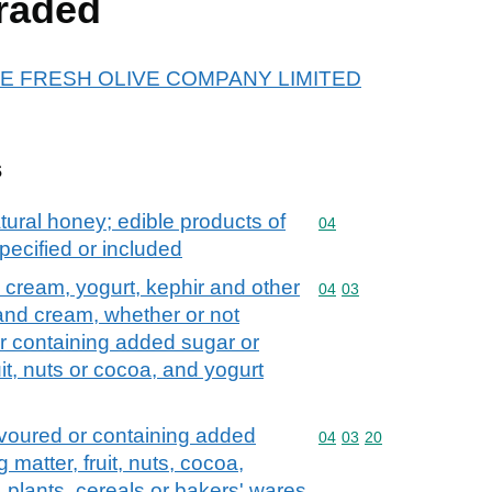
raded
r THE FRESH OLIVE COMPANY LIMITED
s
tural honey; edible products of
Commodity code: 04
04
pecified or included
d cream, yogurt, kephir and other
Commodity code: 04 03
04
03
 and cream, whether or not
r containing added sugar or
it, nuts or cocoa, and yogurt
avoured or containing added
Commodity code: 04 03 
04
03
20
matter, fruit, nuts, cocoa,
, plants, cereals or bakers' wares