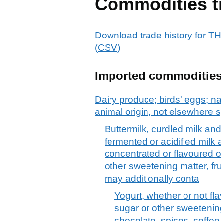
Commodities t
Download trade history fo
(CSV)
Imported commoditie
Dairy produce; birds' eggs; na
animal origin, not elsewhere s
Buttermilk, curdled milk an
fermented or acidified milk
concentrated or flavoured o
other sweetening matter, fru
may additionally conta
Yogurt, whether or not fl
sugar or other sweetening 
chocolate, spices, coffee