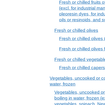
Fresh or chilled fruit
(excl. for industrial m
oleoresin dyes, for ind
oils or resinoids, and 
Fresh or chilled olives
Fresh or chilled olives (
Fresh or chilled olives 
Fresh or chilled vegetabl
Fresh or chilled capers
Vegetables, uncooked or co
water, frozen
Vegetables, uncooked or
boiling in water, frozen (
vegetables, spinach, Ne