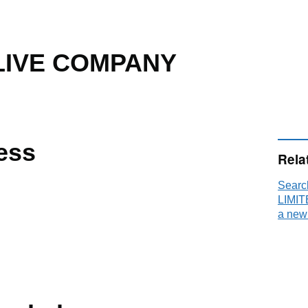
LIVE COMPANY
ess
Rela
Sear
LIMIT
a new