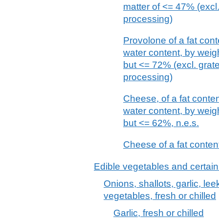
matter of <= 47% (excl
processing)
Provolone of a fat con
water content, by weigh
but <= 72% (excl. grat
processing)
Cheese, of a fat conte
water content, by weigh
but <= 62%, n.e.s.
Cheese of a fat content
Edible vegetables and certain
Onions, shallots, garlic, le
vegetables, fresh or chilled
Garlic, fresh or chilled