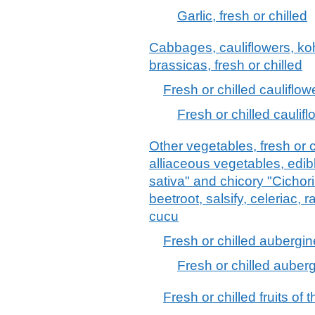
Garlic, fresh or chilled
Cabbages, cauliflowers, kohl
brassicas, fresh or chilled
Fresh or chilled cauliflow
Fresh or chilled cauli
Other vegetables, fresh or c
alliaceous vegetables, edib
sativa" and chicory "Cichori
beetroot, salsify, celeriac, 
cucu
Fresh or chilled aubergi
Fresh or chilled auber
Fresh or chilled fruits o