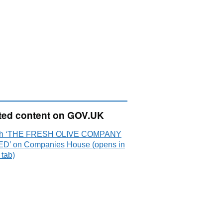
ted content on GOV.UK
ch ‘THE FRESH OLIVE COMPANY
ED’ on Companies House (opens in
 tab)