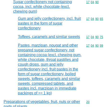
Sugar confectionery not containing
Commodity code
17
04
90
cocoa, incl. white chocolate (excl.
chewing gum)
Gum and jelly confectionery, incl. fruit
Commodity code
17
04
90
65
pastes in the form of sugar
confectionery
Toffees, caramels and similar sweets
Commodity code
17
04
90
75
Pastes, marzipan, nougat and other
Commodity code
17
04
90
99
prepared sugar confectionery, not
containing cocoa (excl. chewing gum,
white chocolate, throat pastilles and
cough drops, gum and jelly
confectionery incl. fruit pastes in the
form of sugar confectionery, boiled
sweets, toffees, caramels and similar
sweets, compressed tablets, and
pastes incl. marzipan in immediate
packings of >= 1 kg)
Preparations of vegetables, fruit, nuts or other
Commodity cod
20
parts of plants