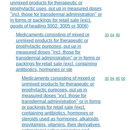
unmixed products for therapeutic or
prophylactic uses, put up in measured doses
"incl. those for transdermal administration" or
in forms or packings for retail sale (excl.
goods of heading 3002, 3005 or 3006)
Medicaments consisting of mixed or
Commodity code
30
04
90
unmixed products for therapeutic or
prophylactic purposes, put up in
measured doses "incl. those for
transdermal administration" or in forms or
packings for retail sale (excl. containing
antibiotics, hormones or ste
Medicaments consisting of mixed or
Commodity code
30
04
90
00
unmixed products for therapeutic or
prophylactic purposes, put up in
measured doses "incl. those for
transdermal administration" or in forms
or packings for retail sale (excl.
containing antibiotics, hormones or
steroids used as hormones, alkaloids,
provitamins, vitamins, their derivatives,