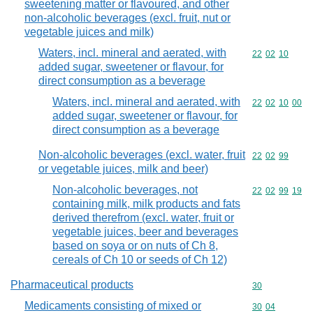
sweetening matter or flavoured, and other
non-alcoholic beverages (excl. fruit, nut or
vegetable juices and milk)
Waters, incl. mineral and aerated, with
Commodity code
22
02
10
added sugar, sweetener or flavour, for
direct consumption as a beverage
Waters, incl. mineral and aerated, with
Commodity code
22
02
10
00
added sugar, sweetener or flavour, for
direct consumption as a beverage
Non-alcoholic beverages (excl. water, fruit
Commodity code
22
02
99
or vegetable juices, milk and beer)
Non-alcoholic beverages, not
Commodity code
22
02
99
19
containing milk, milk products and fats
derived therefrom (excl. water, fruit or
vegetable juices, beer and beverages
based on soya or on nuts of Ch 8,
cereals of Ch 10 or seeds of Ch 12)
Pharmaceutical products
Commodity cod
30
Medicaments consisting of mixed or
Commodity code
30
04