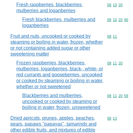
Fresh raspberries, blackberries,
Commodity code
08
10
20
mulberries and loganberries
Fresh blackberries, mulberries and
Commodity code
08
10
20
90
loganberries
Fruit and nuts, uncooked or cooked by
Commodity code
08
11
steaming or boiling in water, frozen, whether
or not containing added sugar or other
sweetening matter
Frozen raspberries, blackberries,
Commodity code
08
11
20
mulberries, loganberries, black-, white- or
red currants and gooseberries, uncooked
or cooked by steaming or boiling in water,
whether or not sweetened
Blackberries and mulberries,
Commodity code
08
11
20
59
uncooked or cooked by steaming or
boiling in water, frozen, unsweetened
Dried apricots, prunes, apples, peaches,
Commodity code
08
13
pears, papaws "papayas", tamarinds and
other edible fruits, and mixtures of edible