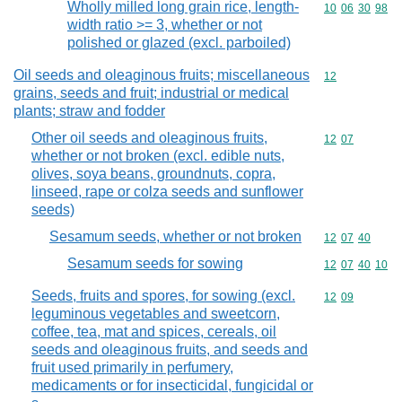
Wholly milled long grain rice, length-
Commodity code
10
06
30
98
width ratio >= 3, whether or not
polished or glazed (excl. parboiled)
Oil seeds and oleaginous fruits; miscellaneous
Commodity cod
12
grains, seeds and fruit; industrial or medical
plants; straw and fodder
Other oil seeds and oleaginous fruits,
Commodity code
12
07
whether or not broken (excl. edible nuts,
olives, soya beans, groundnuts, copra,
linseed, rape or colza seeds and sunflower
seeds)
Sesamum seeds, whether or not broken
Commodity code
12
07
40
Sesamum seeds for sowing
Commodity code
12
07
40
10
Seeds, fruits and spores, for sowing (excl.
Commodity code
12
09
leguminous vegetables and sweetcorn,
coffee, tea, mat and spices, cereals, oil
seeds and oleaginous fruits, and seeds and
fruit used primarily in perfumery,
medicaments or for insecticidal, fungicidal or