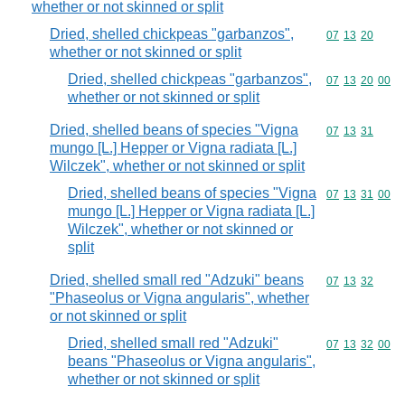
whether or not skinned or split
Dried, shelled chickpeas "garbanzos",
Commodity code
07
13
20
whether or not skinned or split
Dried, shelled chickpeas "garbanzos",
Commodity code
07
13
20
00
whether or not skinned or split
Dried, shelled beans of species "Vigna
Commodity code
07
13
31
mungo [L.] Hepper or Vigna radiata [L.]
Wilczek", whether or not skinned or split
Dried, shelled beans of species "Vigna
Commodity code
07
13
31
00
mungo [L.] Hepper or Vigna radiata [L.]
Wilczek", whether or not skinned or
split
Dried, shelled small red "Adzuki" beans
Commodity code
07
13
32
"Phaseolus or Vigna angularis", whether
or not skinned or split
Dried, shelled small red "Adzuki"
Commodity code
07
13
32
00
beans "Phaseolus or Vigna angularis",
whether or not skinned or split