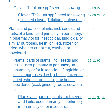
s
Clover "Trifolium spp" seed, for sowing
Commodity code
12
09
22
Clover "Trifolium spp." seed for sowing
Commodity code
12
09
22
80
(excl. red clover [Trifolium pratense L.])
Plants and parts of plants, incl. seeds and
Commodity code
12
11
fruits, of a kind used primarily in perfumery,
in pharmacy or for insecticidal, fungicidal or
similar purposes, fresh, chilled, frozen or
dried, whether or not cut, crushed or
powdered
Plants, parts of plants, incl. seeds and
Commodity code
12
11
90
fruits, used primarily in perfumery, in
pharmacy or for insecticidal, fungicidal or
similar purposes, fresh, chilled, frozen or
dried, whether or not cut, crushed or
powdered (excl. ginseng roots, coca leaf,
p
Plants and parts of plants, incl. seeds
Commodity code
12
11
90
86
and fruits, used primarily in perfumery,
in pharmacy or for insecticidal,