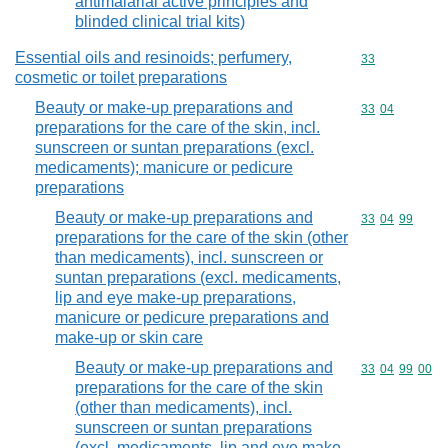
antimalarial active principles and
blinded clinical trial kits)
Essential oils and resinoids; perfumery,
Commodity cod
33
cosmetic or toilet preparations
Beauty or make-up preparations and
Commodity code
33
04
preparations for the care of the skin, incl.
sunscreen or suntan preparations (excl.
medicaments); manicure or pedicure
preparations
Beauty or make-up preparations and
Commodity code
33
04
99
preparations for the care of the skin (other
than medicaments), incl. sunscreen or
suntan preparations (excl. medicaments,
lip and eye make-up preparations,
manicure or pedicure preparations and
make-up or skin care
Beauty or make-up preparations and
Commodity code
33
04
99
00
preparations for the care of the skin
(other than medicaments), incl.
sunscreen or suntan preparations
(excl. medicaments, lip and eye make-