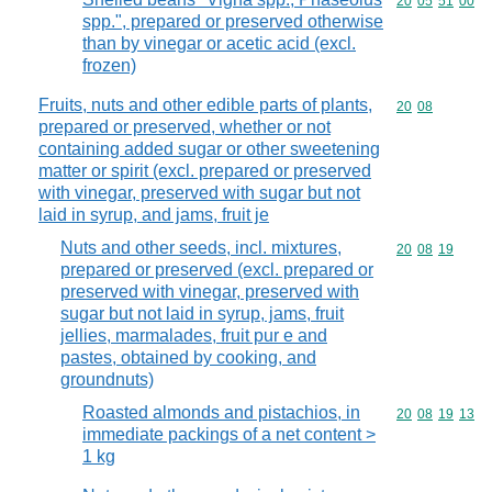
Commodity code
20
05
51
00
spp.", prepared or preserved otherwise
than by vinegar or acetic acid (excl.
frozen)
Fruits, nuts and other edible parts of plants,
Commodity code
20
08
prepared or preserved, whether or not
containing added sugar or other sweetening
matter or spirit (excl. prepared or preserved
with vinegar, preserved with sugar but not
laid in syrup, and jams, fruit je
Nuts and other seeds, incl. mixtures,
Commodity code
20
08
19
prepared or preserved (excl. prepared or
preserved with vinegar, preserved with
sugar but not laid in syrup, jams, fruit
jellies, marmalades, fruit pur e and
pastes, obtained by cooking, and
groundnuts)
Roasted almonds and pistachios, in
Commodity code
20
08
19
13
immediate packings of a net content >
1 kg