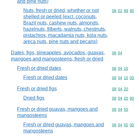
and pine nuts)
Nuts, fresh or dried, whether or not
Commodity code
08
02
99
90
shelled or peeled (excl. coconuts,
Brazil nuts, cashew nuts, almonds,
hazelnuts, filberts, walnuts, chestnuts,
pistachios, macadamia nuts, kola nuts,
areca nuts, pine nuts and pecans)
Dates, figs, pineapples, avocados, guavas,
Commodity code
08
04
mangoes and mangosteens, fresh or dried
Fresh or dried dates
Commodity code
08
04
10
Fresh or dried dates
Commodity code
08
04
10
00
Fresh or dried figs
Commodity code
08
04
20
Dried figs
Commodity code
08
04
20
90
Fresh or dried guavas, mangoes and
Commodity code
08
04
50
mangosteens
Fresh or dried guavas, mangoes and
Commodity code
08
04
50
00
mangosteens