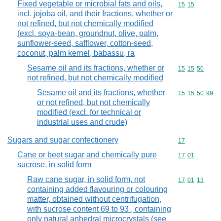
Fixed vegetable or microbial fats and oils,
Commodity code
15
15
incl. jojoba oil, and their fractions, whether or
not refined, but not chemically modified
(excl. soya-bean, groundnut, olive, palm,
sunflower-seed, safflower, cotton-seed,
coconut, palm kernel, babassu, ra
Sesame oil and its fractions, whether or
Commodity code
15
15
50
not refined, but not chemically modified
Sesame oil and its fractions, whether
Commodity code
15
15
50
99
or not refined, but not chemically
modified (excl. for technical or
industrial uses and crude)
Sugars and sugar confectionery
Commodity cod
17
Cane or beet sugar and chemically pure
Commodity code
17
01
sucrose, in solid form
Raw cane sugar, in solid form, not
Commodity code
17
01
13
containing added flavouring or colouring
matter, obtained without centrifugation,
with sucrose content 69 to 93 , containing
only natural anhedral microcrystals (see