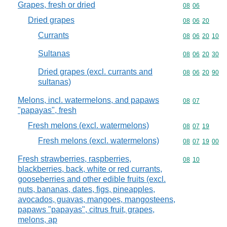
Grapes, fresh or dried
Commodity code
08
06
Dried grapes
Commodity code
08
06
20
Currants
Commodity code
08
06
20
10
Sultanas
Commodity code
08
06
20
30
Dried grapes (excl. currants and
Commodity code
08
06
20
90
sultanas)
Melons, incl. watermelons, and papaws
Commodity code
08
07
"papayas", fresh
Fresh melons (excl. watermelons)
Commodity code
08
07
19
Fresh melons (excl. watermelons)
Commodity code
08
07
19
00
Fresh strawberries, raspberries,
Commodity code
08
10
blackberries, back, white or red currants,
gooseberries and other edible fruits (excl.
nuts, bananas, dates, figs, pineapples,
avocados, guavas, mangoes, mangosteens,
papaws "papayas", citrus fruit, grapes,
melons, ap