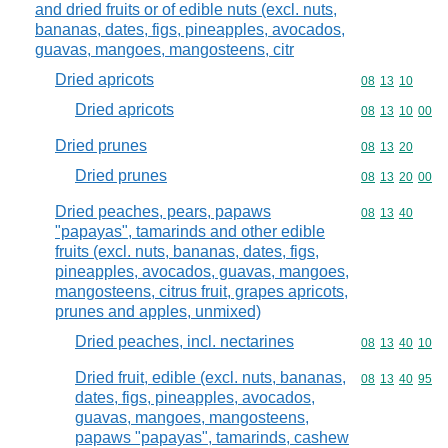
and dried fruits or of edible nuts (excl. nuts,
bananas, dates, figs, pineapples, avocados,
guavas, mangoes, mangosteens, citr
Dried apricots
Commodity code
08
13
10
Dried apricots
Commodity code
08
13
10
00
Dried prunes
Commodity code
08
13
20
Dried prunes
Commodity code
08
13
20
00
Dried peaches, pears, papaws
Commodity code
08
13
40
"papayas", tamarinds and other edible
fruits (excl. nuts, bananas, dates, figs,
pineapples, avocados, guavas, mangoes,
mangosteens, citrus fruit, grapes apricots,
prunes and apples, unmixed)
Dried peaches, incl. nectarines
Commodity code
08
13
40
10
Dried fruit, edible (excl. nuts, bananas,
Commodity code
08
13
40
95
dates, figs, pineapples, avocados,
guavas, mangoes, mangosteens,
papaws "papayas", tamarinds, cashew