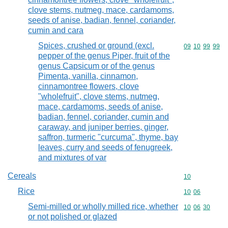
clove stems, nutmeg, mace, cardamoms,
seeds of anise, badian, fennel, coriander,
cumin and cara
Spices, crushed or ground (excl.
Commodity code
09
10
99
99
pepper of the genus Piper, fruit of the
genus Capsicum or of the genus
Pimenta, vanilla, cinnamon,
cinnamontree flowers, clove
"wholefruit", clove stems, nutmeg,
mace, cardamoms, seeds of anise,
badian, fennel, coriander, cumin and
caraway, and juniper berries, ginger,
saffron, turmeric "curcuma", thyme, bay
leaves, curry and seeds of fenugreek,
and mixtures of var
Cereals
Commodity cod
10
Rice
Commodity code
10
06
Semi-milled or wholly milled rice, whether
Commodity code
10
06
30
or not polished or glazed