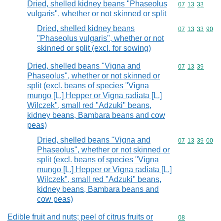
Dried, shelled kidney beans "Phaseolus
Commodity code
07
13
33
vulgaris", whether or not skinned or split
Dried, shelled kidney beans
Commodity code
07
13
33
90
"Phaseolus vulgaris", whether or not
skinned or split (excl. for sowing)
Dried, shelled beans "Vigna and
Commodity code
07
13
39
Phaseolus", whether or not skinned or
split (excl. beans of species "Vigna
mungo [L.] Hepper or Vigna radiata [L.]
Wilczek", small red "Adzuki" beans,
kidney beans, Bambara beans and cow
peas)
Dried, shelled beans "Vigna and
Commodity code
07
13
39
00
Phaseolus", whether or not skinned or
split (excl. beans of species "Vigna
mungo [L.] Hepper or Vigna radiata [L.]
Wilczek", small red "Adzuki" beans,
kidney beans, Bambara beans and
cow peas)
Edible fruit and nuts; peel of citrus fruits or
Commodity cod
08