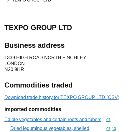
TEXPO GROUP LTD
TEXPO GROUP LTD
Business address
1339 HIGH ROAD NORTH FINCHLEY
LONDON
N20 9HR
Commodities traded
Download trade history for TEXPO GROUP LTD (CSV)
Imported commodities
Edible vegetables and certain roots and tubers
Commodity cod
07
Dried leguminous vegetables, shelled,
Commodity code
07
13