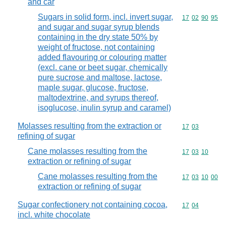
and car
Sugars in solid form, incl. invert sugar,
Commodity code
17
02
90
95
and sugar and sugar syrup blends
containing in the dry state 50% by
weight of fructose, not containing
added flavouring or colouring matter
(excl. cane or beet sugar, chemically
pure sucrose and maltose, lactose,
maple sugar, glucose, fructose,
maltodextrine, and syrups thereof,
isoglucose, inulin syrup and caramel)
Molasses resulting from the extraction or
Commodity code
17
03
refining of sugar
Cane molasses resulting from the
Commodity code
17
03
10
extraction or refining of sugar
Cane molasses resulting from the
Commodity code
17
03
10
00
extraction or refining of sugar
Sugar confectionery not containing cocoa,
Commodity code
17
04
incl. white chocolate