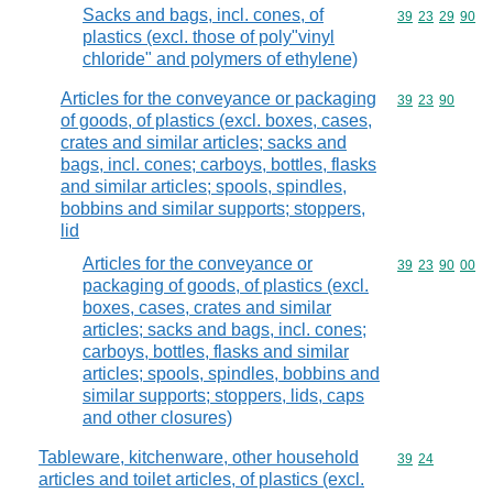
Sacks and bags, incl. cones, of
Commodity code
39
23
29
90
plastics (excl. those of poly"vinyl
chloride" and polymers of ethylene)
Articles for the conveyance or packaging
Commodity code
39
23
90
of goods, of plastics (excl. boxes, cases,
crates and similar articles; sacks and
bags, incl. cones; carboys, bottles, flasks
and similar articles; spools, spindles,
bobbins and similar supports; stoppers,
lid
Articles for the conveyance or
Commodity code
39
23
90
00
packaging of goods, of plastics (excl.
boxes, cases, crates and similar
articles; sacks and bags, incl. cones;
carboys, bottles, flasks and similar
articles; spools, spindles, bobbins and
similar supports; stoppers, lids, caps
and other closures)
Tableware, kitchenware, other household
Commodity code
39
24
articles and toilet articles, of plastics (excl.