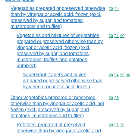
Vegetables prepared or preserved otherwise
Commodity code
20
04
than by vinegar or acetic acid, frozen (excl.
preserved by sugar, and tomatoes,
mushrooms and truffles)
Vegetables and mixtures of vegetables,
Commodity code
20
04
90
prepared or preserved otherwise than by
vinegar or acetic acid, frozen (excl.
preserved by sugar, and tomatoes,
mushrooms, truffles and potatoes,
unmixed)
Sauerkraut, capers and olives,
Commodity code
20
04
90
30
prepared or preserved otherwise than
by vinegar or acetic acid, frozen
Other vegetables prepared or preserved
Commodity code
20
05
otherwise than by vinegar or acetic acid, not
frozen (excl. preserved by sugar, and
tomatoes, mushrooms and truffles)
Potatoes, prepared or preserved
Commodity code
20
05
20
otherwise than by vinegar or acetic acid