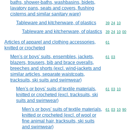
baths, shower-baths, washbasins, bidets,
lavatory pans, seats and covers, flushing
cisterns and similar sanitary ware)
Tableware and kitchenware, of plastics
Commodity code
39
24
10
Tableware and kitchenware, of plastics
Commodity code
39
24
10
00
Articles of apparel and clothing accessories,
Commodity cod
61
knitted or crocheted
Men's or boys' suits, ensembles, jackets,
Commodity code
61
03
blazers, trousers, bib and brace overalls,
breeches and shorts (excl. wind-jackets and
similar articles, separate waistcoats,
tracksuits, ski suits and swimwear)
Men's or boys' suits of textile materials,
Commodity code
61
03
10
knitted or crocheted (excl. tracksuits, ski
suits and swimwear)
Men's or boys' suits of textile materials,
Commodity code
61
03
10
90
knitted or crocheted (excl. of wool or
fine animal hair, tracksuits, ski suits
and swimwear)