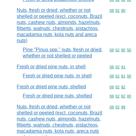
Nuts, fresh or dried, whether or not
Commodity code
08
02
90
shelled or peeled (excl. coconuts, Brazil
nuts, cashew nuts, almonds, hazelnuts,
filberts, walnuts, chestnuts, pistachios,
macadamia nuts, kola nuts and areca
nuts)
Pine "Pinus spp." nuts, fresh or dried,
Commodity code
08
02
90
50
whether or not shelled or peeled
Fresh or dried pine nuts, in shell
Commodity code
08
02
91
Fresh or dried pine nuts, in shell
Commodity code
08
02
91
00
Fresh or dried pine nuts, shelled
Commodity code
08
02
92
Fresh or dried pine nuts, shelled
Commodity code
08
02
92
00
Nuts, fresh or dried, whether or not
Commodity code
08
02
99
shelled or peeled (excl. coconuts, Brazil
nuts, cashew nuts, almonds, hazelnuts,
filberts, walnuts, chestnuts, pistachios,
macadamia nuts, kola nuts, areca nuts