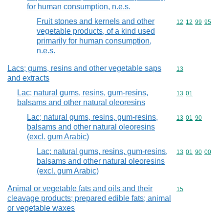
for human consumption, n.e.s.
Fruit stones and kernels and other
Commodity code
12
12
99
95
vegetable products, of a kind used
primarily for human consumption,
n.e.s.
Lacs; gums, resins and other vegetable saps
Commodity cod
13
and extracts
Lac; natural gums, resins, gum-resins,
Commodity code
13
01
balsams and other natural oleoresins
Lac; natural gums, resins, gum-resins,
Commodity code
13
01
90
balsams and other natural oleoresins
(excl. gum Arabic)
Lac; natural gums, resins, gum-resins,
Commodity code
13
01
90
00
balsams and other natural oleoresins
(excl. gum Arabic)
Animal or vegetable fats and oils and their
Commodity cod
15
cleavage products; prepared edible fats; animal
or vegetable waxes