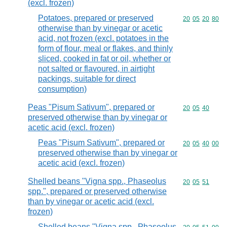
(excl. frozen)
Potatoes, prepared or preserved
Commodity code
20
05
20
80
otherwise than by vinegar or acetic
acid, not frozen (excl. potatoes in the
form of flour, meal or flakes, and thinly
sliced, cooked in fat or oil, whether or
not salted or flavoured, in airtight
packings, suitable for direct
consumption)
Peas "Pisum Sativum", prepared or
Commodity code
20
05
40
preserved otherwise than by vinegar or
acetic acid (excl. frozen)
Peas "Pisum Sativum", prepared or
Commodity code
20
05
40
00
preserved otherwise than by vinegar or
acetic acid (excl. frozen)
Shelled beans "Vigna spp., Phaseolus
Commodity code
20
05
51
spp.", prepared or preserved otherwise
than by vinegar or acetic acid (excl.
frozen)
Shelled beans "Vigna spp., Phaseolus