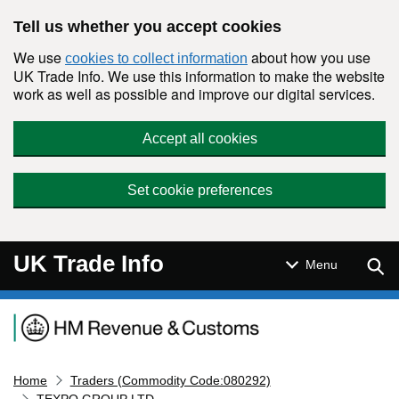
Skip to main content
Tell us whether you accept cookies
We use
about how you use
cookies to collect information
UK Trade Info. We use this information to make the website
work as well as possible and improve our digital services.
Accept all cookies
Set cookie preferences
UK Trade Info
Sear
Menu
Navigation menu
Home
Traders (Commodity Code:080292)