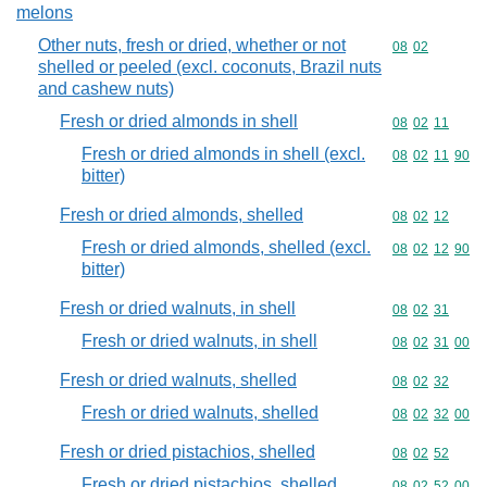
melons
Other nuts, fresh or dried, whether or not
Commodity code
08
02
shelled or peeled (excl. coconuts, Brazil nuts
and cashew nuts)
Fresh or dried almonds in shell
Commodity code
08
02
11
Fresh or dried almonds in shell (excl.
Commodity code
08
02
11
90
bitter)
Fresh or dried almonds, shelled
Commodity code
08
02
12
Fresh or dried almonds, shelled (excl.
Commodity code
08
02
12
90
bitter)
Fresh or dried walnuts, in shell
Commodity code
08
02
31
Fresh or dried walnuts, in shell
Commodity code
08
02
31
00
Fresh or dried walnuts, shelled
Commodity code
08
02
32
Fresh or dried walnuts, shelled
Commodity code
08
02
32
00
Fresh or dried pistachios, shelled
Commodity code
08
02
52
Fresh or dried pistachios, shelled
Commodity code
08
02
52
00