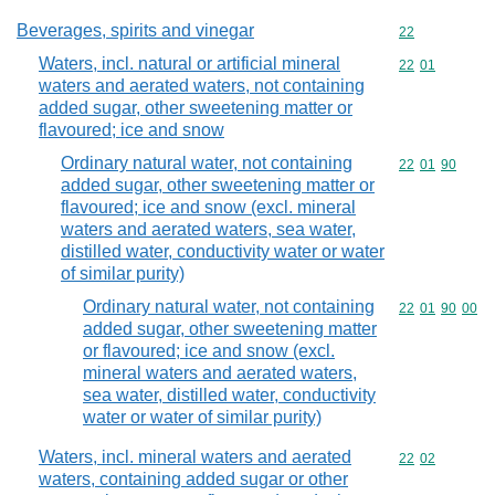
Beverages, spirits and vinegar
Commodity cod
22
Waters, incl. natural or artificial mineral
Commodity code
22
01
waters and aerated waters, not containing
added sugar, other sweetening matter or
flavoured; ice and snow
Ordinary natural water, not containing
Commodity code
22
01
90
added sugar, other sweetening matter or
flavoured; ice and snow (excl. mineral
waters and aerated waters, sea water,
distilled water, conductivity water or water
of similar purity)
Ordinary natural water, not containing
Commodity code
22
01
90
00
added sugar, other sweetening matter
or flavoured; ice and snow (excl.
mineral waters and aerated waters,
sea water, distilled water, conductivity
water or water of similar purity)
Waters, incl. mineral waters and aerated
Commodity code
22
02
waters, containing added sugar or other