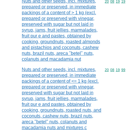
Nuts and other seeds, incl. mixtures,
Commodity code
20
08
19
19
prepared or preserved, in immediate
packings of a content of > 1 kg (excl.
prepared or preserved with vinegar,
preserved with sugar but not laid in
syrup, jams, fruit jellies, marmalades,
fruit pur e and pastes, obtained by
cooking, groundnuts, roasted almonds
and pistachios and coconuts, cashew
nuts, brazil nuts, areca "betel" nuts,
colanuts and macadamia nut
Nuts and other seeds, incl. mixtures,
Commodity code
20
08
19
99
prepared or preserved, in immediate
packings of a content of <= 1 kg (excl.
prepared or preserved with vinegar,
preserved with sugar but not laid in
syrup, jams, fruit jellies, marmalades,
fruit pur e and pastes, obtained by
cooking, groundnuts, roasted nuts, and
coconuts, cashew nuts, brazil nuts,
areca "betel" nuts, colanuts and
macadamia nuts and mixtures c