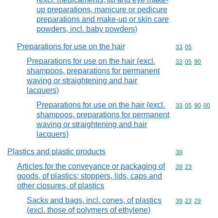
up preparations, manicure or pedicure
preparations and make-up or skin care
powders, incl. baby powders)
Preparations for use on the hair
Commodity code
33
05
Preparations for use on the hair (excl.
Commodity code
33
05
90
shampoos, preparations for permanent
waving or straightening and hair
lacquers)
Preparations for use on the hair (excl.
Commodity code
33
05
90
00
shampoos, preparations for permanent
waving or straightening and hair
lacquers)
Plastics and plastic products
Commodity cod
39
Articles for the conveyance or packaging of
Commodity code
39
23
goods, of plastics; stoppers, lids, caps and
other closures, of plastics
Sacks and bags, incl. cones, of plastics
Commodity code
39
23
29
(excl. those of polymers of ethylene)