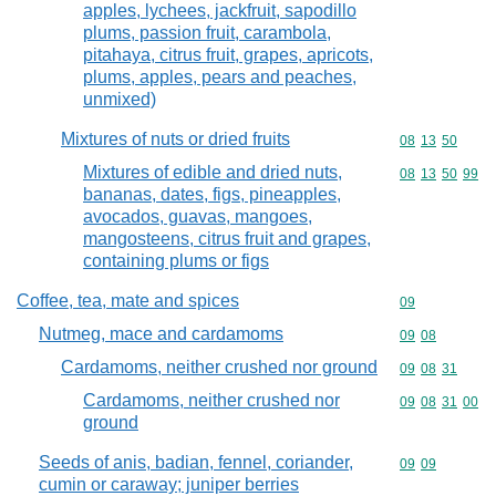
apples, lychees, jackfruit, sapodillo
plums, passion fruit, carambola,
pitahaya, citrus fruit, grapes, apricots,
plums, apples, pears and peaches,
unmixed)
Mixtures of nuts or dried fruits
Commodity code
08
13
50
Mixtures of edible and dried nuts,
Commodity code
08
13
50
99
bananas, dates, figs, pineapples,
avocados, guavas, mangoes,
mangosteens, citrus fruit and grapes,
containing plums or figs
Coffee, tea, mate and spices
Commodity cod
09
Nutmeg, mace and cardamoms
Commodity code
09
08
Cardamoms, neither crushed nor ground
Commodity code
09
08
31
Cardamoms, neither crushed nor
Commodity code
09
08
31
00
ground
Seeds of anis, badian, fennel, coriander,
Commodity code
09
09
cumin or caraway; juniper berries