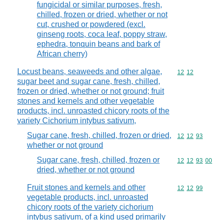
fungicidal or similar purposes, fresh,
chilled, frozen or dried, whether or not
cut, crushed or powdered (excl.
ginseng roots, coca leaf, poppy straw,
ephedra, tonquin beans and bark of
African cherry)
Locust beans, seaweeds and other algae,
Commodity code
12
12
sugar beet and sugar cane, fresh, chilled,
frozen or dried, whether or not ground; fruit
stones and kernels and other vegetable
products, incl. unroasted chicory roots of the
variety Cichorium intybus sativum,
Sugar cane, fresh, chilled, frozen or dried,
Commodity code
12
12
93
whether or not ground
Sugar cane, fresh, chilled, frozen or
Commodity code
12
12
93
00
dried, whether or not ground
Fruit stones and kernels and other
Commodity code
12
12
99
vegetable products, incl. unroasted
chicory roots of the variety cichorium
intybus sativum, of a kind used primarily