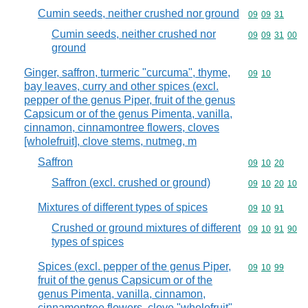
Cumin seeds, neither crushed nor ground
Commodity code
09
09
31
Cumin seeds, neither crushed nor
Commodity code
09
09
31
00
ground
Ginger, saffron, turmeric "curcuma", thyme,
Commodity code
09
10
bay leaves, curry and other spices (excl.
pepper of the genus Piper, fruit of the genus
Capsicum or of the genus Pimenta, vanilla,
cinnamon, cinnamontree flowers, cloves
[wholefruit], clove stems, nutmeg, m
Saffron
Commodity code
09
10
20
Saffron (excl. crushed or ground)
Commodity code
09
10
20
10
Mixtures of different types of spices
Commodity code
09
10
91
Crushed or ground mixtures of different
Commodity code
09
10
91
90
types of spices
Spices (excl. pepper of the genus Piper,
Commodity code
09
10
99
fruit of the genus Capsicum or of the
genus Pimenta, vanilla, cinnamon,
cinnamontree flowers, clove "wholefruit",