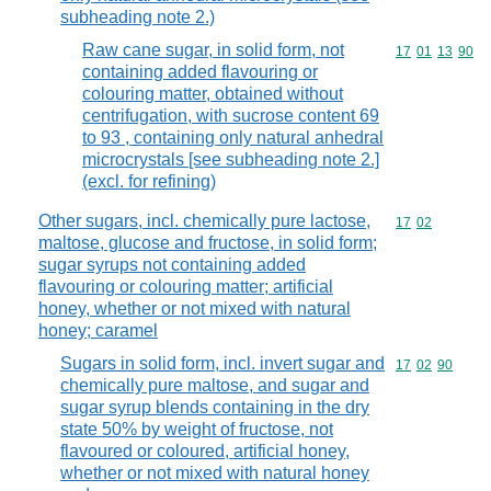
subheading note 2.)
Raw cane sugar, in solid form, not
Commodity code
17
01
13
90
containing added flavouring or
colouring matter, obtained without
centrifugation, with sucrose content 69
to 93 , containing only natural anhedral
microcrystals [see subheading note 2.]
(excl. for refining)
Other sugars, incl. chemically pure lactose,
Commodity code
17
02
maltose, glucose and fructose, in solid form;
sugar syrups not containing added
flavouring or colouring matter; artificial
honey, whether or not mixed with natural
honey; caramel
Sugars in solid form, incl. invert sugar and
Commodity code
17
02
90
chemically pure maltose, and sugar and
sugar syrup blends containing in the dry
state 50% by weight of fructose, not
flavoured or coloured, artificial honey,
whether or not mixed with natural honey