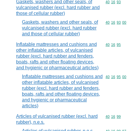
Gaskets, washers and other seals, of
Commodity code
40
16
93
vulcanised rubber (excl. hard rubber and
those of cellular rubber)
Gaskets, washers and other seals, of
Commodity code
40
16
93
00
vulcanised rubber (excl. hard rubber
and those of cellular rubber)
Inflatable mattresses and cushions and
Commodity code
40
16
95
other inflatable articles, of vulcanised
rubber (excl. hard rubber and fenders,
boats, rafts and other floating devices,
and hygienic or pharmaceutical articles)
Inflatable mattresses and cushions and
Commodity code
40
16
95
00
other inflatable articles, of vulcanised
rubber (excl. hard rubber and fenders,
boats, rafts and other floating devices,
and hygienic or pharmaceutical
articles)
Articles of vulcanised rubber (excl. hard
Commodity code
40
16
99
rubber), n.e.s.
Articles of vulcanised rubber, n.e.s.