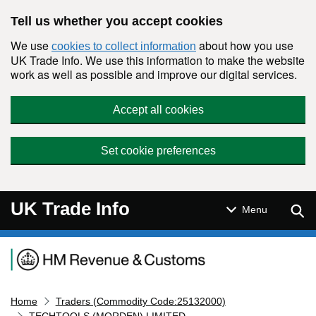
Skip to main content
Tell us whether you accept cookies
We use
about how you use
cookies to collect information
UK Trade Info. We use this information to make the website
work as well as possible and improve our digital services.
Accept all cookies
Set cookie preferences
UK Trade Info
Sear
Menu
Navigation menu
Home
Traders (Commodity Code:25132000)