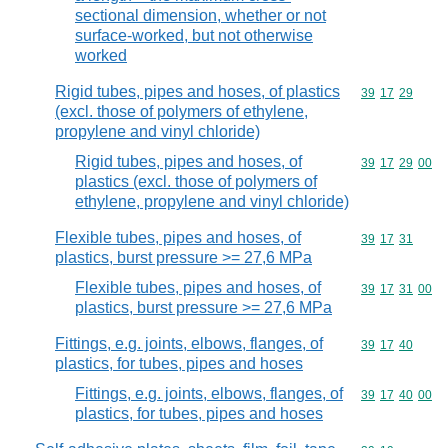
sectional dimension, whether or not
surface-worked, but not otherwise
worked
Rigid tubes, pipes and hoses, of plastics
Commodity code
39
17
29
(excl. those of polymers of ethylene,
propylene and vinyl chloride)
Rigid tubes, pipes and hoses, of
Commodity code
39
17
29
00
plastics (excl. those of polymers of
ethylene, propylene and vinyl chloride)
Flexible tubes, pipes and hoses, of
Commodity code
39
17
31
plastics, burst pressure >= 27,6 MPa
Flexible tubes, pipes and hoses, of
Commodity code
39
17
31
00
plastics, burst pressure >= 27,6 MPa
Fittings, e.g. joints, elbows, flanges, of
Commodity code
39
17
40
plastics, for tubes, pipes and hoses
Fittings, e.g. joints, elbows, flanges, of
Commodity code
39
17
40
00
plastics, for tubes, pipes and hoses