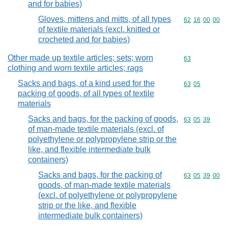
and for babies)
Gloves, mittens and mitts, of all types
Commodity code
62
16
00
00
of textile materials (excl. knitted or
crocheted and for babies)
Other made up textile articles; sets; worn
Commodity cod
63
clothing and worn textile articles; rags
Sacks and bags, of a kind used for the
Commodity code
63
05
packing of goods, of all types of textile
materials
Sacks and bags, for the packing of goods,
Commodity code
63
05
39
of man-made textile materials (excl. of
polyethylene or polypropylene strip or the
like, and flexible intermediate bulk
containers)
Sacks and bags, for the packing of
Commodity code
63
05
39
00
goods, of man-made textile materials
(excl. of polyethylene or polypropylene
strip or the like, and flexible
intermediate bulk containers)