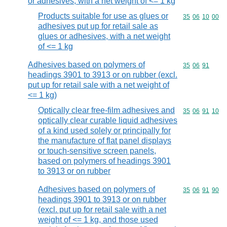
or adhesives, with a net weight of <= 1 kg
Products suitable for use as glues or
Commodity code
35
06
10
00
adhesives put up for retail sale as
glues or adhesives, with a net weight
of <= 1 kg
Adhesives based on polymers of
Commodity code
35
06
91
headings 3901 to 3913 or on rubber (excl.
put up for retail sale with a net weight of
<= 1 kg)
Optically clear free-film adhesives and
Commodity code
35
06
91
10
optically clear curable liquid adhesives
of a kind used solely or principally for
the manufacture of flat panel displays
or touch-sensitive screen panels,
based on polymers of headings 3901
to 3913 or on rubber
Adhesives based on polymers of
Commodity code
35
06
91
90
headings 3901 to 3913 or on rubber
(excl. put up for retail sale with a net
weight of <= 1 kg, and those used