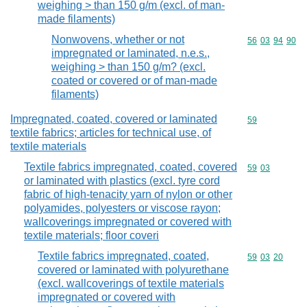
weighing > than 150 g/m (excl. of man-
made filaments)
Nonwovens, whether or not
Commodity code
56
03
94
90
impregnated or laminated, n.e.s.,
weighing > than 150 g/m? (excl.
coated or covered or of man-made
filaments)
Impregnated, coated, covered or laminated
Commodity cod
59
textile fabrics; articles for technical use, of
textile materials
Textile fabrics impregnated, coated, covered
Commodity code
59
03
or laminated with plastics (excl. tyre cord
fabric of high-tenacity yarn of nylon or other
polyamides, polyesters or viscose rayon;
wallcoverings impregnated or covered with
textile materials; floor coveri
Textile fabrics impregnated, coated,
Commodity code
59
03
20
covered or laminated with polyurethane
(excl. wallcoverings of textile materials
impregnated or covered with