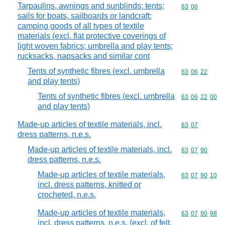
Tarpaulins, awnings and sunblinds; tents;
Commodity code
63
06
sails for boats, sailboards or landcraft;
camping goods of all types of textile
materials (excl. flat protective coverings of
light woven fabrics; umbrella and play tents;
rucksacks, napsacks and similar cont
Tents of synthetic fibres (excl. umbrella
Commodity code
63
06
22
and play tents)
Tents of synthetic fibres (excl. umbrella
Commodity code
63
06
22
00
and play tents)
Made-up articles of textile materials, incl.
Commodity code
63
07
dress patterns, n.e.s.
Made-up articles of textile materials, incl.
Commodity code
63
07
90
dress patterns, n.e.s.
Made-up articles of textile materials,
Commodity code
63
07
90
10
incl. dress patterns, knitted or
crocheted, n.e.s.
Made-up articles of textile materials,
Commodity code
63
07
90
98
incl. dress patterns, n.e.s. (excl. of felt,