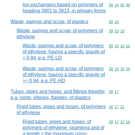
Ion-exchangers based on polymers of
Commodity code
39
14
00
00
heading 3901 to 3913, in primary forms
Waste, parings and scrap, of plastics
Commodity code
39
15
Waste, parings and scrap, of polymers of
Commodity code
39
15
10
ethylene
Waste, parings and scrap, of polymers
Commodity code
39
15
10
10
of ethylene, having a specific gravity of
< 0,94, e.g. PE-LD
Waste, parings and scrap, of polymers
Commodity code
39
15
10
20
of ethylene, having a specific gravity of
>= 0,94, e.g. PE-HD
Tubes, pipes and hoses, and fittings therefor,
Commodity code
39
17
e.g. joints, elbows, flanges, of plastics
Rigid tubes, pipes and hoses, of polymers
Commodity code
39
17
21
of ethylene
Rigid tubes, pipes and hoses, of
Commodity code
39
17
21
10
polymers of ethylene, seamless and of
a length > the maximum cross-