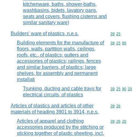
kitchenware, baths, shower-baths,
washbasins, bidets, lavatory pans,
seats and covers, flushing cisterns and
similar sanitary ware)
Builders' ware of plastics, n.e.s.
Commodity code
39
25
Building elements for the manufacture of
Commodity code
39
25
90
floors, walls, partition walls, ceilings,
roofs, etc., of plastics; gutters and
accessories of plastics; railings, fences
and similar barriers, of plastics; large
shelves, for assembly and permanent
installati
Trunking, ducting and cable trays for
Commodity code
39
25
90
20
electrical circuits, of plastics
Articles of plastics and articles of other
Commodity code
39
26
materials of heading 3901 to 3914, n.e.s.
Articles of apparel and clothing
Commodity code
39
26
20
accessories produced by the stitching or
sticking together of plastic sheeting, incl.