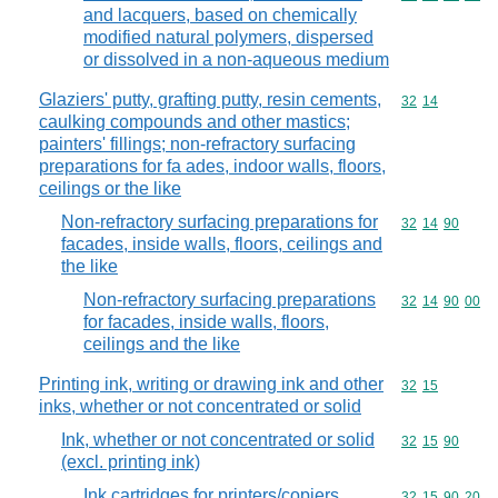
and lacquers, based on chemically
modified natural polymers, dispersed
or dissolved in a non-aqueous medium
Glaziers' putty, grafting putty, resin cements,
Commodity code
32
14
caulking compounds and other mastics;
painters' fillings; non-refractory surfacing
preparations for fa ades, indoor walls, floors,
ceilings or the like
Non-refractory surfacing preparations for
Commodity code
32
14
90
facades, inside walls, floors, ceilings and
the like
Non-refractory surfacing preparations
Commodity code
32
14
90
00
for facades, inside walls, floors,
ceilings and the like
Printing ink, writing or drawing ink and other
Commodity code
32
15
inks, whether or not concentrated or solid
Ink, whether or not concentrated or solid
Commodity code
32
15
90
(excl. printing ink)
Ink cartridges for printers/copiers,
Commodity code
32
15
90
20