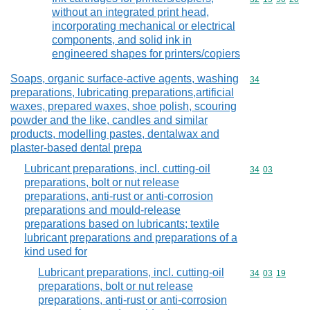
without an integrated print head,
incorporating mechanical or electrical
components, and solid ink in
engineered shapes for printers/copiers
Soaps, organic surface-active agents, washing
Commodity cod
34
preparations, lubricating preparations,artificial
waxes, prepared waxes, shoe polish, scouring
powder and the like, candles and similar
products, modelling pastes, dentalwax and
plaster-based dental prepa
Lubricant preparations, incl. cutting-oil
Commodity code
34
03
preparations, bolt or nut release
preparations, anti-rust or anti-corrosion
preparations and mould-release
preparations based on lubricants; textile
lubricant preparations and preparations of a
kind used for
Lubricant preparations, incl. cutting-oil
Commodity code
34
03
19
preparations, bolt or nut release
preparations, anti-rust or anti-corrosion