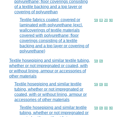
polyurethane; floor coverings consisting
of a textile backing and a top layer or
covering of polyurethan
Textile fabrics coated, covered or
Commodity code
59
03
20
90
laminated with polyurethane (excl.
wallcoverings of textile materials
covered with polyurethane; floor
coverings consisting of a textile
backing and a top layer or covering of
polyurethane)
Textile hosepiping and similar textile tubing,
Commodity code
59
09
whether or not impregnated or coated, with
or without lining, armour or accessories of
other materials
Textile hosepiping and similar textile
Commodity code
59
09
00
tubing, whether or not impregnated or
coated, with or without lining, armour or
accessories of other materials
Textile hosepiping and similar textile
Commodity code
59
09
00
90
tubing, whether or not impregnated or