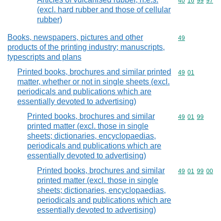
Commodity code
40
16
99
97
(excl. hard rubber and those of cellular
rubber)
Books, newspapers, pictures and other
Commodity cod
49
products of the printing industry; manuscripts,
typescripts and plans
Printed books, brochures and similar printed
Commodity code
49
01
matter, whether or not in single sheets (excl.
periodicals and publications which are
essentially devoted to advertising)
Printed books, brochures and similar
Commodity code
49
01
99
printed matter (excl. those in single
sheets; dictionaries, encyclopaedias,
periodicals and publications which are
essentially devoted to advertising)
Printed books, brochures and similar
Commodity code
49
01
99
00
printed matter (excl. those in single
sheets; dictionaries, encyclopaedias,
periodicals and publications which are
essentially devoted to advertising)