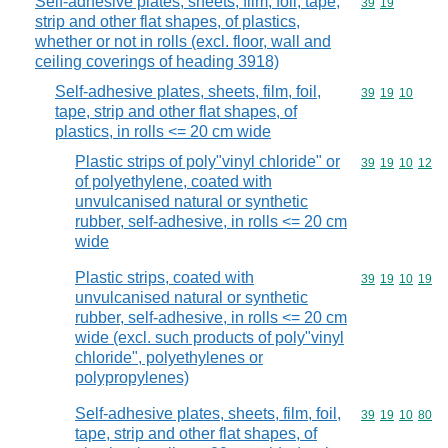
Self-adhesive plates, sheets, film, foil, tape,
Commodity code
39
19
strip and other flat shapes, of plastics,
whether or not in rolls (excl. floor, wall and
ceiling coverings of heading 3918)
Self-adhesive plates, sheets, film, foil,
Commodity code
39
19
10
tape, strip and other flat shapes, of
plastics, in rolls <= 20 cm wide
Plastic strips of poly"vinyl chloride" or
Commodity code
39
19
10
12
of polyethylene, coated with
unvulcanised natural or synthetic
rubber, self-adhesive, in rolls <= 20 cm
wide
Plastic strips, coated with
Commodity code
39
19
10
19
unvulcanised natural or synthetic
rubber, self-adhesive, in rolls <= 20 cm
wide (excl. such products of poly"vinyl
chloride", polyethylenes or
polypropylenes)
Self-adhesive plates, sheets, film, foil,
Commodity code
39
19
10
80
tape, strip and other flat shapes, of