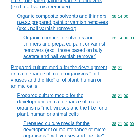
n.e.s.; prepared paint or varnish removers
(excl. nail varnish remover)
Organic composite solvents and thinners,
Commodity code
38
14
00
n.e.s.; prepared paint or varnish removers
(excl. nail varnish remover)
Organic composite solvents and
Commodity code
38
14
00
90
thinners and prepared paint or varnish
removers (excl. those based on butyl
acetate and nail varnish remover)
Prepared culture media for the development
Commodity code
38
21
or maintenance of micro-organisms "incl.
viruses and the like" or of plant, human or
animal cells
Prepared culture media for the
Commodity code
38
21
00
development or maintenance of micro-
organisms "incl. viruses and the like" or of
plant, human or animal cells
Prepared culture media for the
Commodity code
38
21
00
00
development or maintenance of micro-
organisms "incl. viruses and the like"