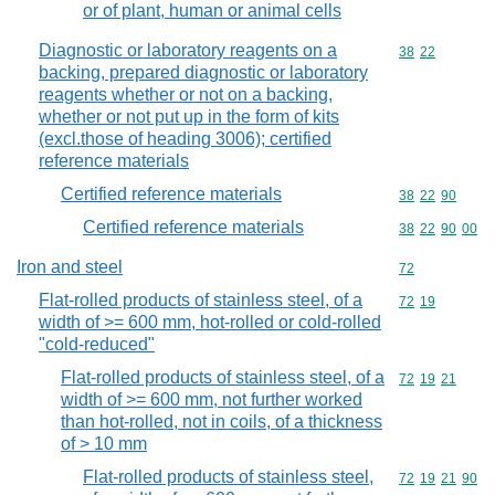
or of plant, human or animal cells
Diagnostic or laboratory reagents on a
Commodity code
38
22
backing, prepared diagnostic or laboratory
reagents whether or not on a backing,
whether or not put up in the form of kits
(excl.those of heading 3006); certified
reference materials
Certified reference materials
Commodity code
38
22
90
Certified reference materials
Commodity code
38
22
90
00
Iron and steel
Commodity cod
72
Flat-rolled products of stainless steel, of a
Commodity code
72
19
width of >= 600 mm, hot-rolled or cold-rolled
"cold-reduced"
Flat-rolled products of stainless steel, of a
Commodity code
72
19
21
width of >= 600 mm, not further worked
than hot-rolled, not in coils, of a thickness
of > 10 mm
Flat-rolled products of stainless steel,
Commodity code
72
19
21
90