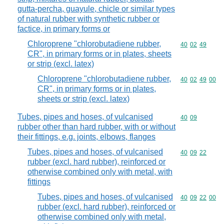
gutta-percha, guayule, chicle or similar types
of natural rubber with synthetic rubber or
factice, in primary forms or
Chloroprene "chlorobutadiene rubber,
Commodity code
40
02
49
CR", in primary forms or in plates, sheets
or strip (excl. latex)
Chloroprene "chlorobutadiene rubber,
Commodity code
40
02
49
00
CR", in primary forms or in plates,
sheets or strip (excl. latex)
Tubes, pipes and hoses, of vulcanised
Commodity code
40
09
rubber other than hard rubber, with or without
their fittings, e.g. joints, elbows, flanges
Tubes, pipes and hoses, of vulcanised
Commodity code
40
09
22
rubber (excl. hard rubber), reinforced or
otherwise combined only with metal, with
fittings
Tubes, pipes and hoses, of vulcanised
Commodity code
40
09
22
00
rubber (excl. hard rubber), reinforced or
otherwise combined only with metal,