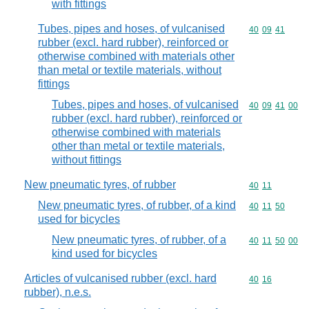
with fittings
Tubes, pipes and hoses, of vulcanised
Commodity code
40
09
41
rubber (excl. hard rubber), reinforced or
otherwise combined with materials other
than metal or textile materials, without
fittings
Tubes, pipes and hoses, of vulcanised
Commodity code
40
09
41
00
rubber (excl. hard rubber), reinforced or
otherwise combined with materials
other than metal or textile materials,
without fittings
New pneumatic tyres, of rubber
Commodity code
40
11
New pneumatic tyres, of rubber, of a kind
Commodity code
40
11
50
used for bicycles
New pneumatic tyres, of rubber, of a
Commodity code
40
11
50
00
kind used for bicycles
Articles of vulcanised rubber (excl. hard
Commodity code
40
16
rubber), n.e.s.