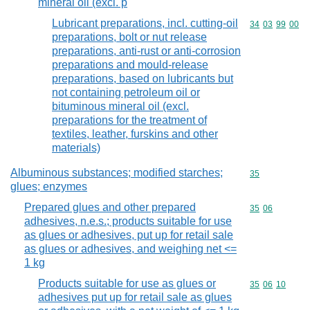
mineral oil (excl. p
Lubricant preparations, incl. cutting-oil
Commodity code
34
03
99
00
preparations, bolt or nut release
preparations, anti-rust or anti-corrosion
preparations and mould-release
preparations, based on lubricants but
not containing petroleum oil or
bituminous mineral oil (excl.
preparations for the treatment of
textiles, leather, furskins and other
materials)
Albuminous substances; modified starches;
Commodity cod
35
glues; enzymes
Prepared glues and other prepared
Commodity code
35
06
adhesives, n.e.s.; products suitable for use
as glues or adhesives, put up for retail sale
as glues or adhesives, and weighing net <=
1 kg
Products suitable for use as glues or
Commodity code
35
06
10
adhesives put up for retail sale as glues