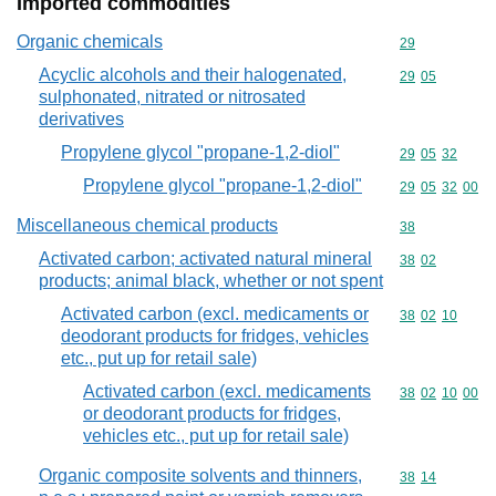
Imported commodities
Organic chemicals
Commodity cod
29
Acyclic alcohols and their halogenated,
Commodity code
29
05
sulphonated, nitrated or nitrosated
derivatives
Propylene glycol "propane-1,2-diol"
Commodity code
29
05
32
Propylene glycol "propane-1,2-diol"
Commodity code
29
05
32
00
Miscellaneous chemical products
Commodity cod
38
Activated carbon; activated natural mineral
Commodity code
38
02
products; animal black, whether or not spent
Activated carbon (excl. medicaments or
Commodity code
38
02
10
deodorant products for fridges, vehicles
etc., put up for retail sale)
Activated carbon (excl. medicaments
Commodity code
38
02
10
00
or deodorant products for fridges,
vehicles etc., put up for retail sale)
Organic composite solvents and thinners,
Commodity code
38
14