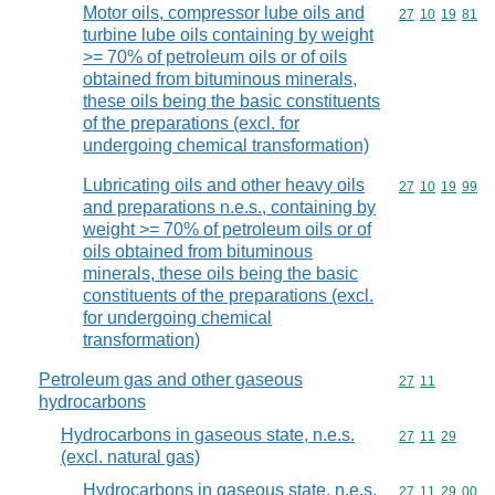
Motor oils, compressor lube oils and
Commodity code
27
10
19
81
turbine lube oils containing by weight
>= 70% of petroleum oils or of oils
obtained from bituminous minerals,
these oils being the basic constituents
of the preparations (excl. for
undergoing chemical transformation)
Lubricating oils and other heavy oils
Commodity code
27
10
19
99
and preparations n.e.s., containing by
weight >= 70% of petroleum oils or of
oils obtained from bituminous
minerals, these oils being the basic
constituents of the preparations (excl.
for undergoing chemical
transformation)
Petroleum gas and other gaseous
Commodity code
27
11
hydrocarbons
Hydrocarbons in gaseous state, n.e.s.
Commodity code
27
11
29
(excl. natural gas)
Hydrocarbons in gaseous state, n.e.s.
Commodity code
27
11
29
00