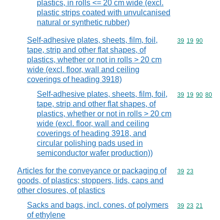
plastics, in rolls <= 20 cm wide (excl.
plastic strips coated with unvulcanised
natural or synthetic rubber)
Self-adhesive plates, sheets, film, foil,
Commodity code
39
19
90
tape, strip and other flat shapes, of
plastics, whether or not in rolls > 20 cm
wide (excl. floor, wall and ceiling
coverings of heading 3918)
Self-adhesive plates, sheets, film, foil,
Commodity code
39
19
90
80
tape, strip and other flat shapes, of
plastics, whether or not in rolls > 20 cm
wide (excl. floor, wall and ceiling
coverings of heading 3918, and
circular polishing pads used in
semiconductor wafer production))
Articles for the conveyance or packaging of
Commodity code
39
23
goods, of plastics; stoppers, lids, caps and
other closures, of plastics
Sacks and bags, incl. cones, of polymers
Commodity code
39
23
21
of ethylene