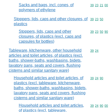
Sacks and bags, incl. cones, of
Commodity code
39
23
21
00
polymers of ethylene
Stoppers, lids, caps and other closures, of
Commodity code
39
23
50
plastics
Stoppers, lids, caps and other
Commodity code
39
23
50
90
closures, of plastics (excl. caps and
capsules for bottles)
Tableware, kitchenware, other household
Commodity code
39
24
articles and toilet articles, of plastics (excl.
baths, shower-baths, washbasins, bidets,
lavatory pans, seats and covers, flushing
cisterns and similar sanitary ware)
Household articles and toilet articles, of
Commodity code
39
24
90
plastics (excl. tableware, kitchenware,
baths, shower-baths, washbasins, bidets,
lavatory pans, seats and covers, flushing
cisterns and similar sanitary ware)
Household articles and toilet articles,
Commodity code
39
24
90
00
of plastics (excl. tableware,