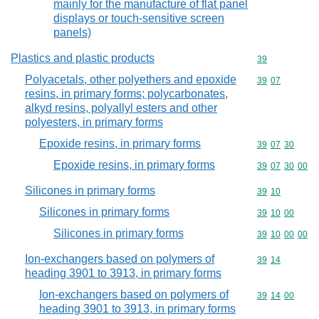
mainly for the manufacture of flat panel
displays or touch-sensitive screen
panels)
Plastics and plastic products
Commodity cod
39
Polyacetals, other polyethers and epoxide
Commodity code
39
07
resins, in primary forms; polycarbonates,
alkyd resins, polyallyl esters and other
polyesters, in primary forms
Epoxide resins, in primary forms
Commodity code
39
07
30
Epoxide resins, in primary forms
Commodity code
39
07
30
00
Silicones in primary forms
Commodity code
39
10
Silicones in primary forms
Commodity code
39
10
00
Silicones in primary forms
Commodity code
39
10
00
00
Ion-exchangers based on polymers of
Commodity code
39
14
heading 3901 to 3913, in primary forms
Ion-exchangers based on polymers of
Commodity code
39
14
00
heading 3901 to 3913, in primary forms