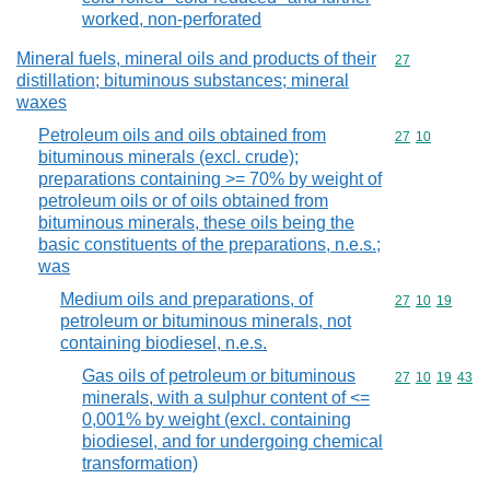
worked, non-perforated
Mineral fuels, mineral oils and products of their
Commodity cod
27
distillation; bituminous substances; mineral
waxes
Petroleum oils and oils obtained from
Commodity code
27
10
bituminous minerals (excl. crude);
preparations containing >= 70% by weight of
petroleum oils or of oils obtained from
bituminous minerals, these oils being the
basic constituents of the preparations, n.e.s.;
was
Medium oils and preparations, of
Commodity code
27
10
19
petroleum or bituminous minerals, not
containing biodiesel, n.e.s.
Gas oils of petroleum or bituminous
Commodity code
27
10
19
43
minerals, with a sulphur content of <=
0,001% by weight (excl. containing
biodiesel, and for undergoing chemical
transformation)