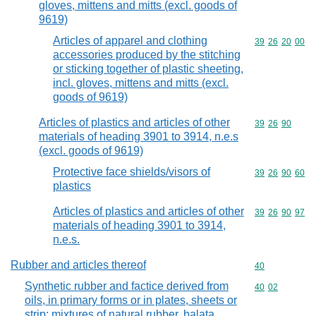
gloves, mittens and mitts (excl. goods of
9619)
Articles of apparel and clothing
Commodity code
39
26
20
00
accessories produced by the stitching
or sticking together of plastic sheeting,
incl. gloves, mittens and mitts (excl.
goods of 9619)
Articles of plastics and articles of other
Commodity code
39
26
90
materials of heading 3901 to 3914, n.e.s
(excl. goods of 9619)
Protective face shields/visors of
Commodity code
39
26
90
60
plastics
Articles of plastics and articles of other
Commodity code
39
26
90
97
materials of heading 3901 to 3914,
n.e.s.
Rubber and articles thereof
Commodity cod
40
Synthetic rubber and factice derived from
Commodity code
40
02
oils, in primary forms or in plates, sheets or
strip; mixtures of natural rubber, balata,