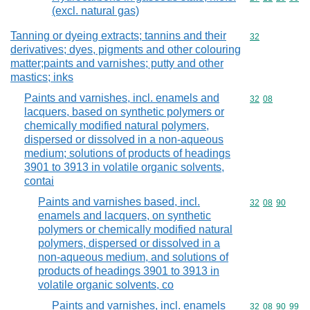
(excl. natural gas)
Tanning or dyeing extracts; tannins and their
Commodity cod
32
derivatives; dyes, pigments and other colouring
matter;paints and varnishes; putty and other
mastics; inks
Paints and varnishes, incl. enamels and
Commodity code
32
08
lacquers, based on synthetic polymers or
chemically modified natural polymers,
dispersed or dissolved in a non-aqueous
medium; solutions of products of headings
3901 to 3913 in volatile organic solvents,
contai
Paints and varnishes based, incl.
Commodity code
32
08
90
enamels and lacquers, on synthetic
polymers or chemically modified natural
polymers, dispersed or dissolved in a
non-aqueous medium, and solutions of
products of headings 3901 to 3913 in
volatile organic solvents, co
Paints and varnishes, incl. enamels
Commodity code
32
08
90
99