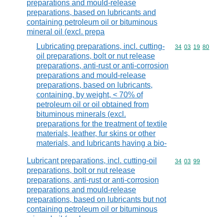
preparations and mould-release
preparations, based on lubricants and
containing petroleum oil or bituminous
mineral oil (excl. prepa
Lubricating preparations, incl. cutting-
Commodity code
34
03
19
80
oil preparations, bolt or nut release
preparations, anti-rust or anti-corrosion
preparations and mould-release
preparations, based on lubricants,
containing, by weight, < 70% of
petroleum oil or oil obtained from
bituminous minerals (excl.
preparations for the treatment of textile
materials, leather, fur skins or other
materials, and lubricants having a bio-
Lubricant preparations, incl. cutting-oil
Commodity code
34
03
99
preparations, bolt or nut release
preparations, anti-rust or anti-corrosion
preparations and mould-release
preparations, based on lubricants but not
containing petroleum oil or bituminous