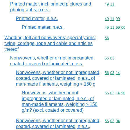
Printed matter, incl. printed pictures and
Commodity code
49
11
photographs, n.e.s.
Printed matter, n.e.s.
Commodity code
49
11
99
Printed matter, n.e.s.
Commodity code
49
11
99
00
Wadding, felt and nonwovens; special yarns;
Commodity cod
56
twine, cordage, rope and cable and articles
thereof
Nonwovens, whether or not impregnated,
Commodity code
56
03
coated, covered or laminated, n.e.s.
Nonwovens, whether or not impregnated,
Commodity code
56
03
14
coated, covered or laminated, n.e.s., of
man-made filaments, weighing > 150 g
Nonwovens, whether or not
Commodity code
56
03
14
90
impregnated or laminated, n.e.s., of
man-made filaments, weighing > 150
g/m? (excl. coated or covered)
Nonwovens, whether or not impregnated,
Commodity code
56
03
94
coated, covered or laminated, n.e.s.,