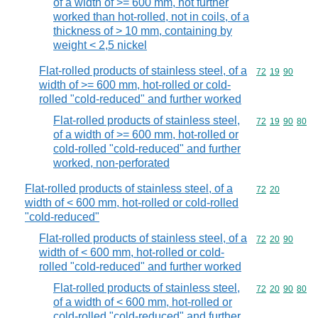
of a width of >= 600 mm, not further
worked than hot-rolled, not in coils, of a
thickness of > 10 mm, containing by
weight < 2,5 nickel
Flat-rolled products of stainless steel, of a
Commodity code
72
19
90
width of >= 600 mm, hot-rolled or cold-
rolled "cold-reduced" and further worked
Flat-rolled products of stainless steel,
Commodity code
72
19
90
80
of a width of >= 600 mm, hot-rolled or
cold-rolled "cold-reduced" and further
worked, non-perforated
Flat-rolled products of stainless steel, of a
Commodity code
72
20
width of < 600 mm, hot-rolled or cold-rolled
"cold-reduced"
Flat-rolled products of stainless steel, of a
Commodity code
72
20
90
width of < 600 mm, hot-rolled or cold-
rolled "cold-reduced" and further worked
Flat-rolled products of stainless steel,
Commodity code
72
20
90
80
of a width of < 600 mm, hot-rolled or
cold-rolled "cold-reduced" and further