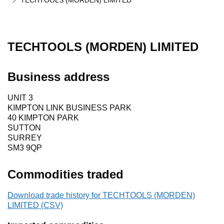
TECHTOOLS (MORDEN) LIMITED
TECHTOOLS (MORDEN) LIMITED
Business address
UNIT 3
KIMPTON LINK BUSINESS PARK
40 KIMPTON PARK
SUTTON
SURREY
SM3 9QP
Commodities traded
Download trade history for TECHTOOLS (MORDEN)
LIMITED (CSV)