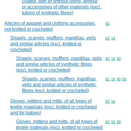
coated, with or without lining, armour
or accessories of other materials (excl.
tubing of synthetic fibres)
Articles of apparel and clothing accessories,
Commodity cod
62
not knitted or crocheted
Shawls, scarves, mufflers, mantillas, veils
Commodity code
62
14
and similar articles (excl. knitted or
crocheted)
Shawls, scarves, mufflers, mantillas, veils
Commodity code
62
14
30
and similar articles of synthetic fibres
(excl. knitted or crocheted)
Shawls, scarves, mufflers, mantillas,
Commodity code
62
14
30
00
veils and similar articles of synthetic
fibres (excl. knitted or crocheted)
Gloves, mittens and mitts, of all types of
Commodity code
62
16
textile materials (excl. knitted or crocheted
and for babies)
Gloves, mittens and mitts, of all types of
Commodity code
62
16
00
textile materials (excl. knitted or crocheted