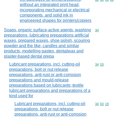
without an integrated print head,
incorporating mechanical or electrical
components, and solid ink in
engineered shapes for printers/copiers
Soaps, organic surface-active agents, washing
Commodity cod
34
preparations, lubricating preparations,artificial
waxes, prepared waxes, shoe polish, scouring
powder and the like, candles and similar
products, modelling pastes, dentalwax and
plaster-based dental prepa
Lubricant preparations, incl. cutting-oil
Commodity code
34
03
preparations, bolt or nut release
preparations, anti-rust or anti-corrosion
preparations and mould-release
preparations based on lubricants; textile
lubricant preparations and preparations of a
kind used for
Lubricant preparations, incl. cutting-oil
Commodity code
34
03
19
preparations, bolt or nut release
preparations, anti-rust or anti-corrosion