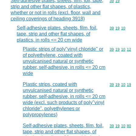
Self-adhesive plates, sheets, film, foil, tape,
Commodity code
39
19
strip and other flat shapes, of plastics,
whether or not in rolls (excl. floor, wall and
ceiling coverings of heading 3918)
Self-adhesive plates, sheets, film, foil,
Commodity code
39
19
10
tape, strip and other flat shapes, of
plastics, in rolls <= 20 cm wide
Plastic strips of poly"vinyl chloride" or
Commodity code
39
19
10
12
of polyethylene, coated with
unvulcanised natural or synthetic
rubber, self-adhesive, in rolls <= 20 cm
wide
Plastic strips, coated with
Commodity code
39
19
10
19
unvulcanised natural or synthetic
rubber, self-adhesive, in rolls <= 20 cm
wide (excl. such products of poly"vinyl
chloride", polyethylenes or
polypropylenes)
Self-adhesive plates, sheets, film, foil,
Commodity code
39
19
10
80
tape, strip and other flat shapes, of