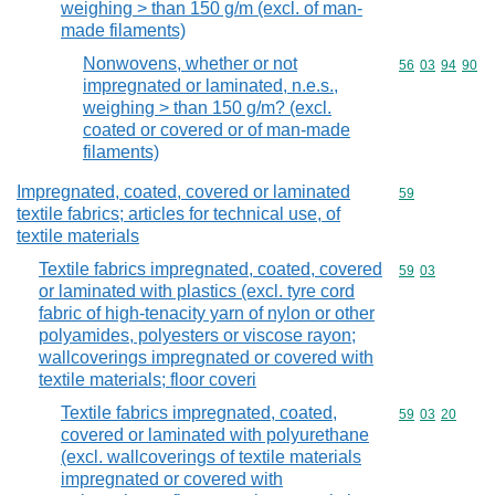
weighing > than 150 g/m (excl. of man-
made filaments)
Nonwovens, whether or not
Commodity code
56
03
94
90
impregnated or laminated, n.e.s.,
weighing > than 150 g/m? (excl.
coated or covered or of man-made
filaments)
Impregnated, coated, covered or laminated
Commodity cod
59
textile fabrics; articles for technical use, of
textile materials
Textile fabrics impregnated, coated, covered
Commodity code
59
03
or laminated with plastics (excl. tyre cord
fabric of high-tenacity yarn of nylon or other
polyamides, polyesters or viscose rayon;
wallcoverings impregnated or covered with
textile materials; floor coveri
Textile fabrics impregnated, coated,
Commodity code
59
03
20
covered or laminated with polyurethane
(excl. wallcoverings of textile materials
impregnated or covered with