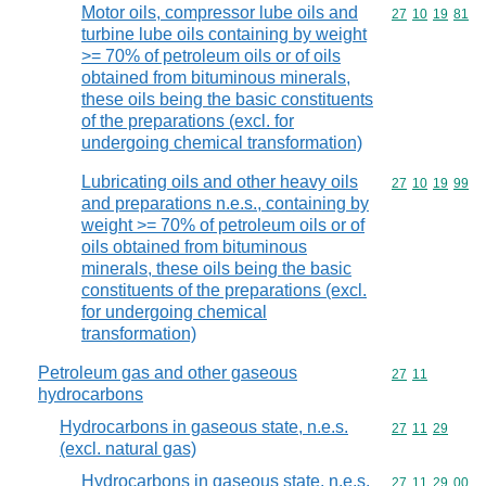
Motor oils, compressor lube oils and
Commodity code
27
10
19
81
turbine lube oils containing by weight
>= 70% of petroleum oils or of oils
obtained from bituminous minerals,
these oils being the basic constituents
of the preparations (excl. for
undergoing chemical transformation)
Lubricating oils and other heavy oils
Commodity code
27
10
19
99
and preparations n.e.s., containing by
weight >= 70% of petroleum oils or of
oils obtained from bituminous
minerals, these oils being the basic
constituents of the preparations (excl.
for undergoing chemical
transformation)
Petroleum gas and other gaseous
Commodity code
27
11
hydrocarbons
Hydrocarbons in gaseous state, n.e.s.
Commodity code
27
11
29
(excl. natural gas)
Hydrocarbons in gaseous state, n.e.s.
Commodity code
27
11
29
00