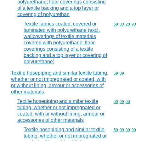
polyurethane; floor coverings consisting
of a textile backing and a top layer or
covering of polyurethan
Textile fabrics coated, covered or
Commodity code
59
03
20
90
laminated with polyurethane (excl.
wallcoverings of textile materials
covered with polyurethane; floor
coverings consisting of a textile
backing and a top layer or covering of
polyurethane)
Textile hosepiping and similar textile tubing,
Commodity code
59
09
whether or not impregnated or coated, with
or without lining, armour or accessories of
other materials
Textile hosepiping and similar textile
Commodity code
59
09
00
tubing, whether or not impregnated or
coated, with or without lining, armour or
accessories of other materials
Textile hosepiping and similar textile
Commodity code
59
09
00
90
tubing, whether or not impregnated or