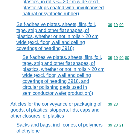
plastics, in rolls <= 20 cm wide (excl.
plastic strips coated with unvulcanised
natural or synthetic rubber)
Self-adhesive plates, sheets, film, foil,
Commodity code
39
19
90
tape, strip and other flat shapes, of
plastics, whether or not in rolls > 20 cm
wide (excl. floor, wall and ceiling
coverings of heading 3918)
Self-adhesive plates, sheets, film, foil,
Commodity code
39
19
90
80
tape, strip and other flat shapes, of
plastics, whether or not in rolls > 20 cm
wide (excl. floor, wall and ceiling
coverings of heading 3918, and
circular polishing pads used in
semiconductor wafer production))
Articles for the conveyance or packaging of
Commodity code
39
23
goods, of plastics; stoppers, lids, caps and
other closures, of plastics
Sacks and bags, incl. cones, of polymers
Commodity code
39
23
21
of ethylene