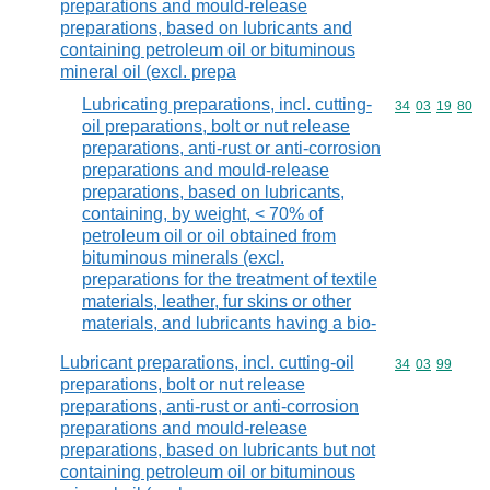
preparations and mould-release
preparations, based on lubricants and
containing petroleum oil or bituminous
mineral oil (excl. prepa
Lubricating preparations, incl. cutting-
Commodity code
34
03
19
80
oil preparations, bolt or nut release
preparations, anti-rust or anti-corrosion
preparations and mould-release
preparations, based on lubricants,
containing, by weight, < 70% of
petroleum oil or oil obtained from
bituminous minerals (excl.
preparations for the treatment of textile
materials, leather, fur skins or other
materials, and lubricants having a bio-
Lubricant preparations, incl. cutting-oil
Commodity code
34
03
99
preparations, bolt or nut release
preparations, anti-rust or anti-corrosion
preparations and mould-release
preparations, based on lubricants but not
containing petroleum oil or bituminous