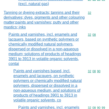
(excl. natural gas)
Tanning or dyeing extracts; tannins and their
Commodity cod
32
derivatives; dyes, pigments and other colouring
matter;paints and varnishes; putty and other
mastics; inks
Paints and varnishes, incl. enamels and
Commodity code
32
08
lacquers, based on synthetic polymers or
chemically modified natural polymers,
dispersed or dissolved in a non-aqueous
medium; solutions of products of headings
3901 to 3913 in volatile organic solvents,
contai
Paints and varnishes based, incl.
Commodity code
32
08
90
enamels and lacquers, on synthetic
polymers or chemically modified natural
polymers, dispersed or dissolved in a
non-aqueous medium, and solutions of
products of headings 3901 to 3913 in
volatile organic solvents, co
Paints and varnishes, incl. enamels
Commodity code
32
08
90
99