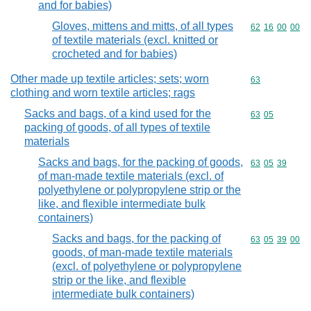
and for babies)
Gloves, mittens and mitts, of all types
Commodity code
62
16
00
00
of textile materials (excl. knitted or
crocheted and for babies)
Other made up textile articles; sets; worn
Commodity cod
63
clothing and worn textile articles; rags
Sacks and bags, of a kind used for the
Commodity code
63
05
packing of goods, of all types of textile
materials
Sacks and bags, for the packing of goods,
Commodity code
63
05
39
of man-made textile materials (excl. of
polyethylene or polypropylene strip or the
like, and flexible intermediate bulk
containers)
Sacks and bags, for the packing of
Commodity code
63
05
39
00
goods, of man-made textile materials
(excl. of polyethylene or polypropylene
strip or the like, and flexible
intermediate bulk containers)