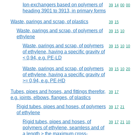
Ion-exchangers based on polymers of
Commodity code
39
14
00
00
heading 3901 to 3913, in primary forms
Waste, parings and scrap, of plastics
Commodity code
39
15
Waste, parings and scrap, of polymers of
Commodity code
39
15
10
ethylene
Waste, parings and scrap, of polymers
Commodity code
39
15
10
10
of ethylene, having a specific gravity of
< 0,94, e.g. PE-LD
Waste, parings and scrap, of polymers
Commodity code
39
15
10
20
of ethylene, having a specific gravity of
>= 0,94, e.g. PE-HD
Tubes, pipes and hoses, and fittings therefor,
Commodity code
39
17
e.g. joints, elbows, flanges, of plastics
Rigid tubes, pipes and hoses, of polymers
Commodity code
39
17
21
of ethylene
Rigid tubes, pipes and hoses, of
Commodity code
39
17
21
10
polymers of ethylene, seamless and of
a length > the maximum cross-