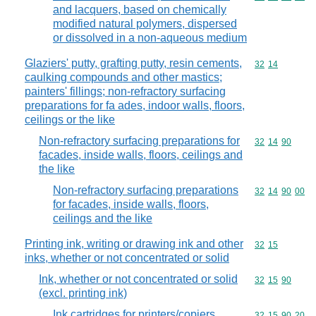
and lacquers, based on chemically
modified natural polymers, dispersed
or dissolved in a non-aqueous medium
Glaziers' putty, grafting putty, resin cements,
Commodity code
32
14
caulking compounds and other mastics;
painters' fillings; non-refractory surfacing
preparations for fa ades, indoor walls, floors,
ceilings or the like
Non-refractory surfacing preparations for
Commodity code
32
14
90
facades, inside walls, floors, ceilings and
the like
Non-refractory surfacing preparations
Commodity code
32
14
90
00
for facades, inside walls, floors,
ceilings and the like
Printing ink, writing or drawing ink and other
Commodity code
32
15
inks, whether or not concentrated or solid
Ink, whether or not concentrated or solid
Commodity code
32
15
90
(excl. printing ink)
Ink cartridges for printers/copiers,
Commodity code
32
15
90
20