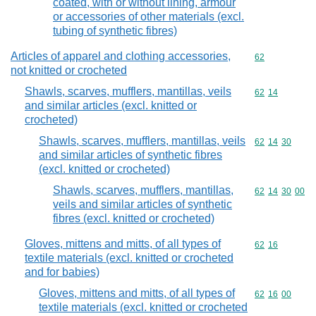
coated, with or without lining, armour
or accessories of other materials (excl.
tubing of synthetic fibres)
Articles of apparel and clothing accessories,
Commodity cod
62
not knitted or crocheted
Shawls, scarves, mufflers, mantillas, veils
Commodity code
62
14
and similar articles (excl. knitted or
crocheted)
Shawls, scarves, mufflers, mantillas, veils
Commodity code
62
14
30
and similar articles of synthetic fibres
(excl. knitted or crocheted)
Shawls, scarves, mufflers, mantillas,
Commodity code
62
14
30
00
veils and similar articles of synthetic
fibres (excl. knitted or crocheted)
Gloves, mittens and mitts, of all types of
Commodity code
62
16
textile materials (excl. knitted or crocheted
and for babies)
Gloves, mittens and mitts, of all types of
Commodity code
62
16
00
textile materials (excl. knitted or crocheted