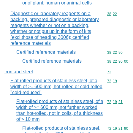
or of plant, human or animal cells
Diagnostic or laboratory reagents on a
Commodity code
38
22
backing, prepared diagnostic or laboratory
reagents whether or not on a backing,
whether or not put up in the form of kits
(excl.those of heading 3006); certified
reference materials
Certified reference materials
Commodity code
38
22
90
Certified reference materials
Commodity code
38
22
90
00
Iron and steel
Commodity cod
72
Flat-rolled products of stainless steel, of a
Commodity code
72
19
width of >= 600 mm, hot-rolled or cold-rolled
"cold-reduced"
Flat-rolled products of stainless steel, of a
Commodity code
72
19
21
width of >= 600 mm, not further worked
than hot-rolled, not in coils, of a thickness
of > 10 mm
Flat-rolled products of stainless steel,
Commodity code
72
19
21
90