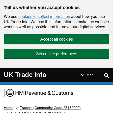
Skip to main content
Tell us whether you accept cookies
We use
about how you use
cookies to collect information
UK Trade Info. We use this information to make the website
work as well as possible and improve our digital services.
Accept all cookies
Set cookie preferences
UK Trade Info
Sear
Menu
Navigation menu
Home
Traders (Commodity Code:25132000)