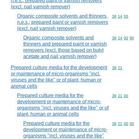
n.e.s.; prepared paint or varnish removers
(excl. nail varnish remover)
Organic composite solvents and thinners,
Commodity code
38
14
00
n.e.s.; prepared paint or varnish removers
(excl. nail varnish remover)
Organic composite solvents and
Commodity code
38
14
00
90
thinners and prepared paint or varnish
removers (excl. those based on butyl
acetate and nail varnish remover)
Prepared culture media for the development
Commodity code
38
21
or maintenance of micro-organisms "incl.
viruses and the like" or of plant, human or
animal cells
Prepared culture media for the
Commodity code
38
21
00
development or maintenance of micro-
organisms "incl. viruses and the like" or of
plant, human or animal cells
Prepared culture media for the
Commodity code
38
21
00
00
development or maintenance of micro-
organisms "incl. viruses and the like"