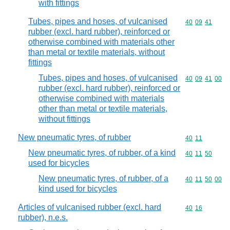
with fittings
Tubes, pipes and hoses, of vulcanised
Commodity code
40
09
41
rubber (excl. hard rubber), reinforced or
otherwise combined with materials other
than metal or textile materials, without
fittings
Tubes, pipes and hoses, of vulcanised
Commodity code
40
09
41
00
rubber (excl. hard rubber), reinforced or
otherwise combined with materials
other than metal or textile materials,
without fittings
New pneumatic tyres, of rubber
Commodity code
40
11
New pneumatic tyres, of rubber, of a kind
Commodity code
40
11
50
used for bicycles
New pneumatic tyres, of rubber, of a
Commodity code
40
11
50
00
kind used for bicycles
Articles of vulcanised rubber (excl. hard
Commodity code
40
16
rubber), n.e.s.