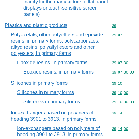
mainly for the manufacture of flat panel
displays or touch-sensitive screen
panels)
Plastics and plastic products
Commodity cod
39
Polyacetals, other polyethers and epoxide
Commodity code
39
07
resins, in primary forms; polycarbonates,
alkyd resins, polyallyl esters and other
polyesters, in primary forms
Epoxide resins, in primary forms
Commodity code
39
07
30
Epoxide resins, in primary forms
Commodity code
39
07
30
00
Silicones in primary forms
Commodity code
39
10
Silicones in primary forms
Commodity code
39
10
00
Silicones in primary forms
Commodity code
39
10
00
00
Ion-exchangers based on polymers of
Commodity code
39
14
heading 3901 to 3913, in primary forms
Ion-exchangers based on polymers of
Commodity code
39
14
00
heading 3901 to 3913, in primary forms