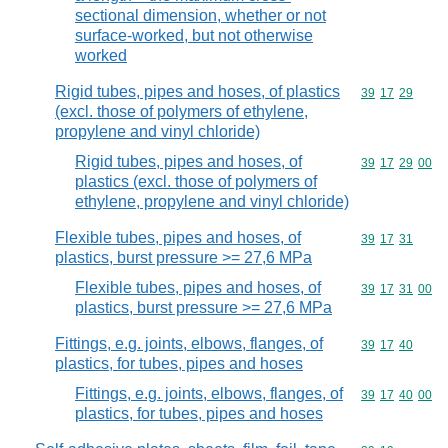
sectional dimension, whether or not
surface-worked, but not otherwise
worked
Rigid tubes, pipes and hoses, of plastics
Commodity code
39
17
29
(excl. those of polymers of ethylene,
propylene and vinyl chloride)
Rigid tubes, pipes and hoses, of
Commodity code
39
17
29
00
plastics (excl. those of polymers of
ethylene, propylene and vinyl chloride)
Flexible tubes, pipes and hoses, of
Commodity code
39
17
31
plastics, burst pressure >= 27,6 MPa
Flexible tubes, pipes and hoses, of
Commodity code
39
17
31
00
plastics, burst pressure >= 27,6 MPa
Fittings, e.g. joints, elbows, flanges, of
Commodity code
39
17
40
plastics, for tubes, pipes and hoses
Fittings, e.g. joints, elbows, flanges, of
Commodity code
39
17
40
00
plastics, for tubes, pipes and hoses