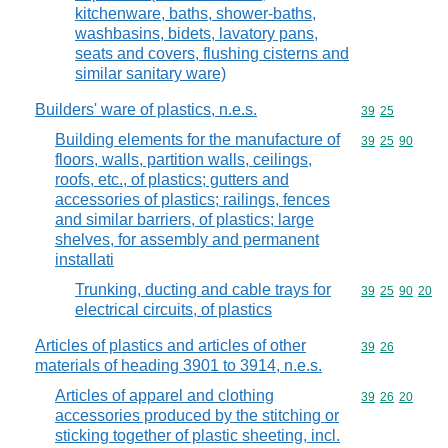
kitchenware, baths, shower-baths,
washbasins, bidets, lavatory pans,
seats and covers, flushing cisterns and
similar sanitary ware)
Builders' ware of plastics, n.e.s.
Commodity code
39
25
Building elements for the manufacture of
Commodity code
39
25
90
floors, walls, partition walls, ceilings,
roofs, etc., of plastics; gutters and
accessories of plastics; railings, fences
and similar barriers, of plastics; large
shelves, for assembly and permanent
installati
Trunking, ducting and cable trays for
Commodity code
39
25
90
20
electrical circuits, of plastics
Articles of plastics and articles of other
Commodity code
39
26
materials of heading 3901 to 3914, n.e.s.
Articles of apparel and clothing
Commodity code
39
26
20
accessories produced by the stitching or
sticking together of plastic sheeting, incl.