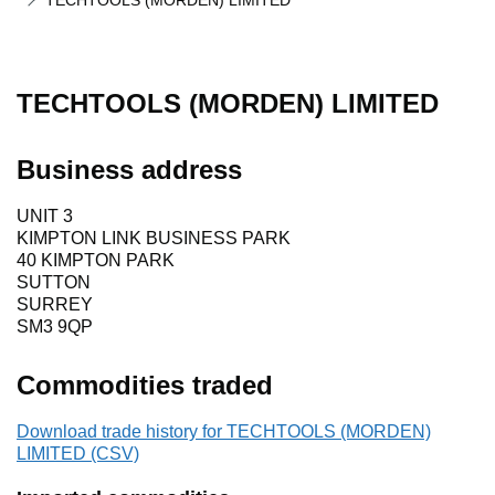
TECHTOOLS (MORDEN) LIMITED
TECHTOOLS (MORDEN) LIMITED
Business address
UNIT 3
KIMPTON LINK BUSINESS PARK
40 KIMPTON PARK
SUTTON
SURREY
SM3 9QP
Commodities traded
Download trade history for TECHTOOLS (MORDEN)
LIMITED (CSV)