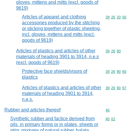
gloves, mittens and mitts (excl. goods of
9619)
Articles of apparel and clothing
Commodity code
39
26
20
00
accessories produced by the stitching
or sticking together of plastic sheeting,
incl. gloves, mittens and mitts (excl.
goods of 9619)
Articles of plastics and articles of other
Commodity code
39
26
90
materials of heading 3901 to 3914, n.e.s
(excl. goods of 9619)
Protective face shields/visors of
Commodity code
39
26
90
60
plastics
Articles of plastics and articles of other
Commodity code
39
26
90
97
materials of heading 3901 to 3914,
n.e.s.
Rubber and articles thereof
Commodity cod
40
Synthetic rubber and factice derived from
Commodity code
40
02
oils, in primary forms or in plates, sheets or
strip; mixtures of natural rubber, balata,