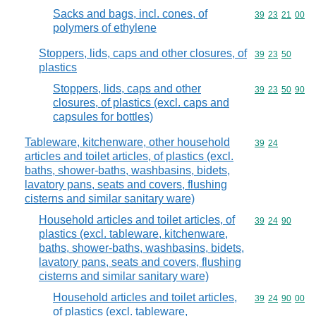
Sacks and bags, incl. cones, of
Commodity code
39
23
21
00
polymers of ethylene
Stoppers, lids, caps and other closures, of
Commodity code
39
23
50
plastics
Stoppers, lids, caps and other
Commodity code
39
23
50
90
closures, of plastics (excl. caps and
capsules for bottles)
Tableware, kitchenware, other household
Commodity code
39
24
articles and toilet articles, of plastics (excl.
baths, shower-baths, washbasins, bidets,
lavatory pans, seats and covers, flushing
cisterns and similar sanitary ware)
Household articles and toilet articles, of
Commodity code
39
24
90
plastics (excl. tableware, kitchenware,
baths, shower-baths, washbasins, bidets,
lavatory pans, seats and covers, flushing
cisterns and similar sanitary ware)
Household articles and toilet articles,
Commodity code
39
24
90
00
of plastics (excl. tableware,