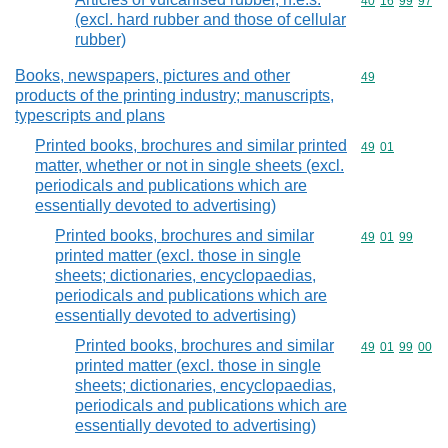
Commodity code
40
16
99
97
(excl. hard rubber and those of cellular
rubber)
Books, newspapers, pictures and other
Commodity cod
49
products of the printing industry; manuscripts,
typescripts and plans
Printed books, brochures and similar printed
Commodity code
49
01
matter, whether or not in single sheets (excl.
periodicals and publications which are
essentially devoted to advertising)
Printed books, brochures and similar
Commodity code
49
01
99
printed matter (excl. those in single
sheets; dictionaries, encyclopaedias,
periodicals and publications which are
essentially devoted to advertising)
Printed books, brochures and similar
Commodity code
49
01
99
00
printed matter (excl. those in single
sheets; dictionaries, encyclopaedias,
periodicals and publications which are
essentially devoted to advertising)