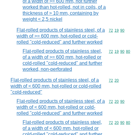
of a width of >= 600 mm, not further
worked than hot-rolled, not in coils, of a
thickness of > 10 mm, containing by
weight < 2,5 nickel
Flat-rolled products of stainless steel, of a
Commodity code
72
19
90
width of >= 600 mm, hot-rolled or cold-
rolled "cold-reduced" and further worked
Flat-rolled products of stainless steel,
Commodity code
72
19
90
80
of a width of >= 600 mm, hot-rolled or
cold-rolled "cold-reduced" and further
worked, non-perforated
Flat-rolled products of stainless steel, of a
Commodity code
72
20
width of < 600 mm, hot-rolled or cold-rolled
"cold-reduced"
Flat-rolled products of stainless steel, of a
Commodity code
72
20
90
width of < 600 mm, hot-rolled or cold-
rolled "cold-reduced" and further worked
Flat-rolled products of stainless steel,
Commodity code
72
20
90
80
of a width of < 600 mm, hot-rolled or
cold-rolled "cold-reduced" and further