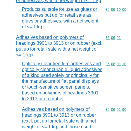
or adhesives, with a net weight of <= 1 kg
Products suitable for use as glues or
Commodity code
35
06
10
00
adhesives put up for retail sale as
glues or adhesives, with a net weight
of <= 1 kg
Adhesives based on polymers of
Commodity code
35
06
91
headings 3901 to 3913 or on rubber (excl.
put up for retail sale with a net weight of
<= 1 kg)
Optically clear free-film adhesives and
Commodity code
35
06
91
10
optically clear curable liquid adhesives
of a kind used solely or principally for
the manufacture of flat panel displays
or touch-sensitive screen panels,
based on polymers of headings 3901
to 3913 or on rubber
Adhesives based on polymers of
Commodity code
35
06
91
90
headings 3901 to 3913 or on rubber
(excl. put up for retail sale with a net
weight of <= 1 kg, and those used