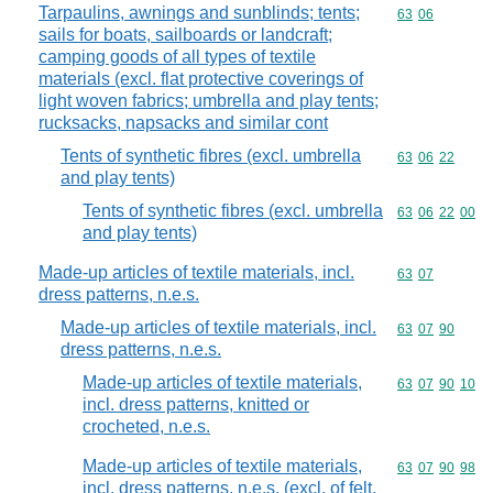
Tarpaulins, awnings and sunblinds; tents;
Commodity code
63
06
sails for boats, sailboards or landcraft;
camping goods of all types of textile
materials (excl. flat protective coverings of
light woven fabrics; umbrella and play tents;
rucksacks, napsacks and similar cont
Tents of synthetic fibres (excl. umbrella
Commodity code
63
06
22
and play tents)
Tents of synthetic fibres (excl. umbrella
Commodity code
63
06
22
00
and play tents)
Made-up articles of textile materials, incl.
Commodity code
63
07
dress patterns, n.e.s.
Made-up articles of textile materials, incl.
Commodity code
63
07
90
dress patterns, n.e.s.
Made-up articles of textile materials,
Commodity code
63
07
90
10
incl. dress patterns, knitted or
crocheted, n.e.s.
Made-up articles of textile materials,
Commodity code
63
07
90
98
incl. dress patterns, n.e.s. (excl. of felt,