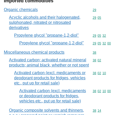
Imported commodities
Organic chemicals
Commodity cod
29
Acyclic alcohols and their halogenated,
Commodity code
29
05
sulphonated, nitrated or nitrosated
derivatives
Propylene glycol "propane-1,2-diol"
Commodity code
29
05
32
Propylene glycol "propane-1,2-diol"
Commodity code
29
05
32
00
Miscellaneous chemical products
Commodity cod
38
Activated carbon; activated natural mineral
Commodity code
38
02
products; animal black, whether or not spent
Activated carbon (excl. medicaments or
Commodity code
38
02
10
deodorant products for fridges, vehicles
etc., put up for retail sale)
Activated carbon (excl. medicaments
Commodity code
38
02
10
00
or deodorant products for fridges,
vehicles etc., put up for retail sale)
Organic composite solvents and thinners,
Commodity code
38
14