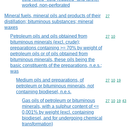
worked, non-perforated
Mineral fuels, mineral oils and products of their
Commodity cod
27
distillation; bituminous substances; mineral
waxes
Petroleum oils and oils obtained from
Commodity code
27
10
bituminous minerals (excl. crude);
preparations containing >= 70% by weight of
petroleum oils or of oils obtained from
bituminous minerals, these oils being the
basic constituents of the preparations, n.e.s.;
was
Medium oils and preparations, of
Commodity code
27
10
19
petroleum or bituminous minerals, not
containing biodiesel, n.e.s.
Gas oils of petroleum or bituminous
Commodity code
27
10
19
43
minerals, with a sulphur content of <=
0,001% by weight (excl. containing
biodiesel, and for undergoing chemical
transformation)