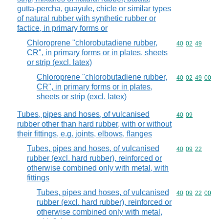
gutta-percha, guayule, chicle or similar types
of natural rubber with synthetic rubber or
factice, in primary forms or
Chloroprene "chlorobutadiene rubber,
Commodity code
40
02
49
CR", in primary forms or in plates, sheets
or strip (excl. latex)
Chloroprene "chlorobutadiene rubber,
Commodity code
40
02
49
00
CR", in primary forms or in plates,
sheets or strip (excl. latex)
Tubes, pipes and hoses, of vulcanised
Commodity code
40
09
rubber other than hard rubber, with or without
their fittings, e.g. joints, elbows, flanges
Tubes, pipes and hoses, of vulcanised
Commodity code
40
09
22
rubber (excl. hard rubber), reinforced or
otherwise combined only with metal, with
fittings
Tubes, pipes and hoses, of vulcanised
Commodity code
40
09
22
00
rubber (excl. hard rubber), reinforced or
otherwise combined only with metal,