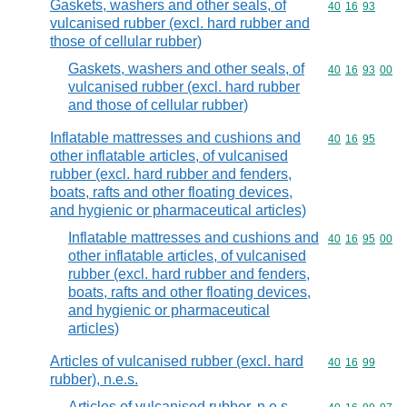
Gaskets, washers and other seals, of
Commodity code
40
16
93
vulcanised rubber (excl. hard rubber and
those of cellular rubber)
Gaskets, washers and other seals, of
Commodity code
40
16
93
00
vulcanised rubber (excl. hard rubber
and those of cellular rubber)
Inflatable mattresses and cushions and
Commodity code
40
16
95
other inflatable articles, of vulcanised
rubber (excl. hard rubber and fenders,
boats, rafts and other floating devices,
and hygienic or pharmaceutical articles)
Inflatable mattresses and cushions and
Commodity code
40
16
95
00
other inflatable articles, of vulcanised
rubber (excl. hard rubber and fenders,
boats, rafts and other floating devices,
and hygienic or pharmaceutical
articles)
Articles of vulcanised rubber (excl. hard
Commodity code
40
16
99
rubber), n.e.s.
Articles of vulcanised rubber, n.e.s.