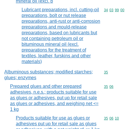
mineral oil (excl. p
Lubricant preparations, incl. cutting-oil
Commodity code
34
03
99
00
preparations, bolt or nut release
preparations, anti-rust or anti-corrosion
preparations and mould-release
preparations, based on lubricants but
not containing petroleum oil or
bituminous mineral oil (excl.
preparations for the treatment of
textiles, leather, furskins and other
materials)
Albuminous substances; modified starches;
Commodity cod
35
glues; enzymes
Prepared glues and other prepared
Commodity code
35
06
adhesives, n.e.s.; products suitable for use
as glues or adhesives, put up for retail sale
as glues or adhesives, and weighing net <=
1 kg
Products suitable for use as glues or
Commodity code
35
06
10
adhesives put up for retail sale as glues