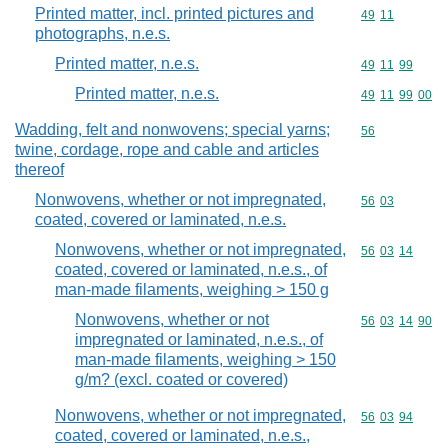
Printed matter, incl. printed pictures and
Commodity code
49
11
photographs, n.e.s.
Printed matter, n.e.s.
Commodity code
49
11
99
Printed matter, n.e.s.
Commodity code
49
11
99
00
Wadding, felt and nonwovens; special yarns;
Commodity cod
56
twine, cordage, rope and cable and articles
thereof
Nonwovens, whether or not impregnated,
Commodity code
56
03
coated, covered or laminated, n.e.s.
Nonwovens, whether or not impregnated,
Commodity code
56
03
14
coated, covered or laminated, n.e.s., of
man-made filaments, weighing > 150 g
Nonwovens, whether or not
Commodity code
56
03
14
90
impregnated or laminated, n.e.s., of
man-made filaments, weighing > 150
g/m? (excl. coated or covered)
Nonwovens, whether or not impregnated,
Commodity code
56
03
94
coated, covered or laminated, n.e.s.,