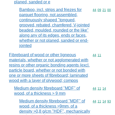
planed, sanded or e
Bamboo, incl. strips and friezes for
Commodity code
44
09
21
00
parquet flooring, not assembled,
continuously shaped "tongued,
grooved, rebated, chamfered, V-jointed
beaded, moulded, rounded or the like"
along any of its edges, ends or faces,
whether or not planed, sanded or end-
jointed
Fibreboard of wood or other ligneous
Commodity code
44
11
materials, whether or not agglomerated with
resins or other organic bonding agents (excl.
particle board, whether or not bonded with
one or more sheets of fibreboard; laminated
wood with a layer of plywood; compos
Medium density fibreboard "MDF" of
Commodity code
44
11
14
wood, of a thickness > 9 mm
Medium density fibreboard "MDF" of
Commodity code
44
11
14
93
wood, of a thickness >9mm, of a
density >0,8 g/cm "HDF", mechanically