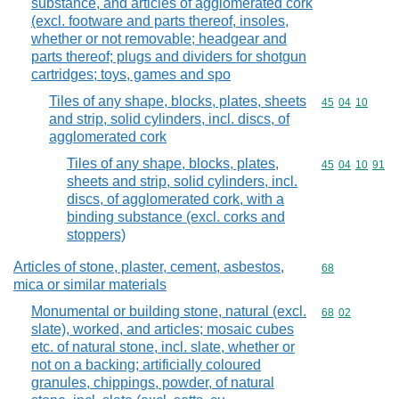
substance, and articles of agglomerated cork
(excl. footware and parts thereof, insoles,
whether or not removable; headgear and
parts thereof; plugs and dividers for shotgun
cartridges; toys, games and spo
Tiles of any shape, blocks, plates, sheets
Commodity code
45
04
10
and strip, solid cylinders, incl. discs, of
agglomerated cork
Tiles of any shape, blocks, plates,
Commodity code
45
04
10
91
sheets and strip, solid cylinders, incl.
discs, of agglomerated cork, with a
binding substance (excl. corks and
stoppers)
Articles of stone, plaster, cement, asbestos,
Commodity cod
68
mica or similar materials
Monumental or building stone, natural (excl.
Commodity code
68
02
slate), worked, and articles; mosaic cubes
etc. of natural stone, incl. slate, whether or
not on a backing; artificially coloured
granules, chippings, powder, of natural