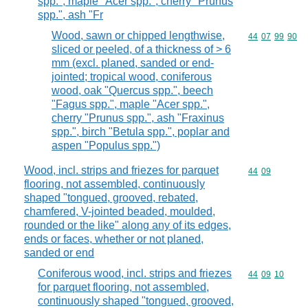
spp.", maple "Acer spp.", cherry "Prunus
spp.", ash "Fr
Wood, sawn or chipped lengthwise,
Commodity code
44
07
99
90
sliced or peeled, of a thickness of > 6
mm (excl. planed, sanded or end-
jointed; tropical wood, coniferous
wood, oak "Quercus spp.", beech
"Fagus spp.", maple "Acer spp.",
cherry "Prunus spp.", ash "Fraxinus
spp.", birch "Betula spp.", poplar and
aspen "Populus spp.")
Wood, incl. strips and friezes for parquet
Commodity code
44
09
flooring, not assembled, continuously
shaped "tongued, grooved, rebated,
chamfered, V-jointed beaded, moulded,
rounded or the like" along any of its edges,
ends or faces, whether or not planed,
sanded or end
Coniferous wood, incl. strips and friezes
Commodity code
44
09
10
for parquet flooring, not assembled,
continuously shaped "tongued, grooved,