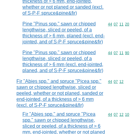
thickness of > 6 mm, end-jointed,
whether or not planed or sanded (excl.
of S-P-F spruce&pine&fir)
Pine "Pinus spp." sawn or chipped
Commodity code
44
07
11
20
lengthwise, sliced or peeled, of a
thickness of > 6 mm, planed (excl. end-
jointed, and of S-P-F spruce&pine&fir)
Pine "Pinus spp." sawn or chipped
Commodity code
44
07
11
90
lengthwise, sliced or peeled, of a
thickness of > 6 mm (excl. end-jointed,
planed, and of S-P-F spruce&pine&fir)
Fir "Abies spp." and spruce "Picea spp."
Commodity code
44
07
12
sawn or chipped lengthwise, sliced or
peeled, whether or not planed, sanded or
end-jointed, of a thickness of > 6 mm
(excl. of S-P-F spruce&pine&fir)
Fir "Abies spp." and spruce "Picea
Commodity code
44
07
12
10
spp." sawn or chipped lengthwise,
sliced or peeled, of a thickness of > 6
mm, end-jointed, whether or not planed