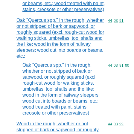
or beams, etc.; wood treated with paint,
stains, creosote or other preservatives)
Oak "Quercus spp." in the rough, whether
Commodity code
44
03
91
or not stripped of bark or sapwood, or
roughly squared (excl. rough-cut wood for
walking sticks, umbrellas, tool shafts and
the like; wood in the form of railway
sleepers; wood cut into boards or beams,
etc.;
Oak "Quercus spp." in the rough,
Commodity code
44
03
91
00
whether or not stripped of bark or
sapwood, or roughly squared (excl.
rough-cut wood for walking sticks,
umbrellas, tool shafts and the like;
wood in the form of railway sleepers;
wood cut into boards or beams, etc.;
wood treated with paint, stains,
creosote or other preservatives)
Wood in the rough, whether or not
Commodity code
44
03
99
stripped of bark or sapwood, or roughly