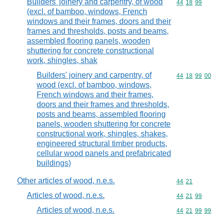
Builders' joinery and carpentry, of wood
Commodity code
44
18
99
(excl. of bamboo, windows, French
windows and their frames, doors and their
frames and thresholds, posts and beams,
assembled flooring panels, wooden
shuttering for concrete constructional
work, shingles, shak
Builders' joinery and carpentry, of
Commodity code
44
18
99
00
wood (excl. of bamboo, windows,
French windows and their frames,
doors and their frames and thresholds,
posts and beams, assembled flooring
panels, wooden shuttering for concrete
constructional work, shingles, shakes,
engineered structural timber products,
cellular wood panels and prefabricated
buildings)
Other articles of wood, n.e.s.
Commodity code
44
21
Articles of wood, n.e.s.
Commodity code
44
21
99
Articles of wood, n.e.s.
Commodity code
44
21
99
99