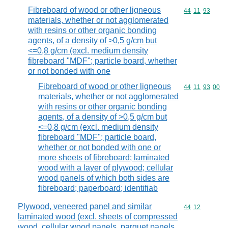
Fibreboard of wood or other ligneous
Commodity code
44
11
93
materials, whether or not agglomerated
with resins or other organic bonding
agents, of a density of >0,5 g/cm but
<=0,8 g/cm (excl. medium density
fibreboard "MDF"; particle board, whether
or not bonded with one
Fibreboard of wood or other ligneous
Commodity code
44
11
93
00
materials, whether or not agglomerated
with resins or other organic bonding
agents, of a density of >0,5 g/cm but
<=0,8 g/cm (excl. medium density
fibreboard "MDF"; particle board,
whether or not bonded with one or
more sheets of fibreboard; laminated
wood with a layer of plywood; cellular
wood panels of which both sides are
fibreboard; paperboard; identifiab
Plywood, veneered panel and similar
Commodity code
44
12
laminated wood (excl. sheets of compressed
wood, cellular wood panels, parquet panels