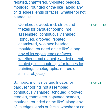
rebated, chamfered, V-jointed beaded,
moulded, rounded or the like" along any
of its edges, ends or faces, whether or not
planed, sa
Coniferous wood, incl. strips and
Commodity code
44
09
10
18
friezes for parquet flooring, not
assembled, continuously shaped
"tongued, grooved, rebated,
chamfered, V-jointed beaded,
moulded, rounded or the like" along
any of its edges, ends or faces,
whether or not planed, sanded or end-
jointed (excl. mouldings for frames for
paintings, photographs, mirrors or
similar objects)
Bamboo, incl. strips and friezes for
Commodity code
44
09
21
parquet flooring, not assembled,
continuously shaped "tongued, grooved,
rebated, chamfered, V-jointed beaded,
moulded, rounded or the like" along any
of its edges, ends or faces, whether or not