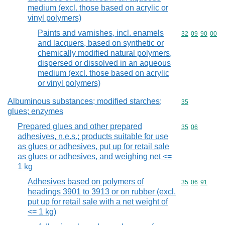
medium (excl. those based on acrylic or
vinyl polymers)
Paints and varnishes, incl. enamels
Commodity code
32
09
90
00
and lacquers, based on synthetic or
chemically modified natural polymers,
dispersed or dissolved in an aqueous
medium (excl. those based on acrylic
or vinyl polymers)
Albuminous substances; modified starches;
Commodity cod
35
glues; enzymes
Prepared glues and other prepared
Commodity code
35
06
adhesives, n.e.s.; products suitable for use
as glues or adhesives, put up for retail sale
as glues or adhesives, and weighing net <=
1 kg
Adhesives based on polymers of
Commodity code
35
06
91
headings 3901 to 3913 or on rubber (excl.
put up for retail sale with a net weight of
<= 1 kg)