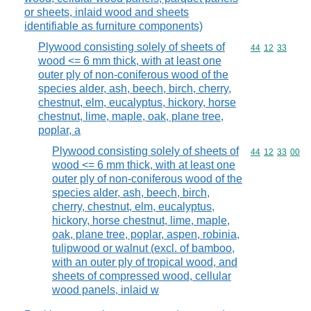
or sheets, inlaid wood and sheets
identifiable as furniture components)
Plywood consisting solely of sheets of
Commodity code
44
12
33
wood <= 6 mm thick, with at least one
outer ply of non-coniferous wood of the
species alder, ash, beech, birch, cherry,
chestnut, elm, eucalyptus, hickory, horse
chestnut, lime, maple, oak, plane tree,
poplar, a
Plywood consisting solely of sheets of
Commodity code
44
12
33
00
wood <= 6 mm thick, with at least one
outer ply of non-coniferous wood of the
species alder, ash, beech, birch,
cherry, chestnut, elm, eucalyptus,
hickory, horse chestnut, lime, maple,
oak, plane tree, poplar, aspen, robinia,
tulipwood or walnut (excl. of bamboo,
with an outer ply of tropical wood, and
sheets of compressed wood, cellular
wood panels, inlaid w