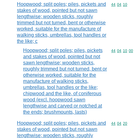
Hoopwood; split poles; piles, pickets and
Commodity code
44
04
10
stakes of wood, pointed but not sawn
lengthwise; wooden sticks, roughly
trimmed but not turned, bent or otherwise
worked, suitable for the manufacture of
walking sticks, umbrellas, tool handles or
the like; c
Hoopwood; split poles; piles, pickets
Commodity code
44
04
10
00
and stakes of wood, pointed but not
sawn lengthwise; wooden sticks,
roughly trimmed but not turned, bent or
otherwise worked, suitable for the
manufacture of walking sticks,
umbrellas, tool handles or the like;
chipwood and the like, of coniferous
wood (excl. hoopwood sawn
lengthwise and carved or notched at
the ends; brushmounts, lasts)
Hoopwood; split poles; piles, pickets and
Commodity code
44
04
20
stakes of wood, pointed but not sawn
lengthwise; wooden sticks, roughly