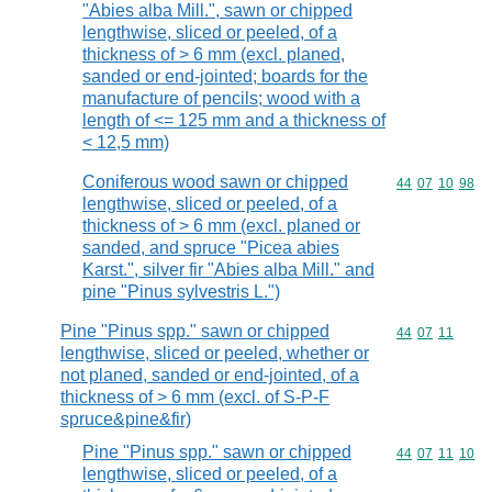
"Abies alba Mill.", sawn or chipped
lengthwise, sliced or peeled, of a
thickness of > 6 mm (excl. planed,
sanded or end-jointed; boards for the
manufacture of pencils; wood with a
length of <= 125 mm and a thickness of
< 12,5 mm)
Coniferous wood sawn or chipped
Commodity code
44
07
10
98
lengthwise, sliced or peeled, of a
thickness of > 6 mm (excl. planed or
sanded, and spruce "Picea abies
Karst.", silver fir "Abies alba Mill." and
pine "Pinus sylvestris L.")
Pine "Pinus spp." sawn or chipped
Commodity code
44
07
11
lengthwise, sliced or peeled, whether or
not planed, sanded or end-jointed, of a
thickness of > 6 mm (excl. of S-P-F
spruce&pine&fir)
Pine "Pinus spp." sawn or chipped
Commodity code
44
07
11
10
lengthwise, sliced or peeled, of a