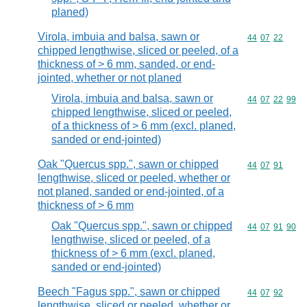
planed)
Virola, imbuia and balsa, sawn or
Commodity code
44
07
22
chipped lengthwise, sliced or peeled, of a
thickness of > 6 mm, sanded, or end-
jointed, whether or not planed
Virola, imbuia and balsa, sawn or
Commodity code
44
07
22
99
chipped lengthwise, sliced or peeled,
of a thickness of > 6 mm (excl. planed,
sanded or end-jointed)
Oak "Quercus spp.", sawn or chipped
Commodity code
44
07
91
lengthwise, sliced or peeled, whether or
not planed, sanded or end-jointed, of a
thickness of > 6 mm
Oak "Quercus spp.", sawn or chipped
Commodity code
44
07
91
90
lengthwise, sliced or peeled, of a
thickness of > 6 mm (excl. planed,
sanded or end-jointed)
Beech "Fagus spp.", sawn or chipped
Commodity code
44
07
92
lengthwise, sliced or peeled, whether or