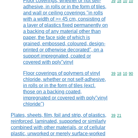
Floor coverings, whether or not self-
Commodity code
39
18
10
10
adhesive, in rolls or in the form of tiles,
and wall or ceiling coverings "in rolls
with a width of >= 45 cm, consisting of
a layer of plastics fixed permanently on
a backing of any material other than
paper, the face side of which is
grained, embossed, coloured, design-
printed or otherwise decorated", on a
support impregnated, coated or
covered with poly"vinyl
Floor coverings of polymers of vinyl
Commodity code
39
18
10
90
chloride, whether or not self-adhesive,
in rolls or in the form of tiles (excl.
those on a backing coated,
impregnated or covered with poly"vinyl
chloride")
Plates, sheets, film, foil and strip, of plastics,
Commodity code
39
21
reinforced, laminated, supported or similarly
combined with other materials, or of cellular
plastic, unworked or merely surface-worked