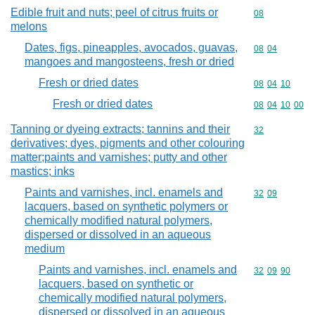
Edible fruit and nuts; peel of citrus fruits or
Commodity cod
08
melons
Dates, figs, pineapples, avocados, guavas,
Commodity code
08
04
mangoes and mangosteens, fresh or dried
Fresh or dried dates
Commodity code
08
04
10
Fresh or dried dates
Commodity code
08
04
10
00
Tanning or dyeing extracts; tannins and their
Commodity cod
32
derivatives; dyes, pigments and other colouring
matter;paints and varnishes; putty and other
mastics; inks
Paints and varnishes, incl. enamels and
Commodity code
32
09
lacquers, based on synthetic polymers or
chemically modified natural polymers,
dispersed or dissolved in an aqueous
medium
Paints and varnishes, incl. enamels and
Commodity code
32
09
90
lacquers, based on synthetic or
chemically modified natural polymers,
dispersed or dissolved in an aqueous