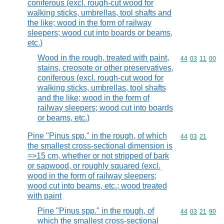
coniferous (excl. rough-cut wood for
walking sticks, umbrellas, tool shafts and
the like; wood in the form of railway
sleepers; wood cut into boards or beams,
etc.)
Wood in the rough, treated with paint,
Commodity code
44
03
11
00
stains, creosote or other preservatives,
coniferous (excl. rough-cut wood for
walking sticks, umbrellas, tool shafts
and the like; wood in the form of
railway sleepers; wood cut into boards
or beams, etc.)
Pine "Pinus spp." in the rough, of which
Commodity code
44
03
21
the smallest cross-sectional dimension is
=>15 cm, whether or not stripped of bark
or sapwood, or roughly squared (excl.
wood in the form of railway sleepers;
wood cut into beams, etc.; wood treated
with paint
Pine "Pinus spp." in the rough, of
Commodity code
44
03
21
90
which the smallest cross-sectional