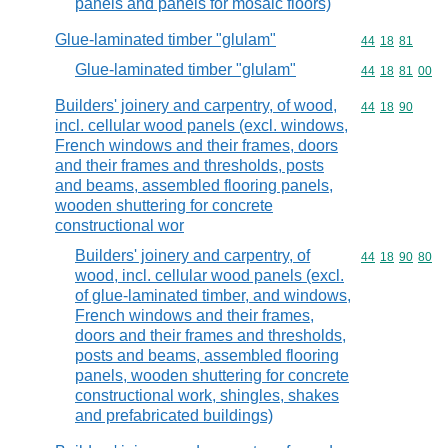
panels and panels for mosaic floors)
Glue-laminated timber "glulam"
Commodity code
44
18
81
Glue-laminated timber "glulam"
Commodity code
44
18
81
00
Builders' joinery and carpentry, of wood,
Commodity code
44
18
90
incl. cellular wood panels (excl. windows,
French windows and their frames, doors
and their frames and thresholds, posts
and beams, assembled flooring panels,
wooden shuttering for concrete
constructional wor
Builders' joinery and carpentry, of
Commodity code
44
18
90
80
wood, incl. cellular wood panels (excl.
of glue-laminated timber, and windows,
French windows and their frames,
doors and their frames and thresholds,
posts and beams, assembled flooring
panels, wooden shuttering for concrete
constructional work, shingles, shakes
and prefabricated buildings)