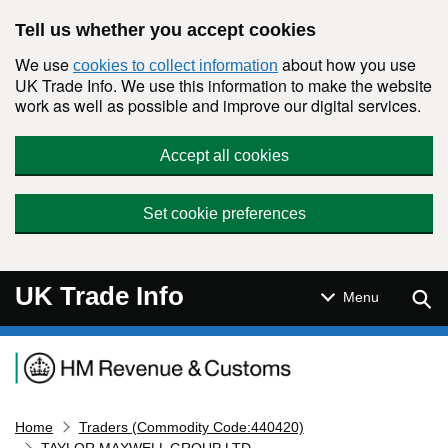
Skip to main content
Tell us whether you accept cookies
We use
about how you use
cookies to collect information
UK Trade Info. We use this information to make the website
work as well as possible and improve our digital services.
Accept all cookies
Set cookie preferences
UK Trade Info
Sear
Menu
Navigation menu
Home
Traders (Commodity Code:440420)