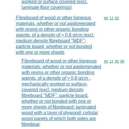
worked or surface covered (excl.
laminate floor coverings)
Fibreboard of wood or other ligneous
Commodity code
44
11
92
materials, whether or not agglomerated
with resins or other organic bonding
agents, of a density of > 0,8 g/cm (excl.
medium density fibreboard "MDF";
particle board, whether or not bonded
with one or more sheets
Fibreboard of wood or other ligneous
Commodity code
44
11
92
90
materials, whether or not agglomerated
with resins or other organic bonding
agents, of a density of > 0,8 g/cm ,
mechanically worked or surface-
covered (excl. medium density
fibreboard "MDF"; particle board,
whether or not bonded with one or
more sheets of fibreboard; laminated
wood with a layer of plywood; cellular
wood panels of which both sides are
fibreboar