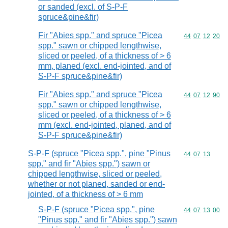
or sanded (excl. of S-P-F
spruce&pine&fir)
Fir "Abies spp." and spruce "Picea
Commodity code
44
07
12
20
spp." sawn or chipped lengthwise,
sliced or peeled, of a thickness of > 6
mm, planed (excl. end-jointed, and of
S-P-F spruce&pine&fir)
Fir "Abies spp." and spruce "Picea
Commodity code
44
07
12
90
spp." sawn or chipped lengthwise,
sliced or peeled, of a thickness of > 6
mm (excl. end-jointed, planed, and of
S-P-F spruce&pine&fir)
S-P-F (spruce "Picea spp.", pine "Pinus
Commodity code
44
07
13
spp." and fir "Abies spp.") sawn or
chipped lengthwise, sliced or peeled,
whether or not planed, sanded or end-
jointed, of a thickness of > 6 mm
S-P-F (spruce "Picea spp.", pine
Commodity code
44
07
13
00
"Pinus spp." and fir "Abies spp.") sawn