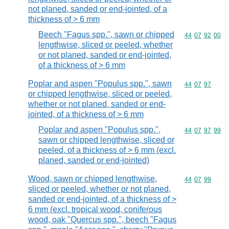
not planed, sanded or end-jointed, of a
thickness of > 6 mm
Beech "Fagus spp.", sawn or chipped
Commodity code
44
07
92
00
lengthwise, sliced or peeled, whether
or not planed, sanded or end-jointed,
of a thickness of > 6 mm
Poplar and aspen "Populus spp.", sawn
Commodity code
44
07
97
or chipped lengthwise, sliced or peeled,
whether or not planed, sanded or end-
jointed, of a thickness of > 6 mm
Poplar and aspen "Populus spp.",
Commodity code
44
07
97
99
sawn or chipped lengthwise, sliced or
peeled, of a thickness of > 6 mm (excl.
planed, sanded or end-jointed)
Wood, sawn or chipped lengthwise,
Commodity code
44
07
99
sliced or peeled, whether or not planed,
sanded or end-jointed, of a thickness of >
6 mm (excl. tropical wood, coniferous
wood, oak "Quercus spp.", beech "Fagus