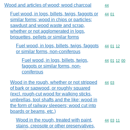
Wood and articles of wood; wood charcoal
Commodity cod
44
Fuel wood, in logs, billets, twigs, faggots or
Commodity code
44
01
similar forms; wood in chips or particles;
sawdust and wood waste and scrap,
whether or not agglomerated in logs,
briquettes, pellets or similar forms
Fuel wood, in logs, billets, twigs, faggots
Commodity code
44
01
12
or similar forms, non-coniferous
Fuel wood, in logs, billets, twigs,
Commodity code
44
01
12
00
faggots or similar forms, non-
coniferous
Wood in the rough, whether or not stripped
Commodity code
44
03
of bark or sapwood, or roughly squared
(excl. rough-cut wood for walking sticks,
umbrellas, tool shafts and the like; wood in
the form of railway sleepers; wood cut into
boards or beams, etc.)
Wood in the rough, treated with paint,
Commodity code
44
03
11
stains, creosote or other preservatives,