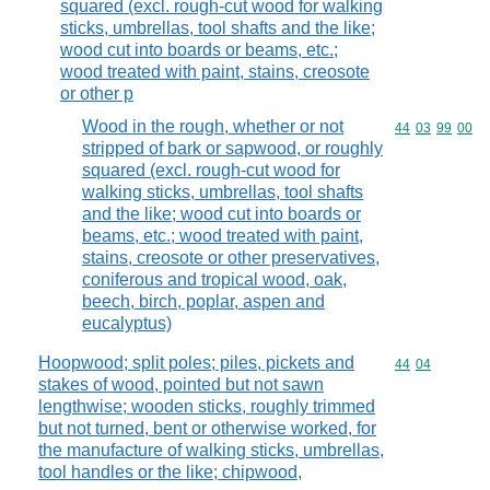
squared (excl. rough-cut wood for walking
sticks, umbrellas, tool shafts and the like;
wood cut into boards or beams, etc.;
wood treated with paint, stains, creosote
or other p
Wood in the rough, whether or not
Commodity code
44
03
99
00
stripped of bark or sapwood, or roughly
squared (excl. rough-cut wood for
walking sticks, umbrellas, tool shafts
and the like; wood cut into boards or
beams, etc.; wood treated with paint,
stains, creosote or other preservatives,
coniferous and tropical wood, oak,
beech, birch, poplar, aspen and
eucalyptus)
Hoopwood; split poles; piles, pickets and
Commodity code
44
04
stakes of wood, pointed but not sawn
lengthwise; wooden sticks, roughly trimmed
but not turned, bent or otherwise worked, for
the manufacture of walking sticks, umbrellas,
tool handles or the like; chipwood,