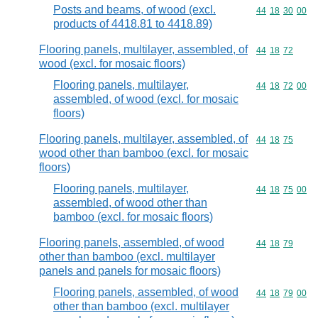
Posts and beams, of wood (excl.
Commodity code
44
18
30
00
products of 4418.81 to 4418.89)
Flooring panels, multilayer, assembled, of
Commodity code
44
18
72
wood (excl. for mosaic floors)
Flooring panels, multilayer,
Commodity code
44
18
72
00
assembled, of wood (excl. for mosaic
floors)
Flooring panels, multilayer, assembled, of
Commodity code
44
18
75
wood other than bamboo (excl. for mosaic
floors)
Flooring panels, multilayer,
Commodity code
44
18
75
00
assembled, of wood other than
bamboo (excl. for mosaic floors)
Flooring panels, assembled, of wood
Commodity code
44
18
79
other than bamboo (excl. multilayer
panels and panels for mosaic floors)
Flooring panels, assembled, of wood
Commodity code
44
18
79
00
other than bamboo (excl. multilayer