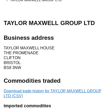
TAYLOR MAXWELL GROUP LTD
TAYLOR MAXWELL GROUP LTD
Business address
TAYLOR MAXWELL HOUSE
THE PROMENADE
CLIFTON
BRISTOL
BS8 3NW
Commodities traded
Download trade history for TAYLOR MAXWELL GROUP
LTD (CSV)
Imported commodities