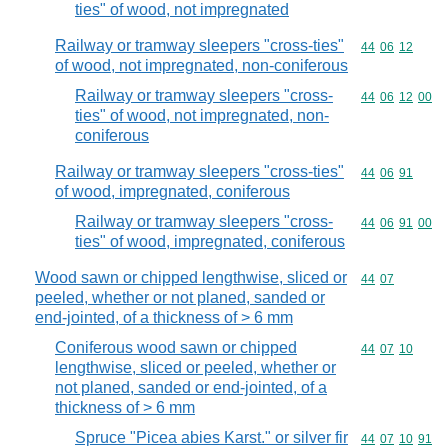
ties" of wood, not impregnated
Railway or tramway sleepers "cross-ties"
Commodity code
44
06
12
of wood, not impregnated, non-coniferous
Railway or tramway sleepers "cross-
Commodity code
44
06
12
00
ties" of wood, not impregnated, non-
coniferous
Railway or tramway sleepers "cross-ties"
Commodity code
44
06
91
of wood, impregnated, coniferous
Railway or tramway sleepers "cross-
Commodity code
44
06
91
00
ties" of wood, impregnated, coniferous
Wood sawn or chipped lengthwise, sliced or
Commodity code
44
07
peeled, whether or not planed, sanded or
end-jointed, of a thickness of > 6 mm
Coniferous wood sawn or chipped
Commodity code
44
07
10
lengthwise, sliced or peeled, whether or
not planed, sanded or end-jointed, of a
thickness of > 6 mm
Spruce "Picea abies Karst." or silver fir
Commodity code
44
07
10
91