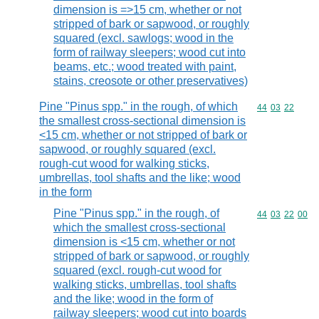
dimension is =>15 cm, whether or not
stripped of bark or sapwood, or roughly
squared (excl. sawlogs; wood in the
form of railway sleepers; wood cut into
beams, etc.; wood treated with paint,
stains, creosote or other preservatives)
Pine "Pinus spp." in the rough, of which
Commodity code
44
03
22
the smallest cross-sectional dimension is
<15 cm, whether or not stripped of bark or
sapwood, or roughly squared (excl.
rough-cut wood for walking sticks,
umbrellas, tool shafts and the like; wood
in the form
Pine "Pinus spp." in the rough, of
Commodity code
44
03
22
00
which the smallest cross-sectional
dimension is <15 cm, whether or not
stripped of bark or sapwood, or roughly
squared (excl. rough-cut wood for
walking sticks, umbrellas, tool shafts
and the like; wood in the form of
railway sleepers; wood cut into boards