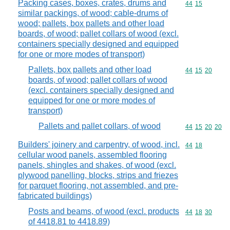
Packing cases, boxes, crates, drums and
Commodity code
44
15
similar packings, of wood; cable-drums of
wood; pallets, box pallets and other load
boards, of wood; pallet collars of wood (excl.
containers specially designed and equipped
for one or more modes of transport)
Pallets, box pallets and other load
Commodity code
44
15
20
boards, of wood; pallet collars of wood
(excl. containers specially designed and
equipped for one or more modes of
transport)
Pallets and pallet collars, of wood
Commodity code
44
15
20
20
Builders' joinery and carpentry, of wood, incl.
Commodity code
44
18
cellular wood panels, assembled flooring
panels, shingles and shakes, of wood (excl.
plywood panelling, blocks, strips and friezes
for parquet flooring, not assembled, and pre-
fabricated buildings)
Posts and beams, of wood (excl. products
Commodity code
44
18
30
of 4418.81 to 4418.89)