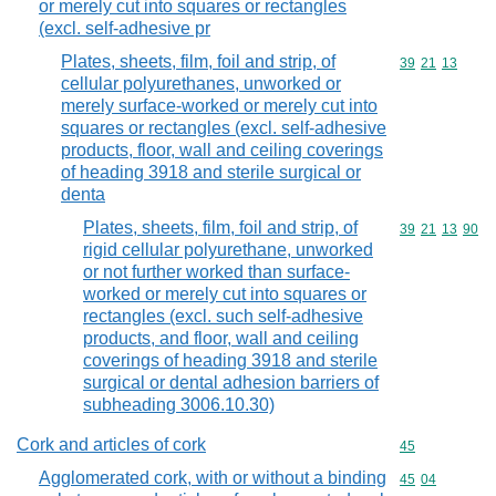
or merely cut into squares or rectangles
(excl. self-adhesive pr
Plates, sheets, film, foil and strip, of
Commodity code
39
21
13
cellular polyurethanes, unworked or
merely surface-worked or merely cut into
squares or rectangles (excl. self-adhesive
products, floor, wall and ceiling coverings
of heading 3918 and sterile surgical or
denta
Plates, sheets, film, foil and strip, of
Commodity code
39
21
13
90
rigid cellular polyurethane, unworked
or not further worked than surface-
worked or merely cut into squares or
rectangles (excl. such self-adhesive
products, and floor, wall and ceiling
coverings of heading 3918 and sterile
surgical or dental adhesion barriers of
subheading 3006.10.30)
Cork and articles of cork
Commodity cod
45
Agglomerated cork, with or without a binding
Commodity code
45
04