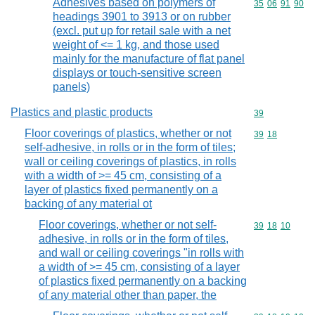
Adhesives based on polymers of
Commodity code
35
06
91
90
headings 3901 to 3913 or on rubber
(excl. put up for retail sale with a net
weight of <= 1 kg, and those used
mainly for the manufacture of flat panel
displays or touch-sensitive screen
panels)
Plastics and plastic products
Commodity cod
39
Floor coverings of plastics, whether or not
Commodity code
39
18
self-adhesive, in rolls or in the form of tiles;
wall or ceiling coverings of plastics, in rolls
with a width of >= 45 cm, consisting of a
layer of plastics fixed permanently on a
backing of any material ot
Floor coverings, whether or not self-
Commodity code
39
18
10
adhesive, in rolls or in the form of tiles,
and wall or ceiling coverings "in rolls with
a width of >= 45 cm, consisting of a layer
of plastics fixed permanently on a backing
of any material other than paper, the