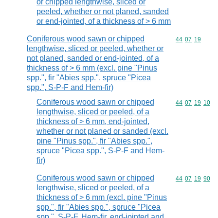
or chipped lengthwise, sliced or
peeled, whether or not planed, sanded
or end-jointed, of a thickness of > 6 mm
Coniferous wood sawn or chipped
Commodity code
44
07
19
lengthwise, sliced or peeled, whether or
not planed, sanded or end-jointed, of a
thickness of > 6 mm (excl. pine "Pinus
spp.", fir "Abies spp.", spruce "Picea
spp.", S-P-F and Hem-fir)
Coniferous wood sawn or chipped
Commodity code
44
07
19
10
lengthwise, sliced or peeled, of a
thickness of > 6 mm, end-jointed,
whether or not planed or sanded (excl.
pine "Pinus spp.", fir "Abies spp.",
spruce "Picea spp.", S-P-F and Hem-
fir)
Coniferous wood sawn or chipped
Commodity code
44
07
19
90
lengthwise, sliced or peeled, of a
thickness of > 6 mm (excl. pine "Pinus
spp.", fir "Abies spp.", spruce "Picea
spp.", S-P-F, Hem-fir, end-jointed and