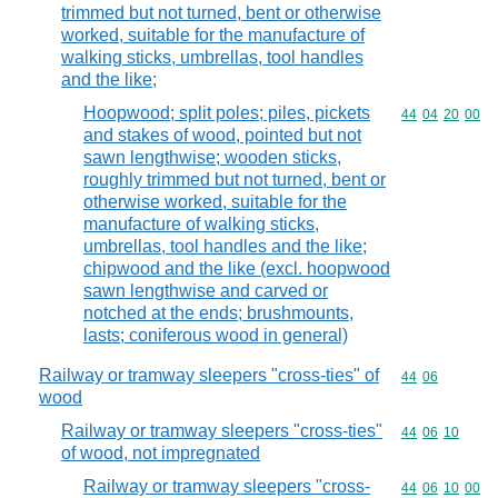
trimmed but not turned, bent or otherwise
worked, suitable for the manufacture of
walking sticks, umbrellas, tool handles
and the like;
Hoopwood; split poles; piles, pickets
Commodity code
44
04
20
00
and stakes of wood, pointed but not
sawn lengthwise; wooden sticks,
roughly trimmed but not turned, bent or
otherwise worked, suitable for the
manufacture of walking sticks,
umbrellas, tool handles and the like;
chipwood and the like (excl. hoopwood
sawn lengthwise and carved or
notched at the ends; brushmounts,
lasts; coniferous wood in general)
Railway or tramway sleepers "cross-ties" of
Commodity code
44
06
wood
Railway or tramway sleepers "cross-ties"
Commodity code
44
06
10
of wood, not impregnated
Railway or tramway sleepers "cross-
Commodity code
44
06
10
00