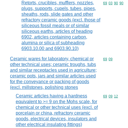
Retorts, crucibles, mufflers, nozzles,
Commodity code
69
03
90
90
plugs, supports, cupels, tubes, pipes,
sheaths, rods, slide gates and other
refractory ceramic goods (excl. those of
siliceous fossil meals or of similar
siliceous earths, articles of heading
6902, articles containing carbon,
alumina or silica of subheading
6903.10.00 and 6903.90.10)
Ceramic wares for laboratory, chemical or
Commodity code
69
09
other technical uses; ceramic troughs, tubs
and similar receptacles used in agriculture;
ceramic pots, jars and similar articles used
for the conveyance or packing of goods
(excl. millstones, polishing stones
Ceramic articles having a hardness
Commodity code
69
09
12
equivalent to >= 9 on the Mohs scale, for
chemical or other technical uses (excl. of
porcelain or china, refractory ceramic
goods, electrical devices, insulators and
other electrical insulating fittings)