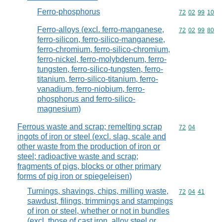
Ferro-phosphorus
Commodity code
72
02
99
10
Ferro-alloys (excl. ferro-manganese,
Commodity code
72
02
99
80
ferro-silicon, ferro-silico-manganese,
ferro-chromium, ferro-silico-chromium,
ferro-nickel, ferro-molybdenum, ferro-
tungsten, ferro-silico-tungsten, ferro-
titanium, ferro-silico-titanium, ferro-
vanadium, ferro-niobium, ferro-
phosphorus and ferro-silico-
magnesium)
Ferrous waste and scrap; remelting scrap
Commodity code
72
04
ingots of iron or steel (excl. slag, scale and
other waste from the production of iron or
steel; radioactive waste and scrap;
fragments of pigs, blocks or other primary
forms of pig iron or spiegeleisen)
Turnings, shavings, chips, milling waste,
Commodity code
72
04
41
sawdust, filings, trimmings and stampings
of iron or steel, whether or not in bundles
(excl. those of cast iron, alloy steel or