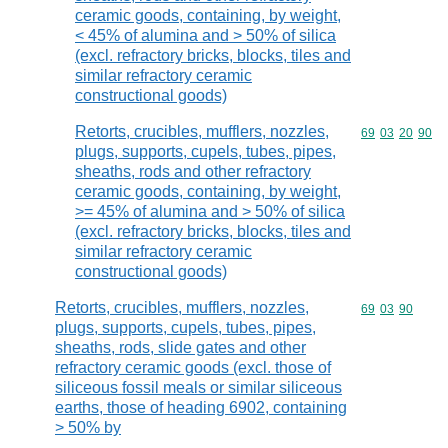
ceramic goods, containing, by weight,
< 45% of alumina and > 50% of silica
(excl. refractory bricks, blocks, tiles and
similar refractory ceramic
constructional goods)
Retorts, crucibles, mufflers, nozzles,
Commodity code
69
03
20
90
plugs, supports, cupels, tubes, pipes,
sheaths, rods and other refractory
ceramic goods, containing, by weight,
>= 45% of alumina and > 50% of silica
(excl. refractory bricks, blocks, tiles and
similar refractory ceramic
constructional goods)
Retorts, crucibles, mufflers, nozzles,
Commodity code
69
03
90
plugs, supports, cupels, tubes, pipes,
sheaths, rods, slide gates and other
refractory ceramic goods (excl. those of
siliceous fossil meals or similar siliceous
earths, those of heading 6902, containing
> 50% by