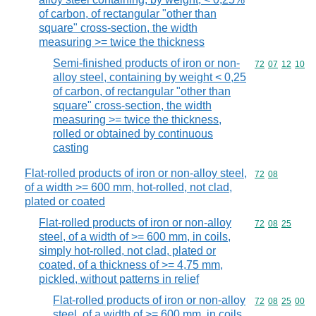
of carbon, of rectangular "other than
square" cross-section, the width
measuring >= twice the thickness
Semi-finished products of iron or non-
Commodity code
72
07
12
10
alloy steel, containing by weight < 0,25
of carbon, of rectangular "other than
square" cross-section, the width
measuring >= twice the thickness,
rolled or obtained by continuous
casting
Flat-rolled products of iron or non-alloy steel,
Commodity code
72
08
of a width >= 600 mm, hot-rolled, not clad,
plated or coated
Flat-rolled products of iron or non-alloy
Commodity code
72
08
25
steel, of a width of >= 600 mm, in coils,
simply hot-rolled, not clad, plated or
coated, of a thickness of >= 4,75 mm,
pickled, without patterns in relief
Flat-rolled products of iron or non-alloy
Commodity code
72
08
25
00
steel, of a width of >= 600 mm, in coils,