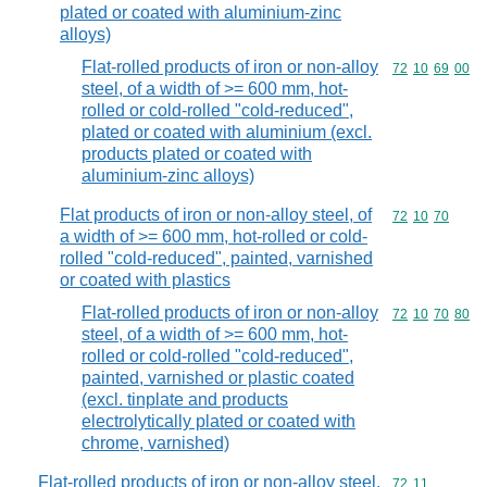
plated or coated with aluminium-zinc
alloys)
Flat-rolled products of iron or non-alloy
Commodity code
72
10
69
00
steel, of a width of >= 600 mm, hot-
rolled or cold-rolled "cold-reduced",
plated or coated with aluminium (excl.
products plated or coated with
aluminium-zinc alloys)
Flat products of iron or non-alloy steel, of
Commodity code
72
10
70
a width of >= 600 mm, hot-rolled or cold-
rolled "cold-reduced", painted, varnished
or coated with plastics
Flat-rolled products of iron or non-alloy
Commodity code
72
10
70
80
steel, of a width of >= 600 mm, hot-
rolled or cold-rolled "cold-reduced",
painted, varnished or plastic coated
(excl. tinplate and products
electrolytically plated or coated with
chrome, varnished)
Flat-rolled products of iron or non-alloy steel,
Commodity code
72
11