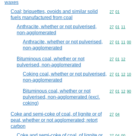
waxes
Coal; briquettes, ovoids and similar solid
Commodity code
27
01
fuels manufactured from coal
Anthracite, whether or not pulverised,
Commodity code
27
01
11
non-agglomerated
Anthracite, whether or not pulverised,
Commodity code
27
01
11
00
non-agglomerated
Bituminous coal, whether or not
Commodity code
27
01
12
pulverised, non-agglomerated
Coking coal, whether or not pulverised,
Commodity code
27
01
12
10
non-agglomerated
Bituminous coal, whether or not
Commodity code
27
01
12
90
pulverised, non-agglomerated (excl.
coking)
Coke and semi-coke of coal, of lignite or of
Commodity code
27
04
peat, whether or not agglomerated; retort
carbon
Coke and semi-coke of coal, of lignite or
Commodity code
27
04
00