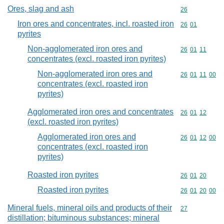
Ores, slag and ash
Commodity cod
26
Iron ores and concentrates, incl. roasted iron
Commodity code
26
01
pyrites
Non-agglomerated iron ores and
Commodity code
26
01
11
concentrates (excl. roasted iron pyrites)
Non-agglomerated iron ores and
Commodity code
26
01
11
00
concentrates (excl. roasted iron
pyrites)
Agglomerated iron ores and concentrates
Commodity code
26
01
12
(excl. roasted iron pyrites)
Agglomerated iron ores and
Commodity code
26
01
12
00
concentrates (excl. roasted iron
pyrites)
Roasted iron pyrites
Commodity code
26
01
20
Roasted iron pyrites
Commodity code
26
01
20
00
Mineral fuels, mineral oils and products of their
Commodity cod
27
distillation; bituminous substances; mineral