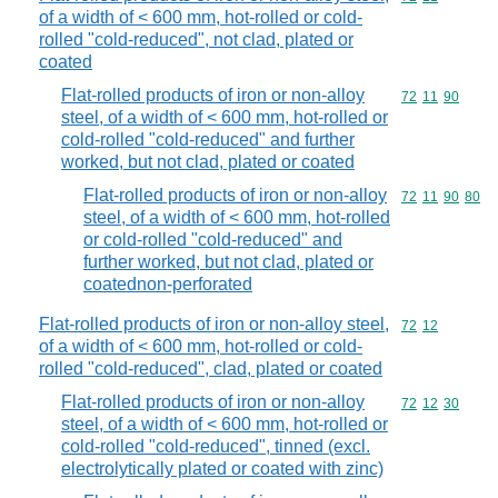
of a width of < 600 mm, hot-rolled or cold-
rolled "cold-reduced", not clad, plated or
coated
Flat-rolled products of iron or non-alloy
Commodity code
72
11
90
steel, of a width of < 600 mm, hot-rolled or
cold-rolled "cold-reduced" and further
worked, but not clad, plated or coated
Flat-rolled products of iron or non-alloy
Commodity code
72
11
90
80
steel, of a width of < 600 mm, hot-rolled
or cold-rolled "cold-reduced" and
further worked, but not clad, plated or
coatednon-perforated
Flat-rolled products of iron or non-alloy steel,
Commodity code
72
12
of a width of < 600 mm, hot-rolled or cold-
rolled "cold-reduced", clad, plated or coated
Flat-rolled products of iron or non-alloy
Commodity code
72
12
30
steel, of a width of < 600 mm, hot-rolled or
cold-rolled "cold-reduced", tinned (excl.
electrolytically plated or coated with zinc)