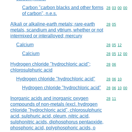
Carbon "carbon blacks and other forms
Commodity code
28
03
00
00
of carbon", n.e.s.
Alkali or alkaline-earth metals; rare-earth
Commodity code
28
05
metals, scandium and yttrium, whether or not
intermixed or interalloyed; mercury
Calcium
Commodity code
28
05
12
Calcium
Commodity code
28
05
12
00
Hydrogen chloride "hydrochloric acid";
Commodity code
28
06
chlorosulphuric acid
Hydrogen chloride "hydrochloric acid"
Commodity code
28
06
10
Hydrogen chloride "hydrochloric acid"
Commodity code
28
06
10
00
Inorganic acids and inorganic oxygen
Commodity code
28
11
compounds of non-metals (excl. hydrogen
chloride "hydrochloric acid", chlorosulphuric
acid, sulphuric acid, oleum, nitric acid,
sulphonitric acids, diphosphorus pentaoxide,
phosphoric acid, polyphosphoric acids, o