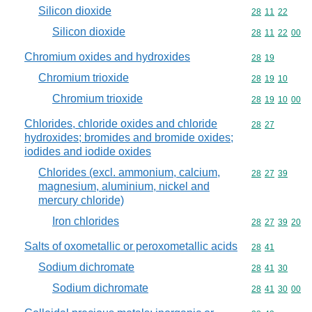
Silicon dioxide
Commodity code
28
11
22
Silicon dioxide
Commodity code
28
11
22
00
Chromium oxides and hydroxides
Commodity code
28
19
Chromium trioxide
Commodity code
28
19
10
Chromium trioxide
Commodity code
28
19
10
00
Chlorides, chloride oxides and chloride
Commodity code
28
27
hydroxides; bromides and bromide oxides;
iodides and iodide oxides
Chlorides (excl. ammonium, calcium,
Commodity code
28
27
39
magnesium, aluminium, nickel and
mercury chloride)
Iron chlorides
Commodity code
28
27
39
20
Salts of oxometallic or peroxometallic acids
Commodity code
28
41
Sodium dichromate
Commodity code
28
41
30
Sodium dichromate
Commodity code
28
41
30
00