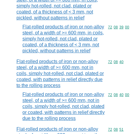
simply hot-rolled, not clad, plated or
coated, of a thickness of < 3 mm, not
pickled, without patterns in relief
Flat-rolled products of iron or non-alloy
Commodity code
72
08
39
00
steel, of a width of >= 600 mm, in coils,
simply hot-rolled, not clad, plated or
coated, of a thickness of < 3 mm, not
pickled, without patterns in relief
Flat-rolled products of iron or non-alloy
Commodity code
72
08
40
steel, of a width of >= 600 mm, not in
coils, simply hot-rolled, not clad, plated or
coated, with patterns in relief directly due
to the rolling process
Flat-rolled products of iron or non-alloy
Commodity code
72
08
40
00
steel, of a width of >= 600 mm, not in
coils, simply hot-rolled, not clad, plated
or coated, with patterns in relief directly
due to the rolling process
Flat-rolled products of iron or non-alloy
Commodity code
72
08
51