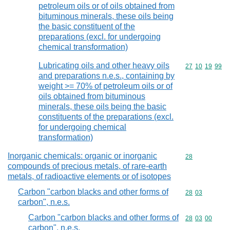
petroleum oils or of oils obtained from
bituminous minerals, these oils being
the basic constituent of the
preparations (excl. for undergoing
chemical transformation)
Lubricating oils and other heavy oils
Commodity code
27
10
19
99
and preparations n.e.s., containing by
weight >= 70% of petroleum oils or of
oils obtained from bituminous
minerals, these oils being the basic
constituents of the preparations (excl.
for undergoing chemical
transformation)
Inorganic chemicals: organic or inorganic
Commodity cod
28
compounds of precious metals, of rare-earth
metals, of radioactive elements or of isotopes
Carbon "carbon blacks and other forms of
Commodity code
28
03
carbon", n.e.s.
Carbon "carbon blacks and other forms of
Commodity code
28
03
00
carbon", n.e.s.