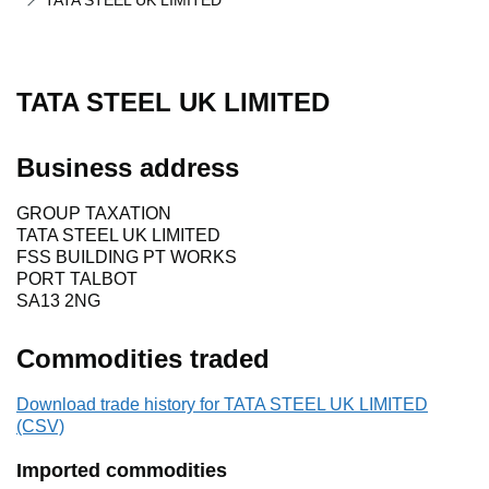
TATA STEEL UK LIMITED
TATA STEEL UK LIMITED
Business address
GROUP TAXATION
TATA STEEL UK LIMITED
FSS BUILDING PT WORKS
PORT TALBOT
SA13 2NG
Commodities traded
Download trade history for TATA STEEL UK LIMITED
(CSV)
Imported commodities