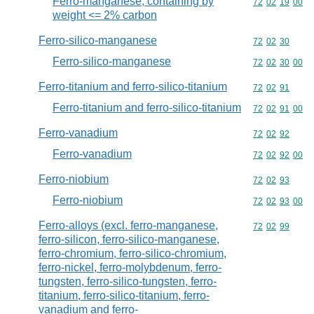
Ferro-manganese, containing by
Commodity code
72
02
19
00
weight <= 2% carbon
Ferro-silico-manganese
Commodity code
72
02
30
Ferro-silico-manganese
Commodity code
72
02
30
00
Ferro-titanium and ferro-silico-titanium
Commodity code
72
02
91
Ferro-titanium and ferro-silico-titanium
Commodity code
72
02
91
00
Ferro-vanadium
Commodity code
72
02
92
Ferro-vanadium
Commodity code
72
02
92
00
Ferro-niobium
Commodity code
72
02
93
Ferro-niobium
Commodity code
72
02
93
00
Ferro-alloys (excl. ferro-manganese,
Commodity code
72
02
99
ferro-silicon, ferro-silico-manganese,
ferro-chromium, ferro-silico-chromium,
ferro-nickel, ferro-molybdenum, ferro-
tungsten, ferro-silico-tungsten, ferro-
titanium, ferro-silico-titanium, ferro-
vanadium and ferro-