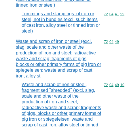
tinned iron or steel)
Trimmings and stampings, of iron or
Commodity code
72
04
41
99
steel, not in bundles (excl. such items
of cast iron, alloy steel or tinned iron or
steel)
Waste and scrap of iron or steel (excl.
Commodity code
72
04
49
slag, scale and other waste of the
production of iron and steel; radioactive
waste and scrap; fragments of pigs,
blocks or other primary forms of pig iron or
spiegeleisen; waste and scrap of cast
iron, alloy st
Waste and scrap of iron or steel,
Commodity code
72
04
49
10
fragmentised "shredded" (excl. slag,
scale and other waste of the
production of iron and steel;
radioactive waste and scrap; fragments
of pigs, blocks or other primary forms of
pig iron or spiegeleisen; waste and
scrap of cast iron, alloy steel or tinned