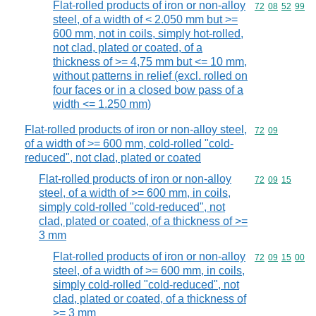
Flat-rolled products of iron or non-alloy
Commodity code
72
08
52
99
steel, of a width of < 2.050 mm but >=
600 mm, not in coils, simply hot-rolled,
not clad, plated or coated, of a
thickness of >= 4,75 mm but <= 10 mm,
without patterns in relief (excl. rolled on
four faces or in a closed bow pass of a
width <= 1.250 mm)
Flat-rolled products of iron or non-alloy steel,
Commodity code
72
09
of a width of >= 600 mm, cold-rolled "cold-
reduced", not clad, plated or coated
Flat-rolled products of iron or non-alloy
Commodity code
72
09
15
steel, of a width of >= 600 mm, in coils,
simply cold-rolled "cold-reduced", not
clad, plated or coated, of a thickness of >=
3 mm
Flat-rolled products of iron or non-alloy
Commodity code
72
09
15
00
steel, of a width of >= 600 mm, in coils,
simply cold-rolled "cold-reduced", not
clad, plated or coated, of a thickness of
>= 3 mm