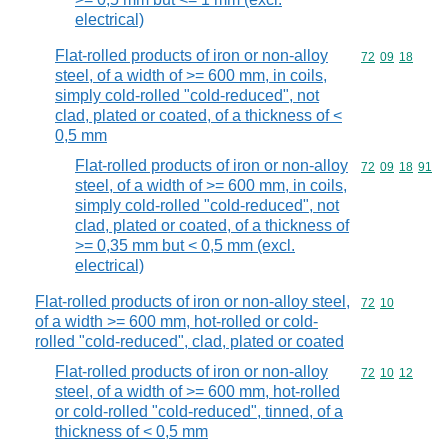
electrical)
Flat-rolled products of iron or non-alloy
Commodity code
72
09
18
steel, of a width of >= 600 mm, in coils,
simply cold-rolled "cold-reduced", not
clad, plated or coated, of a thickness of <
0,5 mm
Flat-rolled products of iron or non-alloy
Commodity code
72
09
18
91
steel, of a width of >= 600 mm, in coils,
simply cold-rolled "cold-reduced", not
clad, plated or coated, of a thickness of
>= 0,35 mm but < 0,5 mm (excl.
electrical)
Flat-rolled products of iron or non-alloy steel,
Commodity code
72
10
of a width >= 600 mm, hot-rolled or cold-
rolled "cold-reduced", clad, plated or coated
Flat-rolled products of iron or non-alloy
Commodity code
72
10
12
steel, of a width of >= 600 mm, hot-rolled
or cold-rolled "cold-reduced", tinned, of a
thickness of < 0,5 mm