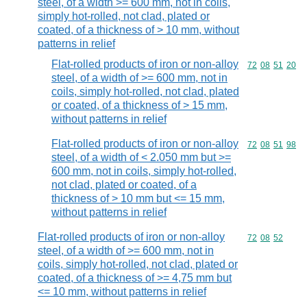
steel, of a width >= 600 mm, not in coils,
simply hot-rolled, not clad, plated or
coated, of a thickness of > 10 mm, without
patterns in relief
Flat-rolled products of iron or non-alloy
Commodity code
72
08
51
20
steel, of a width of >= 600 mm, not in
coils, simply hot-rolled, not clad, plated
or coated, of a thickness of > 15 mm,
without patterns in relief
Flat-rolled products of iron or non-alloy
Commodity code
72
08
51
98
steel, of a width of < 2.050 mm but >=
600 mm, not in coils, simply hot-rolled,
not clad, plated or coated, of a
thickness of > 10 mm but <= 15 mm,
without patterns in relief
Flat-rolled products of iron or non-alloy
Commodity code
72
08
52
steel, of a width of >= 600 mm, not in
coils, simply hot-rolled, not clad, plated or
coated, of a thickness of >= 4,75 mm but
<= 10 mm, without patterns in relief