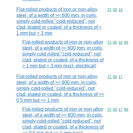
Flat-rolled products of iron or non-alloy
Commodity code
72
09
16
steel, of a width of >= 600 mm, in coils,
simply cold-rolled "cold-reduced", not
clad, plated or coated, of a thickness of >
1 mm but < 3 mm
Flat-rolled products of iron or non-alloy
Commodity code
72
09
16
90
steel, of a width of >= 600 mm, in coils,
simply cold-rolled "cold-reduced", not
clad, plated or coated, of a thickness of
> 1 mm but < 3 mm (excl. electrical)
Flat-rolled products of iron or non-alloy
Commodity code
72
09
17
steel, of a width of >= 600 mm, in coils,
simply cold-rolled "cold-reduced", not
clad, plated or coated, of a thickness of >=
0,5 mm but <= 1 mm
Flat-rolled products of iron or non-alloy
Commodity code
72
09
17
90
steel, of a width of >= 600 mm, in coils,
simply cold-rolled "cold-reduced", not
clad, plated or coated, of a thickness of
>= 0,5 mm but <= 1 mm (excl.