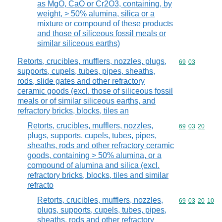
as MgO, CaO or Cr2O3, containing, by
weight, > 50% alumina, silica or a
mixture or compound of these products
and those of siliceous fossil meals or
similar siliceous earths)
Retorts, crucibles, mufflers, nozzles, plugs,
Commodity code
69
03
supports, cupels, tubes, pipes, sheaths,
rods, slide gates and other refractory
ceramic goods (excl. those of siliceous fossil
meals or of similar siliceous earths, and
refractory bricks, blocks, tiles an
Retorts, crucibles, mufflers, nozzles,
Commodity code
69
03
20
plugs, supports, cupels, tubes, pipes,
sheaths, rods and other refractory ceramic
goods, containing > 50% alumina, or a
compound of alumina and silica (excl.
refractory bricks, blocks, tiles and similar
refracto
Retorts, crucibles, mufflers, nozzles,
Commodity code
69
03
20
10
plugs, supports, cupels, tubes, pipes,
sheaths, rods and other refractory