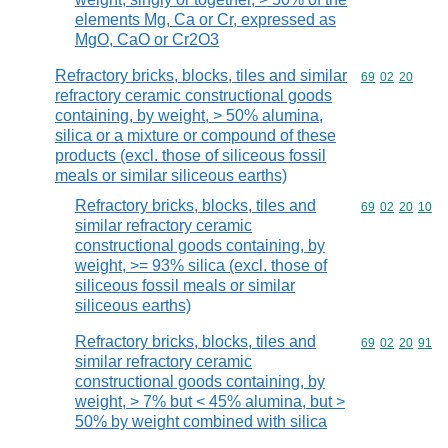
elements Mg, Ca or Cr, expressed as
MgO, CaO or Cr2O3
Refractory bricks, blocks, tiles and similar
Commodity code
69
02
20
refractory ceramic constructional goods
containing, by weight, > 50% alumina,
silica or a mixture or compound of these
products (excl. those of siliceous fossil
meals or similar siliceous earths)
Refractory bricks, blocks, tiles and
Commodity code
69
02
20
10
similar refractory ceramic
constructional goods containing, by
weight, >= 93% silica (excl. those of
siliceous fossil meals or similar
siliceous earths)
Refractory bricks, blocks, tiles and
Commodity code
69
02
20
91
similar refractory ceramic
constructional goods containing, by
weight, > 7% but < 45% alumina, but >
50% by weight combined with silica