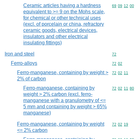
Ceramic articles having a hardness
Commodity code
69
09
12
00
equivalent to >= 9 on the Mohs scale,
for chemical or other technical uses
(excl. of porcelain or china, refractory
ceramic goods, electrical devices,
insulators and other electrical
insulating fittings)
Iron and steel
Commodity cod
72
Ferro-alloys
Commodity code
72
02
Ferro-manganese, containing by weight >
Commodity code
72
02
11
2% of carbon
Ferro-manganese, containing by
Commodity code
72
02
11
80
weight > 2% carbon (excl. ferro-
manganese with a granulometry of <=
5 mm and containing by weight > 65%
manganese)
Ferro-manganese, containing by weight
Commodity code
72
02
19
<= 2% carbon