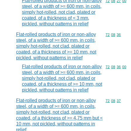
Flat-rolled products of iron or non-alloy
Commodity code
72
08
27
00
steel, of a width of >= 600 mm, in coils,
simply hot-rolled, not clad, plated or
coated, of a thickness of < 3 mm,
pickled, without patterns in relief
Flat-rolled products of iron or non-alloy
Commodity code
72
08
36
steel, of a width of >= 600 mm, in coils,
simply hot-rolled, not clad, plated or
coated, of a thickness of >= 10 mm, not
pickled, without patterns in relief
Flat-rolled products of iron or non-alloy
Commodity code
72
08
36
00
steel, of a width of >= 600 mm, in coils,
simply hot-rolled, not clad, plated or
coated, of a thickness of >= 10 mm, not
pickled, without patterns in relief
Flat-rolled products of iron or non-alloy
Commodity code
72
08
37
steel, of a width of >= 600 mm, in coils,
simply hot-rolled, not clad, plated or
coated, of a thickness of >= 4,75 mm but <
10 mm, not pickled, without patterns in
relief