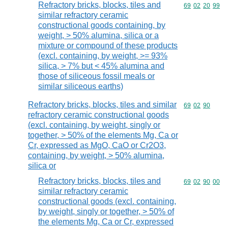
Refractory bricks, blocks, tiles and
Commodity code
69
02
20
99
similar refractory ceramic
constructional goods containing, by
weight, > 50% alumina, silica or a
mixture or compound of these products
(excl. containing, by weight, >= 93%
silica, > 7% but < 45% alumina and
those of siliceous fossil meals or
similar siliceous earths)
Refractory bricks, blocks, tiles and similar
Commodity code
69
02
90
refractory ceramic constructional goods
(excl. containing, by weight, singly or
together, > 50% of the elements Mg, Ca or
Cr, expressed as MgO, CaO or Cr2O3,
containing, by weight, > 50% alumina,
silica or
Refractory bricks, blocks, tiles and
Commodity code
69
02
90
00
similar refractory ceramic
constructional goods (excl. containing,
by weight, singly or together, > 50% of
the elements Mg, Ca or Cr, expressed