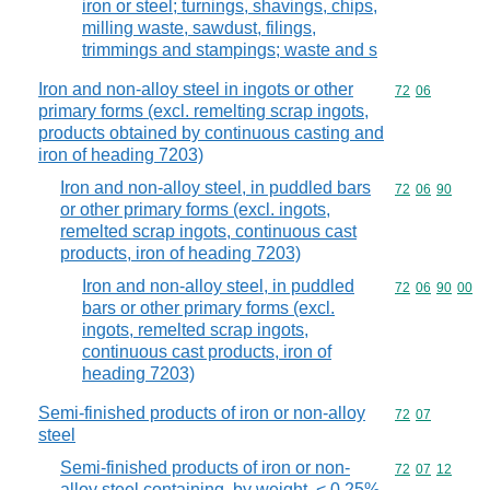
iron or steel; turnings, shavings, chips,
milling waste, sawdust, filings,
trimmings and stampings; waste and s
Iron and non-alloy steel in ingots or other
Commodity code
72
06
primary forms (excl. remelting scrap ingots,
products obtained by continuous casting and
iron of heading 7203)
Iron and non-alloy steel, in puddled bars
Commodity code
72
06
90
or other primary forms (excl. ingots,
remelted scrap ingots, continuous cast
products, iron of heading 7203)
Iron and non-alloy steel, in puddled
Commodity code
72
06
90
00
bars or other primary forms (excl.
ingots, remelted scrap ingots,
continuous cast products, iron of
heading 7203)
Semi-finished products of iron or non-alloy
Commodity code
72
07
steel
Semi-finished products of iron or non-
Commodity code
72
07
12
alloy steel containing, by weight, < 0,25%