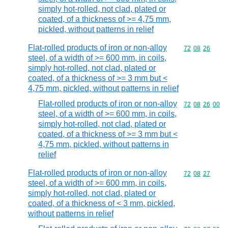
simply hot-rolled, not clad, plated or
coated, of a thickness of >= 4,75 mm,
pickled, without patterns in relief
Flat-rolled products of iron or non-alloy
Commodity code
72
08
26
steel, of a width of >= 600 mm, in coils,
simply hot-rolled, not clad, plated or
coated, of a thickness of >= 3 mm but <
4,75 mm, pickled, without patterns in relief
Flat-rolled products of iron or non-alloy
Commodity code
72
08
26
00
steel, of a width of >= 600 mm, in coils,
simply hot-rolled, not clad, plated or
coated, of a thickness of >= 3 mm but <
4,75 mm, pickled, without patterns in
relief
Flat-rolled products of iron or non-alloy
Commodity code
72
08
27
steel, of a width of >= 600 mm, in coils,
simply hot-rolled, not clad, plated or
coated, of a thickness of < 3 mm, pickled,
without patterns in relief