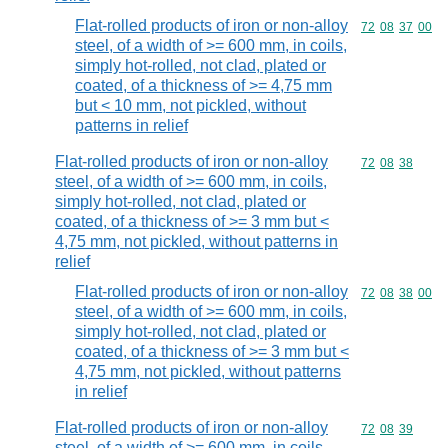
Flat-rolled products of iron or non-alloy
Commodity code
72
08
37
00
steel, of a width of >= 600 mm, in coils,
simply hot-rolled, not clad, plated or
coated, of a thickness of >= 4,75 mm
but < 10 mm, not pickled, without
patterns in relief
Flat-rolled products of iron or non-alloy
Commodity code
72
08
38
steel, of a width of >= 600 mm, in coils,
simply hot-rolled, not clad, plated or
coated, of a thickness of >= 3 mm but <
4,75 mm, not pickled, without patterns in
relief
Flat-rolled products of iron or non-alloy
Commodity code
72
08
38
00
steel, of a width of >= 600 mm, in coils,
simply hot-rolled, not clad, plated or
coated, of a thickness of >= 3 mm but <
4,75 mm, not pickled, without patterns
in relief
Flat-rolled products of iron or non-alloy
Commodity code
72
08
39
steel, of a width of >= 600 mm, in coils,