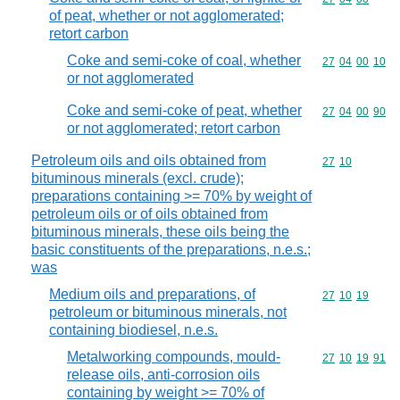
of peat, whether or not agglomerated;
retort carbon
Coke and semi-coke of coal, whether
Commodity code
27
04
00
10
or not agglomerated
Coke and semi-coke of peat, whether
Commodity code
27
04
00
90
or not agglomerated; retort carbon
Petroleum oils and oils obtained from
Commodity code
27
10
bituminous minerals (excl. crude);
preparations containing >= 70% by weight of
petroleum oils or of oils obtained from
bituminous minerals, these oils being the
basic constituents of the preparations, n.e.s.;
was
Medium oils and preparations, of
Commodity code
27
10
19
petroleum or bituminous minerals, not
containing biodiesel, n.e.s.
Metalworking compounds, mould-
Commodity code
27
10
19
91
release oils, anti-corrosion oils
containing by weight >= 70% of