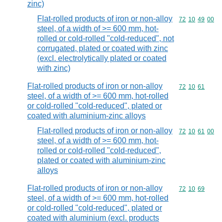
zinc)
Flat-rolled products of iron or non-alloy
Commodity code
72
10
49
00
steel, of a width of >= 600 mm, hot-
rolled or cold-rolled "cold-reduced", not
corrugated, plated or coated with zinc
(excl. electrolytically plated or coated
with zinc)
Flat-rolled products of iron or non-alloy
Commodity code
72
10
61
steel, of a width of >= 600 mm, hot-rolled
or cold-rolled "cold-reduced", plated or
coated with aluminium-zinc alloys
Flat-rolled products of iron or non-alloy
Commodity code
72
10
61
00
steel, of a width of >= 600 mm, hot-
rolled or cold-rolled "cold-reduced",
plated or coated with aluminium-zinc
alloys
Flat-rolled products of iron or non-alloy
Commodity code
72
10
69
steel, of a width of >= 600 mm, hot-rolled
or cold-rolled "cold-reduced", plated or
coated with aluminium (excl. products