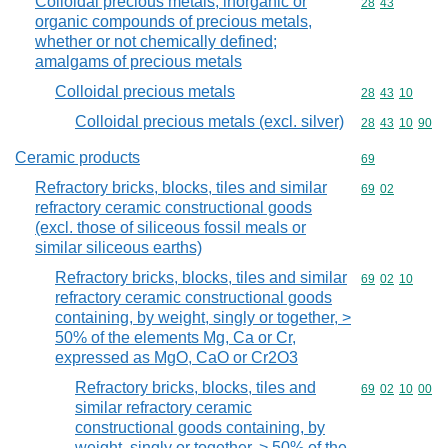
Colloidal precious metals; inorganic or
Commodity code
28
43
organic compounds of precious metals,
whether or not chemically defined;
amalgams of precious metals
Colloidal precious metals
Commodity code
28
43
10
Colloidal precious metals (excl. silver)
Commodity code
28
43
10
90
Ceramic products
Commodity cod
69
Refractory bricks, blocks, tiles and similar
Commodity code
69
02
refractory ceramic constructional goods
(excl. those of siliceous fossil meals or
similar siliceous earths)
Refractory bricks, blocks, tiles and similar
Commodity code
69
02
10
refractory ceramic constructional goods
containing, by weight, singly or together, >
50% of the elements Mg, Ca or Cr,
expressed as MgO, CaO or Cr2O3
Refractory bricks, blocks, tiles and
Commodity code
69
02
10
00
similar refractory ceramic
constructional goods containing, by
weight, singly or together, > 50% of the