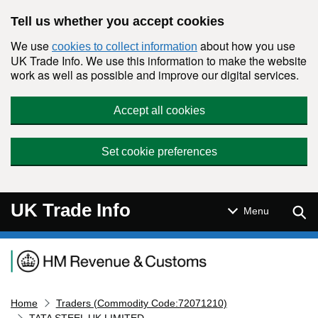
Skip to main content
Tell us whether you accept cookies
We use
about how you use
cookies to collect information
UK Trade Info. We use this information to make the website
work as well as possible and improve our digital services.
Accept all cookies
Set cookie preferences
UK Trade Info
Sear
Menu
Navigation menu
Home
Traders (Commodity Code:72071210)