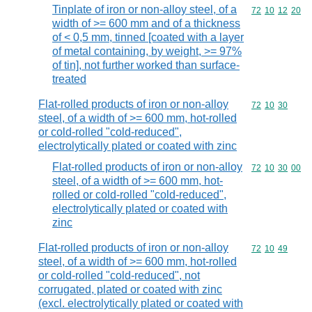
Tinplate of iron or non-alloy steel, of a
Commodity code
72
10
12
20
width of >= 600 mm and of a thickness
of < 0,5 mm, tinned [coated with a layer
of metal containing, by weight, >= 97%
of tin], not further worked than surface-
treated
Flat-rolled products of iron or non-alloy
Commodity code
72
10
30
steel, of a width of >= 600 mm, hot-rolled
or cold-rolled "cold-reduced",
electrolytically plated or coated with zinc
Flat-rolled products of iron or non-alloy
Commodity code
72
10
30
00
steel, of a width of >= 600 mm, hot-
rolled or cold-rolled "cold-reduced",
electrolytically plated or coated with
zinc
Flat-rolled products of iron or non-alloy
Commodity code
72
10
49
steel, of a width of >= 600 mm, hot-rolled
or cold-rolled "cold-reduced", not
corrugated, plated or coated with zinc
(excl. electrolytically plated or coated with