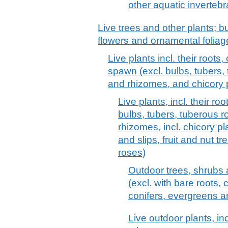
other aquatic invertebr
Live trees and other plants; bu
flowers and ornamental foliag
Live plants incl. their root
spawn (excl. bulbs, tubers,
and rhizomes, and chicory 
Live plants, incl. their 
bulbs, tubers, tuberous 
rhizomes, incl. chicory p
and slips, fruit and nut 
roses)
Outdoor trees, shrubs a
(excl. with bare roots, 
conifers, evergreens and
Live outdoor plants, incl