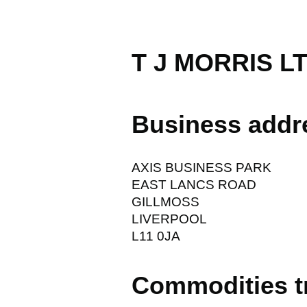
T J MORRIS L
Business addr
AXIS BUSINESS PARK
EAST LANCS ROAD
GILLMOSS
LIVERPOOL
L11 0JA
Commodities t