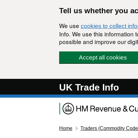
Skip to main content
Tell us whether you a
We use
cookies to collect inf
Info. We use this information
possible and improve our digit
Accept all cookies
UK Trade Info
Home
Traders (Commodity Code