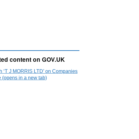
ted content on GOV.UK
h ‘T J MORRIS LTD’ on Companies
 (opens in a new tab)