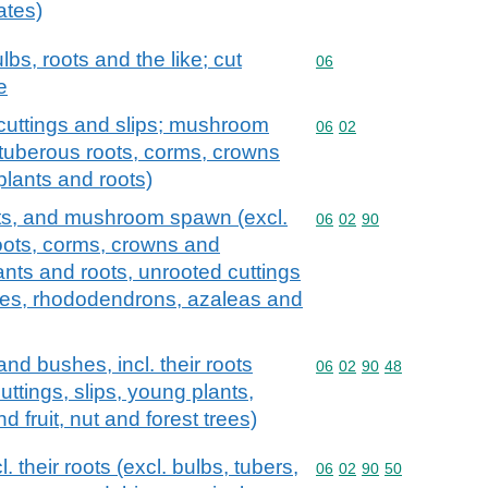
ates)
lbs, roots and the like; cut
Commodity code: 06
06
e
s, cuttings and slips; mushroom
Commodity code: 06 02
06
02
 tuberous roots, corms, crowns
plants and roots)
roots, and mushroom spawn (excl.
Commodity code: 06 02 
06
02
90
roots, corms, crowns and
lants and roots, unrooted cuttings
trees, rhododendrons, azaleas and
nd bushes, incl. their roots
Commodity code: 06 02 
06
02
90
48
cuttings, slips, young plants,
 fruit, nut and forest trees)
. their roots (excl. bulbs, tubers,
Commodity code: 06 02 
06
02
90
50