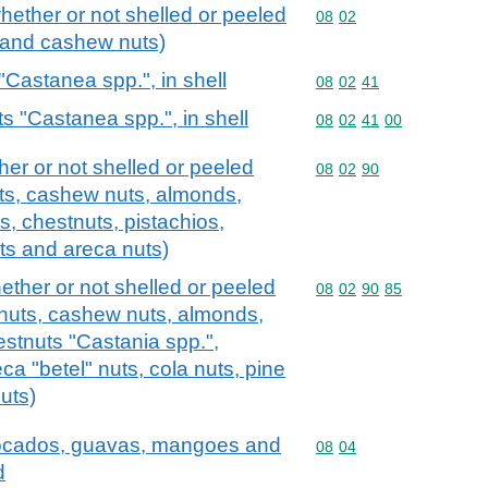
whether or not shelled or peeled
Commodity code: 08 02
08
02
s and cashew nuts)
"Castanea spp.", in shell
Commodity code: 08 02 
08
02
41
s "Castanea spp.", in shell
Commodity code: 08 02 
08
02
41
00
ther or not shelled or peeled
Commodity code: 08 02 
08
02
90
uts, cashew nuts, almonds,
ts, chestnuts, pistachios,
ts and areca nuts)
hether or not shelled or peeled
Commodity code: 08 02 
08
02
90
85
l nuts, cashew nuts, almonds,
estnuts "Castania spp.",
ca "betel" nuts, cola nuts, pine
uts)
avocados, guavas, mangoes and
Commodity code: 08 04
08
04
d