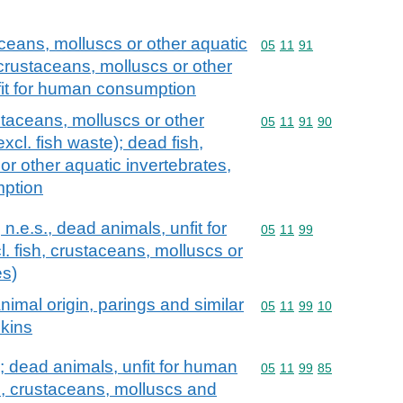
aceans, molluscs or other aquatic
Commodity code: 05 11 
05
11
91
 crustaceans, molluscs or other
nfit for human consumption
staceans, molluscs or other
Commodity code: 05 11 
05
11
91
90
xcl. fish waste); dead fish,
or other aquatic invertebrates,
mption
 n.e.s., dead animals, unfit for
Commodity code: 05 11 
05
11
99
 fish, crustaceans, molluscs or
es)
imal origin, parings and similar
Commodity code: 05 11 
05
11
99
10
skins
; dead animals, unfit for human
Commodity code: 05 11 
05
11
99
85
h, crustaceans, molluscs and