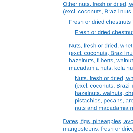
Other nuts, fresh or dried, 
(excl. coconuts, Brazil nut
Fresh or dried chestnuts 
Fresh or dried chestnut
Nuts, fresh or dried, whe
(excl. coconuts, Brazil n
hazelnuts, filberts, walnu
macadamia nuts, kola nu
Nuts, fresh or dried, w
(excl. coconuts, Brazi
hazelnuts, walnuts, ch
pistachios, pecans, are
nuts and macadamia n
Dates, figs, pineapples, 
mangosteens, fresh or drie