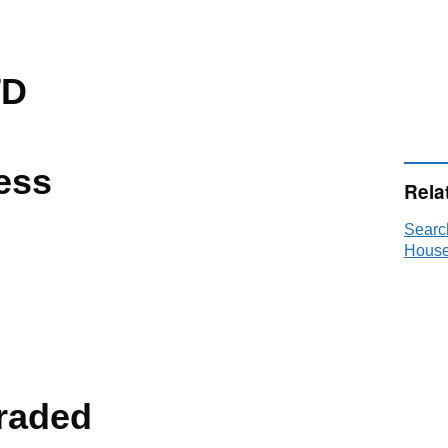
TD
ess
Rela
Searc
House
raded