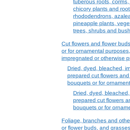
tuberous roots, corms,
chicory plants and root
rhododendrons, azale
pineapple plants, vege
trees, shrubs and bus
Cut flowers and flower buds
or for ornamental purposes,
impregnated or otherwise 
Dried, dyed, bleached, i
prepared cut flowers and 
bouquets or for ornamen
Dried, dyed, bleached,
prepared cut flowers an
bouquets or for ornam
Foliage, branches and other 
or flower buds, and grasses