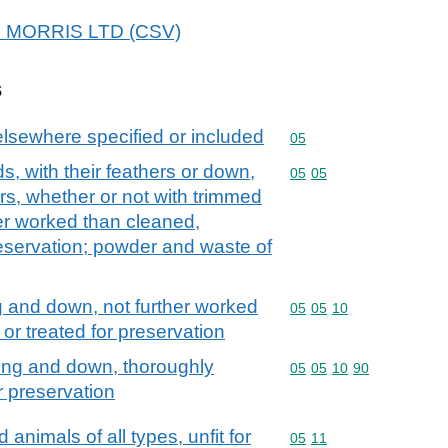
T J MORRIS LTD (CSV)
s
elsewhere specified or included
Commodity code: 05
05
ds, with their feathers or down,
Commodity code: 05 05
05
05
ers, whether or not with trimmed
er worked than cleaned,
preservation; powder and waste of
g and down, not further worked
Commodity code: 05 05 
05
05
10
 or treated for preservation
fing and down, thoroughly
Commodity code: 05 05 
05
05
10
90
r preservation
animals of all types, unfit for
Commodity code: 05 11
05
11