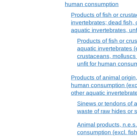
human consumption
Products of fish or crust
invertebrates; dead fish,
aquatic invertebrates, u
Products of fish or cru
aquatic invertebrates (e
crustaceans, molluscs 
unfit for human consu
Products of animal origin,
human consumption (excl.
other aquatic invertebrat
Sinews or tendons of an
waste of raw hides or 
Animal products, n.e.s.
consumption (excl. fis