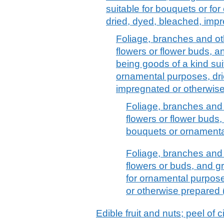
suitable for bouquets or fo
dried, dyed, bleached, imp
Foliage, branches and oth
flowers or flower buds, 
being goods of a kind sui
ornamental purposes, dri
impregnated or otherwis
Foliage, branches and o
flowers or flower buds,
bouquets or ornamenta
Foliage, branches and o
flowers or buds, and gr
for ornamental purpos
or otherwise prepared (
Edible fruit and nuts; peel of c