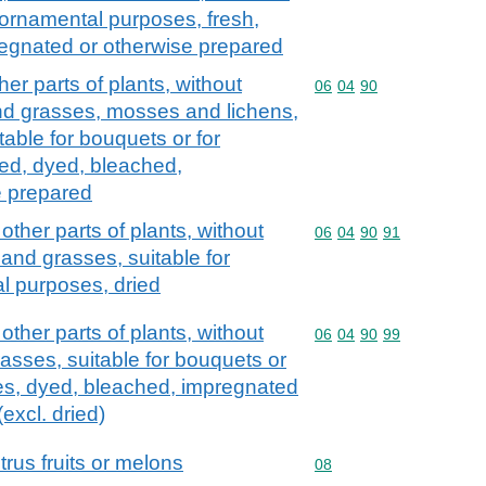
r ornamental purposes, fresh,
regnated or otherwise prepared
er parts of plants, without
Commodity code: 06 04 
06
04
90
and grasses, mosses and lichens,
table for bouquets or for
ed, dyed, bleached,
e prepared
ther parts of plants, without
Commodity code: 06 04 
06
04
90
91
 and grasses, suitable for
l purposes, dried
ther parts of plants, without
Commodity code: 06 04 
06
04
90
99
asses, suitable for bouquets or
es, dyed, bleached, impregnated
excl. dried)
itrus fruits or melons
Commodity code: 08
08