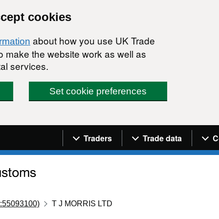
ccept cookies
about how you use UK Trade
ormation
 to make the website work as well as
al services.
Set cookie preferences
Navigation menu
Traders
Trade data
C
:55093100)
T J MORRIS LTD