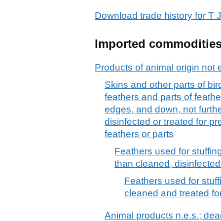
Download trade history for 
Imported commoditie
Products of animal origin not 
Skins and other parts of bir
feathers and parts of feath
edges, and down, not furth
disinfected or treated for 
feathers or parts
Feathers used for stuffin
than cleaned, disinfected
Feathers used for stuf
cleaned and treated fo
Animal products n.e.s.; dead 