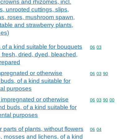
 crowns and rhizomes, incl.
s, unrooted cuttings, slips,
as, roses, mushroom spawn,
table and strawberry plants,
hes)
 of a kind suitable for bouquets
Commodity code: 06 03
06
03
 fresh, dried, dyed, bleached,
prepared
mpregnated or otherwise
Commodity code: 06 03 
06
03
90
buds, of a kind suitable for
tal purposes
 impregnated or otherwise
Commodity code: 06 03 
06
03
90
00
d buds, of a kind suitable for
ental purposes
parts of plants, without flowers
Commodity code: 06 04
06
04
, mosses and lichens, of a kind