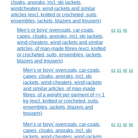
cloaks, anoraks, incl. ski jackets,
windcheaters, wind-jackets and similar
articles (excl. knitted or crocheted, suits,
ensembles, jackets, blazers and trousers)
Men's or boys' overcoats, car-coats,
Commodity code
62
01
40
capes, cloaks, anoraks, incl. ski jackets,
wind-cheaters, wind-jackets and similar
articles, of man-made fibres (excl. knitted
or crocheted, suits, ensembles, jackets,
blazers and trousers)
Men's or boys' overcoats, car-coats,
Commodity code
62
01
40
10
capes, cloaks, anoraks, incl. ski
jackets, wind-cheaters, wind-jackets
and similar articles, of man-made
fibres, of a weight per garment of <= 1
kg (excl. knitted or crocheted, suits,
ensembles, jackets, blazers and
trousers)
Men's or boys' overcoats, car-coats,
Commodity code
62
01
40
90
capes, cloaks, anoraks, incl. ski
jackets, wind-cheaters, wind-jackets