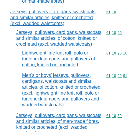
or man-made fibres)
Jerseys, pullovers, cardigans, waistcoats
Commodity code
61
10
and similar articles, knitted or crocheted
(excl. wadded waistcoats)
Jerseys, pullovers, cardigans, waistcoats
Commodity code
61
10
20
and similar articles, of cotton, knitted or
crocheted (excl. wadded waistcoats)
Lightweight fine knit roll, polo or
Commodity code
61
10
20
10
turtleneck jumpers and pullovers of
cotton, knitted or crocheted
Men's or boys' jerseys, pullovers,
Commodity code
61
10
20
91
cardigans, waistcoats and similar
articles, of cotton, knitted or crocheted
(excl. lightweight fine knit roll, polo or
turtleneck jumpers and pullovers and
wadded waistcoats)
Jerseys, pullovers, cardigans, waistcoats
Commodity code
61
10
30
and similar articles, of man-made fibres,
knitted or crocheted (excl. wadded