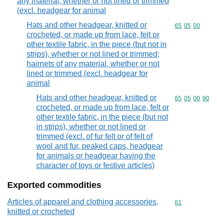
any material, whether or not lined or trimmed
(excl. headgear for animal
Hats and other headgear, knitted or
Commodity code
65
05
00
crocheted, or made up from lace, felt or
other textile fabric, in the piece (but not in
strips), whether or not lined or trimmed;
hairnets of any material, whether or not
lined or trimmed (excl. headgear for
animal
Hats and other headgear, knitted or
Commodity code
65
05
00
90
crocheted, or made up from lace, felt or
other textile fabric, in the piece (but not
in strips), whether or not lined or
trimmed (excl. of fur felt or of felt of
wool and fur, peaked caps, headgear
for animals or headgear having the
character of toys or festive articles)
Exported commodities
Articles of apparel and clothing accessories,
Commodity cod
61
knitted or crocheted