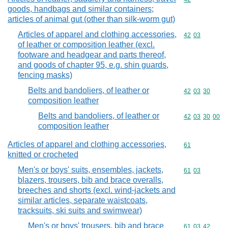
goods, handbags and similar containers;
articles of animal gut (other than silk-worm gut)
Articles of apparel and clothing accessories,
Commodity code
42
03
of leather or composition leather (excl.
footware and headgear and parts thereof,
and goods of chapter 95, e.g. shin guards,
fencing masks)
Belts and bandoliers, of leather or
Commodity code
42
03
30
composition leather
Belts and bandoliers, of leather or
Commodity code
42
03
30
00
composition leather
Articles of apparel and clothing accessories,
Commodity cod
61
knitted or crocheted
Men's or boys' suits, ensembles, jackets,
Commodity code
61
03
blazers, trousers, bib and brace overalls,
breeches and shorts (excl. wind-jackets and
similar articles, separate waistcoats,
tracksuits, ski suits and swimwear)
Men's or boys' trousers, bib and brace
Commodity code
61
03
42