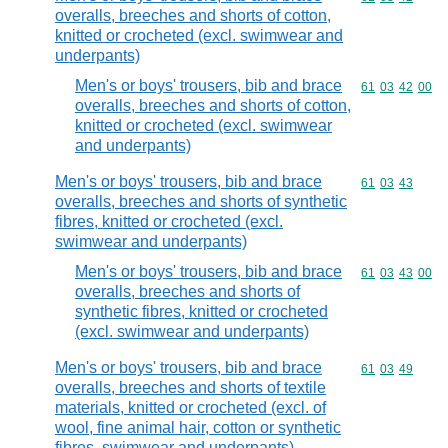
overalls, breeches and shorts of cotton,
knitted or crocheted (excl. swimwear and
underpants)
Men's or boys' trousers, bib and brace
Commodity code
61
03
42
00
overalls, breeches and shorts of cotton,
knitted or crocheted (excl. swimwear
and underpants)
Men's or boys' trousers, bib and brace
Commodity code
61
03
43
overalls, breeches and shorts of synthetic
fibres, knitted or crocheted (excl.
swimwear and underpants)
Men's or boys' trousers, bib and brace
Commodity code
61
03
43
00
overalls, breeches and shorts of
synthetic fibres, knitted or crocheted
(excl. swimwear and underpants)
Men's or boys' trousers, bib and brace
Commodity code
61
03
49
overalls, breeches and shorts of textile
materials, knitted or crocheted (excl. of
wool, fine animal hair, cotton or synthetic
fibres, swimwear and underpants)