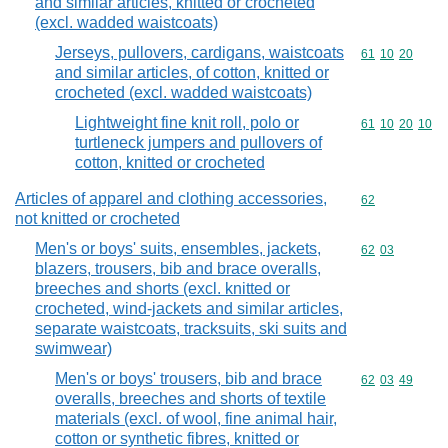
and similar articles, knitted or crocheted
(excl. wadded waistcoats)
Jerseys, pullovers, cardigans, waistcoats
Commodity code
61
10
20
and similar articles, of cotton, knitted or
crocheted (excl. wadded waistcoats)
Lightweight fine knit roll, polo or
Commodity code
61
10
20
10
turtleneck jumpers and pullovers of
cotton, knitted or crocheted
Articles of apparel and clothing accessories,
Commodity cod
62
not knitted or crocheted
Men's or boys' suits, ensembles, jackets,
Commodity code
62
03
blazers, trousers, bib and brace overalls,
breeches and shorts (excl. knitted or
crocheted, wind-jackets and similar articles,
separate waistcoats, tracksuits, ski suits and
swimwear)
Men's or boys' trousers, bib and brace
Commodity code
62
03
49
overalls, breeches and shorts of textile
materials (excl. of wool, fine animal hair,
cotton or synthetic fibres, knitted or