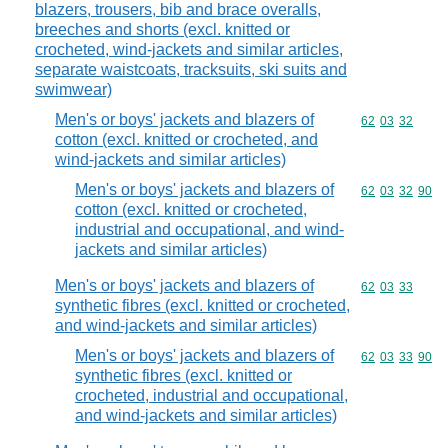
blazers, trousers, bib and brace overalls,
breeches and shorts (excl. knitted or
crocheted, wind-jackets and similar articles,
separate waistcoats, tracksuits, ski suits and
swimwear)
Men's or boys' jackets and blazers of
Commodity code
62
03
32
cotton (excl. knitted or crocheted, and
wind-jackets and similar articles)
Men's or boys' jackets and blazers of
Commodity code
62
03
32
90
cotton (excl. knitted or crocheted,
industrial and occupational, and wind-
jackets and similar articles)
Men's or boys' jackets and blazers of
Commodity code
62
03
33
synthetic fibres (excl. knitted or crocheted,
and wind-jackets and similar articles)
Men's or boys' jackets and blazers of
Commodity code
62
03
33
90
synthetic fibres (excl. knitted or
crocheted, industrial and occupational,
and wind-jackets and similar articles)