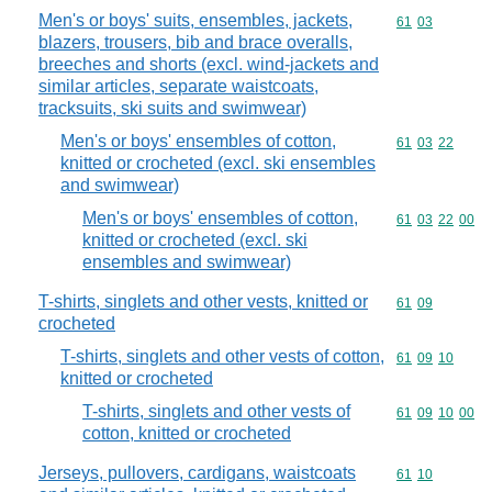
Men's or boys' suits, ensembles, jackets,
Commodity code
61
03
blazers, trousers, bib and brace overalls,
breeches and shorts (excl. wind-jackets and
similar articles, separate waistcoats,
tracksuits, ski suits and swimwear)
Men's or boys' ensembles of cotton,
Commodity code
61
03
22
knitted or crocheted (excl. ski ensembles
and swimwear)
Men's or boys' ensembles of cotton,
Commodity code
61
03
22
00
knitted or crocheted (excl. ski
ensembles and swimwear)
T-shirts, singlets and other vests, knitted or
Commodity code
61
09
crocheted
T-shirts, singlets and other vests of cotton,
Commodity code
61
09
10
knitted or crocheted
T-shirts, singlets and other vests of
Commodity code
61
09
10
00
cotton, knitted or crocheted
Jerseys, pullovers, cardigans, waistcoats
Commodity code
61
10