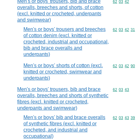
Men's or boys' trousers, bib and brace
Commodity code
62
03
42
overalls, breeches and shorts, of cotton
(excl. knitted or crocheted, underpants
and swimwear)
Men's or boys' trousers and breeches
Commodity code
62
03
42
31
of cotton denim (excl. knitted or
crocheted, industrial and occupational,
bib and brace overalls and
underpants)
Men's or boys' shorts of cotton (excl.
Commodity code
62
03
42
90
knitted or crocheted, swimwear and
underpants)
Men's or boys' trousers, bib and brace
Commodity code
62
03
43
overalls, breeches and shorts of synthetic
fibres (excl. knitted or crocheted,
underpants and swimwear)
Men's or boys' bib and brace overalls
Commodity code
62
03
43
39
of synthetic fibres (excl. knitted or
crocheted, and industrial and
occupational)