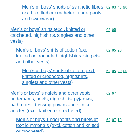
Men's or boys' shorts of synthetic fibres
Commodity code
62
03
43
90
(excl. knitted or crocheted, underpants
and swimwear)
Men's or boys' shirts (excl. knitted or
Commodity code
62
05
crocheted, nightshirts, singlets and other
vests)
Men's or boys' shirts of cotton (excl.
Commodity code
62
05
20
knitted or crocheted, nightshirts, singlets
and other vests)
Men's or boys' shirts of cotton (excl.
Commodity code
62
05
20
00
knitted or crocheted, nightshirts,
singlets and other vests)
Men's or boys' singlets and other vests,
Commodity code
62
07
underpants, briefs, nightshirts, pyjamas,
bathrobes, dressing gowns and similar
articles (excl. knitted or crocheted)
Men's or boys' underpants and briefs of
Commodity code
62
07
19
textile materials (excl. cotton and knitted
or crocheted)