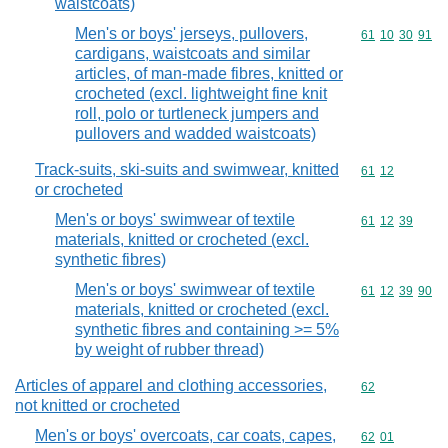
waistcoats)
Men's or boys' jerseys, pullovers,
Commodity code
61
10
30
91
cardigans, waistcoats and similar
articles, of man-made fibres, knitted or
crocheted (excl. lightweight fine knit
roll, polo or turtleneck jumpers and
pullovers and wadded waistcoats)
Track-suits, ski-suits and swimwear, knitted
Commodity code
61
12
or crocheted
Men's or boys' swimwear of textile
Commodity code
61
12
39
materials, knitted or crocheted (excl.
synthetic fibres)
Men's or boys' swimwear of textile
Commodity code
61
12
39
90
materials, knitted or crocheted (excl.
synthetic fibres and containing >= 5%
by weight of rubber thread)
Articles of apparel and clothing accessories,
Commodity cod
62
not knitted or crocheted
Men's or boys' overcoats, car coats, capes,
Commodity code
62
01