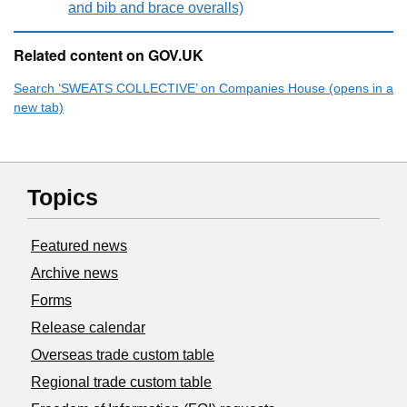
and bib and brace overalls)
Related content on GOV.UK
Search ‘SWEATS COLLECTIVE’ on Companies House (opens in a
new tab)
Topics
Featured news
Archive news
Forms
Release calendar
Overseas trade custom table
Regional trade custom table