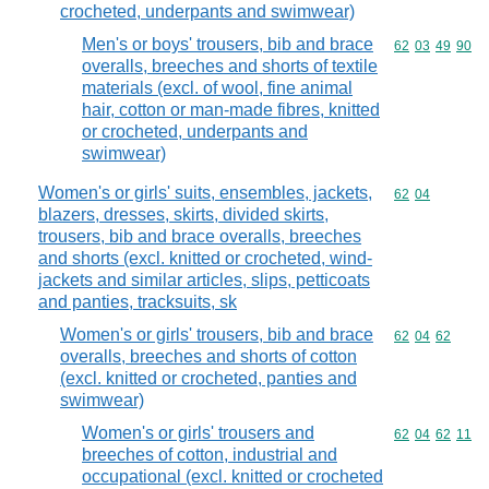
crocheted, underpants and swimwear)
Men's or boys' trousers, bib and brace
Commodity code
62
03
49
90
overalls, breeches and shorts of textile
materials (excl. of wool, fine animal
hair, cotton or man-made fibres, knitted
or crocheted, underpants and
swimwear)
Women's or girls' suits, ensembles, jackets,
Commodity code
62
04
blazers, dresses, skirts, divided skirts,
trousers, bib and brace overalls, breeches
and shorts (excl. knitted or crocheted, wind-
jackets and similar articles, slips, petticoats
and panties, tracksuits, sk
Women's or girls' trousers, bib and brace
Commodity code
62
04
62
overalls, breeches and shorts of cotton
(excl. knitted or crocheted, panties and
swimwear)
Women's or girls' trousers and
Commodity code
62
04
62
11
breeches of cotton, industrial and
occupational (excl. knitted or crocheted