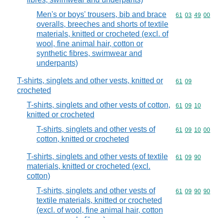
Men's or boys' trousers, bib and brace
Commodity code
61
03
49
00
overalls, breeches and shorts of textile
materials, knitted or crocheted (excl. of
wool, fine animal hair, cotton or
synthetic fibres, swimwear and
underpants)
T-shirts, singlets and other vests, knitted or
Commodity code
61
09
crocheted
T-shirts, singlets and other vests of cotton,
Commodity code
61
09
10
knitted or crocheted
T-shirts, singlets and other vests of
Commodity code
61
09
10
00
cotton, knitted or crocheted
T-shirts, singlets and other vests of textile
Commodity code
61
09
90
materials, knitted or crocheted (excl.
cotton)
T-shirts, singlets and other vests of
Commodity code
61
09
90
90
textile materials, knitted or crocheted
(excl. of wool, fine animal hair, cotton