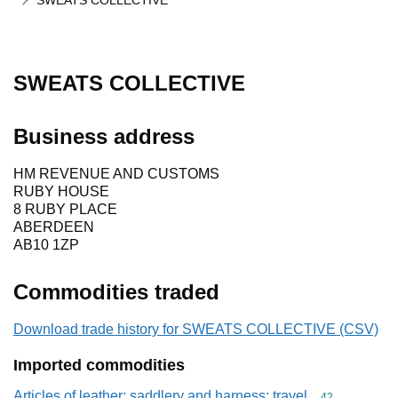
SWEATS COLLECTIVE
SWEATS COLLECTIVE
Business address
HM REVENUE AND CUSTOMS
RUBY HOUSE
8 RUBY PLACE
ABERDEEN
AB10 1ZP
Commodities traded
Download trade history for SWEATS COLLECTIVE (CSV)
Imported commodities
Articles of leather; saddlery and harness; travel
Commodity cod
42