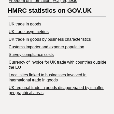
Freedom of Information (FOI) requests
HMRC statistics on GOV.UK
UK trade in goods
UK trade asymmetries
​UK trade in goods by business characteristics
Customs importer and exporter population
Survey compliance costs
Currency of invoice for UK trade with countries outside
the EU
Local sites linked to businesses involved in
international trade in goods
UK regional trade in goods disaggregated by smaller
geographical areas