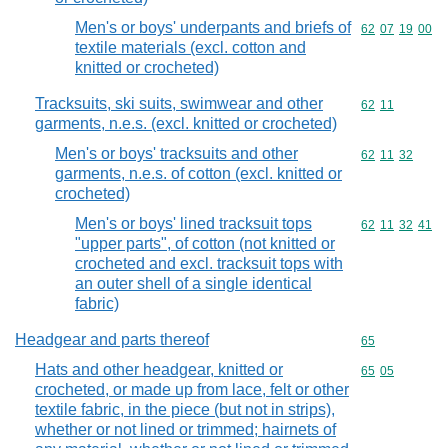
Men's or boys' underpants and briefs of
Commodity code
62
07
19
00
textile materials (excl. cotton and
knitted or crocheted)
Tracksuits, ski suits, swimwear and other
Commodity code
62
11
garments, n.e.s. (excl. knitted or crocheted)
Men's or boys' tracksuits and other
Commodity code
62
11
32
garments, n.e.s. of cotton (excl. knitted or
crocheted)
Men's or boys' lined tracksuit tops
Commodity code
62
11
32
41
"upper parts", of cotton (not knitted or
crocheted and excl. tracksuit tops with
an outer shell of a single identical
fabric)
Headgear and parts thereof
Commodity cod
65
Hats and other headgear, knitted or
Commodity code
65
05
crocheted, or made up from lace, felt or other
textile fabric, in the piece (but not in strips),
whether or not lined or trimmed; hairnets of