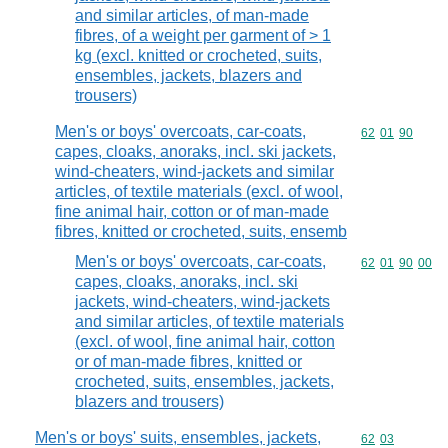
and similar articles, of man-made
fibres, of a weight per garment of > 1
kg (excl. knitted or crocheted, suits,
ensembles, jackets, blazers and
trousers)
Men's or boys' overcoats, car-coats,
Commodity code
62
01
90
capes, cloaks, anoraks, incl. ski jackets,
wind-cheaters, wind-jackets and similar
articles, of textile materials (excl. of wool,
fine animal hair, cotton or of man-made
fibres, knitted or crocheted, suits, ensemb
Men's or boys' overcoats, car-coats,
Commodity code
62
01
90
00
capes, cloaks, anoraks, incl. ski
jackets, wind-cheaters, wind-jackets
and similar articles, of textile materials
(excl. of wool, fine animal hair, cotton
or of man-made fibres, knitted or
crocheted, suits, ensembles, jackets,
blazers and trousers)
Men's or boys' suits, ensembles, jackets,
Commodity code
62
03