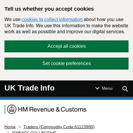
Skip to main content
Tell us whether you accept cookies
We use
about how you use
cookies to collect information
UK Trade Info. We use this information to make the website
work as well as possible and improve our digital services.
Accept all cookies
Set cookie preferences
UK Trade Info
Sear
Menu
Navigation menu
Home
Traders (Commodity Code:61123990)