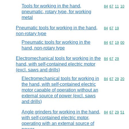
Tools for working in the hand,
Commodity code
84
67
11
10
pneumatic, rotary type, for working
metal
Pneumatic tools for working in the hand,
Commodity code
84
67
19
non-rotary type
Pneumatic tools for working in the
Commodity code
84
67
19
00
hand, non-rotary type
Electromechanical tools for working in the
Commodity code
84
67
29
hand, with self-contained electric motor
(excl. saws and drills)
Electromechanical tools for working in
Commodity code
84
67
29
20
the hand, with self-contained electric
motor capable of operation without an
external source of power (excl. saws
and drills)
Angle grinders for working in the hand,
Commodity code
84
67
29
51
with self-contained electric motor,
operating with an external source of