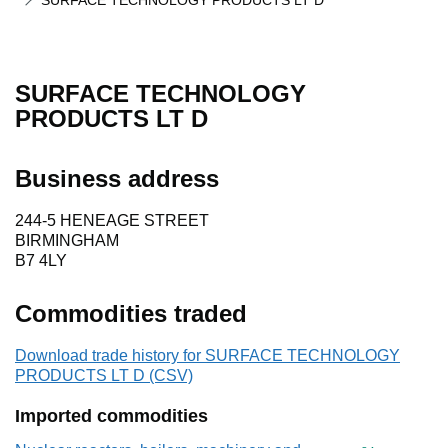
SURFACE TECHNOLOGY PRODUCTS LT D
SURFACE TECHNOLOGY
PRODUCTS LT D
Business address
244-5 HENEAGE STREET
BIRMINGHAM
B7 4LY
Commodities traded
Download trade history for SURFACE TECHNOLOGY
PRODUCTS LT D (CSV)
Imported commodities