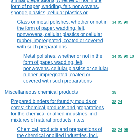
similar preparations, whether or not in the
form of paper, wadding, felt, nonwovens,
sponge plastics, cellular plastics or
Glass or metal polishes, whether or not in
Commodity code
34
05
90
the form of paper, wadding, felt,
nonwovens, cellular plastics or cellular
rubber, impregnated, coated or covered
with such preparations
Metal polishes, whether or not in the
Commodity code
34
05
90
10
form of paper, wadding, felt,
nonwovens, cellular plastics or cellular
rubber, impregnated, coated or
covered with such preparations
Miscellaneous chemical products
Commodity cod
38
Prepared binders for foundry moulds or
Commodity code
38
24
cores; chemical products and preparations
for the chemical or allied industries, incl.
mixtures of natural products, n.e.s.
Chemical products and preparations of
Commodity code
38
24
99
the chemical or allied industries, incl.