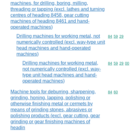
machines, for drilling, boring, milling,
threading or tapping (excl. lathes and turning
centres of heading 8458, gear cutting
machines of heading 8461 and hand-
operated machines)
Drilling machines for working metal, not
Commodity code
84
59
29
numerically controlled (excl. way-type unit
head machines and hand-operated
machines)
Drilling machines for working metal,
Commodity code
84
59
29
00
not numerically controlled (excl. way-
type unit head machines and hand-
operated machines)
Machine tools for deburring, sharpening,
Commodity code
84
60
grinding, honing, lapping, polishing or
otherwise finishing metal or cermets by
means of grinding stones, abrasives or
polishing products (excl. gear cutting, gear
grinding or gear finishing machines of
headin