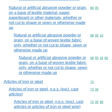
Natural or artificial abrasive powder or grain,
Commodity code
68
05
on a base of textile material, paper,
paperboard or other materials, whether or
not cut to shape or sewn or otherwise made
up
Natural or artificial abrasive powder or
Commodity code
68
05
10
grain, on a base of woven textile fabric
only, whether or not cut to shape, sewn or
otherwise made up
Natural or artificial abrasive powder or
Commodity code
68
05
10
00
grain, on a base of woven textile fabric
only, whether or not cut to shape, sewn
or otherwise made up
Articles of iron or steel
Commodity cod
73
Articles of iron or steel, n.e.s. (excl. cast
Commodity code
73
26
articles)
Articles of iron or steel, n.e.s. (excl. cast
Commodity code
73
26
90
articles or articles of iron or steel wire)