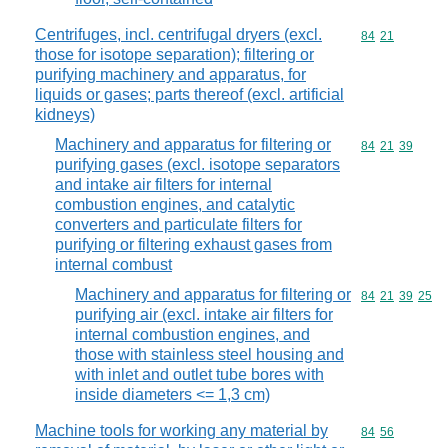
Centrifuges, incl. centrifugal dryers (excl.
Commodity code
84
21
those for isotope separation); filtering or
purifying machinery and apparatus, for
liquids or gases; parts thereof (excl. artificial
kidneys)
Machinery and apparatus for filtering or
Commodity code
84
21
39
purifying gases (excl. isotope separators
and intake air filters for internal
combustion engines, and catalytic
converters and particulate filters for
purifying or filtering exhaust gases from
internal combust
Machinery and apparatus for filtering or
Commodity code
84
21
39
25
purifying air (excl. intake air filters for
internal combustion engines, and
those with stainless steel housing and
with inlet and outlet tube bores with
inside diameters <= 1,3 cm)
Machine tools for working any material by
Commodity code
84
56