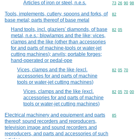
Articles of iron or steel, n.e.s.
Commodity code
73
26
90
98
Tools, implements, cutlery, spoons and forks, of
Commodity cod
82
base metal; parts thereof of base metal
Hand tools, incl. glaziers' diamonds, of base
Commodity code
82
05
metal, n.e.s.; blowlamps and the like; vices,
clamps and the like (other than accessories
for and parts of machine-tools or water-jet
cutting machines); anvils; portable forges;
hand-operated or pedal-ope
Vices, clamps and the like (excl.
Commodity code
82
05
70
accessories for and parts of machine
tools or water-jet cutting machines)
Vices, clamps and the like (excl.
Commodity code
82
05
70
00
accessories for and parts of machine
tools or water-jet cutting machines)
Electrical machinery and equipment and parts
Commodity cod
85
thereof; sound recorders and reproducers,
television image and sound recorders and
reproducers, and parts and accessories of such