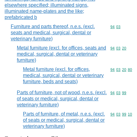
elsewhere specified; illuminated signs,
illuminated name-plates and the like;
prefabricated b
Furniture and parts thereof, n.e.s. (excl.
Commodity code
94
03
seats and medical, surgical, dental or
veterinary furniture)
Metal furniture (excl. for offices, seats and
Commodity code
94
03
20
medical, surgical, dental or veterinary
furniture)
Metal furniture (excl. for offices,
Commodity code
94
03
20
80
medical, surgical, dental or veterinary
furniture, beds and seats)
Parts of furniture, not of wood, n.e.s. (excl.
Commodity code
94
03
99
of seats or medical, surgical, dental or
veterinary furniture)
Parts of furniture, of metal, n.e.s. (excl.
Commodity code
94
03
99
10
of seats or medical, surgical, dental or
veterinary furniture)