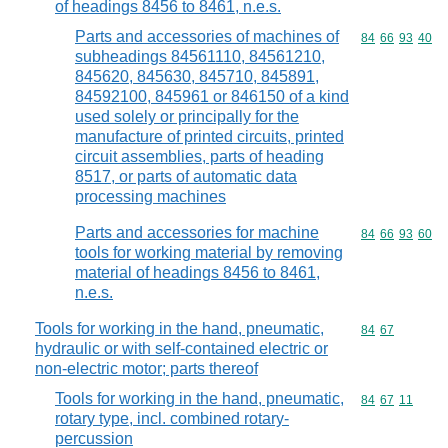
of headings 8456 to 8461, n.e.s.
Parts and accessories of machines of
Commodity code
84
66
93
40
subheadings 84561110, 84561210,
845620, 845630, 845710, 845891,
84592100, 845961 or 846150 of a kind
used solely or principally for the
manufacture of printed circuits, printed
circuit assemblies, parts of heading
8517, or parts of automatic data
processing machines
Parts and accessories for machine
Commodity code
84
66
93
60
tools for working material by removing
material of headings 8456 to 8461,
n.e.s.
Tools for working in the hand, pneumatic,
Commodity code
84
67
hydraulic or with self-contained electric or
non-electric motor; parts thereof
Tools for working in the hand, pneumatic,
Commodity code
84
67
11
rotary type, incl. combined rotary-
percussion