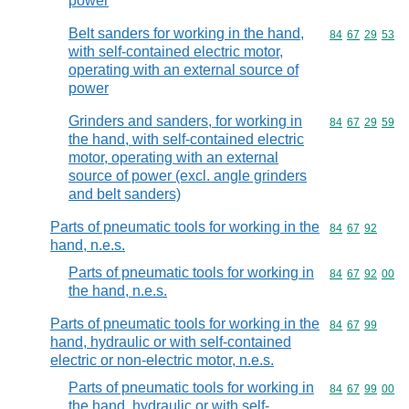
power
Belt sanders for working in the hand,
Commodity code
84
67
29
53
with self-contained electric motor,
operating with an external source of
power
Grinders and sanders, for working in
Commodity code
84
67
29
59
the hand, with self-contained electric
motor, operating with an external
source of power (excl. angle grinders
and belt sanders)
Parts of pneumatic tools for working in the
Commodity code
84
67
92
hand, n.e.s.
Parts of pneumatic tools for working in
Commodity code
84
67
92
00
the hand, n.e.s.
Parts of pneumatic tools for working in the
Commodity code
84
67
99
hand, hydraulic or with self-contained
electric or non-electric motor, n.e.s.
Parts of pneumatic tools for working in
Commodity code
84
67
99
00
the hand, hydraulic or with self-