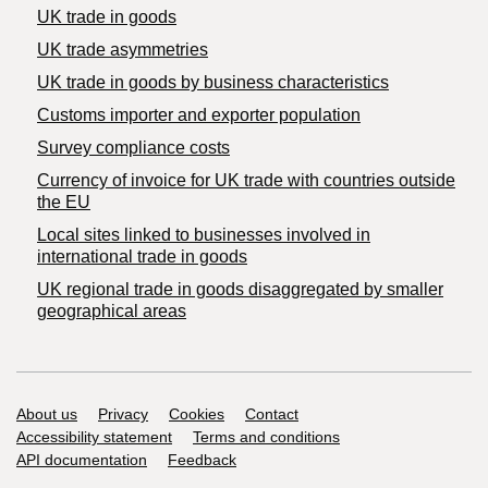
UK trade in goods
UK trade asymmetries
​UK trade in goods by business characteristics
Customs importer and exporter population
Survey compliance costs
Currency of invoice for UK trade with countries outside
the EU
Local sites linked to businesses involved in
international trade in goods
UK regional trade in goods disaggregated by smaller
geographical areas
Support links
About us
Privacy
Cookies
Contact
Accessibility statement
Terms and conditions
API documentation
Feedback