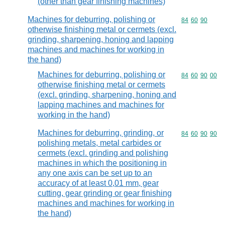
(other than gear finishing machines)
Machines for deburring, polishing or
Commodity code
84
60
90
otherwise finishing metal or cermets (excl.
grinding, sharpening, honing and lapping
machines and machines for working in
the hand)
Machines for deburring, polishing or
Commodity code
84
60
90
00
otherwise finishing metal or cermets
(excl. grinding, sharpening, honing and
lapping machines and machines for
working in the hand)
Machines for deburring, grinding, or
Commodity code
84
60
90
90
polishing metals, metal carbides or
cermets (excl. grinding and polishing
machines in which the positioning in
any one axis can be set up to an
accuracy of at least 0,01 mm, gear
cutting, gear grinding or gear finishing
machines and machines for working in
the hand)