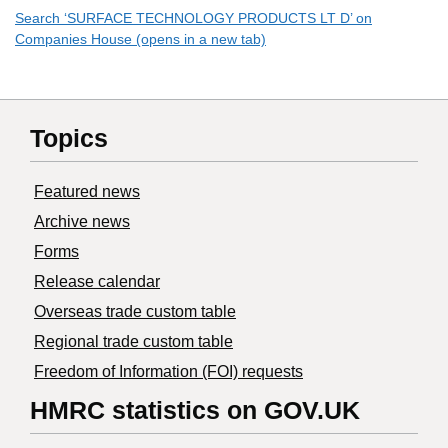
Search ‘SURFACE TECHNOLOGY PRODUCTS LT D’ on
Companies House (opens in a new tab)
Topics
Featured news
Archive news
Forms
Release calendar
Overseas trade custom table
Regional trade custom table
Freedom of Information (FOI) requests
HMRC statistics on GOV.UK