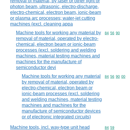
removal of material, by laser or other light or
photon beam, ultrasonic, electro-discharge,
electro-chemical, electron beam, ionic-beam
or plasma arc processes; water-jet cutting
machines (excl. cleaning appa
Machine tools for working any material by
Commodity code
84
56
90
removal of material, operated by electro-
chemical, electron beam or ionic-beam
processes (excl. soldering and welding
machines, material testing machines and
machines for the manufacture of
semiconductor devi
Machine tools for working any material
Commodity code
84
56
90
00
by removal of material, operated by
electro-chemical, electron beam or
ionic-beam processes (excl. soldering
and welding machines, material testing
machines and machines for the
manufacture of semiconductor devices
or of electronic integrated circuits)
Machine tools, incl. way-type unit head
Commodity code
84
59