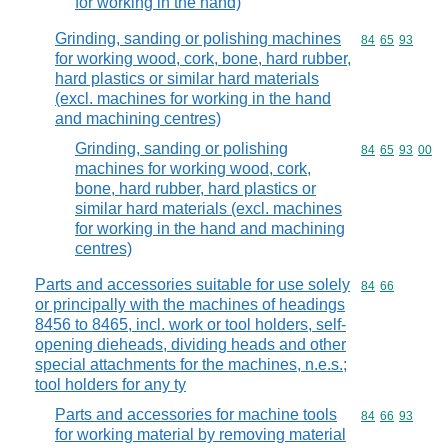
for working in the hand)
Grinding, sanding or polishing machines
Commodity code
84
65
93
for working wood, cork, bone, hard rubber,
hard plastics or similar hard materials
(excl. machines for working in the hand
and machining centres)
Grinding, sanding or polishing
Commodity code
84
65
93
00
machines for working wood, cork,
bone, hard rubber, hard plastics or
similar hard materials (excl. machines
for working in the hand and machining
centres)
Parts and accessories suitable for use solely
Commodity code
84
66
or principally with the machines of headings
8456 to 8465, incl. work or tool holders, self-
opening dieheads, dividing heads and other
special attachments for the machines, n.e.s.;
tool holders for any ty
Parts and accessories for machine tools
Commodity code
84
66
93
for working material by removing material