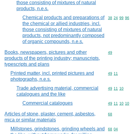
those consisting of mixtures of natural
products, n.e.s.
Chemical products and preparations of
Commodity code
38
24
99
96
the chemical or allied industries, incl.
those consisting of mixtures of natural
products, not predominantly composed
of organic compounds, n.e.s.
Books, newspapers, pictures and other
Commodity cod
49
products of the printing industry; manuscripts,
typescripts and plans
Printed matter, incl. printed pictures and
Commodity code
49
11
photographs, n.e.s.
Trade advertising material, commercial
Commodity code
49
11
10
catalogues and the like
Commercial catalogues
Commodity code
49
11
10
10
Articles of stone, plaster, cement, asbestos,
Commodity cod
68
mica or similar materials
Millstones, grindstones, grinding wheels and
Commodity code
68
04