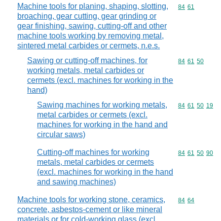
Machine tools for planing, shaping, slotting,
Commodity code
84
61
broaching, gear cutting, gear grinding or
gear finishing, sawing, cutting-off and other
machine tools working by removing metal,
sintered metal carbides or cermets, n.e.s.
Sawing or cutting-off machines, for
Commodity code
84
61
50
working metals, metal carbides or
cermets (excl. machines for working in the
hand)
Sawing machines for working metals,
Commodity code
84
61
50
19
metal carbides or cermets (excl.
machines for working in the hand and
circular saws)
Cutting-off machines for working
Commodity code
84
61
50
90
metals, metal carbides or cermets
(excl. machines for working in the hand
and sawing machines)
Machine tools for working stone, ceramics,
Commodity code
84
64
concrete, asbestos-cement or like mineral
materials or for cold-working glass (excl.