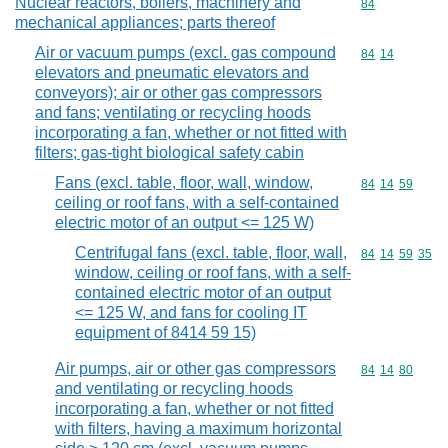
Nuclear reactors, boilers, machinery and
Commodity cod
84
mechanical appliances; parts thereof
Air or vacuum pumps (excl. gas compound
Commodity code
84
14
elevators and pneumatic elevators and
conveyors); air or other gas compressors
and fans; ventilating or recycling hoods
incorporating a fan, whether or not fitted with
filters; gas-tight biological safety cabin
Fans (excl. table, floor, wall, window,
Commodity code
84
14
59
ceiling or roof fans, with a self-contained
electric motor of an output <= 125 W)
Centrifugal fans (excl. table, floor, wall,
Commodity code
84
14
59
35
window, ceiling or roof fans, with a self-
contained electric motor of an output
<= 125 W, and fans for cooling IT
equipment of 8414 59 15)
Air pumps, air or other gas compressors
Commodity code
84
14
80
and ventilating or recycling hoods
incorporating a fan, whether or not fitted
with filters, having a maximum horizontal