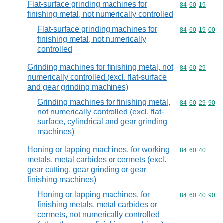
Flat-surface grinding machines for
Commodity code
84
60
19
finishing metal, not numerically controlled
Flat-surface grinding machines for
Commodity code
84
60
19
00
finishing metal, not numerically
controlled
Grinding machines for finishing metal, not
Commodity code
84
60
29
numerically controlled (excl. flat-surface
and gear grinding machines)
Grinding machines for finishing metal,
Commodity code
84
60
29
90
not numerically controlled (excl. flat-
surface, cylindrical and gear grinding
machines)
Honing or lapping machines, for working
Commodity code
84
60
40
metals, metal carbides or cermets (excl.
gear cutting, gear grinding or gear
finishing machines)
Honing or lapping machines, for
Commodity code
84
60
40
90
finishing metals, metal carbides or
cermets, not numerically controlled