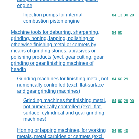
engine
Injection pumps for internal
Commodity code
84
13
30
20
combustion piston engine
Machine tools for deburring, sharpening,
Commodity code
84
60
grinding, honing, lapping, polishing or
otherwise finishing metal or cermets by
means of grinding stones, abrasives or
polishing products (excl. gear cutting, gear
grinding or gear finishing machines of
headin
Grinding machines for finishing metal, not
Commodity code
84
60
29
numerically controlled (excl. flat-surface
and gear grinding machines)
Grinding machines for finishing metal,
Commodity code
84
60
29
90
not numerically controlled (excl. flat-
surface, cylindrical and gear grinding
machines)
Honing or lapping machines, for working
Commodity code
84
60
40
metals, metal carbides or cermets (excl.