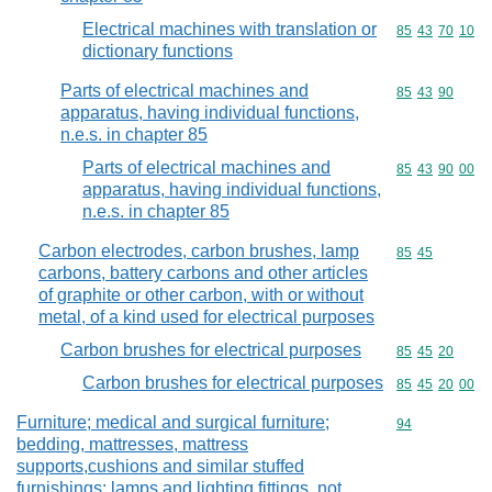
Electrical machines with translation or
Commodity code
85
43
70
10
dictionary functions
Parts of electrical machines and
Commodity code
85
43
90
apparatus, having individual functions,
n.e.s. in chapter 85
Parts of electrical machines and
Commodity code
85
43
90
00
apparatus, having individual functions,
n.e.s. in chapter 85
Carbon electrodes, carbon brushes, lamp
Commodity code
85
45
carbons, battery carbons and other articles
of graphite or other carbon, with or without
metal, of a kind used for electrical purposes
Carbon brushes for electrical purposes
Commodity code
85
45
20
Carbon brushes for electrical purposes
Commodity code
85
45
20
00
Furniture; medical and surgical furniture;
Commodity cod
94
bedding, mattresses, mattress
supports,cushions and similar stuffed
furnishings; lamps and lighting fittings, not