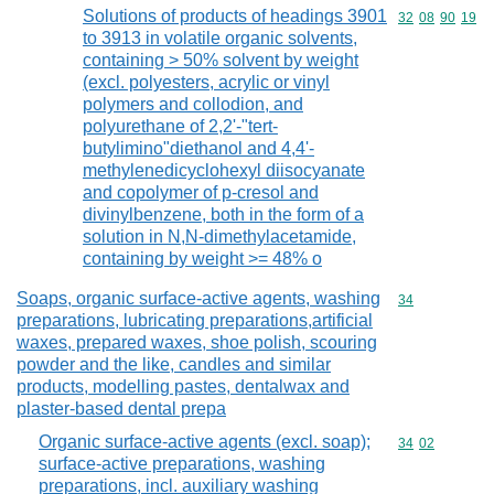
Solutions of products of headings 3901
Commodity code
32
08
90
19
to 3913 in volatile organic solvents,
containing > 50% solvent by weight
(excl. polyesters, acrylic or vinyl
polymers and collodion, and
polyurethane of 2,2'-"tert-
butylimino"diethanol and 4,4'-
methylenedicyclohexyl diisocyanate
and copolymer of p-cresol and
divinylbenzene, both in the form of a
solution in N,N-dimethylacetamide,
containing by weight >= 48% o
Soaps, organic surface-active agents, washing
Commodity cod
34
preparations, lubricating preparations,artificial
waxes, prepared waxes, shoe polish, scouring
powder and the like, candles and similar
products, modelling pastes, dentalwax and
plaster-based dental prepa
Organic surface-active agents (excl. soap);
Commodity code
34
02
surface-active preparations, washing
preparations, incl. auxiliary washing