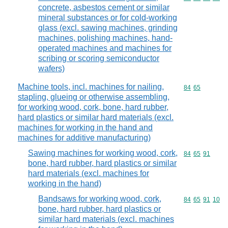
concrete, asbestos cement or similar
mineral substances or for cold-working
glass (excl. sawing machines, grinding
machines, polishing machines, hand-
operated machines and machines for
scribing or scoring semiconductor
wafers)
Machine tools, incl. machines for nailing,
Commodity code
84
65
stapling, glueing or otherwise assembling,
for working wood, cork, bone, hard rubber,
hard plastics or similar hard materials (excl.
machines for working in the hand and
machines for additive manufacturing)
Sawing machines for working wood, cork,
Commodity code
84
65
91
bone, hard rubber, hard plastics or similar
hard materials (excl. machines for
working in the hand)
Bandsaws for working wood, cork,
Commodity code
84
65
91
10
bone, hard rubber, hard plastics or
similar hard materials (excl. machines