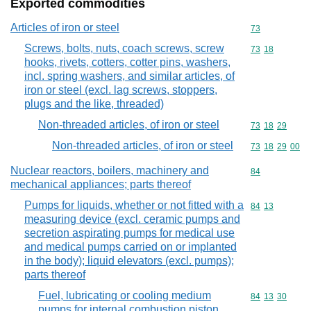
Exported commodities
Articles of iron or steel
Commodity cod
73
Screws, bolts, nuts, coach screws, screw
Commodity code
73
18
hooks, rivets, cotters, cotter pins, washers,
incl. spring washers, and similar articles, of
iron or steel (excl. lag screws, stoppers,
plugs and the like, threaded)
Non-threaded articles, of iron or steel
Commodity code
73
18
29
Non-threaded articles, of iron or steel
Commodity code
73
18
29
00
Nuclear reactors, boilers, machinery and
Commodity cod
84
mechanical appliances; parts thereof
Pumps for liquids, whether or not fitted with a
Commodity code
84
13
measuring device (excl. ceramic pumps and
secretion aspirating pumps for medical use
and medical pumps carried on or implanted
in the body); liquid elevators (excl. pumps);
parts thereof
Fuel, lubricating or cooling medium
Commodity code
84
13
30
pumps for internal combustion piston