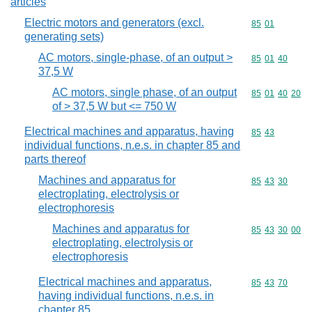
articles
Electric motors and generators (excl.
Commodity code
85
01
generating sets)
AC motors, single-phase, of an output >
Commodity code
85
01
40
37,5 W
AC motors, single phase, of an output
Commodity code
85
01
40
20
of > 37,5 W but <= 750 W
Electrical machines and apparatus, having
Commodity code
85
43
individual functions, n.e.s. in chapter 85 and
parts thereof
Machines and apparatus for
Commodity code
85
43
30
electroplating, electrolysis or
electrophoresis
Machines and apparatus for
Commodity code
85
43
30
00
electroplating, electrolysis or
electrophoresis
Electrical machines and apparatus,
Commodity code
85
43
70
having individual functions, n.e.s. in
chapter 85