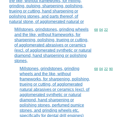
the like, without frameworks, for milling,
grinding, pulping, sharpening, polishing,
trueing or cutting, hand sharpening or
polishing stones, and parts thereof, of
natural stone, of agglomerated natural or
Millstones, grindstones, grinding wheels
Commodity code
68
04
22
and the like, without frameworks, for
sharpening, polishing, trueing or cutting,
of agglomerated abrasives or ceramics
(excl. of agglomerated synthetic or natural
diamond, hand sharpening or polishing
stones,
Millstones, grindstones, grinding
Commodity code
68
04
22
90
wheels and the like, without
frameworks, for sharpening, polishing,
trueing or cutting, of agglomerated
natural abrasives or ceramics (excl. of
agglomerated synthetic or natural
diamond, hand sharpening or
polishing stones, perfumed pumice
stones, and grinding wheels etc.
specifically for dental drill engines)