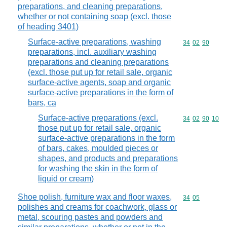
preparations, and cleaning preparations,
whether or not containing soap (excl. those
of heading 3401)
Surface-active preparations, washing
Commodity code
34
02
90
preparations, incl. auxiliary washing
preparations and cleaning preparations
(excl. those put up for retail sale, organic
surface-active agents, soap and organic
surface-active preparations in the form of
bars, ca
Surface-active preparations (excl.
Commodity code
34
02
90
10
those put up for retail sale, organic
surface-active preparations in the form
of bars, cakes, moulded pieces or
shapes, and products and preparations
for washing the skin in the form of
liquid or cream)
Shoe polish, furniture wax and floor waxes,
Commodity code
34
05
polishes and creams for coachwork, glass or
metal, scouring pastes and powders and