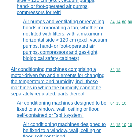
side > 120 cm (excl. vacuum pumps,
hand- or foot-operated air pumps,
compressors for refri
Air pumps and ventilating or recycling
Commodity code
84
14
80
80
hoods incorporating a fan, whether or
not fitted with filters, with a maximum
horizontal side > 120 cm (excl. vacuum
pumps, hand- or foot-operated air
pumps, compressors and gas-tight
biological safety cabinets)
Air conditioning machines comprising a
Commodity code
84
15
motor-driven fan and elements for changing
the temperature and humidity, incl. those
machines in which the humidity cannot be
separately regulated; parts thereof
Air conditioning machines designed to be
Commodity code
84
15
10
fixed to a window, wall, ceiling or floor,
self-contained or "split-system"
Air conditioning machines designed to
Commodity code
84
15
10
10
be fixed to a window, wall, ceiling or
floor, self-contained