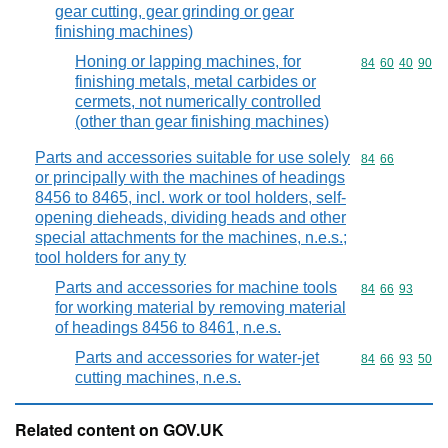
gear cutting, gear grinding or gear
finishing machines)
Honing or lapping machines, for
Commodity code
84
60
40
90
finishing metals, metal carbides or
cermets, not numerically controlled
(other than gear finishing machines)
Parts and accessories suitable for use solely
Commodity code
84
66
or principally with the machines of headings
8456 to 8465, incl. work or tool holders, self-
opening dieheads, dividing heads and other
special attachments for the machines, n.e.s.;
tool holders for any ty
Parts and accessories for machine tools
Commodity code
84
66
93
for working material by removing material
of headings 8456 to 8461, n.e.s.
Parts and accessories for water-jet
Commodity code
84
66
93
50
cutting machines, n.e.s.
Related content on GOV.UK