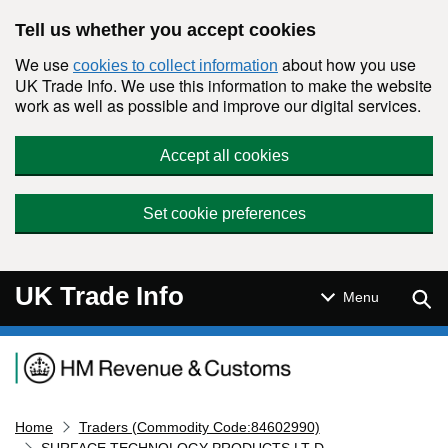
Skip to main content
Tell us whether you accept cookies
We use
about how you use
cookies to collect information
UK Trade Info. We use this information to make the website
work as well as possible and improve our digital services.
Accept all cookies
Set cookie preferences
UK Trade Info
Sear
Menu
Navigation menu
Home
Traders (Commodity Code:84602990)