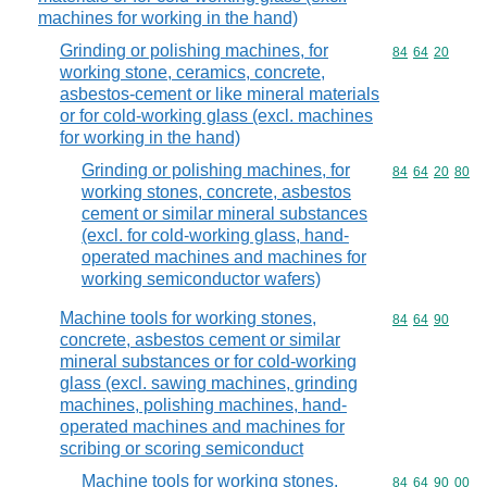
machines for working in the hand)
Grinding or polishing machines, for
Commodity code
84
64
20
working stone, ceramics, concrete,
asbestos-cement or like mineral materials
or for cold-working glass (excl. machines
for working in the hand)
Grinding or polishing machines, for
Commodity code
84
64
20
80
working stones, concrete, asbestos
cement or similar mineral substances
(excl. for cold-working glass, hand-
operated machines and machines for
working semiconductor wafers)
Machine tools for working stones,
Commodity code
84
64
90
concrete, asbestos cement or similar
mineral substances or for cold-working
glass (excl. sawing machines, grinding
machines, polishing machines, hand-
operated machines and machines for
scribing or scoring semiconduct
Machine tools for working stones,
Commodity code
84
64
90
00