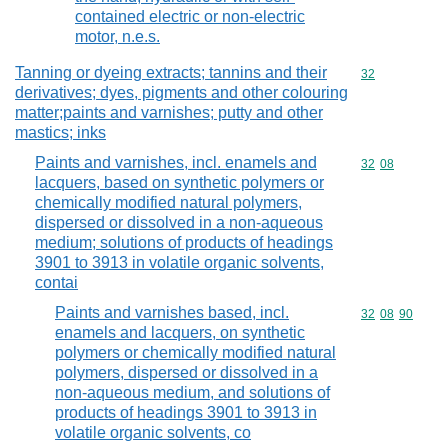
contained electric or non-electric
motor, n.e.s.
Tanning or dyeing extracts; tannins and their
Commodity cod
32
derivatives; dyes, pigments and other colouring
matter;paints and varnishes; putty and other
mastics; inks
Paints and varnishes, incl. enamels and
Commodity code
32
08
lacquers, based on synthetic polymers or
chemically modified natural polymers,
dispersed or dissolved in a non-aqueous
medium; solutions of products of headings
3901 to 3913 in volatile organic solvents,
contai
Paints and varnishes based, incl.
Commodity code
32
08
90
enamels and lacquers, on synthetic
polymers or chemically modified natural
polymers, dispersed or dissolved in a
non-aqueous medium, and solutions of
products of headings 3901 to 3913 in
volatile organic solvents, co