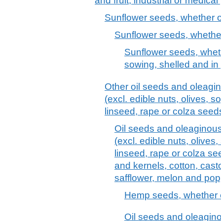
and fruit; industrial or medica
Sunflower seeds, whether o
Sunflower seeds, whether
Sunflower seeds, wheth
sowing, shelled and in 
Other oil seeds and oleagin
(excl. edible nuts, olives, 
linseed, rape or colza see
Oil seeds and oleaginous 
(excl. edible nuts, olive
linseed, rape or colza s
and kernels, cotton, cast
safflower, melon and pop
Hemp seeds, whether or
Oil seeds and oleagino