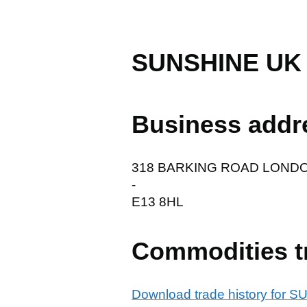
SUNSHINE UK
Business addr
318 BARKING ROAD LOND
-
E13 8HL
Commodities t
Download trade history fo