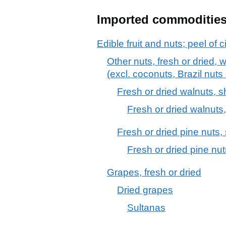
Imported commoditie
Edible fruit and nuts; peel of c
Other nuts, fresh or dried, 
(excl. coconuts, Brazil nut
Fresh or dried walnuts, s
Fresh or dried walnuts,
Fresh or dried pine nuts,
Fresh or dried pine nut
Grapes, fresh or dried
Dried grapes
Sultanas