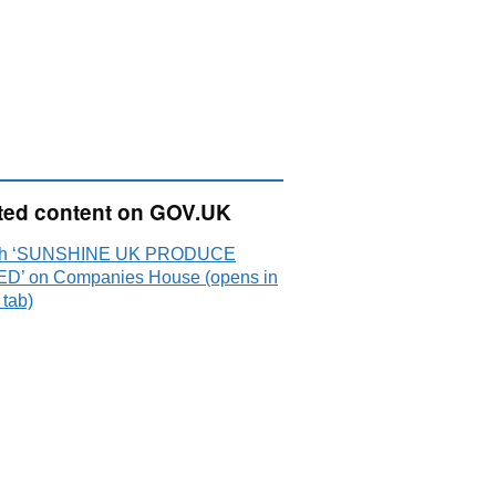
ted content on GOV.UK
ch ‘SUNSHINE UK PRODUCE
ED’ on Companies House (opens in
 tab)