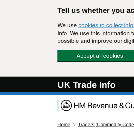
Skip to main content
Tell us whether you a
We use
cookies to collect inf
Info. We use this information
possible and improve our digit
Accept all cookies
UK Trade Info
Home
Traders (Commodity Code