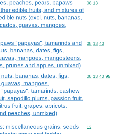
ples, peaches, pears, papaws
Commodity code: 08 13
08
13
her edible fruits, and mixtures of
 edible nuts (excl. nuts, bananas,
vocados, guavas, mangoes,
apaws "papayas", tamarinds and
Commodity code: 08 13 
08
13
40
nuts, bananas, dates, figs,
guavas, mangoes, mangosteens,
cots, prunes and apples, unmixed)
l. nuts, bananas, dates, figs,
Commodity code: 08 13 
08
13
40
95
, guavas, mangoes,
"papayas", tamarinds, cashew
it, sapodillo plums, passion fruit,
rus fruit, grapes, apricots,
and peaches, unmixed)
ts; miscellaneous grains, seeds
Commodity code: 12
12