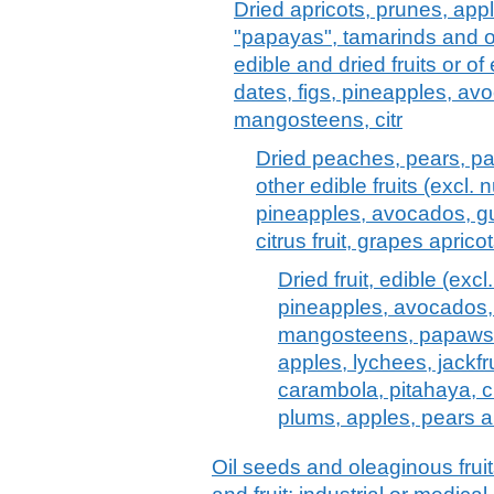
Dried apricots, prunes, ap
"papayas", tamarinds and ot
edible and dried fruits or of
dates, figs, pineapples, a
mangosteens, citr
Dried peaches, pears, p
other edible fruits (excl. 
pineapples, avocados, 
citrus fruit, grapes apri
Dried fruit, edible (exc
pineapples, avocados
mangosteens, papaws 
apples, lychees, jackfru
carambola, pitahaya, cit
plums, apples, pears 
Oil seeds and oleaginous frui