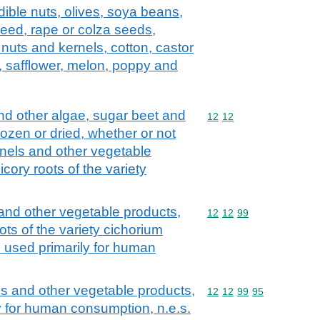
dible nuts, olives, soya beans,
seed, rape or colza seeds,
nuts and kernels, cotton, castor
 safflower, melon, poppy and
d other algae, sugar beet and
Commodity code: 12 12
12
12
frozen or dried, whether or not
rnels and other vegetable
icory roots of the variety
 and other vegetable products,
Commodity code: 12 12 
12
12
99
ots of the variety cichorium
d used primarily for human
ls and other vegetable products,
Commodity code: 12 12 
12
12
99
95
ly for human consumption, n.e.s.