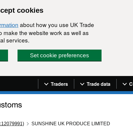
ccept cookies
about how you use UK Trade
ormation
 to make the website work as well as
al services.
Set cookie preferences
Navigation menu
Traders
Trade data
C
:12079991)
SUNSHINE UK PRODUCE LIMITED