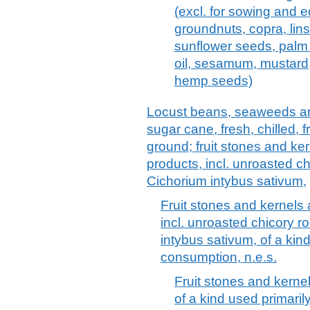
(excl. for sowing and e
groundnuts, copra, lin
sunflower seeds, palm 
oil, sesamum, mustard,
hemp seeds)
Locust beans, seaweeds an
sugar cane, fresh, chilled, 
ground; fruit stones and ke
products, incl. unroasted ch
Cichorium intybus sativum,
Fruit stones and kernels
incl. unroasted chicory ro
intybus sativum, of a kin
consumption, n.e.s.
Fruit stones and kerne
of a kind used primari