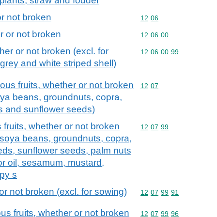
l plants; straw and fodder
r not broken
Commodity code: 12 06
12
06
 or not broken
Commodity code: 12 06 
12
06
00
er or not broken (excl. for
Commodity code: 12 06 
12
06
00
99
grey and white striped shell)
ous fruits, whether or not broken
Commodity code: 12 07
12
07
soya beans, groundnuts, copra,
ds and sunflower seeds)
fruits, whether or not broken
Commodity code: 12 07 
12
07
99
s, soya beans, groundnuts, copra,
eeds, sunflower seeds, palm nuts
or oil, sesamum, mustard,
py s
 not broken (excl. for sowing)
Commodity code: 12 07 
12
07
99
91
us fruits, whether or not broken
Commodity code: 12 07 
12
07
99
96