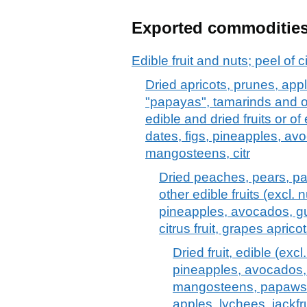
Exported commoditie
Edible fruit and nuts; peel of c
Dried apricots, prunes, ap
"papayas", tamarinds and ot
edible and dried fruits or of
dates, figs, pineapples, a
mangosteens, citr
Dried peaches, pears, p
other edible fruits (excl. 
pineapples, avocados, 
citrus fruit, grapes apri
Dried fruit, edible (exc
pineapples, avocados
mangosteens, papaws 
apples, lychees, jackfru