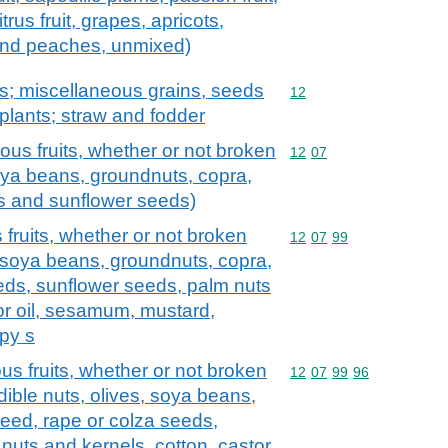
rus fruit, grapes, apricots,
and peaches, unmixed)
ts; miscellaneous grains, seeds
Commodity code: 12
12
l plants; straw and fodder
ous fruits, whether or not broken
Commodity code: 12 07
12
07
soya beans, groundnuts, copra,
ds and sunflower seeds)
fruits, whether or not broken
Commodity code: 12 07 
12
07
99
s, soya beans, groundnuts, copra,
eeds, sunflower seeds, palm nuts
or oil, sesamum, mustard,
py s
us fruits, whether or not broken
Commodity code: 12 07 
12
07
99
96
dible nuts, olives, soya beans,
seed, rape or colza seeds,
nuts and kernels, cotton, castor