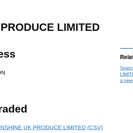
 PRODUCE LIMITED
ess
Rela
Sear
ON
LIMIT
a new
raded
r SUNSHINE UK PRODUCE LIMITED (CSV)