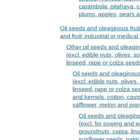
carambola, pitahaya, cit
plums, apples, pears 
Oil seeds and oleaginous frui
and fruit; industrial or medica
Other oil seeds and oleagin
(excl. edible nuts, olives, 
linseed, rape or colza see
Oil seeds and oleaginous 
(excl. edible nuts, olive
linseed, rape or colza s
and kernels, cotton, cast
safflower, melon and pop
Oil seeds and oleagino
(excl. for sowing and e
groundnuts, copra, lin
sunflower seeds, palm 