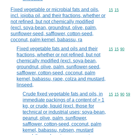
Fixed vegetable or microbial fats and oils,
Commodity code
15
15
incl. jojoba oil, and their fractions, whether or
not refined, but not chemically modified
(excl. soya-bean, groundnut, olive, palm,
sunflower-seed, safflower, cotton-seed,
coconut, palm kernel, babassu, ra
Fixed vegetable fats and oils and their
Commodity code
15
15
90
fractions, whether or not refined, but not
chemically modified (excl. soya-bean,
groundnut, olive, palm, sunflower-seed,
safflower, cotton-seed, coconut, palm
kernel, babassu, rape, colza and mustard,
linseed,
Crude fixed vegetable fats and oils, in
Commodity code
15
15
90
59
immediate packings of a content of > 1
kg, or crude, liquid (excl. those for
technical or industrial uses; soya-bean,
peanut, olive, palm, sunflower,
safflower, cotton-seed, coconut, palm
kernel, babassu, rubsen, mustard