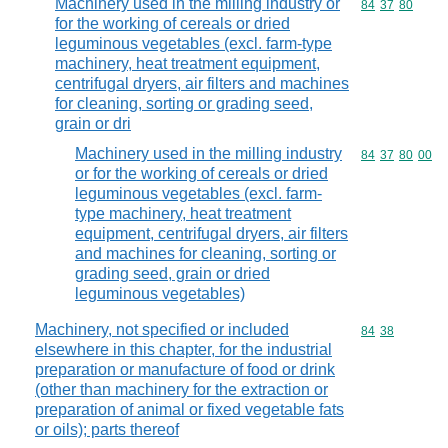
Machinery used in the milling industry or
Commodity code
84
37
80
for the working of cereals or dried
leguminous vegetables (excl. farm-type
machinery, heat treatment equipment,
centrifugal dryers, air filters and machines
for cleaning, sorting or grading seed,
grain or dri
Machinery used in the milling industry
Commodity code
84
37
80
00
or for the working of cereals or dried
leguminous vegetables (excl. farm-
type machinery, heat treatment
equipment, centrifugal dryers, air filters
and machines for cleaning, sorting or
grading seed, grain or dried
leguminous vegetables)
Machinery, not specified or included
Commodity code
84
38
elsewhere in this chapter, for the industrial
preparation or manufacture of food or drink
(other than machinery for the extraction or
preparation of animal or fixed vegetable fats
or oils); parts thereof