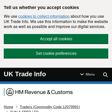
Skip to main content
Tell us whether you accept cookies
We use
about how you use
cookies to collect information
UK Trade Info. We use this information to make the website
work as well as possible and improve our digital services.
Accept all cookies
Set cookie preferences
UK Trade Info
Sear
Menu
Navigation menu
Home
Traders (Commodity Code:12079991)