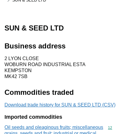
SUN & SEED LTD
SUN & SEED LTD
Business address
2 LYON CLOSE
WOBURN ROAD INDUSTRIAL ESTA
KEMPSTON
MK42 7SB
Commodities traded
Download trade history for SUN & SEED LTD (CSV)
Imported commodities
Oil seeds and oleaginous fruits; miscellaneous
Commodity cod
12
grains, seeds and fruit; industrial or medical