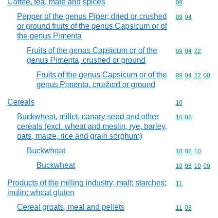
Coffee, tea, mate and spices
Commodity cod
09
Pepper of the genus Piper; dried or crushed
Commodity code
09
04
or ground fruits of the genus Capsicum or of
the genus Pimenta
Fruits of the genus Capsicum or of the
Commodity code
09
04
22
genus Pimenta, crushed or ground
Fruits of the genus Capsicum or of the
Commodity code
09
04
22
00
genus Pimenta, crushed or ground
Cereals
Commodity cod
10
Buckwheat, millet, canary seed and other
Commodity code
10
08
cereals (excl. wheat and meslin, rye, barley,
oats, maize, rice and grain sorghum)
Buckwheat
Commodity code
10
08
10
Buckwheat
Commodity code
10
08
10
00
Products of the milling industry; malt; starches;
Commodity code
11
inulin; wheat gluten
Cereal groats, meal and pellets
Commodity code
11
03