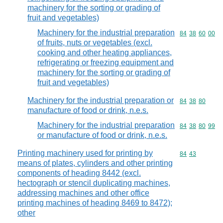
machinery for the sorting or grading of
fruit and vegetables)
Machinery for the industrial preparation
Commodity code
84
38
60
00
of fruits, nuts or vegetables (excl.
cooking and other heating appliances,
refrigerating or freezing equipment and
machinery for the sorting or grading of
fruit and vegetables)
Machinery for the industrial preparation or
Commodity code
84
38
80
manufacture of food or drink, n.e.s.
Machinery for the industrial preparation
Commodity code
84
38
80
99
or manufacture of food or drink, n.e.s.
Printing machinery used for printing by
Commodity code
84
43
means of plates, cylinders and other printing
components of heading 8442 (excl.
hectograph or stencil duplicating machines,
addressing machines and other office
printing machines of heading 8469 to 8472);
other