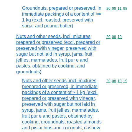
Groundnuts, prepared or preserved, in
Commodity code
20
08
11
98
immediate packings of a content of <=
1 kg (excl. roasted, preserved with
sugar and peanut butter)
Nuts and other seeds, incl. mixtures,
Commodity code
20
08
19
prepared or preserved (excl. prepared or
preserved with vinegar, preserved with
sugar but not laid in syrup, jams, fruit
jellies, marmalades, fruit pur e and
pastes, obtained by cooking, and
groundnuts)
Nuts and other seeds, incl. mixtures,
Commodity code
20
08
19
19
prepared or preserved, in immediate
packings of a content of > 1 kg (excl.
prepared or preserved with vinegar,
preserved with sugar but not laid in
syrup, jams, fruit jellies, marmalades,
fruit pur e and pastes, obtained by
cooking, groundnuts, roasted almonds
and pistachios and coconuts, cashew