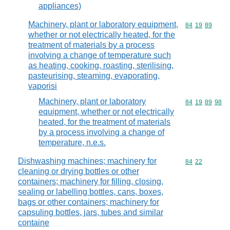
appliances)
Machinery, plant or laboratory equipment,
Commodity code
84
19
89
whether or not electrically heated, for the
treatment of materials by a process
involving a change of temperature such
as heating, cooking, roasting, sterilising,
pasteurising, steaming, evaporating,
vaporisi
Machinery, plant or laboratory
Commodity code
84
19
89
98
equipment, whether or not electrically
heated, for the treatment of materials
by a process involving a change of
temperature, n.e.s.
Dishwashing machines; machinery for
Commodity code
84
22
cleaning or drying bottles or other
containers; machinery for filling, closing,
sealing or labelling bottles, cans, boxes,
bags or other containers; machinery for
capsuling bottles, jars, tubes and similar
containe