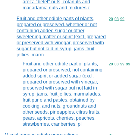
areca "betel" nuts, colanuts and
macadamia nuts and mixtures c
Fruit and other edible parts of plants,
Commodity code
20
08
99
prepared or preserved, whether or not
containing added sugar or other
sweetening matter or spirit (excl. prepared
or preserved with vinegar, preserved with
sugar but not laid in syrup, jams, fruit
jellies, marm
Fruit and other edible part of plants,
Commodity code
20
08
99
99
prepared or preserved, not containing
added spirit or added sugar (excl.
prepared or preserved with vinegar,
preserved with sugar but not laid in
syrup, jams, fruit jellies, marmalades,
fruit pur e and pastes, obtained by
cooking, and nuts, groundnuts and
other seeds, pineapples, citrus fruits,
pears, apricots, cherries, peaches,
strawberries, cranberries, pl
Miscellaneous edible preparations