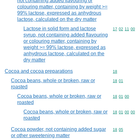
not containing added flavouring or
colouring matter, containing by weight >=
99% lactose, expressed as anhydrous
lactose, calculated on the dry matter
Lactose in solid form and lactose
Commodity code
17
02
11
00
syrup, not containing added flavouring
or colouring matter, containing by
weight >= 99% lactose, expressed as
anhydrous lactose, calculated on the
dry matter
Cocoa and cocoa preparations
Commodity cod
18
Cocoa beans, whole or broken, raw or
Commodity code
18
01
roasted
Cocoa beans, whole or broken, raw or
Commodity code
18
01
00
roasted
Cocoa beans, whole or broken, raw or
Commodity code
18
01
00
00
roasted
Cocoa powder, not containing added sugar
Commodity code
18
05
or other sweetening matter