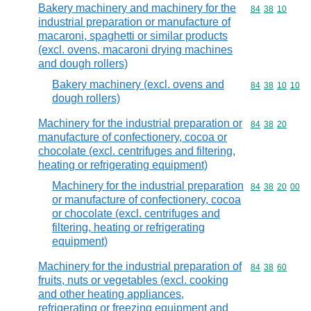
Bakery machinery and machinery for the
Commodity code
84
38
10
industrial preparation or manufacture of
macaroni, spaghetti or similar products
(excl. ovens, macaroni drying machines
and dough rollers)
Bakery machinery (excl. ovens and
Commodity code
84
38
10
10
dough rollers)
Machinery for the industrial preparation or
Commodity code
84
38
20
manufacture of confectionery, cocoa or
chocolate (excl. centrifuges and filtering,
heating or refrigerating equipment)
Machinery for the industrial preparation
Commodity code
84
38
20
00
or manufacture of confectionery, cocoa
or chocolate (excl. centrifuges and
filtering, heating or refrigerating
equipment)
Machinery for the industrial preparation of
Commodity code
84
38
60
fruits, nuts or vegetables (excl. cooking
and other heating appliances,
refrigerating or freezing equipment and