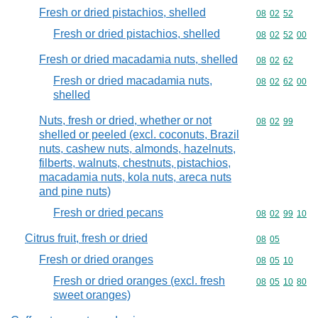
Fresh or dried pistachios, shelled
Commodity code
08
02
52
Fresh or dried pistachios, shelled
Commodity code
08
02
52
00
Fresh or dried macadamia nuts, shelled
Commodity code
08
02
62
Fresh or dried macadamia nuts,
Commodity code
08
02
62
00
shelled
Nuts, fresh or dried, whether or not
Commodity code
08
02
99
shelled or peeled (excl. coconuts, Brazil
nuts, cashew nuts, almonds, hazelnuts,
filberts, walnuts, chestnuts, pistachios,
macadamia nuts, kola nuts, areca nuts
and pine nuts)
Fresh or dried pecans
Commodity code
08
02
99
10
Citrus fruit, fresh or dried
Commodity code
08
05
Fresh or dried oranges
Commodity code
08
05
10
Fresh or dried oranges (excl. fresh
Commodity code
08
05
10
80
sweet oranges)