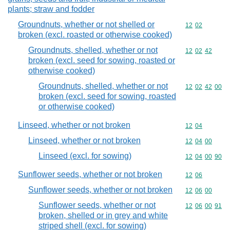
plants; straw and fodder
Groundnuts, whether or not shelled or
Commodity code
12
02
broken (excl. roasted or otherwise cooked)
Groundnuts, shelled, whether or not
Commodity code
12
02
42
broken (excl. seed for sowing, roasted or
otherwise cooked)
Groundnuts, shelled, whether or not
Commodity code
12
02
42
00
broken (excl. seed for sowing, roasted
or otherwise cooked)
Linseed, whether or not broken
Commodity code
12
04
Linseed, whether or not broken
Commodity code
12
04
00
Linseed (excl. for sowing)
Commodity code
12
04
00
90
Sunflower seeds, whether or not broken
Commodity code
12
06
Sunflower seeds, whether or not broken
Commodity code
12
06
00
Sunflower seeds, whether or not
Commodity code
12
06
00
91
broken, shelled or in grey and white
striped shell (excl. for sowing)