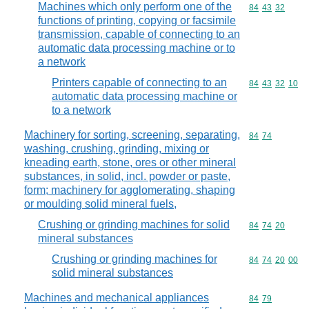
Machines which only perform one of the
Commodity code
84
43
32
functions of printing, copying or facsimile
transmission, capable of connecting to an
automatic data processing machine or to
a network
Printers capable of connecting to an
Commodity code
84
43
32
10
automatic data processing machine or
to a network
Machinery for sorting, screening, separating,
Commodity code
84
74
washing, crushing, grinding, mixing or
kneading earth, stone, ores or other mineral
substances, in solid, incl. powder or paste,
form; machinery for agglomerating, shaping
or moulding solid mineral fuels,
Crushing or grinding machines for solid
Commodity code
84
74
20
mineral substances
Crushing or grinding machines for
Commodity code
84
74
20
00
solid mineral substances
Machines and mechanical appliances
Commodity code
84
79