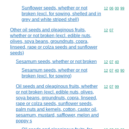
Sunflower seeds, whether or not
Commodity code
12
06
00
99
broken (excl. for sowing, shelled and in
grey and white striped shell)
Other oil seeds and oleaginous fruits,
Commodity code
12
07
whether or not broken (excl. edible nuts,
olives, soya beans, groundnuts, copra,
linseed, rape or colza seeds and sunflower
seeds)
Sesamum seeds, whether or not broken
Commodity code
12
07
40
Sesamum seeds, whether or not
Commodity code
12
07
40
90
broken (excl. for sowing)
Oil seeds and oleaginous fruits, whether
Commodity code
12
07
99
or not broken (excl. edible nuts, olives,
soya beans, groundnuts, copra, linseed,
rape or colza seeds, sunflower seeds,
palm nuts and kernels, cotton, castor oil,
sesamum, mustard, safflower, melon and
poppy s