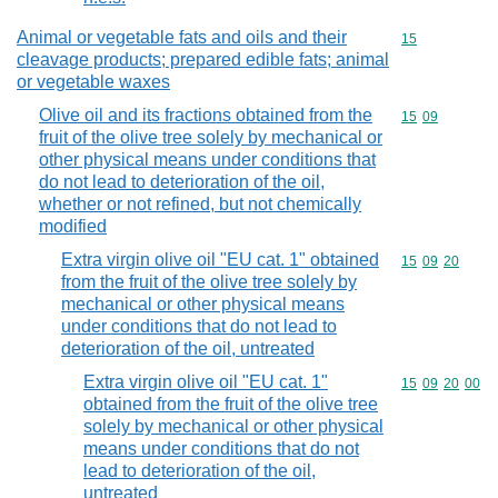
Animal or vegetable fats and oils and their
Commodity cod
15
cleavage products; prepared edible fats; animal
or vegetable waxes
Olive oil and its fractions obtained from the
Commodity code
15
09
fruit of the olive tree solely by mechanical or
other physical means under conditions that
do not lead to deterioration of the oil,
whether or not refined, but not chemically
modified
Extra virgin olive oil "EU cat. 1" obtained
Commodity code
15
09
20
from the fruit of the olive tree solely by
mechanical or other physical means
under conditions that do not lead to
deterioration of the oil, untreated
Extra virgin olive oil "EU cat. 1"
Commodity code
15
09
20
00
obtained from the fruit of the olive tree
solely by mechanical or other physical
means under conditions that do not
lead to deterioration of the oil,
untreated