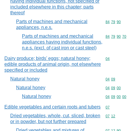
having individual functions, not specified or
included elsewhere in this chapter; parts
thereof
Parts of machines and mechanical
Commodity code
84
79
90
appliances, n.e.s.
Parts of machines and mechanical
Commodity code
84
79
90
70
appliances having individual functions,
n.e.s. (excl. of cast iron or cast steel)
Dairy produce; birds' eggs; natural honey;
Commodity cod
04
edible products of animal origin, not elsewhere
specified or included
Natural honey
Commodity code
04
09
Natural honey
Commodity code
04
09
00
Natural honey
Commodity code
04
09
00
00
Edible vegetables and certain roots and tubers
Commodity cod
07
Dried vegetables, whole, cut, sliced, broken
Commodity code
07
12
or in powder, but not further prepared
Dried vegetables and mixtures of
Commodity code
07
12
90