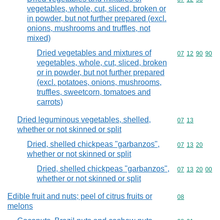
vegetables, whole, cut, sliced, broken or
in powder, but not further prepared (excl.
onions, mushrooms and truffles, not
mixed)
Dried vegetables and mixtures of
Commodity code
07
12
90
90
vegetables, whole, cut, sliced, broken
or in powder, but not further prepared
(excl. potatoes, onions, mushrooms,
truffles, sweetcorn, tomatoes and
carrots)
Dried leguminous vegetables, shelled,
Commodity code
07
13
whether or not skinned or split
Dried, shelled chickpeas "garbanzos",
Commodity code
07
13
20
whether or not skinned or split
Dried, shelled chickpeas "garbanzos",
Commodity code
07
13
20
00
whether or not skinned or split
Edible fruit and nuts; peel of citrus fruits or
Commodity cod
08
melons