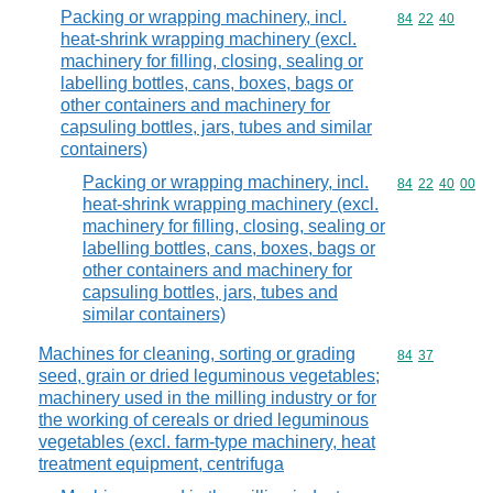
Packing or wrapping machinery, incl.
Commodity code
84
22
40
heat-shrink wrapping machinery (excl.
machinery for filling, closing, sealing or
labelling bottles, cans, boxes, bags or
other containers and machinery for
capsuling bottles, jars, tubes and similar
containers)
Packing or wrapping machinery, incl.
Commodity code
84
22
40
00
heat-shrink wrapping machinery (excl.
machinery for filling, closing, sealing or
labelling bottles, cans, boxes, bags or
other containers and machinery for
capsuling bottles, jars, tubes and
similar containers)
Machines for cleaning, sorting or grading
Commodity code
84
37
seed, grain or dried leguminous vegetables;
machinery used in the milling industry or for
the working of cereals or dried leguminous
vegetables (excl. farm-type machinery, heat
treatment equipment, centrifuga