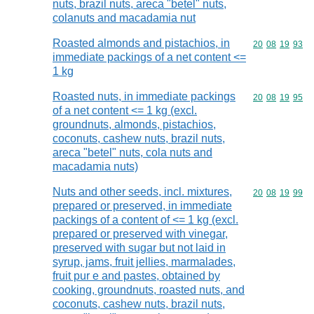
nuts, brazil nuts, areca "betel" nuts,
colanuts and macadamia nut
Roasted almonds and pistachios, in
Commodity code
20
08
19
93
immediate packings of a net content <=
1 kg
Roasted nuts, in immediate packings
Commodity code
20
08
19
95
of a net content <= 1 kg (excl.
groundnuts, almonds, pistachios,
coconuts, cashew nuts, brazil nuts,
areca "betel" nuts, cola nuts and
macadamia nuts)
Nuts and other seeds, incl. mixtures,
Commodity code
20
08
19
99
prepared or preserved, in immediate
packings of a content of <= 1 kg (excl.
prepared or preserved with vinegar,
preserved with sugar but not laid in
syrup, jams, fruit jellies, marmalades,
fruit pur e and pastes, obtained by
cooking, groundnuts, roasted nuts, and
coconuts, cashew nuts, brazil nuts,