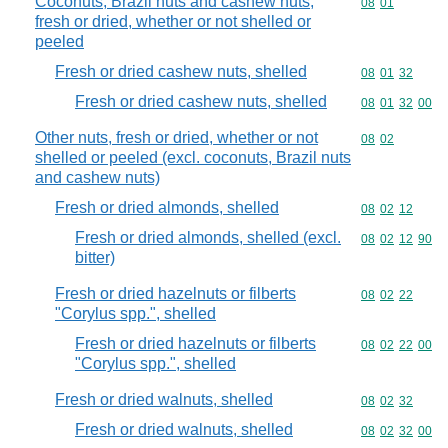
Coconuts, Brazil nuts and cashew nuts,
Commodity code
08
01
fresh or dried, whether or not shelled or
peeled
Fresh or dried cashew nuts, shelled
Commodity code
08
01
32
Fresh or dried cashew nuts, shelled
Commodity code
08
01
32
00
Other nuts, fresh or dried, whether or not
Commodity code
08
02
shelled or peeled (excl. coconuts, Brazil nuts
and cashew nuts)
Fresh or dried almonds, shelled
Commodity code
08
02
12
Fresh or dried almonds, shelled (excl.
Commodity code
08
02
12
90
bitter)
Fresh or dried hazelnuts or filberts
Commodity code
08
02
22
"Corylus spp.", shelled
Fresh or dried hazelnuts or filberts
Commodity code
08
02
22
00
"Corylus spp.", shelled
Fresh or dried walnuts, shelled
Commodity code
08
02
32
Fresh or dried walnuts, shelled
Commodity code
08
02
32
00