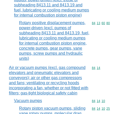
subheading 8413.11 and 8413.19 and
fuel, lubricating or cooling medium pumps
for internal combustion piston engine)
Rotary positive displacement pumps,
Commodity code
84
13
60
80
power-driven (excl. pumps of
subheading 8413.11 and 8413.19, fuel,
lubricating or cooling medium pumps
for internal combustion piston engine,
concrete pumps, gear pumps, vane
pumps, screw pumps and hydraulic
units)
Air or vacuum pumps (excl. gas compound
Commodity code
84
14
elevators and pneumatic elevators and
conveyors); air or other gas compressors
and fans; ventilating or recycling hoods
incorporating a fan, whether or not fitted with
filters; gas-tight biological safety cabin
Vacuum pumps
Commodity code
84
14
10
Rotary piston vacuum pumps, sliding
Commodity code
84
14
10
25
vane rotary pumps, molecular drag