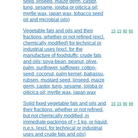
seed, linseed, maize germ, castor,
tung, sesame, jojoba or oiticica oil;
myrtle wax, japan wax, tobacco seed
oil and microbial oils)
Vegetable fats and oils and their
Commodity code
15
15
90
60
fractions, whether or not refined (excl.
chemically modified) for technical or
industrial uses (excl. for the
manufacture of foodstuffs; crude fats
and oils; soya-bean, peanut, olive,
palm, sunflower, safflower, cotton-
seed, coconut, palm kernel, babassu,
rubsen, mustard seed, linseed, maize
germ, castor, tung, sesame, jojoba or
oiticica oil; myrtle wax, japan wax
Solid fixed vegetable fats and oils and
Commodity code
15
15
90
99
their fractions, whether or not refined,
but not chemically modified, in
immediate packings of > 1 kg, or liquid,
n.e.s. (excl. for technical or industrial
uses and crude fats and oils)