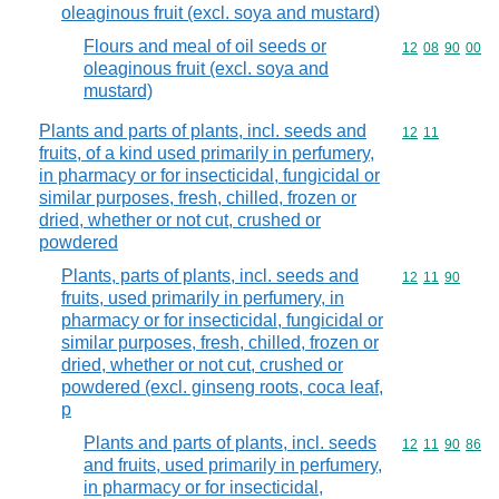
oleaginous fruit (excl. soya and mustard)
Flours and meal of oil seeds or
Commodity code
12
08
90
00
oleaginous fruit (excl. soya and
mustard)
Plants and parts of plants, incl. seeds and
Commodity code
12
11
fruits, of a kind used primarily in perfumery,
in pharmacy or for insecticidal, fungicidal or
similar purposes, fresh, chilled, frozen or
dried, whether or not cut, crushed or
powdered
Plants, parts of plants, incl. seeds and
Commodity code
12
11
90
fruits, used primarily in perfumery, in
pharmacy or for insecticidal, fungicidal or
similar purposes, fresh, chilled, frozen or
dried, whether or not cut, crushed or
powdered (excl. ginseng roots, coca leaf,
p
Plants and parts of plants, incl. seeds
Commodity code
12
11
90
86
and fruits, used primarily in perfumery,
in pharmacy or for insecticidal,