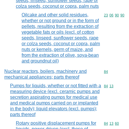
seeds, linseed, sunflower seeds, rape or
colza seeds, coconut or copra, palm nuts
Oilcake and other solid residues,
Commodity code
23
06
90
90
whether or not ground or in the form of
pellets, resulting from the extraction of
vegetable fats or oils (excl. of cotton
seeds, linseed, sunflower seeds, rape
or colza seeds, coconut or copra, palm
nuts or kernels, germ of maize, and
from the extraction of olive, soya-bean
and groundnut oil)
Nuclear reactors, boilers, machinery and
Commodity cod
84
mechanical appliances; parts thereof
Pumps for liquids, whether or not fitted with a
Commodity code
84
13
measuring device (excl. ceramic pumps and
secretion aspirating pumps for medical use
and medical pumps carried on or implanted
in the body); liquid elevators (excl. pumps);
parts thereof
Rotary positive displacement pumps for
Commodity code
84
13
60
liquids, power-driven (excl. those of