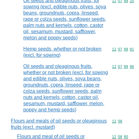
Oil seeds and oleaginous fruits, for
Commodity code
12
07
99
20
sowing (excl. edible nuts, olives, soya
beans, groundnuts, copra, linseed,
rape or colza seeds, sunflower seeds,
palm nuts and kernels, cotton, castor
oil, sesamum, mustard, safflower,
melon and poppy seeds)
Hemp seeds, whether or not broken
Commodity code
12
07
99
91
(excl. for sowing)
Oil seeds and oleaginous fruits,
Commodity code
12
07
99
96
whether or not broken (excl. for sowing
and edible nuts, olives, soya beans,
groundnuts, copra, linseed, rape or
colza seeds, sunflower seeds, palm
nuts and kernels, cotton, castor oil,
sesamum, mustard, safflower, melon,
poppy and hemp seeds)
Flours and meals of oil seeds or oleaginous
Commodity code
12
08
fruits (excl. mustard)
Flours and meal of oil seeds or
Commodity code
12
08
90