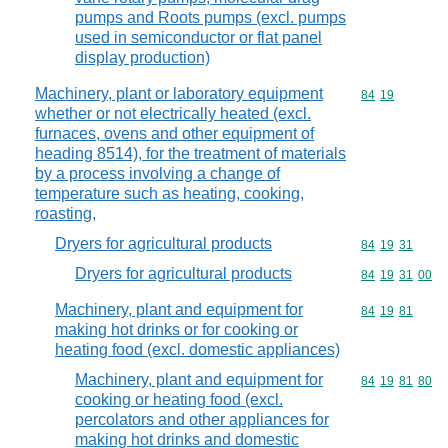
pumps and Roots pumps (excl. pumps
used in semiconductor or flat panel
display production)
Machinery, plant or laboratory equipment
Commodity code
84
19
whether or not electrically heated (excl.
furnaces, ovens and other equipment of
heading 8514), for the treatment of materials
by a process involving a change of
temperature such as heating, cooking,
roasting,
Dryers for agricultural products
Commodity code
84
19
31
Dryers for agricultural products
Commodity code
84
19
31
00
Machinery, plant and equipment for
Commodity code
84
19
81
making hot drinks or for cooking or
heating food (excl. domestic appliances)
Machinery, plant and equipment for
Commodity code
84
19
81
80
cooking or heating food (excl.
percolators and other appliances for
making hot drinks and domestic