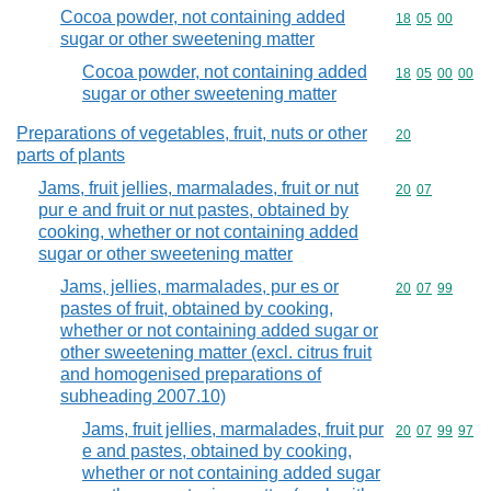
Cocoa powder, not containing added
Commodity code
18
05
00
sugar or other sweetening matter
Cocoa powder, not containing added
Commodity code
18
05
00
00
sugar or other sweetening matter
Preparations of vegetables, fruit, nuts or other
Commodity cod
20
parts of plants
Jams, fruit jellies, marmalades, fruit or nut
Commodity code
20
07
pur e and fruit or nut pastes, obtained by
cooking, whether or not containing added
sugar or other sweetening matter
Jams, jellies, marmalades, pur es or
Commodity code
20
07
99
pastes of fruit, obtained by cooking,
whether or not containing added sugar or
other sweetening matter (excl. citrus fruit
and homogenised preparations of
subheading 2007.10)
Jams, fruit jellies, marmalades, fruit pur
Commodity code
20
07
99
97
e and pastes, obtained by cooking,
whether or not containing added sugar