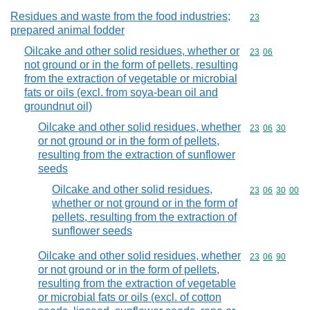
Residues and waste from the food industries;
Commodity cod
23
prepared animal fodder
Oilcake and other solid residues, whether or
Commodity code
23
06
not ground or in the form of pellets, resulting
from the extraction of vegetable or microbial
fats or oils (excl. from soya-bean oil and
groundnut oil)
Oilcake and other solid residues, whether
Commodity code
23
06
30
or not ground or in the form of pellets,
resulting from the extraction of sunflower
seeds
Oilcake and other solid residues,
Commodity code
23
06
30
00
whether or not ground or in the form of
pellets, resulting from the extraction of
sunflower seeds
Oilcake and other solid residues, whether
Commodity code
23
06
90
or not ground or in the form of pellets,
resulting from the extraction of vegetable
or microbial fats or oils (excl. of cotton