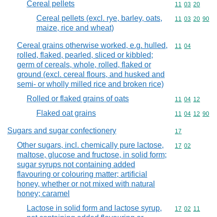
Cereal pellets
Commodity code
11
03
20
Cereal pellets (excl. rye, barley, oats,
Commodity code
11
03
20
90
maize, rice and wheat)
Cereal grains otherwise worked, e.g. hulled,
Commodity code
11
04
rolled, flaked, pearled, sliced or kibbled;
germ of cereals, whole, rolled, flaked or
ground (excl. cereal flours, and husked and
semi- or wholly milled rice and broken rice)
Rolled or flaked grains of oats
Commodity code
11
04
12
Flaked oat grains
Commodity code
11
04
12
90
Sugars and sugar confectionery
Commodity cod
17
Other sugars, incl. chemically pure lactose,
Commodity code
17
02
maltose, glucose and fructose, in solid form;
sugar syrups not containing added
flavouring or colouring matter; artificial
honey, whether or not mixed with natural
honey; caramel
Lactose in solid form and lactose syrup,
Commodity code
17
02
11