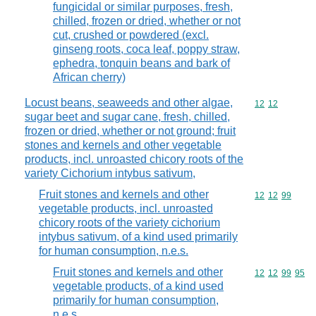
fungicidal or similar purposes, fresh,
chilled, frozen or dried, whether or not
cut, crushed or powdered (excl.
ginseng roots, coca leaf, poppy straw,
ephedra, tonquin beans and bark of
African cherry)
Locust beans, seaweeds and other algae,
Commodity code
12
12
sugar beet and sugar cane, fresh, chilled,
frozen or dried, whether or not ground; fruit
stones and kernels and other vegetable
products, incl. unroasted chicory roots of the
variety Cichorium intybus sativum,
Fruit stones and kernels and other
Commodity code
12
12
99
vegetable products, incl. unroasted
chicory roots of the variety cichorium
intybus sativum, of a kind used primarily
for human consumption, n.e.s.
Fruit stones and kernels and other
Commodity code
12
12
99
95
vegetable products, of a kind used
primarily for human consumption,
n.e.s.