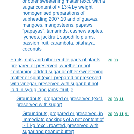
or other sweetening matter (excl. with a
sugar content of > 13% by weight,
homogenised preparations of
subheading 2007.10 and of guavas,
mangoes, mangosteens, papaws
"papayas", tamarinds, cashew apples,
lychees, jackfruit, sapodillo plums,
passion fruit, carambola, pitahaya,
coconuts
Fruits, nuts and other edible parts of plants,
Commodity code
20
08
prepared or preserved, whether or not
containing added sugar or other sweetening
matter or spirit (excl. prepared or preserved
with vinegar, preserved with sugar but not
laid in syrup, and jams, fruit je
Groundnuts, prepared or preserved (excl.
Commodity code
20
08
11
preserved with sugar)
Groundnuts, prepared or preserved, in
Commodity code
20
08
11
91
immediate packings of a net content of
> 1 kg (excl. roasted, preserved with
sugar and peanut butter)