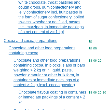
white chocolate, throat pastilles and
cough drops, gum confectionery and
jelly confectionery incl. fruit pastes in
the form of sugar confectionery, boiled
sweets, whether or not filled, pastes,
incl. marzipan, in immediate packings
of a net content of >= 1 kg)
Cocoa and cocoa preparations
Commodity cod
18
Chocolate and other food preparations
Commodity code
18
06
containing cocoa
Chocolate and other food preparations
Commodity code
18
06
20
containing cocoa, in blocks, slabs or bars
weighing > 2 kg or in liquid, paste,
powder, granular or other bulk form, in
containers or immediate packings of a
content > 2 kg (excl. cocoa powder)
Chocolate flavour coating in containers
Commodity code
18
06
20
80
or immediate packings of a content > 2
kg