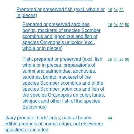
Prepared or preserved fish (excl. whole or
Commodity code
16
04
20
in pieces)
Prepared or preserved sardines,
Commodity code
16
04
20
50
bonito, mackerel of species Scomber
scombrus and japonicus and fish of
species Orcynopsis unicolor (excl.
whole or in pieces)
Fish, prepared or preserved (excl. fish
Commodity code
16
04
20
90
whole or in pieces, preparations of
surimi and salmonidae, anchovies,
sardines, bonito, mackerel of the
species Scomber scombrus and of the
species Scomber japonicus and fish of
the species Orcynopsis unicolor, tunas,
skipjack and other fish of the species
Euthynnus)
Dairy produce; birds' eggs; natural honey;
Commodity cod
04
edible products of animal origin, not elsewhere
specified or included