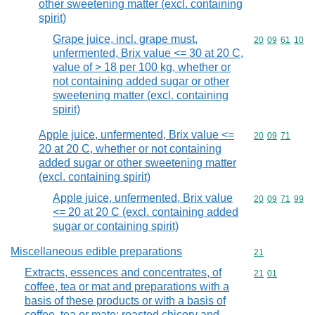
other sweetening matter (excl. containing
spirit)
Grape juice, incl. grape must,
Commodity code
20
09
61
10
unfermented, Brix value <= 30 at 20 C,
value of > 18 per 100 kg, whether or
not containing added sugar or other
sweetening matter (excl. containing
spirit)
Apple juice, unfermented, Brix value <=
Commodity code
20
09
71
20 at 20 C, whether or not containing
added sugar or other sweetening matter
(excl. containing spirit)
Apple juice, unfermented, Brix value
Commodity code
20
09
71
99
<= 20 at 20 C (excl. containing added
sugar or containing spirit)
Miscellaneous edible preparations
Commodity cod
21
Extracts, essences and concentrates, of
Commodity code
21
01
coffee, tea or mat and preparations with a
basis of these products or with a basis of
coffee, tea or mate; roasted chicory and