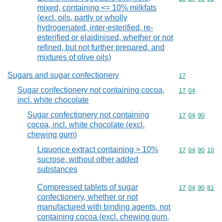
mixed, containing <= 10% milkfats
(excl. oils, partly or wholly
hydrogenated, inter-esterified, re-
esterified or elaidinised, whether or not
refined, but not further prepared, and
mixtures of olive oils)
Sugars and sugar confectionery
Commodity cod
17
Sugar confectionery not containing cocoa,
Commodity code
17
04
incl. white chocolate
Sugar confectionery not containing
Commodity code
17
04
90
cocoa, incl. white chocolate (excl.
chewing gum)
Liquorice extract containing > 10%
Commodity code
17
04
90
10
sucrose, without other added
substances
Compressed tablets of sugar
Commodity code
17
04
90
81
confectionery, whether or not
manufactured with binding agents, not
containing cocoa (excl. chewing gum,