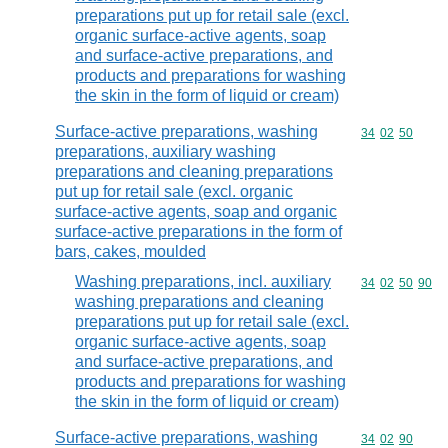
preparations put up for retail sale (excl.
organic surface-active agents, soap
and surface-active preparations, and
products and preparations for washing
the skin in the form of liquid or cream)
Surface-active preparations, washing
Commodity code
34
02
50
preparations, auxiliary washing
preparations and cleaning preparations
put up for retail sale (excl. organic
surface-active agents, soap and organic
surface-active preparations in the form of
bars, cakes, moulded
Washing preparations, incl. auxiliary
Commodity code
34
02
50
90
washing preparations and cleaning
preparations put up for retail sale (excl.
organic surface-active agents, soap
and surface-active preparations, and
products and preparations for washing
the skin in the form of liquid or cream)
Surface-active preparations, washing
Commodity code
34
02
90