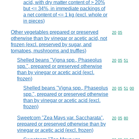
acid, with dry matter content of > 20%
but <= 34%, in immediate packings of
a net content of <= 1 kg (excl. whole or
in pieces)
Other vegetables prepared or preserved
Commodity code
20
05
otherwise than by vinegar or acetic acid, not
frozen (excl. preserved by sugar, and
tomatoes, mushrooms and truffles)
Shelled beans "Vigna spp., Phaseolus
Commodity code
20
05
51
spp.", prepared or preserved otherwise
than by vinegar or acetic acid (excl.
frozen)
Shelled beans "Vigna spp., Phaseolus
Commodity code
20
05
51
00
spp.", prepared or preserved otherwise
than by vinegar or acetic acid (excl.
frozen)
Sweetcorn "Zea Mays var. Saccharata",
Commodity code
20
05
80
prepared or preserved otherwise than by
vinegar or acetic acid (excl. frozen)