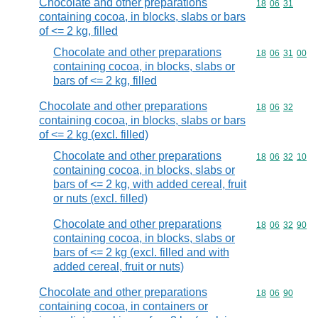
Chocolate and other preparations
Commodity code
18
06
31
containing cocoa, in blocks, slabs or bars
of <= 2 kg, filled
Chocolate and other preparations
Commodity code
18
06
31
00
containing cocoa, in blocks, slabs or
bars of <= 2 kg, filled
Chocolate and other preparations
Commodity code
18
06
32
containing cocoa, in blocks, slabs or bars
of <= 2 kg (excl. filled)
Chocolate and other preparations
Commodity code
18
06
32
10
containing cocoa, in blocks, slabs or
bars of <= 2 kg, with added cereal, fruit
or nuts (excl. filled)
Chocolate and other preparations
Commodity code
18
06
32
90
containing cocoa, in blocks, slabs or
bars of <= 2 kg (excl. filled and with
added cereal, fruit or nuts)
Chocolate and other preparations
Commodity code
18
06
90
containing cocoa, in containers or