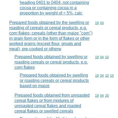
heading 0401 to 0404, not containing
cocoa or containing cocoa in a
proportion by weight of < 5%, calc
Prepared foods obtained by the swelling or
Commodity code
19
04
roasting of cereals or cereal products, e.g.
corn flakes; cereals (other than maize "corn")
in grain form or in the form of flakes or other
worked grains (except flour, groats and
meal), pre-cooked or otherw
Prepared foods obtained by swelling or
Commodity code
19
04
10
roasting cereals or cereal products, e.g.
corn flakes
Prepared foods obtained by swelling
Commodity code
19
04
10
10
or roasting cereals or cereal products
based on maize
Prepared foods obtained from unroasted
Commodity code
19
04
20
cereal flakes or from mixtures of
unroasted cereal flakes and roasted
cereal flakes or swelled cereals