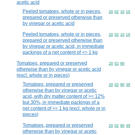
acetic acid
Peeled tomatoes, whole or in pieces,
Commodity code
20
02
10
10
prepared or preserved otherwise than
by vinegar or acetic acid
Peeled tomatoes, whole or in pieces,
Commodity code
20
02
10
19
prepared or preserved otherwise than
by vinegar or acetic acid, in immediate
packings of a net content of <= 1 kg
Tomatoes, prepared or preserved
Commodity code
20
02
90
otherwise than by vinegar or acetic acid
(excl. whole or in pieces)
Tomatoes, prepared or preserved
Commodity code
20
02
90
39
otherwise than by vinegar or acetic
acid, with dry matter content of >= 12%
but 30%, in immediate packings of a
net content of <= 1 kg (excl. whole or in
pieces)
Tomatoes, prepared or preserved
Commodity code
20
02
90
49
otherwise than by vinegar or acetic