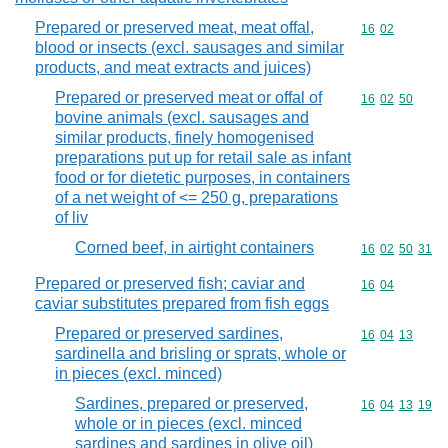
Prepared or preserved meat, meat offal,
Commodity code
16
02
blood or insects (excl. sausages and similar
products, and meat extracts and juices)
Prepared or preserved meat or offal of
Commodity code
16
02
50
bovine animals (excl. sausages and
similar products, finely homogenised
preparations put up for retail sale as infant
food or for dietetic purposes, in containers
of a net weight of <= 250 g, preparations
of liv
Corned beef, in airtight containers
Commodity code
16
02
50
31
Prepared or preserved fish; caviar and
Commodity code
16
04
caviar substitutes prepared from fish eggs
Prepared or preserved sardines,
Commodity code
16
04
13
sardinella and brisling or sprats, whole or
in pieces (excl. minced)
Sardines, prepared or preserved,
Commodity code
16
04
13
19
whole or in pieces (excl. minced
sardines and sardines in olive oil)