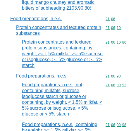
liquid mango chutney and aromatic
bitters of subheading 2103.90.30)
Food preparations, n.e.s.
Commodity code
21
06
Protein concentrates and textured protein
Commodity code
21
06
10
substances
Protein concentrates and textured
Commodity code
21
06
10
80
protein substances, containing, by
weight, >= 1,5% milkfat, >= 5% sucrose
or isoglucose, >= 5% glucose or >= 5%
starch
Food preparations, n.e.s.
Commodity code
21
06
90
Food preparations, n.e.s., not
Commodity code
21
06
90
92
containing milkfats, sucrose,
isoglucose starch or glucose or
containing, by weight, < 1,5% milkfat, <
5% sucrose or isoglucose, < 5%
glucose or < 5% starch
Food preparations, n.e.s., containing,
Commodity code
21
06
90
98
by weight, >= 1,5% milkfat, >= 5%