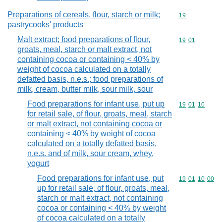
Preparations of cereals, flour, starch or milk;
Commodity cod
19
pastrycooks' products
Malt extract; food preparations of flour,
Commodity code
19
01
groats, meal, starch or malt extract, not
containing cocoa or containing < 40% by
weight of cocoa calculated on a totally
defatted basis, n.e.s.; food preparations of
milk, cream, butter milk, sour milk, sour
Food preparations for infant use, put up
Commodity code
19
01
10
for retail sale, of flour, groats, meal, starch
or malt extract, not containing cocoa or
containing < 40% by weight of cocoa
calculated on a totally defatted basis,
n.e.s. and of milk, sour cream, whey,
yogurt
Food preparations for infant use, put
Commodity code
19
01
10
00
up for retail sale, of flour, groats, meal,
starch or malt extract, not containing
cocoa or containing < 40% by weight
of cocoa calculated on a totally