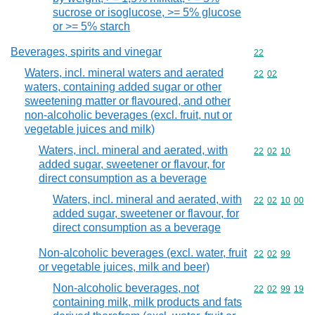
sucrose or isoglucose, >= 5% glucose
or >= 5% starch
Beverages, spirits and vinegar
Commodity cod
22
Waters, incl. mineral waters and aerated
Commodity code
22
02
waters, containing added sugar or other
sweetening matter or flavoured, and other
non-alcoholic beverages (excl. fruit, nut or
vegetable juices and milk)
Waters, incl. mineral and aerated, with
Commodity code
22
02
10
added sugar, sweetener or flavour, for
direct consumption as a beverage
Waters, incl. mineral and aerated, with
Commodity code
22
02
10
00
added sugar, sweetener or flavour, for
direct consumption as a beverage
Non-alcoholic beverages (excl. water, fruit
Commodity code
22
02
99
or vegetable juices, milk and beer)
Non-alcoholic beverages, not
Commodity code
22
02
99
19
containing milk, milk products and fats