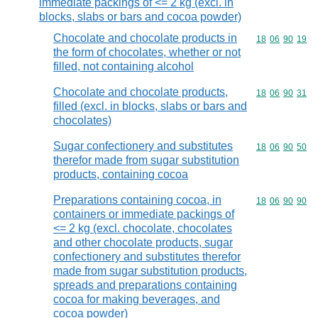
immediate packings of <= 2 kg (excl. in
blocks, slabs or bars and cocoa powder)
Chocolate and chocolate products in
Commodity code
18
06
90
19
the form of chocolates, whether or not
filled, not containing alcohol
Chocolate and chocolate products,
Commodity code
18
06
90
31
filled (excl. in blocks, slabs or bars and
chocolates)
Sugar confectionery and substitutes
Commodity code
18
06
90
50
therefor made from sugar substitution
products, containing cocoa
Preparations containing cocoa, in
Commodity code
18
06
90
90
containers or immediate packings of
<= 2 kg (excl. chocolate, chocolates
and other chocolate products, sugar
confectionery and substitutes therefor
made from sugar substitution products,
spreads and preparations containing
cocoa for making beverages, and
cocoa powder)