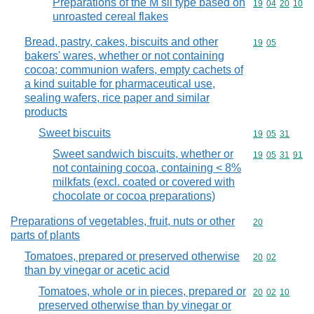
Preparations of the M sli type based on
Commodity code
19
04
20
10
unroasted cereal flakes
Bread, pastry, cakes, biscuits and other
Commodity code
19
05
bakers' wares, whether or not containing
cocoa; communion wafers, empty cachets of
a kind suitable for pharmaceutical use,
sealing wafers, rice paper and similar
products
Sweet biscuits
Commodity code
19
05
31
Sweet sandwich biscuits, whether or
Commodity code
19
05
31
91
not containing cocoa, containing < 8%
milkfats (excl. coated or covered with
chocolate or cocoa preparations)
Preparations of vegetables, fruit, nuts or other
Commodity cod
20
parts of plants
Tomatoes, prepared or preserved otherwise
Commodity code
20
02
than by vinegar or acetic acid
Tomatoes, whole or in pieces, prepared or
Commodity code
20
02
10
preserved otherwise than by vinegar or