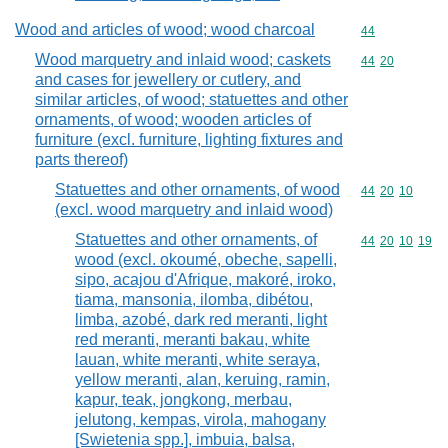
Wood and articles of wood; wood charcoal
Commodity cod
44
Wood marquetry and inlaid wood; caskets
Commodity code
44
20
and cases for jewellery or cutlery, and
similar articles, of wood; statuettes and other
ornaments, of wood; wooden articles of
furniture (excl. furniture, lighting fixtures and
parts thereof)
Statuettes and other ornaments, of wood
Commodity code
44
20
10
(excl. wood marquetry and inlaid wood)
Statuettes and other ornaments, of
Commodity code
44
20
10
19
wood (excl. okoumé, obeche, sapelli,
sipo, acajou d'Afrique, makoré, iroko,
tiama, mansonia, ilomba, dibétou,
limba, azobé, dark red meranti, light
red meranti, meranti bakau, white
lauan, white meranti, white seraya,
yellow meranti, alan, keruing, ramin,
kapur, teak, jongkong, merbau,
jelutong, kempas, virola, mahogany
[Swietenia spp.], imbuia, balsa,