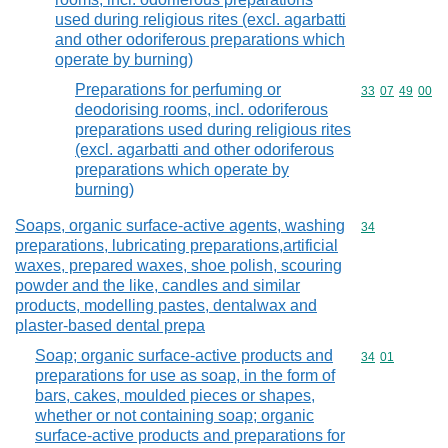
used during religious rites (excl. agarbatti
and other odoriferous preparations which
operate by burning)
Preparations for perfuming or
Commodity code
33
07
49
00
deodorising rooms, incl. odoriferous
preparations used during religious rites
(excl. agarbatti and other odoriferous
preparations which operate by
burning)
Soaps, organic surface-active agents, washing
Commodity cod
34
preparations, lubricating preparations,artificial
waxes, prepared waxes, shoe polish, scouring
powder and the like, candles and similar
products, modelling pastes, dentalwax and
plaster-based dental prepa
Soap; organic surface-active products and
Commodity code
34
01
preparations for use as soap, in the form of
bars, cakes, moulded pieces or shapes,
whether or not containing soap; organic
surface-active products and preparations for