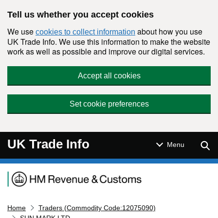
Skip to main content
Tell us whether you accept cookies
We use
about how you use
cookies to collect information
UK Trade Info. We use this information to make the website
work as well as possible and improve our digital services.
Accept all cookies
Set cookie preferences
UK Trade Info
Sear
Menu
Navigation menu
Home
Traders (Commodity Code:12075090)