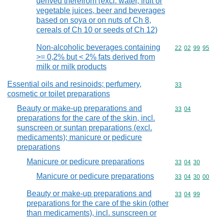
derived therefrom (excl. water, fruit or
vegetable juices, beer and beverages
based on soya or on nuts of Ch 8,
cereals of Ch 10 or seeds of Ch 12)
Non-alcoholic beverages containing
Commodity code
22
02
99
95
>= 0,2% but < 2% fats derived from
milk or milk products
Essential oils and resinoids; perfumery,
Commodity cod
33
cosmetic or toilet preparations
Beauty or make-up preparations and
Commodity code
33
04
preparations for the care of the skin, incl.
sunscreen or suntan preparations (excl.
medicaments); manicure or pedicure
preparations
Manicure or pedicure preparations
Commodity code
33
04
30
Manicure or pedicure preparations
Commodity code
33
04
30
00
Beauty or make-up preparations and
Commodity code
33
04
99
preparations for the care of the skin (other
than medicaments), incl. sunscreen or