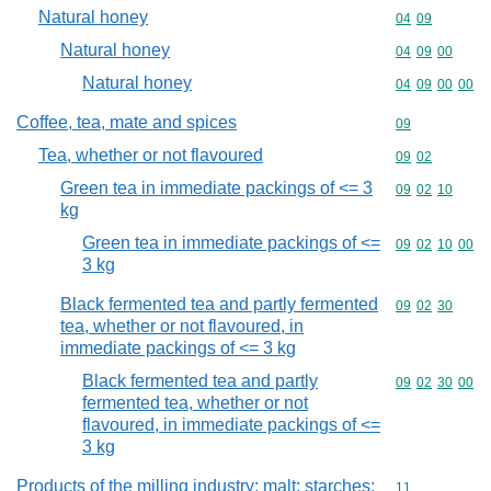
Natural honey
Commodity code
04
09
Natural honey
Commodity code
04
09
00
Natural honey
Commodity code
04
09
00
00
Coffee, tea, mate and spices
Commodity cod
09
Tea, whether or not flavoured
Commodity code
09
02
Green tea in immediate packings of <= 3
Commodity code
09
02
10
kg
Green tea in immediate packings of <=
Commodity code
09
02
10
00
3 kg
Black fermented tea and partly fermented
Commodity code
09
02
30
tea, whether or not flavoured, in
immediate packings of <= 3 kg
Black fermented tea and partly
Commodity code
09
02
30
00
fermented tea, whether or not
flavoured, in immediate packings of <=
3 kg
Products of the milling industry; malt; starches;
Commodity code
11