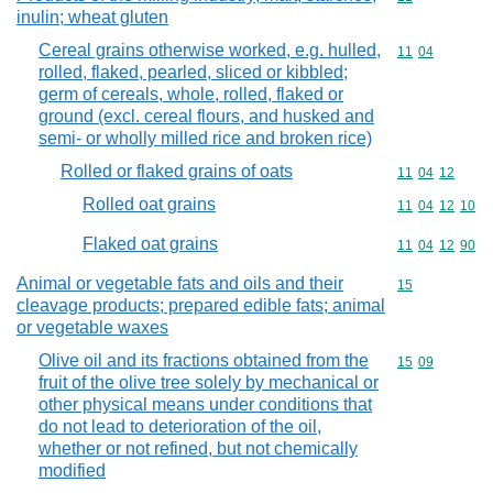
inulin; wheat gluten
Cereal grains otherwise worked, e.g. hulled,
Commodity code
11
04
rolled, flaked, pearled, sliced or kibbled;
germ of cereals, whole, rolled, flaked or
ground (excl. cereal flours, and husked and
semi- or wholly milled rice and broken rice)
Rolled or flaked grains of oats
Commodity code
11
04
12
Rolled oat grains
Commodity code
11
04
12
10
Flaked oat grains
Commodity code
11
04
12
90
Animal or vegetable fats and oils and their
Commodity cod
15
cleavage products; prepared edible fats; animal
or vegetable waxes
Olive oil and its fractions obtained from the
Commodity code
15
09
fruit of the olive tree solely by mechanical or
other physical means under conditions that
do not lead to deterioration of the oil,
whether or not refined, but not chemically
modified