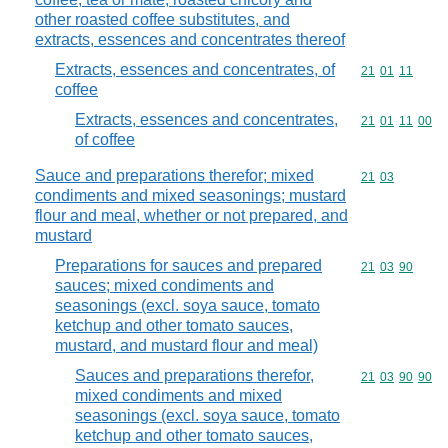
other roasted coffee substitutes, and
extracts, essences and concentrates thereof
Extracts, essences and concentrates, of
Commodity code
21
01
11
coffee
Extracts, essences and concentrates,
Commodity code
21
01
11
00
of coffee
Sauce and preparations therefor; mixed
Commodity code
21
03
condiments and mixed seasonings; mustard
flour and meal, whether or not prepared, and
mustard
Preparations for sauces and prepared
Commodity code
21
03
90
sauces; mixed condiments and
seasonings (excl. soya sauce, tomato
ketchup and other tomato sauces,
mustard, and mustard flour and meal)
Sauces and preparations therefor,
Commodity code
21
03
90
90
mixed condiments and mixed
seasonings (excl. soya sauce, tomato
ketchup and other tomato sauces,