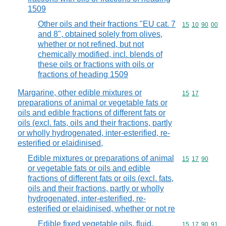
1509
Other oils and their fractions "EU cat. 7
Commodity code
15
10
90
00
and 8", obtained solely from olives,
whether or not refined, but not
chemically modified, incl. blends of
these oils or fractions with oils or
fractions of heading 1509
Margarine, other edible mixtures or
Commodity code
15
17
preparations of animal or vegetable fats or
oils and edible fractions of different fats or
oils (excl. fats, oils and their fractions, partly
or wholly hydrogenated, inter-esterified, re-
esterified or elaidinised,
Edible mixtures or preparations of animal
Commodity code
15
17
90
or vegetable fats or oils and edible
fractions of different fats or oils (excl. fats,
oils and their fractions, partly or wholly
hydrogenated, inter-esterified, re-
esterified or elaidinised, whether or not re
Edible fixed vegetable oils, fluid,
Commodity code
15
17
90
91