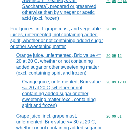
Sweetcorn "Zea Mays var.
Commodity code
20
05
80
00
Saccharata", prepared or preserved
otherwise than by vinegar or acetic
acid (excl. frozen)
Fruit juices, incl. grape must, and vegetable
Commodity code
20
09
juices, unfermented, not containing added
spirit, whether or not containing added sugar
or other sweetening matter
Orange juice, unfermented, Brix value <=
Commodity code
20
09
12
20 at 20 C, whether or not containing
added sugar or other sweetening matter
(excl. containing spirit and frozen)
Orange juice, unfermented, Brix value
Commodity code
20
09
12
00
<= 20 at 20 C, whether or not
containing added sugar or other
sweetening matter (excl. containing
spirit and frozen)
Grape juice, incl. grape must,
Commodity code
20
09
61
unfermented, Brix value <= 30 at 20 C,
whether or not containing added sugar or