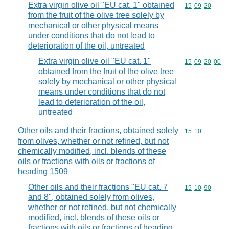
Extra virgin olive oil "EU cat. 1" obtained
Commodity code
15
09
20
from the fruit of the olive tree solely by
mechanical or other physical means
under conditions that do not lead to
deterioration of the oil, untreated
Extra virgin olive oil "EU cat. 1"
Commodity code
15
09
20
00
obtained from the fruit of the olive tree
solely by mechanical or other physical
means under conditions that do not
lead to deterioration of the oil,
untreated
Other oils and their fractions, obtained solely
Commodity code
15
10
from olives, whether or not refined, but not
chemically modified, incl. blends of these
oils or fractions with oils or fractions of
heading 1509
Other oils and their fractions "EU cat. 7
Commodity code
15
10
90
and 8", obtained solely from olives,
whether or not refined, but not chemically
modified, incl. blends of these oils or
fractions with oils or fractions of heading