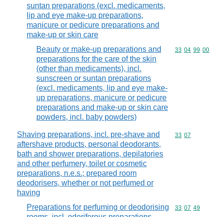
suntan preparations (excl. medicaments,
lip and eye make-up preparations,
manicure or pedicure preparations and
make-up or skin care
Beauty or make-up preparations and
Commodity code
33
04
99
00
preparations for the care of the skin
(other than medicaments), incl.
sunscreen or suntan preparations
(excl. medicaments, lip and eye make-
up preparations, manicure or pedicure
preparations and make-up or skin care
powders, incl. baby powders)
Shaving preparations, incl. pre-shave and
Commodity code
33
07
aftershave products, personal deodorants,
bath and shower preparations, depilatories
and other perfumery, toilet or cosmetic
preparations, n.e.s.; prepared room
deodorisers, whether or not perfumed or
having
Preparations for perfuming or deodorising
Commodity code
33
07
49
rooms, incl. odoriferous preparations