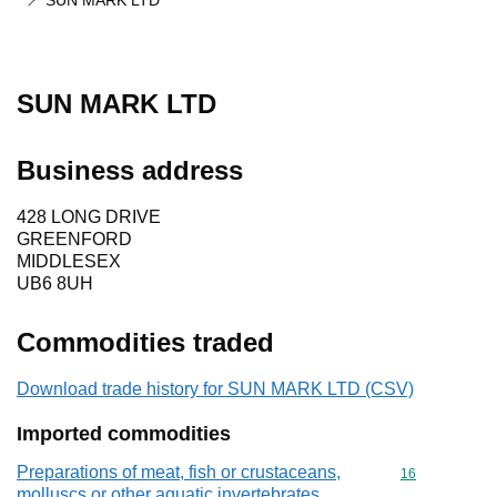
SUN MARK LTD
SUN MARK LTD
Business address
428 LONG DRIVE
GREENFORD
MIDDLESEX
UB6 8UH
Commodities traded
Download trade history for SUN MARK LTD (CSV)
Imported commodities
Preparations of meat, fish or crustaceans,
Commodity cod
16
molluscs or other aquatic invertebrates