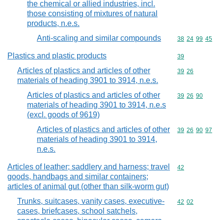
the chemical or allied industries, incl.
those consisting of mixtures of natural
products, n.e.s.
Anti-scaling and similar compounds
Commodity code
38
24
99
45
Plastics and plastic products
Commodity cod
39
Articles of plastics and articles of other
Commodity code
39
26
materials of heading 3901 to 3914, n.e.s.
Articles of plastics and articles of other
Commodity code
39
26
90
materials of heading 3901 to 3914, n.e.s
(excl. goods of 9619)
Articles of plastics and articles of other
Commodity code
39
26
90
97
materials of heading 3901 to 3914,
n.e.s.
Articles of leather; saddlery and harness; travel
Commodity cod
42
goods, handbags and similar containers;
articles of animal gut (other than silk-worm gut)
Trunks, suitcases, vanity cases, executive-
Commodity code
42
02
cases, briefcases, school satchels,