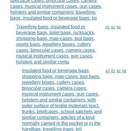
spectacle cases, binocular cases, camera
cases, musical instrument cases, gun cases,
holsters and similar containers; travelling-
bags, insulated food or beverage bags, toi
Travelling-bags, insulated food or
Commodity code
42
02
92
beverage bags, toilet bags, rucksacks,
shopping-bags, map-cases, tool bags,
sports bags, jewellery boxes, cutlery
cases, binocular cases, camera cases,
musical instrument cases, gun cases,
holsters and similar conta
Insulated food or beverage bags,
Commodity code
42
02
92
98
shopping bags, map-cases, tool bags,
jewellery boxes, cutlery cases,
binocular cases, camera cases,
musical instrument cases, gun cases,
holsters and similar containers, with
outer surface of textile materials (excl.
trunks, briefcases, school satchels and
similar containers, articles of a kind
normally carried in the pocket or in the
handbag, travelling-bags, toil