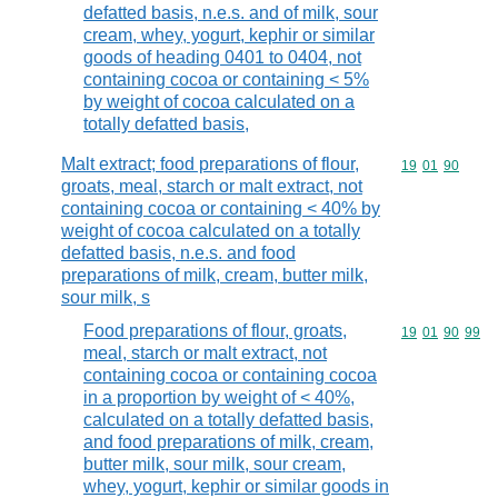
defatted basis, n.e.s. and of milk, sour
cream, whey, yogurt, kephir or similar
goods of heading 0401 to 0404, not
containing cocoa or containing < 5%
by weight of cocoa calculated on a
totally defatted basis,
Malt extract; food preparations of flour,
Commodity code
19
01
90
groats, meal, starch or malt extract, not
containing cocoa or containing < 40% by
weight of cocoa calculated on a totally
defatted basis, n.e.s. and food
preparations of milk, cream, butter milk,
sour milk, s
Food preparations of flour, groats,
Commodity code
19
01
90
99
meal, starch or malt extract, not
containing cocoa or containing cocoa
in a proportion by weight of < 40%,
calculated on a totally defatted basis,
and food preparations of milk, cream,
butter milk, sour milk, sour cream,
whey, yogurt, kephir or similar goods in