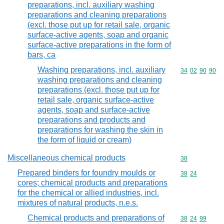
preparations, incl. auxiliary washing
preparations and cleaning preparations
(excl. those put up for retail sale, organic
surface-active agents, soap and organic
surface-active preparations in the form of
bars, ca
Washing preparations, incl. auxiliary
Commodity code
34
02
90
90
washing preparations and cleaning
preparations (excl. those put up for
retail sale, organic surface-active
agents, soap and surface-active
preparations and products and
preparations for washing the skin in
the form of liquid or cream)
Miscellaneous chemical products
Commodity cod
38
Prepared binders for foundry moulds or
Commodity code
38
24
cores; chemical products and preparations
for the chemical or allied industries, incl.
mixtures of natural products, n.e.s.
Chemical products and preparations of
Commodity code
38
24
99