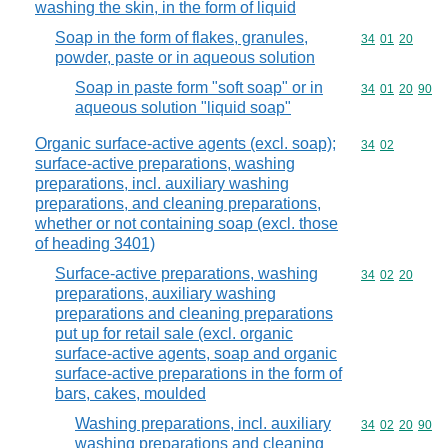
washing the skin, in the form of liquid
Soap in the form of flakes, granules,
Commodity code
34
01
20
powder, paste or in aqueous solution
Soap in paste form "soft soap" or in
Commodity code
34
01
20
90
aqueous solution "liquid soap"
Organic surface-active agents (excl. soap);
Commodity code
34
02
surface-active preparations, washing
preparations, incl. auxiliary washing
preparations, and cleaning preparations,
whether or not containing soap (excl. those
of heading 3401)
Surface-active preparations, washing
Commodity code
34
02
20
preparations, auxiliary washing
preparations and cleaning preparations
put up for retail sale (excl. organic
surface-active agents, soap and organic
surface-active preparations in the form of
bars, cakes, moulded
Washing preparations, incl. auxiliary
Commodity code
34
02
20
90
washing preparations and cleaning