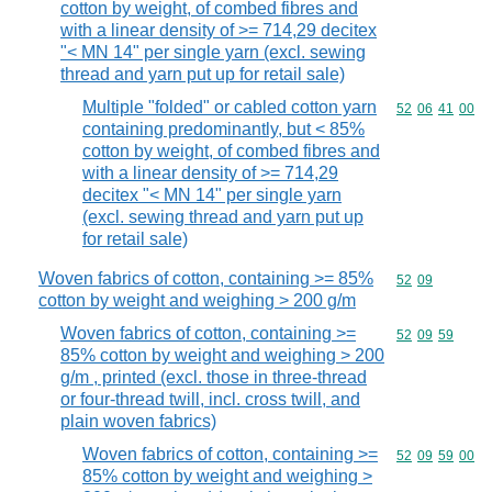
cotton by weight, of combed fibres and
with a linear density of >= 714,29 decitex
"< MN 14" per single yarn (excl. sewing
thread and yarn put up for retail sale)
Multiple "folded" or cabled cotton yarn
Commodity code
52
06
41
00
containing predominantly, but < 85%
cotton by weight, of combed fibres and
with a linear density of >= 714,29
decitex "< MN 14" per single yarn
(excl. sewing thread and yarn put up
for retail sale)
Woven fabrics of cotton, containing >= 85%
Commodity code
52
09
cotton by weight and weighing > 200 g/m
Woven fabrics of cotton, containing >=
Commodity code
52
09
59
85% cotton by weight and weighing > 200
g/m , printed (excl. those in three-thread
or four-thread twill, incl. cross twill, and
plain woven fabrics)
Woven fabrics of cotton, containing >=
Commodity code
52
09
59
00
85% cotton by weight and weighing >