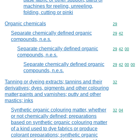
machines for reeling, unreeling,
folding, cutting or pinki
Organic chemicals
Commodity cod
29
Separate chemically defined organic
Commodity code
29
42
compounds, n.e.s.
Separate chemically defined organic
Commodity code
29
42
00
compounds, n.e.s.
Separate chemically defined organic
Commodity code
29
42
00
00
compounds, n.e.s.
Tanning or dyeing extracts; tannins and their
Commodity cod
32
derivatives; dyes, pigments and other colouring
matter;paints and varnishes; putty and other
mastics; inks
Synthetic organic colouring matter, whether
Commodity code
32
04
or not chemically defined; preparations
based on synthetic organic colouring matter
of a kind used to dye fabrics or produce
colorant preparations; synthetic organic