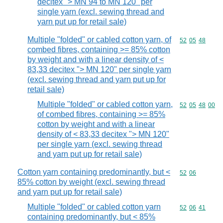
decitex "> MN 94 to MN 120" per
single yarn (excl. sewing thread and
yarn put up for retail sale)
Multiple "folded" or cabled cotton yarn, of
Commodity code
52
05
48
combed fibres, containing >= 85% cotton
by weight and with a linear density of <
83,33 decitex "> MN 120" per single yarn
(excl. sewing thread and yarn put up for
retail sale)
Multiple "folded" or cabled cotton yarn,
Commodity code
52
05
48
00
of combed fibres, containing >= 85%
cotton by weight and with a linear
density of < 83,33 decitex "> MN 120"
per single yarn (excl. sewing thread
and yarn put up for retail sale)
Cotton yarn containing predominantly, but <
Commodity code
52
06
85% cotton by weight (excl. sewing thread
and yarn put up for retail sale)
Multiple "folded" or cabled cotton yarn
Commodity code
52
06
41
containing predominantly, but < 85%