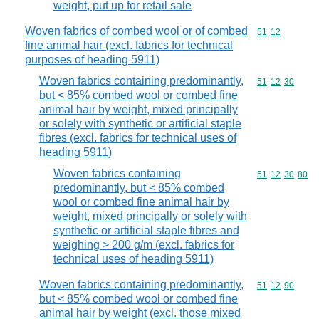
weight, put up for retail sale
Woven fabrics of combed wool or of combed
Commodity code
51
12
fine animal hair (excl. fabrics for technical
purposes of heading 5911)
Woven fabrics containing predominantly,
Commodity code
51
12
30
but < 85% combed wool or combed fine
animal hair by weight, mixed principally
or solely with synthetic or artificial staple
fibres (excl. fabrics for technical uses of
heading 5911)
Woven fabrics containing
Commodity code
51
12
30
80
predominantly, but < 85% combed
wool or combed fine animal hair by
weight, mixed principally or solely with
synthetic or artificial staple fibres and
weighing > 200 g/m (excl. fabrics for
technical uses of heading 5911)
Woven fabrics containing predominantly,
Commodity code
51
12
90
but < 85% combed wool or combed fine
animal hair by weight (excl. those mixed