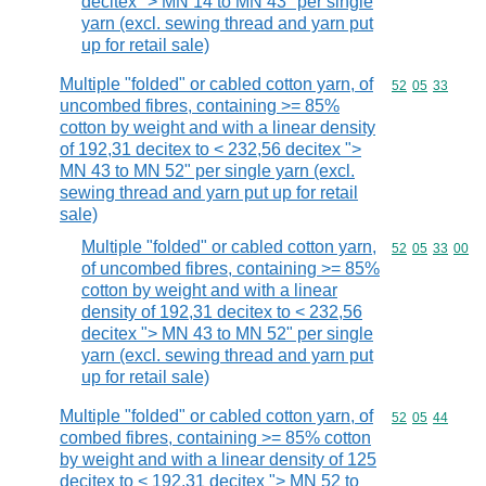
decitex "> MN 14 to MN 43" per single
yarn (excl. sewing thread and yarn put
up for retail sale)
Multiple "folded" or cabled cotton yarn, of
Commodity code
52
05
33
uncombed fibres, containing >= 85%
cotton by weight and with a linear density
of 192,31 decitex to < 232,56 decitex ">
MN 43 to MN 52" per single yarn (excl.
sewing thread and yarn put up for retail
sale)
Multiple "folded" or cabled cotton yarn,
Commodity code
52
05
33
00
of uncombed fibres, containing >= 85%
cotton by weight and with a linear
density of 192,31 decitex to < 232,56
decitex "> MN 43 to MN 52" per single
yarn (excl. sewing thread and yarn put
up for retail sale)
Multiple "folded" or cabled cotton yarn, of
Commodity code
52
05
44
combed fibres, containing >= 85% cotton
by weight and with a linear density of 125
decitex to < 192,31 decitex "> MN 52 to