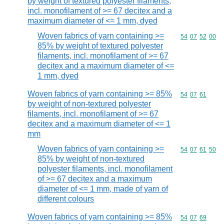
by weight of textured polyester filaments,
incl. monofilament of >= 67 decitex and a
maximum diameter of <= 1 mm, dyed
Woven fabrics of yarn containing >=
Commodity code
54
07
52
00
85% by weight of textured polyester
filaments, incl. monofilament of >= 67
decitex and a maximum diameter of <=
1 mm, dyed
Woven fabrics of yarn containing >= 85%
Commodity code
54
07
61
by weight of non-textured polyester
filaments, incl. monofilament of >= 67
decitex and a maximum diameter of <= 1
mm
Woven fabrics of yarn containing >=
Commodity code
54
07
61
50
85% by weight of non-textured
polyester filaments, incl. monofilament
of >= 67 decitex and a maximum
diameter of <= 1 mm, made of yarn of
different colours
Woven fabrics of yarn containing >= 85%
Commodity code
54
07
69