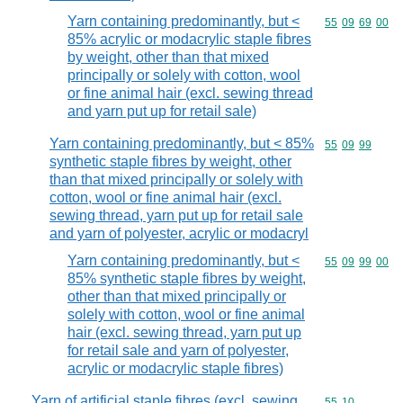
Yarn containing predominantly, but <
Commodity code
55
09
69
00
85% acrylic or modacrylic staple fibres
by weight, other than that mixed
principally or solely with cotton, wool
or fine animal hair (excl. sewing thread
and yarn put up for retail sale)
Yarn containing predominantly, but < 85%
Commodity code
55
09
99
synthetic staple fibres by weight, other
than that mixed principally or solely with
cotton, wool or fine animal hair (excl.
sewing thread, yarn put up for retail sale
and yarn of polyester, acrylic or modacryl
Yarn containing predominantly, but <
Commodity code
55
09
99
00
85% synthetic staple fibres by weight,
other than that mixed principally or
solely with cotton, wool or fine animal
hair (excl. sewing thread, yarn put up
for retail sale and yarn of polyester,
acrylic or modacrylic staple fibres)
Yarn of artificial staple fibres (excl. sewing
Commodity code
55
10