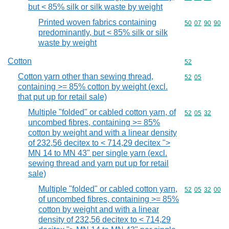
but < 85% silk or silk waste by weight
Printed woven fabrics containing
Commodity code
50
07
90
90
predominantly, but < 85% silk or silk
waste by weight
Cotton
Commodity cod
52
Cotton yarn other than sewing thread,
Commodity code
52
05
containing >= 85% cotton by weight (excl.
that put up for retail sale)
Multiple "folded" or cabled cotton yarn, of
Commodity code
52
05
32
uncombed fibres, containing >= 85%
cotton by weight and with a linear density
of 232,56 decitex to < 714,29 decitex ">
MN 14 to MN 43" per single yarn (excl.
sewing thread and yarn put up for retail
sale)
Multiple "folded" or cabled cotton yarn,
Commodity code
52
05
32
00
of uncombed fibres, containing >= 85%
cotton by weight and with a linear
density of 232,56 decitex to < 714,29