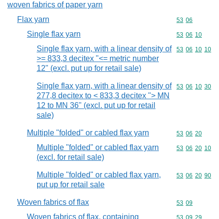
woven fabrics of paper yarn
Flax yarn
Commodity code
53
06
Single flax yarn
Commodity code
53
06
10
Single flax yarn, with a linear density of
Commodity code
53
06
10
10
>= 833,3 decitex "<= metric number
12" (excl. put up for retail sale)
Single flax yarn, with a linear density of
Commodity code
53
06
10
30
277,8 decitex to < 833,3 decitex "> MN
12 to MN 36" (excl. put up for retail
sale)
Multiple "folded" or cabled flax yarn
Commodity code
53
06
20
Multiple "folded" or cabled flax yarn
Commodity code
53
06
20
10
(excl. for retail sale)
Multiple "folded" or cabled flax yarn,
Commodity code
53
06
20
90
put up for retail sale
Woven fabrics of flax
Commodity code
53
09
Woven fabrics of flax, containing
Commodity code
53
09
29