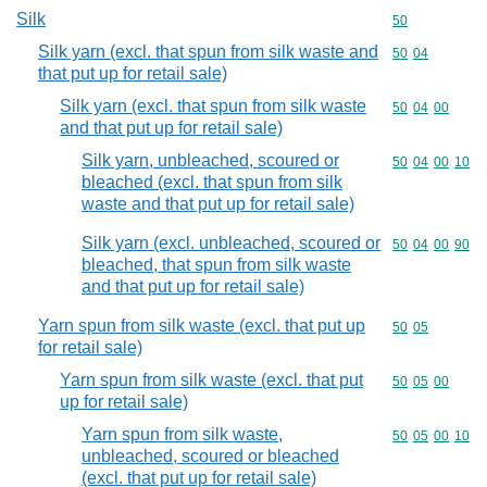
Silk
Commodity cod
50
Silk yarn (excl. that spun from silk waste and
Commodity code
50
04
that put up for retail sale)
Silk yarn (excl. that spun from silk waste
Commodity code
50
04
00
and that put up for retail sale)
Silk yarn, unbleached, scoured or
Commodity code
50
04
00
10
bleached (excl. that spun from silk
waste and that put up for retail sale)
Silk yarn (excl. unbleached, scoured or
Commodity code
50
04
00
90
bleached, that spun from silk waste
and that put up for retail sale)
Yarn spun from silk waste (excl. that put up
Commodity code
50
05
for retail sale)
Yarn spun from silk waste (excl. that put
Commodity code
50
05
00
up for retail sale)
Yarn spun from silk waste,
Commodity code
50
05
00
10
unbleached, scoured or bleached
(excl. that put up for retail sale)