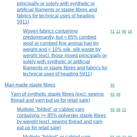
principally or solely with synthetic or
artificial filaments or staple fibres and
fabrics for technical uses of heading
5911)
Woven fabrics containing
Commodity code
51
12
90
10
predominantly, but < 85% combed
wool or combed fine animal hair by
weight and > 10% silk, silk waste by
weight (excl. those mixed principally or
solely with synthetic or artificial
filaments or staple fibres and fabrics for
technical uses of heading 5911)
Man-made staple fibres
Commodity cod
55
Yarn of synthetic staple fibres (excl. sewing
Commodity code
55
09
thread and yarn put up for retail sale)
Multiple "folded" or cabled yarn
Commodity code
55
09
22
containing >= 85% polyester staple fibres
by weight (excl. sewing thread and yarn
put up for retail sale)
Multiple "folded" or cabled yarn