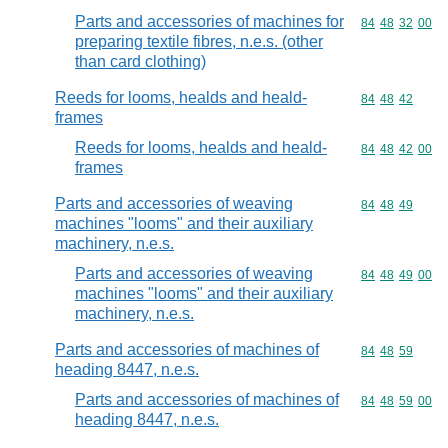
Parts and accessories of machines for
Commodity code
84
48
32
00
preparing textile fibres, n.e.s. (other
than card clothing)
Reeds for looms, healds and heald-
Commodity code
84
48
42
frames
Reeds for looms, healds and heald-
Commodity code
84
48
42
00
frames
Parts and accessories of weaving
Commodity code
84
48
49
machines "looms" and their auxiliary
machinery, n.e.s.
Parts and accessories of weaving
Commodity code
84
48
49
00
machines "looms" and their auxiliary
machinery, n.e.s.
Parts and accessories of machines of
Commodity code
84
48
59
heading 8447, n.e.s.
Parts and accessories of machines of
Commodity code
84
48
59
00
heading 8447, n.e.s.