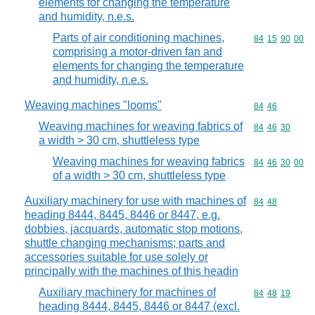
elements for changing the temperature
and humidity, n.e.s.
Parts of air conditioning machines,
Commodity code
84
15
90
00
comprising a motor-driven fan and
elements for changing the temperature
and humidity, n.e.s.
Weaving machines "looms"
Commodity code
84
46
Weaving machines for weaving fabrics of
Commodity code
84
46
30
a width > 30 cm, shuttleless type
Weaving machines for weaving fabrics
Commodity code
84
46
30
00
of a width > 30 cm, shuttleless type
Auxiliary machinery for use with machines of
Commodity code
84
48
heading 8444, 8445, 8446 or 8447, e.g.
dobbies, jacquards, automatic stop motions,
shuttle changing mechanisms; parts and
accessories suitable for use solely or
principally with the machines of this headin
Auxiliary machinery for machines of
Commodity code
84
48
19
heading 8444, 8445, 8446 or 8447 (excl.