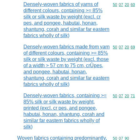
Densely-woven fabrics of yarns of
Commodity code
50
07
20
60
different colours, containing >= 85%
silk or silk waste by weight (excl. cr
pes, and pongee, habutai, honan,
shantung, corah and similar far eastern
fabrics wholly of silk)
Densely-woven fabrics made from yarn
Commodity code
50
07
20
69
of different colours, containing >= 85%
silk or silk waste by weight (excl. those
of a width > 57 cm to 75 cm, crÛpes,
and pongee, habutai, honan,
shantung, corah and similar far eastern
fabrics wholly of silk)
Densely-woven fabrics, containing >=
Commodity code
50
07
20
71
85% silk or silk waste by weight,
printed (excl. cr pes, and pongee,
habutai, honan, shantung, corah and
similar far eastern fabrics wholly of
silk)
Woven fabrics containing predominantly,
Commodity code
50
07
90