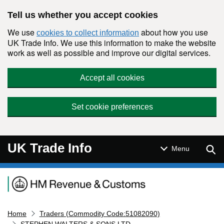
Skip to main content
Tell us whether you accept cookies
We use
about how you use
cookies to collect information
UK Trade Info. We use this information to make the website
work as well as possible and improve our digital services.
Accept all cookies
Set cookie preferences
UK Trade Info
Sear
Menu
Navigation menu
Home
Traders (Commodity Code:51082090)