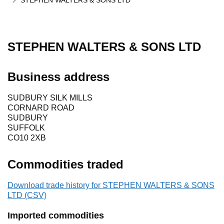
STEPHEN WALTERS & SONS LTD
STEPHEN WALTERS & SONS LTD
Business address
SUDBURY SILK MILLS
CORNARD ROAD
SUDBURY
SUFFOLK
CO10 2XB
Commodities traded
Download trade history for STEPHEN WALTERS & SONS
LTD (CSV)
Imported commodities