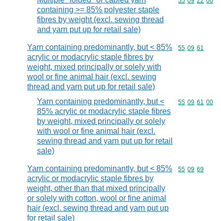
Commodity code
55
09
22
00
containing >= 85% polyester staple
fibres by weight (excl. sewing thread
and yarn put up for retail sale)
Yarn containing predominantly, but < 85%
Commodity code
55
09
61
acrylic or modacrylic staple fibres by
weight, mixed principally or solely with
wool or fine animal hair (excl. sewing
thread and yarn put up for retail sale)
Yarn containing predominantly, but <
Commodity code
55
09
61
00
85% acrylic or modacrylic staple fibres
by weight, mixed principally or solely
with wool or fine animal hair (excl.
sewing thread and yarn put up for retail
sale)
Yarn containing predominantly, but < 85%
Commodity code
55
09
69
acrylic or modacrylic staple fibres by
weight, other than that mixed principally
or solely with cotton, wool or fine animal
hair (excl. sewing thread and yarn put up
for retail sale)