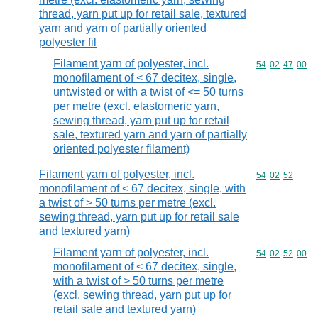
thread, yarn put up for retail sale, textured
yarn and yarn of partially oriented
polyester fil
Filament yarn of polyester, incl.
Commodity code
54
02
47
00
monofilament of < 67 decitex, single,
untwisted or with a twist of <= 50 turns
per metre (excl. elastomeric yarn,
sewing thread, yarn put up for retail
sale, textured yarn and yarn of partially
oriented polyester filament)
Filament yarn of polyester, incl.
Commodity code
54
02
52
monofilament of < 67 decitex, single, with
a twist of > 50 turns per metre (excl.
sewing thread, yarn put up for retail sale
and textured yarn)
Filament yarn of polyester, incl.
Commodity code
54
02
52
00
monofilament of < 67 decitex, single,
with a twist of > 50 turns per metre
(excl. sewing thread, yarn put up for
retail sale and textured yarn)