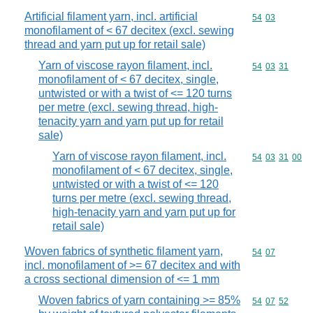
Artificial filament yarn, incl. artificial
Commodity code
54
03
monofilament of < 67 decitex (excl. sewing
thread and yarn put up for retail sale)
Yarn of viscose rayon filament, incl.
Commodity code
54
03
31
monofilament of < 67 decitex, single,
untwisted or with a twist of <= 120 turns
per metre (excl. sewing thread, high-
tenacity yarn and yarn put up for retail
sale)
Yarn of viscose rayon filament, incl.
Commodity code
54
03
31
00
monofilament of < 67 decitex, single,
untwisted or with a twist of <= 120
turns per metre (excl. sewing thread,
high-tenacity yarn and yarn put up for
retail sale)
Woven fabrics of synthetic filament yarn,
Commodity code
54
07
incl. monofilament of >= 67 decitex and with
a cross sectional dimension of <= 1 mm
Woven fabrics of yarn containing >= 85%
Commodity code
54
07
52