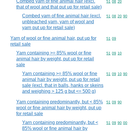
Combed yarn of fine animal hair (excl.
Commodity code
51
08
20
that of wool and that put up for retail sale)
Combed yarn of fine animal hair (excl.
Commodity code
51
08
20
90
unbleached yarn, yarn of wool and
yarn put up for retail sale)
Yarn of wool or fine animal hair, put up for
Commodity code
51
09
retail sale
Yarn containing >= 85% wool or fine
Commodity code
51
09
10
animal hair by weight, put up for retail
sale
Yarn containing >= 85% wool or fine
Commodity code
51
09
10
90
animal hair by weight, put up for retail
sale (excl. that in balls, hanks or skeins
and weighing > 125 g but <= 500 g)
Yarn containing predominantly, but < 85%
Commodity code
51
09
90
wool or fine animal hair by weight, put up
for retail sale
Yarn containing predominantly, but <
Commodity code
51
09
90
00
85% wool or fine animal hair by