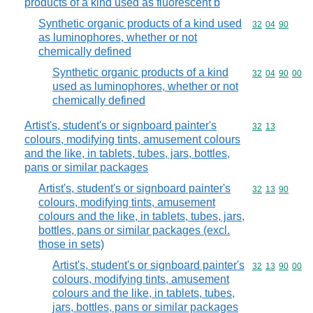
products of a kind used as fluorescent b
Synthetic organic products of a kind used
Commodity code
32
04
90
as luminophores, whether or not
chemically defined
Synthetic organic products of a kind
Commodity code
32
04
90
00
used as luminophores, whether or not
chemically defined
Artist's, student's or signboard painter's
Commodity code
32
13
colours, modifying tints, amusement colours
and the like, in tablets, tubes, jars, bottles,
pans or similar packages
Artist's, student's or signboard painter's
Commodity code
32
13
90
colours, modifying tints, amusement
colours and the like, in tablets, tubes, jars,
bottles, pans or similar packages (excl.
those in sets)
Artist's, student's or signboard painter's
Commodity code
32
13
90
00
colours, modifying tints, amusement
colours and the like, in tablets, tubes,
jars, bottles, pans or similar packages