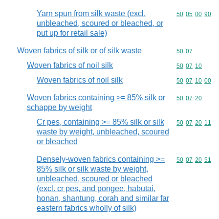
Yarn spun from silk waste (excl.
Commodity code
50
05
00
90
unbleached, scoured or bleached, or
put up for retail sale)
Woven fabrics of silk or of silk waste
Commodity code
50
07
Woven fabrics of noil silk
Commodity code
50
07
10
Woven fabrics of noil silk
Commodity code
50
07
10
00
Woven fabrics containing >= 85% silk or
Commodity code
50
07
20
schappe by weight
Cr pes, containing >= 85% silk or silk
Commodity code
50
07
20
11
waste by weight, unbleached, scoured
or bleached
Densely-woven fabrics containing >=
Commodity code
50
07
20
51
85% silk or silk waste by weight,
unbleached, scoured or bleached
(excl. cr pes, and pongee, habutai,
honan, shantung, corah and similar far
eastern fabrics wholly of silk)