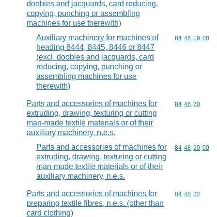
doobies and jacquards, card reducing,
copying, punching or assembling
machines for use therewith)
Auxiliary machinery for machines of
Commodity code
84
48
19
00
heading 8444, 8445, 8446 or 8447
(excl. doobies and jacquards, card
reducing, copying, punching or
assembling machines for use
therewith)
Parts and accessories of machines for
Commodity code
84
48
20
extruding, drawing, texturing or cutting
man-made textile materials or of their
auxiliary machinery, n.e.s.
Parts and accessories of machines for
Commodity code
84
48
20
00
extruding, drawing, texturing or cutting
man-made textile materials or of their
auxiliary machinery, n.e.s.
Parts and accessories of machines for
Commodity code
84
48
32
preparing textile fibres, n.e.s. (other than
card clothing)