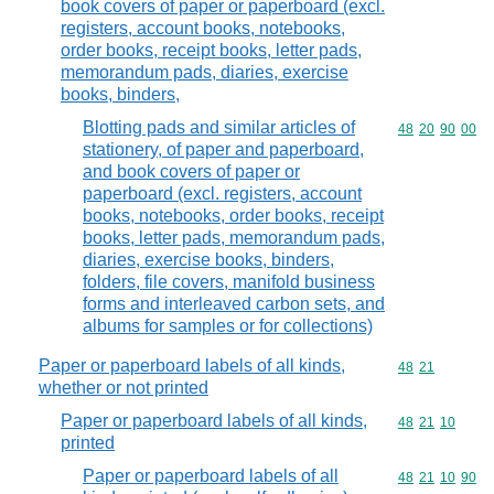
book covers of paper or paperboard (excl.
registers, account books, notebooks,
order books, receipt books, letter pads,
memorandum pads, diaries, exercise
books, binders,
Blotting pads and similar articles of
Commodity code
48
20
90
00
stationery, of paper and paperboard,
and book covers of paper or
paperboard (excl. registers, account
books, notebooks, order books, receipt
books, letter pads, memorandum pads,
diaries, exercise books, binders,
folders, file covers, manifold business
forms and interleaved carbon sets, and
albums for samples or for collections)
Paper or paperboard labels of all kinds,
Commodity code
48
21
whether or not printed
Paper or paperboard labels of all kinds,
Commodity code
48
21
10
printed
Paper or paperboard labels of all
Commodity code
48
21
10
90