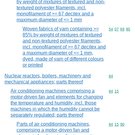
by weight of mixtures of textured and non-
textured polyester filaments, incl.
monofilament of >= 67 decitex and a
maximum diameter of <= 1 mm
Woven fabrics of yarn containing >=
Commodity code
54
07
69
90
85% by weight of mixtures of textured
and non-textured polyester filaments,
incl. monofilament of >= 67 decitex and
a maximum diameter of <= 1 mm,
dyed, made of yarn of different colours
or printed
Nuclear reactors, boilers, machinery and
Commodity cod
84
mechanical appliances; parts thereof
Air conditioning machines comprising a
Commodity code
84
15
motor-driven fan and elements for changing
the temperature and humidity, incl. those
machines in which the humidity cannot be
separately regulated; parts thereof
Parts of air conditioning machines,
Commodity code
84
15
90
comprising a motor-driven fan and