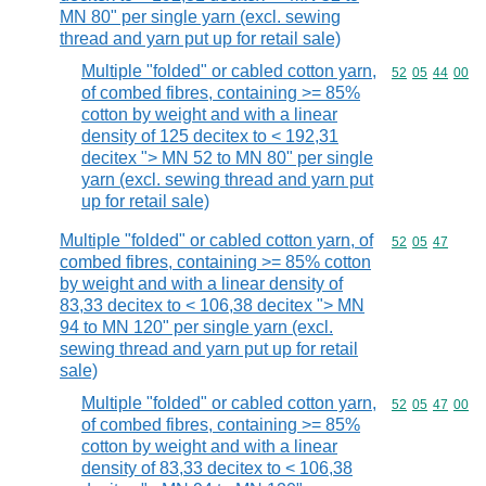
MN 80" per single yarn (excl. sewing
thread and yarn put up for retail sale)
Multiple "folded" or cabled cotton yarn,
Commodity code
52
05
44
00
of combed fibres, containing >= 85%
cotton by weight and with a linear
density of 125 decitex to < 192,31
decitex "> MN 52 to MN 80" per single
yarn (excl. sewing thread and yarn put
up for retail sale)
Multiple "folded" or cabled cotton yarn, of
Commodity code
52
05
47
combed fibres, containing >= 85% cotton
by weight and with a linear density of
83,33 decitex to < 106,38 decitex "> MN
94 to MN 120" per single yarn (excl.
sewing thread and yarn put up for retail
sale)
Multiple "folded" or cabled cotton yarn,
Commodity code
52
05
47
00
of combed fibres, containing >= 85%
cotton by weight and with a linear
density of 83,33 decitex to < 106,38