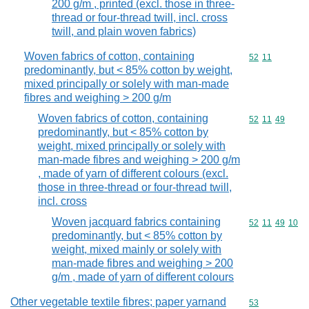
200 g/m , printed (excl. those in three-
thread or four-thread twill, incl. cross
twill, and plain woven fabrics)
Woven fabrics of cotton, containing
Commodity code
52
11
predominantly, but < 85% cotton by weight,
mixed principally or solely with man-made
fibres and weighing > 200 g/m
Woven fabrics of cotton, containing
Commodity code
52
11
49
predominantly, but < 85% cotton by
weight, mixed principally or solely with
man-made fibres and weighing > 200 g/m
, made of yarn of different colours (excl.
those in three-thread or four-thread twill,
incl. cross
Woven jacquard fabrics containing
Commodity code
52
11
49
10
predominantly, but < 85% cotton by
weight, mixed mainly or solely with
man-made fibres and weighing > 200
g/m , made of yarn of different colours
Other vegetable textile fibres; paper yarnand
Commodity cod
53