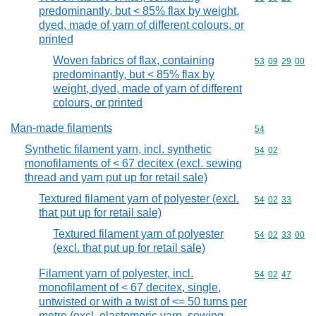
predominantly, but < 85% flax by weight,
dyed, made of yarn of different colours, or
printed
Woven fabrics of flax, containing
Commodity code
53
09
29
00
predominantly, but < 85% flax by
weight, dyed, made of yarn of different
colours, or printed
Man-made filaments
Commodity cod
54
Synthetic filament yarn, incl. synthetic
Commodity code
54
02
monofilaments of < 67 decitex (excl. sewing
thread and yarn put up for retail sale)
Textured filament yarn of polyester (excl.
Commodity code
54
02
33
that put up for retail sale)
Textured filament yarn of polyester
Commodity code
54
02
33
00
(excl. that put up for retail sale)
Filament yarn of polyester, incl.
Commodity code
54
02
47
monofilament of < 67 decitex, single,
untwisted or with a twist of <= 50 turns per
metre (excl. elastomeric yarn, sewing