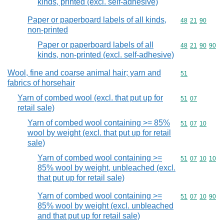
kinds, printed (excl. self-adhesive)
Paper or paperboard labels of all kinds,
Commodity code
48
21
90
non-printed
Paper or paperboard labels of all
Commodity code
48
21
90
90
kinds, non-printed (excl. self-adhesive)
Wool, fine and coarse animal hair; yarn and
Commodity cod
51
fabrics of horsehair
Yarn of combed wool (excl. that put up for
Commodity code
51
07
retail sale)
Yarn of combed wool containing >= 85%
Commodity code
51
07
10
wool by weight (excl. that put up for retail
sale)
Yarn of combed wool containing >=
Commodity code
51
07
10
10
85% wool by weight, unbleached (excl.
that put up for retail sale)
Yarn of combed wool containing >=
Commodity code
51
07
10
90
85% wool by weight (excl. unbleached
and that put up for retail sale)