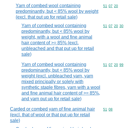
Yarn of combed wool containing
Commodity code
51
07
20
predominantly, but < 85% wool by weight
(excl. that put up for retail sale)
Yarn of combed wool containing
Commodity code
51
07
20
30
predominantly, but < 85% wool by
weight, with a wool and fine animal
hair content of >= 85% (excl.
unbleached and that put up for retail
sale)
Yarn of combed wool containing
Commodity code
51
07
20
99
predominantly, but < 85% wool by
weight (excl. unbleached yarn, yarn
mixed principally or solely with
synthetic staple fibres, yarn with a wool
and fine animal hair content of >= 85%,
and yarn put up for retail sale)
Carded or combed yarn of fine animal hair
Commodity code
51
08
(excl. that of wool or that put up for retail
sale)