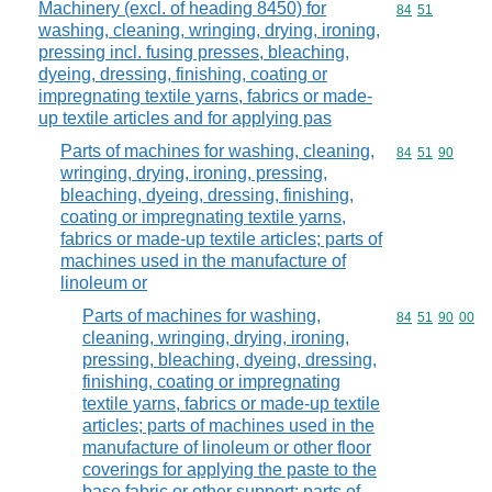
Machinery (excl. of heading 8450) for
Commodity code
84
51
washing, cleaning, wringing, drying, ironing,
pressing incl. fusing presses, bleaching,
dyeing, dressing, finishing, coating or
impregnating textile yarns, fabrics or made-
up textile articles and for applying pas
Parts of machines for washing, cleaning,
Commodity code
84
51
90
wringing, drying, ironing, pressing,
bleaching, dyeing, dressing, finishing,
coating or impregnating textile yarns,
fabrics or made-up textile articles; parts of
machines used in the manufacture of
linoleum or
Parts of machines for washing,
Commodity code
84
51
90
00
cleaning, wringing, drying, ironing,
pressing, bleaching, dyeing, dressing,
finishing, coating or impregnating
textile yarns, fabrics or made-up textile
articles; parts of machines used in the
manufacture of linoleum or other floor
coverings for applying the paste to the
base fabric or other support; parts of