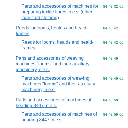
Parts and accessories of machines for
Commodity code
84
48
32
00
preparing textile fibres, n.e.s. (other
than card clothing)
Reeds for looms, healds and heald-
Commodity code
84
48
42
frames
Reeds for looms, healds and heald-
Commodity code
84
48
42
00
frames
Parts and accessories of weaving
Commodity code
84
48
49
machines "looms" and their auxiliary
machinery, n.e.s.
Parts and accessories of weaving
Commodity code
84
48
49
00
machines "looms" and their auxiliary
machinery, n.e.s.
Parts and accessories of machines of
Commodity code
84
48
59
heading 8447, n.e.s.
Parts and accessories of machines of
Commodity code
84
48
59
00
heading 8447, n.e.s.