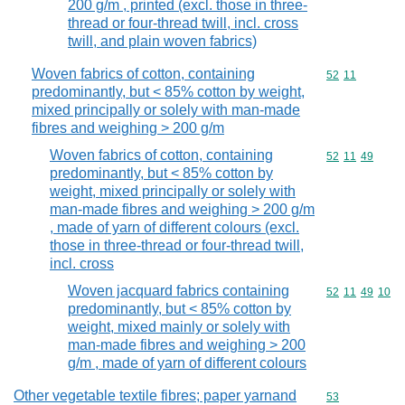
200 g/m , printed (excl. those in three-
thread or four-thread twill, incl. cross
twill, and plain woven fabrics)
Woven fabrics of cotton, containing
Commodity code
52
11
predominantly, but < 85% cotton by weight,
mixed principally or solely with man-made
fibres and weighing > 200 g/m
Woven fabrics of cotton, containing
Commodity code
52
11
49
predominantly, but < 85% cotton by
weight, mixed principally or solely with
man-made fibres and weighing > 200 g/m
, made of yarn of different colours (excl.
those in three-thread or four-thread twill,
incl. cross
Woven jacquard fabrics containing
Commodity code
52
11
49
10
predominantly, but < 85% cotton by
weight, mixed mainly or solely with
man-made fibres and weighing > 200
g/m , made of yarn of different colours
Other vegetable textile fibres; paper yarnand
Commodity cod
53