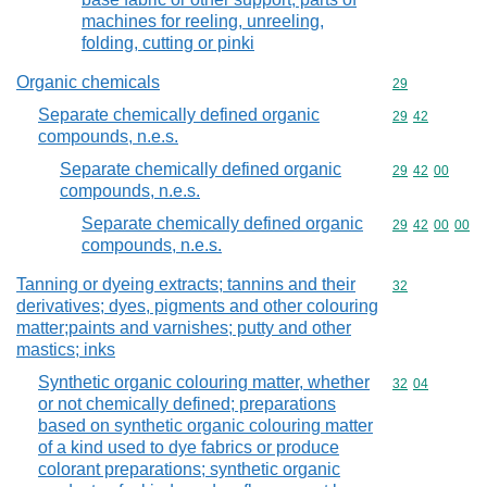
machines for reeling, unreeling,
folding, cutting or pinki
Organic chemicals
Commodity cod
29
Separate chemically defined organic
Commodity code
29
42
compounds, n.e.s.
Separate chemically defined organic
Commodity code
29
42
00
compounds, n.e.s.
Separate chemically defined organic
Commodity code
29
42
00
00
compounds, n.e.s.
Tanning or dyeing extracts; tannins and their
Commodity cod
32
derivatives; dyes, pigments and other colouring
matter;paints and varnishes; putty and other
mastics; inks
Synthetic organic colouring matter, whether
Commodity code
32
04
or not chemically defined; preparations
based on synthetic organic colouring matter
of a kind used to dye fabrics or produce
colorant preparations; synthetic organic