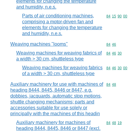
elements for changing the temperature
and humidity, n.e.s.
Parts of air conditioning machines,
Commodity code
84
15
90
00
comprising a motor-driven fan and
elements for changing the temperature
and humidity, n.e.s.
Weaving machines "looms"
Commodity code
84
46
Weaving machines for weaving fabrics of
Commodity code
84
46
30
a width > 30 cm, shuttleless type
Weaving machines for weaving fabrics
Commodity code
84
46
30
00
of a width > 30 cm, shuttleless type
Auxiliary machinery for use with machines of
Commodity code
84
48
heading 8444, 8445, 8446 or 8447, e.g.
dobbies, jacquards, automatic stop motions,
shuttle changing mechanisms; parts and
accessories suitable for use solely or
principally with the machines of this headin
Auxiliary machinery for machines of
Commodity code
84
48
19
heading 8444, 8445, 8446 or 8447 (excl.