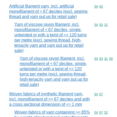
Artificial filament yarn, incl. artificial
Commodity code
54
03
monofilament of < 67 decitex (excl. sewing
thread and yarn put up for retail sale)
Yarn of viscose rayon filament, incl.
Commodity code
54
03
31
monofilament of < 67 decitex, single,
untwisted or with a twist of <= 120 turns
per metre (excl. sewing thread, high-
tenacity yarn and yarn put up for retail
sale)
Yarn of viscose rayon filament, incl.
Commodity code
54
03
31
00
monofilament of < 67 decitex, single,
untwisted or with a twist of <= 120
turns per metre (excl. sewing thread,
high-tenacity yarn and yarn put up for
retail sale)
Woven fabrics of synthetic filament yarn,
Commodity code
54
07
incl. monofilament of >= 67 decitex and with
a cross sectional dimension of <= 1 mm
Woven fabrics of yarn containing >= 85%
Commodity code
54
07
52