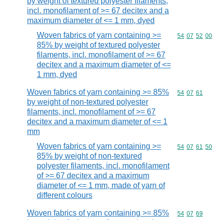
by weight of textured polyester filaments,
incl. monofilament of >= 67 decitex and a
maximum diameter of <= 1 mm, dyed
Woven fabrics of yarn containing >=
Commodity code
54
07
52
00
85% by weight of textured polyester
filaments, incl. monofilament of >= 67
decitex and a maximum diameter of <=
1 mm, dyed
Woven fabrics of yarn containing >= 85%
Commodity code
54
07
61
by weight of non-textured polyester
filaments, incl. monofilament of >= 67
decitex and a maximum diameter of <= 1
mm
Woven fabrics of yarn containing >=
Commodity code
54
07
61
50
85% by weight of non-textured
polyester filaments, incl. monofilament
of >= 67 decitex and a maximum
diameter of <= 1 mm, made of yarn of
different colours
Woven fabrics of yarn containing >= 85%
Commodity code
54
07
69