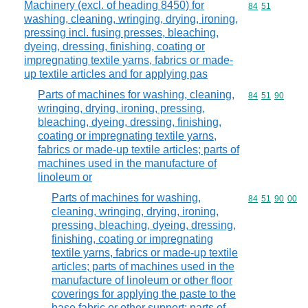
Machinery (excl. of heading 8450) for
Commodity code
84
51
washing, cleaning, wringing, drying, ironing,
pressing incl. fusing presses, bleaching,
dyeing, dressing, finishing, coating or
impregnating textile yarns, fabrics or made-
up textile articles and for applying pas
Parts of machines for washing, cleaning,
Commodity code
84
51
90
wringing, drying, ironing, pressing,
bleaching, dyeing, dressing, finishing,
coating or impregnating textile yarns,
fabrics or made-up textile articles; parts of
machines used in the manufacture of
linoleum or
Parts of machines for washing,
Commodity code
84
51
90
00
cleaning, wringing, drying, ironing,
pressing, bleaching, dyeing, dressing,
finishing, coating or impregnating
textile yarns, fabrics or made-up textile
articles; parts of machines used in the
manufacture of linoleum or other floor
coverings for applying the paste to the
base fabric or other support; parts of