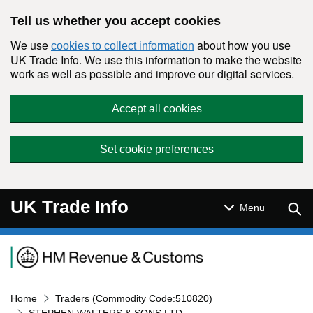
Skip to main content
Tell us whether you accept cookies
We use
about how you use
cookies to collect information
UK Trade Info. We use this information to make the website
work as well as possible and improve our digital services.
Accept all cookies
Set cookie preferences
UK Trade Info
Sear
Menu
Navigation menu
Home
Traders (Commodity Code:510820)