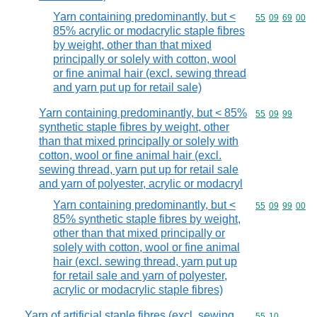
Yarn containing predominantly, but <
Commodity code
55
09
69
00
85% acrylic or modacrylic staple fibres
by weight, other than that mixed
principally or solely with cotton, wool
or fine animal hair (excl. sewing thread
and yarn put up for retail sale)
Yarn containing predominantly, but < 85%
Commodity code
55
09
99
synthetic staple fibres by weight, other
than that mixed principally or solely with
cotton, wool or fine animal hair (excl.
sewing thread, yarn put up for retail sale
and yarn of polyester, acrylic or modacryl
Yarn containing predominantly, but <
Commodity code
55
09
99
00
85% synthetic staple fibres by weight,
other than that mixed principally or
solely with cotton, wool or fine animal
hair (excl. sewing thread, yarn put up
for retail sale and yarn of polyester,
acrylic or modacrylic staple fibres)
Yarn of artificial staple fibres (excl. sewing
Commodity code
55
10