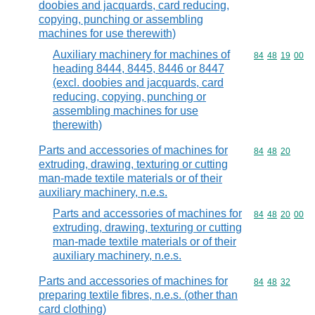
doobies and jacquards, card reducing,
copying, punching or assembling
machines for use therewith)
Auxiliary machinery for machines of
Commodity code
84
48
19
00
heading 8444, 8445, 8446 or 8447
(excl. doobies and jacquards, card
reducing, copying, punching or
assembling machines for use
therewith)
Parts and accessories of machines for
Commodity code
84
48
20
extruding, drawing, texturing or cutting
man-made textile materials or of their
auxiliary machinery, n.e.s.
Parts and accessories of machines for
Commodity code
84
48
20
00
extruding, drawing, texturing or cutting
man-made textile materials or of their
auxiliary machinery, n.e.s.
Parts and accessories of machines for
Commodity code
84
48
32
preparing textile fibres, n.e.s. (other than
card clothing)