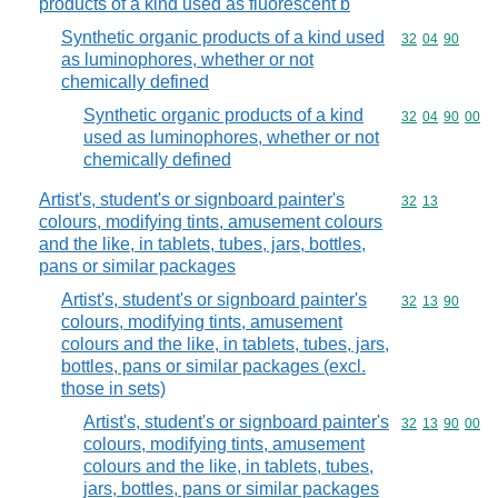
products of a kind used as fluorescent b
Synthetic organic products of a kind used
Commodity code
32
04
90
as luminophores, whether or not
chemically defined
Synthetic organic products of a kind
Commodity code
32
04
90
00
used as luminophores, whether or not
chemically defined
Artist's, student's or signboard painter's
Commodity code
32
13
colours, modifying tints, amusement colours
and the like, in tablets, tubes, jars, bottles,
pans or similar packages
Artist's, student's or signboard painter's
Commodity code
32
13
90
colours, modifying tints, amusement
colours and the like, in tablets, tubes, jars,
bottles, pans or similar packages (excl.
those in sets)
Artist's, student's or signboard painter's
Commodity code
32
13
90
00
colours, modifying tints, amusement
colours and the like, in tablets, tubes,
jars, bottles, pans or similar packages