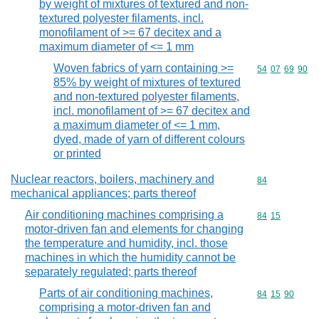
by weight of mixtures of textured and non-
textured polyester filaments, incl.
monofilament of >= 67 decitex and a
maximum diameter of <= 1 mm
Woven fabrics of yarn containing >=
Commodity code
54
07
69
90
85% by weight of mixtures of textured
and non-textured polyester filaments,
incl. monofilament of >= 67 decitex and
a maximum diameter of <= 1 mm,
dyed, made of yarn of different colours
or printed
Nuclear reactors, boilers, machinery and
Commodity cod
84
mechanical appliances; parts thereof
Air conditioning machines comprising a
Commodity code
84
15
motor-driven fan and elements for changing
the temperature and humidity, incl. those
machines in which the humidity cannot be
separately regulated; parts thereof
Parts of air conditioning machines,
Commodity code
84
15
90
comprising a motor-driven fan and