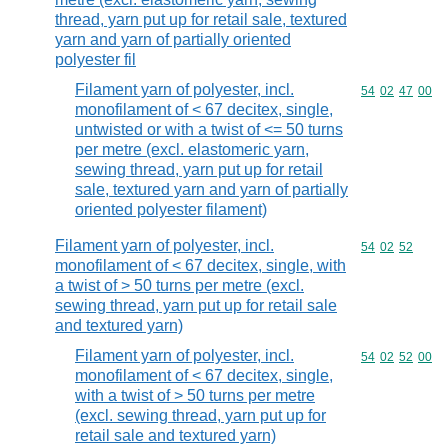
thread, yarn put up for retail sale, textured
yarn and yarn of partially oriented
polyester fil
Filament yarn of polyester, incl.
Commodity code
54
02
47
00
monofilament of < 67 decitex, single,
untwisted or with a twist of <= 50 turns
per metre (excl. elastomeric yarn,
sewing thread, yarn put up for retail
sale, textured yarn and yarn of partially
oriented polyester filament)
Filament yarn of polyester, incl.
Commodity code
54
02
52
monofilament of < 67 decitex, single, with
a twist of > 50 turns per metre (excl.
sewing thread, yarn put up for retail sale
and textured yarn)
Filament yarn of polyester, incl.
Commodity code
54
02
52
00
monofilament of < 67 decitex, single,
with a twist of > 50 turns per metre
(excl. sewing thread, yarn put up for
retail sale and textured yarn)