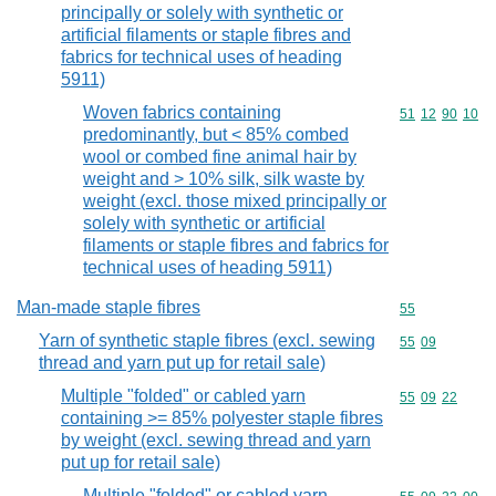
principally or solely with synthetic or
artificial filaments or staple fibres and
fabrics for technical uses of heading
5911)
Woven fabrics containing
Commodity code
51
12
90
10
predominantly, but < 85% combed
wool or combed fine animal hair by
weight and > 10% silk, silk waste by
weight (excl. those mixed principally or
solely with synthetic or artificial
filaments or staple fibres and fabrics for
technical uses of heading 5911)
Man-made staple fibres
Commodity cod
55
Yarn of synthetic staple fibres (excl. sewing
Commodity code
55
09
thread and yarn put up for retail sale)
Multiple "folded" or cabled yarn
Commodity code
55
09
22
containing >= 85% polyester staple fibres
by weight (excl. sewing thread and yarn
put up for retail sale)
Multiple "folded" or cabled yarn