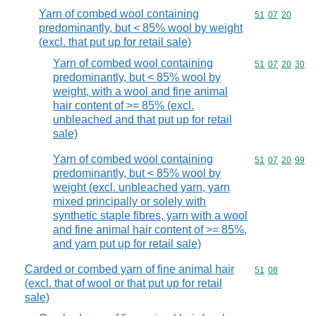
Yarn of combed wool containing
Commodity code
51
07
20
predominantly, but < 85% wool by weight
(excl. that put up for retail sale)
Yarn of combed wool containing
Commodity code
51
07
20
30
predominantly, but < 85% wool by
weight, with a wool and fine animal
hair content of >= 85% (excl.
unbleached and that put up for retail
sale)
Yarn of combed wool containing
Commodity code
51
07
20
99
predominantly, but < 85% wool by
weight (excl. unbleached yarn, yarn
mixed principally or solely with
synthetic staple fibres, yarn with a wool
and fine animal hair content of >= 85%,
and yarn put up for retail sale)
Carded or combed yarn of fine animal hair
Commodity code
51
08
(excl. that of wool or that put up for retail
sale)