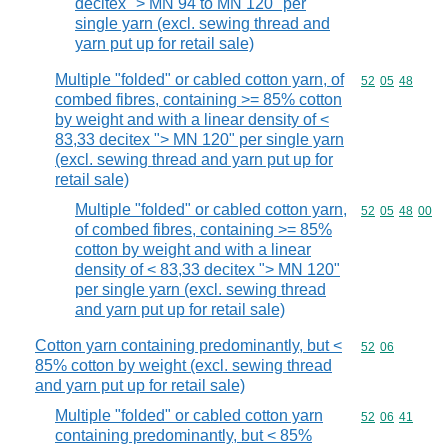
decitex "> MN 94 to MN 120" per
single yarn (excl. sewing thread and
yarn put up for retail sale)
Multiple "folded" or cabled cotton yarn, of
Commodity code
52
05
48
combed fibres, containing >= 85% cotton
by weight and with a linear density of <
83,33 decitex "> MN 120" per single yarn
(excl. sewing thread and yarn put up for
retail sale)
Multiple "folded" or cabled cotton yarn,
Commodity code
52
05
48
00
of combed fibres, containing >= 85%
cotton by weight and with a linear
density of < 83,33 decitex "> MN 120"
per single yarn (excl. sewing thread
and yarn put up for retail sale)
Cotton yarn containing predominantly, but <
Commodity code
52
06
85% cotton by weight (excl. sewing thread
and yarn put up for retail sale)
Multiple "folded" or cabled cotton yarn
Commodity code
52
06
41
containing predominantly, but < 85%