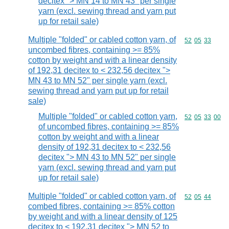
decitex "> MN 14 to MN 43" per single
yarn (excl. sewing thread and yarn put
up for retail sale)
Multiple "folded" or cabled cotton yarn, of
Commodity code
52
05
33
uncombed fibres, containing >= 85%
cotton by weight and with a linear density
of 192,31 decitex to < 232,56 decitex ">
MN 43 to MN 52" per single yarn (excl.
sewing thread and yarn put up for retail
sale)
Multiple "folded" or cabled cotton yarn,
Commodity code
52
05
33
00
of uncombed fibres, containing >= 85%
cotton by weight and with a linear
density of 192,31 decitex to < 232,56
decitex "> MN 43 to MN 52" per single
yarn (excl. sewing thread and yarn put
up for retail sale)
Multiple "folded" or cabled cotton yarn, of
Commodity code
52
05
44
combed fibres, containing >= 85% cotton
by weight and with a linear density of 125
decitex to < 192,31 decitex "> MN 52 to