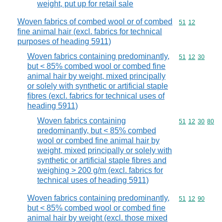
weight, put up for retail sale
Woven fabrics of combed wool or of combed
Commodity code
51
12
fine animal hair (excl. fabrics for technical
purposes of heading 5911)
Woven fabrics containing predominantly,
Commodity code
51
12
30
but < 85% combed wool or combed fine
animal hair by weight, mixed principally
or solely with synthetic or artificial staple
fibres (excl. fabrics for technical uses of
heading 5911)
Woven fabrics containing
Commodity code
51
12
30
80
predominantly, but < 85% combed
wool or combed fine animal hair by
weight, mixed principally or solely with
synthetic or artificial staple fibres and
weighing > 200 g/m (excl. fabrics for
technical uses of heading 5911)
Woven fabrics containing predominantly,
Commodity code
51
12
90
but < 85% combed wool or combed fine
animal hair by weight (excl. those mixed