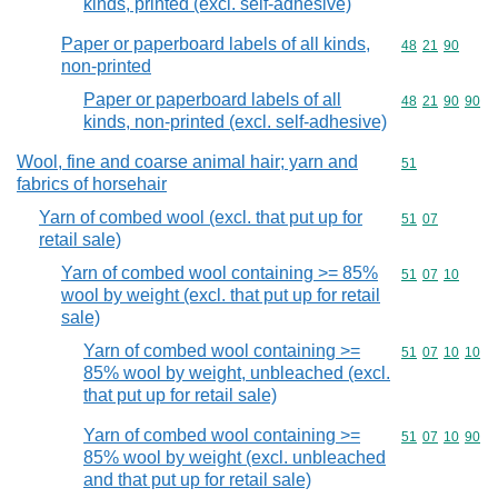
kinds, printed (excl. self-adhesive)
Paper or paperboard labels of all kinds,
Commodity code
48
21
90
non-printed
Paper or paperboard labels of all
Commodity code
48
21
90
90
kinds, non-printed (excl. self-adhesive)
Wool, fine and coarse animal hair; yarn and
Commodity cod
51
fabrics of horsehair
Yarn of combed wool (excl. that put up for
Commodity code
51
07
retail sale)
Yarn of combed wool containing >= 85%
Commodity code
51
07
10
wool by weight (excl. that put up for retail
sale)
Yarn of combed wool containing >=
Commodity code
51
07
10
10
85% wool by weight, unbleached (excl.
that put up for retail sale)
Yarn of combed wool containing >=
Commodity code
51
07
10
90
85% wool by weight (excl. unbleached
and that put up for retail sale)