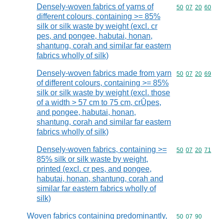
Densely-woven fabrics of yarns of
Commodity code
50
07
20
60
different colours, containing >= 85%
silk or silk waste by weight (excl. cr
pes, and pongee, habutai, honan,
shantung, corah and similar far eastern
fabrics wholly of silk)
Densely-woven fabrics made from yarn
Commodity code
50
07
20
69
of different colours, containing >= 85%
silk or silk waste by weight (excl. those
of a width > 57 cm to 75 cm, crÛpes,
and pongee, habutai, honan,
shantung, corah and similar far eastern
fabrics wholly of silk)
Densely-woven fabrics, containing >=
Commodity code
50
07
20
71
85% silk or silk waste by weight,
printed (excl. cr pes, and pongee,
habutai, honan, shantung, corah and
similar far eastern fabrics wholly of
silk)
Woven fabrics containing predominantly,
Commodity code
50
07
90