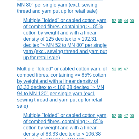
MN 80" per single yarn (excl. sewing
thread and yarn put up for retail sale)
Multiple "folded" or cabled cotton yarn,
Commodity code
52
05
44
00
of combed fibres, containing >= 85%
cotton by weight and with a linear
density of 125 decitex to < 192,31
decitex "> MN 52 to MN 80" per single
yarn (excl. sewing thread and yarn put
up for retail sale)
Multiple "folded" or cabled cotton yarn, of
Commodity code
52
05
47
combed fibres, containing >= 85% cotton
by weight and with a linear density of
83,33 decitex to < 106,38 decitex "> MN
94 to MN 120" per single yarn (excl.
sewing thread and yarn put up for retail
sale)
Multiple "folded" or cabled cotton yarn,
Commodity code
52
05
47
00
of combed fibres, containing >= 85%
cotton by weight and with a linear
density of 83,33 decitex to < 106,38