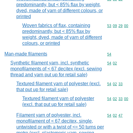
predominantly, but < 85% flax by weight,
dyed, made of yarn of different colours, or
printed
Woven fabrics of flax, containing
Commodity code
53
09
29
00
predominantly, but < 85% flax by
weight, dyed, made of yarn of different
colours, or printed
Man-made filaments
Commodity cod
54
Synthetic filament yarn, incl. synthetic
Commodity code
54
02
monofilaments of < 67 decitex (excl. sewing
thread and yarn put up for retail sale)
Textured filament yarn of polyester (excl.
Commodity code
54
02
33
that put up for retail sale)
Textured filament yarn of polyester
Commodity code
54
02
33
00
(excl. that put up for retail sale)
Filament yarn of polyester, incl.
Commodity code
54
02
47
monofilament of < 67 decitex, single,
untwisted or with a twist of <= 50 turns per
metre (excl. elastomeric yarn, sewing