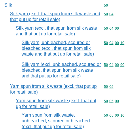
Silk
Commodity cod
50
Silk yarn (excl. that spun from silk waste and
Commodity code
50
04
that put up for retail sale)
Silk yarn (excl. that spun from silk waste
Commodity code
50
04
00
and that put up for retail sale)
Silk yarn, unbleached, scoured or
Commodity code
50
04
00
10
bleached (excl. that spun from silk
waste and that put up for retail sale)
Silk yarn (excl. unbleached, scoured or
Commodity code
50
04
00
90
bleached, that spun from silk waste
and that put up for retail sale)
Yarn spun from silk waste (excl. that put up
Commodity code
50
05
for retail sale)
Yarn spun from silk waste (excl. that put
Commodity code
50
05
00
up for retail sale)
Yarn spun from silk waste,
Commodity code
50
05
00
10
unbleached, scoured or bleached
(excl. that put up for retail sale)