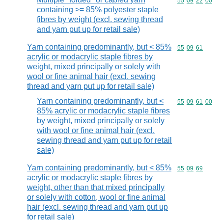
Commodity code
55
09
22
00
containing >= 85% polyester staple
fibres by weight (excl. sewing thread
and yarn put up for retail sale)
Yarn containing predominantly, but < 85%
Commodity code
55
09
61
acrylic or modacrylic staple fibres by
weight, mixed principally or solely with
wool or fine animal hair (excl. sewing
thread and yarn put up for retail sale)
Yarn containing predominantly, but <
Commodity code
55
09
61
00
85% acrylic or modacrylic staple fibres
by weight, mixed principally or solely
with wool or fine animal hair (excl.
sewing thread and yarn put up for retail
sale)
Yarn containing predominantly, but < 85%
Commodity code
55
09
69
acrylic or modacrylic staple fibres by
weight, other than that mixed principally
or solely with cotton, wool or fine animal
hair (excl. sewing thread and yarn put up
for retail sale)