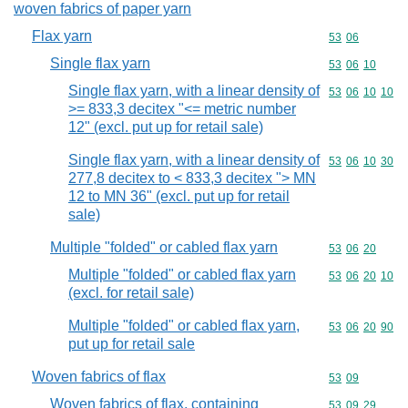
woven fabrics of paper yarn
Flax yarn
Commodity code
53
06
Single flax yarn
Commodity code
53
06
10
Single flax yarn, with a linear density of
Commodity code
53
06
10
10
>= 833,3 decitex "<= metric number
12" (excl. put up for retail sale)
Single flax yarn, with a linear density of
Commodity code
53
06
10
30
277,8 decitex to < 833,3 decitex "> MN
12 to MN 36" (excl. put up for retail
sale)
Multiple "folded" or cabled flax yarn
Commodity code
53
06
20
Multiple "folded" or cabled flax yarn
Commodity code
53
06
20
10
(excl. for retail sale)
Multiple "folded" or cabled flax yarn,
Commodity code
53
06
20
90
put up for retail sale
Woven fabrics of flax
Commodity code
53
09
Woven fabrics of flax, containing
Commodity code
53
09
29