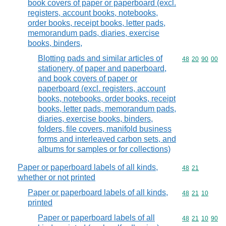
book covers of paper or paperboard (excl.
registers, account books, notebooks,
order books, receipt books, letter pads,
memorandum pads, diaries, exercise
books, binders,
Blotting pads and similar articles of
Commodity code
48
20
90
00
stationery, of paper and paperboard,
and book covers of paper or
paperboard (excl. registers, account
books, notebooks, order books, receipt
books, letter pads, memorandum pads,
diaries, exercise books, binders,
folders, file covers, manifold business
forms and interleaved carbon sets, and
albums for samples or for collections)
Paper or paperboard labels of all kinds,
Commodity code
48
21
whether or not printed
Paper or paperboard labels of all kinds,
Commodity code
48
21
10
printed
Paper or paperboard labels of all
Commodity code
48
21
10
90