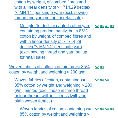
cotton by weight, of combed fibres and
with a linear density of >= 714,29 decitex
"< MN 14" per single yarn (excl. sewing
thread and yarn put up for retail sale)
Multiple "folded" or cabled cotton yarn
Commodity code
52
06
41
00
containing predominantly, but < 85%
cotton by weight, of combed fibres and
with a linear density of >= 714,29
decitex "< MN 14" per single yarn
(excl. sewing thread and yarn put up
for retail sale)
Woven fabrics of cotton, containing >= 85%
Commodity code
52
09
cotton by weight and weighing > 200 g/m
Woven fabrics of cotton, containing >=
Commodity code
52
09
59
85% cotton by weight and weighing > 200
g/m , printed (excl. those in three-thread
or four-thread twill, incl. cross twill, and
plain woven fabrics)
Woven fabrics of cotton, containing >=
Commodity code
52
09
59
00
85% cotton by weight and weighing >