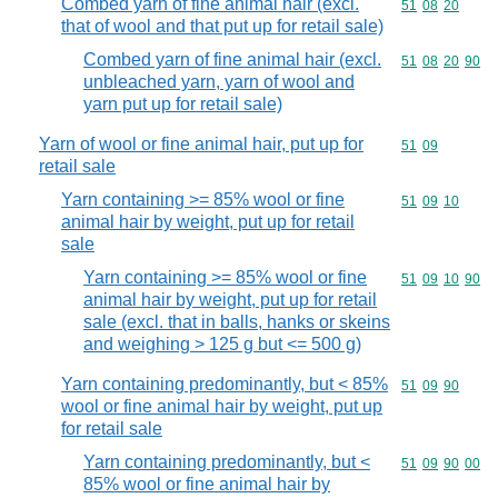
Combed yarn of fine animal hair (excl.
Commodity code
51
08
20
that of wool and that put up for retail sale)
Combed yarn of fine animal hair (excl.
Commodity code
51
08
20
90
unbleached yarn, yarn of wool and
yarn put up for retail sale)
Yarn of wool or fine animal hair, put up for
Commodity code
51
09
retail sale
Yarn containing >= 85% wool or fine
Commodity code
51
09
10
animal hair by weight, put up for retail
sale
Yarn containing >= 85% wool or fine
Commodity code
51
09
10
90
animal hair by weight, put up for retail
sale (excl. that in balls, hanks or skeins
and weighing > 125 g but <= 500 g)
Yarn containing predominantly, but < 85%
Commodity code
51
09
90
wool or fine animal hair by weight, put up
for retail sale
Yarn containing predominantly, but <
Commodity code
51
09
90
00
85% wool or fine animal hair by