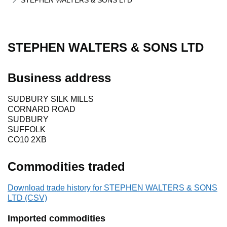
STEPHEN WALTERS & SONS LTD
STEPHEN WALTERS & SONS LTD
Business address
SUDBURY SILK MILLS
CORNARD ROAD
SUDBURY
SUFFOLK
CO10 2XB
Commodities traded
Download trade history for STEPHEN WALTERS & SONS
LTD (CSV)
Imported commodities