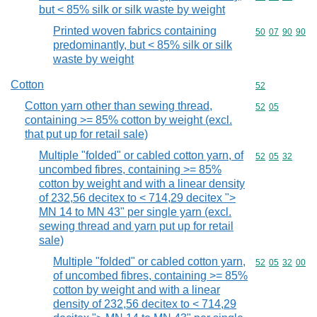
but < 85% silk or silk waste by weight
Printed woven fabrics containing
Commodity code
50
07
90
90
predominantly, but < 85% silk or silk
waste by weight
Cotton
Commodity cod
52
Cotton yarn other than sewing thread,
Commodity code
52
05
containing >= 85% cotton by weight (excl.
that put up for retail sale)
Multiple "folded" or cabled cotton yarn, of
Commodity code
52
05
32
uncombed fibres, containing >= 85%
cotton by weight and with a linear density
of 232,56 decitex to < 714,29 decitex ">
MN 14 to MN 43" per single yarn (excl.
sewing thread and yarn put up for retail
sale)
Multiple "folded" or cabled cotton yarn,
Commodity code
52
05
32
00
of uncombed fibres, containing >= 85%
cotton by weight and with a linear
density of 232,56 decitex to < 714,29