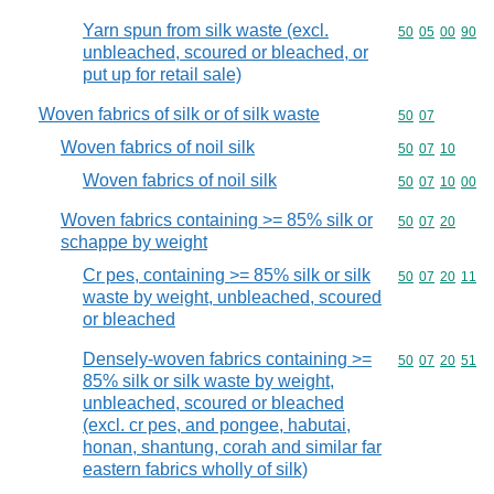
Yarn spun from silk waste (excl.
Commodity code
50
05
00
90
unbleached, scoured or bleached, or
put up for retail sale)
Woven fabrics of silk or of silk waste
Commodity code
50
07
Woven fabrics of noil silk
Commodity code
50
07
10
Woven fabrics of noil silk
Commodity code
50
07
10
00
Woven fabrics containing >= 85% silk or
Commodity code
50
07
20
schappe by weight
Cr pes, containing >= 85% silk or silk
Commodity code
50
07
20
11
waste by weight, unbleached, scoured
or bleached
Densely-woven fabrics containing >=
Commodity code
50
07
20
51
85% silk or silk waste by weight,
unbleached, scoured or bleached
(excl. cr pes, and pongee, habutai,
honan, shantung, corah and similar far
eastern fabrics wholly of silk)