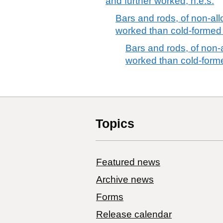
and further worked, n.e.s.
Bars and rods, of non-allo
worked than cold-formed 
Bars and rods, of non-al
worked than cold-forme
Topics
Featured news
Archive news
Forms
Release calendar