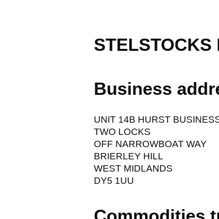
STELSTOCKS 
Business addr
UNIT 14B HURST BUSINES
TWO LOCKS
OFF NARROWBOAT WAY
BRIERLEY HILL
WEST MIDLANDS
DY5 1UU
Commodities t