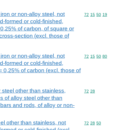
iron or non-alloy steel, not
Commodity code: 72 15 
72
15
50
19
d-formed or cold-finished,
 0,25% of carbon, of square or
cross-section (excl. those of
iron or non-alloy steel, not
Commodity code: 72 15 
72
15
50
80
d-formed or cold-finished,
= 0,25% of carbon (excl. those of
 steel other than stainless,
Commodity code: 72 28
72
28
 of alloy steel other than
l bars and rods, of alloy or non-
el other than stainless, not
Commodity code: 72 28 
72
28
50
formed or cold-finished (excl.