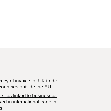
10
10 00
ncy of invoice for UK trade
countries outside the EU
 sites linked to businesses
ved in international trade in
s