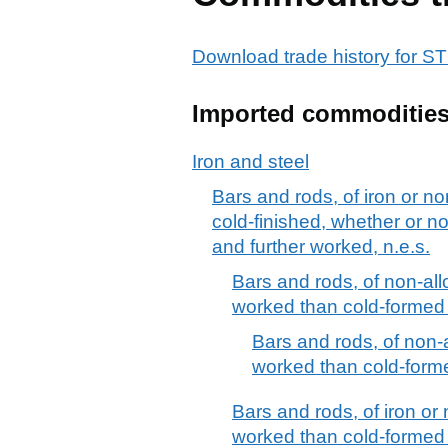
Download trade history for
Imported commoditie
Iron and steel
Bars and rods, of iron or no
cold-finished, whether or no
and further worked, n.e.s.
Bars and rods, of non-allo
worked than cold-formed 
Bars and rods, of non-al
worked than cold-forme
Bars and rods, of iron or 
worked than cold-formed or