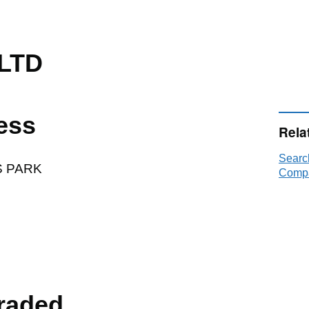
LTD
ess
Rela
Searc
S PARK
Compa
raded