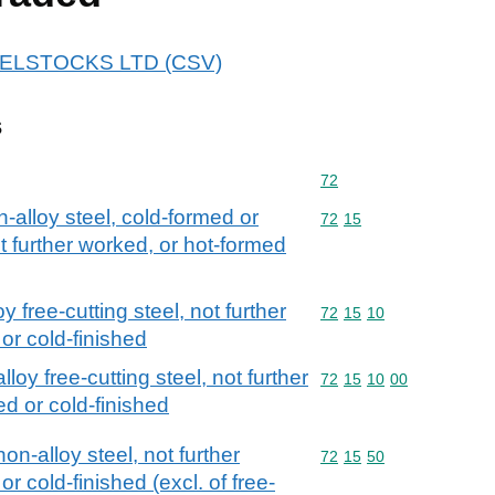
 STELSTOCKS LTD (CSV)
s
Commodity code: 72
72
n-alloy steel, cold-formed or
Commodity code: 72 15
72
15
t further worked, or hot-formed
y free-cutting steel, not further
Commodity code: 72 15 
72
15
10
or cold-finished
loy free-cutting steel, not further
Commodity code: 72 15 
72
15
10
00
d or cold-finished
non-alloy steel, not further
Commodity code: 72 15 
72
15
50
 cold-finished (excl. of free-