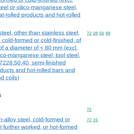
eel or silico-manganese steel,
at-rolled products and hot-rolled
teel, other than stainless steel,
Commodity code: 72 28 
72
28
50
69
 cold-formed or cold-finished, of
 of a diameter of < 80 mm (excl.
lico-manganese steel, tool steel,
 7228.50.40, semi-finished
roducts and hot-rolled bars and
d coils)
s
Commodity code: 72
72
n-alloy steel, cold-formed or
Commodity code: 72 15
72
15
t further worked, or hot-formed