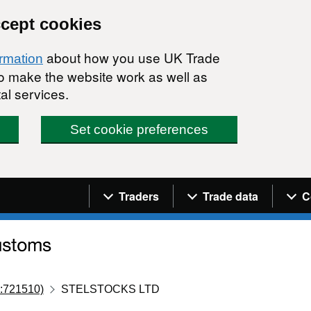
ccept cookies
about how you use UK Trade
ormation
 to make the website work as well as
al services.
Set cookie preferences
Navigation menu
Traders
Trade data
C
:721510)
STELSTOCKS LTD