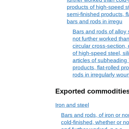
products of high-speed st
semi-finished products, fl
bars and rods in irregu
Bars and rods of alloy s
not further worked than
circular cross-section,
of high-speed steel, si
articles of subheading
products, flat-rolled p
rods in irregularly woun
Exported commoditie
Iron and steel
Bars and rods, of iron or no
cold-finished, whether or no