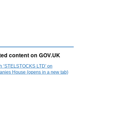
ted content on GOV.UK
h ‘STELSTOCKS LTD’ on
nies House (opens in a new tab)