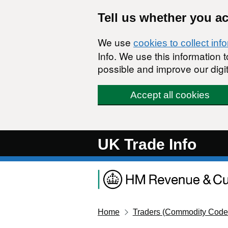
Skip to main content
Tell us whether you a
We use
cookies to collect inf
Info. We use this information
possible and improve our digit
Accept all cookies
UK Trade Info
Home
Traders (Commodity Code