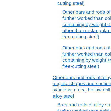
cutting steel)
Other bars and rods of 
further worked than col
containing by weight <
other than rectangular 
free-cutting steel)
Other bars and rods of 
further worked than col
containing by weight >
free-cutting steel)
Other bars and rods of alloy
angles, shapes and sections
stainless, n.e.s.; hollow dril
alloy steel
Bars and rods of alloy ste
further worked than cold-