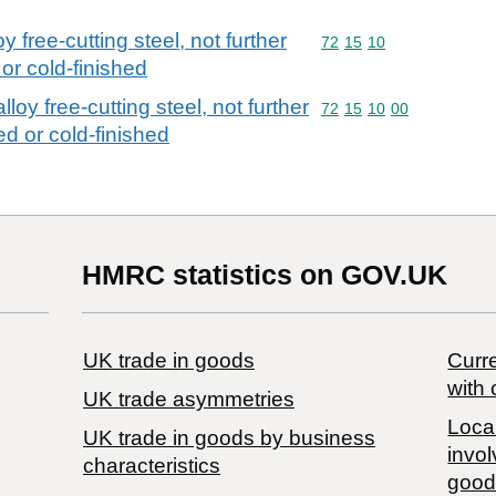
y free-cutting steel, not further
Commodity code: 72 15 
72
15
10
or cold-finished
loy free-cutting steel, not further
Commodity code: 72 15 
72
15
10
00
d or cold-finished
HMRC statistics on GOV.UK
UK trade in goods
Curre
with 
UK trade asymmetries
Local
​UK trade in goods by business
invol
characteristics
good