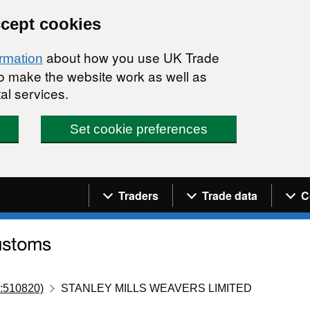
ccept cookies
about how you use UK Trade
ormation
 to make the website work as well as
al services.
Set cookie preferences
Navigation menu
Traders
Trade data
C
:510820)
STANLEY MILLS WEAVERS LIMITED