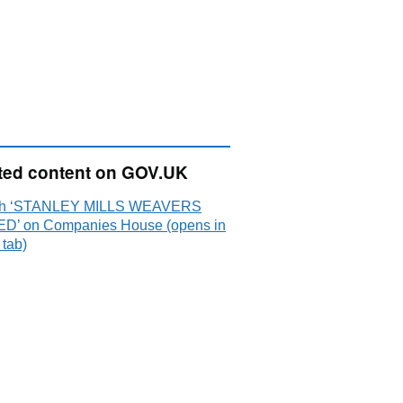
ted content on GOV.UK
ch ‘STANLEY MILLS WEAVERS
ED’ on Companies House (opens in
 tab)