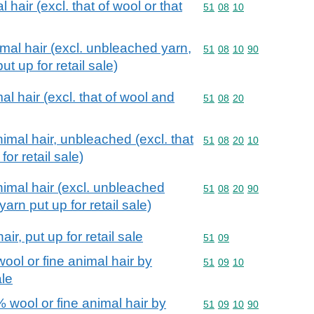
 hair (excl. that of wool or that
Commodity code: 51 08 
51
08
10
imal hair (excl. unbleached yarn,
Commodity code: 51 08 
51
08
10
90
t up for retail sale)
l hair (excl. that of wool and
Commodity code: 51 08 
51
08
20
imal hair, unbleached (excl. that
Commodity code: 51 08 
51
08
20
10
for retail sale)
imal hair (excl. unbleached
Commodity code: 51 08 
51
08
20
90
arn put up for retail sale)
ir, put up for retail sale
Commodity code: 51 09
51
09
ool or fine animal hair by
Commodity code: 51 09 
51
09
10
ale
 wool or fine animal hair by
Commodity code: 51 09 
51
09
10
90