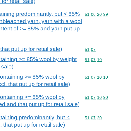
for retail sale)
aining predominantly, but < 85%
Commodity code: 51 06 
51
06
20
99
unbleached yarn, yarn with a wool
ontent of >= 85% and yarn put up
hat put up for retail sale)
Commodity code: 51 07
51
07
taining >= 85% wool by weight
Commodity code: 51 07 
51
07
10
l sale)
ontaining >= 85% wool by
Commodity code: 51 07 
51
07
10
10
. that put up for retail sale)
ontaining >= 85% wool by
Commodity code: 51 07 
51
07
10
90
d and that put up for retail sale)
aining predominantly, but <
Commodity code: 51 07 
51
07
20
that put up for retail sale)