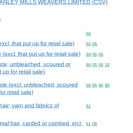
r STANLEY MILLS WEAVERS LIMITED (CSV)
s
Commodity code: 50
50
cl. that put up for retail sale)
Commodity code: 50 05
50
05
excl. that put up for retail sale)
Commodity code: 50 05 
50
05
00
ste, unbleached, scoured or
Commodity code: 50 05 
50
05
00
10
 up for retail sale)
ste (excl. unbleached, scoured
Commodity code: 50 05 
50
05
00
90
or retail sale)
air; yarn and fabrics of
Commodity code: 51
51
mal hair, carded or combed, incl.
Commodity code: 51 05
51
05