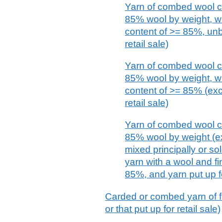
Yarn of combed wool co
85% wool by weight, wi
content of >= 85%, unbl
retail sale)
Yarn of combed wool co
85% wool by weight, wi
content of >= 85% (exc
retail sale)
Yarn of combed wool co
85% wool by weight (e
mixed principally or sol
yarn with a wool and fi
85%, and yarn put up fo
Carded or combed yarn of fin
or that put up for retail sale)