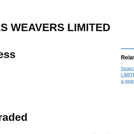
LS WEAVERS LIMITED
ess
Rela
Sear
LIMIT
a new
raded