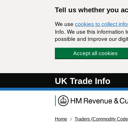
Skip to main content
Tell us whether you a
We use
cookies to collect inf
Info. We use this information
possible and improve our digit
Accept all cookies
UK Trade Info
Home
Traders (Commodity Code