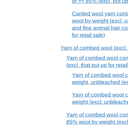
of >= 85% (excl. put up 
Carded wool yarn cont
wool by weight (excl. 
and fine animal hair c
for retail sale)
Yarn of combed wool (excl. t
Yarn of combed wool con
(excl. that put up for retai
Yarn of combed wool c
weight, unbleached (excl
Yarn of combed wool c
weight (excl. unbleache
Yarn of combed wool cont
85% wool by weight (excl. 