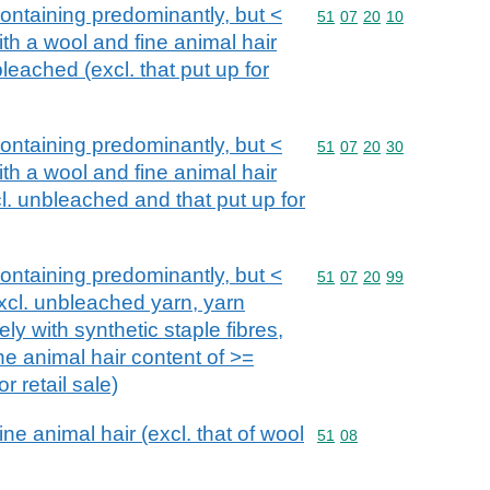
ntaining predominantly, but <
Commodity code: 51 07 
51
07
20
10
th a wool and fine animal hair
eached (excl. that put up for
ntaining predominantly, but <
Commodity code: 51 07 
51
07
20
30
th a wool and fine animal hair
l. unbleached and that put up for
ntaining predominantly, but <
Commodity code: 51 07 
51
07
20
99
xcl. unbleached yarn, yarn
ely with synthetic staple fibres,
ne animal hair content of >=
r retail sale)
e animal hair (excl. that of wool
Commodity code: 51 08
51
08