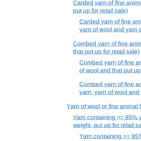
Carded yarn of fine animal
put up for retail sale)
Carded yarn of fine an
yarn of wool and yarn pu
Combed yarn of fine anima
that put up for retail sale)
Combed yarn of fine an
of wool and that put up 
Combed yarn of fine an
yarn, yarn of wool and y
Yarn of wool or fine animal ha
Yarn containing >= 85% w
weight, put up for retail s
Yarn containing >= 85%