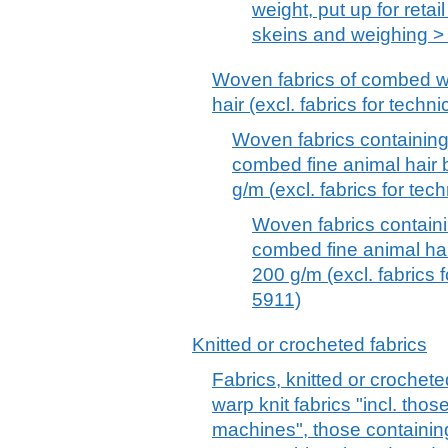
weight, put up for retail
skeins and weighing > 
Woven fabrics of combed wo
hair (excl. fabrics for tech
Woven fabrics containin
combed fine animal hair 
g/m (excl. fabrics for te
Woven fabrics contai
combed fine animal ha
200 g/m (excl. fabrics 
5911)
Knitted or crocheted fabrics
Fabrics, knitted or crochete
warp knit fabrics "incl. tho
machines", those containin