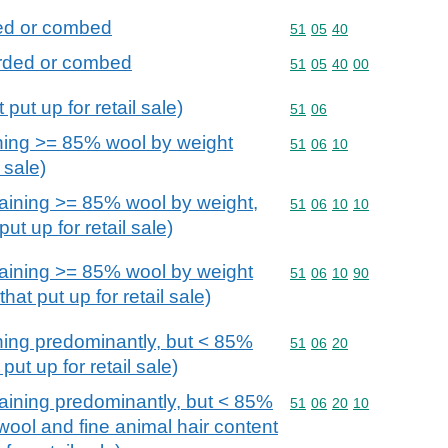
ded or combed
Commodity code: 51 05 
51
05
40
arded or combed
Commodity code: 51 05 
51
05
40
00
put up for retail sale)
Commodity code: 51 06
51
06
ning >= 85% wool by weight
Commodity code: 51 06 
51
06
10
l sale)
aining >= 85% wool by weight,
Commodity code: 51 06 
51
06
10
10
ut up for retail sale)
aining >= 85% wool by weight
Commodity code: 51 06 
51
06
10
90
at put up for retail sale)
ning predominantly, but < 85%
Commodity code: 51 06 
51
06
20
put up for retail sale)
aining predominantly, but < 85%
Commodity code: 51 06 
51
06
20
10
wool and fine animal hair content