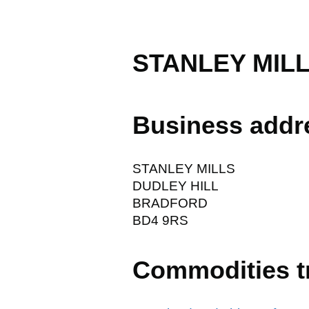
STANLEY MIL
Business addr
STANLEY MILLS
DUDLEY HILL
BRADFORD
BD4 9RS
Commodities t