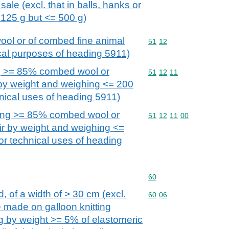
 sale (excl. that in balls, hanks or
125 g but <= 500 g)
ol or of combed fine animal
Commodity code: 51 12
51
12
nical purposes of heading 5911)
g >= 85% combed wool or
Commodity code: 51 12 
51
12
11
by weight and weighing <= 200
chnical uses of heading 5911)
ning >= 85% combed wool or
Commodity code: 51 12 
51
12
11
00
ir by weight and weighing <=
for technical uses of heading
Commodity code: 60
60
d, of a width of > 30 cm (excl.
Commodity code: 60 06
60
06
se made on galloon knitting
g by weight >= 5% of elastomeric