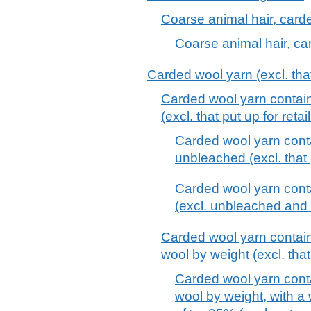
Coarse animal hair, car
Coarse animal hair, c
Carded wool yarn (excl. that 
Carded wool yarn contai
(excl. that put up for retai
Carded wool yarn cont
unbleached (excl. that p
Carded wool yarn cont
(excl. unbleached and th
Carded wool yarn contai
wool by weight (excl. that 
Carded wool yarn cont
wool by weight, with a 