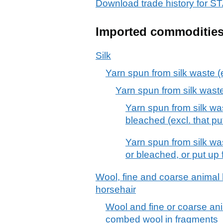
Download trade history fo
Imported commoditie
Silk
Yarn spun from silk waste (ex
Yarn spun from silk waste (
Yarn spun from silk wa
bleached (excl. that put
Yarn spun from silk wa
or bleached, or put up f
Wool, fine and coarse animal h
horsehair
Wool and fine or coarse ani
combed wool in fragments