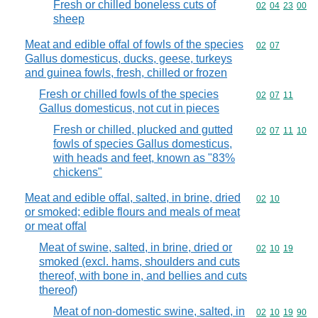
Fresh or chilled boneless cuts of
Commodity code
02
04
23
00
sheep
Meat and edible offal of fowls of the species
Commodity code
02
07
Gallus domesticus, ducks, geese, turkeys
and guinea fowls, fresh, chilled or frozen
Fresh or chilled fowls of the species
Commodity code
02
07
11
Gallus domesticus, not cut in pieces
Fresh or chilled, plucked and gutted
Commodity code
02
07
11
10
fowls of species Gallus domesticus,
with heads and feet, known as "83%
chickens"
Meat and edible offal, salted, in brine, dried
Commodity code
02
10
or smoked; edible flours and meals of meat
or meat offal
Meat of swine, salted, in brine, dried or
Commodity code
02
10
19
smoked (excl. hams, shoulders and cuts
thereof, with bone in, and bellies and cuts
thereof)
Meat of non-domestic swine, salted, in
Commodity code
02
10
19
90