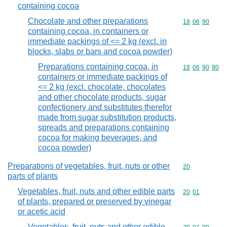
containing cocoa
Chocolate and other preparations
Commodity code
18
06
90
containing cocoa, in containers or
immediate packings of <= 2 kg (excl. in
blocks, slabs or bars and cocoa powder)
Preparations containing cocoa, in
Commodity code
18
06
90
90
containers or immediate packings of
<= 2 kg (excl. chocolate, chocolates
and other chocolate products, sugar
confectionery and substitutes therefor
made from sugar substitution products,
spreads and preparations containing
cocoa for making beverages, and
cocoa powder)
Preparations of vegetables, fruit, nuts or other
Commodity cod
20
parts of plants
Vegetables, fruit, nuts and other edible parts
Commodity code
20
01
of plants, prepared or preserved by vinegar
or acetic acid
Vegetables, fruit, nuts and other edible