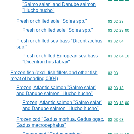
"Salmo salar" and Danube salmon
"Hucho hucho"
Fresh or chilled sole "Solea spp."
Commodity code
03
02
23
Fresh or chilled sole "Solea spp."
Commodity code
03
02
23
00
Fresh or chilled sea bass "Dicentrarchus
Commodity code
03
02
84
spp."
Fresh or chilled European sea bass
Commodity code
03
02
84
10
"Dicentrarchus labrax"
Frozen fish (excl. fish fillets and other fish
Commodity code
03
03
meat of heading 0304)
Frozen, Atlantic salmon "Salmo salar"
Commodity code
03
03
13
and Danube salmon "Hucho hucho"
Frozen, Atlantic salmon "Salmo salar"
Commodity code
03
03
13
00
and Danube salmon "Hucho hucho"
Frozen cod "Gadus morhua, Gadus ogac,
Commodity code
03
03
63
Gadus macrocephalus"