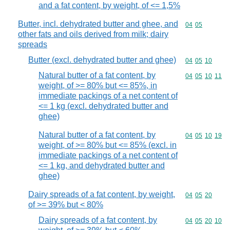
and a fat content, by weight, of <= 1,5%
Butter, incl. dehydrated butter and ghee, and
Commodity code
04
05
other fats and oils derived from milk; dairy
spreads
Butter (excl. dehydrated butter and ghee)
Commodity code
04
05
10
Natural butter of a fat content, by
Commodity code
04
05
10
11
weight, of >= 80% but <= 85%, in
immediate packings of a net content of
<= 1 kg (excl. dehydrated butter and
ghee)
Natural butter of a fat content, by
Commodity code
04
05
10
19
weight, of >= 80% but <= 85% (excl. in
immediate packings of a net content of
<= 1 kg, and dehydrated butter and
ghee)
Dairy spreads of a fat content, by weight,
Commodity code
04
05
20
of >= 39% but < 80%
Dairy spreads of a fat content, by
Commodity code
04
05
20
10