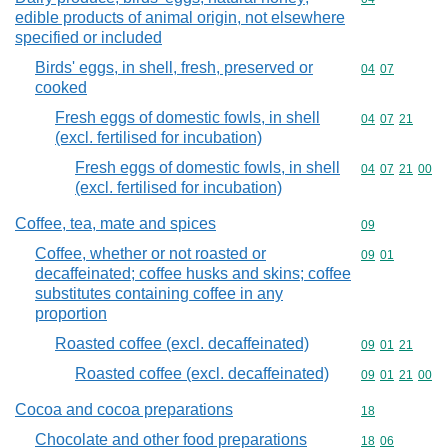
edible products of animal origin, not elsewhere
specified or included
Birds' eggs, in shell, fresh, preserved or
Commodity code
04
07
cooked
Fresh eggs of domestic fowls, in shell
Commodity code
04
07
21
(excl. fertilised for incubation)
Fresh eggs of domestic fowls, in shell
Commodity code
04
07
21
00
(excl. fertilised for incubation)
Coffee, tea, mate and spices
Commodity cod
09
Coffee, whether or not roasted or
Commodity code
09
01
decaffeinated; coffee husks and skins; coffee
substitutes containing coffee in any
proportion
Roasted coffee (excl. decaffeinated)
Commodity code
09
01
21
Roasted coffee (excl. decaffeinated)
Commodity code
09
01
21
00
Cocoa and cocoa preparations
Commodity cod
18
Chocolate and other food preparations
Commodity code
18
06