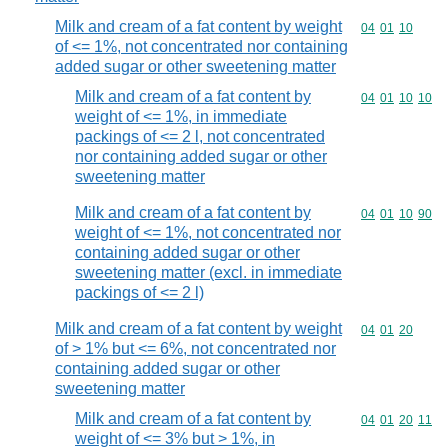
Milk and cream of a fat content by weight
Commodity code
04
01
10
of <= 1%, not concentrated nor containing
added sugar or other sweetening matter
Milk and cream of a fat content by
Commodity code
04
01
10
10
weight of <= 1%, in immediate
packings of <= 2 l, not concentrated
nor containing added sugar or other
sweetening matter
Milk and cream of a fat content by
Commodity code
04
01
10
90
weight of <= 1%, not concentrated nor
containing added sugar or other
sweetening matter (excl. in immediate
packings of <= 2 l)
Milk and cream of a fat content by weight
Commodity code
04
01
20
of > 1% but <= 6%, not concentrated nor
containing added sugar or other
sweetening matter
Milk and cream of a fat content by
Commodity code
04
01
20
11
weight of <= 3% but > 1%, in