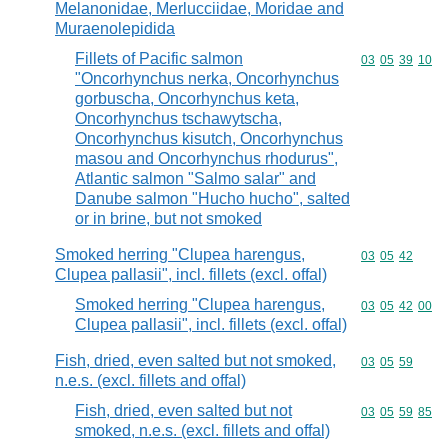
Melanonidae, Merlucciidae, Moridae and
Muraenolepidida
Fillets of Pacific salmon
Commodity code
03
05
39
10
"Oncorhynchus nerka, Oncorhynchus
gorbuscha, Oncorhynchus keta,
Oncorhynchus tschawytscha,
Oncorhynchus kisutch, Oncorhynchus
masou and Oncorhynchus rhodurus",
Atlantic salmon "Salmo salar" and
Danube salmon "Hucho hucho", salted
or in brine, but not smoked
Smoked herring "Clupea harengus,
Commodity code
03
05
42
Clupea pallasii", incl. fillets (excl. offal)
Smoked herring "Clupea harengus,
Commodity code
03
05
42
00
Clupea pallasii", incl. fillets (excl. offal)
Fish, dried, even salted but not smoked,
Commodity code
03
05
59
n.e.s. (excl. fillets and offal)
Fish, dried, even salted but not
Commodity code
03
05
59
85
smoked, n.e.s. (excl. fillets and offal)