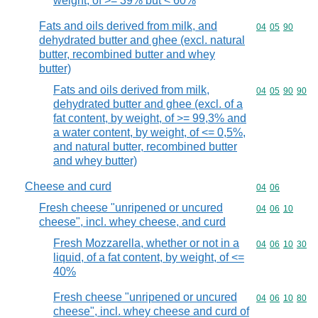
weight, of >= 39% but < 60%
Fats and oils derived from milk, and
Commodity code
04
05
90
dehydrated butter and ghee (excl. natural
butter, recombined butter and whey
butter)
Fats and oils derived from milk,
Commodity code
04
05
90
90
dehydrated butter and ghee (excl. of a
fat content, by weight, of >= 99,3% and
a water content, by weight, of <= 0,5%,
and natural butter, recombined butter
and whey butter)
Cheese and curd
Commodity code
04
06
Fresh cheese "unripened or uncured
Commodity code
04
06
10
cheese", incl. whey cheese, and curd
Fresh Mozzarella, whether or not in a
Commodity code
04
06
10
30
liquid, of a fat content, by weight, of <=
40%
Fresh cheese "unripened or uncured
Commodity code
04
06
10
80
cheese", incl. whey cheese and curd of