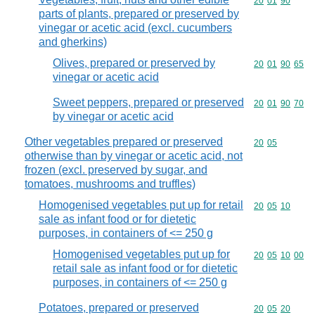
Commodity code
20
01
90
parts of plants, prepared or preserved by
vinegar or acetic acid (excl. cucumbers
and gherkins)
Olives, prepared or preserved by
Commodity code
20
01
90
65
vinegar or acetic acid
Sweet peppers, prepared or preserved
Commodity code
20
01
90
70
by vinegar or acetic acid
Other vegetables prepared or preserved
Commodity code
20
05
otherwise than by vinegar or acetic acid, not
frozen (excl. preserved by sugar, and
tomatoes, mushrooms and truffles)
Homogenised vegetables put up for retail
Commodity code
20
05
10
sale as infant food or for dietetic
purposes, in containers of <= 250 g
Homogenised vegetables put up for
Commodity code
20
05
10
00
retail sale as infant food or for dietetic
purposes, in containers of <= 250 g
Potatoes, prepared or preserved
Commodity code
20
05
20