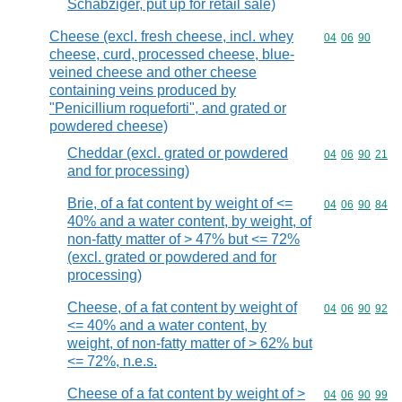
Schabziger, put up for retail sale)
Cheese (excl. fresh cheese, incl. whey
Commodity code
04
06
90
cheese, curd, processed cheese, blue-
veined cheese and other cheese
containing veins produced by
"Penicillium roqueforti", and grated or
powdered cheese)
Cheddar (excl. grated or powdered
Commodity code
04
06
90
21
and for processing)
Brie, of a fat content by weight of <=
Commodity code
04
06
90
84
40% and a water content, by weight, of
non-fatty matter of > 47% but <= 72%
(excl. grated or powdered and for
processing)
Cheese, of a fat content by weight of
Commodity code
04
06
90
92
<= 40% and a water content, by
weight, of non-fatty matter of > 62% but
<= 72%, n.e.s.
Cheese of a fat content by weight of >
Commodity code
04
06
90
99