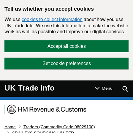
Skip to main content
Tell us whether you accept cookies
We use
about how you use
cookies to collect information
UK Trade Info. We use this information to make the website
work as well as possible and improve our digital services.
Accept all cookies
Set cookie preferences
UK Trade Info
Sear
Menu
Navigation menu
Home
Traders (Commodity Code:08029100)