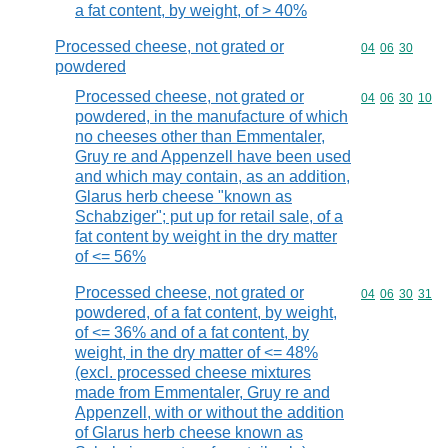
a fat content, by weight, of > 40%
Processed cheese, not grated or
Commodity code
04
06
30
powdered
Processed cheese, not grated or
Commodity code
04
06
30
10
powdered, in the manufacture of which
no cheeses other than Emmentaler,
Gruy re and Appenzell have been used
and which may contain, as an addition,
Glarus herb cheese "known as
Schabziger"; put up for retail sale, of a
fat content by weight in the dry matter
of <= 56%
Processed cheese, not grated or
Commodity code
04
06
30
31
powdered, of a fat content, by weight,
of <= 36% and of a fat content, by
weight, in the dry matter of <= 48%
(excl. processed cheese mixtures
made from Emmentaler, Gruy re and
Appenzell, with or without the addition
of Glarus herb cheese known as