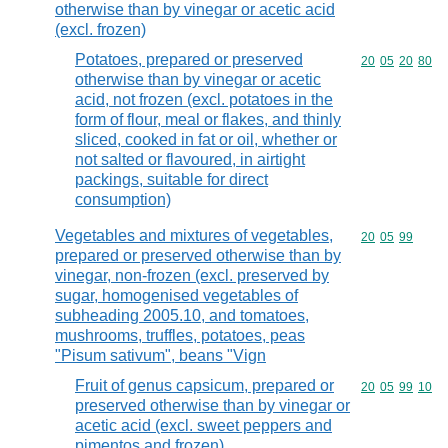
otherwise than by vinegar or acetic acid
(excl. frozen)
Potatoes, prepared or preserved
Commodity code
20
05
20
80
otherwise than by vinegar or acetic
acid, not frozen (excl. potatoes in the
form of flour, meal or flakes, and thinly
sliced, cooked in fat or oil, whether or
not salted or flavoured, in airtight
packings, suitable for direct
consumption)
Vegetables and mixtures of vegetables,
Commodity code
20
05
99
prepared or preserved otherwise than by
vinegar, non-frozen (excl. preserved by
sugar, homogenised vegetables of
subheading 2005.10, and tomatoes,
mushrooms, truffles, potatoes, peas
"Pisum sativum", beans "Vign
Fruit of genus capsicum, prepared or
Commodity code
20
05
99
10
preserved otherwise than by vinegar or
acetic acid (excl. sweet peppers and
pimentos and frozen)