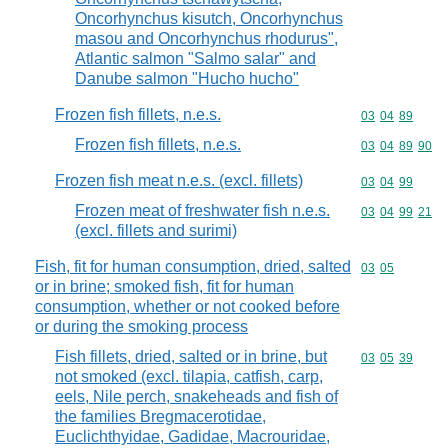
Oncorhynchus kisutch, Oncorhynchus
masou and Oncorhynchus rhodurus",
Atlantic salmon "Salmo salar" and
Danube salmon "Hucho hucho"
Frozen fish fillets, n.e.s.
Commodity code
03
04
89
Frozen fish fillets, n.e.s.
Commodity code
03
04
89
90
Frozen fish meat n.e.s. (excl. fillets)
Commodity code
03
04
99
Frozen meat of freshwater fish n.e.s.
Commodity code
03
04
99
21
(excl. fillets and surimi)
Fish, fit for human consumption, dried, salted
Commodity code
03
05
or in brine; smoked fish, fit for human
consumption, whether or not cooked before
or during the smoking process
Fish fillets, dried, salted or in brine, but
Commodity code
03
05
39
not smoked (excl. tilapia, catfish, carp,
eels, Nile perch, snakeheads and fish of
the families Bregmacerotidae,
Euclichthyidae, Gadidae, Macrouridae,