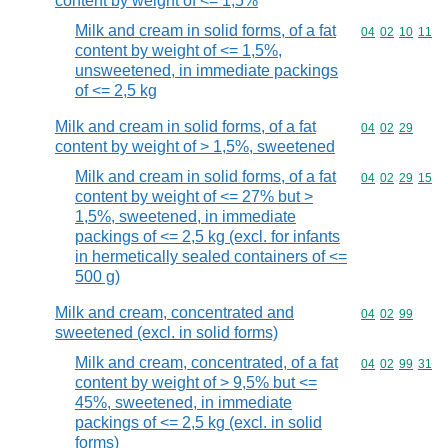
content by weight of <= 1,5%
Milk and cream in solid forms, of a fat
Commodity code
04
02
10
11
content by weight of <= 1,5%,
unsweetened, in immediate packings
of <= 2,5 kg
Milk and cream in solid forms, of a fat
Commodity code
04
02
29
content by weight of > 1,5%, sweetened
Milk and cream in solid forms, of a fat
Commodity code
04
02
29
15
content by weight of <= 27% but >
1,5%, sweetened, in immediate
packings of <= 2,5 kg (excl. for infants
in hermetically sealed containers of <=
500 g)
Milk and cream, concentrated and
Commodity code
04
02
99
sweetened (excl. in solid forms)
Milk and cream, concentrated, of a fat
Commodity code
04
02
99
31
content by weight of > 9,5% but <=
45%, sweetened, in immediate
packings of <= 2,5 kg (excl. in solid
forms)