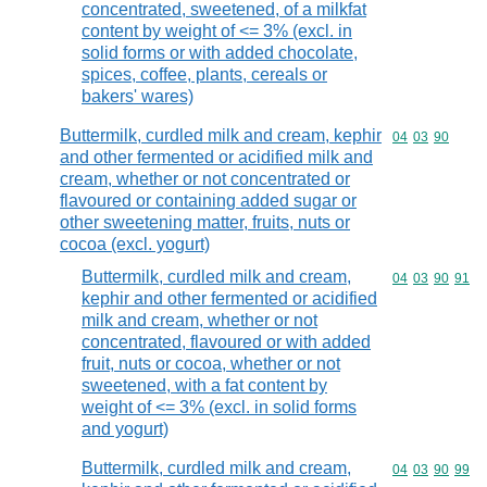
concentrated, sweetened, of a milkfat
content by weight of <= 3% (excl. in
solid forms or with added chocolate,
spices, coffee, plants, cereals or
bakers' wares)
Buttermilk, curdled milk and cream, kephir
Commodity code
04
03
90
and other fermented or acidified milk and
cream, whether or not concentrated or
flavoured or containing added sugar or
other sweetening matter, fruits, nuts or
cocoa (excl. yogurt)
Buttermilk, curdled milk and cream,
Commodity code
04
03
90
91
kephir and other fermented or acidified
milk and cream, whether or not
concentrated, flavoured or with added
fruit, nuts or cocoa, whether or not
sweetened, with a fat content by
weight of <= 3% (excl. in solid forms
and yogurt)
Buttermilk, curdled milk and cream,
Commodity code
04
03
90
99