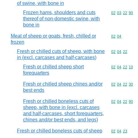
of swine, with bone in
Frozen hams, shoulders and cuts
Commodity code
02
03
22
90
thereof of non-domestic swine, with
bone in
Meat of sheep or goats, fresh, chilled or
Commodity code
02
04
frozen
Fresh or chilled cuts of sheep, with bone
Commodity code
02
04
22
in (excl. carcases and half-carcases)
Fresh or chilled sheep short
Commodity code
02
04
22
10
forequarters
Fresh or chilled sheep chines and/or
Commodity code
02
04
22
30
best ends
Fresh or chilled boneless cuts of
Commodity code
02
04
22
90
sheep, with bone in (excl. carcases
and half-carcases, short forequarters,
chines and/or best ends, and legs)
Fresh or chilled boneless cuts of sheep
Commodity code
02
04
23