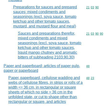
Preparations for sauces and prepared
Commodity code
21
03
90
sauces; mixed condiments and
seasonings (excl. soya sauce, tomato
ketchup and other tomato sauces,
mustard, and mustard flour and meal)
Sauces and preparations therefor,
Commodity code
21
03
90
90
mixed condiments and mixed
seasonings (excl. soya sauce, tomato
ketchup and other tomato sauces,
liquid mango chutney and aromatic
bitters of subheading 2103.90.30)
Paper and paperboard; articles of paper pulp,
Commodity cod
48
paper or paperboard
Paper, paperboard, cellulose wadding and
Commodity code
48
23
webs of cellulose fibres, in strips or rolls of a
width <= 36 cm, in rectangular or square
sheets of which no side > 36 cm in the
unfolded state, or cut to shape other than
rectangular or square, and articles