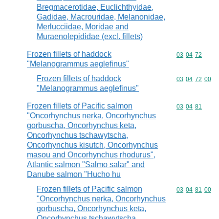
Bregmacerotidae, Euclichthyidae,
Gadidae, Macrouridae, Melanonidae,
Merlucciidae, Moridae and
Muraenolepididae (excl. fillets)
Frozen fillets of haddock
Commodity code
03
04
72
"Melanogrammus aeglefinus"
Frozen fillets of haddock
Commodity code
03
04
72
00
"Melanogrammus aeglefinus"
Frozen fillets of Pacific salmon
Commodity code
03
04
81
"Oncorhynchus nerka, Oncorhynchus
gorbuscha, Oncorhynchus keta,
Oncorhynchus tschawytscha,
Oncorhynchus kisutch, Oncorhynchus
masou and Oncorhynchus rhodurus",
Atlantic salmon "Salmo salar" and
Danube salmon "Hucho hu
Frozen fillets of Pacific salmon
Commodity code
03
04
81
00
"Oncorhynchus nerka, Oncorhynchus
gorbuscha, Oncorhynchus keta,
Oncorhynchus tschawytscha,