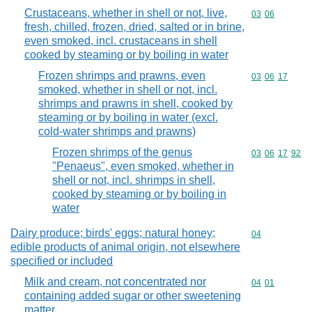
Crustaceans, whether in shell or not, live,
Commodity code
03
06
fresh, chilled, frozen, dried, salted or in brine,
even smoked, incl. crustaceans in shell
cooked by steaming or by boiling in water
Frozen shrimps and prawns, even
Commodity code
03
06
17
smoked, whether in shell or not, incl.
shrimps and prawns in shell, cooked by
steaming or by boiling in water (excl.
cold-water shrimps and prawns)
Frozen shrimps of the genus
Commodity code
03
06
17
92
"Penaeus", even smoked, whether in
shell or not, incl. shrimps in shell,
cooked by steaming or by boiling in
water
Dairy produce; birds' eggs; natural honey;
Commodity cod
04
edible products of animal origin, not elsewhere
specified or included
Milk and cream, not concentrated nor
Commodity code
04
01
containing added sugar or other sweetening
matter