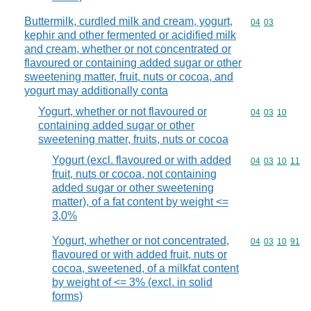
Buttermilk, curdled milk and cream, yogurt,
Commodity code
04
03
kephir and other fermented or acidified milk
and cream, whether or not concentrated or
flavoured or containing added sugar or other
sweetening matter, fruit, nuts or cocoa, and
yogurt may additionally conta
Yogurt, whether or not flavoured or
Commodity code
04
03
10
containing added sugar or other
sweetening matter, fruits, nuts or cocoa
Yogurt (excl. flavoured or with added
Commodity code
04
03
10
11
fruit, nuts or cocoa, not containing
added sugar or other sweetening
matter), of a fat content by weight <=
3,0%
Yogurt, whether or not concentrated,
Commodity code
04
03
10
91
flavoured or with added fruit, nuts or
cocoa, sweetened, of a milkfat content
by weight of <= 3% (excl. in solid
forms)