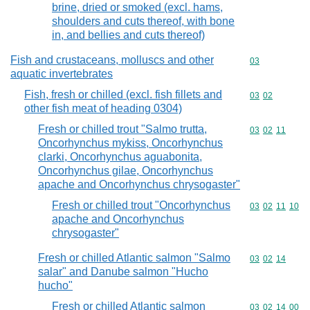
brine, dried or smoked (excl. hams,
shoulders and cuts thereof, with bone
in, and bellies and cuts thereof)
Fish and crustaceans, molluscs and other
Commodity cod
03
aquatic invertebrates
Fish, fresh or chilled (excl. fish fillets and
Commodity code
03
02
other fish meat of heading 0304)
Fresh or chilled trout "Salmo trutta,
Commodity code
03
02
11
Oncorhynchus mykiss, Oncorhynchus
clarki, Oncorhynchus aguabonita,
Oncorhynchus gilae, Oncorhynchus
apache and Oncorhynchus chrysogaster"
Fresh or chilled trout "Oncorhynchus
Commodity code
03
02
11
10
apache and Oncorhynchus
chrysogaster"
Fresh or chilled Atlantic salmon "Salmo
Commodity code
03
02
14
salar" and Danube salmon "Hucho
hucho"
Fresh or chilled Atlantic salmon
Commodity code
03
02
14
00