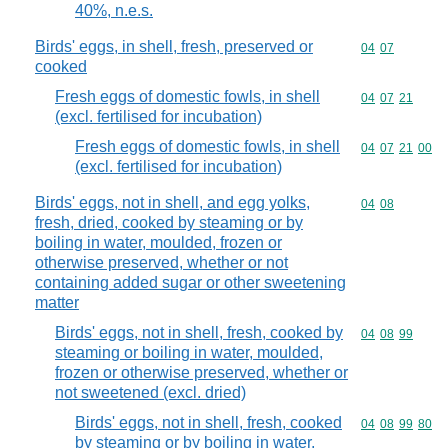
40%, n.e.s.
Birds' eggs, in shell, fresh, preserved or
Commodity code
04
07
cooked
Fresh eggs of domestic fowls, in shell
Commodity code
04
07
21
(excl. fertilised for incubation)
Fresh eggs of domestic fowls, in shell
Commodity code
04
07
21
00
(excl. fertilised for incubation)
Birds' eggs, not in shell, and egg yolks,
Commodity code
04
08
fresh, dried, cooked by steaming or by
boiling in water, moulded, frozen or
otherwise preserved, whether or not
containing added sugar or other sweetening
matter
Birds' eggs, not in shell, fresh, cooked by
Commodity code
04
08
99
steaming or boiling in water, moulded,
frozen or otherwise preserved, whether or
not sweetened (excl. dried)
Birds' eggs, not in shell, fresh, cooked
Commodity code
04
08
99
80
by steaming or by boiling in water,