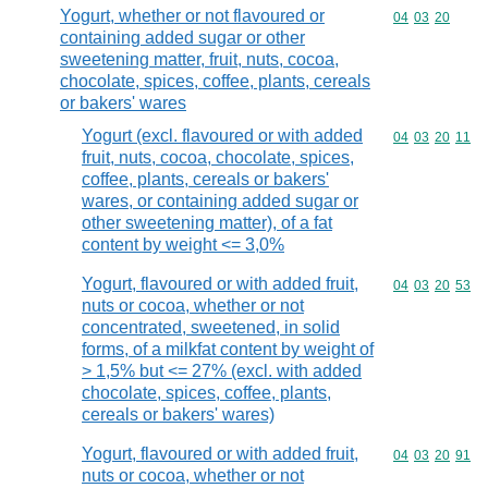
Yogurt, whether or not flavoured or
Commodity code
04
03
20
containing added sugar or other
sweetening matter, fruit, nuts, cocoa,
chocolate, spices, coffee, plants, cereals
or bakers' wares
Yogurt (excl. flavoured or with added
Commodity code
04
03
20
11
fruit, nuts, cocoa, chocolate, spices,
coffee, plants, cereals or bakers'
wares, or containing added sugar or
other sweetening matter), of a fat
content by weight <= 3,0%
Yogurt, flavoured or with added fruit,
Commodity code
04
03
20
53
nuts or cocoa, whether or not
concentrated, sweetened, in solid
forms, of a milkfat content by weight of
> 1,5% but <= 27% (excl. with added
chocolate, spices, coffee, plants,
cereals or bakers' wares)
Yogurt, flavoured or with added fruit,
Commodity code
04
03
20
91
nuts or cocoa, whether or not