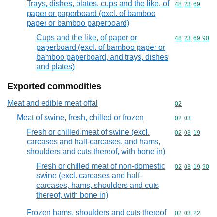
Trays, dishes, plates, cups and the like, of
Commodity code
48
23
69
paper or paperboard (excl. of bamboo
paper or bamboo paperboard)
Cups and the like, of paper or
Commodity code
48
23
69
90
paperboard (excl. of bamboo paper or
bamboo paperboard, and trays, dishes
and plates)
Exported commodities
Meat and edible meat offal
Commodity cod
02
Meat of swine, fresh, chilled or frozen
Commodity code
02
03
Fresh or chilled meat of swine (excl.
Commodity code
02
03
19
carcases and half-carcases, and hams,
shoulders and cuts thereof, with bone in)
Fresh or chilled meat of non-domestic
Commodity code
02
03
19
90
swine (excl. carcases and half-
carcases, hams, shoulders and cuts
thereof, with bone in)
Frozen hams, shoulders and cuts thereof
Commodity code
02
03
22