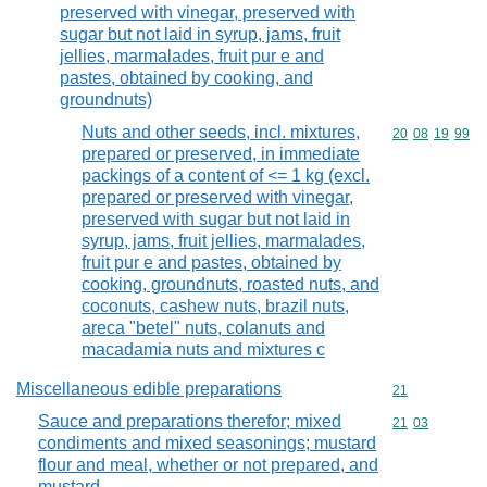
preserved with vinegar, preserved with
sugar but not laid in syrup, jams, fruit
jellies, marmalades, fruit pur e and
pastes, obtained by cooking, and
groundnuts)
Nuts and other seeds, incl. mixtures,
Commodity code
20
08
19
99
prepared or preserved, in immediate
packings of a content of <= 1 kg (excl.
prepared or preserved with vinegar,
preserved with sugar but not laid in
syrup, jams, fruit jellies, marmalades,
fruit pur e and pastes, obtained by
cooking, groundnuts, roasted nuts, and
coconuts, cashew nuts, brazil nuts,
areca "betel" nuts, colanuts and
macadamia nuts and mixtures c
Miscellaneous edible preparations
Commodity cod
21
Sauce and preparations therefor; mixed
Commodity code
21
03
condiments and mixed seasonings; mustard
flour and meal, whether or not prepared, and
mustard