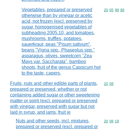
Vegetables, prepared or preserved
Commodity code
20
05
99
80
otherwise than by vinegar or acetic
acid, not frozen (excl. preserved by
sugar, homogenised vegetables of
subheading 2005.10, and tomatoes,
mushrooms, truffles, potatoes,
sauerkraut, peas "Pisum sativum",
beans "Vigna spp., Phaseolus spp."
asparagus, olives, sweetcorn "Zea
Mays var. Saccharata", bamboo
shoots, fruit of the genus Capsicum hot
to the taste, capers,
Fruits, nuts and other edible parts of plants,
Commodity code
20
08
prepared or preserved, whether or not
containing added sugar or other sweetening
matter or spirit (excl. prepared or preserved
with vinegar, preserved with sugar but not
laid in syrup, and jams, fruit je
Nuts and other seeds, incl. mixtures,
Commodity code
20
08
19
prepared or preserved (excl. prepared or