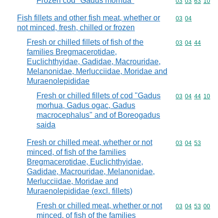
Frozen cod "Gadus morhua"
Commodity code
03
03
63
10
Fish fillets and other fish meat, whether or
Commodity code
03
04
not minced, fresh, chilled or frozen
Fresh or chilled fillets of fish of the
Commodity code
03
04
44
families Bregmacerotidae,
Euclichthyidae, Gadidae, Macrouridae,
Melanonidae, Merlucciidae, Moridae and
Muraenolepididae
Fresh or chilled fillets of cod "Gadus
Commodity code
03
04
44
10
morhua, Gadus ogac, Gadus
macrocephalus" and of Boreogadus
saida
Fresh or chilled meat, whether or not
Commodity code
03
04
53
minced, of fish of the families
Bregmacerotidae, Euclichthyidae,
Gadidae, Macrouridae, Melanonidae,
Merlucciidae, Moridae and
Muraenolepididae (excl. fillets)
Fresh or chilled meat, whether or not
Commodity code
03
04
53
00
minced, of fish of the families