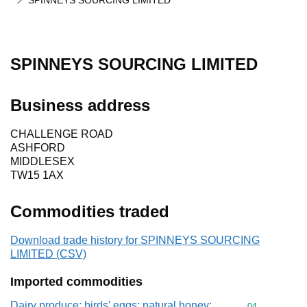
SPINNEYS SOURCING LIMITED
SPINNEYS SOURCING LIMITED
Business address
CHALLENGE ROAD
ASHFORD
MIDDLESEX
TW15 1AX
Commodities traded
Download trade history for SPINNEYS SOURCING
LIMITED (CSV)
Imported commodities
Dairy produce; birds' eggs; natural honey;
Commodity cod
04