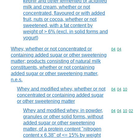
kephir and other fermented or acidified
milk and cream, whether or not
concentrated, flavoured or with added
fruit, nuts or cocoa, whether or not
sweetened, with a fat content by
weight of > 6% (excl. in solid forms and
yogurt)
Whey, whether or not concentrated or
Commodity code
04
04
containing added sugar or other sweetening
matter; products consisting of natural milk
constituents, whether or not containing
added sugar or other sweetening matter,
n.e.s.
Whey and modified whey, whether or not
Commodity code
04
04
10
concentrated or containing added sugar
or other sweetening matter
Whey and modified whey, in powder,
Commodity code
04
04
10
02
granules or other solid forms, without
added sugar or other sweetening
matter, of a protein content "nitrogen
content x 6.38" of <= 15% by weight