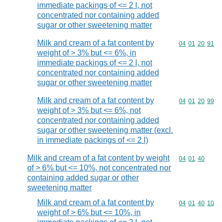
immediate packings of <= 2 l, not
concentrated nor containing added
sugar or other sweetening matter
Milk and cream of a fat content by
Commodity code
04
01
20
91
weight of > 3% but <= 6%, in
immediate packings of <= 2 l, not
concentrated nor containing added
sugar or other sweetening matter
Milk and cream of a fat content by
Commodity code
04
01
20
99
weight of > 3% but <= 6%, not
concentrated nor containing added
sugar or other sweetening matter (excl.
in immediate packings of <= 2 l)
Milk and cream of a fat content by weight
Commodity code
04
01
40
of > 6% but <= 10%, not concentrated nor
containing added sugar or other
sweetening matter
Milk and cream of a fat content by
Commodity code
04
01
40
10
weight of > 6% but <= 10%, in