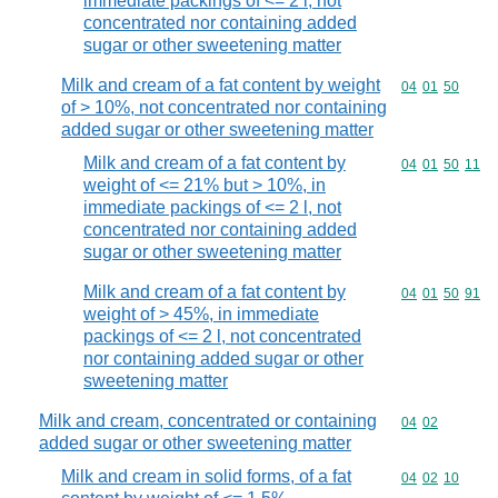
immediate packings of <= 2 l, not
concentrated nor containing added
sugar or other sweetening matter
Milk and cream of a fat content by weight
Commodity code
04
01
50
of > 10%, not concentrated nor containing
added sugar or other sweetening matter
Milk and cream of a fat content by
Commodity code
04
01
50
11
weight of <= 21% but > 10%, in
immediate packings of <= 2 l, not
concentrated nor containing added
sugar or other sweetening matter
Milk and cream of a fat content by
Commodity code
04
01
50
91
weight of > 45%, in immediate
packings of <= 2 l, not concentrated
nor containing added sugar or other
sweetening matter
Milk and cream, concentrated or containing
Commodity code
04
02
added sugar or other sweetening matter
Milk and cream in solid forms, of a fat
Commodity code
04
02
10