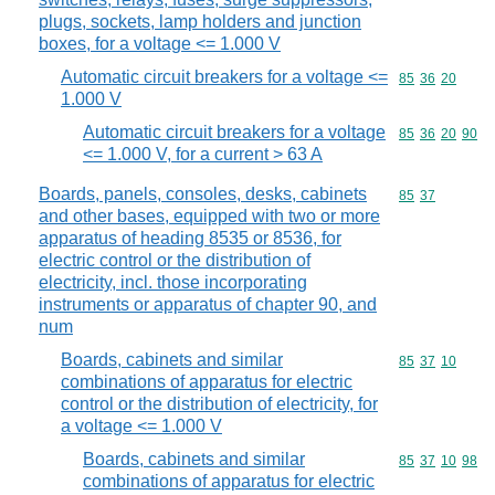
plugs, sockets, lamp holders and junction
boxes, for a voltage <= 1.000 V
Automatic circuit breakers for a voltage <=
Commodity code
85
36
20
1.000 V
Automatic circuit breakers for a voltage
Commodity code
85
36
20
90
<= 1.000 V, for a current > 63 A
Boards, panels, consoles, desks, cabinets
Commodity code
85
37
and other bases, equipped with two or more
apparatus of heading 8535 or 8536, for
electric control or the distribution of
electricity, incl. those incorporating
instruments or apparatus of chapter 90, and
num
Boards, cabinets and similar
Commodity code
85
37
10
combinations of apparatus for electric
control or the distribution of electricity, for
a voltage <= 1.000 V
Boards, cabinets and similar
Commodity code
85
37
10
98
combinations of apparatus for electric