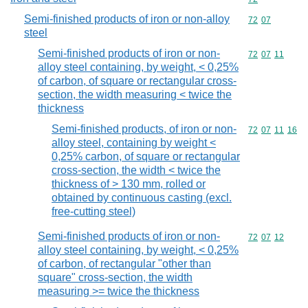
Semi-finished products of iron or non-alloy
Commodity code
72
07
steel
Semi-finished products of iron or non-
Commodity code
72
07
11
alloy steel containing, by weight, < 0,25%
of carbon, of square or rectangular cross-
section, the width measuring < twice the
thickness
Semi-finished products, of iron or non-
Commodity code
72
07
11
16
alloy steel, containing by weight <
0,25% carbon, of square or rectangular
cross-section, the width < twice the
thickness of > 130 mm, rolled or
obtained by continuous casting (excl.
free-cutting steel)
Semi-finished products of iron or non-
Commodity code
72
07
12
alloy steel containing, by weight, < 0,25%
of carbon, of rectangular "other than
square" cross-section, the width
measuring >= twice the thickness