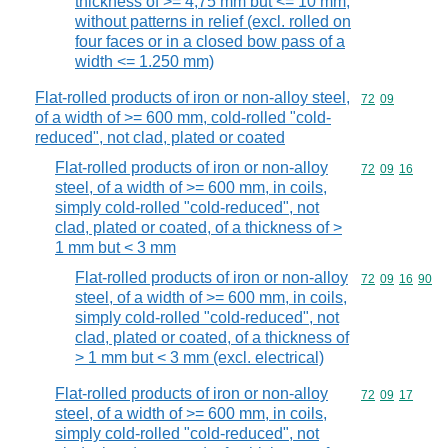
thickness of >= 4,75 mm but <= 10 mm,
without patterns in relief (excl. rolled on
four faces or in a closed bow pass of a
width <= 1.250 mm)
Flat-rolled products of iron or non-alloy steel,
Commodity code
72
09
of a width of >= 600 mm, cold-rolled "cold-
reduced", not clad, plated or coated
Flat-rolled products of iron or non-alloy
Commodity code
72
09
16
steel, of a width of >= 600 mm, in coils,
simply cold-rolled "cold-reduced", not
clad, plated or coated, of a thickness of >
1 mm but < 3 mm
Flat-rolled products of iron or non-alloy
Commodity code
72
09
16
90
steel, of a width of >= 600 mm, in coils,
simply cold-rolled "cold-reduced", not
clad, plated or coated, of a thickness of
> 1 mm but < 3 mm (excl. electrical)
Flat-rolled products of iron or non-alloy
Commodity code
72
09
17
steel, of a width of >= 600 mm, in coils,
simply cold-rolled "cold-reduced", not