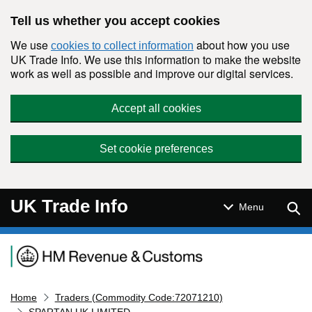
Skip to main content
Tell us whether you accept cookies
We use
about how you use
cookies to collect information
UK Trade Info. We use this information to make the website
work as well as possible and improve our digital services.
Accept all cookies
Set cookie preferences
UK Trade Info
Sear
Menu
Navigation menu
Home
Traders (Commodity Code:72071210)