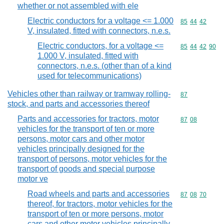
whether or not assembled with ele
Electric conductors for a voltage <= 1.000
Commodity code
85
44
42
V, insulated, fitted with connectors, n.e.s.
Electric conductors, for a voltage <=
Commodity code
85
44
42
90
1.000 V, insulated, fitted with
connectors, n.e.s. (other than of a kind
used for telecommunications)
Vehicles other than railway or tramway rolling-
Commodity cod
87
stock, and parts and accessories thereof
Parts and accessories for tractors, motor
Commodity code
87
08
vehicles for the transport of ten or more
persons, motor cars and other motor
vehicles principally designed for the
transport of persons, motor vehicles for the
transport of goods and special purpose
motor ve
Road wheels and parts and accessories
Commodity code
87
08
70
thereof, for tractors, motor vehicles for the
transport of ten or more persons, motor
cars and other motor vehicles principally