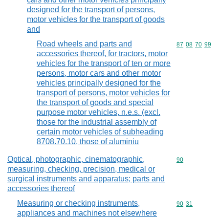
designed for the transport of persons,
motor vehicles for the transport of goods
and
Road wheels and parts and
Commodity code
87
08
70
99
accessories thereof, for tractors, motor
vehicles for the transport of ten or more
persons, motor cars and other motor
vehicles principally designed for the
transport of persons, motor vehicles for
the transport of goods and special
purpose motor vehicles, n.e.s. (excl.
those for the industrial assembly of
certain motor vehicles of subheading
8708.70.10, those of aluminiu
Optical, photographic, cinematographic,
Commodity cod
90
measuring, checking, precision, medical or
surgical instruments and apparatus; parts and
accessories thereof
Measuring or checking instruments,
Commodity code
90
31
appliances and machines not elsewhere