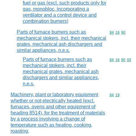
fuel or gas (excl. such products only for
gas, monobloc, incorporating a
ventilator and a control device and
combination burners)
Parts of furnace burners such as
Commodity code
84
16
90
mechanical stokers, incl. their mechanical
grates, mechanical ash dischargers and
similar appliances, n.e.s.
Parts of furnace burners such as
Commodity code
84
16
90
00
mechanical stokers, incl. their
mechanical grates, mechanical ash
dischargers and similar appliances,
n.e.s.
Machinery, plant or laboratory equipment
Commodity code
84
19
whether or not electrically heated (excl.
furnaces, ovens and other equipment of
heading 8514), for the treatment of materials
by a process involving a change of
temperature such as heating, cooking,
roasting,