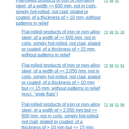
Flat-rolled products of iron or non-alloy
Commodity code
72
08
51
steel, of a width >= 600 mm, not in coils,
simply hot-rolled, not clad, plated or
coated, of a thickness of > 10 mm, without
patterns in relief
Flat-rolled products of iron or non-alloy
Commodity code
72
08
51
20
steel, of a width of >= 600 mm, not in
coils, simply hot-rolled, not clad, plated
or coated, of a thickness of > 15 mm,
without patterns in relief
Flat-rolled products of iron or non-alloy
Commodity code
72
08
51
91
steel, of a width of >= 2.050 mm, not in
coils, simply hot-rolled, not clad, plated
or coated, of a thickness of > 10 mm
but <= 15 mm, without patterns in relief
(excl. "wide flats")
Flat-rolled products of iron or non-alloy
Commodity code
72
08
51
98
steel, of a width of < 2.050 mm but >=
600 mm, not in coils, simply hot-rolled,
not clad, plated or coated, of a
thickness of > 10 mm but <= 15 mm,