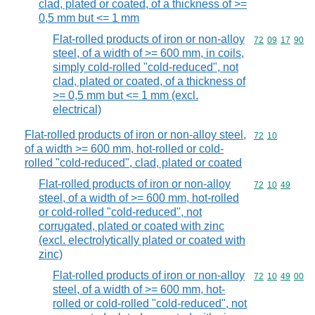
clad, plated or coated, of a thickness of >=
0,5 mm but <= 1 mm
Flat-rolled products of iron or non-alloy
Commodity code
72
09
17
90
steel, of a width of >= 600 mm, in coils,
simply cold-rolled "cold-reduced", not
clad, plated or coated, of a thickness of
>= 0,5 mm but <= 1 mm (excl.
electrical)
Flat-rolled products of iron or non-alloy steel,
Commodity code
72
10
of a width >= 600 mm, hot-rolled or cold-
rolled "cold-reduced", clad, plated or coated
Flat-rolled products of iron or non-alloy
Commodity code
72
10
49
steel, of a width of >= 600 mm, hot-rolled
or cold-rolled "cold-reduced", not
corrugated, plated or coated with zinc
(excl. electrolytically plated or coated with
zinc)
Flat-rolled products of iron or non-alloy
Commodity code
72
10
49
00
steel, of a width of >= 600 mm, hot-
rolled or cold-rolled "cold-reduced", not