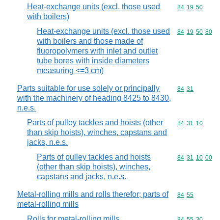
Heat-exchange units (excl. those used
Commodity code
84
19
50
with boilers)
Heat-exchange units (excl. those used
Commodity code
84
19
50
80
with boilers and those made of
fluoropolymers with inlet and outlet
tube bores with inside diameters
measuring <=3 cm)
Parts suitable for use solely or principally
Commodity code
84
31
with the machinery of heading 8425 to 8430,
n.e.s.
Parts of pulley tackles and hoists (other
Commodity code
84
31
10
than skip hoists), winches, capstans and
jacks, n.e.s.
Parts of pulley tackles and hoists
Commodity code
84
31
10
00
(other than skip hoists), winches,
capstans and jacks, n.e.s.
Metal-rolling mills and rolls therefor; parts of
Commodity code
84
55
metal-rolling mills
Rolls for metal-rolling mills
Commodity code
84
55
30