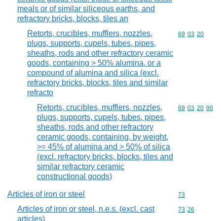
meals or of similar siliceous earths, and
refractory bricks, blocks, tiles an
Retorts, crucibles, mufflers, nozzles,
Commodity code
69
03
20
plugs, supports, cupels, tubes, pipes,
sheaths, rods and other refractory ceramic
goods, containing > 50% alumina, or a
compound of alumina and silica (excl.
refractory bricks, blocks, tiles and similar
refracto
Retorts, crucibles, mufflers, nozzles,
Commodity code
69
03
20
90
plugs, supports, cupels, tubes, pipes,
sheaths, rods and other refractory
ceramic goods, containing, by weight,
>= 45% of alumina and > 50% of silica
(excl. refractory bricks, blocks, tiles and
similar refractory ceramic
constructional goods)
Articles of iron or steel
Commodity cod
73
Articles of iron or steel, n.e.s. (excl. cast
Commodity code
73
26
articles)