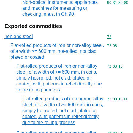
Non-optical instruments, appliances
Commodity code
90
31
80
80
and machines for measuring or
checking, n.e.s. in Ch 90
Exported commodities
Iron and steel
Commodity cod
72
Flat-rolled products of iron or non-alloy steel,
Commodity code
72
08
of a width >= 600 mm, hot-rolled, not clad,
plated or coated
Flat-rolled products of iron or non-alloy
Commodity code
72
08
10
steel, of a width of >= 600 mm, in coils,
simply hot-rolled, not clad, plated or
coated, with patterns in relief directly due
to the rolling process
Flat-rolled products of iron or non-alloy
Commodity code
72
08
10
00
steel, of a width of >= 600 mm, in coils,
simply hot-rolled, not clad, plated or
coated, with patterns in relief directly
due to the rolling process