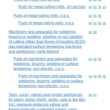
Rolls for metal-rolling mills, of cast iron
Commodity code
84
55
30
10
Parts of metal-rolling mills, n.e.s.
Commodity code
84
55
90
Parts of metal-rolling mills, n.e.s.
Commodity code
84
55
90
00
Machinery and apparatus for soldering,
Commodity code
84
68
brazing or welding, whether or not capable
of cutting (other than those of heading 8515);
gas-operated surface tempering machines
and appliances; parts thereof
Parts of machinery and apparatus for
Commodity code
84
68
90
soldering, brazing, welding or surface
tempering, non-electric, n.e.s.
Parts of machinery and apparatus for
Commodity code
84
68
90
00
soldering, brazing, welding or surface
tempering, non-electric, n.e.s.
Taps, cocks, valves and similar appliances
Commodity code
84
81
for pipes, boiler shells, tanks, vats or the like,
incl. pressure-reducing valves and
thermostatically controlled valves; parts