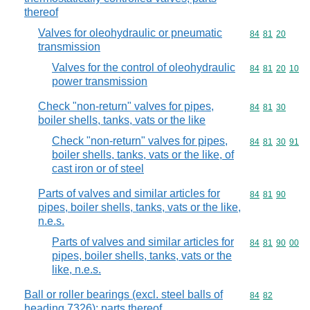
thereof
Valves for oleohydraulic or pneumatic
Commodity code
84
81
20
transmission
Valves for the control of oleohydraulic
Commodity code
84
81
20
10
power transmission
Check "non-return" valves for pipes,
Commodity code
84
81
30
boiler shells, tanks, vats or the like
Check "non-return" valves for pipes,
Commodity code
84
81
30
91
boiler shells, tanks, vats or the like, of
cast iron or of steel
Parts of valves and similar articles for
Commodity code
84
81
90
pipes, boiler shells, tanks, vats or the like,
n.e.s.
Parts of valves and similar articles for
Commodity code
84
81
90
00
pipes, boiler shells, tanks, vats or the
like, n.e.s.
Ball or roller bearings (excl. steel balls of
Commodity code
84
82
heading 7326); parts thereof