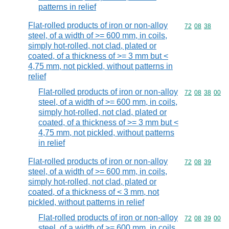
patterns in relief
Flat-rolled products of iron or non-alloy
Commodity code
72
08
38
steel, of a width of >= 600 mm, in coils,
simply hot-rolled, not clad, plated or
coated, of a thickness of >= 3 mm but <
4,75 mm, not pickled, without patterns in
relief
Flat-rolled products of iron or non-alloy
Commodity code
72
08
38
00
steel, of a width of >= 600 mm, in coils,
simply hot-rolled, not clad, plated or
coated, of a thickness of >= 3 mm but <
4,75 mm, not pickled, without patterns
in relief
Flat-rolled products of iron or non-alloy
Commodity code
72
08
39
steel, of a width of >= 600 mm, in coils,
simply hot-rolled, not clad, plated or
coated, of a thickness of < 3 mm, not
pickled, without patterns in relief
Flat-rolled products of iron or non-alloy
Commodity code
72
08
39
00
steel, of a width of >= 600 mm, in coils,