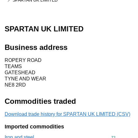
SPARTAN UK LIMITED
SPARTAN UK LIMITED
Business address
ROPERY ROAD
TEAMS
GATESHEAD
TYNE AND WEAR
NE8 2RD
Commodities traded
Download trade history for SPARTAN UK LIMITED (CSV)
Imported commodities
Iron and steel
Commodity cod
72