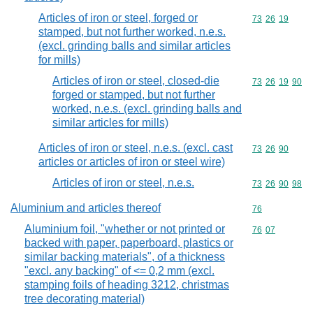
Articles of iron or steel, forged or
Commodity code
73
26
19
stamped, but not further worked, n.e.s.
(excl. grinding balls and similar articles
for mills)
Articles of iron or steel, closed-die
Commodity code
73
26
19
90
forged or stamped, but not further
worked, n.e.s. (excl. grinding balls and
similar articles for mills)
Articles of iron or steel, n.e.s. (excl. cast
Commodity code
73
26
90
articles or articles of iron or steel wire)
Articles of iron or steel, n.e.s.
Commodity code
73
26
90
98
Aluminium and articles thereof
Commodity cod
76
Aluminium foil, "whether or not printed or
Commodity code
76
07
backed with paper, paperboard, plastics or
similar backing materials", of a thickness
"excl. any backing" of <= 0,2 mm (excl.
stamping foils of heading 3212, christmas
tree decorating material)