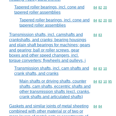
Tapered roller bearings, incl. cone and
Commodity code
84
82
20
tapered roller assemblies
Tapered roller bearings, incl. cone and
Commodity code
84
82
20
00
tapered roller assemblies
Transmission shafts, incl. camshafts and
Commodity code
84
83
crankshafts, and cranks; bearing housings
and plain shaft bearings for machines; gears
and gearing; ball or roller screws, gear
boxes and other speed changers, incl.
torque converters; flywheels and pulleys, i
Transmission shafts, incl. cam shafts and
Commodity code
84
83
10
crank shafts, and cranks
Main shafts or driving shafts, counter
Commodity code
84
83
10
95
shafts, cam shafts, eccentric shafts and
other transmission shafts (excl. cranks,
crank shafts and articulated shafts)
Gaskets and similar joints of metal sheeting
Commodity code
84
84
combined with other material or of two or