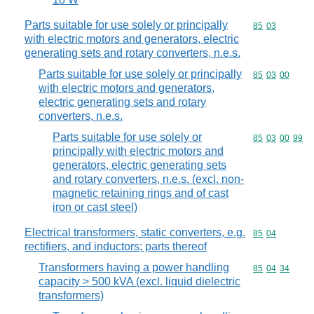
Parts suitable for use solely or principally
Commodity code
85
03
with electric motors and generators, electric
generating sets and rotary converters, n.e.s.
Parts suitable for use solely or principally
Commodity code
85
03
00
with electric motors and generators,
electric generating sets and rotary
converters, n.e.s.
Parts suitable for use solely or
Commodity code
85
03
00
99
principally with electric motors and
generators, electric generating sets
and rotary converters, n.e.s. (excl. non-
magnetic retaining rings and of cast
iron or cast steel)
Electrical transformers, static converters, e.g.
Commodity code
85
04
rectifiers, and inductors; parts thereof
Transformers having a power handling
Commodity code
85
04
34
capacity > 500 kVA (excl. liquid dielectric
transformers)