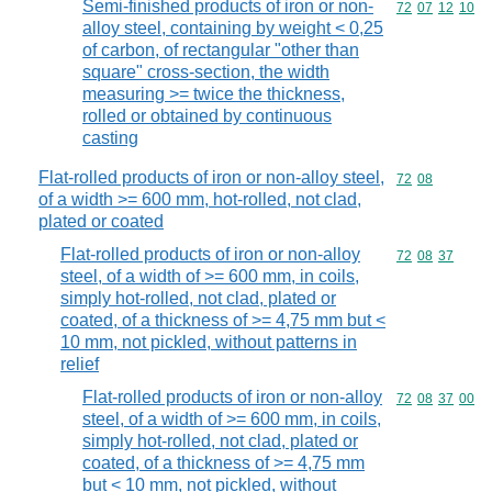
Semi-finished products of iron or non-
Commodity code
72
07
12
10
alloy steel, containing by weight < 0,25
of carbon, of rectangular "other than
square" cross-section, the width
measuring >= twice the thickness,
rolled or obtained by continuous
casting
Flat-rolled products of iron or non-alloy steel,
Commodity code
72
08
of a width >= 600 mm, hot-rolled, not clad,
plated or coated
Flat-rolled products of iron or non-alloy
Commodity code
72
08
37
steel, of a width of >= 600 mm, in coils,
simply hot-rolled, not clad, plated or
coated, of a thickness of >= 4,75 mm but <
10 mm, not pickled, without patterns in
relief
Flat-rolled products of iron or non-alloy
Commodity code
72
08
37
00
steel, of a width of >= 600 mm, in coils,
simply hot-rolled, not clad, plated or
coated, of a thickness of >= 4,75 mm
but < 10 mm, not pickled, without