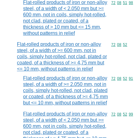
Flat-rolled products of iron or non-alloy
Commodity code
72
08
51
98
steel, of a width of < 2.050 mm but >=
600 mm, not in coils, simply hot-rolled,
not clad, plated or coated, of a
thickness of > 10 mm but <= 15 mm,
without patterns in relief
Flat-rolled products of iron or non-alloy
Commodity code
72
08
52
steel, of a width of >= 600 mm, not in
coils, simply hot-rolled, not clad, plated or
coated, of a thickness of >= 4,75 mm but
<= 10 mm, without patterns in relief
Flat-rolled products of iron or non-alloy
Commodity code
72
08
52
91
steel, of a width of >= 2.050 mm, not in
coils, simply hot-rolled, not clad, plated
or coated, of a thickness of >= 4,75 mm
but <= 10 mm, without patterns in relief
Flat-rolled products of iron or non-alloy
Commodity code
72
08
52
99
steel, of a width of < 2.050 mm but >=
600 mm, not in coils, simply hot-rolled,
not clad, plated or coated, of a