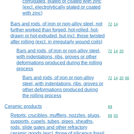
corrugated, plated or coated with zinc
(excl. electrolytically plated or coated
with zinc)
Bars and rods, of iron or non-alloy steel, not
Commodity code
72
14
further worked than forged, hot-rolled, hot-
drawn or hot-extruded, but incl. those twisted
after rolling (excl. in irregularly wound coils)
Bars and rods, of iron or non-alloy steel,
Commodity code
72
14
20
with indentations, ribs, groves or other
deformations produced during the rolling
process
Bars and rods, of iron or non-alloy
Commodity code
72
14
20
00
steel, with indentations, ribs, groves or
other deformations produced during
the rolling process
Ceramic products
Commodity cod
69
Retorts, crucibles, mufflers, nozzles, plugs,
Commodity code
69
03
supports, cupels, tubes, pipes, sheaths,
rods, slide gates and other refractory
ceramic goods (excl. those of siliceous fossil