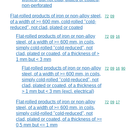
non-perforated
Flat-rolled products of iron or non-alloy steel,
Commodity code
72
09
of a width of >= 600 mm, cold-rolled "cold-
reduced", not clad, plated or coated
Flat-rolled products of iron or non-alloy
Commodity code
72
09
16
steel, of a width of >= 600 mm, in coils,
simply cold-rolled "cold-reduced", not
clad, plated or coated, of a thickness of >
1 mm but < 3 mm
Flat-rolled products of iron or non-alloy
Commodity code
72
09
16
90
steel, of a width of >= 600 mm, in coils,
simply cold-rolled "cold-reduced", not
clad, plated or coated, of a thickness of
> 1 mm but < 3 mm (excl. electrical)
Flat-rolled products of iron or non-alloy
Commodity code
72
09
17
steel, of a width of >= 600 mm, in coils,
simply cold-rolled "cold-reduced", not
clad, plated or coated, of a thickness of >=
0,5 mm but <= 1 mm