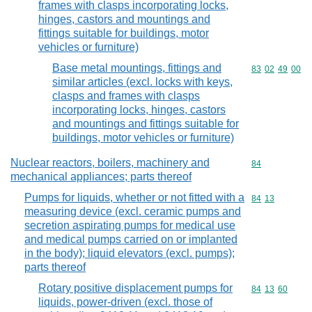
frames with clasps incorporating locks,
hinges, castors and mountings and
fittings suitable for buildings, motor
vehicles or furniture)
Base metal mountings, fittings and
Commodity code
83
02
49
00
similar articles (excl. locks with keys,
clasps and frames with clasps
incorporating locks, hinges, castors
and mountings and fittings suitable for
buildings, motor vehicles or furniture)
Nuclear reactors, boilers, machinery and
Commodity cod
84
mechanical appliances; parts thereof
Pumps for liquids, whether or not fitted with a
Commodity code
84
13
measuring device (excl. ceramic pumps and
secretion aspirating pumps for medical use
and medical pumps carried on or implanted
in the body); liquid elevators (excl. pumps);
parts thereof
Rotary positive displacement pumps for
Commodity code
84
13
60
liquids, power-driven (excl. those of