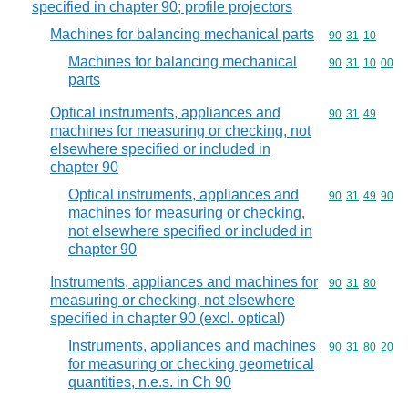
specified in chapter 90; profile projectors
Machines for balancing mechanical parts
Commodity code
90
31
10
Machines for balancing mechanical
Commodity code
90
31
10
00
parts
Optical instruments, appliances and
Commodity code
90
31
49
machines for measuring or checking, not
elsewhere specified or included in
chapter 90
Optical instruments, appliances and
Commodity code
90
31
49
90
machines for measuring or checking,
not elsewhere specified or included in
chapter 90
Instruments, appliances and machines for
Commodity code
90
31
80
measuring or checking, not elsewhere
specified in chapter 90 (excl. optical)
Instruments, appliances and machines
Commodity code
90
31
80
20
for measuring or checking geometrical
quantities, n.e.s. in Ch 90