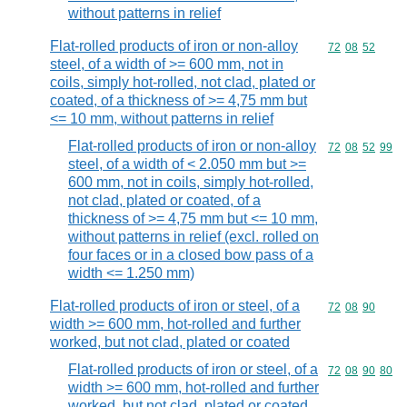
without patterns in relief
Flat-rolled products of iron or non-alloy
Commodity code
72
08
52
steel, of a width of >= 600 mm, not in
coils, simply hot-rolled, not clad, plated or
coated, of a thickness of >= 4,75 mm but
<= 10 mm, without patterns in relief
Flat-rolled products of iron or non-alloy
Commodity code
72
08
52
99
steel, of a width of < 2.050 mm but >=
600 mm, not in coils, simply hot-rolled,
not clad, plated or coated, of a
thickness of >= 4,75 mm but <= 10 mm,
without patterns in relief (excl. rolled on
four faces or in a closed bow pass of a
width <= 1.250 mm)
Flat-rolled products of iron or steel, of a
Commodity code
72
08
90
width >= 600 mm, hot-rolled and further
worked, but not clad, plated or coated
Flat-rolled products of iron or steel, of a
Commodity code
72
08
90
80
width >= 600 mm, hot-rolled and further
worked, but not clad, plated or coated,