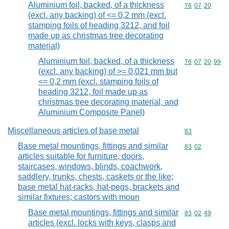
Aluminium foil, backed, of a thickness
Commodity code
76
07
20
(excl. any backing) of <= 0,2 mm (excl.
stamping foils of heading 3212, and foil
made up as christmas tree decorating
material)
Aluminium foil, backed, of a thickness
Commodity code
76
07
20
99
(excl. any backing) of >= 0,021 mm but
<= 0,2 mm (excl. stamping foils of
heading 3212, foil made up as
christmas tree decorating material, and
Aluminium Composite Panel)
Miscellaneous articles of base metal
Commodity cod
83
Base metal mountings, fittings and similar
Commodity code
83
02
articles suitable for furniture, doors,
staircases, windows, blinds, coachwork,
saddlery, trunks, chests, caskets or the like;
base metal hat-racks, hat-pegs, brackets and
similar fixtures; castors with moun
Base metal mountings, fittings and similar
Commodity code
83
02
49
articles (excl. locks with keys, clasps and