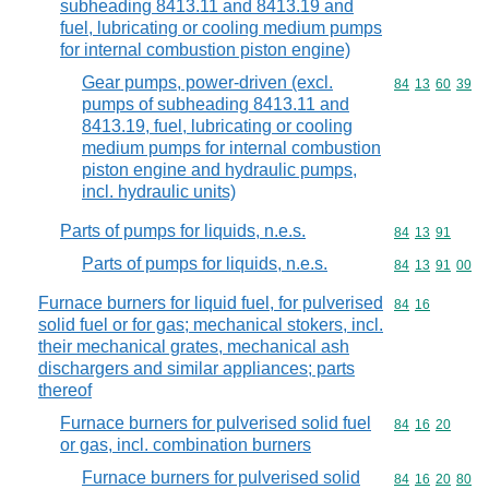
subheading 8413.11 and 8413.19 and
fuel, lubricating or cooling medium pumps
for internal combustion piston engine)
Gear pumps, power-driven (excl.
Commodity code
84
13
60
39
pumps of subheading 8413.11 and
8413.19, fuel, lubricating or cooling
medium pumps for internal combustion
piston engine and hydraulic pumps,
incl. hydraulic units)
Parts of pumps for liquids, n.e.s.
Commodity code
84
13
91
Parts of pumps for liquids, n.e.s.
Commodity code
84
13
91
00
Furnace burners for liquid fuel, for pulverised
Commodity code
84
16
solid fuel or for gas; mechanical stokers, incl.
their mechanical grates, mechanical ash
dischargers and similar appliances; parts
thereof
Furnace burners for pulverised solid fuel
Commodity code
84
16
20
or gas, incl. combination burners
Furnace burners for pulverised solid
Commodity code
84
16
20
80