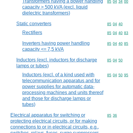
Transformers having a power handling
Commodity code
85
04
34
00
capacity > 500 kVA (excl. liquid
dielectric transformers)
Static converters
Commodity code
85
04
40
Rectifiers
Commodity code
85
04
40
83
Inverters having power handling
Commodity code
85
04
40
85
capacity <= 7,5 kVA
Inductors (excl. inductors for discharge
Commodity code
85
04
50
lamps or tubes)
Inductors (excl. of a kind used with
Commodity code
85
04
50
95
telecommunication apparatus and for
power supplies for automatic data-
processing machines and units thereof
and those for discharge lamps or
tubes)
Electrical apparatus for switching or
Commodity code
85
36
protecting electrical circuits, or for making
connections to or in electrical circuits, e.g.,
switches, relays, fuses, surge suppressors,