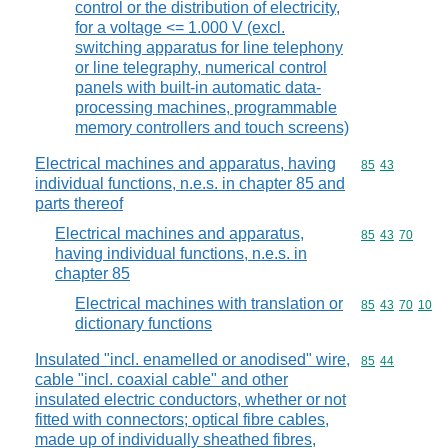
control or the distribution of electricity,
for a voltage <= 1.000 V (excl.
switching apparatus for line telephony
or line telegraphy, numerical control
panels with built-in automatic data-
processing machines, programmable
memory controllers and touch screens)
Electrical machines and apparatus, having
Commodity code
85
43
individual functions, n.e.s. in chapter 85 and
parts thereof
Electrical machines and apparatus,
Commodity code
85
43
70
having individual functions, n.e.s. in
chapter 85
Electrical machines with translation or
Commodity code
85
43
70
10
dictionary functions
Insulated "incl. enamelled or anodised" wire,
Commodity code
85
44
cable "incl. coaxial cable" and other
insulated electric conductors, whether or not
fitted with connectors; optical fibre cables,
made up of individually sheathed fibres,