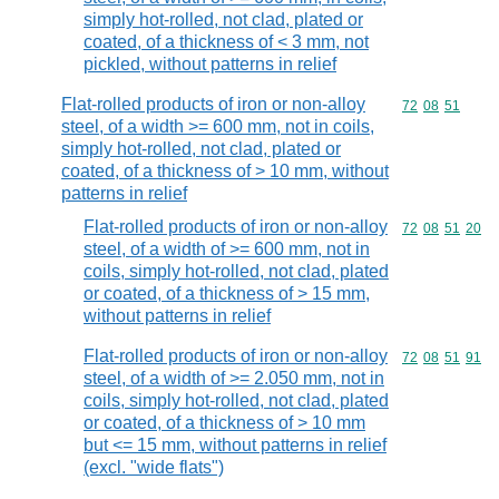
simply hot-rolled, not clad, plated or
coated, of a thickness of < 3 mm, not
pickled, without patterns in relief
Flat-rolled products of iron or non-alloy
Commodity code
72
08
51
steel, of a width >= 600 mm, not in coils,
simply hot-rolled, not clad, plated or
coated, of a thickness of > 10 mm, without
patterns in relief
Flat-rolled products of iron or non-alloy
Commodity code
72
08
51
20
steel, of a width of >= 600 mm, not in
coils, simply hot-rolled, not clad, plated
or coated, of a thickness of > 15 mm,
without patterns in relief
Flat-rolled products of iron or non-alloy
Commodity code
72
08
51
91
steel, of a width of >= 2.050 mm, not in
coils, simply hot-rolled, not clad, plated
or coated, of a thickness of > 10 mm
but <= 15 mm, without patterns in relief
(excl. "wide flats")