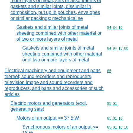
more layers of metal; sets or assortments of
gaskets and similar joints, dissimilar in
composition, put up in pouches, envelopes
or similar packings; mechanical se
Gaskets and similar joints of metal
Commodity code
84
84
10
sheeting combined with other material or
of two or more layers of metal
Gaskets and similar joints of metal
Commodity code
84
84
10
00
sheeting combined with other material
or of two or more layers of metal
Electrical machinery and equipment and parts
Commodity cod
85
thereof; sound recorders and reproducers,
television image and sound recorders and
reproducers, and parts and accessories of such
articles
Electric motors and generators (excl.
Commodity code
85
01
generating sets)
Motors of an output <= 37,5 W
Commodity code
85
01
10
Synchronous motors of an output <=
Commodity code
85
01
10
10
18 W