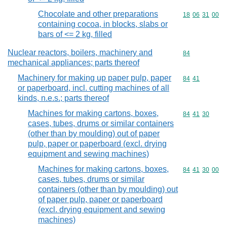
Chocolate and other preparations
Commodity code
18
06
31
00
containing cocoa, in blocks, slabs or
bars of <= 2 kg, filled
Nuclear reactors, boilers, machinery and
Commodity cod
84
mechanical appliances; parts thereof
Machinery for making up paper pulp, paper
Commodity code
84
41
or paperboard, incl. cutting machines of all
kinds, n.e.s.; parts thereof
Machines for making cartons, boxes,
Commodity code
84
41
30
cases, tubes, drums or similar containers
(other than by moulding) out of paper
pulp, paper or paperboard (excl. drying
equipment and sewing machines)
Machines for making cartons, boxes,
Commodity code
84
41
30
00
cases, tubes, drums or similar
containers (other than by moulding) out
of paper pulp, paper or paperboard
(excl. drying equipment and sewing
machines)