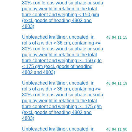
80% coniferous wood sulphate or soda
pulp by weight in relation to the total
fibre content and weighing < 150 g/m
(excl. goods of heading 4802 and
4803)
Unbleached kraftliner, uncoated, in
Commodity code
48
04
11
15
rolls of a width > 36 cm, containing >=
80% coniferous wood sulphate or soda
pulp by weight in relation to the total
fibre content and weighing >= 150 g to
< 175 g/m (excl. goods of heading
4802 and 4803)
Unbleached kraftliner, uncoated, in
Commodity code
48
04
11
19
rolls of a width > 36 cm, containing >=
80% coniferous wood sulphate or soda
pulp by weight in relation to the total
fibre content and weighing >= 175 g/m
(excl. goods of heading 4802 and
4803)
Unbleached kraftliner, uncoated, in
Commodity code
48
04
11
90