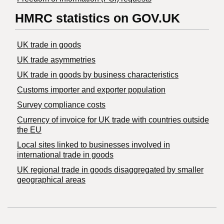
HMRC statistics on GOV.UK
UK trade in goods
UK trade asymmetries
​UK trade in goods by business characteristics
Customs importer and exporter population
Survey compliance costs
Currency of invoice for UK trade with countries outside
the EU
Local sites linked to businesses involved in
international trade in goods
UK regional trade in goods disaggregated by smaller
geographical areas