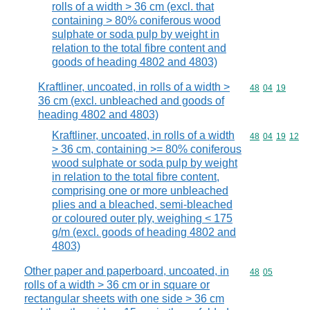
rolls of a width > 36 cm (excl. that
containing > 80% coniferous wood
sulphate or soda pulp by weight in
relation to the total fibre content and
goods of heading 4802 and 4803)
Kraftliner, uncoated, in rolls of a width >
Commodity code
48
04
19
36 cm (excl. unbleached and goods of
heading 4802 and 4803)
Kraftliner, uncoated, in rolls of a width
Commodity code
48
04
19
12
> 36 cm, containing >= 80% coniferous
wood sulphate or soda pulp by weight
in relation to the total fibre content,
comprising one or more unbleached
plies and a bleached, semi-bleached
or coloured outer ply, weighing < 175
g/m (excl. goods of heading 4802 and
4803)
Other paper and paperboard, uncoated, in
Commodity code
48
05
rolls of a width > 36 cm or in square or
rectangular sheets with one side > 36 cm