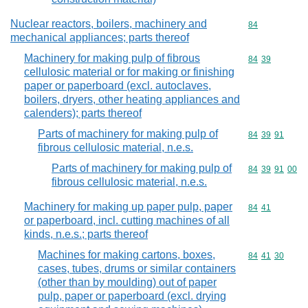
Nuclear reactors, boilers, machinery and
Commodity cod
84
mechanical appliances; parts thereof
Machinery for making pulp of fibrous
Commodity code
84
39
cellulosic material or for making or finishing
paper or paperboard (excl. autoclaves,
boilers, dryers, other heating appliances and
calenders); parts thereof
Parts of machinery for making pulp of
Commodity code
84
39
91
fibrous cellulosic material, n.e.s.
Parts of machinery for making pulp of
Commodity code
84
39
91
00
fibrous cellulosic material, n.e.s.
Machinery for making up paper pulp, paper
Commodity code
84
41
or paperboard, incl. cutting machines of all
kinds, n.e.s.; parts thereof
Machines for making cartons, boxes,
Commodity code
84
41
30
cases, tubes, drums or similar containers
(other than by moulding) out of paper
pulp, paper or paperboard (excl. drying