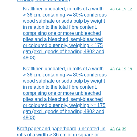
Kraftliner, uncoated, in rolls of a width
Commodity code
48
04
19
12
> 36 cm, containing >= 80% coniferous
wood sulphate or soda pulp by weight
in relation to the total fibre content,
comprising one or more unbleached
plies and a bleached, semi-bleached
or coloured outer ply, weighing < 175
g/m (excl. goods of heading 4802 and
4803)
Kraftliner, uncoated, in rolls of a width
Commodity code
48
04
19
19
> 36 cm, containing >= 80% coniferous
wood sulphate or soda pulp by weight
in relation to the total fibre content,
comprising one or more unbleached
plies and a bleached, semi-bleached
or coloured outer ply, weighing >= 175
g/m (excl. goods of heading 4802 and
4803)
Kraft paper and paperboard, uncoated, in
Commodity code
48
04
39
rolls of a width > 36 cm or in square or