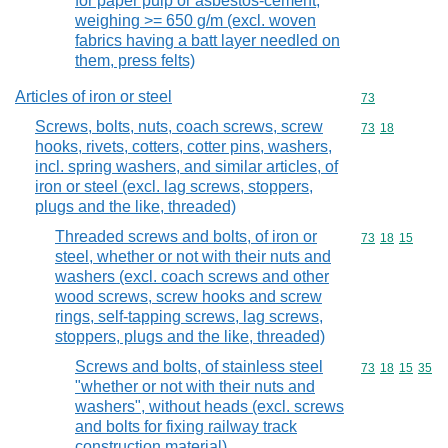
for paper pulp or asbestos-cement,
weighing >= 650 g/m (excl. woven
fabrics having a batt layer needled on
them, press felts)
Articles of iron or steel
Commodity cod
73
Screws, bolts, nuts, coach screws, screw
Commodity code
73
18
hooks, rivets, cotters, cotter pins, washers,
incl. spring washers, and similar articles, of
iron or steel (excl. lag screws, stoppers,
plugs and the like, threaded)
Threaded screws and bolts, of iron or
Commodity code
73
18
15
steel, whether or not with their nuts and
washers (excl. coach screws and other
wood screws, screw hooks and screw
rings, self-tapping screws, lag screws,
stoppers, plugs and the like, threaded)
Screws and bolts, of stainless steel
Commodity code
73
18
15
35
"whether or not with their nuts and
washers", without heads (excl. screws
and bolts for fixing railway track
construction material)