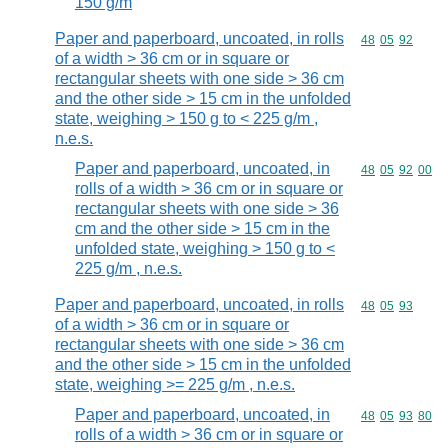
150 g/m
Paper and paperboard, uncoated, in rolls
Commodity code
48
05
92
of a width > 36 cm or in square or
rectangular sheets with one side > 36 cm
and the other side > 15 cm in the unfolded
state, weighing > 150 g to < 225 g/m ,
n.e.s.
Paper and paperboard, uncoated, in
Commodity code
48
05
92
00
rolls of a width > 36 cm or in square or
rectangular sheets with one side > 36
cm and the other side > 15 cm in the
unfolded state, weighing > 150 g to <
225 g/m , n.e.s.
Paper and paperboard, uncoated, in rolls
Commodity code
48
05
93
of a width > 36 cm or in square or
rectangular sheets with one side > 36 cm
and the other side > 15 cm in the unfolded
state, weighing >= 225 g/m , n.e.s.
Paper and paperboard, uncoated, in
Commodity code
48
05
93
80
rolls of a width > 36 cm or in square or