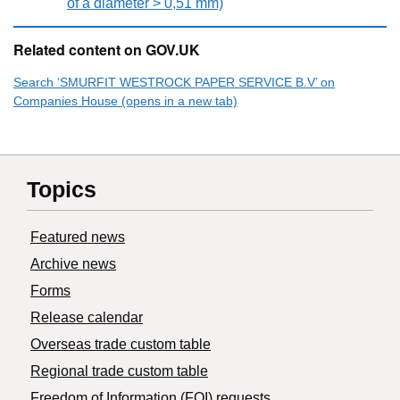
of a diameter > 0,51 mm)
Related content on GOV.UK
Search ‘SMURFIT WESTROCK PAPER SERVICE B.V’ on
Companies House (opens in a new tab)
Topics
Featured news
Archive news
Forms
Release calendar
Overseas trade custom table
Regional trade custom table
Freedom of Information (FOI) requests