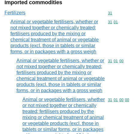
Imported commodities
Fertilizers
Commodity cod
31
Animal or vegetable fertilisers, whether or
Commodity code
31
01
not mixed together or chemically treated;
fertilisers produced by the mixing or
chemical treatment of animal or vegetable
products (excl. those in tablets or similar
forms, or in packages with a gross weigh
Animal or vegetable fertilisers, whether or
Commodity code
31
01
00
not mixed together or chemically treated;
fertilisers produced by the mixing or
chemical treatment of animal or vegetable
products (excl. those in tablets or similar
forms, or in packages with a gross weigh
Animal or vegetable fertilisers, whether
Commodity code
31
01
00
00
or not mixed together or chemically
treated; fertilisers produced by the
mixing or chemical treatment of animal
or vegetable products (excl. those in
tablets or similar forms, or in packages