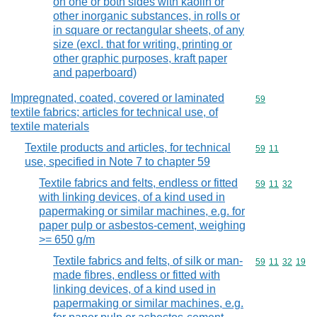
on one or both sides with kaolin or
other inorganic substances, in rolls or
in square or rectangular sheets, of any
size (excl. that for writing, printing or
other graphic purposes, kraft paper
and paperboard)
Impregnated, coated, covered or laminated
Commodity cod
59
textile fabrics; articles for technical use, of
textile materials
Textile products and articles, for technical
Commodity code
59
11
use, specified in Note 7 to chapter 59
Textile fabrics and felts, endless or fitted
Commodity code
59
11
32
with linking devices, of a kind used in
papermaking or similar machines, e.g. for
paper pulp or asbestos-cement, weighing
>= 650 g/m
Textile fabrics and felts, of silk or man-
Commodity code
59
11
32
19
made fibres, endless or fitted with
linking devices, of a kind used in
papermaking or similar machines, e.g.