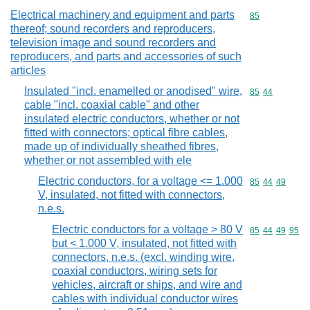
Electrical machinery and equipment and parts
Commodity cod
85
thereof; sound recorders and reproducers,
television image and sound recorders and
reproducers, and parts and accessories of such
articles
Insulated "incl. enamelled or anodised" wire,
Commodity code
85
44
cable "incl. coaxial cable" and other
insulated electric conductors, whether or not
fitted with connectors; optical fibre cables,
made up of individually sheathed fibres,
whether or not assembled with ele
Electric conductors, for a voltage <= 1.000
Commodity code
85
44
49
V, insulated, not fitted with connectors,
n.e.s.
Electric conductors for a voltage > 80 V
Commodity code
85
44
49
95
but < 1.000 V, insulated, not fitted with
connectors, n.e.s. (excl. winding wire,
coaxial conductors, wiring sets for
vehicles, aircraft or ships, and wire and
cables with individual conductor wires