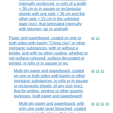
internally reinforced, in rolls of a width
> 36 cm or in square or rectangular
sheets with one side > 36 cm and the
other side > 15 cm in the unfolded
state (excl. that laminated internally
with bitumen, tar or asphalt)
Paper and paperboard, coated on one or
Commodity code
48
10
both sides with kaolin "China clay" or other
inorganic substances, with or without a
binder, and with no other coating, whether or
not surface-coloured, surface-decorated or
printed, in rolls or in square or rec
Multi-ply paper and paperboard, coated
Commodity code
48
10
92
on one or both sides with kaolin or other
inorganic substances, in rolls or in square
or rectangular sheets, of any size (excl.
that for writing, printing or other graphic
purposes, kraft paper and paperboard)
Multi-ply paper and paperboard, with
Commodity code
48
10
92
30
only one outer layer bleached, coated