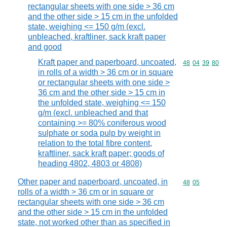
rectangular sheets with one side > 36 cm
and the other side > 15 cm in the unfolded
state, weighing <= 150 g/m (excl.
unbleached, kraftliner, sack kraft paper
and good
Kraft paper and paperboard, uncoated,
Commodity code
48
04
39
80
in rolls of a width > 36 cm or in square
or rectangular sheets with one side >
36 cm and the other side > 15 cm in
the unfolded state, weighing <= 150
g/m (excl. unbleached and that
containing >= 80% coniferous wood
sulphate or soda pulp by weight in
relation to the total fibre content,
kraftliner, sack kraft paper; goods of
heading 4802, 4803 or 4808)
Other paper and paperboard, uncoated, in
Commodity code
48
05
rolls of a width > 36 cm or in square or
rectangular sheets with one side > 36 cm
and the other side > 15 cm in the unfolded
state, not worked other than as specified in