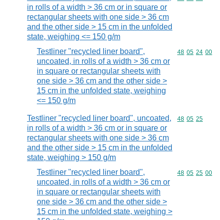
in rolls of a width > 36 cm or in square or
rectangular sheets with one side > 36 cm
and the other side > 15 cm in the unfolded
state, weighing <= 150 g/m
Testliner "recycled liner board",
Commodity code
48
05
24
00
uncoated, in rolls of a width > 36 cm or
in square or rectangular sheets with
one side > 36 cm and the other side >
15 cm in the unfolded state, weighing
<= 150 g/m
Testliner "recycled liner board", uncoated,
Commodity code
48
05
25
in rolls of a width > 36 cm or in square or
rectangular sheets with one side > 36 cm
and the other side > 15 cm in the unfolded
state, weighing > 150 g/m
Testliner "recycled liner board",
Commodity code
48
05
25
00
uncoated, in rolls of a width > 36 cm or
in square or rectangular sheets with
one side > 36 cm and the other side >
15 cm in the unfolded state, weighing >