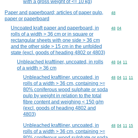
with a gross weight of <= 10 kg)
Paper and paperboard; articles of paper pulp,
Commodity cod
48
paper or paperboard
Uncoated kraft paper and paperboard, in
Commodity code
48
04
rolls of a width > 36 cm or in square or
rectangular sheets with one side > 36 cm
and the other side > 15 cm in the unfolded
state (excl. goods of heading 4802 or 4803)
Unbleached kraftliner, uncoated, in rolls
Commodity code
48
04
11
of a width > 36 cm
Unbleached kraftliner, uncoated, in
Commodity code
48
04
11
11
rolls of a width > 36 cm, containing >=
80% coniferous wood sulphate or soda
pulp by weight in relation to the total
fibre content and weighing < 150 g/m
(excl. goods of heading 4802 and
4803)
Unbleached kraftliner, uncoated, in
Commodity code
48
04
11
15
rolls of a width > 36 cm, containing >=
80% coniferous wood sulphate or soda