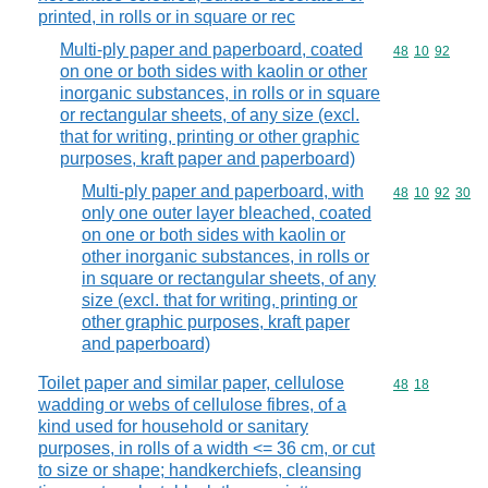
printed, in rolls or in square or rec
Multi-ply paper and paperboard, coated
Commodity code
48
10
92
on one or both sides with kaolin or other
inorganic substances, in rolls or in square
or rectangular sheets, of any size (excl.
that for writing, printing or other graphic
purposes, kraft paper and paperboard)
Multi-ply paper and paperboard, with
Commodity code
48
10
92
30
only one outer layer bleached, coated
on one or both sides with kaolin or
other inorganic substances, in rolls or
in square or rectangular sheets, of any
size (excl. that for writing, printing or
other graphic purposes, kraft paper
and paperboard)
Toilet paper and similar paper, cellulose
Commodity code
48
18
wadding or webs of cellulose fibres, of a
kind used for household or sanitary
purposes, in rolls of a width <= 36 cm, or cut
to size or shape; handkerchiefs, cleansing