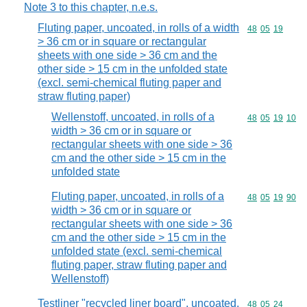
Note 3 to this chapter, n.e.s.
Fluting paper, uncoated, in rolls of a width
Commodity code
48
05
19
> 36 cm or in square or rectangular
sheets with one side > 36 cm and the
other side > 15 cm in the unfolded state
(excl. semi-chemical fluting paper and
straw fluting paper)
Wellenstoff, uncoated, in rolls of a
Commodity code
48
05
19
10
width > 36 cm or in square or
rectangular sheets with one side > 36
cm and the other side > 15 cm in the
unfolded state
Fluting paper, uncoated, in rolls of a
Commodity code
48
05
19
90
width > 36 cm or in square or
rectangular sheets with one side > 36
cm and the other side > 15 cm in the
unfolded state (excl. semi-chemical
fluting paper, straw fluting paper and
Wellenstoff)
Testliner "recycled liner board", uncoated,
Commodity code
48
05
24