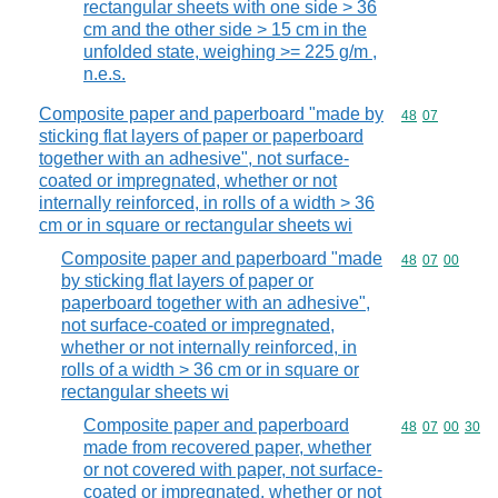
rectangular sheets with one side > 36
cm and the other side > 15 cm in the
unfolded state, weighing >= 225 g/m ,
n.e.s.
Composite paper and paperboard "made by
Commodity code
48
07
sticking flat layers of paper or paperboard
together with an adhesive", not surface-
coated or impregnated, whether or not
internally reinforced, in rolls of a width > 36
cm or in square or rectangular sheets wi
Composite paper and paperboard "made
Commodity code
48
07
00
by sticking flat layers of paper or
paperboard together with an adhesive",
not surface-coated or impregnated,
whether or not internally reinforced, in
rolls of a width > 36 cm or in square or
rectangular sheets wi
Composite paper and paperboard
Commodity code
48
07
00
30
made from recovered paper, whether
or not covered with paper, not surface-
coated or impregnated, whether or not