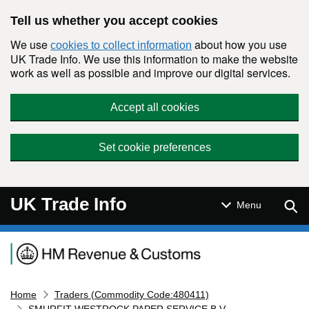
Skip to main content
Tell us whether you accept cookies
We use
about how you use
cookies to collect information
UK Trade Info. We use this information to make the website
work as well as possible and improve our digital services.
Accept all cookies
Set cookie preferences
UK Trade Info
Sear
Menu
Navigation menu
Home
Traders (Commodity Code:480411)