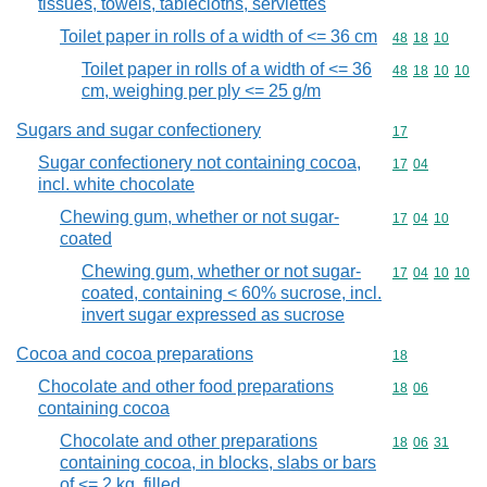
tissues, towels, tablecloths, serviettes
Toilet paper in rolls of a width of <= 36 cm
Commodity code
48
18
10
Toilet paper in rolls of a width of <= 36
Commodity code
48
18
10
10
cm, weighing per ply <= 25 g/m
Sugars and sugar confectionery
Commodity cod
17
Sugar confectionery not containing cocoa,
Commodity code
17
04
incl. white chocolate
Chewing gum, whether or not sugar-
Commodity code
17
04
10
coated
Chewing gum, whether or not sugar-
Commodity code
17
04
10
10
coated, containing < 60% sucrose, incl.
invert sugar expressed as sucrose
Cocoa and cocoa preparations
Commodity cod
18
Chocolate and other food preparations
Commodity code
18
06
containing cocoa
Chocolate and other preparations
Commodity code
18
06
31
containing cocoa, in blocks, slabs or bars
of <= 2 kg, filled