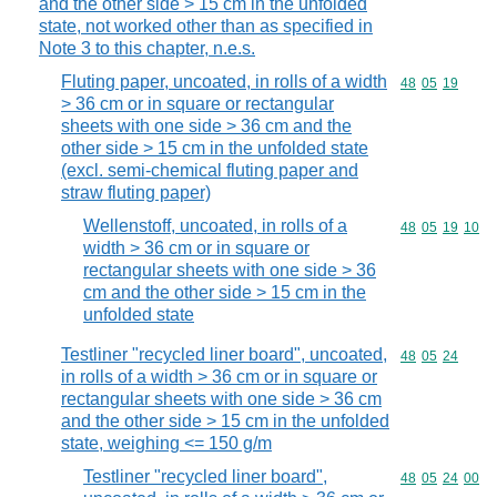
and the other side > 15 cm in the unfolded
state, not worked other than as specified in
Note 3 to this chapter, n.e.s.
Fluting paper, uncoated, in rolls of a width
Commodity code
48
05
19
> 36 cm or in square or rectangular
sheets with one side > 36 cm and the
other side > 15 cm in the unfolded state
(excl. semi-chemical fluting paper and
straw fluting paper)
Wellenstoff, uncoated, in rolls of a
Commodity code
48
05
19
10
width > 36 cm or in square or
rectangular sheets with one side > 36
cm and the other side > 15 cm in the
unfolded state
Testliner "recycled liner board", uncoated,
Commodity code
48
05
24
in rolls of a width > 36 cm or in square or
rectangular sheets with one side > 36 cm
and the other side > 15 cm in the unfolded
state, weighing <= 150 g/m
Testliner "recycled liner board",
Commodity code
48
05
24
00