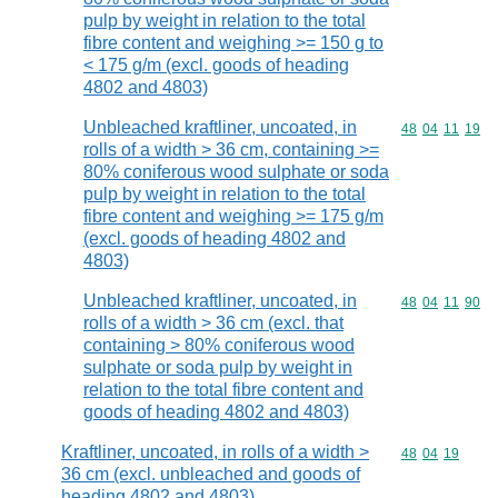
pulp by weight in relation to the total
fibre content and weighing >= 150 g to
< 175 g/m (excl. goods of heading
4802 and 4803)
Unbleached kraftliner, uncoated, in
Commodity code
48
04
11
19
rolls of a width > 36 cm, containing >=
80% coniferous wood sulphate or soda
pulp by weight in relation to the total
fibre content and weighing >= 175 g/m
(excl. goods of heading 4802 and
4803)
Unbleached kraftliner, uncoated, in
Commodity code
48
04
11
90
rolls of a width > 36 cm (excl. that
containing > 80% coniferous wood
sulphate or soda pulp by weight in
relation to the total fibre content and
goods of heading 4802 and 4803)
Kraftliner, uncoated, in rolls of a width >
Commodity code
48
04
19
36 cm (excl. unbleached and goods of
heading 4802 and 4803)