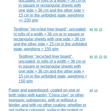
uncoated, in rolls of a width > 36 cm or
in square or rectangular sheets with
one side > 36 cm and the other side >
15 cm in the unfolded state, weighing
<= 150 g/m
Testliner "recycled liner board", uncoated,
Commodity code
48
05
25
in rolls of a width > 36 cm or in square or
rectangular sheets with one side > 36 cm
and the other side > 15 cm in the unfolded
state, weighing > 150 g/m
Testliner "recycled liner board",
Commodity code
48
05
25
00
uncoated, in rolls of a width > 36 cm or
in square or rectangular sheets with
one side > 36 cm and the other side >
15 cm in the unfolded state, weighing >
150 g/m
Paper and paperboard, coated on one or
Commodity code
48
10
both sides with kaolin "China clay" or other
inorganic substances, with or without a
binder, and with no other coating, whether or
not surface-coloured, surface-decorated or