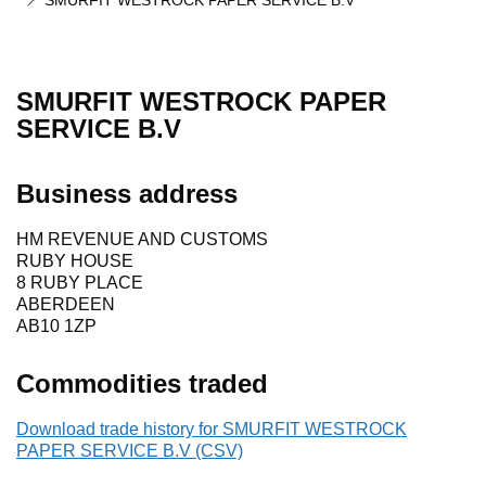
SMURFIT WESTROCK PAPER SERVICE B.V
SMURFIT WESTROCK PAPER
SERVICE B.V
Business address
HM REVENUE AND CUSTOMS
RUBY HOUSE
8 RUBY PLACE
ABERDEEN
AB10 1ZP
Commodities traded
Download trade history for SMURFIT WESTROCK
PAPER SERVICE B.V (CSV)