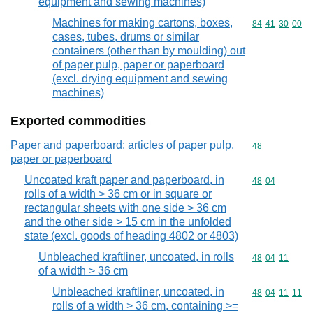
equipment and sewing machines)
Machines for making cartons, boxes,
Commodity code
84
41
30
00
cases, tubes, drums or similar
containers (other than by moulding) out
of paper pulp, paper or paperboard
(excl. drying equipment and sewing
machines)
Exported commodities
Paper and paperboard; articles of paper pulp,
Commodity cod
48
paper or paperboard
Uncoated kraft paper and paperboard, in
Commodity code
48
04
rolls of a width > 36 cm or in square or
rectangular sheets with one side > 36 cm
and the other side > 15 cm in the unfolded
state (excl. goods of heading 4802 or 4803)
Unbleached kraftliner, uncoated, in rolls
Commodity code
48
04
11
of a width > 36 cm
Unbleached kraftliner, uncoated, in
Commodity code
48
04
11
11
rolls of a width > 36 cm, containing >=