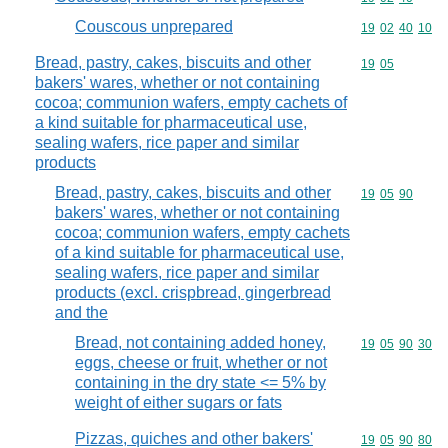
Couscous unprepared
Commodity code
19
02
40
10
Bread, pastry, cakes, biscuits and other
Commodity code
19
05
bakers' wares, whether or not containing
cocoa; communion wafers, empty cachets of
a kind suitable for pharmaceutical use,
sealing wafers, rice paper and similar
products
Bread, pastry, cakes, biscuits and other
Commodity code
19
05
90
bakers' wares, whether or not containing
cocoa; communion wafers, empty cachets
of a kind suitable for pharmaceutical use,
sealing wafers, rice paper and similar
products (excl. crispbread, gingerbread
and the
Bread, not containing added honey,
Commodity code
19
05
90
30
eggs, cheese or fruit, whether or not
containing in the dry state <= 5% by
weight of either sugars or fats
Pizzas, quiches and other bakers'
Commodity code
19
05
90
80