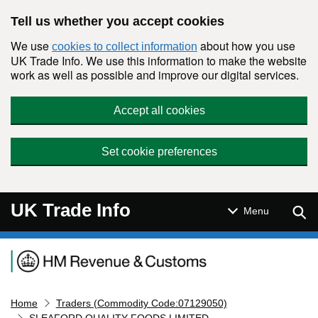
Skip to main content
Tell us whether you accept cookies
We use
about how you use
cookies to collect information
UK Trade Info. We use this information to make the website
work as well as possible and improve our digital services.
Accept all cookies
Set cookie preferences
UK Trade Info
Sear
Menu
Navigation menu
Home
Traders (Commodity Code:07129050)