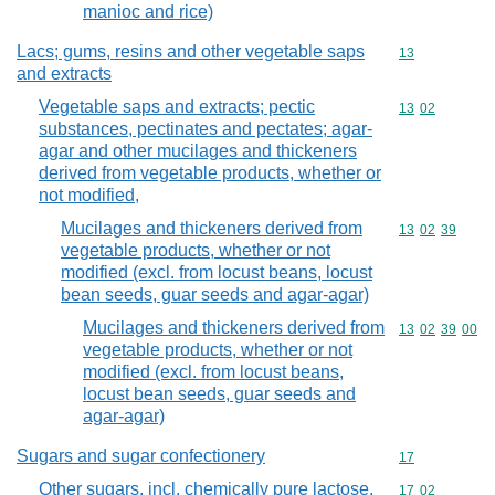
manioc and rice)
Lacs; gums, resins and other vegetable saps
Commodity cod
13
and extracts
Vegetable saps and extracts; pectic
Commodity code
13
02
substances, pectinates and pectates; agar-
agar and other mucilages and thickeners
derived from vegetable products, whether or
not modified,
Mucilages and thickeners derived from
Commodity code
13
02
39
vegetable products, whether or not
modified (excl. from locust beans, locust
bean seeds, guar seeds and agar-agar)
Mucilages and thickeners derived from
Commodity code
13
02
39
00
vegetable products, whether or not
modified (excl. from locust beans,
locust bean seeds, guar seeds and
agar-agar)
Sugars and sugar confectionery
Commodity cod
17
Other sugars, incl. chemically pure lactose,
Commodity code
17
02