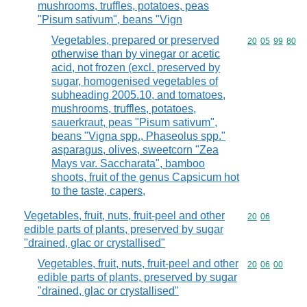
mushrooms, truffles, potatoes, peas
"Pisum sativum", beans "Vign
Vegetables, prepared or preserved
Commodity code
20
05
99
80
otherwise than by vinegar or acetic
acid, not frozen (excl. preserved by
sugar, homogenised vegetables of
subheading 2005.10, and tomatoes,
mushrooms, truffles, potatoes,
sauerkraut, peas "Pisum sativum",
beans "Vigna spp., Phaseolus spp."
asparagus, olives, sweetcorn "Zea
Mays var. Saccharata", bamboo
shoots, fruit of the genus Capsicum hot
to the taste, capers,
Vegetables, fruit, nuts, fruit-peel and other
Commodity code
20
06
edible parts of plants, preserved by sugar
"drained, glac or crystallised"
Vegetables, fruit, nuts, fruit-peel and other
Commodity code
20
06
00
edible parts of plants, preserved by sugar
"drained, glac or crystallised"