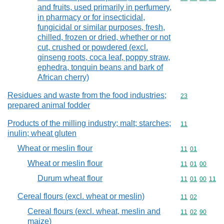
and fruits, used primarily in perfumery,
in pharmacy or for insecticidal,
fungicidal or similar purposes, fresh,
chilled, frozen or dried, whether or not
cut, crushed or powdered (excl.
ginseng roots, coca leaf, poppy straw,
ephedra, tonquin beans and bark of
African cherry)
Residues and waste from the food industries;
Commodity cod
23
prepared animal fodder
Products of the milling industry; malt; starches;
Commodity code
11
inulin; wheat gluten
Wheat or meslin flour
Commodity code
11
01
Wheat or meslin flour
Commodity code
11
01
00
Durum wheat flour
Commodity code
11
01
00
11
Cereal flours (excl. wheat or meslin)
Commodity code
11
02
Cereal flours (excl. wheat, meslin and
Commodity code
11
02
90
maize)