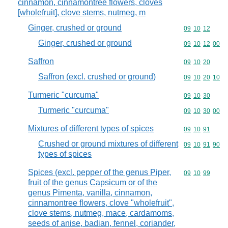
cinnamon, cinnamontree flowers, cloves
[wholefruit], clove stems, nutmeg, m
Ginger, crushed or ground
Commodity code
09
10
12
Ginger, crushed or ground
Commodity code
09
10
12
00
Saffron
Commodity code
09
10
20
Saffron (excl. crushed or ground)
Commodity code
09
10
20
10
Turmeric "curcuma"
Commodity code
09
10
30
Turmeric "curcuma"
Commodity code
09
10
30
00
Mixtures of different types of spices
Commodity code
09
10
91
Crushed or ground mixtures of different
Commodity code
09
10
91
90
types of spices
Spices (excl. pepper of the genus Piper,
Commodity code
09
10
99
fruit of the genus Capsicum or of the
genus Pimenta, vanilla, cinnamon,
cinnamontree flowers, clove "wholefruit",
clove stems, nutmeg, mace, cardamoms,
seeds of anise, badian, fennel, coriander,