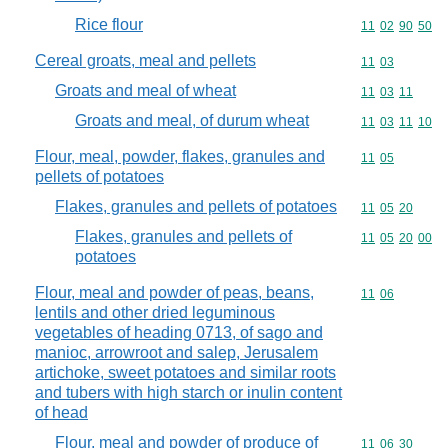
Rice flour
Commodity code
11
02
90
50
Cereal groats, meal and pellets
Commodity code
11
03
Groats and meal of wheat
Commodity code
11
03
11
Groats and meal, of durum wheat
Commodity code
11
03
11
10
Flour, meal, powder, flakes, granules and
Commodity code
11
05
pellets of potatoes
Flakes, granules and pellets of potatoes
Commodity code
11
05
20
Flakes, granules and pellets of
Commodity code
11
05
20
00
potatoes
Flour, meal and powder of peas, beans,
Commodity code
11
06
lentils and other dried leguminous
vegetables of heading 0713, of sago and
manioc, arrowroot and salep, Jerusalem
artichoke, sweet potatoes and similar roots
and tubers with high starch or inulin content
of head
Flour, meal and powder of produce of
Commodity code
11
06
30