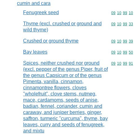
cumin and cara
Fenugreek seed
Commodity code
09
10
99
10
Thyme (excl. crushed or ground and
Commodity code
09
10
99
33
wild thyme)
Crushed or ground thyme
Commodity code
09
10
99
39
Bay leaves
Commodity code
09
10
99
50
Spices, neither crushed nor ground
Commodity code
09
10
99
91
(excl. pepper of the genus Piper, fruit of
the genus Capsicum or of the genus
Pimenta, vanilla, cinnamon,
cinnamontree flowers, cloves
"wholefruit", clove stems, nutmeg,
mace, cardamoms, seeds of anise,
badian, fennel, coriander, cumin and
caraway, and juniper berries, ginger,
saffron, turmeric "curcuma", thyme, bay
leaves, curry and seeds of fenugreek,
and mixtu