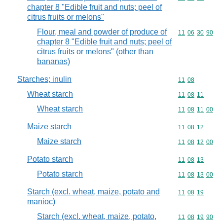
chapter 8 "Edible fruit and nuts; peel of
citrus fruits or melons"
Flour, meal and powder of produce of
Commodity code
11
06
30
90
chapter 8 "Edible fruit and nuts; peel of
citrus fruits or melons" (other than
bananas)
Starches; inulin
Commodity code
11
08
Wheat starch
Commodity code
11
08
11
Wheat starch
Commodity code
11
08
11
00
Maize starch
Commodity code
11
08
12
Maize starch
Commodity code
11
08
12
00
Potato starch
Commodity code
11
08
13
Potato starch
Commodity code
11
08
13
00
Starch (excl. wheat, maize, potato and
Commodity code
11
08
19
manioc)
Starch (excl. wheat, maize, potato,
Commodity code
11
08
19
90