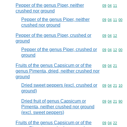
Pepper of the genus Piper, neither
Commodity code
09
04
11
crushed nor ground
Pepper of the genus Piper, neither
Commodity code
09
04
11
00
crushed nor ground
Pepper of the genus Piper, crushed or
Commodity code
09
04
12
ground
Pepper of the genus Piper, crushed or
Commodity code
09
04
12
00
ground
Fruits of the genus Capsicum or of the
Commodity code
09
04
21
genus Pimenta, dried, neither crushed nor
ground
Dried sweet peppers (excl. crushed or
Commodity code
09
04
21
10
ground)
Dried fruit of genus Capsicum or
Commodity code
09
04
21
90
Pimenta, neither crushed nor ground
(excl. sweet peppers)
Fruits of the genus Capsicum or of the
Commodity code
09
04
22