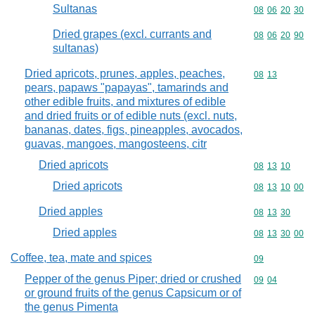
Sultanas
Commodity code
08
06
20
30
Dried grapes (excl. currants and
Commodity code
08
06
20
90
sultanas)
Dried apricots, prunes, apples, peaches,
Commodity code
08
13
pears, papaws "papayas", tamarinds and
other edible fruits, and mixtures of edible
and dried fruits or of edible nuts (excl. nuts,
bananas, dates, figs, pineapples, avocados,
guavas, mangoes, mangosteens, citr
Dried apricots
Commodity code
08
13
10
Dried apricots
Commodity code
08
13
10
00
Dried apples
Commodity code
08
13
30
Dried apples
Commodity code
08
13
30
00
Coffee, tea, mate and spices
Commodity cod
09
Pepper of the genus Piper; dried or crushed
Commodity code
09
04
or ground fruits of the genus Capsicum or of
the genus Pimenta