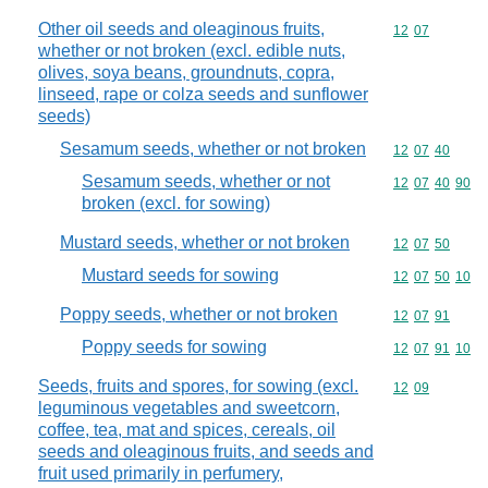
Other oil seeds and oleaginous fruits,
Commodity code
12
07
whether or not broken (excl. edible nuts,
olives, soya beans, groundnuts, copra,
linseed, rape or colza seeds and sunflower
seeds)
Sesamum seeds, whether or not broken
Commodity code
12
07
40
Sesamum seeds, whether or not
Commodity code
12
07
40
90
broken (excl. for sowing)
Mustard seeds, whether or not broken
Commodity code
12
07
50
Mustard seeds for sowing
Commodity code
12
07
50
10
Poppy seeds, whether or not broken
Commodity code
12
07
91
Poppy seeds for sowing
Commodity code
12
07
91
10
Seeds, fruits and spores, for sowing (excl.
Commodity code
12
09
leguminous vegetables and sweetcorn,
coffee, tea, mat and spices, cereals, oil
seeds and oleaginous fruits, and seeds and
fruit used primarily in perfumery,