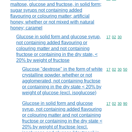
maltose, glucose and fructose, in solid form;
sugar syrups not containing added
flavouring or colouring matter; artificial
honey, whether or not mixed with natural
honey; caramel
Glucose in solid form and glucose syrup,
Commodity code
17
02
30
not containing added flavouring or
colouring matter and not containing
fructose or containing in the dry state, <
20% by weight of fructose
Glucose "dextrose" in the form of white
Commodity code
17
02
30
50
crystalline powder, whether or not
agglomerated, not containing fructose
or containing in the dry state < 20% by
weight of glucose (excl. isoglucose)
Glucose in solid form and glucose
Commodity code
17
02
30
90
syrup, not containing added flavouring
or colouring matter and not containing
fructose or containing in the dry state <
20% by weight of fructose (excl.