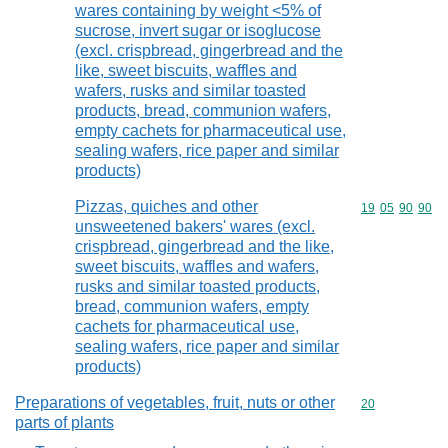
wares containing by weight <5% of
sucrose, invert sugar or isoglucose
(excl. crispbread, gingerbread and the
like, sweet biscuits, waffles and
wafers, rusks and similar toasted
products, bread, communion wafers,
empty cachets for pharmaceutical use,
sealing wafers, rice paper and similar
products)
Pizzas, quiches and other
Commodity code
19
05
90
90
unsweetened bakers' wares (excl.
crispbread, gingerbread and the like,
sweet biscuits, waffles and wafers,
rusks and similar toasted products,
bread, communion wafers, empty
cachets for pharmaceutical use,
sealing wafers, rice paper and similar
products)
Preparations of vegetables, fruit, nuts or other
Commodity cod
20
parts of plants