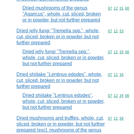
Dried mushrooms of the genus
Commodity code
07
12
31
00
"Agaricus", whole, cut, sliced, broken
or in powder, but not further prepared
Dried jelly fungi "Tremella spp.", whole,
Commodity code
07
12
33
cut, sliced, broken or in powder, but not
further prepared
Dried jelly fungi "Tremella spp.",
Commodity code
07
12
33
00
whole, cut, sliced, broken or in powder,
but not further prepared
Dried shiitake "Lentinus edodes", whole,
Commodity code
07
12
34
cut, sliced, broken or in powder, but not
further prepared
Dried shiitake "Lentinus edodes",
Commodity code
07
12
34
00
whole, cut, sliced, broken or in powder,
but not further prepared
Dried mushrooms and truffles, whole, cut,
Commodity code
07
12
39
sliced, broken or in powder, but not further
prepared (excl. mushrooms of the genus