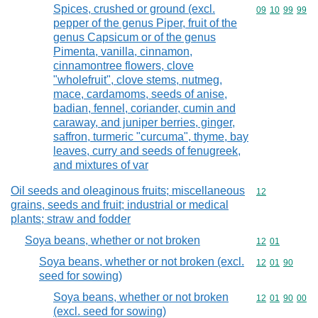
Spices, crushed or ground (excl.
Commodity code
09
10
99
99
pepper of the genus Piper, fruit of the
genus Capsicum or of the genus
Pimenta, vanilla, cinnamon,
cinnamontree flowers, clove
"wholefruit", clove stems, nutmeg,
mace, cardamoms, seeds of anise,
badian, fennel, coriander, cumin and
caraway, and juniper berries, ginger,
saffron, turmeric "curcuma", thyme, bay
leaves, curry and seeds of fenugreek,
and mixtures of var
Oil seeds and oleaginous fruits; miscellaneous
Commodity cod
12
grains, seeds and fruit; industrial or medical
plants; straw and fodder
Soya beans, whether or not broken
Commodity code
12
01
Soya beans, whether or not broken (excl.
Commodity code
12
01
90
seed for sowing)
Soya beans, whether or not broken
Commodity code
12
01
90
00
(excl. seed for sowing)