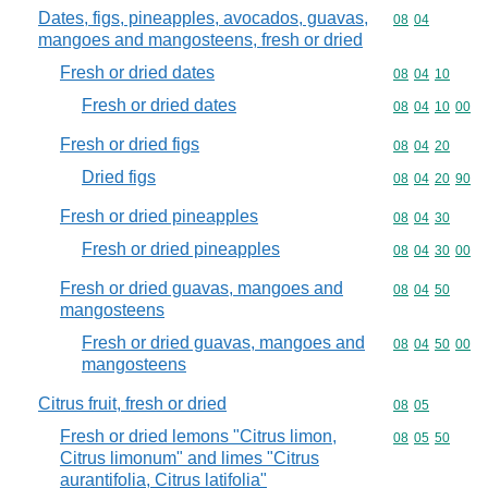
Dates, figs, pineapples, avocados, guavas,
Commodity code
08
04
mangoes and mangosteens, fresh or dried
Fresh or dried dates
Commodity code
08
04
10
Fresh or dried dates
Commodity code
08
04
10
00
Fresh or dried figs
Commodity code
08
04
20
Dried figs
Commodity code
08
04
20
90
Fresh or dried pineapples
Commodity code
08
04
30
Fresh or dried pineapples
Commodity code
08
04
30
00
Fresh or dried guavas, mangoes and
Commodity code
08
04
50
mangosteens
Fresh or dried guavas, mangoes and
Commodity code
08
04
50
00
mangosteens
Citrus fruit, fresh or dried
Commodity code
08
05
Fresh or dried lemons "Citrus limon,
Commodity code
08
05
50
Citrus limonum" and limes "Citrus
aurantifolia, Citrus latifolia"