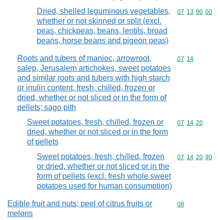
Dried, shelled leguminous vegetables,
Commodity code
07
13
90
00
whether or not skinned or split (excl.
peas, chickpeas, beans, lentils, broad
beans, horse beans and pigeon peas)
Roots and tubers of manioc, arrowroot,
Commodity code
07
14
salep, Jerusalem artichokes, sweet potatoes
and similar roots and tubers with high starch
or inulin content, fresh, chilled, frozen or
dried, whether or not sliced or in the form of
pellets; sago pith
Sweet potatoes, fresh, chilled, frozen or
Commodity code
07
14
20
dried, whether or not sliced or in the form
of pellets
Sweet potatoes, fresh, chilled, frozen
Commodity code
07
14
20
90
or dried, whether or not sliced or in the
form of pellets (excl. fresh whole sweet
potatoes used for human consumption)
Edible fruit and nuts; peel of citrus fruits or
Commodity cod
08
melons