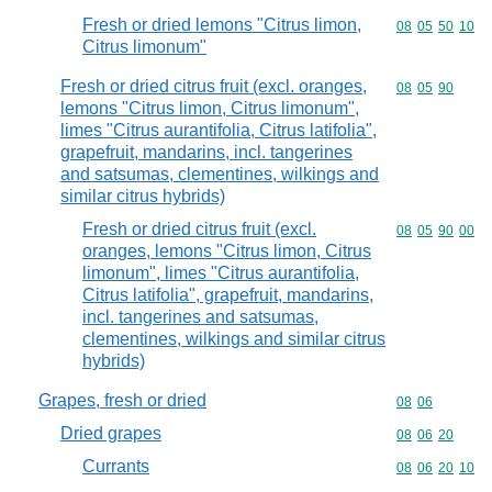
Fresh or dried lemons "Citrus limon,
Commodity code
08
05
50
10
Citrus limonum"
Fresh or dried citrus fruit (excl. oranges,
Commodity code
08
05
90
lemons "Citrus limon, Citrus limonum",
limes "Citrus aurantifolia, Citrus latifolia",
grapefruit, mandarins, incl. tangerines
and satsumas, clementines, wilkings and
similar citrus hybrids)
Fresh or dried citrus fruit (excl.
Commodity code
08
05
90
00
oranges, lemons "Citrus limon, Citrus
limonum", limes "Citrus aurantifolia,
Citrus latifolia", grapefruit, mandarins,
incl. tangerines and satsumas,
clementines, wilkings and similar citrus
hybrids)
Grapes, fresh or dried
Commodity code
08
06
Dried grapes
Commodity code
08
06
20
Currants
Commodity code
08
06
20
10