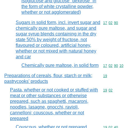
isoglucose and glucose "dextrose" in
the form of white crystalline powder,
whether or not agglomerated)
Sugars in solid form, incl. invert sugar and
Commodity code
17
02
90
chemically pure maltose, and sugar and
sugar syrup blends containing in the dry
state 50% by weight of fructose, not
flavoured or coloured, artificial honey,
whether or not mixed with natural honey
and car
Chemically pure maltose, in solid form
Commodity code
17
02
90
10
Preparations of cereals, flour, starch or milk;
Commodity cod
19
pastrycooks' products
Pasta, whether or not cooked or stuffed with
Commodity code
19
02
meat or other substances or otherwise
prepared, such as spaghetti, macaroni,
noodles, lasagne, gnocchi, ravioli,
cannelloni; couscous, whether or not
prepared
Couscous, whether or not prepared
Commodity code
19
02
40