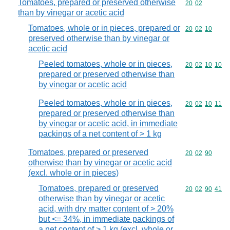
Tomatoes, prepared or preserved otherwise
Commodity code
20
02
than by vinegar or acetic acid
Tomatoes, whole or in pieces, prepared or
Commodity code
20
02
10
preserved otherwise than by vinegar or
acetic acid
Peeled tomatoes, whole or in pieces,
Commodity code
20
02
10
10
prepared or preserved otherwise than
by vinegar or acetic acid
Peeled tomatoes, whole or in pieces,
Commodity code
20
02
10
11
prepared or preserved otherwise than
by vinegar or acetic acid, in immediate
packings of a net content of > 1 kg
Tomatoes, prepared or preserved
Commodity code
20
02
90
otherwise than by vinegar or acetic acid
(excl. whole or in pieces)
Tomatoes, prepared or preserved
Commodity code
20
02
90
41
otherwise than by vinegar or acetic
acid, with dry matter content of > 20%
but <= 34%, in immediate packings of
a net content of > 1 kg (excl. whole or