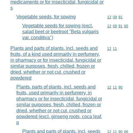
medicaments or for insecticidal, fungicidal or
s
Vegetable seeds, for sowing
Commodity code
12
09
91
Vegetable seeds for sowing (excl.
Commodity code
12
09
91
80
salad beet or beetroot "Beta vulgaris
var. conditiva")
Plants and parts of plants, incl. seeds and
Commodity code
12
11
fruits, of a kind used primarily in perfumery,
in pharmacy or for insecticidal, fungicidal or
similar purposes, fresh, chilled, frozen or
dried, whether or not cut, crushed or
powdered
Plants, parts of plants, incl. seeds and
Commodity code
12
11
90
fruits, used primarily in perfumery, in
pharmacy or for insecticidal, fungicidal or
similar purposes, fresh, chilled, frozen or
dried, whether or not cut, crushed or
powdered (excl. ginseng roots, coca leaf,
p
Plants and parts of plants, incl. seeds
Commodity code
12
11
90
86