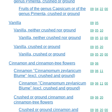
genus Pimenta, crushed or ground
Fruits of the genus Capsicum or of the
Commodity code
09
04
22
00
genus Pimenta, crushed or ground
Vanilla
Commodity code
09
05
Vanilla, neither crushed nor ground
Commodity code
09
05
10
Vanilla, neither crushed nor ground
Commodity code
09
05
10
00
Vanilla, crushed or ground
Commodity code
09
05
20
Vanilla, crushed or ground
Commodity code
09
05
20
00
Cinnamon and cinnamon-tree flowers
Commodity code
09
06
Cinnamon "Cinnamomum zeylanicum
Commodity code
09
06
11
Blume" (excl. crushed and ground)
Cinnamon "Cinnamomum zeylanicum
Commodity code
09
06
11
00
Blume" (excl. crushed and ground)
Crushed or ground cinnamon and
Commodity code
09
06
20
cinnamon-tree flowers
Crushed or ground cinnamon and
Commodity code
09
06
20
00