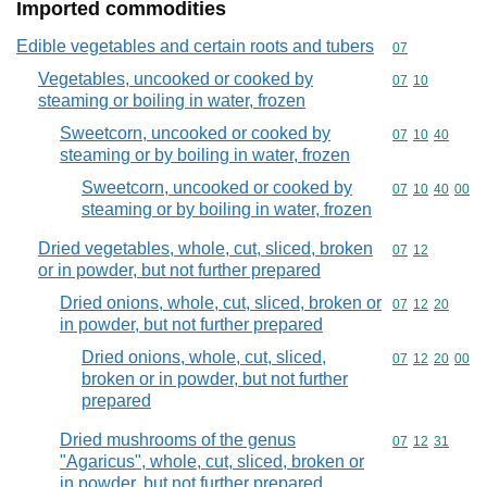
Imported commodities
Edible vegetables and certain roots and tubers
Commodity cod
07
Vegetables, uncooked or cooked by
Commodity code
07
10
steaming or boiling in water, frozen
Sweetcorn, uncooked or cooked by
Commodity code
07
10
40
steaming or by boiling in water, frozen
Sweetcorn, uncooked or cooked by
Commodity code
07
10
40
00
steaming or by boiling in water, frozen
Dried vegetables, whole, cut, sliced, broken
Commodity code
07
12
or in powder, but not further prepared
Dried onions, whole, cut, sliced, broken or
Commodity code
07
12
20
in powder, but not further prepared
Dried onions, whole, cut, sliced,
Commodity code
07
12
20
00
broken or in powder, but not further
prepared
Dried mushrooms of the genus
Commodity code
07
12
31
"Agaricus", whole, cut, sliced, broken or
in powder, but not further prepared