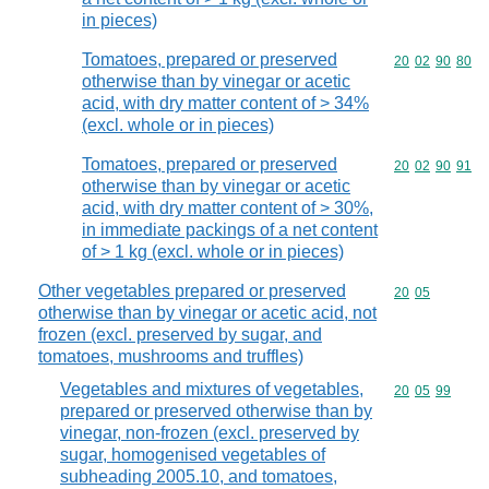
in pieces)
Tomatoes, prepared or preserved
Commodity code
20
02
90
80
otherwise than by vinegar or acetic
acid, with dry matter content of > 34%
(excl. whole or in pieces)
Tomatoes, prepared or preserved
Commodity code
20
02
90
91
otherwise than by vinegar or acetic
acid, with dry matter content of > 30%,
in immediate packings of a net content
of > 1 kg (excl. whole or in pieces)
Other vegetables prepared or preserved
Commodity code
20
05
otherwise than by vinegar or acetic acid, not
frozen (excl. preserved by sugar, and
tomatoes, mushrooms and truffles)
Vegetables and mixtures of vegetables,
Commodity code
20
05
99
prepared or preserved otherwise than by
vinegar, non-frozen (excl. preserved by
sugar, homogenised vegetables of
subheading 2005.10, and tomatoes,