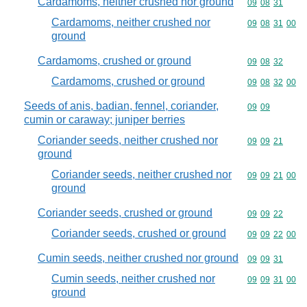
Cardamoms, neither crushed nor ground
Commodity code
09
08
31
Cardamoms, neither crushed nor
Commodity code
09
08
31
00
ground
Cardamoms, crushed or ground
Commodity code
09
08
32
Cardamoms, crushed or ground
Commodity code
09
08
32
00
Seeds of anis, badian, fennel, coriander,
Commodity code
09
09
cumin or caraway; juniper berries
Coriander seeds, neither crushed nor
Commodity code
09
09
21
ground
Coriander seeds, neither crushed nor
Commodity code
09
09
21
00
ground
Coriander seeds, crushed or ground
Commodity code
09
09
22
Coriander seeds, crushed or ground
Commodity code
09
09
22
00
Cumin seeds, neither crushed nor ground
Commodity code
09
09
31
Cumin seeds, neither crushed nor
Commodity code
09
09
31
00
ground