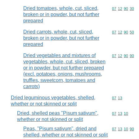
Dried tomatoes, whole, cut, sliced,
Commodity code
07
12
90
30
broken or in powder, but not further
prepared
Dried carrots, whole, cut, sliced,
Commodity code
07
12
90
50
broken or in powder, but not further
prepared
Dried vegetables and mixtures of
Commodity code
07
12
90
90
vegetables, whole, cut, sliced, broken
or in powder, but not further prepared
(excl. potatoes, onions, mushrooms,
truffles, sweetcorn, tomatoes and
carrots)
Dried leguminous vegetables, shelled,
Commodity code
07
13
whether or not skinned or split
Dried, shelled peas "Pisum sativum",
Commodity code
07
13
10
whether or not skinned or split
Peas, "Pisum sativum", dried and
Commodity code
07
13
10
90
shelled, whether or not skinned or split