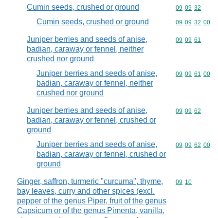
Cumin seeds, crushed or ground
Commodity code
09
09
32
Cumin seeds, crushed or ground
Commodity code
09
09
32
00
Juniper berries and seeds of anise,
Commodity code
09
09
61
badian, caraway or fennel, neither
crushed nor ground
Juniper berries and seeds of anise,
Commodity code
09
09
61
00
badian, caraway or fennel, neither
crushed nor ground
Juniper berries and seeds of anise,
Commodity code
09
09
62
badian, caraway or fennel, crushed or
ground
Juniper berries and seeds of anise,
Commodity code
09
09
62
00
badian, caraway or fennel, crushed or
ground
Ginger, saffron, turmeric "curcuma", thyme,
Commodity code
09
10
bay leaves, curry and other spices (excl.
pepper of the genus Piper, fruit of the genus
Capsicum or of the genus Pimenta, vanilla,