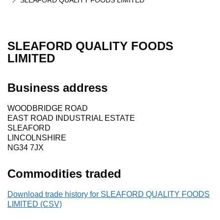
SLEAFORD QUALITY FOODS LIMITED
SLEAFORD QUALITY FOODS
LIMITED
Business address
WOODBRIDGE ROAD
EAST ROAD INDUSTRIAL ESTATE
SLEAFORD
LINCOLNSHIRE
NG34 7JX
Commodities traded
Download trade history for SLEAFORD QUALITY FOODS
LIMITED (CSV)