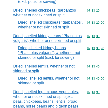
(excl. peas for sowing)
Dried, shelled chickpeas "garbanzos",
Commodity code
07
13
20
whether or not skinned or split
Dried, shelled chickpeas "garbanzos",
Commodity code
07
13
20
00
whether or not skinned or split
Dried, shelled kidney beans "Phaseolus
Commodity code
07
13
33
vulgaris", whether or not skinned or split
Dried, shelled kidney beans
Commodity code
07
13
33
90
"Phaseolus vulgaris", whether or not
skinned or split (excl. for sowing)
Dried, shelled lentils, whether or not
Commodity code
07
13
40
skinned or split
Dried, shelled lentils, whether or not
Commodity code
07
13
40
00
skinned or split
Dried, shelled leguminous vegetables,
Commodity code
07
13
90
whether or not skinned or split (excl.
peas, chickpeas, beans, lentils, broad
beans, horse beans and pigeon peas)