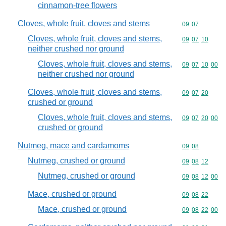
cinnamon-tree flowers
Cloves, whole fruit, cloves and stems
Commodity code
09
07
Cloves, whole fruit, cloves and stems,
Commodity code
09
07
10
neither crushed nor ground
Cloves, whole fruit, cloves and stems,
Commodity code
09
07
10
00
neither crushed nor ground
Cloves, whole fruit, cloves and stems,
Commodity code
09
07
20
crushed or ground
Cloves, whole fruit, cloves and stems,
Commodity code
09
07
20
00
crushed or ground
Nutmeg, mace and cardamoms
Commodity code
09
08
Nutmeg, crushed or ground
Commodity code
09
08
12
Nutmeg, crushed or ground
Commodity code
09
08
12
00
Mace, crushed or ground
Commodity code
09
08
22
Mace, crushed or ground
Commodity code
09
08
22
00