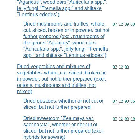
"Agaricus", wood ears "Auricularia spp.",
jelly fungi "Tremella spp." and shiitake
"Lentinus edodes")
Dried mushrooms and truffles, whole,
Commodity code
07
12
39
00
cut, sliced, broken or in powder, but not
further prepared (excl. mushrooms of
the genus "Agaricus", wood ears
"Auricularia spp.", jelly fungi "Tremella
spp." and shiitake "Lentinus edodes")
Dried vegetables and mixtures of
Commodity code
07
12
90
vegetables, whole, cut, sliced, broken or
in powder, but not further prepared (excl.
onions, mushrooms and truffles, not
mixed)
Dried potatoes, whether or not cut or
Commodity code
07
12
90
05
sliced, but not further prepared
Dried sweetcorn "Zea mays var.
Commodity code
07
12
90
19
saccharata", whether or nor cut or
sliced, but not further prepared (excl.
hybrids for sowing)