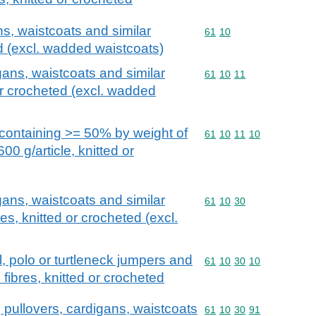
ns, waistcoats and similar
Commodity code: 61 10
61
10
ed (excl. wadded waistcoats)
gans, waistcoats and similar
Commodity code: 61 10 
61
10
11
 or crocheted (excl. wadded
containing >= 50% by weight of
Commodity code: 61 10 
61
10
11
10
0 g/article, knitted or
gans, waistcoats and similar
Commodity code: 61 10 
61
10
30
es, knitted or crocheted (excl.
ll, polo or turtleneck jumpers and
Commodity code: 61 10 
61
10
30
10
fibres, knitted or crocheted
 pullovers, cardigans, waistcoats
Commodity code: 61 10 
61
10
30
91