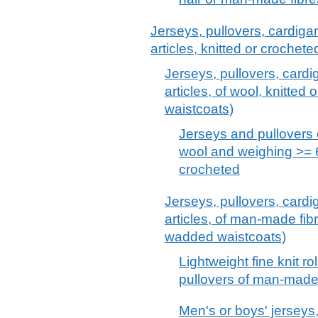
Jerseys, pullovers, cardiga
articles, knitted or crochet
Jerseys, pullovers, cardi
articles, of wool, knitted
waistcoats)
Jerseys and pullovers 
wool and weighing >= 60
crocheted
Jerseys, pullovers, cardi
articles, of man-made fibr
wadded waistcoats)
Lightweight fine knit ro
pullovers of man-made 
Men's or boys' jerseys,