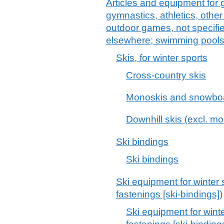
Articles and equipment for 
gymnastics, athletics, other 
outdoor games, not specified
elsewhere; swimming pools
Skis, for winter sports
Cross-country skis
Monoskis and snowbo
Downhill skis (excl. 
Ski bindings
Ski bindings
Ski equipment for winter 
fastenings [ski-bindings])
Ski equipment for winte