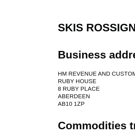
SKIS ROSSIG
Business addr
HM REVENUE AND CUSTO
RUBY HOUSE
8 RUBY PLACE
ABERDEEN
AB10 1ZP
Commodities t