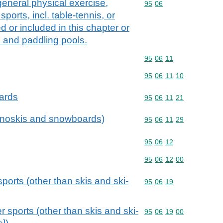
general physical exercise,
Commodity code: 95 06
95
06
sports, incl. table-tennis, or
 or included in this chapter or
 and paddling pools.
Commodity code: 95 06 
95
06
11
Commodity code: 95 06 
95
06
11
10
ards
Commodity code: 95 06 
95
06
11
21
monoskis and snowboards)
Commodity code: 95 06 
95
06
11
29
Commodity code: 95 06 
95
06
12
Commodity code: 95 06 
95
06
12
00
sports (other than skis and ski-
Commodity code: 95 06 
95
06
19
r sports (other than skis and ski-
Commodity code: 95 06 
95
06
19
00