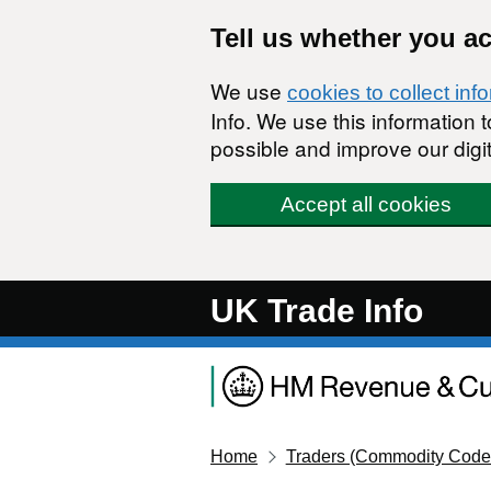
Skip to main content
Tell us whether you a
We use
cookies to collect inf
Info. We use this information
possible and improve our digit
Accept all cookies
UK Trade Info
Home
Traders (Commodity Code