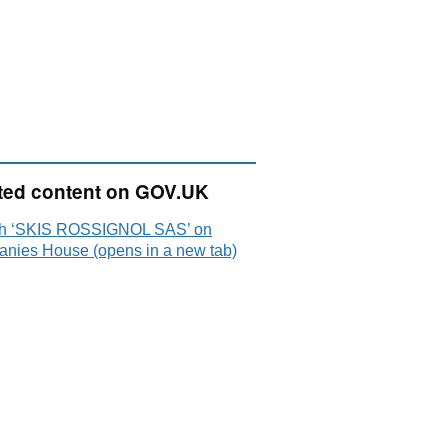
ted content on GOV.UK
h ‘SKIS ROSSIGNOL SAS’ on
nies House (opens in a new tab)