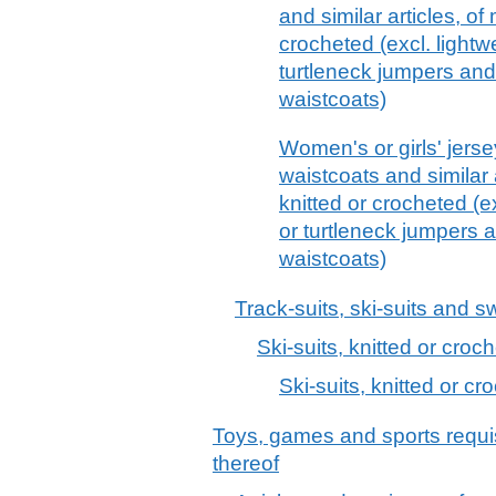
and similar articles, of
crocheted (excl. lightwei
turtleneck jumpers an
waistcoats)
Women's or girls' jerse
waistcoats and similar 
knitted or crocheted (exc
or turtleneck jumpers
waistcoats)
Track-suits, ski-suits and 
Ski-suits, knitted or croc
Ski-suits, knitted or cr
Toys, games and sports requis
thereof