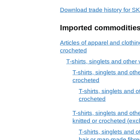
Download trade history for
Imported commoditie
Articles of apparel and clothin
crocheted
T-shirts, singlets and other
T-shirts, singlets and othe
crocheted
T-shirts, singlets and o
crocheted
T-shirts, singlets and othe
knitted or crocheted (excl
T-shirts, singlets and o
hair or man-made fibre