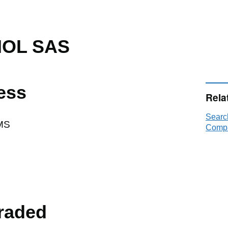
NOL SAS
ess
Rela
Searc
MS
Compa
raded