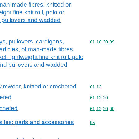
 man-made fibres, knitted or
ght fine knit roll, polo or
d pullovers and wadded
ys, pullovers, cardigans,
Commodity code: 61 10 
61
10
30
99
articles, of man-made fibres,
l. lightweight fine knit roll, polo
 and pullovers and wadded
swimwear, knitted or crocheted
Commodity code: 61 12
61
12
heted
Commodity code: 61 12 
61
12
20
ocheted
Commodity code: 61 12 
61
12
20
00
ites; parts and accessories
Commodity code: 95
95