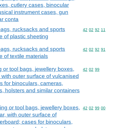
xes, cutlery cases, binocular
sical instrument cases, gun
ar conta
 bags, rucksacks and sports
Commodity code: 42 02 
42
02
92
11
e of plastic sheeting
 bags, rucksacks and sports
Commodity code: 42 02 
42
02
92
91
 of textile materials
 or tool bags, jewellery boxes,
Commodity code: 42 02 
42
02
99
, with outer surface of vulcanised
s for binoculars, cameras,
, holsters and similar containers
ng or tool bags, jewellery boxes,
Commodity code: 42 02 
42
02
99
00
ar, with outer surface of
erboard; cases for binoculars,