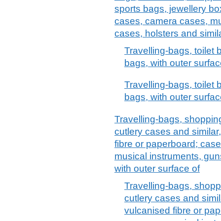
sports bags, jewellery bo
cases, camera cases, mu
cases, holsters and simil
Travelling-bags, toilet
bags, with outer surfac
Travelling-bags, toilet
bags, with outer surface
Travelling-bags, shopping
cutlery cases and similar
fibre or paperboard; case
musical instruments, guns
with outer surface of
Travelling-bags, shoppi
cutlery cases and simil
vulcanised fibre or pap