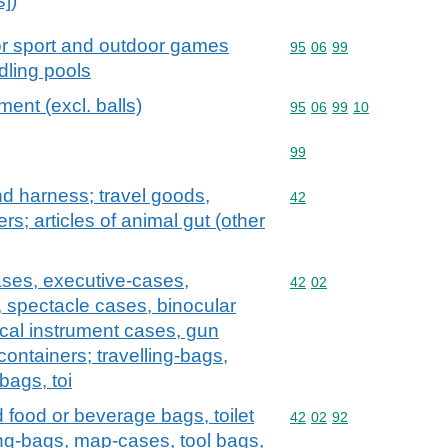
s])
or sport and outdoor games
Commodity code: 95 06 
95
06
99
dling pools
ent (excl. balls)
Commodity code: 95 06 
95
06
99
10
Commodity code: 99
99
and harness; travel goods,
Commodity code: 42
42
s; articles of animal gut (other
ases, executive-cases,
Commodity code: 42 02
42
02
, spectacle cases, binocular
cal instrument cases, gun
containers; travelling-bags,
bags, toi
d food or beverage bags, toilet
Commodity code: 42 02 
42
02
92
ng-bags, map-cases, tool bags,