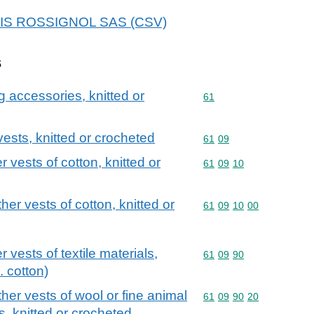
 SKIS ROSSIGNOL SAS (CSV)
s
g accessories, knitted or
Commodity code: 61
61
 vests, knitted or crocheted
Commodity code: 61 09
61
09
r vests of cotton, knitted or
Commodity code: 61 09 
61
09
10
ther vests of cotton, knitted or
Commodity code: 61 09 
61
09
10
00
r vests of textile materials,
Commodity code: 61 09 
61
09
90
. cotton)
ther vests of wool or fine animal
Commodity code: 61 09 
61
09
90
20
s, knitted or crocheted