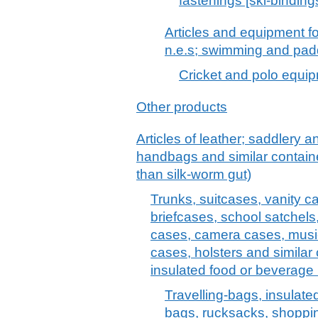
fastenings [ski-binding
Articles and equipment f
n.e.s; swimming and pad
Cricket and polo equipm
Other products
Articles of leather; saddlery 
handbags and similar container
than silk-worm gut)
Trunks, suitcases, vanity c
briefcases, school satchels
cases, camera cases, musi
cases, holsters and similar 
insulated food or beverage 
Travelling-bags, insulate
bags, rucksacks, shoppi