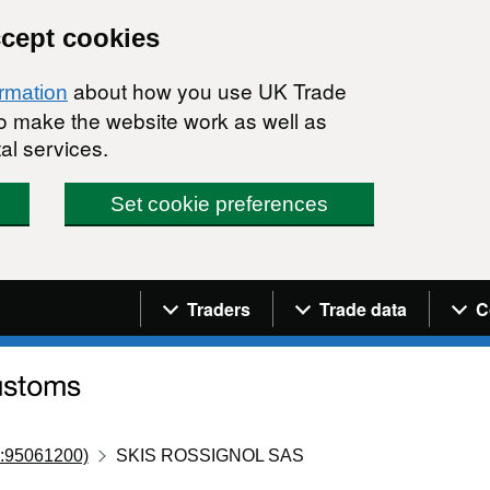
ccept cookies
about how you use UK Trade
ormation
 to make the website work as well as
al services.
Set cookie preferences
Navigation menu
Traders
Trade data
C
:95061200)
SKIS ROSSIGNOL SAS