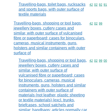
Travelling-bags, toilet bags, rucksacks
Commodity code
42
02
92
91
and sports bags, with outer surface of
textile materials
Travelling-bags, shopping or tool bags,
Commodity code
42
02
99
jewellery boxes, cutlery cases and
similar, with outer surface of vulcanised
fibre or paperboard; cases for binoculars,
cameras, musical instruments, guns,
holsters and similar containers with outer
surface of
Travelling-bags, shopping or tool bags,
Commodity code
42
02
99
00
jewellery boxes, cutlery cases and
similar, with outer surface of
vulcanised fibre or paperboard; cases
for binoculars, cameras, musical
instruments, guns, holsters and similar
containers with outer surface of
materials (not leather, plastic sheeting
or textile materials) (excl. trunks,
briefcases, school satchels and
similar; handbags; articles normally car