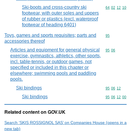
Ski-boots and cross-country ski
Commodity code
64
02
12
10
footwear, with outer soles and uppers
of rubber or plastics (excl. waterproof
footwear of heading 6401)
Toys, games and sports requisites; parts and
Commodity cod
95
accessories thereof
Articles and equipment for general physical
Commodity code
95
06
exercise, gymnastics, athletics, other sports,
incl. table-tennis, or outdoor games, not
specified or included in this chapter or
elsewhere; swimming pools and paddling
pools.
Ski bindings
Commodity code
95
06
12
Ski bindings
Commodity code
95
06
12
00
Related content on GOV.UK
Search ‘SKIS ROSSIGNOL SAS’ on Companies House (opens in a
new tab)