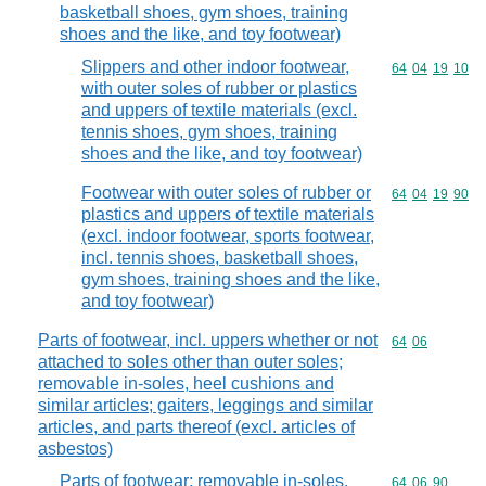
basketball shoes, gym shoes, training
shoes and the like, and toy footwear)
Slippers and other indoor footwear,
Commodity code
64
04
19
10
with outer soles of rubber or plastics
and uppers of textile materials (excl.
tennis shoes, gym shoes, training
shoes and the like, and toy footwear)
Footwear with outer soles of rubber or
Commodity code
64
04
19
90
plastics and uppers of textile materials
(excl. indoor footwear, sports footwear,
incl. tennis shoes, basketball shoes,
gym shoes, training shoes and the like,
and toy footwear)
Parts of footwear, incl. uppers whether or not
Commodity code
64
06
attached to soles other than outer soles;
removable in-soles, heel cushions and
similar articles; gaiters, leggings and similar
articles, and parts thereof (excl. articles of
asbestos)
Parts of footwear; removable in-soles,
Commodity code
64
06
90