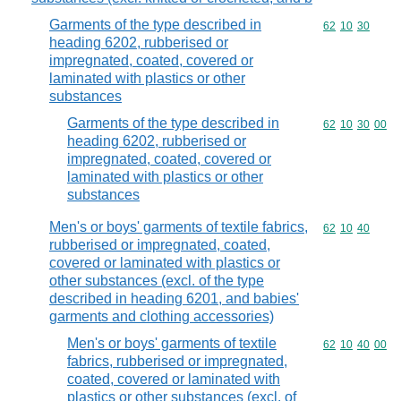
Garments of the type described in
Commodity code
62
10
30
heading 6202, rubberised or
impregnated, coated, covered or
laminated with plastics or other
substances
Garments of the type described in
Commodity code
62
10
30
00
heading 6202, rubberised or
impregnated, coated, covered or
laminated with plastics or other
substances
Men's or boys' garments of textile fabrics,
Commodity code
62
10
40
rubberised or impregnated, coated,
covered or laminated with plastics or
other substances (excl. of the type
described in heading 6201, and babies'
garments and clothing accessories)
Men's or boys' garments of textile
Commodity code
62
10
40
00
fabrics, rubberised or impregnated,
coated, covered or laminated with
plastics or other substances (excl. of