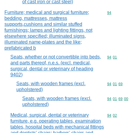
of cast iron or cast steel)
Furniture; medical and surgical furniture;
Commodity cod
94
bedding, mattresses, mattress
supports,cushions and similar stuffed
furnishings; lamps and lighting fittings, not
elsewhere specified; illuminated signs,
illuminated name-plates and the like;
prefabricated b
Seats, whether or not convertible into beds,
Commodity code
94
01
and parts thereof, n.e.s. (excl. medical,
surgical, dental or veterinary of heading
9402)
Seats, with wooden frames (excl.
Commodity code
94
01
69
upholstered)
Seats, with wooden frames (excl.
Commodity code
94
01
69
00
upholstered)
Medical, surgical, dental or veterinary
Commodity code
94
02
furniture, e.g. operating tables, examination
tables, hospital beds with mechanical fittings
and dentists' chairs; barbers' chairs and