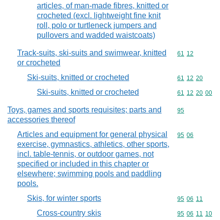
articles, of man-made fibres, knitted or
crocheted (excl. lightweight fine knit
roll, polo or turtleneck jumpers and
pullovers and wadded waistcoats)
Track-suits, ski-suits and swimwear, knitted
Commodity code
61
12
or crocheted
Ski-suits, knitted or crocheted
Commodity code
61
12
20
Ski-suits, knitted or crocheted
Commodity code
61
12
20
00
Toys, games and sports requisites; parts and
Commodity cod
95
accessories thereof
Articles and equipment for general physical
Commodity code
95
06
exercise, gymnastics, athletics, other sports,
incl. table-tennis, or outdoor games, not
specified or included in this chapter or
elsewhere; swimming pools and paddling
pools.
Skis, for winter sports
Commodity code
95
06
11
Cross-country skis
Commodity code
95
06
11
10