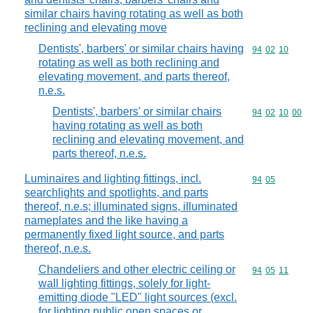
similar chairs having rotating as well as both
reclining and elevating move
Dentists', barbers' or similar chairs having
Commodity code
94
02
10
rotating as well as both reclining and
elevating movement, and parts thereof,
n.e.s.
Dentists', barbers' or similar chairs
Commodity code
94
02
10
00
having rotating as well as both
reclining and elevating movement, and
parts thereof, n.e.s.
Luminaires and lighting fittings, incl.
Commodity code
94
05
searchlights and spotlights, and parts
thereof, n.e.s; illuminated signs, illuminated
nameplates and the like having a
permanently fixed light source, and parts
thereof, n.e.s.
Chandeliers and other electric ceiling or
Commodity code
94
05
11
wall lighting fittings, solely for light-
emitting diode "LED" light sources (excl.
for lighting public open spaces or