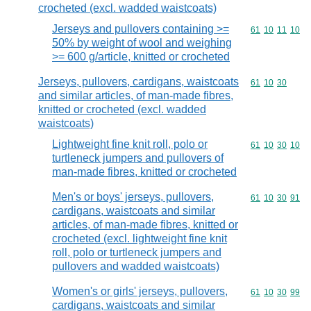
crocheted (excl. wadded waistcoats)
Jerseys and pullovers containing >=
Commodity code
61
10
11
10
50% by weight of wool and weighing
>= 600 g/article, knitted or crocheted
Jerseys, pullovers, cardigans, waistcoats
Commodity code
61
10
30
and similar articles, of man-made fibres,
knitted or crocheted (excl. wadded
waistcoats)
Lightweight fine knit roll, polo or
Commodity code
61
10
30
10
turtleneck jumpers and pullovers of
man-made fibres, knitted or crocheted
Men's or boys' jerseys, pullovers,
Commodity code
61
10
30
91
cardigans, waistcoats and similar
articles, of man-made fibres, knitted or
crocheted (excl. lightweight fine knit
roll, polo or turtleneck jumpers and
pullovers and wadded waistcoats)
Women's or girls' jerseys, pullovers,
Commodity code
61
10
30
99
cardigans, waistcoats and similar