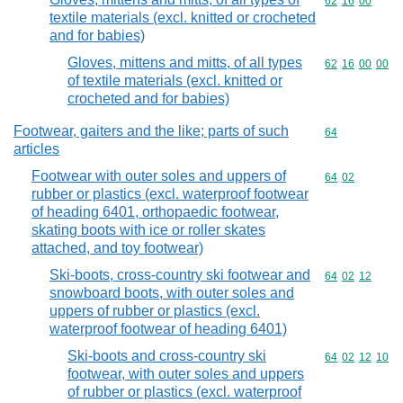
Commodity code
62
16
00
textile materials (excl. knitted or crocheted
and for babies)
Gloves, mittens and mitts, of all types
Commodity code
62
16
00
00
of textile materials (excl. knitted or
crocheted and for babies)
Footwear, gaiters and the like; parts of such
Commodity cod
64
articles
Footwear with outer soles and uppers of
Commodity code
64
02
rubber or plastics (excl. waterproof footwear
of heading 6401, orthopaedic footwear,
skating boots with ice or roller skates
attached, and toy footwear)
Ski-boots, cross-country ski footwear and
Commodity code
64
02
12
snowboard boots, with outer soles and
uppers of rubber or plastics (excl.
waterproof footwear of heading 6401)
Ski-boots and cross-country ski
Commodity code
64
02
12
10
footwear, with outer soles and uppers
of rubber or plastics (excl. waterproof