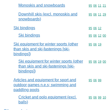
Monoskis and snowboards
Commodity code
95
06
11
21
Downhill skis (excl. monoskis and
Commodity code
95
06
11
29
snowboards)
Ski bindings
Commodity code
95
06
12
Ski bindings
Commodity code
95
06
12
00
Ski equipment for winter sports (other
Commodity code
95
06
19
than skis and ski-fastenings [ski-
bindings])
Ski equipment for winter sports (other
Commodity code
95
06
19
00
than skis and ski-fastenings [ski-
bindings])
Articles and equipment for sport and
Commodity code
95
06
99
outdoor games n.e.s; swimming and
paddling pools
Cricket and polo equipment (excl.
Commodity code
95
06
99
10
balls)