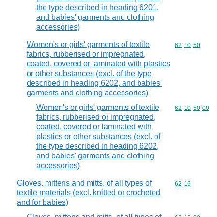
the type described in heading 6201,
and babies' garments and clothing
accessories)
Women's or girls' garments of textile
Commodity code
62
10
50
fabrics, rubberised or impregnated,
coated, covered or laminated with plastics
or other substances (excl. of the type
described in heading 6202, and babies'
garments and clothing accessories)
Women's or girls' garments of textile
Commodity code
62
10
50
00
fabrics, rubberised or impregnated,
coated, covered or laminated with
plastics or other substances (excl. of
the type described in heading 6202,
and babies' garments and clothing
accessories)
Gloves, mittens and mitts, of all types of
Commodity code
62
16
textile materials (excl. knitted or crocheted
and for babies)
Gloves, mittens and mitts, of all types of