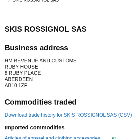
SKIS ROSSIGNOL SAS
SKIS ROSSIGNOL SAS
Business address
HM REVENUE AND CUSTOMS
RUBY HOUSE
8 RUBY PLACE
ABERDEEN
AB10 1ZP
Commodities traded
Download trade history for SKIS ROSSIGNOL SAS (CSV)
Imported commodities
Articles of apparel and clothing accessories,
Commodity cod
61