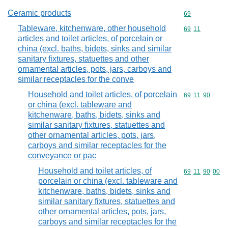
Ceramic products
Commodity cod
69
Tableware, kitchenware, other household
Commodity code
69
11
articles and toilet articles, of porcelain or
china (excl. baths, bidets, sinks and similar
sanitary fixtures, statuettes and other
ornamental articles, pots, jars, carboys and
similar receptacles for the conve
Household and toilet articles, of porcelain
Commodity code
69
11
90
or china (excl. tableware and
kitchenware, baths, bidets, sinks and
similar sanitary fixtures, statuettes and
other ornamental articles, pots, jars,
carboys and similar receptacles for the
conveyance or pac
Household and toilet articles, of
Commodity code
69
11
90
00
porcelain or china (excl. tableware and
kitchenware, baths, bidets, sinks and
similar sanitary fixtures, statuettes and
other ornamental articles, pots, jars,
carboys and similar receptacles for the