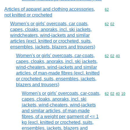
Articles of apparel and clothing accessories,
Commodity cod
62
not knitted or crocheted
Women's or girls' overcoats, car coats,
Commodity code
62
02
capes, cloaks, anoraks, incl. ski jackets,
windcheaters, wind-jackets and similar
articles (excl. knitted or crocheted, suits,
ensembles, jackets, blazers and trousers)
Women's or girls' overcoats, car-coats,
Commodity code
62
02
40
capes, cloaks, anoraks, incl. ski jackets,
wind-cheaters, wind-jackets and similar
articles, of man-made fibres (excl. knitted
or crocheted, suits, ensembles, jackets,
blazers and trousers)
Women's or girls' overcoats, car-coats,
Commodity code
62
02
40
10
capes, cloaks, anoraks, incl. ski
jackets, wind-cheaters, wind-jackets
and similar articles, of man-made
fibres, of a weight per garment of <= 1
kg (excl. knitted or crocheted, suits,
ensembles, jackets, blazers and