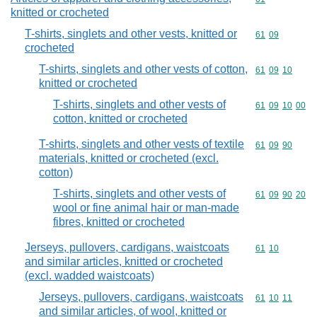
knitted or crocheted
T-shirts, singlets and other vests, knitted or
Commodity code
61
09
crocheted
T-shirts, singlets and other vests of cotton,
Commodity code
61
09
10
knitted or crocheted
T-shirts, singlets and other vests of
Commodity code
61
09
10
00
cotton, knitted or crocheted
T-shirts, singlets and other vests of textile
Commodity code
61
09
90
materials, knitted or crocheted (excl.
cotton)
T-shirts, singlets and other vests of
Commodity code
61
09
90
20
wool or fine animal hair or man-made
fibres, knitted or crocheted
Jerseys, pullovers, cardigans, waistcoats
Commodity code
61
10
and similar articles, knitted or crocheted
(excl. wadded waistcoats)
Jerseys, pullovers, cardigans, waistcoats
Commodity code
61
10
11
and similar articles, of wool, knitted or