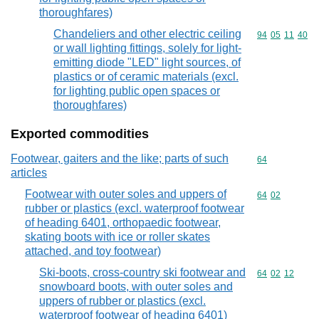
thoroughfares)
Chandeliers and other electric ceiling
Commodity code
94
05
11
40
or wall lighting fittings, solely for light-
emitting diode "LED" light sources, of
plastics or of ceramic materials (excl.
for lighting public open spaces or
thoroughfares)
Exported commodities
Footwear, gaiters and the like; parts of such
Commodity cod
64
articles
Footwear with outer soles and uppers of
Commodity code
64
02
rubber or plastics (excl. waterproof footwear
of heading 6401, orthopaedic footwear,
skating boots with ice or roller skates
attached, and toy footwear)
Ski-boots, cross-country ski footwear and
Commodity code
64
02
12
snowboard boots, with outer soles and
uppers of rubber or plastics (excl.
waterproof footwear of heading 6401)