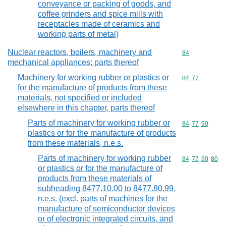
conveyance or packing of goods, and
coffee grinders and spice mills with
receptacles made of ceramics and
working parts of metal)
Nuclear reactors, boilers, machinery and
Commodity cod
84
mechanical appliances; parts thereof
Machinery for working rubber or plastics or
Commodity code
84
77
for the manufacture of products from these
materials, not specified or included
elsewhere in this chapter, parts thereof
Parts of machinery for working rubber or
Commodity code
84
77
90
plastics or for the manufacture of products
from these materials, n.e.s.
Parts of machinery for working rubber
Commodity code
84
77
90
80
or plastics or for the manufacture of
products from these materials of
subheading 8477.10.00 to 8477.80.99,
n.e.s. (excl. parts of machines for the
manufacture of semiconductor devices
or of electronic integrated circuits, and