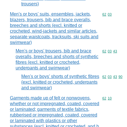
trousers)
Men's or boys' suits, ensembles, jackets,
Commodity code
62
03
blazers, trousers, bib and brace overalls,
breeches and shorts (excl. knitted or
crocheted, wind-jackets and similar articles,
separate waistcoats, tracksuits, ski suits and
swimwear)
Men's or boys' trousers, bib and brace
Commodity code
62
03
43
overalls, breeches and shorts of synthetic
fibres (excl. knitted or crocheted,
underpants and swimwear)
Men's or boys' shorts of synthetic fibres
Commodity code
62
03
43
90
(excl. knitted or crocheted, underpants
and swimwear)
Garments made up of felt or nonwovens,
Commodity code
62
10
whether or not impregnated, coated, covered
or laminated; garments of textile fabrics,
rubberised or impregnated, coated, covered
or laminated with plastics or other
substances (excl. knitted or crocheted, and b