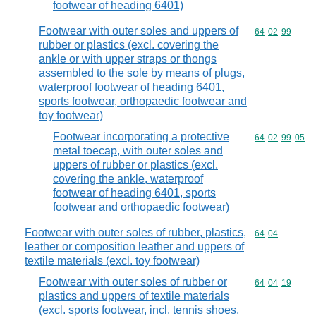
footwear of heading 6401)
Footwear with outer soles and uppers of
Commodity code
64
02
99
rubber or plastics (excl. covering the
ankle or with upper straps or thongs
assembled to the sole by means of plugs,
waterproof footwear of heading 6401,
sports footwear, orthopaedic footwear and
toy footwear)
Footwear incorporating a protective
Commodity code
64
02
99
05
metal toecap, with outer soles and
uppers of rubber or plastics (excl.
covering the ankle, waterproof
footwear of heading 6401, sports
footwear and orthopaedic footwear)
Footwear with outer soles of rubber, plastics,
Commodity code
64
04
leather or composition leather and uppers of
textile materials (excl. toy footwear)
Footwear with outer soles of rubber or
Commodity code
64
04
19
plastics and uppers of textile materials
(excl. sports footwear, incl. tennis shoes,