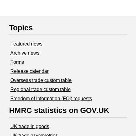
Topics
Featured news
Archive news
Forms
Release calendar
Overseas trade custom table
Regional trade custom table
Freedom of Information (FOI) requests
HMRC statistics on GOV.UK
UK trade in goods
UK trade asymmetries