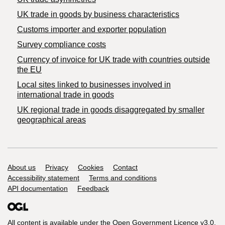
​UK trade in goods by business characteristics
Customs importer and exporter population
Survey compliance costs
Currency of invoice for UK trade with countries outside
the EU
Local sites linked to businesses involved in
international trade in goods
UK regional trade in goods disaggregated by smaller
geographical areas
Support links
About us
Privacy
Cookies
Contact
Accessibility statement
Terms and conditions
API documentation
Feedback
All content is available under the
Open Government Licence v3.0
,