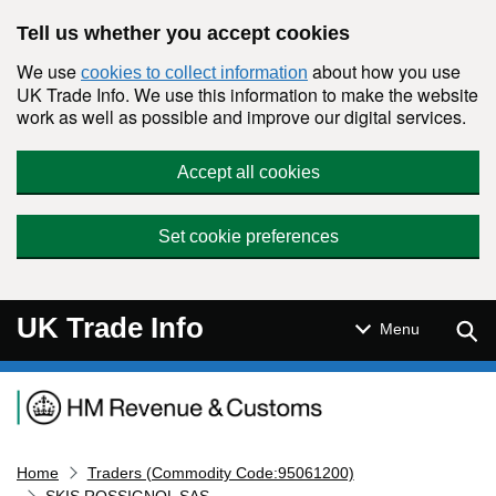
Skip to main content
Tell us whether you accept cookies
We use
about how you use
cookies to collect information
UK Trade Info. We use this information to make the website
work as well as possible and improve our digital services.
Accept all cookies
Set cookie preferences
UK Trade Info
Sear
Menu
Navigation menu
Home
Traders (Commodity Code:95061200)