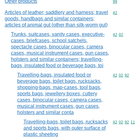
Other products
Commodity cod
99
Articles of leather; saddlery and harness; travel
Commodity cod
42
goods, handbags and similar containers;
articles of animal gut (other than silk-worm gut)
Trunks, suitcases, vanity cases, executive-
Commodity code
42
02
cases, briefcases, school satchels,
spectacle cases, binocular cases, camera
cases, musical instrument cases, gun cases,
holsters and similar containers; travelling-
bags, insulated food or beverage bags, toi
Travelling-bags, insulated food or
Commodity code
42
02
92
beverage bags, toilet bags, rucksacks,
shopping-bags, map-cases, tool bags,
sports bags, jewellery boxes, cutlery
cases, binocular cases, camera cases,
musical instrument cases, gun cases,
holsters and similar conta
Travelling-bags, toilet bags, rucksacks
Commodity code
42
02
92
11
and sports bags, with outer surface of
plastic sheeting