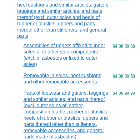
heel cushions and similar articles; gaiters,
leggings and similar articles, and parts
thereof (excl. outer soles and heels of
rubber or plastics, uppers and parts
thereof other than stiffeners, and general
parts
Assemblies of uppers affixed to inner
Commodity code
64
06
90
30
soles or to other sole components
(excl. of asbestos or fixed to outer
soles)
Removable in-soles, heel cushions
Commodity code
64
06
90
50
and other removable accessories
Parts of footwear and gaiters, leggings
Commodity code
64
06
90
90
and similar articles, and parts thereof
(excl. outer soles of leather,
composition leather, rubber or plastics,
heels of rubber or plastics, uppers and
parts thereof other than stiffeners,
removable accessories, and general
parts made of asbestos)