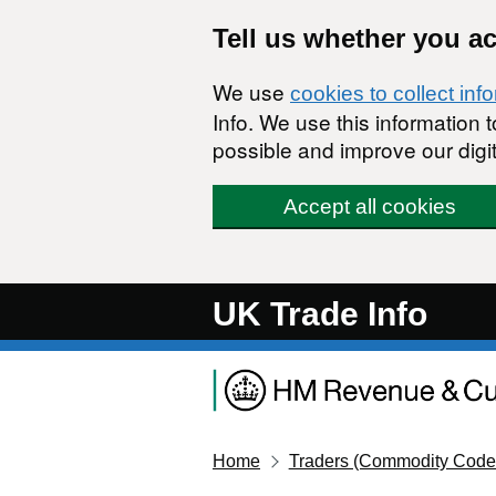
Skip to main content
Tell us whether you a
We use
cookies to collect inf
Info. We use this information
possible and improve our digit
Accept all cookies
UK Trade Info
Home
Traders (Commodity Code