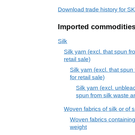
Download trade history for
Imported commoditie
Silk
Silk yarn (excl. that spun fr
retail sale)
Silk yarn (excl. that spun
for retail sale)
Silk yarn (excl. unble
spun from silk waste and
Woven fabrics of silk or of s
Woven fabrics containing
weight