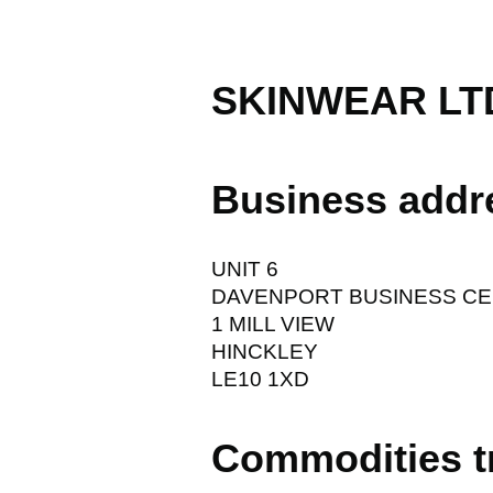
SKINWEAR LT
Business addr
UNIT 6
DAVENPORT BUSINESS C
1 MILL VIEW
HINCKLEY
LE10 1XD
Commodities t