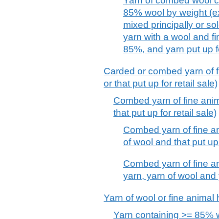
Yarn of combed wool co
85% wool by weight (e
mixed principally or sol
yarn with a wool and fi
85%, and yarn put up fo
Carded or combed yarn of fin
or that put up for retail sale)
Combed yarn of fine anima
that put up for retail sale)
Combed yarn of fine an
of wool and that put up 
Combed yarn of fine an
yarn, yarn of wool and y
Yarn of wool or fine animal ha
Yarn containing >= 85% w