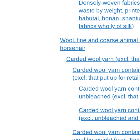
Densely-woven fabrics,
waste by weight, print
habutai, honan, shantu
fabrics wholly of silk)
Wool, fine and coarse animal h
horsehair
Carded wool yarn (excl. that 
Carded wool yarn contai
(excl. that put up for retai
Carded wool yarn cont
unbleached (excl. that p
Carded wool yarn cont
(excl. unbleached and th
Carded wool yarn contai
wool by weight (excl. that 