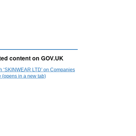
ted content on GOV.UK
h ‘SKINWEAR LTD’ on Companies
 (opens in a new tab)