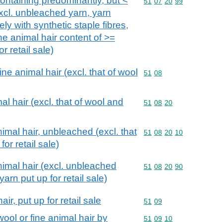
ntaining predominantly, but <
Commodity code: 51 07 
51
07
20
99
xcl. unbleached yarn, yarn
ely with synthetic staple fibres,
ne animal hair content of >=
r retail sale)
e animal hair (excl. that of wool
Commodity code: 51 08
51
08
l hair (excl. that of wool and
Commodity code: 51 08 
51
08
20
imal hair, unbleached (excl. that
Commodity code: 51 08 
51
08
20
10
for retail sale)
imal hair (excl. unbleached
Commodity code: 51 08 
51
08
20
90
arn put up for retail sale)
ir, put up for retail sale
Commodity code: 51 09
51
09
ool or fine animal hair by
Commodity code: 51 09 
51
09
10