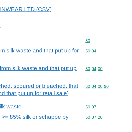
 SKINWEAR LTD (CSV)
s
Commodity code: 50
50
om silk waste and that put up for
Commodity code: 50 04
50
04
 from silk waste and that put up
Commodity code: 50 04 
50
04
00
ached, scoured or bleached, that
Commodity code: 50 04 
50
04
00
90
 that put up for retail sale)
ilk waste
Commodity code: 50 07
50
07
 >= 85% silk or schappe by
Commodity code: 50 07 
50
07
20