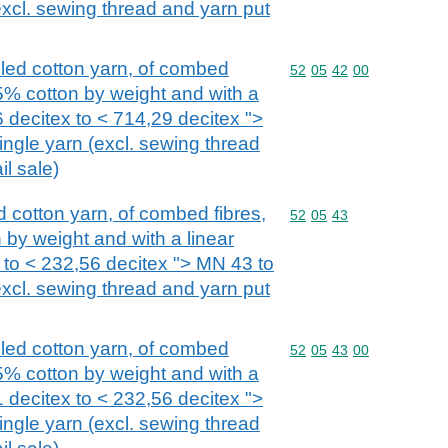
excl. sewing thread and yarn put
bled cotton yarn, of combed
Commodity code: 52 05 
52
05
42
00
85% cotton by weight and with a
6 decitex to < 714,29 decitex ">
ngle yarn (excl. sewing thread
il sale)
ed cotton yarn, of combed fibres,
Commodity code: 52 05 
52
05
43
 by weight and with a linear
 to < 232,56 decitex "> MN 43 to
excl. sewing thread and yarn put
bled cotton yarn, of combed
Commodity code: 52 05 
52
05
43
00
85% cotton by weight and with a
1 decitex to < 232,56 decitex ">
ngle yarn (excl. sewing thread