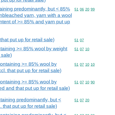
aining predominantly, but < 85%
Commodity code: 51 06 
51
06
20
99
unbleached yarn, yarn with a wool
ontent of >= 85% and yarn put up
hat put up for retail sale)
Commodity code: 51 07
51
07
taining >= 85% wool by weight
Commodity code: 51 07 
51
07
10
l sale)
ontaining >= 85% wool by
Commodity code: 51 07 
51
07
10
10
. that put up for retail sale)
ontaining >= 85% wool by
Commodity code: 51 07 
51
07
10
90
d and that put up for retail sale)
aining predominantly, but <
Commodity code: 51 07 
51
07
20
that put up for retail sale)