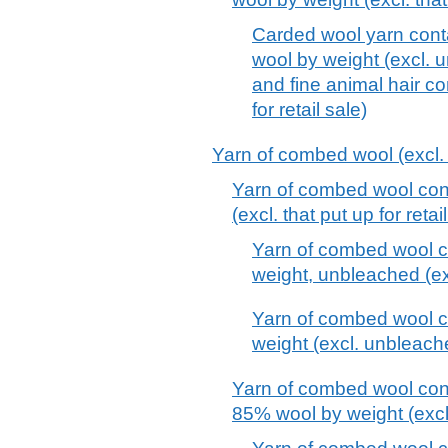
Carded wool yarn cont
wool by weight (excl. 
and fine animal hair c
for retail sale)
Yarn of combed wool (excl. t
Yarn of combed wool con
(excl. that put up for retai
Yarn of combed wool c
weight, unbleached (excl
Yarn of combed wool c
weight (excl. unbleache
Yarn of combed wool cont
85% wool by weight (excl. 