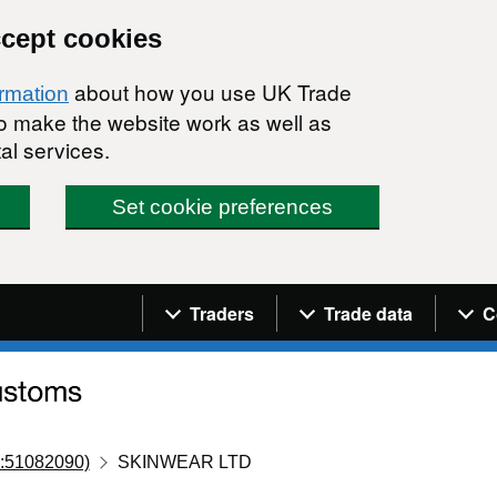
ccept cookies
about how you use UK Trade
ormation
 to make the website work as well as
al services.
Set cookie preferences
Navigation menu
Traders
Trade data
C
:51082090)
SKINWEAR LTD