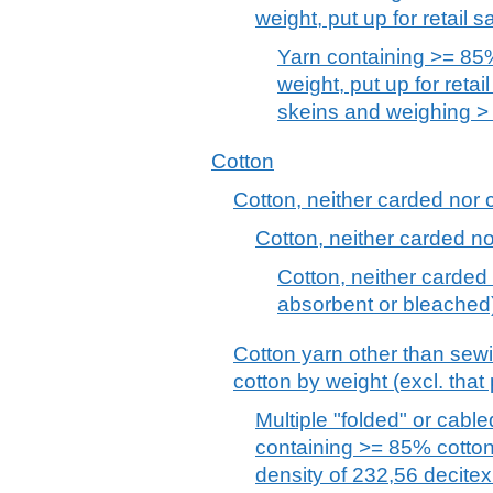
weight, put up for retail s
Yarn containing >= 85%
weight, put up for retail
skeins and weighing > 
Cotton
Cotton, neither carded nor
Cotton, neither carded 
Cotton, neither carded
absorbent or bleached
Cotton yarn other than sew
cotton by weight (excl. that p
Multiple "folded" or cabl
containing >= 85% cotton
density of 232,56 decitex