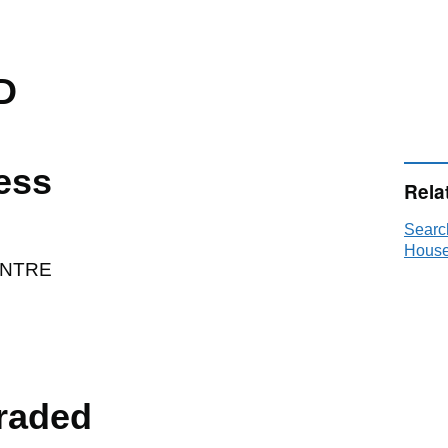
D
ess
Rela
Searc
House
ENTRE
raded