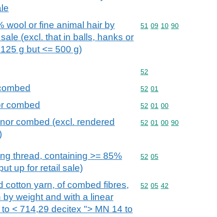
ale
 wool or fine animal hair by
Commodity code: 51 09 
51
09
10
90
 sale (excl. that in balls, hanks or
125 g but <= 500 g)
Commodity code: 52
52
 combed
Commodity code: 52 01
52
01
nor combed
Commodity code: 52 01 
52
01
00
 nor combed (excl. rendered
Commodity code: 52 01 
52
01
00
90
)
ing thread, containing >= 85%
Commodity code: 52 05
52
05
ut up for retail sale)
ed cotton yarn, of combed fibres,
Commodity code: 52 05 
52
05
42
 by weight and with a linear
 to < 714,29 decitex "> MN 14 to