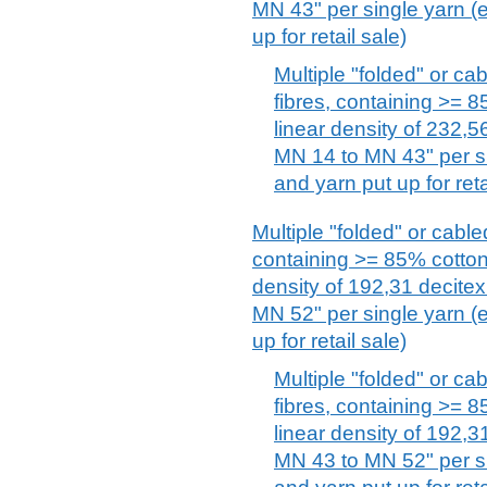
MN 43" per single yarn (
up for retail sale)
Multiple "folded" or ca
fibres, containing >= 
linear density of 232,5
MN 14 to MN 43" per si
and yarn put up for reta
Multiple "folded" or cabl
containing >= 85% cotton
density of 192,31 decitex
MN 52" per single yarn (
up for retail sale)
Multiple "folded" or ca
fibres, containing >= 
linear density of 192,3
MN 43 to MN 52" per si