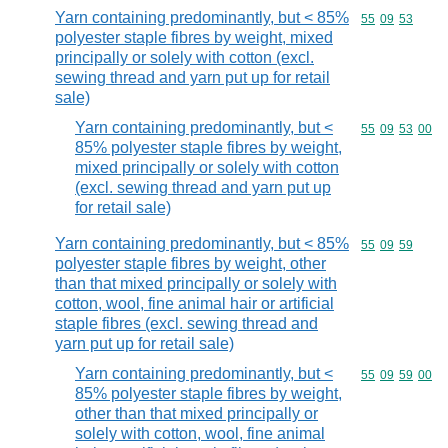
Yarn containing predominantly, but < 85%
Commodity code
55
09
53
polyester staple fibres by weight, mixed
principally or solely with cotton (excl.
sewing thread and yarn put up for retail
sale)
Yarn containing predominantly, but <
Commodity code
55
09
53
00
85% polyester staple fibres by weight,
mixed principally or solely with cotton
(excl. sewing thread and yarn put up
for retail sale)
Yarn containing predominantly, but < 85%
Commodity code
55
09
59
polyester staple fibres by weight, other
than that mixed principally or solely with
cotton, wool, fine animal hair or artificial
staple fibres (excl. sewing thread and
yarn put up for retail sale)
Yarn containing predominantly, but <
Commodity code
55
09
59
00
85% polyester staple fibres by weight,
other than that mixed principally or
solely with cotton, wool, fine animal