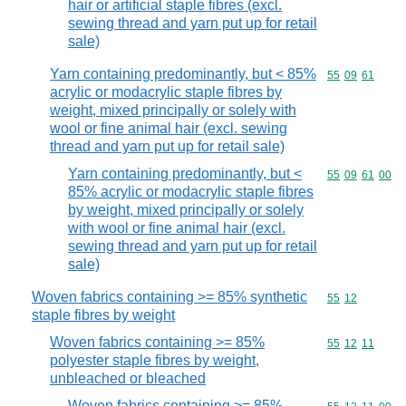
hair or artificial staple fibres (excl.
sewing thread and yarn put up for retail
sale)
Yarn containing predominantly, but < 85%
Commodity code
55
09
61
acrylic or modacrylic staple fibres by
weight, mixed principally or solely with
wool or fine animal hair (excl. sewing
thread and yarn put up for retail sale)
Yarn containing predominantly, but <
Commodity code
55
09
61
00
85% acrylic or modacrylic staple fibres
by weight, mixed principally or solely
with wool or fine animal hair (excl.
sewing thread and yarn put up for retail
sale)
Woven fabrics containing >= 85% synthetic
Commodity code
55
12
staple fibres by weight
Woven fabrics containing >= 85%
Commodity code
55
12
11
polyester staple fibres by weight,
unbleached or bleached
Woven fabrics containing >= 85%