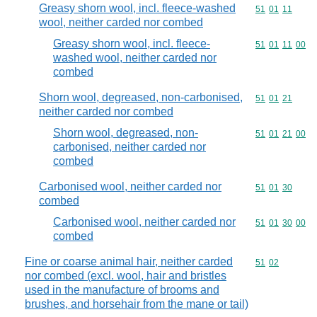
Greasy shorn wool, incl. fleece-washed
Commodity code
51
01
11
wool, neither carded nor combed
Greasy shorn wool, incl. fleece-
Commodity code
51
01
11
00
washed wool, neither carded nor
combed
Shorn wool, degreased, non-carbonised,
Commodity code
51
01
21
neither carded nor combed
Shorn wool, degreased, non-
Commodity code
51
01
21
00
carbonised, neither carded nor
combed
Carbonised wool, neither carded nor
Commodity code
51
01
30
combed
Carbonised wool, neither carded nor
Commodity code
51
01
30
00
combed
Fine or coarse animal hair, neither carded
Commodity code
51
02
nor combed (excl. wool, hair and bristles
used in the manufacture of brooms and
brushes, and horsehair from the mane or tail)