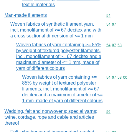
textile materials
Man-made filaments
Commodity cod
54
Woven fabrics of synthetic filament yarn,
Commodity code
54
07
incl. monofilament of >= 67 decitex and with
a cross sectional dimension of <= 1 mm
Woven fabrics of yarn containing >= 85%
Commodity code
54
07
53
by weight of textured polyester filaments,
incl. monofilament of >= 67 decitex and a
maximum diameter of <= 1 mm, made of
yarn of different colours
Woven fabrics of yarn containing >=
Commodity code
54
07
53
00
85% by weight of textured polyester
filaments, incl. monofilament of >= 67
decitex and a maximum diameter of <=
1 mm, made of yarn of different colours
Wadding, felt and nonwovens; special yarns;
Commodity cod
56
twine, cordage, rope and cable and articles
thereof
Felt, whether or not impregnated, coated,