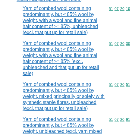
Yarn of combed wool containing
Commodity code
51
07
20
10
predominantly, but < 85% wool by
weight, with a wool and fine animal
hair content of >= 85%, unbleached
(excl. that put up for retail sale)
Yarn of combed wool containing
Commodity code
51
07
20
30
predominantly, but < 85% wool by
weight, with a wool and fine animal
hair content of >= 85% (excl.
unbleached and that put up for retail
sale)
Yarn of combed wool containing
Commodity code
51
07
20
51
predominantly, but < 85% wool by
weight, mixed principally or solely with
synthetic staple fibres, unbleached
(excl. that put up for retail sale)
Yarn of combed wool containing
Commodity code
51
07
20
91
predominantly, but < 85% wool by
weight, unbleached (excl. yarn mixed