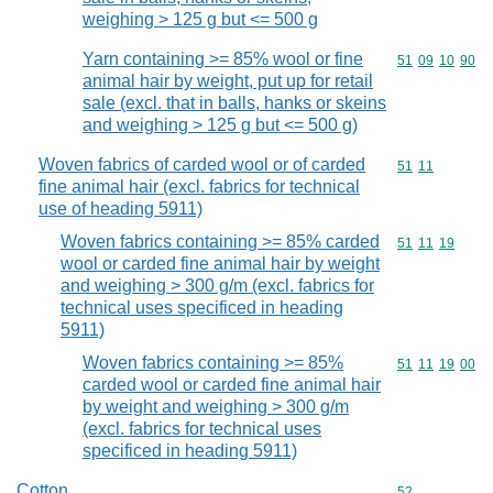
weighing > 125 g but <= 500 g
Yarn containing >= 85% wool or fine
Commodity code
51
09
10
90
animal hair by weight, put up for retail
sale (excl. that in balls, hanks or skeins
and weighing > 125 g but <= 500 g)
Woven fabrics of carded wool or of carded
Commodity code
51
11
fine animal hair (excl. fabrics for technical
use of heading 5911)
Woven fabrics containing >= 85% carded
Commodity code
51
11
19
wool or carded fine animal hair by weight
and weighing > 300 g/m (excl. fabrics for
technical uses specificed in heading
5911)
Woven fabrics containing >= 85%
Commodity code
51
11
19
00
carded wool or carded fine animal hair
by weight and weighing > 300 g/m
(excl. fabrics for technical uses
specificed in heading 5911)
Cotton
Commodity cod
52