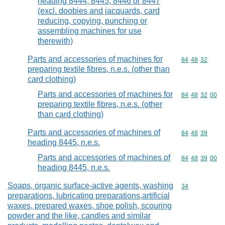
heading 8444, 8445, 8446 or 8447
(excl. doobies and jacquards, card
reducing, copying, punching or
assembling machines for use
therewith)
Parts and accessories of machines for
Commodity code
84
48
32
preparing textile fibres, n.e.s. (other than
card clothing)
Parts and accessories of machines for
Commodity code
84
48
32
00
preparing textile fibres, n.e.s. (other
than card clothing)
Parts and accessories of machines of
Commodity code
84
48
39
heading 8445, n.e.s.
Parts and accessories of machines of
Commodity code
84
48
39
00
heading 8445, n.e.s.
Soaps, organic surface-active agents, washing
Commodity cod
34
preparations, lubricating preparations,artificial
waxes, prepared waxes, shoe polish, scouring
powder and the like, candles and similar