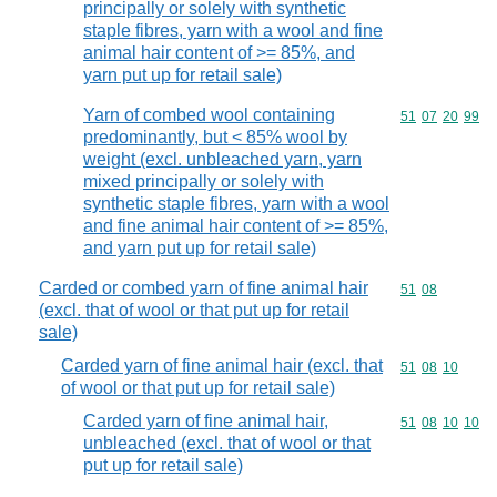
principally or solely with synthetic
staple fibres, yarn with a wool and fine
animal hair content of >= 85%, and
yarn put up for retail sale)
Yarn of combed wool containing
Commodity code
51
07
20
99
predominantly, but < 85% wool by
weight (excl. unbleached yarn, yarn
mixed principally or solely with
synthetic staple fibres, yarn with a wool
and fine animal hair content of >= 85%,
and yarn put up for retail sale)
Carded or combed yarn of fine animal hair
Commodity code
51
08
(excl. that of wool or that put up for retail
sale)
Carded yarn of fine animal hair (excl. that
Commodity code
51
08
10
of wool or that put up for retail sale)
Carded yarn of fine animal hair,
Commodity code
51
08
10
10
unbleached (excl. that of wool or that
put up for retail sale)