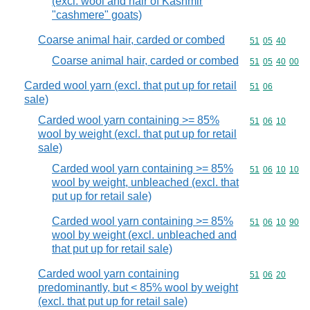
(excl. wool and hair of Kashmir
"cashmere" goats)
Coarse animal hair, carded or combed
Commodity code
51
05
40
Coarse animal hair, carded or combed
Commodity code
51
05
40
00
Carded wool yarn (excl. that put up for retail
Commodity code
51
06
sale)
Carded wool yarn containing >= 85%
Commodity code
51
06
10
wool by weight (excl. that put up for retail
sale)
Carded wool yarn containing >= 85%
Commodity code
51
06
10
10
wool by weight, unbleached (excl. that
put up for retail sale)
Carded wool yarn containing >= 85%
Commodity code
51
06
10
90
wool by weight (excl. unbleached and
that put up for retail sale)
Carded wool yarn containing
Commodity code
51
06
20
predominantly, but < 85% wool by weight
(excl. that put up for retail sale)