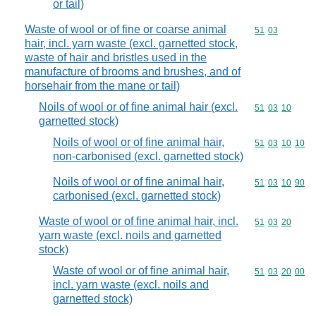
or tail)
Waste of wool or of fine or coarse animal
Commodity code
51
03
hair, incl. yarn waste (excl. garnetted stock,
waste of hair and bristles used in the
manufacture of brooms and brushes, and of
horsehair from the mane or tail)
Noils of wool or of fine animal hair (excl.
Commodity code
51
03
10
garnetted stock)
Noils of wool or of fine animal hair,
Commodity code
51
03
10
10
non-carbonised (excl. garnetted stock)
Noils of wool or of fine animal hair,
Commodity code
51
03
10
90
carbonised (excl. garnetted stock)
Waste of wool or of fine animal hair, incl.
Commodity code
51
03
20
yarn waste (excl. noils and garnetted
stock)
Waste of wool or of fine animal hair,
Commodity code
51
03
20
00
incl. yarn waste (excl. noils and
garnetted stock)