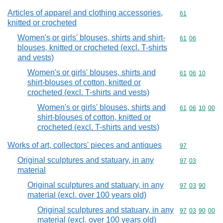
Articles of apparel and clothing accessories,
Commodity cod
61
knitted or crocheted
Women's or girls' blouses, shirts and shirt-
Commodity code
61
06
blouses, knitted or crocheted (excl. T-shirts
and vests)
Women's or girls' blouses, shirts and
Commodity code
61
06
10
shirt-blouses of cotton, knitted or
crocheted (excl. T-shirts and vests)
Women's or girls' blouses, shirts and
Commodity code
61
06
10
00
shirt-blouses of cotton, knitted or
crocheted (excl. T-shirts and vests)
Works of art, collectors' pieces and antiques
Commodity cod
97
Original sculptures and statuary, in any
Commodity code
97
03
material
Original sculptures and statuary, in any
Commodity code
97
03
90
material (excl. over 100 years old)
Original sculptures and statuary, in any
Commodity code
97
03
90
00
material (excl. over 100 years old)