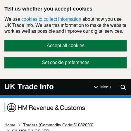
Skip to main content
Tell us whether you accept cookies
We use
about how you use
cookies to collect information
UK Trade Info. We use this information to make the website
work as well as possible and improve our digital services.
Accept all cookies
Set cookie preferences
UK Trade Info
Sear
Menu
Navigation menu
Home
Traders (Commodity Code:51082090)