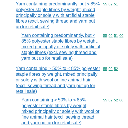
Yarn containing predominantly, but < 85%
Commodity code
55
09
51
polyester staple fibres by weight, mixed
principally or solely with artificial staple
fibres (excl. sewing thread and yarn put
up for retail sale)
Yarn containing predominantly, but <
Commodity code
55
09
51
00
85% polyester staple fibres by weight,
mixed principally or solely with artificial
staple fibres (excl. sewing thread and
yarn put up for retail sale)
Yarn containing > 50% to < 85% polyester
Commodity code
55
09
52
staple fibres by weight, mixed principally
or solely with wool or fine animal hair
(excl. sewing thread and yarn put up for
retail sale)
Yarn containing > 50% to < 85%
Commodity code
55
09
52
00
polyester staple fibres by weight,
mixed principally or solely with wool or
fine animal hair (excl. sewing thread
and yarn put up for retail sale)