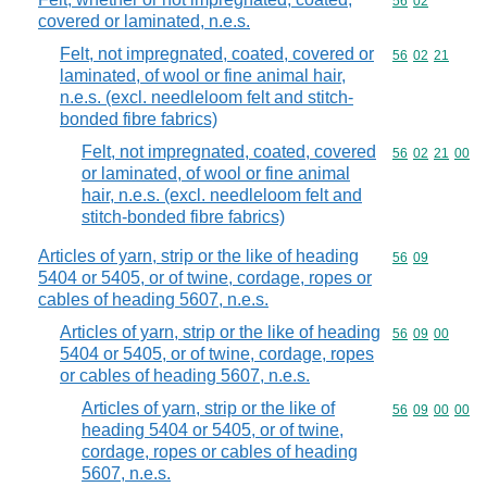
Commodity code
56
02
covered or laminated, n.e.s.
Felt, not impregnated, coated, covered or
Commodity code
56
02
21
laminated, of wool or fine animal hair,
n.e.s. (excl. needleloom felt and stitch-
bonded fibre fabrics)
Felt, not impregnated, coated, covered
Commodity code
56
02
21
00
or laminated, of wool or fine animal
hair, n.e.s. (excl. needleloom felt and
stitch-bonded fibre fabrics)
Articles of yarn, strip or the like of heading
Commodity code
56
09
5404 or 5405, or of twine, cordage, ropes or
cables of heading 5607, n.e.s.
Articles of yarn, strip or the like of heading
Commodity code
56
09
00
5404 or 5405, or of twine, cordage, ropes
or cables of heading 5607, n.e.s.
Articles of yarn, strip or the like of
Commodity code
56
09
00
00
heading 5404 or 5405, or of twine,
cordage, ropes or cables of heading
5607, n.e.s.