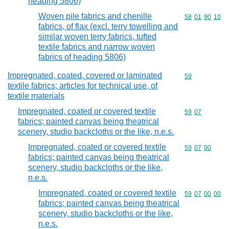
heading 5806)
Woven pile fabrics and chenille
Commodity code
58
01
90
10
fabrics, of flax (excl. terry towelling and
similar woven terry fabrics, tufted
textile fabrics and narrow woven
fabrics of heading 5806)
Impregnated, coated, covered or laminated
Commodity cod
59
textile fabrics; articles for technical use, of
textile materials
Impregnated, coated or covered textile
Commodity code
59
07
fabrics; painted canvas being theatrical
scenery, studio backcloths or the like, n.e.s.
Impregnated, coated or covered textile
Commodity code
59
07
00
fabrics; painted canvas being theatrical
scenery, studio backcloths or the like,
n.e.s.
Impregnated, coated or covered textile
Commodity code
59
07
00
00
fabrics; painted canvas being theatrical
scenery, studio backcloths or the like,
n.e.s.