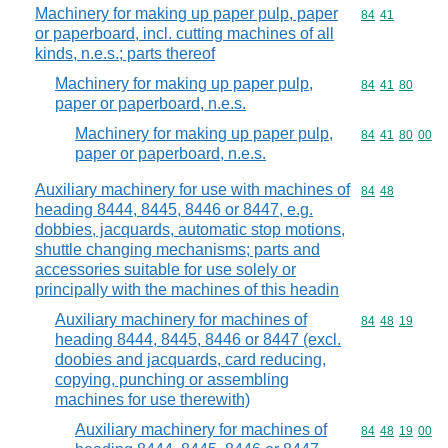
Machinery for making up paper pulp, paper
Commodity code
84
41
or paperboard, incl. cutting machines of all
kinds, n.e.s.; parts thereof
Machinery for making up paper pulp,
Commodity code
84
41
80
paper or paperboard, n.e.s.
Machinery for making up paper pulp,
Commodity code
84
41
80
00
paper or paperboard, n.e.s.
Auxiliary machinery for use with machines of
Commodity code
84
48
heading 8444, 8445, 8446 or 8447, e.g.
dobbies, jacquards, automatic stop motions,
shuttle changing mechanisms; parts and
accessories suitable for use solely or
principally with the machines of this headin
Auxiliary machinery for machines of
Commodity code
84
48
19
heading 8444, 8445, 8446 or 8447 (excl.
doobies and jacquards, card reducing,
copying, punching or assembling
machines for use therewith)
Auxiliary machinery for machines of
Commodity code
84
48
19
00