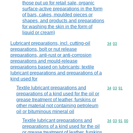
those put up for retail sale, organic
surface-active preparations in the form
of bars, cakes, moulded pieces or
shapes, and products and preparations
for washing the skin in the form of
liquid or cream)
Lubricant preparations, incl. cutting-oil
Commodity code
34
03
preparations, bolt or nut release
preparations, anti-rust or anti-corrosion
preparations and mould-release
preparations based on lubricants; textile
lubricant preparations and preparations of a
kind used for
Textile lubricant preparations and
Commodity code
34
03
91
preparations of a kind used for the oil or
grease treatment of leather, furskins or
other material not containing petroleum
oil or bituminous mineral oil
Textile lubricant preparations and
Commodity code
34
03
91
00
preparations of a kind used for the oil
or grease treatment of leather, furskins