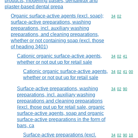
products, modelling pastes, dentalwax and
plaster-based dental prepa
Organic surface-active agents (excl. soap);
Commodity code
34
02
surface-active preparations, washing
preparations, incl. auxiliary washing
preparations, and cleaning preparations,
whether or not containing soap (excl. those
of heading 3401)
Cationic organic surface-active agents,
Commodity code
34
02
41
whether or not put up for retail sale
Cationic organic surface-active agents,
Commodity code
34
02
41
00
whether or not put up for retail sale
Surface-active preparations, washing
Commodity code
34
02
90
preparations, incl. auxiliary washing
preparations and cleaning preparations
(excl. those put up for retail sale, organic
surface-active agents, soap and organic
surface-active preparations in the form of
bars, ca
Surface-active preparations (excl.
Commodity code
34
02
90
10