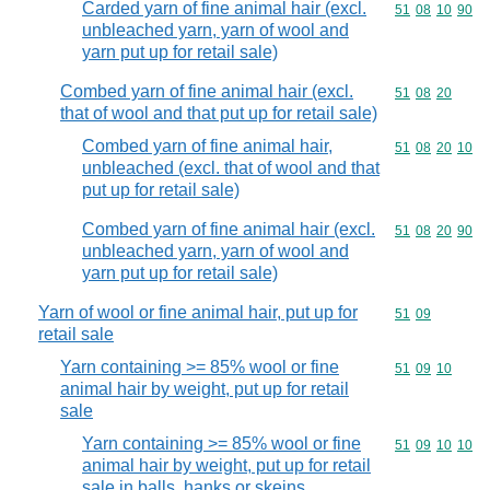
Carded yarn of fine animal hair (excl.
Commodity code
51
08
10
90
unbleached yarn, yarn of wool and
yarn put up for retail sale)
Combed yarn of fine animal hair (excl.
Commodity code
51
08
20
that of wool and that put up for retail sale)
Combed yarn of fine animal hair,
Commodity code
51
08
20
10
unbleached (excl. that of wool and that
put up for retail sale)
Combed yarn of fine animal hair (excl.
Commodity code
51
08
20
90
unbleached yarn, yarn of wool and
yarn put up for retail sale)
Yarn of wool or fine animal hair, put up for
Commodity code
51
09
retail sale
Yarn containing >= 85% wool or fine
Commodity code
51
09
10
animal hair by weight, put up for retail
sale
Yarn containing >= 85% wool or fine
Commodity code
51
09
10
10
animal hair by weight, put up for retail
sale in balls, hanks or skeins,