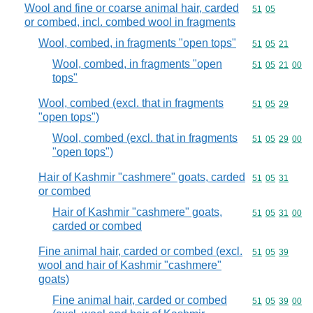
Wool and fine or coarse animal hair, carded
Commodity code
51
05
or combed, incl. combed wool in fragments
Wool, combed, in fragments "open tops"
Commodity code
51
05
21
Wool, combed, in fragments "open
Commodity code
51
05
21
00
tops"
Wool, combed (excl. that in fragments
Commodity code
51
05
29
"open tops")
Wool, combed (excl. that in fragments
Commodity code
51
05
29
00
"open tops")
Hair of Kashmir "cashmere" goats, carded
Commodity code
51
05
31
or combed
Hair of Kashmir "cashmere" goats,
Commodity code
51
05
31
00
carded or combed
Fine animal hair, carded or combed (excl.
Commodity code
51
05
39
wool and hair of Kashmir "cashmere"
goats)
Fine animal hair, carded or combed
Commodity code
51
05
39
00