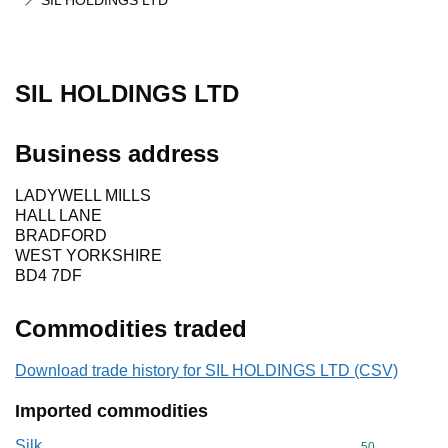
SIL HOLDINGS LTD
SIL HOLDINGS LTD
Business address
LADYWELL MILLS
HALL LANE
BRADFORD
WEST YORKSHIRE
BD4 7DF
Commodities traded
Download trade history for SIL HOLDINGS LTD (CSV)
Imported commodities
Silk
Commodity cod
50