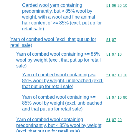
Carded wool yarn containing
Commodity code
51
06
20
10
predominantly, but < 85% wool by
weight, with a wool and fine animal
hair content of >= 85% (excl. put up for
retail sale)
Yarn of combed wool (excl. that put up for
Commodity code
51
07
retail sale)
Yarn of combed wool containing >= 85%
Commodity code
51
07
10
wool by weight (excl. that put up for retail
sale)
Yarn of combed wool containing >=
Commodity code
51
07
10
10
85% wool by weight, unbleached (excl.
that put up for retail sale)
Yarn of combed wool containing >=
Commodity code
51
07
10
90
85% wool by weight (excl. unbleached
and that put up for retail sale)
Yarn of combed wool containing
Commodity code
51
07
20
predominantly, but < 85% wool by weight
(excl. that put up for retail sale)