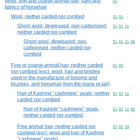
Wool, fine and coarse animal hair; yarn and
Commodity cod
51
fabrics of horsehair
Wool, neither carded nor combed
Commodity code
51
01
Shorn wool, degreased, non-carbonised,
Commodity code
51
01
21
neither carded nor combed
Shorn wool, degreased, non-
Commodity code
51
01
21
00
carbonised, neither carded nor
combed
Fine or coarse animal hair, neither carded
Commodity code
51
02
nor combed (excl. wool, hair and bristles
used in the manufacture of brooms and
brushes, and horsehair from the mane or tail)
Hair of Kashmir "cashmere" goats, neither
Commodity code
51
02
11
carded nor combed
Hair of Kashmir "cashmere" goats,
Commodity code
51
02
11
00
neither carded nor combed
Fine animal hair, neither carded nor
Commodity code
51
02
19
combed (excl. wool and hair of Kashmir
"cashmere" goats)