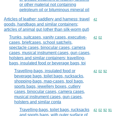
or other material not containing
petroleum oil or bituminous mineral oil
Articles of leather; saddlery and harness; travel
Commodity cod
42
goods, handbags and similar containers;
articles of animal gut (other than silk-worm gut)
Trunks, suitcases, vanity cases, executive-
Commodity code
42
02
cases, briefcases, school satchels,
spectacle cases, binocular cases, camera
cases, musical instrument cases, gun cases,
holsters and similar containers; travelling-
bags, insulated food or beverage bags, toi
Travelling-bags, insulated food or
Commodity code
42
02
92
beverage bags, toilet bags, rucksacks,
shopping-bags, map-cases, tool bags,
sports bags, jewellery boxes, cutlery
cases, binocular cases, camera cases,
musical instrument cases, gun cases,
holsters and similar conta
Travelling-bags, toilet bags, rucksacks
Commodity code
42
02
92
91
and sports bags, with outer surface of