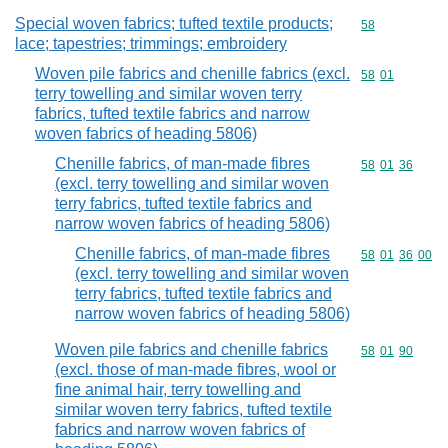
Special woven fabrics; tufted textile products;
Commodity cod
58
lace; tapestries; trimmings; embroidery
Woven pile fabrics and chenille fabrics (excl.
Commodity code
58
01
terry towelling and similar woven terry
fabrics, tufted textile fabrics and narrow
woven fabrics of heading 5806)
Chenille fabrics, of man-made fibres
Commodity code
58
01
36
(excl. terry towelling and similar woven
terry fabrics, tufted textile fabrics and
narrow woven fabrics of heading 5806)
Chenille fabrics, of man-made fibres
Commodity code
58
01
36
00
(excl. terry towelling and similar woven
terry fabrics, tufted textile fabrics and
narrow woven fabrics of heading 5806)
Woven pile fabrics and chenille fabrics
Commodity code
58
01
90
(excl. those of man-made fibres, wool or
fine animal hair, terry towelling and
similar woven terry fabrics, tufted textile
fabrics and narrow woven fabrics of