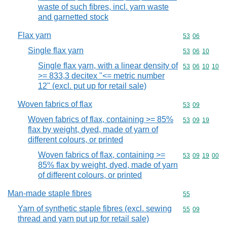
waste of such fibres, incl. yarn waste
and garnetted stock
Flax yarn
Commodity code
53
06
Single flax yarn
Commodity code
53
06
10
Single flax yarn, with a linear density of
Commodity code
53
06
10
10
>= 833,3 decitex "<= metric number
12" (excl. put up for retail sale)
Woven fabrics of flax
Commodity code
53
09
Woven fabrics of flax, containing >= 85%
Commodity code
53
09
19
flax by weight, dyed, made of yarn of
different colours, or printed
Woven fabrics of flax, containing >=
Commodity code
53
09
19
00
85% flax by weight, dyed, made of yarn
of different colours, or printed
Man-made staple fibres
Commodity cod
55
Yarn of synthetic staple fibres (excl. sewing
Commodity code
55
09
thread and yarn put up for retail sale)