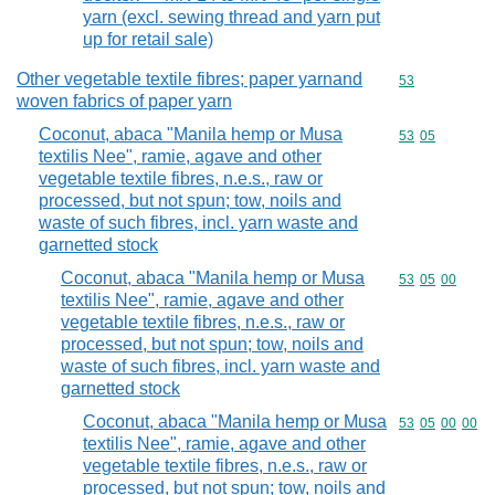
yarn (excl. sewing thread and yarn put
up for retail sale)
Other vegetable textile fibres; paper yarnand
Commodity cod
53
woven fabrics of paper yarn
Coconut, abaca "Manila hemp or Musa
Commodity code
53
05
textilis Nee", ramie, agave and other
vegetable textile fibres, n.e.s., raw or
processed, but not spun; tow, noils and
waste of such fibres, incl. yarn waste and
garnetted stock
Coconut, abaca "Manila hemp or Musa
Commodity code
53
05
00
textilis Nee", ramie, agave and other
vegetable textile fibres, n.e.s., raw or
processed, but not spun; tow, noils and
waste of such fibres, incl. yarn waste and
garnetted stock
Coconut, abaca "Manila hemp or Musa
Commodity code
53
05
00
00
textilis Nee", ramie, agave and other
vegetable textile fibres, n.e.s., raw or
processed, but not spun; tow, noils and