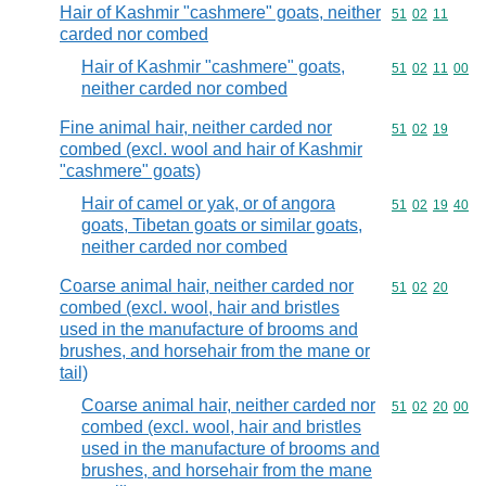
Hair of Kashmir "cashmere" goats, neither
Commodity code
51
02
11
carded nor combed
Hair of Kashmir "cashmere" goats,
Commodity code
51
02
11
00
neither carded nor combed
Fine animal hair, neither carded nor
Commodity code
51
02
19
combed (excl. wool and hair of Kashmir
"cashmere" goats)
Hair of camel or yak, or of angora
Commodity code
51
02
19
40
goats, Tibetan goats or similar goats,
neither carded nor combed
Coarse animal hair, neither carded nor
Commodity code
51
02
20
combed (excl. wool, hair and bristles
used in the manufacture of brooms and
brushes, and horsehair from the mane or
tail)
Coarse animal hair, neither carded nor
Commodity code
51
02
20
00
combed (excl. wool, hair and bristles
used in the manufacture of brooms and
brushes, and horsehair from the mane