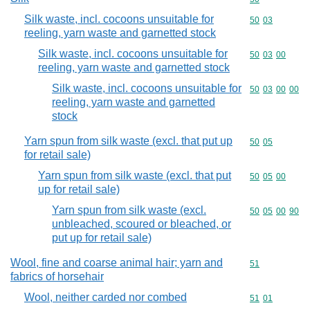
Silk waste, incl. cocoons unsuitable for
Commodity code
50
03
reeling, yarn waste and garnetted stock
Silk waste, incl. cocoons unsuitable for
Commodity code
50
03
00
reeling, yarn waste and garnetted stock
Silk waste, incl. cocoons unsuitable for
Commodity code
50
03
00
00
reeling, yarn waste and garnetted
stock
Yarn spun from silk waste (excl. that put up
Commodity code
50
05
for retail sale)
Yarn spun from silk waste (excl. that put
Commodity code
50
05
00
up for retail sale)
Yarn spun from silk waste (excl.
Commodity code
50
05
00
90
unbleached, scoured or bleached, or
put up for retail sale)
Wool, fine and coarse animal hair; yarn and
Commodity cod
51
fabrics of horsehair
Wool, neither carded nor combed
Commodity code
51
01