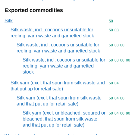
Exported commodities
Silk
Commodity cod
50
Silk waste, incl. cocoons unsuitable for
Commodity code
50
03
reeling, yarn waste and garnetted stock
Silk waste, incl. cocoons unsuitable for
Commodity code
50
03
00
reeling, yarn waste and garnetted stock
Silk waste, incl. cocoons unsuitable for
Commodity code
50
03
00
00
reeling, yarn waste and garnetted
stock
Silk yarn (excl. that spun from silk waste and
Commodity code
50
04
that put up for retail sale)
Silk yarn (excl. that spun from silk waste
Commodity code
50
04
00
and that put up for retail sale)
Silk yarn (excl. unbleached, scoured or
Commodity code
50
04
00
90
bleached, that spun from silk waste
and that put up for retail sale)