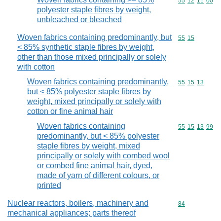
Commodity code
55
12
11
00
polyester staple fibres by weight,
unbleached or bleached
Woven fabrics containing predominantly, but
Commodity code
55
15
< 85% synthetic staple fibres by weight,
other than those mixed principally or solely
with cotton
Woven fabrics containing predominantly,
Commodity code
55
15
13
but < 85% polyester staple fibres by
weight, mixed principally or solely with
cotton or fine animal hair
Woven fabrics containing
Commodity code
55
15
13
99
predominantly, but < 85% polyester
staple fibres by weight, mixed
principally or solely with combed wool
or combed fine animal hair, dyed,
made of yarn of different colours, or
printed
Nuclear reactors, boilers, machinery and
Commodity cod
84
mechanical appliances; parts thereof