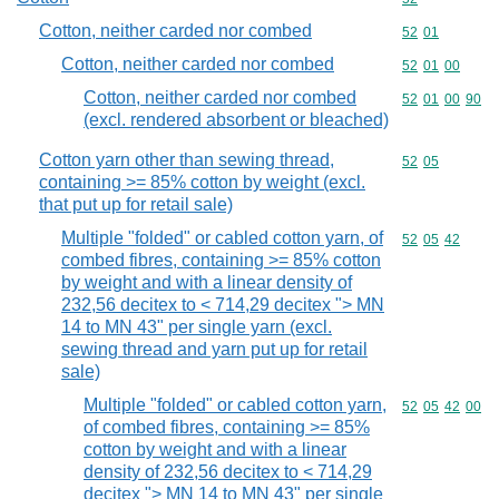
Cotton, neither carded nor combed
Commodity code
52
01
Cotton, neither carded nor combed
Commodity code
52
01
00
Cotton, neither carded nor combed
Commodity code
52
01
00
90
(excl. rendered absorbent or bleached)
Cotton yarn other than sewing thread,
Commodity code
52
05
containing >= 85% cotton by weight (excl.
that put up for retail sale)
Multiple "folded" or cabled cotton yarn, of
Commodity code
52
05
42
combed fibres, containing >= 85% cotton
by weight and with a linear density of
232,56 decitex to < 714,29 decitex "> MN
14 to MN 43" per single yarn (excl.
sewing thread and yarn put up for retail
sale)
Multiple "folded" or cabled cotton yarn,
Commodity code
52
05
42
00
of combed fibres, containing >= 85%
cotton by weight and with a linear
density of 232,56 decitex to < 714,29
decitex "> MN 14 to MN 43" per single