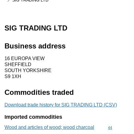
SIG TRADING LTD
SIG TRADING LTD
Business address
16 EUROPA VIEW
SHEFFIELD
SOUTH YORKSHIRE
S9 1XH
Commodities traded
Download trade history for SIG TRADING LTD (CSV)
Imported commodities
Wood and articles of wood; wood charcoal
Commodity cod
44