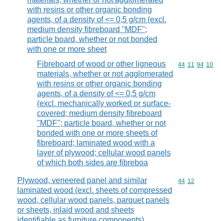
with resins or other organic bonding
agents, of a density of <= 0,5 g/cm (excl.
medium density fibreboard "MDF";
particle board, whether or not bonded
with one or more sheet
Fibreboard of wood or other ligneous
Commodity code
44
11
94
10
materials, whether or not agglomerated
with resins or other organic bonding
agents, of a density of <= 0,5 g/cm
(excl. mechanically worked or surface-
covered; medium density fibreboard
"MDF"; particle board, whether or not
bonded with one or more sheets of
fibreboard; laminated wood with a
layer of plywood; cellular wood panels
of which both sides are fibreboa
Plywood, veneered panel and similar
Commodity code
44
12
laminated wood (excl. sheets of compressed
wood, cellular wood panels, parquet panels
or sheets, inlaid wood and sheets
identifiable as furniture components)