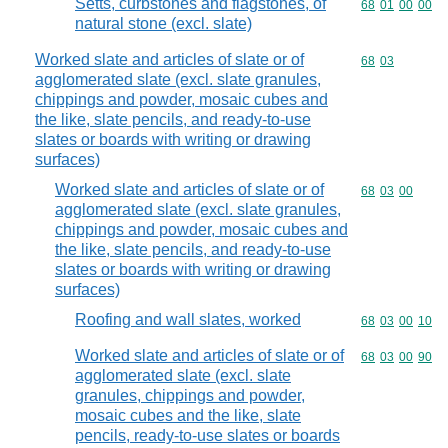
Setts, curbstones and flagstones, of
Commodity code
68
01
00
00
natural stone (excl. slate)
Worked slate and articles of slate or of
Commodity code
68
03
agglomerated slate (excl. slate granules,
chippings and powder, mosaic cubes and
the like, slate pencils, and ready-to-use
slates or boards with writing or drawing
surfaces)
Worked slate and articles of slate or of
Commodity code
68
03
00
agglomerated slate (excl. slate granules,
chippings and powder, mosaic cubes and
the like, slate pencils, and ready-to-use
slates or boards with writing or drawing
surfaces)
Roofing and wall slates, worked
Commodity code
68
03
00
10
Worked slate and articles of slate or of
Commodity code
68
03
00
90
agglomerated slate (excl. slate
granules, chippings and powder,
mosaic cubes and the like, slate
pencils, ready-to-use slates or boards