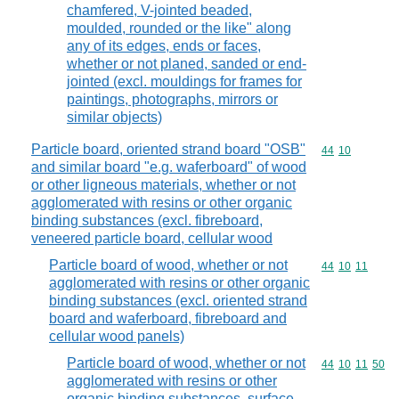
chamfered, V-jointed beaded,
moulded, rounded or the like" along
any of its edges, ends or faces,
whether or not planed, sanded or end-
jointed (excl. mouldings for frames for
paintings, photographs, mirrors or
similar objects)
Particle board, oriented strand board "OSB"
Commodity code
44
10
and similar board "e.g. waferboard" of wood
or other ligneous materials, whether or not
agglomerated with resins or other organic
binding substances (excl. fibreboard,
veneered particle board, cellular wood
Particle board of wood, whether or not
Commodity code
44
10
11
agglomerated with resins or other organic
binding substances (excl. oriented strand
board and waferboard, fibreboard and
cellular wood panels)
Particle board of wood, whether or not
Commodity code
44
10
11
50
agglomerated with resins or other
organic binding substances, surface-