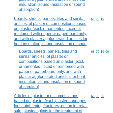
insulation, sound-insulation or sound
absorption)
Boards, sheets, panels, tiles and similar
Commodity code
68
09
19
articles, of plaster or compositions based
on plaster (excl. ornamented, faced or
reinforced with paper or paperboard only,
and with plaster agglomerated articles for
heat-insulation, sound-insulation or soun
Boards, sheets, panels, tiles and
Commodity code
68
09
19
00
similar articles, of plaster or
compositions based on plaster (excl.
ornamented, faced or reinforced with
paper or paperboard only, and with
plaster agglomerated articles for heat-
insulation, sound-insulation or sound
absorption)
Articles of plaster or of compositions
Commodity code
68
09
90
based on plaster (excl. plaster bandages
for straightening fractures, put up for retail
sale; plaster splints for the treatment of