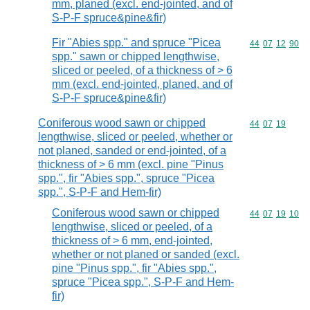
mm, planed (excl. end-jointed, and of
S-P-F spruce&pine&fir)
Fir "Abies spp." and spruce "Picea
Commodity code
44
07
12
90
spp." sawn or chipped lengthwise,
sliced or peeled, of a thickness of > 6
mm (excl. end-jointed, planed, and of
S-P-F spruce&pine&fir)
Coniferous wood sawn or chipped
Commodity code
44
07
19
lengthwise, sliced or peeled, whether or
not planed, sanded or end-jointed, of a
thickness of > 6 mm (excl. pine "Pinus
spp.", fir "Abies spp.", spruce "Picea
spp.", S-P-F and Hem-fir)
Coniferous wood sawn or chipped
Commodity code
44
07
19
10
lengthwise, sliced or peeled, of a
thickness of > 6 mm, end-jointed,
whether or not planed or sanded (excl.
pine "Pinus spp.", fir "Abies spp.",
spruce "Picea spp.", S-P-F and Hem-
fir)