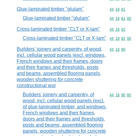
Glue-laminated timber "glulam"
Commodity code
44
18
81
Glue-laminated timber "glulam"
Commodity code
44
18
81
00
Cross-laminated timber "CLT or X-lam"
Commodity code
44
18
82
Cross-laminated timber "CLT or X-lam"
Commodity code
44
18
82
00
Builders' joinery and carpentry, of wood,
Commodity code
44
18
90
incl. cellular wood panels (excl. windows,
French windows and their frames, doors
and their frames and thresholds, posts
and beams, assembled flooring panels,
wooden shuttering for concrete
constructional wor
Builders' joinery and carpentry, of
Commodity code
44
18
90
80
wood, incl. cellular wood panels (excl.
of glue-laminated timber, and windows,
French windows and their frames,
doors and their frames and thresholds,
posts and beams, assembled flooring
panels, wooden shuttering for concrete