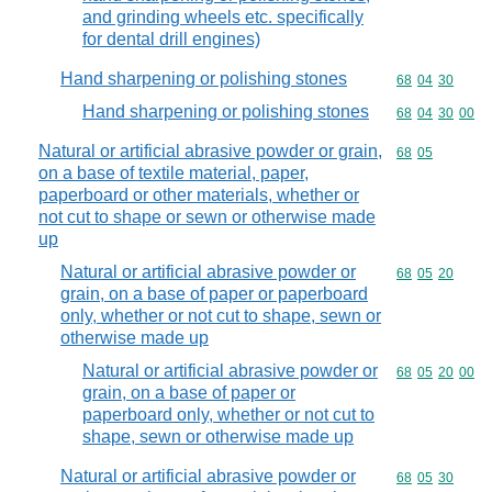
and grinding wheels etc. specifically
for dental drill engines)
Hand sharpening or polishing stones
Commodity code
68
04
30
Hand sharpening or polishing stones
Commodity code
68
04
30
00
Natural or artificial abrasive powder or grain,
Commodity code
68
05
on a base of textile material, paper,
paperboard or other materials, whether or
not cut to shape or sewn or otherwise made
up
Natural or artificial abrasive powder or
Commodity code
68
05
20
grain, on a base of paper or paperboard
only, whether or not cut to shape, sewn or
otherwise made up
Natural or artificial abrasive powder or
Commodity code
68
05
20
00
grain, on a base of paper or
paperboard only, whether or not cut to
shape, sewn or otherwise made up
Natural or artificial abrasive powder or
Commodity code
68
05
30