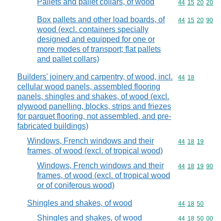
Pallets and pallet collars, of wood
Commodity code
44
15
20
20
Box pallets and other load boards, of
Commodity code
44
15
20
90
wood (excl. containers specially
designed and equipped for one or
more modes of transport; flat pallets
and pallet collars)
Builders' joinery and carpentry, of wood, incl.
Commodity code
44
18
cellular wood panels, assembled flooring
panels, shingles and shakes, of wood (excl.
plywood panelling, blocks, strips and friezes
for parquet flooring, not assembled, and pre-
fabricated buildings)
Windows, French windows and their
Commodity code
44
18
19
frames, of wood (excl. of tropical wood)
Windows, French windows and their
Commodity code
44
18
19
90
frames, of wood (excl. of tropical wood
or of coniferous wood)
Shingles and shakes, of wood
Commodity code
44
18
50
Shingles and shakes, of wood
Commodity code
44
18
50
00