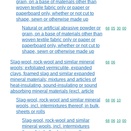
grain, on a base of materials other than
woven textile fabric only or paper or
paperboard only, whether or not cut to
shape, sewn or otherwise made up
Natural or artificial abrasive powder or
Commodity code
68
05
30
00
grain, on a base of materials other than
woven textile fabric only or paper or
paperboard only, whether or not cut to
shape, sewn or otherwise made up
Slag-wool, rock-wool and similar mineral
Commodity code
68
06
wools; exfoliated vermiculite, expanded
clays, foamed slag and similar expanded
mineral materials; mixtures and articles of
heat-insulating, sound-insulating or sound
absorbing mineral materials (excl. article
Slag-wool, rock-wool and similar mineral
Commodity code
68
06
10
wools, incl. intermixtures thereof, in bulk,
sheets or rolls
Slag-wool, rock-wool and similar
Commodity code
68
06
10
00
mineral wools, incl. intermixtures