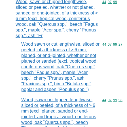
Wood, sawn or chipped lengthwise,
Commodity code
44
07
99
sliced or peeled, whether or not planed,
sanded or end-jointed, of a thickness of >
6 mm (excl. tropical wood, coniferous
wood, oak "Quercus spp.", beech "Fagus
spp.", maple "Acer spp.", cherry "Prunus
spp.", ash "Fr
Wood sawn or cut lengthwise, sliced or
Commodity code
44
07
99
27
peeled, of a thickness of > 6 mm,
planed, or end-jointed, whether or not
planed or sanded (excl. tropical wood,
coniferous wood, oak "Quercus spp.",
beech "Fagus spp.", maple "Acer
spp.", cherry "Prunus spp.", ash
"Fraxinus spp.", birch "Betula spp.",
poplar and aspen "Populus spp.")
Wood, sawn or chipped lengthwise,
Commodity code
44
07
99
98
sliced or peeled, of a thickness of > 6
mm (excl. planed, sanded or end-
jointed, and tropical wood, coniferous
wood, oak "Quercus spp.", beech