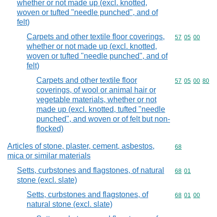
whether or not made up (excl. knotted,
woven or tufted "needle punched", and of
felt)
Carpets and other textile floor coverings,
Commodity code
57
05
00
whether or not made up (excl. knotted,
woven or tufted "needle punched", and of
felt)
Carpets and other textile floor
Commodity code
57
05
00
80
coverings, of wool or animal hair or
vegetable materials, whether or not
made up (excl. knotted, tufted "needle
punched", and woven or of felt but non-
flocked)
Articles of stone, plaster, cement, asbestos,
Commodity cod
68
mica or similar materials
Setts, curbstones and flagstones, of natural
Commodity code
68
01
stone (excl. slate)
Setts, curbstones and flagstones, of
Commodity code
68
01
00
natural stone (excl. slate)