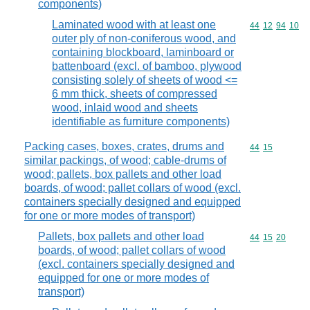
components)
Laminated wood with at least one
Commodity code
44
12
94
10
outer ply of non-coniferous wood, and
containing blockboard, laminboard or
battenboard (excl. of bamboo, plywood
consisting solely of sheets of wood <=
6 mm thick, sheets of compressed
wood, inlaid wood and sheets
identifiable as furniture components)
Packing cases, boxes, crates, drums and
Commodity code
44
15
similar packings, of wood; cable-drums of
wood; pallets, box pallets and other load
boards, of wood; pallet collars of wood (excl.
containers specially designed and equipped
for one or more modes of transport)
Pallets, box pallets and other load
Commodity code
44
15
20
boards, of wood; pallet collars of wood
(excl. containers specially designed and
equipped for one or more modes of
transport)