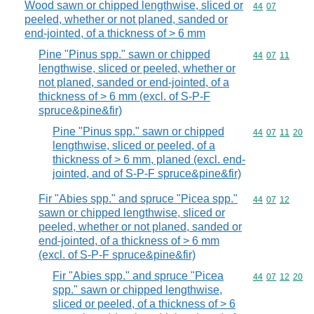
Wood sawn or chipped lengthwise, sliced or
Commodity code
44
07
peeled, whether or not planed, sanded or
end-jointed, of a thickness of > 6 mm
Pine "Pinus spp." sawn or chipped
Commodity code
44
07
11
lengthwise, sliced or peeled, whether or
not planed, sanded or end-jointed, of a
thickness of > 6 mm (excl. of S-P-F
spruce&pine&fir)
Pine "Pinus spp." sawn or chipped
Commodity code
44
07
11
20
lengthwise, sliced or peeled, of a
thickness of > 6 mm, planed (excl. end-
jointed, and of S-P-F spruce&pine&fir)
Fir "Abies spp." and spruce "Picea spp."
Commodity code
44
07
12
sawn or chipped lengthwise, sliced or
peeled, whether or not planed, sanded or
end-jointed, of a thickness of > 6 mm
(excl. of S-P-F spruce&pine&fir)
Fir "Abies spp." and spruce "Picea
Commodity code
44
07
12
20
spp." sawn or chipped lengthwise,
sliced or peeled, of a thickness of > 6