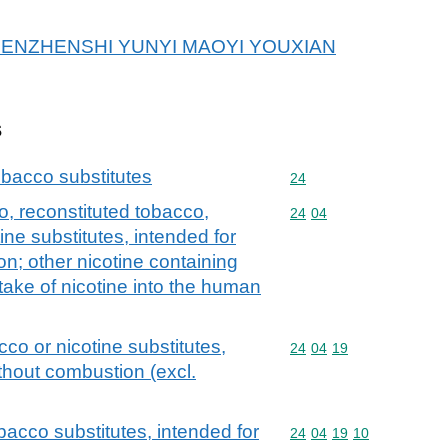
r SHENZHENSHI YUNYI MAOYI YOUXIAN
s
bacco substitutes
Commodity code: 24
24
, reconstituted tobacco,
Commodity code: 24 04
24
04
ine substitutes, intended for
on; other nicotine containing
take of nicotine into the human
co or nicotine substitutes,
Commodity code: 24 04 
24
04
19
ithout combustion (excl.
bacco substitutes, intended for
Commodity code: 24 04 
24
04
19
10