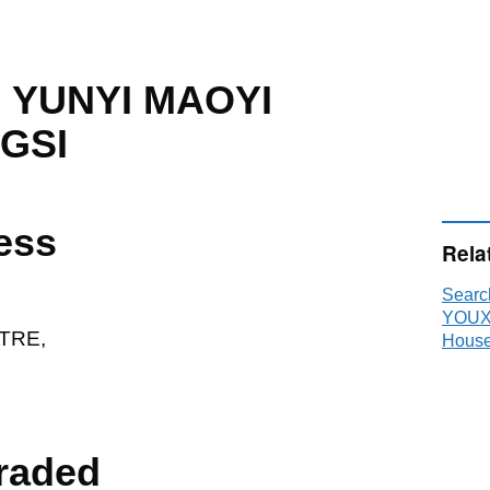
 YUNYI MAOYI
GSI
ess
Rela
Sear
YOUX
TRE,
House
raded