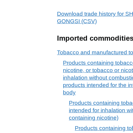
Download trade history fo
GONGSI (CSV)
Imported commoditie
Tobacco and manufactured to
Products containing tobacco
nicotine, or tobacco or nicot
inhalation without combusti
products intended for the in
body
Products containing tobac
intended for inhalation w
containing nicotine)
Products containing to