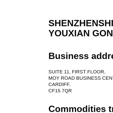
SHENZHENSHI
YOUXIAN GON
Business addr
SUITE 11, FIRST FLOOR,
MOY ROAD BUSINESS CEN
CARDIFF,
CF15 7QR
Commodities t