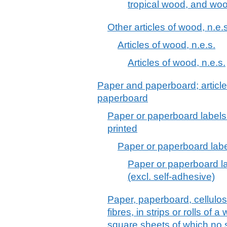
tropical wood, and wo
Other articles of wood, n.e.s
Articles of wood, n.e.s.
Articles of wood, n.e.s.
Paper and paperboard; article
paperboard
Paper or paperboard labels 
printed
Paper or paperboard label
Paper or paperboard lab
(excl. self-adhesive)
Paper, paperboard, cellulo
fibres, in strips or rolls of 
square sheets of which no 