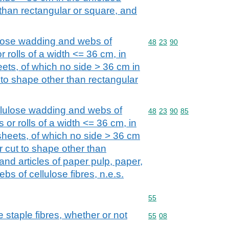
 than rectangular or square, and
ulose wadding and webs of
Commodity code: 48 23 
48
23
90
 or rolls of a width <= 36 cm, in
ets, of which no side > 36 cm in
t to shape other than rectangular
llulose wadding and webs of
Commodity code: 48 23 
48
23
90
85
ps or rolls of a width <= 36 cm, in
sheets, of which no side > 36 cm
or cut to shape other than
and articles of paper pulp, paper,
bs of cellulose fibres, n.e.s.
Commodity code: 55
55
staple fibres, whether or not
Commodity code: 55 08
55
08