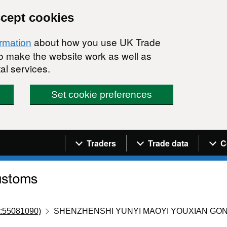
ccept cookies
about how you use UK Trade
ormation
 to make the website work as well as
al services.
Set cookie preferences
Navigation menu
Traders
Trade data
C
:55081090)
SHENZHENSHI YUNYI MAOYI YOUXIAN GON