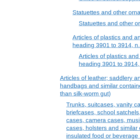
Statuettes and other ornam
Statuettes and other or
Articles of plastics and ar
heading 3901 to 3914, n.
Articles of plastics and
heading 3901 to 3914, 
Articles of leather; saddlery 
handbags and similar container
than silk-worm gut)
Trunks, suitcases, vanity c
briefcases, school satchels
cases, camera cases, musi
cases, holsters and similar 
insulated food or beverage 