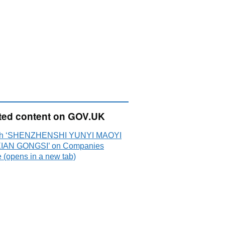
ted content on GOV.UK
ch ‘SHENZHENSHI YUNYI MAOYI
IAN GONGSI’ on Companies
 (opens in a new tab)