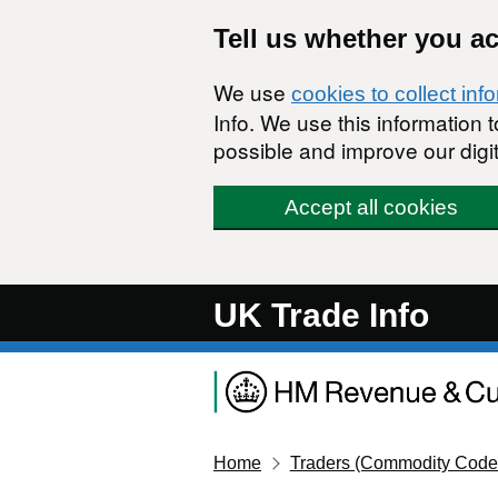
Skip to main content
Tell us whether you a
We use
cookies to collect inf
Info. We use this information
possible and improve our digit
Accept all cookies
UK Trade Info
Home
Traders (Commodity Code