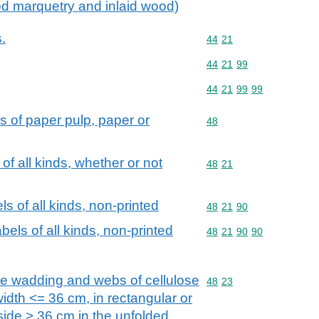
od marquetry and inlaid wood)
.
Commodity code: 44 21
44
21
Commodity code: 44 21 
44
21
99
Commodity code: 44 21 
44
21
99
99
s of paper pulp, paper or
Commodity code: 48
48
of all kinds, whether or not
Commodity code: 48 21
48
21
s of all kinds, non-printed
Commodity code: 48 21 
48
21
90
els of all kinds, non-printed
Commodity code: 48 21 
48
21
90
90
se wadding and webs of cellulose
Commodity code: 48 23
48
23
a width <= 36 cm, in rectangular or
side > 36 cm in the unfolded