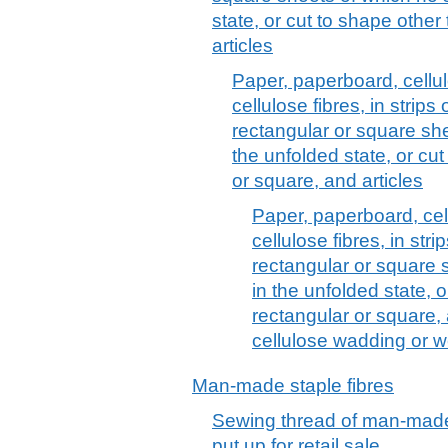
state, or cut to shape other
articles
Paper, paperboard, cell
cellulose fibres, in strips
rectangular or square she
the unfolded state, or cu
or square, and articles
Paper, paperboard, ce
cellulose fibres, in stri
rectangular or square 
in the unfolded state, 
rectangular or square, 
cellulose wadding or we
Man-made staple fibres
Sewing thread of man-made 
put up for retail sale