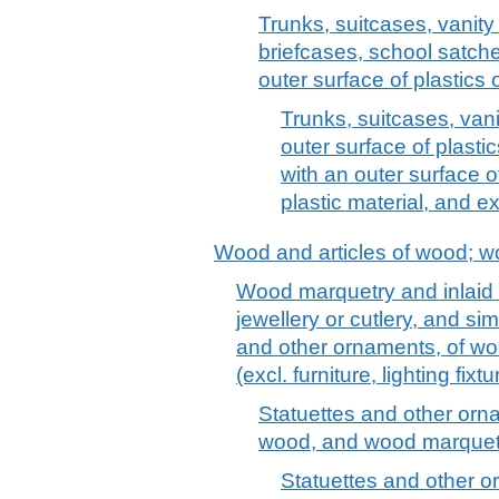
Trunks, suitcases, vanit
briefcases, school satche
outer surface of plastics o
Trunks, suitcases, vani
outer surface of plastic
with an outer surface o
plastic material, and e
Wood and articles of wood; w
Wood marquetry and inlaid
jewellery or cutlery, and sim
and other ornaments, of woo
(excl. furniture, lighting fix
Statuettes and other orna
wood, and wood marquetr
Statuettes and other o