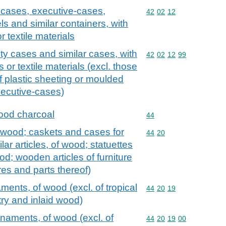
y cases, executive-cases,
Commodity code: 42 02 
42
02
12
ls and similar containers, with
r textile materials
ty cases and similar cases, with
Commodity code: 42 02 
42
02
12
99
s or textile materials (excl. those
f plastic sheeting or moulded
xecutive-cases)
ood charcoal
Commodity code: 44
44
 wood; caskets and cases for
Commodity code: 44 20
44
20
ilar articles, of wood; statuettes
d; wooden articles of furniture
tures and parts thereof)
ments, of wood (excl. of tropical
Commodity code: 44 20 
44
20
19
y and inlaid wood)
rnaments, of wood (excl. of
Commodity code: 44 20 
44
20
19
00