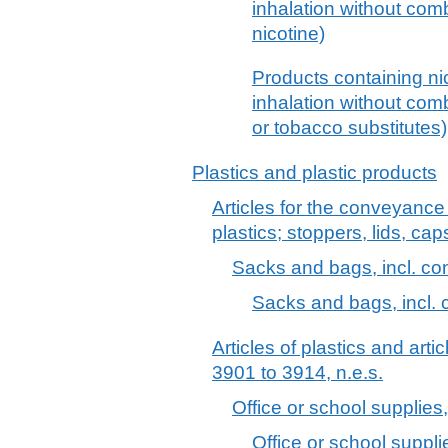
inhalation without comb
nicotine)
Products containing nic
inhalation without comb
or tobacco substitutes)
Plastics and plastic products
Articles for the conveyance
plastics; stoppers, lids, cap
Sacks and bags, incl. co
Sacks and bags, incl. 
Articles of plastics and arti
3901 to 3914, n.e.s.
Office or school supplies, 
Office or school supplie