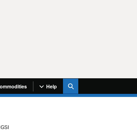
Search UK Info
ommodities
Help
GSI