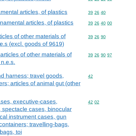
ental articles, of plastics
Commodity code: 39 26 
39
26
40
namental articles, of plastics
Commodity code: 39 26 
39
26
40
00
ticles of other materials of
Commodity code: 39 26 
39
26
90
e.s (excl. goods of 9619)
 articles of other materials of
Commodity code: 39 26 
39
26
90
97
n.e.s.
and harness; travel goods,
Commodity code: 42
42
s; articles of animal gut (other
ases, executive-cases,
Commodity code: 42 02
42
02
, spectacle cases, binocular
cal instrument cases, gun
containers; travelling-bags,
bags, toi