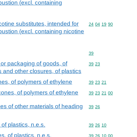
ustion (excl. containing
otine substitutes, intended for
Commodity code: 24 04 
24
04
19
90
ustion (excl. containing nicotine
Commodity code: 39
39
 or packaging of goods, of
Commodity code: 39 23
39
23
s and other closures, of plastics
nes, of polymers of ethylene
Commodity code: 39 23 
39
23
21
cones, of polymers of ethylene
Commodity code: 39 23 
39
23
21
00
cles of other materials of heading
Commodity code: 39 26
39
26
of plastics, n.e.s.
Commodity code: 39 26 
39
26
10
s, of plastics, n.e.s.
Commodity code: 39 26 
39
26
10
00