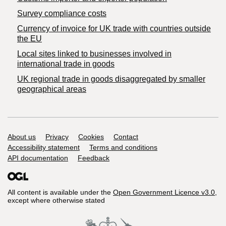
Survey compliance costs
Currency of invoice for UK trade with countries outside
the EU
Local sites linked to businesses involved in
international trade in goods
UK regional trade in goods disaggregated by smaller
geographical areas
Support links
About us
Privacy
Cookies
Contact
Accessibility statement
Terms and conditions
API documentation
Feedback
All content is available under the
Open Government Licence v3.0
,
except where otherwise stated