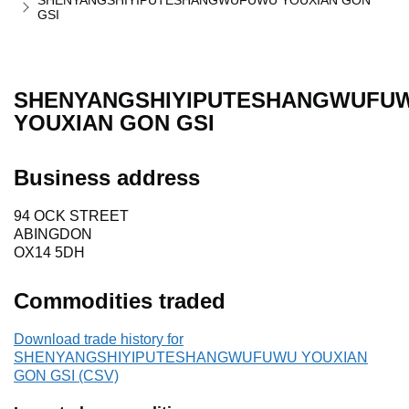
SHENYANGSHIYIPUTESHANGWUFUWU YOUXIAN GON
GSI
SHENYANGSHIYIPUTESHANGWUFU
YOUXIAN GON GSI
Business address
94 OCK STREET
ABINGDON
OX14 5DH
Commodities traded
Download trade history for
SHENYANGSHIYIPUTESHANGWUFUWU YOUXIAN
GON GSI (CSV)