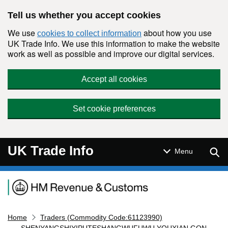
Skip to main content
Tell us whether you accept cookies
We use
about how you use
cookies to collect information
UK Trade Info. We use this information to make the website
work as well as possible and improve our digital services.
Accept all cookies
Set cookie preferences
UK Trade Info
Sear
Menu
Navigation menu
Home
Traders (Commodity Code:61123990)