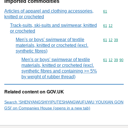
Imported commodities
Articles of apparel and clothing accessories,
Commodity cod
61
knitted or crocheted
Track-suits, ski-suits and swimwear, knitted
Commodity code
61
12
or crocheted
Men's or boys' swimwear of textile
Commodity code
61
12
39
materials, knitted or crocheted (excl.
synthetic fibres)
Men's or boys' swimwear of textile
Commodity code
61
12
39
90
materials, knitted or crocheted (excl.
synthetic fibres and containing >= 5%
by weight of rubber thread)
Related content on GOV.UK
Search ‘SHENYANGSHIYIPUTESHANGWUFUWU YOUXIAN GON
GSI’ on Companies House (opens in a new tab)