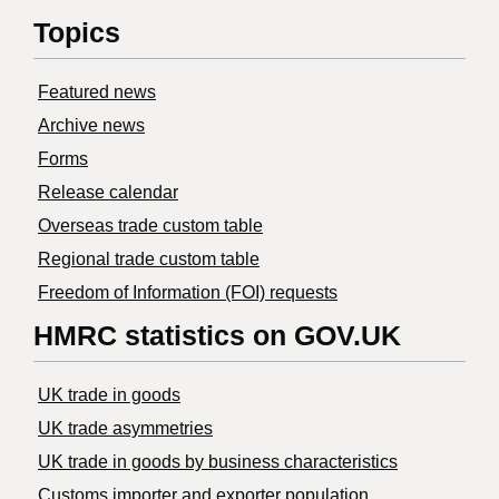
Topics
Featured news
Archive news
Forms
Release calendar
Overseas trade custom table
Regional trade custom table
Freedom of Information (FOI) requests
HMRC statistics on GOV.UK
UK trade in goods
UK trade asymmetries
​UK trade in goods by business characteristics
Customs importer and exporter population