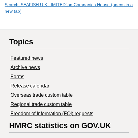
Search ‘SEAFISH U.K LIMITED’ on Companies House (opens in a
new tab)
Topics
Featured news
Archive news
Forms
Release calendar
Overseas trade custom table
Regional trade custom table
Freedom of Information (FOI) requests
HMRC statistics on GOV.UK