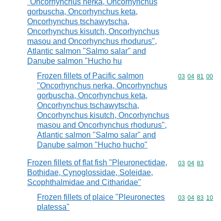
"Oncorhynchus nerka, Oncorhynchus
gorbuscha, Oncorhynchus keta,
Oncorhynchus tschawytscha,
Oncorhynchus kisutch, Oncorhynchus
masou and Oncorhynchus rhodurus",
Atlantic salmon "Salmo salar" and
Danube salmon "Hucho hu
Frozen fillets of Pacific salmon
Commodity code
03
04
81
00
"Oncorhynchus nerka, Oncorhynchus
gorbuscha, Oncorhynchus keta,
Oncorhynchus tschawytscha,
Oncorhynchus kisutch, Oncorhynchus
masou and Oncorhynchus rhodurus",
Atlantic salmon "Salmo salar" and
Danube salmon "Hucho hucho"
Frozen fillets of flat fish "Pleuronectidae,
Commodity code
03
04
83
Bothidae, Cynoglossidae, Soleidae,
Scophthalmidae and Citharidae"
Frozen fillets of plaice "Pleuronectes
Commodity code
03
04
83
10
platessa"