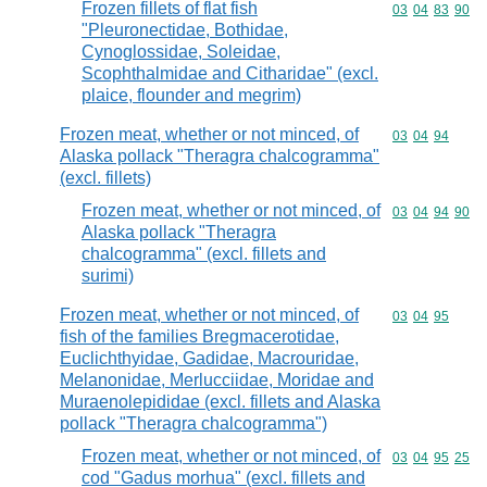
Frozen fillets of flat fish
Commodity code
03
04
83
90
"Pleuronectidae, Bothidae,
Cynoglossidae, Soleidae,
Scophthalmidae and Citharidae" (excl.
plaice, flounder and megrim)
Frozen meat, whether or not minced, of
Commodity code
03
04
94
Alaska pollack "Theragra chalcogramma"
(excl. fillets)
Frozen meat, whether or not minced, of
Commodity code
03
04
94
90
Alaska pollack "Theragra
chalcogramma" (excl. fillets and
surimi)
Frozen meat, whether or not minced, of
Commodity code
03
04
95
fish of the families Bregmacerotidae,
Euclichthyidae, Gadidae, Macrouridae,
Melanonidae, Merlucciidae, Moridae and
Muraenolepididae (excl. fillets and Alaska
pollack "Theragra chalcogramma")
Frozen meat, whether or not minced, of
Commodity code
03
04
95
25
cod "Gadus morhua" (excl. fillets and