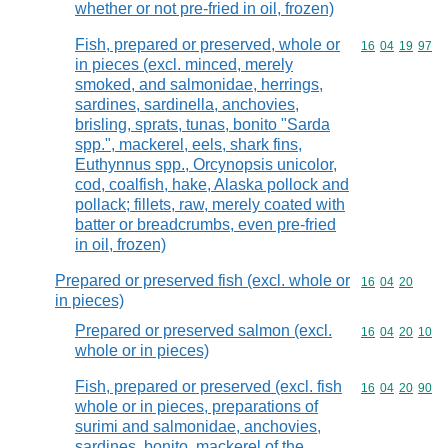
whether or not pre-fried in oil, frozen)
Fish, prepared or preserved, whole or
Commodity code
16
04
19
97
in pieces (excl. minced, merely
smoked, and salmonidae, herrings,
sardines, sardinella, anchovies,
brisling, sprats, tunas, bonito "Sarda
spp.", mackerel, eels, shark fins,
Euthynnus spp., Orcynopsis unicolor,
cod, coalfish, hake, Alaska pollock and
pollack; fillets, raw, merely coated with
batter or breadcrumbs, even pre-fried
in oil, frozen)
Prepared or preserved fish (excl. whole or
Commodity code
16
04
20
in pieces)
Prepared or preserved salmon (excl.
Commodity code
16
04
20
10
whole or in pieces)
Fish, prepared or preserved (excl. fish
Commodity code
16
04
20
90
whole or in pieces, preparations of
surimi and salmonidae, anchovies,
sardines, bonito, mackerel of the