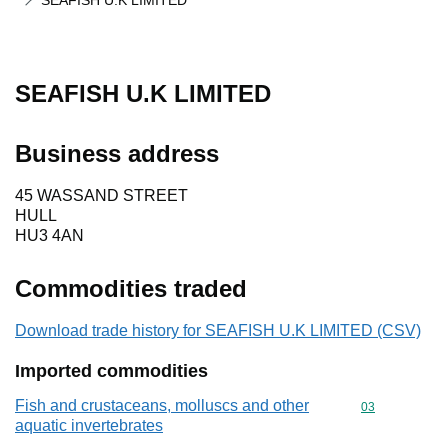
SEAFISH U.K LIMITED
SEAFISH U.K LIMITED
Business address
45 WASSAND STREET
HULL
HU3 4AN
Commodities traded
Download trade history for SEAFISH U.K LIMITED (CSV)
Imported commodities
Fish and crustaceans, molluscs and other
Commodity cod
03
aquatic invertebrates