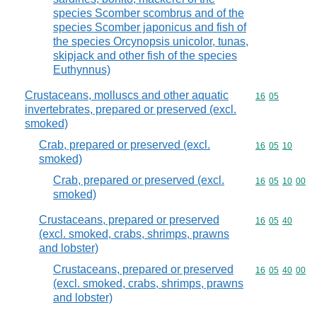
species Scomber scombrus and of the
species Scomber japonicus and fish of
the species Orcynopsis unicolor, tunas,
skipjack and other fish of the species
Euthynnus)
Crustaceans, molluscs and other aquatic
Commodity code
16
05
invertebrates, prepared or preserved (excl.
smoked)
Crab, prepared or preserved (excl.
Commodity code
16
05
10
smoked)
Crab, prepared or preserved (excl.
Commodity code
16
05
10
00
smoked)
Crustaceans, prepared or preserved
Commodity code
16
05
40
(excl. smoked, crabs, shrimps, prawns
and lobster)
Crustaceans, prepared or preserved
Commodity code
16
05
40
00
(excl. smoked, crabs, shrimps, prawns
and lobster)