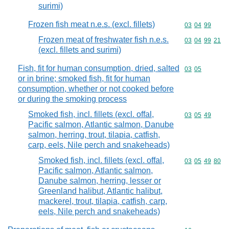
surimi)
Frozen fish meat n.e.s. (excl. fillets)
Commodity code
03
04
99
Frozen meat of freshwater fish n.e.s.
Commodity code
03
04
99
21
(excl. fillets and surimi)
Fish, fit for human consumption, dried, salted
Commodity code
03
05
or in brine; smoked fish, fit for human
consumption, whether or not cooked before
or during the smoking process
Smoked fish, incl. fillets (excl. offal,
Commodity code
03
05
49
Pacific salmon, Atlantic salmon, Danube
salmon, herring, trout, tilapia, catfish,
carp, eels, Nile perch and snakeheads)
Smoked fish, incl. fillets (excl. offal,
Commodity code
03
05
49
80
Pacific salmon, Atlantic salmon,
Danube salmon, herring, lesser or
Greenland halibut, Atlantic halibut,
mackerel, trout, tilapia, catfish, carp,
eels, Nile perch and snakeheads)