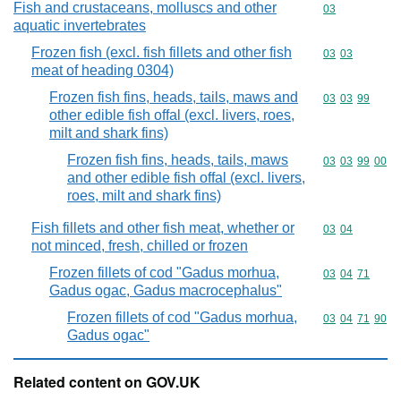
Fish and crustaceans, molluscs and other
Commodity cod
03
aquatic invertebrates
Frozen fish (excl. fish fillets and other fish
Commodity code
03
03
meat of heading 0304)
Frozen fish fins, heads, tails, maws and
Commodity code
03
03
99
other edible fish offal (excl. livers, roes,
milt and shark fins)
Frozen fish fins, heads, tails, maws
Commodity code
03
03
99
00
and other edible fish offal (excl. livers,
roes, milt and shark fins)
Fish fillets and other fish meat, whether or
Commodity code
03
04
not minced, fresh, chilled or frozen
Frozen fillets of cod "Gadus morhua,
Commodity code
03
04
71
Gadus ogac, Gadus macrocephalus"
Frozen fillets of cod "Gadus morhua,
Commodity code
03
04
71
90
Gadus ogac"
Related content on GOV.UK