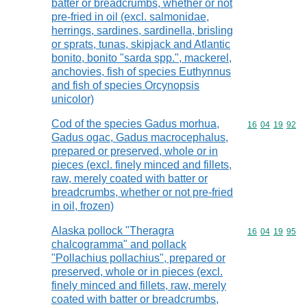
batter or breadcrumbs, whether or not
pre-fried in oil (excl. salmonidae,
herrings, sardines, sardinella, brisling
or sprats, tunas, skipjack and Atlantic
bonito, bonito "sarda spp.", mackerel,
anchovies, fish of species Euthynnus
and fish of species Orcynopsis
unicolor)
Cod of the species Gadus morhua,
Commodity code
16
04
19
92
Gadus ogac, Gadus macrocephalus,
prepared or preserved, whole or in
pieces (excl. finely minced and fillets,
raw, merely coated with batter or
breadcrumbs, whether or not pre-fried
in oil, frozen)
Alaska pollock "Theragra
Commodity code
16
04
19
95
chalcogramma" and pollack
"Pollachius pollachius", prepared or
preserved, whole or in pieces (excl.
finely minced and fillets, raw, merely
coated with batter or breadcrumbs,