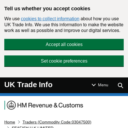
Skip to main content
Tell us whether you accept cookies
We use
about how you use
cookies to collect information
UK Trade Info. We use this information to make the website
work as well as possible and improve our digital services.
Accept all cookies
Set cookie preferences
UK Trade Info
Sear
Menu
Navigation menu
Home
Traders (Commodity Code:03047500)