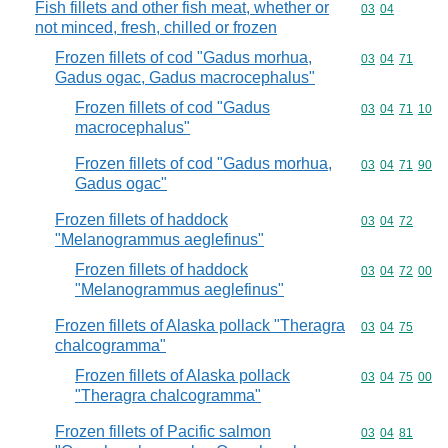
Fish fillets and other fish meat, whether or
Commodity code
03
04
not minced, fresh, chilled or frozen
Frozen fillets of cod "Gadus morhua,
Commodity code
03
04
71
Gadus ogac, Gadus macrocephalus"
Frozen fillets of cod "Gadus
Commodity code
03
04
71
10
macrocephalus"
Frozen fillets of cod "Gadus morhua,
Commodity code
03
04
71
90
Gadus ogac"
Frozen fillets of haddock
Commodity code
03
04
72
"Melanogrammus aeglefinus"
Frozen fillets of haddock
Commodity code
03
04
72
00
"Melanogrammus aeglefinus"
Frozen fillets of Alaska pollack "Theragra
Commodity code
03
04
75
chalcogramma"
Frozen fillets of Alaska pollack
Commodity code
03
04
75
00
"Theragra chalcogramma"
Frozen fillets of Pacific salmon
Commodity code
03
04
81