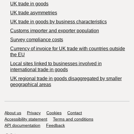
UK trade in goods
UK trade asymmetries
​UK trade in goods by business characteristics
Customs importer and exporter population
Survey compliance costs
Currency of invoice for UK trade with countries outside
the EU
Local sites linked to businesses involved in
international trade in goods
UK regional trade in goods disaggregated by smaller
geographical areas
Support links
About us
Privacy
Cookies
Contact
Accessibility statement
Terms and conditions
API documentation
Feedback