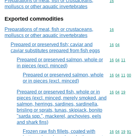
Preparations of meat, fish or crustaceans,
Commodity cod
16
molluscs or other aquatic invertebrates
Exported commodities
Preparations of meat, fish or crustaceans,
Commodity cod
16
molluscs or other aquatic invertebrates
Prepared or preserved fish; caviar and
Commodity code
16
04
caviar substitutes prepared from fish eggs
Prepared or preserved salmon, whole or
Commodity code
16
04
11
in pieces (excl. minced)
Prepared or preserved salmon, whole
Commodity code
16
04
11
00
or in pieces (excl. minced)
Prepared or preserved fish, whole or in
Commodity code
16
04
19
pieces (excl. minced, merely smoked, and
salmon, herrings, sardines, sardinella,
brisling or sprats, tunas, skipjack, bonito
"sarda spp.", mackerel, anchovies, eels
and shark fins)
Frozen raw fish fillets, coated with
Commodity code
16
04
19
91