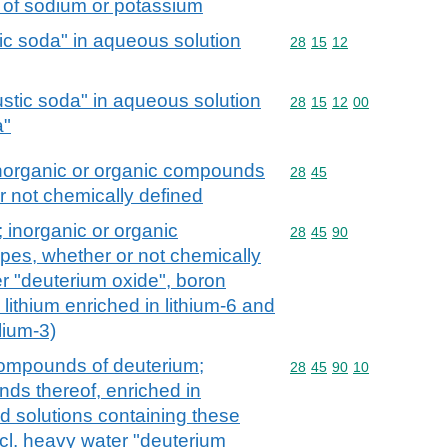
s of sodium or potassium
c soda" in aqueous solution
Commodity code: 28 15 
28
15
12
stic soda" in aqueous solution
Commodity code: 28 15 
28
15
12
00
a"
inorganic or organic compounds
Commodity code: 28 45
28
45
r not chemically defined
 inorganic or organic
Commodity code: 28 45 
28
45
90
es, whether or not chemically
er "deuterium oxide", boron
lithium enriched in lithium-6 and
lium-3)
ompounds of deuterium;
Commodity code: 28 45 
28
45
90
10
s thereof, enriched in
d solutions containing these
cl. heavy water "deuterium