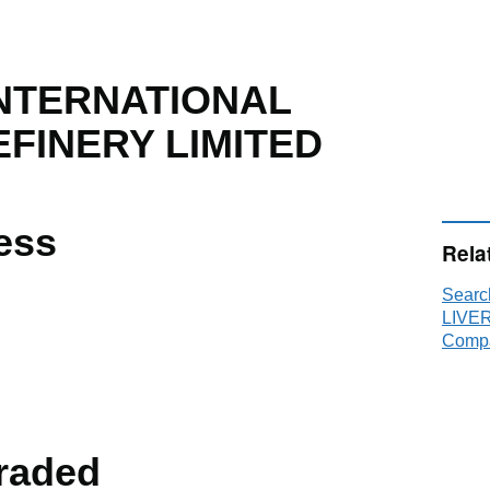
INTERNATIONAL
FINERY LIMITED
ess
Rela
Sear
LIVE
Compa
raded