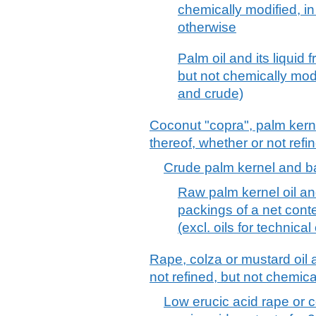
chemically modified, in
otherwise
Palm oil and its liquid 
but not chemically modif
and crude)
Coconut "copra", palm kerne
thereof, whether or not refi
Crude palm kernel and b
Raw palm kernel oil an
packings of a net conte
(excl. oils for technical
Rape, colza or mustard oil 
not refined, but not chemica
Low erucic acid rape or co