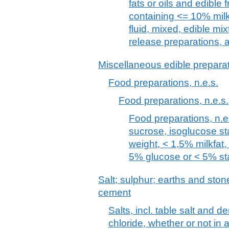
fats or oils and edible fr
containing <= 10% milkf
fluid, mixed, edible mi
release preparations, 
Miscellaneous edible prepara
Food preparations, n.e.s.
Food preparations, n.e.s.
Food preparations, n.e.
sucrose, isoglucose st
weight, < 1,5% milkfat
5% glucose or < 5% st
Salt; sulphur; earths and stone
cement
Salts, incl. table salt and 
chloride, whether or not in