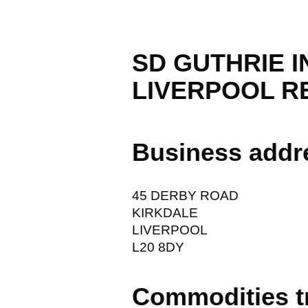
SD GUTHRIE 
LIVERPOOL RE
Business addr
45 DERBY ROAD
KIRKDALE
LIVERPOOL
L20 8DY
Commodities t