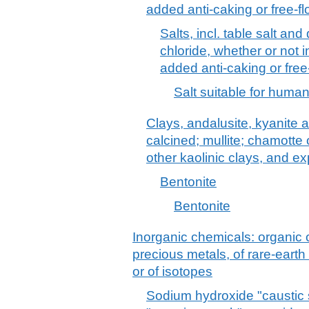
added anti-caking or free-f
Salts, incl. table salt an
chloride, whether or not 
added anti-caking or free
Salt suitable for hum
Clays, andalusite, kyanite a
calcined; mullite; chamotte 
other kaolinic clays, and e
Bentonite
Bentonite
Inorganic chemicals: organic
precious metals, of rare-earth
or of isotopes
Sodium hydroxide "caustic