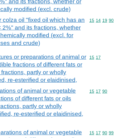
%" and its fractions, whether or
cally modified (excl. crude)
 colza oil "fixed oil which has an
Commodity code: 15 14 
15
14
19
90
< 2%" and its fractions, whether
chemically modified (excl. for
 uses and crude)
tures or preparations of animal or
Commodity code: 15 17
15
17
ble fractions of different fats or
r fractions, partly or wholly
d, re-esterified or elaidinised,
ations of animal or vegetable
Commodity code: 15 17 
15
17
90
tions of different fats or oils
fractions, partly or wholly
ied, re-esterified or elaidinised,
parations of animal or vegetable
Commodity code: 15 17 
15
17
90
99