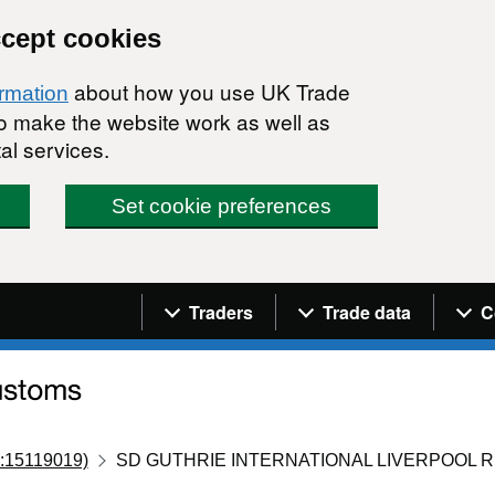
ccept cookies
about how you use UK Trade
ormation
 to make the website work as well as
al services.
Set cookie preferences
Navigation menu
Traders
Trade data
C
:15119019)
SD GUTHRIE INTERNATIONAL LIVERPOOL R