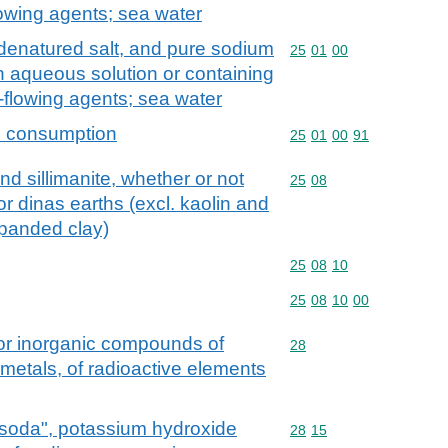
lowing agents; sea water
d denatured salt, and pure sodium
Commodity code: 25 01 
25
01
00
in aqueous solution or containing
-flowing agents; sea water
an consumption
Commodity code: 25 01 
25
01
00
91
nd sillimanite, whether or not
Commodity code: 25 08
25
08
or dinas earths (excl. kaolin and
xpanded clay)
Commodity code: 25 08 
25
08
10
Commodity code: 25 08 
25
08
10
00
 or inorganic compounds of
Commodity code: 28
28
 metals, of radioactive elements
 soda", potassium hydroxide
Commodity code: 28 15
28
15