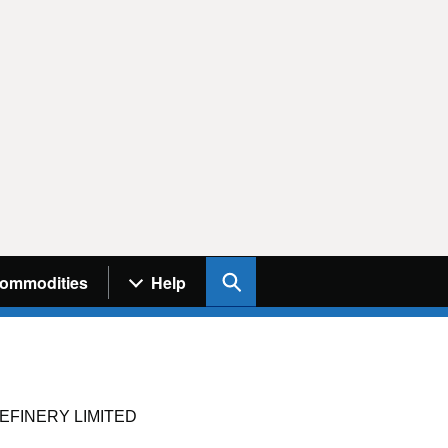
Search UK Info
ommodities
Help
EFINERY LIMITED