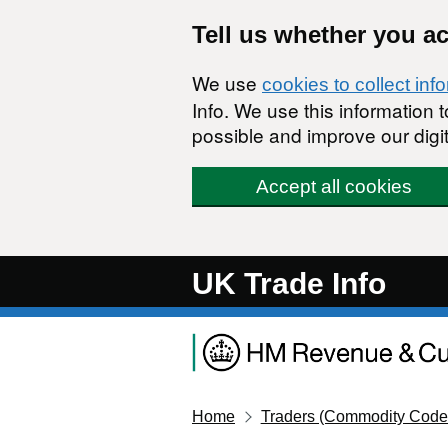
Skip to main content
Tell us whether you a
We use
cookies to collect inf
Info. We use this information
possible and improve our digit
Accept all cookies
UK Trade Info
Home
Traders (Commodity Code