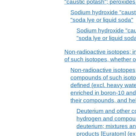
"caustic potash"; peroxide
Sodium hydroxide "causti
"soda lye or liquid soda"
Sodium hydroxide "cau
"soda lye or liquid sod
Non-radioactive isotopes; 
of such isotopes, whether o
Non-radioactive isotopes;
compounds of such isotop
defined (excl. heavy wat
enriched in boron-10 and 
their compounds, and he
Deuterium and other c
hydrogen and compound
deuterium; mixtures an
products [Euratom] (ex