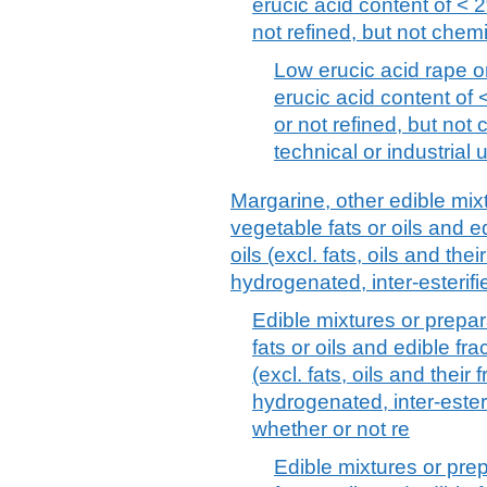
erucic acid content of < 2
not refined, but not chemi
Low erucic acid rape or
erucic acid content of 
or not refined, but not 
technical or industrial
Margarine, other edible mix
vegetable fats or oils and edi
oils (excl. fats, oils and thei
hydrogenated, inter-esterifie
Edible mixtures or prepar
fats or oils and edible frac
(excl. fats, oils and their 
hydrogenated, inter-esterif
whether or not re
Edible mixtures or pre