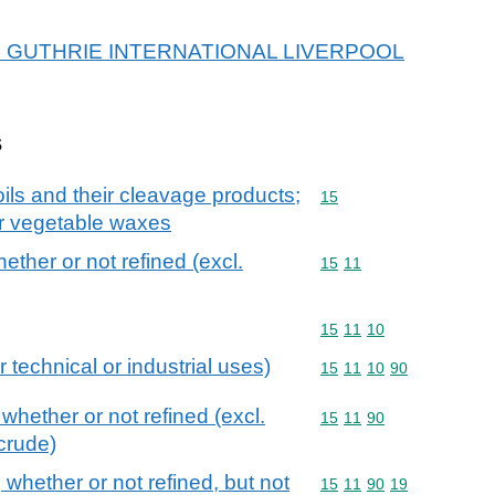
r SD GUTHRIE INTERNATIONAL LIVERPOOL
s
ils and their cleavage products;
Commodity code: 15
15
or vegetable waxes
hether or not refined (excl.
Commodity code: 15 11
15
11
Commodity code: 15 11 
15
11
10
r technical or industrial uses)
Commodity code: 15 11 
15
11
10
90
 whether or not refined (excl.
Commodity code: 15 11 
15
11
90
crude)
, whether or not refined, but not
Commodity code: 15 11 
15
11
90
19