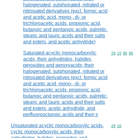
halogenated, sulphonated, nitrated or
nitrosated derivatives (excl. formic acid
and acetic acid, mono-, di- or
trichloroacetic acids, propionic acid,
butanoic and pentanoic acids, palmitic,
stearic and lauric acids and their salts
and esters, and acetic anhydride)
Saturated acyclic monocarboxylic
Commodity code
29
15
90
90
acids, their anhydrides, halides,
peroxides and peroxyacids; their
halogenated, sulphonated, nitrated or
nitrosated derivatives (excl. formic acid
and acetic acid, mono-, di- or
trichloroacetic acids, propionic acid,
butanoic and pentanoic acids, palmitic,
stearic and lauric acids and their salts
and esters, acetic anhydride, and
perfluorooctanoic acids and their s
Unsaturated acyclic monocarboxylic acids,
Commodity code
29
16
cyclic monocarboxylic acids, their
anhydrides, halides, peroxides and