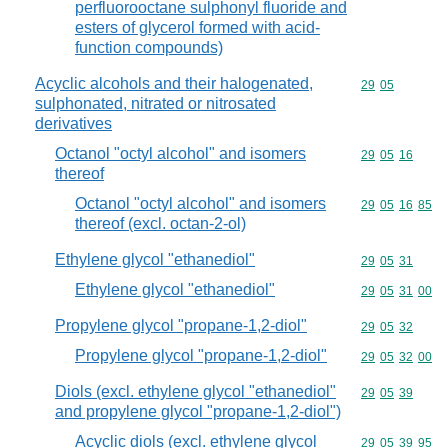
perfluorooctane sulphonyl fluoride and
esters of glycerol formed with acid-
function compounds)
Acyclic alcohols and their halogenated,
Commodity code
29
05
sulphonated, nitrated or nitrosated
derivatives
Octanol "octyl alcohol" and isomers
Commodity code
29
05
16
thereof
Octanol "octyl alcohol" and isomers
Commodity code
29
05
16
85
thereof (excl. octan-2-ol)
Ethylene glycol "ethanediol"
Commodity code
29
05
31
Ethylene glycol "ethanediol"
Commodity code
29
05
31
00
Propylene glycol "propane-1,2-diol"
Commodity code
29
05
32
Propylene glycol "propane-1,2-diol"
Commodity code
29
05
32
00
Diols (excl. ethylene glycol "ethanediol"
Commodity code
29
05
39
and propylene glycol "propane-1,2-diol")
Acyclic diols (excl. ethylene glycol
Commodity code
29
05
39
95