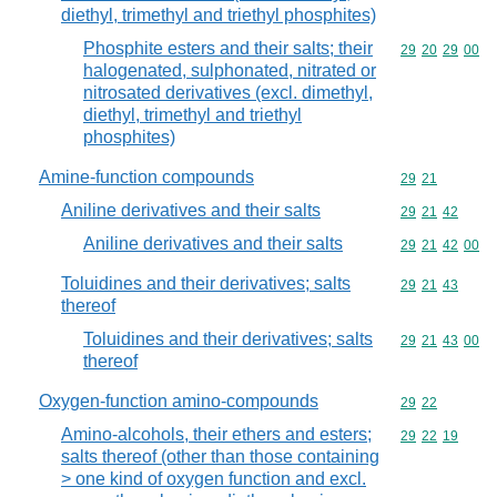
diethyl, trimethyl and triethyl phosphites)
Phosphite esters and their salts; their
Commodity code
29
20
29
00
halogenated, sulphonated, nitrated or
nitrosated derivatives (excl. dimethyl,
diethyl, trimethyl and triethyl
phosphites)
Amine-function compounds
Commodity code
29
21
Aniline derivatives and their salts
Commodity code
29
21
42
Aniline derivatives and their salts
Commodity code
29
21
42
00
Toluidines and their derivatives; salts
Commodity code
29
21
43
thereof
Toluidines and their derivatives; salts
Commodity code
29
21
43
00
thereof
Oxygen-function amino-compounds
Commodity code
29
22
Amino-alcohols, their ethers and esters;
Commodity code
29
22
19
salts thereof (other than those containing
> one kind of oxygen function and excl.