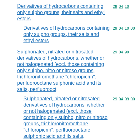
Derivatives of hydrocarbons containing
Commodity code
29
04
10
only sulpho groups, their salts and ethyl
esters
Derivatives of hydrocarbons containing
Commodity code
29
04
10
00
only sulpho groups, their salts and
ethyl esters
Sulphonated, nitrated or nitrosated
Commodity code
29
04
99
derivatives of hydrocarbons, whether or
not halogenated (excl. those containing
only sulpho, nitro or nitroso groups,
trichloronitromethane "chloropicrin",
perfluorooctane sulphonic acid and its
salts, perfluorooct
Sulphonated, nitrated or nitrosated
Commodity code
29
04
99
00
derivatives of hydrocarbons, whether
or not halogenated (excl. those
containing only sulpho, nitro or nitroso
groups, trichloronitromethane
"chloropicrin", perfluorooctane
sulphonic acid and its salts,