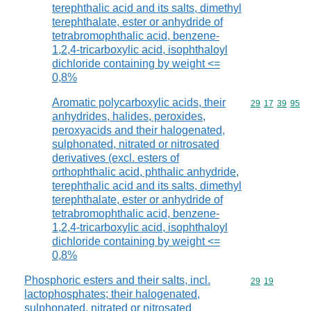
terephthalic acid and its salts, dimethyl
terephthalate, ester or anhydride of
tetrabromophthalic acid, benzene-
1,2,4-tricarboxylic acid, isophthaloyl
dichloride containing by weight <=
0,8%
Aromatic polycarboxylic acids, their
Commodity code
29
17
39
95
anhydrides, halides, peroxides,
peroxyacids and their halogenated,
sulphonated, nitrated or nitrosated
derivatives (excl. esters of
orthophthalic acid, phthalic anhydride,
terephthalic acid and its salts, dimethyl
terephthalate, ester or anhydride of
tetrabromophthalic acid, benzene-
1,2,4-tricarboxylic acid, isophthaloyl
dichloride containing by weight <=
0,8%
Phosphoric esters and their salts, incl.
Commodity code
29
19
lactophosphates; their halogenated,
sulphonated, nitrated or nitrosated