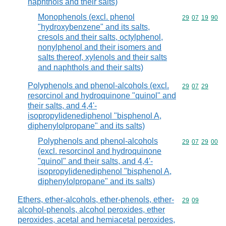
naphthols and their salts)
Monophenols (excl. phenol
Commodity code
29
07
19
90
"hydroxybenzene" and its salts,
cresols and their salts, octylphenol,
nonylphenol and their isomers and
salts thereof, xylenols and their salts
and naphthols and their salts)
Polyphenols and phenol-alcohols (excl.
Commodity code
29
07
29
resorcinol and hydroquinone "quinol" and
their salts, and 4,4'-
isopropylidenediphenol "bisphenol A,
diphenylolpropane" and its salts)
Polyphenols and phenol-alcohols
Commodity code
29
07
29
00
(excl. resorcinol and hydroquinone
"quinol" and their salts, and 4,4'-
isopropylidenediphenol "bisphenol A,
diphenylolpropane" and its salts)
Ethers, ether-alcohols, ether-phenols, ether-
Commodity code
29
09
alcohol-phenols, alcohol peroxides, ether
peroxides, acetal and hemiacetal peroxides,