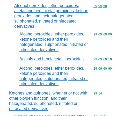
Alcohol peroxides, ether peroxides,
Commodity code
29
09
60
acetal and hemiacetal peroxides, ketone
peroxides and their halogenated,
sulphonated, nitrated or nitrosated
derivatives
Alcohol peroxides, ether peroxides,
Commodity code
29
09
60
00
ketone peroxides and their
halogenated, sulphonated, nitrated or
nitrosated derivatives
Acetals and hemiacetals peroxides
Commodity code
29
09
60
10
Alcohol peroxides, ether peroxides,
Commodity code
29
09
60
90
ketone peroxides and their
halogenated, sulphonated, nitrated or
nitrosated derivatives
Ketones and quinones, whether or not with
Commodity code
29
14
other oxygen function, and their
halogenated, sulphonated, nitrated or
nitrosated derivatives