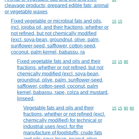
cleavage products; prepared edible fats; animal
or vegetable waxes
Fixed vegetable or microbial fats and oils,
Commodity code
15
15
incl. jojoba oil, and their fractions, whether or
not refined, but not chemically modified
(excl. soya-bean, groundnut, olive, palm,
sunflower-seed, safflower, cotton-seed,
coconut, palm kernel, babassu, ra
Fixed vegetable fats and oils and their
Commodity code
15
15
90
fractions, whether or not refined, but not
chemically modified (excl. soya-bean,
groundnut, olive, palm, sunflower-seed,
safflower, cotton-seed, coconut, palm
kernel, babassu, rape, colza and mustard,
linseed,
Vegetable fats and oils and their
Commodity code
15
15
90
60
fractions, whether or not refined (excl.
chemically modified) for technical or
industrial uses (excl. for the
manufacture of foodstuffs; crude fats
and oils; soya-bean, peanut, olive,