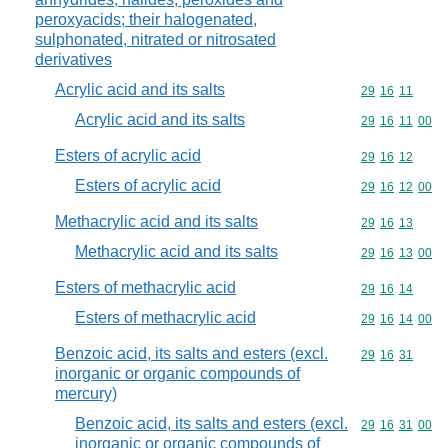
peroxyacids; their halogenated,
sulphonated, nitrated or nitrosated
derivatives
Acrylic acid and its salts
Commodity code
29
16
11
Acrylic acid and its salts
Commodity code
29
16
11
00
Esters of acrylic acid
Commodity code
29
16
12
Esters of acrylic acid
Commodity code
29
16
12
00
Methacrylic acid and its salts
Commodity code
29
16
13
Methacrylic acid and its salts
Commodity code
29
16
13
00
Esters of methacrylic acid
Commodity code
29
16
14
Esters of methacrylic acid
Commodity code
29
16
14
00
Benzoic acid, its salts and esters (excl.
Commodity code
29
16
31
inorganic or organic compounds of
mercury)
Benzoic acid, its salts and esters (excl.
Commodity code
29
16
31
00
inorganic or organic compounds of