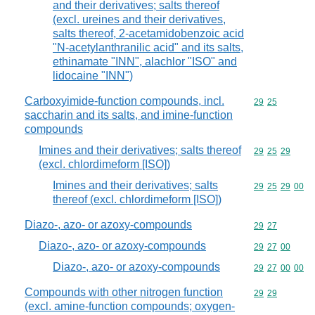
and their derivatives; salts thereof
(excl. ureines and their derivatives,
salts thereof, 2-acetamidobenzoic acid
"N-acetylanthranilic acid" and its salts,
ethinamate "INN", alachlor "ISO" and
lidocaine "INN")
Carboxyimide-function compounds, incl.
Commodity code
29
25
saccharin and its salts, and imine-function
compounds
Imines and their derivatives; salts thereof
Commodity code
29
25
29
(excl. chlordimeform [ISO])
Imines and their derivatives; salts
Commodity code
29
25
29
00
thereof (excl. chlordimeform [ISO])
Diazo-, azo- or azoxy-compounds
Commodity code
29
27
Diazo-, azo- or azoxy-compounds
Commodity code
29
27
00
Diazo-, azo- or azoxy-compounds
Commodity code
29
27
00
00
Compounds with other nitrogen function
Commodity code
29
29
(excl. amine-function compounds; oxygen-