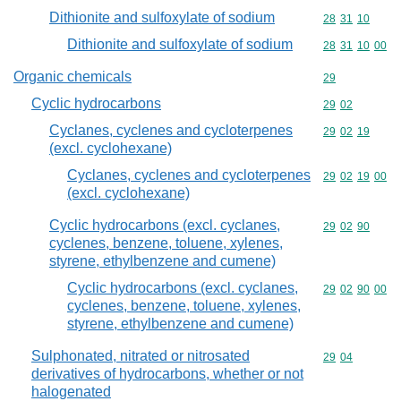
Dithionite and sulfoxylate of sodium
Commodity code
28
31
10
Dithionite and sulfoxylate of sodium
Commodity code
28
31
10
00
Organic chemicals
Commodity cod
29
Cyclic hydrocarbons
Commodity code
29
02
Cyclanes, cyclenes and cycloterpenes
Commodity code
29
02
19
(excl. cyclohexane)
Cyclanes, cyclenes and cycloterpenes
Commodity code
29
02
19
00
(excl. cyclohexane)
Cyclic hydrocarbons (excl. cyclanes,
Commodity code
29
02
90
cyclenes, benzene, toluene, xylenes,
styrene, ethylbenzene and cumene)
Cyclic hydrocarbons (excl. cyclanes,
Commodity code
29
02
90
00
cyclenes, benzene, toluene, xylenes,
styrene, ethylbenzene and cumene)
Sulphonated, nitrated or nitrosated
Commodity code
29
04
derivatives of hydrocarbons, whether or not
halogenated