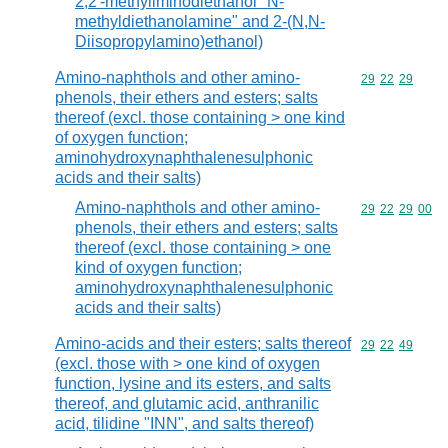
2,2'-methyliminodiethanol "N-
methyldiethanolamine" and 2-(N,N-
Diisopropylamino)ethanol)
Amino-naphthols and other amino-
Commodity code
29
22
29
phenols, their ethers and esters; salts
thereof (excl. those containing > one kind
of oxygen function;
aminohydroxynaphthalenesulphonic
acids and their salts)
Amino-naphthols and other amino-
Commodity code
29
22
29
00
phenols, their ethers and esters; salts
thereof (excl. those containing > one
kind of oxygen function;
aminohydroxynaphthalenesulphonic
acids and their salts)
Amino-acids and their esters; salts thereof
Commodity code
29
22
49
(excl. those with > one kind of oxygen
function, lysine and its esters, and salts
thereof, and glutamic acid, anthranilic
acid, tilidine "INN", and salts thereof)