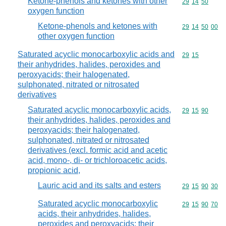
Ketone-phenols and ketones with other
Commodity code
29
14
50
oxygen function
Ketone-phenols and ketones with
Commodity code
29
14
50
00
other oxygen function
Saturated acyclic monocarboxylic acids and
Commodity code
29
15
their anhydrides, halides, peroxides and
peroxyacids; their halogenated,
sulphonated, nitrated or nitrosated
derivatives
Saturated acyclic monocarboxylic acids,
Commodity code
29
15
90
their anhydrides, halides, peroxides and
peroxyacids; their halogenated,
sulphonated, nitrated or nitrosated
derivatives (excl. formic acid and acetic
acid, mono-, di- or trichloroacetic acids,
propionic acid,
Lauric acid and its salts and esters
Commodity code
29
15
90
30
Saturated acyclic monocarboxylic
Commodity code
29
15
90
70
acids, their anhydrides, halides,
peroxides and peroxyacids; their