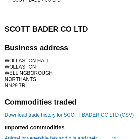
SCOTT BADER CO LTD
SCOTT BADER CO LTD
Business address
WOLLASTON HALL
WOLLASTON
WELLINGBOROUGH
NORTHANTS
NN29 7RL
Commodities traded
Download trade history for SCOTT BADER CO LTD (CSV)
Imported commodities
Animal or vegetable fats and oils and their
Commodity cod
15