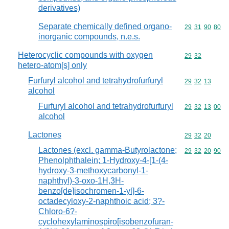
derivatives)
Separate chemically defined organo-
Commodity code
29
31
90
80
inorganic compounds, n.e.s.
Heterocyclic compounds with oxygen
Commodity code
29
32
hetero-atom[s] only
Furfuryl alcohol and tetrahydrofurfuryl
Commodity code
29
32
13
alcohol
Furfuryl alcohol and tetrahydrofurfuryl
Commodity code
29
32
13
00
alcohol
Lactones
Commodity code
29
32
20
Lactones (excl. gamma-Butyrolactone;
Commodity code
29
32
20
90
Phenolphthalein; 1-Hydroxy-4-[1-(4-
hydroxy-3-methoxycarbonyl-1-
naphthyl)-3-oxo-1H,3H-
benzo[de]isochromen-1-yl]-6-
octadecyloxy-2-naphthoic acid; 3?-
Chloro-6?-
cyclohexylaminospiro[isobenzofuran-