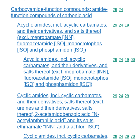
Carboxyamide-function compounds; amide-
Commodity code
29
24
function compounds of carbonic acid
Acyclic amides, incl. acyclic carbamates,
Commodity code
29
24
19
and their derivatives, and salts thereof
(excl. meprobamate [INN],
fluoroacetamide [ISO], monocrotophos
[ISO] and phosphamidon [ISO])
Acyclic amides, incl. acyclic
Commodity code
29
24
19
00
carbamates, and their derivatives, and
salts thereof (excl. meprobamate [INN],
fluoroacetamide [ISO], monocrotophos
[ISO] and phosphamidon [ISO])
Cyclic amides, incl. cyclic carbamates,
Commodity code
29
24
29
and their derivatives; salts thereof (excl.
ureines and their derivatives, salts
thereof, 2-acetamidobenzoic acid "N-
acetylanthranilic acid" and its salts,
ethinamate "INN" and alachlor "ISO")
Cyclic amides, incl. cyclic carbamates,
Commodity code
29
24
29
70