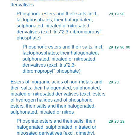
derivatives
Phosphoric esters and their salts, incl.
Commodity code
29
19
90
lactophosphates; their halogenated,
sulphonated, nitrated or nitrosated
derivatives (excl. tris"2,3-dibromopropyl"
phosphate)
Phosphoric esters and their salts, incl.
Commodity code
29
19
90
00
lactophosphates; their halogenated,
sulphonated, nitrated or nitrosated
derivatives (excl. tris"2,3-
dibromopropyl" phosphate)
Esters of inorganic acids of non-metals and
Commodity code
29
20
their salts; their halogenated, sulphonated,
nitrated or nitrosated derivatives (excl. esters
of hydrogen halides and of phosphoric
esters, their salts and their halogenated,
sulphonated, nitrated or nitros
Phosphite esters and their salts; their
Commodity code
29
20
29
halogenated, sulphonated, nitrated or
nitrosated derivatives (excl. dimethyl,