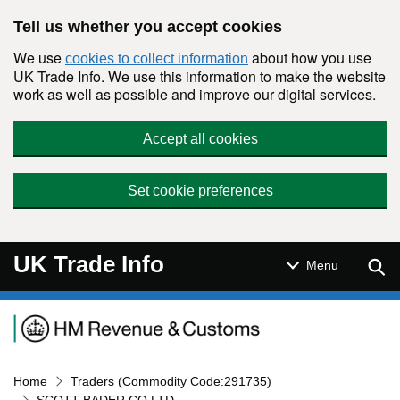
Skip to main content
Tell us whether you accept cookies
We use
about how you use
cookies to collect information
UK Trade Info. We use this information to make the website
work as well as possible and improve our digital services.
Accept all cookies
Set cookie preferences
UK Trade Info
Sear
Menu
Navigation menu
Home
Traders (Commodity Code:291735)