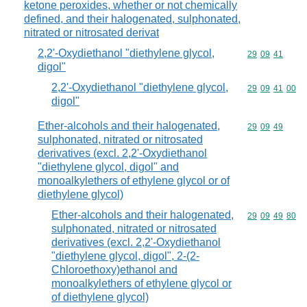
ketone peroxides, whether or not chemically
defined, and their halogenated, sulphonated,
nitrated or nitrosated derivat
2,2'-Oxydiethanol "diethylene glycol,
Commodity code
29
09
41
digol"
2,2'-Oxydiethanol "diethylene glycol,
Commodity code
29
09
41
00
digol"
Ether-alcohols and their halogenated,
Commodity code
29
09
49
sulphonated, nitrated or nitrosated
derivatives (excl. 2,2'-Oxydiethanol
"diethylene glycol, digol" and
monoalkylethers of ethylene glycol or of
diethylene glycol)
Ether-alcohols and their halogenated,
Commodity code
29
09
49
80
sulphonated, nitrated or nitrosated
derivatives (excl. 2,2'-Oxydiethanol
"diethylene glycol, digol", 2-(2-
Chloroethoxy)ethanol and
monoalkylethers of ethylene glycol or
of diethylene glycol)