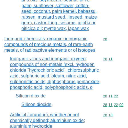
palm, sunflower, safflower, cotton-
seed, coconut, palm kernel, babassu,
rubsen, mustard seed, linseed, maize
germ, castor, tung, sesame, jojoba or
oiticica oil; myrtle wax, japan wax
Inorganic chemicals: organic or inorganic
Commodity cod
28
compounds of precious metals, of rare-earth
metals, of radioactive elements or of isotopes
Inorganic acids and inorganic oxygen
Commodity code
28
11
compounds of non-metals (excl. hydrogen
chloride "hydrochloric acid", chlorosulphuric
acid, sulphuric acid, oleum, nitric acid,
sulphonitric acids, diphosphorus pentaoxide,
phosphoric acid, polyphosphoric acids, o
Silicon dioxide
Commodity code
28
11
22
Silicon dioxide
Commodity code
28
11
22
00
Artificial corundum, whether or not
Commodity code
28
18
chemically defined; aluminium oxide;
aluminium hydroxide