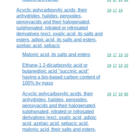
Acyclic polycarboxylic acids, their
Commodity code
29
17
19
anhydrides, halides, peroxides,
peroxyacids and their halogenated,
sulphonated, nitrated or nitrosated
derivatives (excl. oxalic acid, its salts and
esters, adipic acid, its salts and esters,
azelaic acid, sebacic
Malonic acid, its salts and esters
Commodity code
29
17
19
10
Ethane-1,2-dicarboxylic acid or
Commodity code
29
17
19
20
butanedioic acid "succinic acid"
having a bio-based carbon content of
100% by mass
Acyclic polycarboxylic acids, their
Commodity code
29
17
19
80
anhydrides, halides, peroxides,
peroxyacids and their halogenated,
sulphonated, nitrated or nitrosated
derivatives (excl. oxalic acid, adipic
acid, azelaic acid, sebacic acid,
malonic acid, their salts and esters,