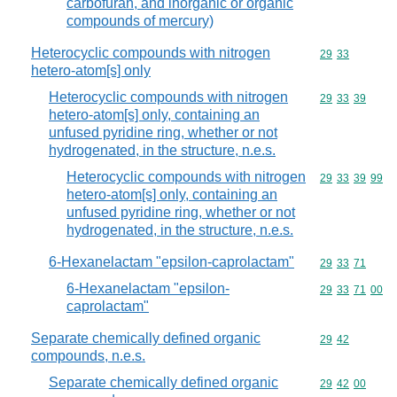
carbofuran, and inorganic or organic
compounds of mercury)
Heterocyclic compounds with nitrogen
Commodity code
29
33
hetero-atom[s] only
Heterocyclic compounds with nitrogen
Commodity code
29
33
39
hetero-atom[s] only, containing an
unfused pyridine ring, whether or not
hydrogenated, in the structure, n.e.s.
Heterocyclic compounds with nitrogen
Commodity code
29
33
39
99
hetero-atom[s] only, containing an
unfused pyridine ring, whether or not
hydrogenated, in the structure, n.e.s.
6-Hexanelactam "epsilon-caprolactam"
Commodity code
29
33
71
6-Hexanelactam "epsilon-
Commodity code
29
33
71
00
caprolactam"
Separate chemically defined organic
Commodity code
29
42
compounds, n.e.s.
Separate chemically defined organic
Commodity code
29
42
00