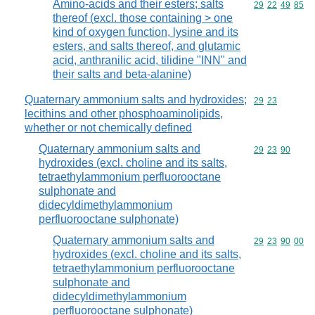
Amino-acids and their esters; salts
Commodity code
29
22
49
85
thereof (excl. those containing > one
kind of oxygen function, lysine and its
esters, and salts thereof, and glutamic
acid, anthranilic acid, tilidine "INN" and
their salts and beta-alanine)
Quaternary ammonium salts and hydroxides;
Commodity code
29
23
lecithins and other phosphoaminolipids,
whether or not chemically defined
Quaternary ammonium salts and
Commodity code
29
23
90
hydroxides (excl. choline and its salts,
tetraethylammonium perfluorooctane
sulphonate and
didecyldimethylammonium
perfluorooctane sulphonate)
Quaternary ammonium salts and
Commodity code
29
23
90
00
hydroxides (excl. choline and its salts,
tetraethylammonium perfluorooctane
sulphonate and
didecyldimethylammonium
perfluorooctane sulphonate)