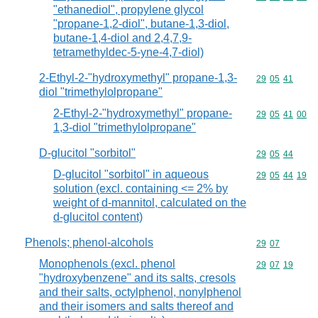
"ethanediol", propylene glycol
"propane-1,2-diol", butane-1,3-diol,
butane-1,4-diol and 2,4,7,9-
tetramethyldec-5-yne-4,7-diol)
2-Ethyl-2-"hydroxymethyl" propane-1,3-
Commodity code
29
05
41
diol "trimethylolpropane"
2-Ethyl-2-"hydroxymethyl" propane-
Commodity code
29
05
41
00
1,3-diol "trimethylolpropane"
D-glucitol "sorbitol"
Commodity code
29
05
44
D-glucitol "sorbitol" in aqueous
Commodity code
29
05
44
19
solution (excl. containing <= 2% by
weight of d-mannitol, calculated on the
d-glucitol content)
Phenols; phenol-alcohols
Commodity code
29
07
Monophenols (excl. phenol
Commodity code
29
07
19
"hydroxybenzene" and its salts, cresols
and their salts, octylphenol, nonylphenol
and their isomers and salts thereof and