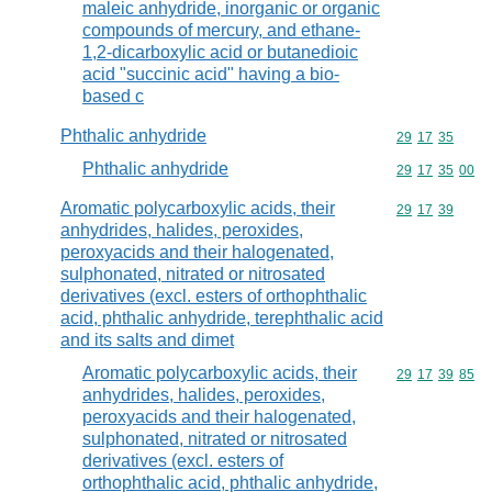
maleic anhydride, inorganic or organic
compounds of mercury, and ethane-
1,2-dicarboxylic acid or butanedioic
acid "succinic acid" having a bio-
based c
Phthalic anhydride
Commodity code
29
17
35
Phthalic anhydride
Commodity code
29
17
35
00
Aromatic polycarboxylic acids, their
Commodity code
29
17
39
anhydrides, halides, peroxides,
peroxyacids and their halogenated,
sulphonated, nitrated or nitrosated
derivatives (excl. esters of orthophthalic
acid, phthalic anhydride, terephthalic acid
and its salts and dimet
Aromatic polycarboxylic acids, their
Commodity code
29
17
39
85
anhydrides, halides, peroxides,
peroxyacids and their halogenated,
sulphonated, nitrated or nitrosated
derivatives (excl. esters of
orthophthalic acid, phthalic anhydride,