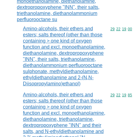
monoethanolamine, diethanolamine,
dextropropoxyphene "INN", their salts,
triethanolamine, diethanolammonium
perfluorooctane su
Amino-alcohols, their ethers and
Commodity code
29
22
19
00
esters; salts thereof (other than those
containing > one kind of oxygen
function and excl. monoethanolamine,
diethanolamine, dextropropoxyphene
"INN", their salts, triethanolamine,
diethanolammonium perfluorooctane
sulphonate, methyldiethanolamine,
ethyldiethanolamine and 2-(N,N-
Diisopropylamino)ethanol)
Amino-alcohols, their ethers and
Commodity code
29
22
19
85
esters; salts thereof (other than those
containing > one kind of oxygen
function and excl. monoethanolamine,
diethanolamine, triethanolamine,
dextropropoxyphene "INN" and their
salts, and N-ethyldiethanolamine and