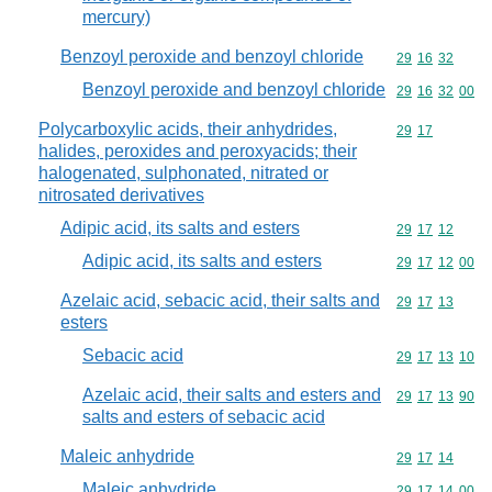
mercury)
Benzoyl peroxide and benzoyl chloride
Commodity code
29
16
32
Benzoyl peroxide and benzoyl chloride
Commodity code
29
16
32
00
Polycarboxylic acids, their anhydrides,
Commodity code
29
17
halides, peroxides and peroxyacids; their
halogenated, sulphonated, nitrated or
nitrosated derivatives
Adipic acid, its salts and esters
Commodity code
29
17
12
Adipic acid, its salts and esters
Commodity code
29
17
12
00
Azelaic acid, sebacic acid, their salts and
Commodity code
29
17
13
esters
Sebacic acid
Commodity code
29
17
13
10
Azelaic acid, their salts and esters and
Commodity code
29
17
13
90
salts and esters of sebacic acid
Maleic anhydride
Commodity code
29
17
14
Maleic anhydride
Commodity code
29
17
14
00