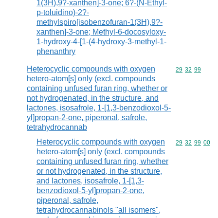
1(3H),9?-xanthen]-3-one; 6?-(N-Ethyl-
p-toluidino)-2?-
methylspiro[isobenzofuran-1(3H),9?-
xanthen]-3-one; Methyl-6-docosyloxy-
1-hydroxy-4-[1-(4-hydroxy-3-methyl-1-
phenanthry
Heterocyclic compounds with oxygen
Commodity code
29
32
99
hetero-atom[s] only (excl. compounds
containing unfused furan ring, whether or
not hydrogenated, in the structure, and
lactones, isosafrole, 1-[1,3-benzodioxol-5-
yl]propan-2-one, piperonal, safrole,
tetrahydrocannab
Heterocyclic compounds with oxygen
Commodity code
29
32
99
00
hetero-atom[s] only (excl. compounds
containing unfused furan ring, whether
or not hydrogenated, in the structure,
and lactones, isosafrole, 1-[1,3-
benzodioxol-5-yl]propan-2-one,
piperonal, safrole,
tetrahydrocannabinols "all isomers",