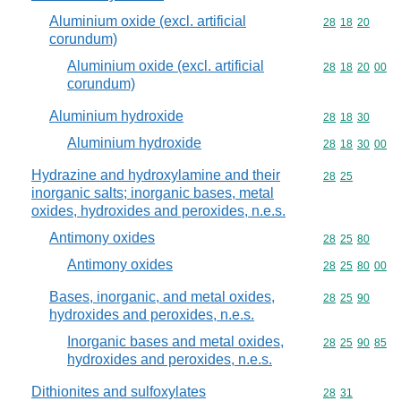
Aluminium oxide (excl. artificial
Commodity code
28
18
20
corundum)
Aluminium oxide (excl. artificial
Commodity code
28
18
20
00
corundum)
Aluminium hydroxide
Commodity code
28
18
30
Aluminium hydroxide
Commodity code
28
18
30
00
Hydrazine and hydroxylamine and their
Commodity code
28
25
inorganic salts; inorganic bases, metal
oxides, hydroxides and peroxides, n.e.s.
Antimony oxides
Commodity code
28
25
80
Antimony oxides
Commodity code
28
25
80
00
Bases, inorganic, and metal oxides,
Commodity code
28
25
90
hydroxides and peroxides, n.e.s.
Inorganic bases and metal oxides,
Commodity code
28
25
90
85
hydroxides and peroxides, n.e.s.
Dithionites and sulfoxylates
Commodity code
28
31