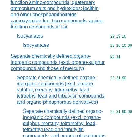
function amino-compounds; quaternary
ammonium salts and hydroxides; lecithin
and other phosphoaminolipids;
carboxyamide-function compounds; amide-
function compounds of car
Isocyanates
Commodity code
29
29
10
Isocyanates
Commodity code
29
29
10
00
Separate chemically defined organo-
Commodity code
29
31
inorganic compounds (excl. organo-sulphur
compounds and those of mercury)
Separate chemically defined organo-
Commodity code
29
31
90
inorganic compounds (excl. organo-
sulphur, mercury, tetramethyl lead,
tetraethyl lead and tributyltin compounds,
and organo-phosphorous derivatives)
Separate chemically defined organo-
Commodity code
29
31
90
00
inorganic compounds (excl. organo-
sulphur, mercury, tetramethyl lead,
tetraethyl lead and tributyltin
compounds, and organo-phosphorous