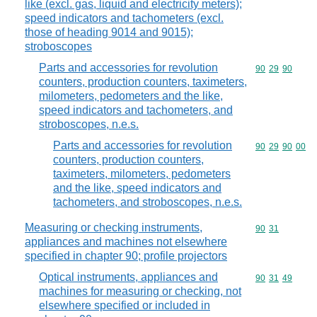
like (excl. gas, liquid and electricity meters);
speed indicators and tachometers (excl.
those of heading 9014 and 9015);
stroboscopes
Parts and accessories for revolution
Commodity code
90
29
90
counters, production counters, taximeters,
milometers, pedometers and the like,
speed indicators and tachometers, and
stroboscopes, n.e.s.
Parts and accessories for revolution
Commodity code
90
29
90
00
counters, production counters,
taximeters, milometers, pedometers
and the like, speed indicators and
tachometers, and stroboscopes, n.e.s.
Measuring or checking instruments,
Commodity code
90
31
appliances and machines not elsewhere
specified in chapter 90; profile projectors
Optical instruments, appliances and
Commodity code
90
31
49
machines for measuring or checking, not
elsewhere specified or included in