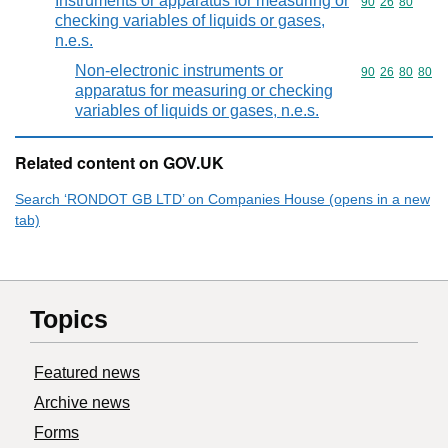
Instruments or apparatus for measuring or
Commodity code
90
26
80
checking variables of liquids or gases,
n.e.s.
Non-electronic instruments or
Commodity code
90
26
80
80
apparatus for measuring or checking
variables of liquids or gases, n.e.s.
Related content on GOV.UK
Search ‘RONDOT GB LTD’ on Companies House (opens in a new
tab)
Topics
Featured news
Archive news
Forms