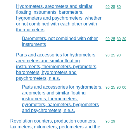
Hydrometers, areometers and similar
Commodity code
90
25
80
floating instruments, barometers,
hygrometers and psychrometers, whether
or not combined with each other or with
thermometers
Barometers, not combined with other
Commodity code
90
25
80
20
instruments
Parts and accessories for hydrometers,
Commodity code
90
25
90
areometers and similar floating
instruments, thermometers, pyrometers,
barometers, hygrometers and
psychrometers, n.e.s.
Parts and accessories for hydrometers,
Commodity code
90
25
90
00
areometers and similar floating
instruments, thermometers,
pyrometers, barometers, hygrometers
and psychrometers, n.e.s.
Revolution counters, production counters,
Commodity code
90
29
taximeters, milometers, pedometers and the