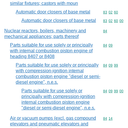
similar fixtures; castors with moun
Automatic door closers of base metal
Commodity code
83
02
60
Automatic door closers of base metal
Commodity code
83
02
60
00
Nuclear reactors, boilers, machinery and
Commodity cod
84
mechanical appliances; parts thereof
Parts suitable for use solely or principally
Commodity code
84
09
with internal combustion piston engine of
heading 8407 or 8408
Parts suitable for use solely or principally
Commodity code
84
09
99
with compression-ignition internal
combustion piston engine "diesel or semi-
diesel engine", n.e.s.
Parts suitable for use solely or
Commodity code
84
09
99
00
principally with compression-ignition
internal combustion piston engine
"diesel or semi-diesel engine", n.e.s.
Air or vacuum pumps (excl. gas compound
Commodity code
84
14
elevators and pneumatic elevators and