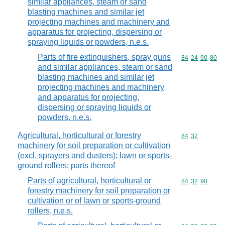
similar appliances, steam or sand
blasting machines and similar jet
projecting machines and machinery and
apparatus for projecting, dispersing or
spraying liquids or powders, n.e.s.
Parts of fire extinguishers, spray guns
Commodity code
84
24
90
80
and similar appliances, steam or sand
blasting machines and similar jet
projecting machines and machinery
and apparatus for projecting,
dispersing or spraying liquids or
powders, n.e.s.
Agricultural, horticultural or forestry
Commodity code
84
32
machinery for soil preparation or cultivation
(excl. sprayers and dusters); lawn or sports-
ground rollers; parts thereof
Parts of agricultural, horticultural or
Commodity code
84
32
90
forestry machinery for soil preparation or
cultivation or of lawn or sports-ground
rollers, n.e.s.