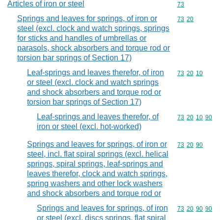
Articles of iron or steel
Commodity cod
73
Springs and leaves for springs, of iron or
Commodity code
73
20
steel (excl. clock and watch springs, springs
for sticks and handles of umbrellas or
parasols, shock absorbers and torque rod or
torsion bar springs of Section 17)
Leaf-springs and leaves therefor, of iron
Commodity code
73
20
10
or steel (excl. clock and watch springs
and shock absorbers and torque rod or
torsion bar springs of Section 17)
Leaf-springs and leaves therefor, of
Commodity code
73
20
10
90
iron or steel (excl. hot-worked)
Springs and leaves for springs, of iron or
Commodity code
73
20
90
steel, incl. flat spiral springs (excl. helical
springs, spiral springs, leaf-springs and
leaves therefor, clock and watch springs,
spring washers and other lock washers
and shock absorbers and torque rod or
Springs and leaves for springs, of iron
Commodity code
73
20
90
90
or steel (excl. discs springs, flat spiral