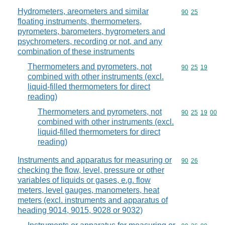
Hydrometers, areometers and similar
Commodity code
90
25
floating instruments, thermometers,
pyrometers, barometers, hygrometers and
psychrometers, recording or not, and any
combination of these instruments
Thermometers and pyrometers, not
Commodity code
90
25
19
combined with other instruments (excl.
liquid-filled thermometers for direct
reading)
Thermometers and pyrometers, not
Commodity code
90
25
19
00
combined with other instruments (excl.
liquid-filled thermometers for direct
reading)
Instruments and apparatus for measuring or
Commodity code
90
26
checking the flow, level, pressure or other
variables of liquids or gases, e.g. flow
meters, level gauges, manometers, heat
meters (excl. instruments and apparatus of
heading 9014, 9015, 9028 or 9032)