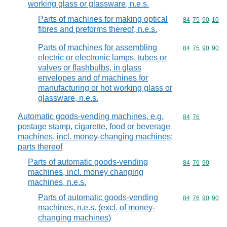
working glass or glassware, n.e.s.
Parts of machines for making optical
Commodity code
84
75
90
10
fibres and preforms thereof, n.e.s.
Parts of machines for assembling
Commodity code
84
75
90
90
electric or electronic lamps, tubes or
valves or flashbulbs, in glass
envelopes and of machines for
manufacturing or hot working glass or
glassware, n.e.s.
Automatic goods-vending machines, e.g.
Commodity code
84
76
postage stamp, cigarette, food or beverage
machines, incl. money-changing machines;
parts thereof
Parts of automatic goods-vending
Commodity code
84
76
90
machines, incl. money changing
machines, n.e.s.
Parts of automatic goods-vending
Commodity code
84
76
90
90
machines, n.e.s. (excl. of money-
changing machines)