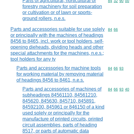
Parts of agricultural, horticultural or
Commodity code
84
32
90
00
forestry machinery for soil preparation
or cultivation or of lawn or sports-
ground rollers, n.e.s.
Parts and accessories suitable for use solely
Commodity code
84
66
or principally with the machines of headings
8456 to 8465, incl. work or tool holders, self-
opening dieheads, dividing heads and other
special attachments for the machines, n.e.s.;
tool holders for any ty
Parts and accessories for machine tools
Commodity code
84
66
93
for working material by removing material
of headings 8456 to 8461, n.e.s.
Parts and accessories of machines of
Commodity code
84
66
93
40
subheadings 84561110, 84561210,
845620, 845630, 845710, 845891,
84592100, 845961 or 846150 of a kind
used solely or principally for the
manufacture of printed circuits, printed
circuit assemblies, parts of heading
8517, or parts of automatic data