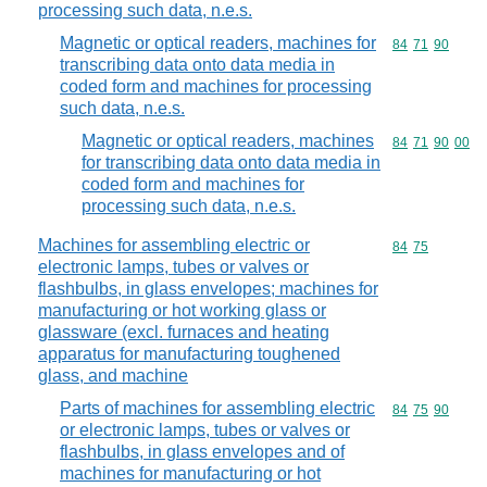
processing such data, n.e.s.
Magnetic or optical readers, machines for
Commodity code
84
71
90
transcribing data onto data media in
coded form and machines for processing
such data, n.e.s.
Magnetic or optical readers, machines
Commodity code
84
71
90
00
for transcribing data onto data media in
coded form and machines for
processing such data, n.e.s.
Machines for assembling electric or
Commodity code
84
75
electronic lamps, tubes or valves or
flashbulbs, in glass envelopes; machines for
manufacturing or hot working glass or
glassware (excl. furnaces and heating
apparatus for manufacturing toughened
glass, and machine
Parts of machines for assembling electric
Commodity code
84
75
90
or electronic lamps, tubes or valves or
flashbulbs, in glass envelopes and of
machines for manufacturing or hot