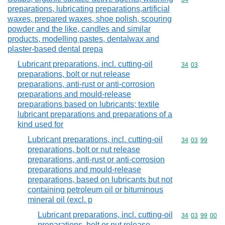
preparations, lubricating preparations,artificial
waxes, prepared waxes, shoe polish, scouring
powder and the like, candles and similar
products, modelling pastes, dentalwax and
plaster-based dental prepa
Lubricant preparations, incl. cutting-oil
Commodity code
34
03
preparations, bolt or nut release
preparations, anti-rust or anti-corrosion
preparations and mould-release
preparations based on lubricants; textile
lubricant preparations and preparations of a
kind used for
Lubricant preparations, incl. cutting-oil
Commodity code
34
03
99
preparations, bolt or nut release
preparations, anti-rust or anti-corrosion
preparations and mould-release
preparations, based on lubricants but not
containing petroleum oil or bituminous
mineral oil (excl. p
Lubricant preparations, incl. cutting-oil
Commodity code
34
03
99
00
preparations, bolt or nut release