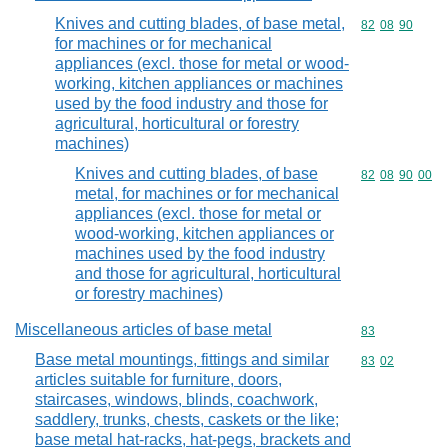
Knives and cutting blades, of base metal,
Commodity code
82
08
90
for machines or for mechanical
appliances (excl. those for metal or wood-
working, kitchen appliances or machines
used by the food industry and those for
agricultural, horticultural or forestry
machines)
Knives and cutting blades, of base
Commodity code
82
08
90
00
metal, for machines or for mechanical
appliances (excl. those for metal or
wood-working, kitchen appliances or
machines used by the food industry
and those for agricultural, horticultural
or forestry machines)
Miscellaneous articles of base metal
Commodity cod
83
Base metal mountings, fittings and similar
Commodity code
83
02
articles suitable for furniture, doors,
staircases, windows, blinds, coachwork,
saddlery, trunks, chests, caskets or the like;
base metal hat-racks, hat-pegs, brackets and