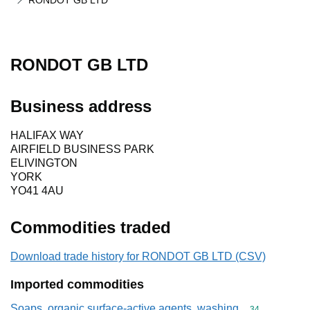
RONDOT GB LTD
RONDOT GB LTD
Business address
HALIFAX WAY
AIRFIELD BUSINESS PARK
ELIVINGTON
YORK
YO41 4AU
Commodities traded
Download trade history for RONDOT GB LTD (CSV)
Imported commodities
Soaps, organic surface-active agents, washing
Commodity cod
34