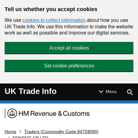
Skip to main content
Tell us whether you accept cookies
We use
about how you use
cookies to collect information
UK Trade Info. We use this information to make the website
work as well as possible and improve our digital services.
Accept all cookies
Set cookie preferences
UK Trade Info
Sear
Menu
Navigation menu
Home
Traders (Commodity Code:84759090)