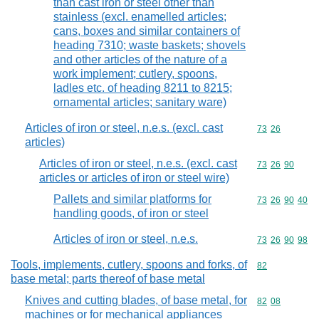
than cast iron or steel other than
stainless (excl. enamelled articles;
cans, boxes and similar containers of
heading 7310; waste baskets; shovels
and other articles of the nature of a
work implement; cutlery, spoons,
ladles etc. of heading 8211 to 8215;
ornamental articles; sanitary ware)
Articles of iron or steel, n.e.s. (excl. cast
Commodity code
73
26
articles)
Articles of iron or steel, n.e.s. (excl. cast
Commodity code
73
26
90
articles or articles of iron or steel wire)
Pallets and similar platforms for
Commodity code
73
26
90
40
handling goods, of iron or steel
Articles of iron or steel, n.e.s.
Commodity code
73
26
90
98
Tools, implements, cutlery, spoons and forks, of
Commodity cod
82
base metal; parts thereof of base metal
Knives and cutting blades, of base metal, for
Commodity code
82
08
machines or for mechanical appliances