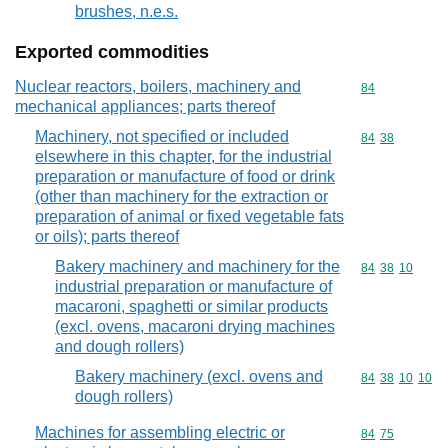
brushes, n.e.s.
Exported commodities
Nuclear reactors, boilers, machinery and
Commodity cod
84
mechanical appliances; parts thereof
Machinery, not specified or included
Commodity code
84
38
elsewhere in this chapter, for the industrial
preparation or manufacture of food or drink
(other than machinery for the extraction or
preparation of animal or fixed vegetable fats
or oils); parts thereof
Bakery machinery and machinery for the
Commodity code
84
38
10
industrial preparation or manufacture of
macaroni, spaghetti or similar products
(excl. ovens, macaroni drying machines
and dough rollers)
Bakery machinery (excl. ovens and
Commodity code
84
38
10
10
dough rollers)
Machines for assembling electric or
Commodity code
84
75