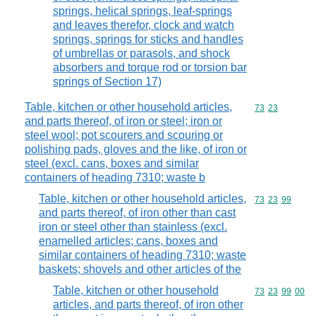
springs, helical springs, leaf-springs
and leaves therefor, clock and watch
springs, springs for sticks and handles
of umbrellas or parasols, and shock
absorbers and torque rod or torsion bar
springs of Section 17)
Table, kitchen or other household articles,
Commodity code
73
23
and parts thereof, of iron or steel; iron or
steel wool; pot scourers and scouring or
polishing pads, gloves and the like, of iron or
steel (excl. cans, boxes and similar
containers of heading 7310; waste b
Table, kitchen or other household articles,
Commodity code
73
23
99
and parts thereof, of iron other than cast
iron or steel other than stainless (excl.
enamelled articles; cans, boxes and
similar containers of heading 7310; waste
baskets; shovels and other articles of the
Table, kitchen or other household
Commodity code
73
23
99
00
articles, and parts thereof, of iron other