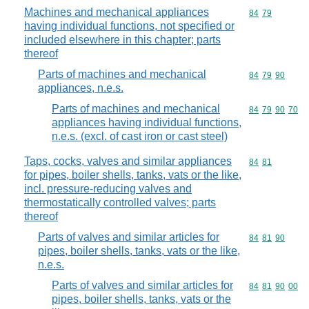
Machines and mechanical appliances
Commodity code
84
79
having individual functions, not specified or
included elsewhere in this chapter; parts
thereof
Parts of machines and mechanical
Commodity code
84
79
90
appliances, n.e.s.
Parts of machines and mechanical
Commodity code
84
79
90
70
appliances having individual functions,
n.e.s. (excl. of cast iron or cast steel)
Taps, cocks, valves and similar appliances
Commodity code
84
81
for pipes, boiler shells, tanks, vats or the like,
incl. pressure-reducing valves and
thermostatically controlled valves; parts
thereof
Parts of valves and similar articles for
Commodity code
84
81
90
pipes, boiler shells, tanks, vats or the like,
n.e.s.
Parts of valves and similar articles for
Commodity code
84
81
90
00
pipes, boiler shells, tanks, vats or the