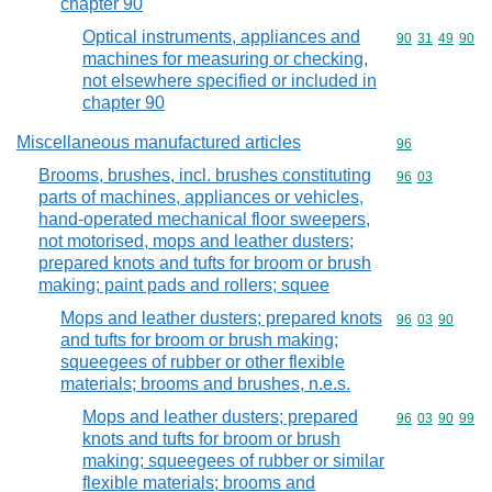
chapter 90
Optical instruments, appliances and
Commodity code
90
31
49
90
machines for measuring or checking,
not elsewhere specified or included in
chapter 90
Miscellaneous manufactured articles
Commodity cod
96
Brooms, brushes, incl. brushes constituting
Commodity code
96
03
parts of machines, appliances or vehicles,
hand-operated mechanical floor sweepers,
not motorised, mops and leather dusters;
prepared knots and tufts for broom or brush
making; paint pads and rollers; squee
Mops and leather dusters; prepared knots
Commodity code
96
03
90
and tufts for broom or brush making;
squeegees of rubber or other flexible
materials; brooms and brushes, n.e.s.
Mops and leather dusters; prepared
Commodity code
96
03
90
99
knots and tufts for broom or brush
making; squeegees of rubber or similar
flexible materials; brooms and