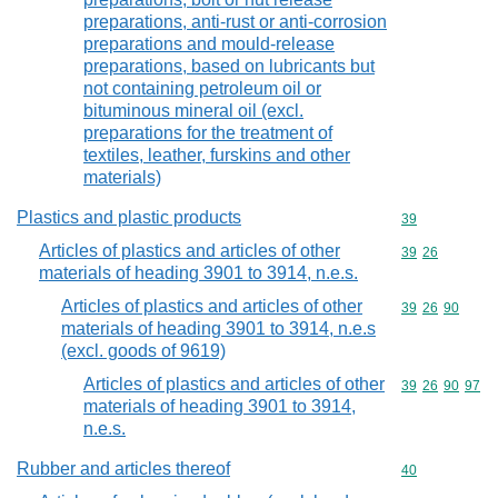
preparations, anti-rust or anti-corrosion
preparations and mould-release
preparations, based on lubricants but
not containing petroleum oil or
bituminous mineral oil (excl.
preparations for the treatment of
textiles, leather, furskins and other
materials)
Plastics and plastic products
Commodity cod
39
Articles of plastics and articles of other
Commodity code
39
26
materials of heading 3901 to 3914, n.e.s.
Articles of plastics and articles of other
Commodity code
39
26
90
materials of heading 3901 to 3914, n.e.s
(excl. goods of 9619)
Articles of plastics and articles of other
Commodity code
39
26
90
97
materials of heading 3901 to 3914,
n.e.s.
Rubber and articles thereof
Commodity cod
40