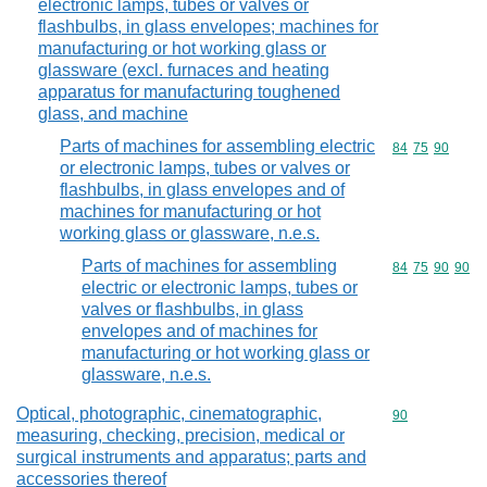
electronic lamps, tubes or valves or
flashbulbs, in glass envelopes; machines for
manufacturing or hot working glass or
glassware (excl. furnaces and heating
apparatus for manufacturing toughened
glass, and machine
Parts of machines for assembling electric
Commodity code
84
75
90
or electronic lamps, tubes or valves or
flashbulbs, in glass envelopes and of
machines for manufacturing or hot
working glass or glassware, n.e.s.
Parts of machines for assembling
Commodity code
84
75
90
90
electric or electronic lamps, tubes or
valves or flashbulbs, in glass
envelopes and of machines for
manufacturing or hot working glass or
glassware, n.e.s.
Optical, photographic, cinematographic,
Commodity cod
90
measuring, checking, precision, medical or
surgical instruments and apparatus; parts and
accessories thereof