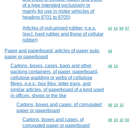
of a type intended exclusively or
mainly for use in motor vehicles of
heading 8701 to 8705)
Articles of vulcanised rubber, n.e.s.
Commodity code
40
16
99
97
(excl. hard rubber and those of cellular
rubber)
Paper and paperboard; articles of paper pulp,
Commodity cod
48
paper or paperboard
Cartons, boxes, cases, bags and other
Commodity code
48
19
packing containers, of paper, paperboard,
cellulose wadding or webs of cellulose
fibres, n.e.s.; box files, letter trays, and
similar articles, of paperboard of a kind used
in offices, shops or the like
Cartons, boxes and cases, of corrugated
Commodity code
48
19
10
paper or paperboard
Cartons, boxes and cases, of
Commodity code
48
19
10
00
corrugated paper or paperboard