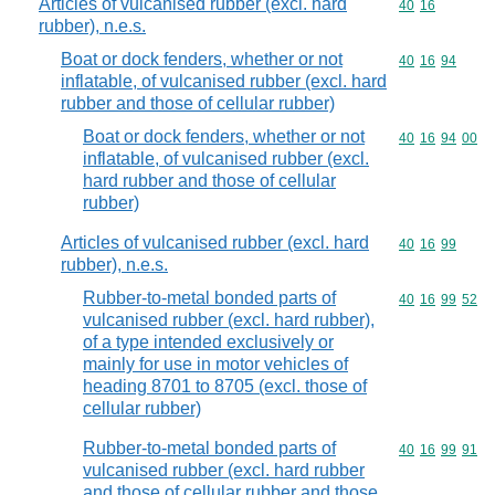
Articles of vulcanised rubber (excl. hard
Commodity code
40
16
rubber), n.e.s.
Boat or dock fenders, whether or not
Commodity code
40
16
94
inflatable, of vulcanised rubber (excl. hard
rubber and those of cellular rubber)
Boat or dock fenders, whether or not
Commodity code
40
16
94
00
inflatable, of vulcanised rubber (excl.
hard rubber and those of cellular
rubber)
Articles of vulcanised rubber (excl. hard
Commodity code
40
16
99
rubber), n.e.s.
Rubber-to-metal bonded parts of
Commodity code
40
16
99
52
vulcanised rubber (excl. hard rubber),
of a type intended exclusively or
mainly for use in motor vehicles of
heading 8701 to 8705 (excl. those of
cellular rubber)
Rubber-to-metal bonded parts of
Commodity code
40
16
99
91
vulcanised rubber (excl. hard rubber
and those of cellular rubber and those