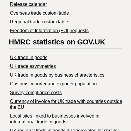
Release calendar
Overseas trade custom table
Regional trade custom table
Freedom of Information (FOI) requests
HMRC statistics on GOV.UK
UK trade in goods
UK trade asymmetries
​UK trade in goods by business characteristics
Customs importer and exporter population
Survey compliance costs
Currency of invoice for UK trade with countries outside
the EU
Local sites linked to businesses involved in
international trade in goods
UK regional trade in goods disaggregated by smaller