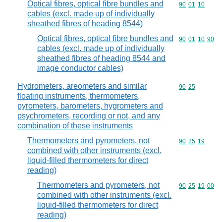
Optical fibres, optical fibre bundles and
Commodity code
90
01
10
cables (excl. made up of individually
sheathed fibres of heading 8544)
Optical fibres, optical fibre bundles and
Commodity code
90
01
10
90
cables (excl. made up of individually
sheathed fibres of heading 8544 and
image conductor cables)
Hydrometers, areometers and similar
Commodity code
90
25
floating instruments, thermometers,
pyrometers, barometers, hygrometers and
psychrometers, recording or not, and any
combination of these instruments
Thermometers and pyrometers, not
Commodity code
90
25
19
combined with other instruments (excl.
liquid-filled thermometers for direct
reading)
Thermometers and pyrometers, not
Commodity code
90
25
19
00
combined with other instruments (excl.
liquid-filled thermometers for direct
reading)