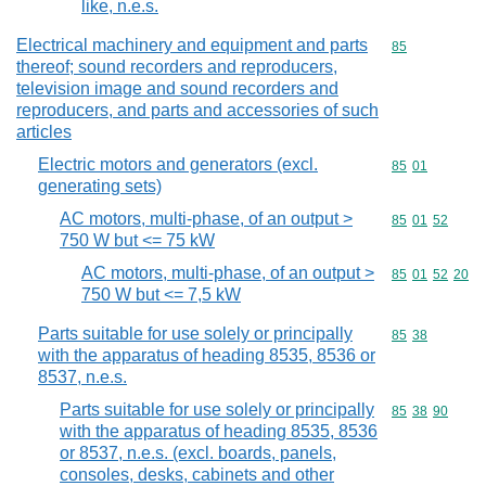
like, n.e.s.
Electrical machinery and equipment and parts
Commodity cod
85
thereof; sound recorders and reproducers,
television image and sound recorders and
reproducers, and parts and accessories of such
articles
Electric motors and generators (excl.
Commodity code
85
01
generating sets)
AC motors, multi-phase, of an output >
Commodity code
85
01
52
750 W but <= 75 kW
AC motors, multi-phase, of an output >
Commodity code
85
01
52
20
750 W but <= 7,5 kW
Parts suitable for use solely or principally
Commodity code
85
38
with the apparatus of heading 8535, 8536 or
8537, n.e.s.
Parts suitable for use solely or principally
Commodity code
85
38
90
with the apparatus of heading 8535, 8536
or 8537, n.e.s. (excl. boards, panels,
consoles, desks, cabinets and other