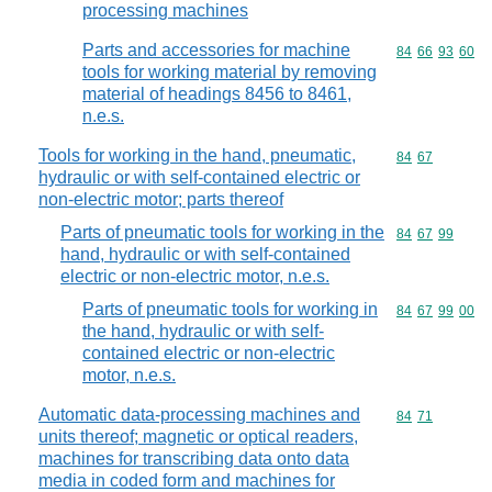
processing machines
Parts and accessories for machine
Commodity code
84
66
93
60
tools for working material by removing
material of headings 8456 to 8461,
n.e.s.
Tools for working in the hand, pneumatic,
Commodity code
84
67
hydraulic or with self-contained electric or
non-electric motor; parts thereof
Parts of pneumatic tools for working in the
Commodity code
84
67
99
hand, hydraulic or with self-contained
electric or non-electric motor, n.e.s.
Parts of pneumatic tools for working in
Commodity code
84
67
99
00
the hand, hydraulic or with self-
contained electric or non-electric
motor, n.e.s.
Automatic data-processing machines and
Commodity code
84
71
units thereof; magnetic or optical readers,
machines for transcribing data onto data
media in coded form and machines for