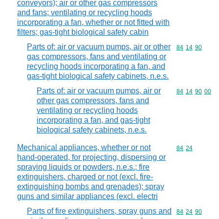
conveyors); air or other gas compressors
and fans; ventilating or recycling hoods
incorporating a fan, whether or not fitted with
filters; gas-tight biological safety cabin
Parts of: air or vacuum pumps, air or other
Commodity code
84
14
90
gas compressors, fans and ventilating or
recycling hoods incorporating a fan, and
gas-tight biological safety cabinets, n.e.s.
Parts of: air or vacuum pumps, air or
Commodity code
84
14
90
00
other gas compressors, fans and
ventilating or recycling hoods
incorporating a fan, and gas-tight
biological safety cabinets, n.e.s.
Mechanical appliances, whether or not
Commodity code
84
24
hand-operated, for projecting, dispersing or
spraying liquids or powders, n.e.s.; fire
extinguishers, charged or not (excl. fire-
extinguishing bombs and grenades); spray
guns and similar appliances (excl. electri
Parts of fire extinguishers, spray guns and
Commodity code
84
24
90