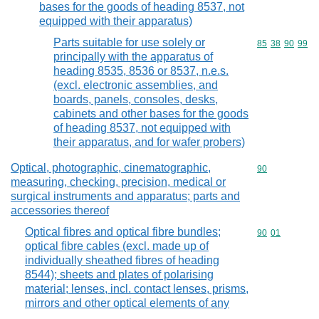
bases for the goods of heading 8537, not
equipped with their apparatus)
Parts suitable for use solely or
Commodity code
85
38
90
99
principally with the apparatus of
heading 8535, 8536 or 8537, n.e.s.
(excl. electronic assemblies, and
boards, panels, consoles, desks,
cabinets and other bases for the goods
of heading 8537, not equipped with
their apparatus, and for wafer probers)
Optical, photographic, cinematographic,
Commodity cod
90
measuring, checking, precision, medical or
surgical instruments and apparatus; parts and
accessories thereof
Optical fibres and optical fibre bundles;
Commodity code
90
01
optical fibre cables (excl. made up of
individually sheathed fibres of heading
8544); sheets and plates of polarising
material; lenses, incl. contact lenses, prisms,
mirrors and other optical elements of any