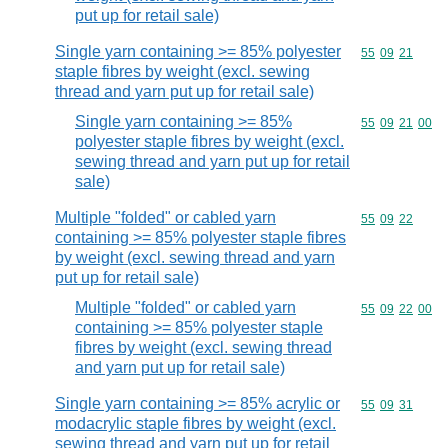
put up for retail sale)
Single yarn containing >= 85% polyester
Commodity code
55
09
21
staple fibres by weight (excl. sewing
thread and yarn put up for retail sale)
Single yarn containing >= 85%
Commodity code
55
09
21
00
polyester staple fibres by weight (excl.
sewing thread and yarn put up for retail
sale)
Multiple "folded" or cabled yarn
Commodity code
55
09
22
containing >= 85% polyester staple fibres
by weight (excl. sewing thread and yarn
put up for retail sale)
Multiple "folded" or cabled yarn
Commodity code
55
09
22
00
containing >= 85% polyester staple
fibres by weight (excl. sewing thread
and yarn put up for retail sale)
Single yarn containing >= 85% acrylic or
Commodity code
55
09
31
modacrylic staple fibres by weight (excl.
sewing thread and yarn put up for retail