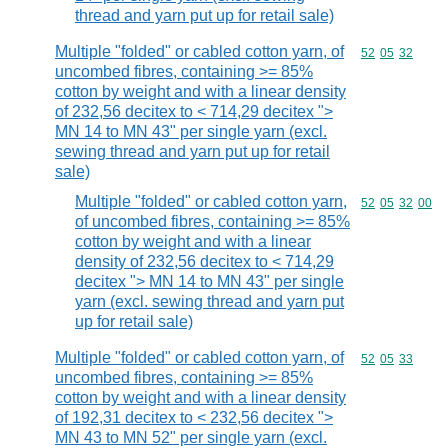
thread and yarn put up for retail sale)
Multiple "folded" or cabled cotton yarn, of
Commodity code
52
05
32
uncombed fibres, containing >= 85%
cotton by weight and with a linear density
of 232,56 decitex to < 714,29 decitex ">
MN 14 to MN 43" per single yarn (excl.
sewing thread and yarn put up for retail
sale)
Multiple "folded" or cabled cotton yarn,
Commodity code
52
05
32
00
of uncombed fibres, containing >= 85%
cotton by weight and with a linear
density of 232,56 decitex to < 714,29
decitex "> MN 14 to MN 43" per single
yarn (excl. sewing thread and yarn put
up for retail sale)
Multiple "folded" or cabled cotton yarn, of
Commodity code
52
05
33
uncombed fibres, containing >= 85%
cotton by weight and with a linear density
of 192,31 decitex to < 232,56 decitex ">
MN 43 to MN 52" per single yarn (excl.