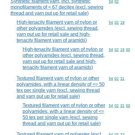
Synthetic filament yarn, incl. synthetic
Commodity code
54
02
monofilaments of < 67 decitex (excl. sewing
thread and yarn put up for retail sale)
High-tenacity filament yarn of nylon or
Commodity code
54
02
19
other polyamides (excl. sewing thread,
yarn put up for retail sale and high-
tenacity filament yarn of aramids)
High-tenacity filament yarn of nylon or
Commodity code
54
02
19
00
other polyamides (excl. sewing thread,
yarn put up for retail sale and high-
tenacity filament yarn of aramids)
Textured filament yarn of nylon or other
Commodity code
54
02
31
polyamides, with a linear density of <= 50
tex per single yarn (excl. sewing thread
and yarn put up for retail sale)
Textured filament yarn of nylon or other
Commodity code
54
02
31
00
polyamides, with a linear density of <=
50 tex per single yarn (excl. sewing
thread and yarn put up for retail sale)
Textured filament yarn of polyester (excl.
Commodity code
54
02
33