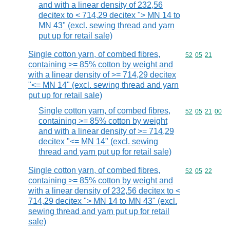
and with a linear density of 232,56
decitex to < 714,29 decitex "> MN 14 to
MN 43" (excl. sewing thread and yarn
put up for retail sale)
Single cotton yarn, of combed fibres,
Commodity code
52
05
21
containing >= 85% cotton by weight and
with a linear density of >= 714,29 decitex
"<= MN 14" (excl. sewing thread and yarn
put up for retail sale)
Single cotton yarn, of combed fibres,
Commodity code
52
05
21
00
containing >= 85% cotton by weight
and with a linear density of >= 714,29
decitex "<= MN 14" (excl. sewing
thread and yarn put up for retail sale)
Single cotton yarn, of combed fibres,
Commodity code
52
05
22
containing >= 85% cotton by weight and
with a linear density of 232,56 decitex to <
714,29 decitex "> MN 14 to MN 43" (excl.
sewing thread and yarn put up for retail
sale)