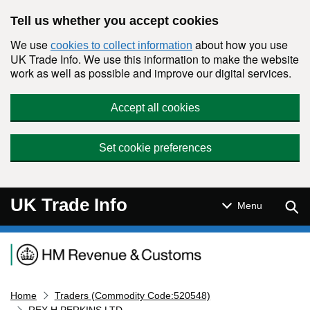
Skip to main content
Tell us whether you accept cookies
We use
about how you use
cookies to collect information
UK Trade Info. We use this information to make the website
work as well as possible and improve our digital services.
Accept all cookies
Set cookie preferences
UK Trade Info
Sear
Menu
Navigation menu
Home
Traders (Commodity Code:520548)