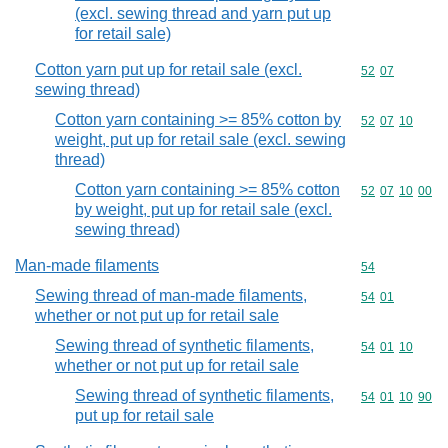
(excl. sewing thread and yarn put up
for retail sale)
Cotton yarn put up for retail sale (excl.
Commodity code
52
07
sewing thread)
Cotton yarn containing >= 85% cotton by
Commodity code
52
07
10
weight, put up for retail sale (excl. sewing
thread)
Cotton yarn containing >= 85% cotton
Commodity code
52
07
10
00
by weight, put up for retail sale (excl.
sewing thread)
Man-made filaments
Commodity cod
54
Sewing thread of man-made filaments,
Commodity code
54
01
whether or not put up for retail sale
Sewing thread of synthetic filaments,
Commodity code
54
01
10
whether or not put up for retail sale
Sewing thread of synthetic filaments,
Commodity code
54
01
10
90
put up for retail sale