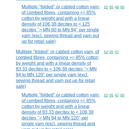
Multiple "folded" or cabled cotton yarn,
Commodity code
52
05
46
00
of combed fibres, containing >= 85%
cotton by weight and with a linear
density of 106,38 decitex to < 125
decitex "> MN 80 to MN 94" per single
yarn (excl. sewing thread and yarn put
up for retail sale)
Multiple "folded" or cabled cotton yarn, of
Commodity code
52
05
47
combed fibres, containing >= 85% cotton
by weight and with a linear density of
83,33 decitex to < 106,38 decitex "> MN
94 to MN 120" per single yarn (excl.
sewing thread and yarn put up for retail
sale)
Multiple "folded" or cabled cotton yarn,
Commodity code
52
05
47
00
of combed fibres, containing >= 85%
cotton by weight and with a linear
density of 83,33 decitex to < 106,38
decitex "> MN 94 to MN 120" per
single yarn (excl. sewing thread and