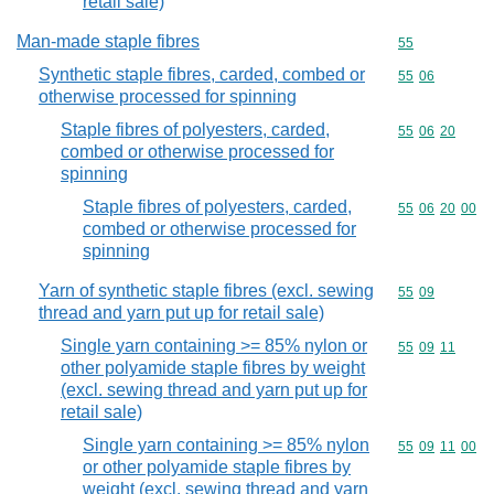
retail sale)
Man-made staple fibres
Commodity cod
55
Synthetic staple fibres, carded, combed or
Commodity code
55
06
otherwise processed for spinning
Staple fibres of polyesters, carded,
Commodity code
55
06
20
combed or otherwise processed for
spinning
Staple fibres of polyesters, carded,
Commodity code
55
06
20
00
combed or otherwise processed for
spinning
Yarn of synthetic staple fibres (excl. sewing
Commodity code
55
09
thread and yarn put up for retail sale)
Single yarn containing >= 85% nylon or
Commodity code
55
09
11
other polyamide staple fibres by weight
(excl. sewing thread and yarn put up for
retail sale)
Single yarn containing >= 85% nylon
Commodity code
55
09
11
00
or other polyamide staple fibres by
weight (excl. sewing thread and yarn