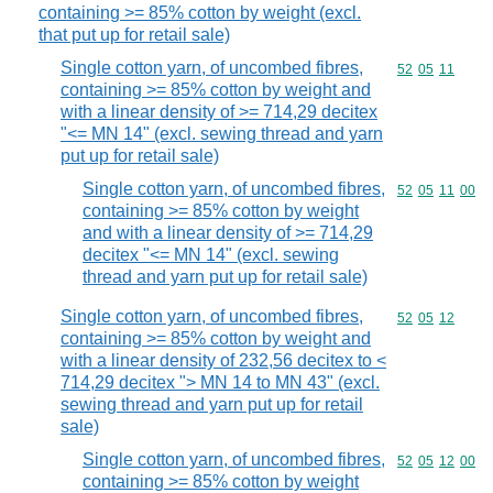
containing >= 85% cotton by weight (excl.
that put up for retail sale)
Single cotton yarn, of uncombed fibres,
Commodity code
52
05
11
containing >= 85% cotton by weight and
with a linear density of >= 714,29 decitex
"<= MN 14" (excl. sewing thread and yarn
put up for retail sale)
Single cotton yarn, of uncombed fibres,
Commodity code
52
05
11
00
containing >= 85% cotton by weight
and with a linear density of >= 714,29
decitex "<= MN 14" (excl. sewing
thread and yarn put up for retail sale)
Single cotton yarn, of uncombed fibres,
Commodity code
52
05
12
containing >= 85% cotton by weight and
with a linear density of 232,56 decitex to <
714,29 decitex "> MN 14 to MN 43" (excl.
sewing thread and yarn put up for retail
sale)
Single cotton yarn, of uncombed fibres,
Commodity code
52
05
12
00
containing >= 85% cotton by weight