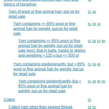
fabrics of horsehair
Yarn of wool or fine animal hair, put up for
Commodity code
51
09
retail sale
Yarn containing >= 85% wool or fine
Commodity code
51
09
10
animal hair by weight, put up for retail
sale
Yarn containing >= 85% wool or fine
Commodity code
51
09
10
90
animal hair by weight, put up for retail
sale (excl. that in balls, hanks or skeins
and weighing > 125 g but <= 500 g)
Yarn containing predominantly, but < 85%
Commodity code
51
09
90
wool or fine animal hair by weight, put up
for retail sale
Yarn containing predominantly, but <
Commodity code
51
09
90
00
85% wool or fine animal hair by
weight, put up for retail sale
Cotton
Commodity cod
52
Cotton yarn other than sewing thread,
Commodity code
52
05