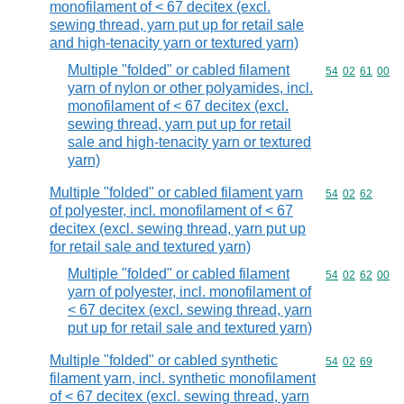
monofilament of < 67 decitex (excl.
sewing thread, yarn put up for retail sale
and high-tenacity yarn or textured yarn)
Multiple "folded" or cabled filament
Commodity code
54
02
61
00
yarn of nylon or other polyamides, incl.
monofilament of < 67 decitex (excl.
sewing thread, yarn put up for retail
sale and high-tenacity yarn or textured
yarn)
Multiple "folded" or cabled filament yarn
Commodity code
54
02
62
of polyester, incl. monofilament of < 67
decitex (excl. sewing thread, yarn put up
for retail sale and textured yarn)
Multiple "folded" or cabled filament
Commodity code
54
02
62
00
yarn of polyester, incl. monofilament of
< 67 decitex (excl. sewing thread, yarn
put up for retail sale and textured yarn)
Multiple "folded" or cabled synthetic
Commodity code
54
02
69
filament yarn, incl. synthetic monofilament
of < 67 decitex (excl. sewing thread, yarn