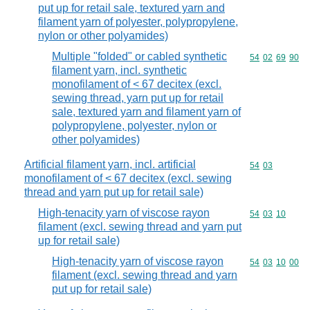
put up for retail sale, textured yarn and
filament yarn of polyester, polypropylene,
nylon or other polyamides)
Multiple "folded" or cabled synthetic
Commodity code
54
02
69
90
filament yarn, incl. synthetic
monofilament of < 67 decitex (excl.
sewing thread, yarn put up for retail
sale, textured yarn and filament yarn of
polypropylene, polyester, nylon or
other polyamides)
Artificial filament yarn, incl. artificial
Commodity code
54
03
monofilament of < 67 decitex (excl. sewing
thread and yarn put up for retail sale)
High-tenacity yarn of viscose rayon
Commodity code
54
03
10
filament (excl. sewing thread and yarn put
up for retail sale)
High-tenacity yarn of viscose rayon
Commodity code
54
03
10
00
filament (excl. sewing thread and yarn
put up for retail sale)