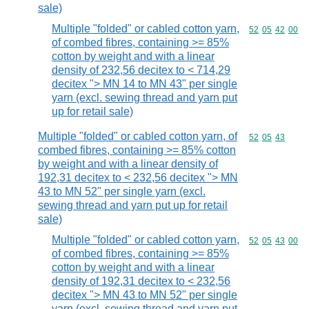
sale)
Multiple "folded" or cabled cotton yarn,
Commodity code
52
05
42
00
of combed fibres, containing >= 85%
cotton by weight and with a linear
density of 232,56 decitex to < 714,29
decitex "> MN 14 to MN 43" per single
yarn (excl. sewing thread and yarn put
up for retail sale)
Multiple "folded" or cabled cotton yarn, of
Commodity code
52
05
43
combed fibres, containing >= 85% cotton
by weight and with a linear density of
192,31 decitex to < 232,56 decitex "> MN
43 to MN 52" per single yarn (excl.
sewing thread and yarn put up for retail
sale)
Multiple "folded" or cabled cotton yarn,
Commodity code
52
05
43
00
of combed fibres, containing >= 85%
cotton by weight and with a linear
density of 192,31 decitex to < 232,56
decitex "> MN 43 to MN 52" per single
yarn (excl. sewing thread and yarn put