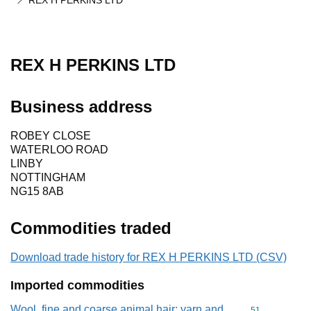
REX H PERKINS LTD
REX H PERKINS LTD
Business address
ROBEY CLOSE
WATERLOO ROAD
LINBY
NOTTINGHAM
NG15 8AB
Commodities traded
Download trade history for REX H PERKINS LTD (CSV)
Imported commodities
Wool, fine and coarse animal hair; yarn and
Commodity cod
51