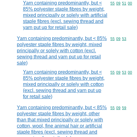
Yarn containing predominantly, but <
Commodity code
55
09
51
00
85% polyester staple fibres by weight,
mixed principally or solely with artificial
staple fibres (excl. sewing thread and
yarn put up for retail sale)
Yarn containing predominantly, but < 85%
Commodity code
55
09
53
polyester staple fibres by weight, mixed
principally or solely with cotton (excl.
sewing thread and yarn put up for retail
sale)
Yarn containing predominantly, but <
Commodity code
55
09
53
00
85% polyester staple fibres by weight,
mixed principally or solely with cotton
(excl. sewing thread and yarn put up
for retail sale)
Yarn containing predominantly, but < 85%
Commodity code
55
09
59
polyester staple fibres by weight, other
than that mixed principally or solely with
cotton, wool, fine animal hair or artificial
staple fibres (excl. sewing thread and