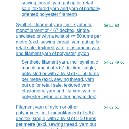
sewing thread, yarn put up for retail
sale, textured yarn and yarn of partially
oriented polyester filament)
Synthetic filament yarn, incl. synthetic
Commodity code
54
02
49
monofilament of < 67 decitex, single,
untwisted or with a twist of <= 50 turns per
metre (excl. sewing thread, yarn put up for
retail sale, textured yarn, elastomeric yarn
and filament yarn of polyester, nylon
Synthetic filament yarn, incl. synthetic
Commodity code
54
02
49
00
monofilament of < 67 decitex, single,
untwisted or with a twist of <= 50 turns
per metre (excl. sewing thread, yarn
put up for retail sale, textured yarn,
elastomeric yarn and filament yarn of
polyester, nylon or other polyamides)
Filament yarn of nylon or other
Commodity code
54
02
51
polyamides, incl. monofilament of < 67
decitex, single, with a twist of > 50 turns
per metre (excl. sewing thread, yarn put