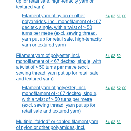
up for retail sale, high-tenacity yarn or
textured yarn)
Filament yarn of nylon or other
Commodity code
54
02
51
00
polyamides, incl. monofilament of < 67
decitex, single, with a twist of > 50
turns per metre (excl. sewing thread,
yarn put up for retail sale, high-tenacity
yarn or textured yarn)
Filament yarn of polyester, incl.
Commodity code
54
02
52
monofilament of < 67 decitex, single, with
a twist of > 50 turns per metre (excl.
sewing thread, yarn put up for retail sale
and textured yarn)
Filament yarn of polyester, incl.
Commodity code
54
02
52
00
monofilament of < 67 decitex, single,
with a twist of > 50 turns per metre
(excl. sewing thread, yarn put up for
retail sale and textured yarn)
Multiple "folded" or cabled filament yarn
Commodity code
54
02
61
of nylon or other polyamides, incl.