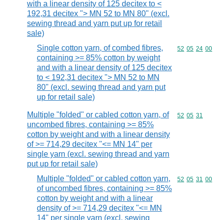
with a linear density of 125 decitex to <
192,31 decitex "> MN 52 to MN 80" (excl.
sewing thread and yarn put up for retail
sale)
Single cotton yarn, of combed fibres,
Commodity code
52
05
24
00
containing >= 85% cotton by weight
and with a linear density of 125 decitex
to < 192,31 decitex "> MN 52 to MN
80" (excl. sewing thread and yarn put
up for retail sale)
Multiple "folded" or cabled cotton yarn, of
Commodity code
52
05
31
uncombed fibres, containing >= 85%
cotton by weight and with a linear density
of >= 714,29 decitex "<= MN 14" per
single yarn (excl. sewing thread and yarn
put up for retail sale)
Multiple "folded" or cabled cotton yarn,
Commodity code
52
05
31
00
of uncombed fibres, containing >= 85%
cotton by weight and with a linear
density of >= 714,29 decitex "<= MN
14" per single yarn (excl. sewing