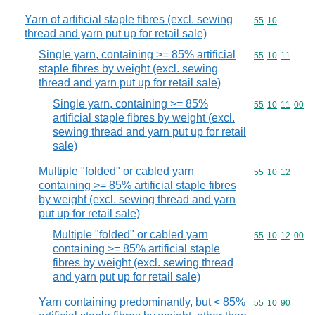
Yarn of artificial staple fibres (excl. sewing
Commodity code
55
10
thread and yarn put up for retail sale)
Single yarn, containing >= 85% artificial
Commodity code
55
10
11
staple fibres by weight (excl. sewing
thread and yarn put up for retail sale)
Single yarn, containing >= 85%
Commodity code
55
10
11
00
artificial staple fibres by weight (excl.
sewing thread and yarn put up for retail
sale)
Multiple "folded" or cabled yarn
Commodity code
55
10
12
containing >= 85% artificial staple fibres
by weight (excl. sewing thread and yarn
put up for retail sale)
Multiple "folded" or cabled yarn
Commodity code
55
10
12
00
containing >= 85% artificial staple
fibres by weight (excl. sewing thread
and yarn put up for retail sale)
Yarn containing predominantly, but < 85%
Commodity code
55
10
90