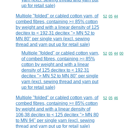
up for retail sale)
Multiple "folded" or cabled cotton yarn, of
Commodity code
52
05
44
combed fibres, containing >= 85% cotton
by weight and with a linear density of 125
decitex to < 192,31 decitex "> MN 52 to
MN 80" per single yarn (excl. sewing
thread and yarn put up for retail sale)
Multiple "folded" or cabled cotton yarn,
Commodity code
52
05
44
00
of combed fibres, containing >= 85%
cotton by weight and with a linear
density of 125 decitex to < 192,31
decitex "> MN 52 to MN 80" per single
yarn (excl. sewing thread and yarn put
up for retail sale)
Multiple "folded" or cabled cotton yarn, of
Commodity code
52
05
46
combed fibres, containing >= 85% cotton
by weight and with a linear density of
106,38 decitex to < 125 decitex "> MN 80
to MN 94" per single yarn (excl. sewing
thread and yarn put up for retail sale)