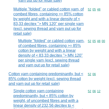
yarn put up for retail sale)
Multiple "folded" or cabled cotton yarn, of
Commodity code
52
05
48
combed fibres, containing >= 85% cotton
by weight and with a linear density of <
83,33 decitex "> MN 120" per single yarn
(excl. sewing thread and yarn put up for
retail sale)
Multiple "folded" or cabled cotton yarn,
Commodity code
52
05
48
00
of combed fibres, containing >= 85%
cotton by weight and with a linear
density of < 83,33 decitex "> MN 120"
per single yarn (excl. sewing thread
and yarn put up for retail sale)
Cotton yarn containing predominantly, but <
Commodity code
52
06
85% cotton by weight (excl. sewing thread
and yarn put up for retail sale)
Single cotton yarn containing
Commodity code
52
06
12
predominantly, but < 85% cotton by
weight, of uncombed fibres and with a
linear density of 232,56 decitex to <