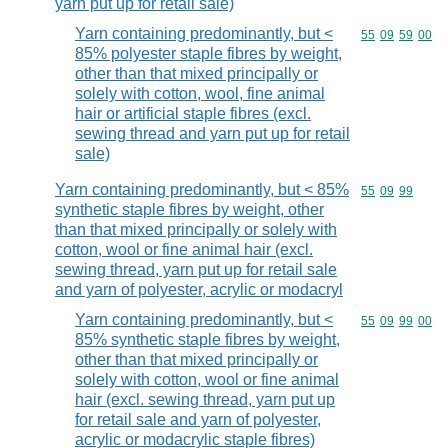
yarn put up for retail sale)
Yarn containing predominantly, but <
Commodity code
55
09
59
00
85% polyester staple fibres by weight,
other than that mixed principally or
solely with cotton, wool, fine animal
hair or artificial staple fibres (excl.
sewing thread and yarn put up for retail
sale)
Yarn containing predominantly, but < 85%
Commodity code
55
09
99
synthetic staple fibres by weight, other
than that mixed principally or solely with
cotton, wool or fine animal hair (excl.
sewing thread, yarn put up for retail sale
and yarn of polyester, acrylic or modacryl
Yarn containing predominantly, but <
Commodity code
55
09
99
00
85% synthetic staple fibres by weight,
other than that mixed principally or
solely with cotton, wool or fine animal
hair (excl. sewing thread, yarn put up
for retail sale and yarn of polyester,
acrylic or modacrylic staple fibres)