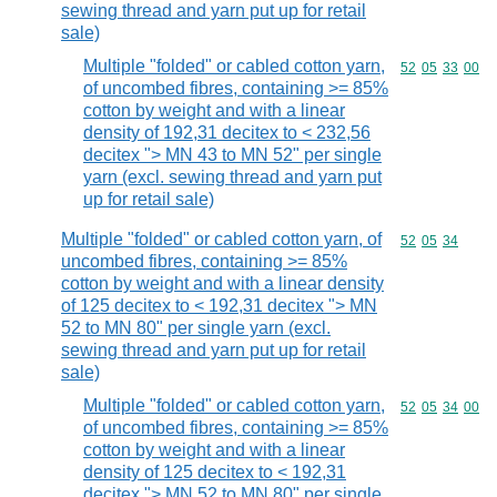
sewing thread and yarn put up for retail
sale)
Multiple "folded" or cabled cotton yarn,
Commodity code
52
05
33
00
of uncombed fibres, containing >= 85%
cotton by weight and with a linear
density of 192,31 decitex to < 232,56
decitex "> MN 43 to MN 52" per single
yarn (excl. sewing thread and yarn put
up for retail sale)
Multiple "folded" or cabled cotton yarn, of
Commodity code
52
05
34
uncombed fibres, containing >= 85%
cotton by weight and with a linear density
of 125 decitex to < 192,31 decitex "> MN
52 to MN 80" per single yarn (excl.
sewing thread and yarn put up for retail
sale)
Multiple "folded" or cabled cotton yarn,
Commodity code
52
05
34
00
of uncombed fibres, containing >= 85%
cotton by weight and with a linear
density of 125 decitex to < 192,31
decitex "> MN 52 to MN 80" per single