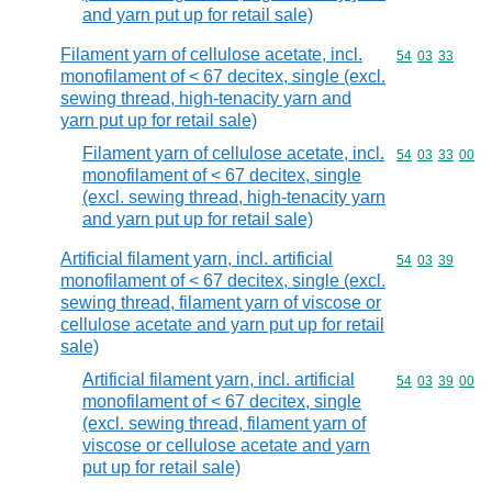
and yarn put up for retail sale)
Filament yarn of cellulose acetate, incl.
Commodity code
54
03
33
monofilament of < 67 decitex, single (excl.
sewing thread, high-tenacity yarn and
yarn put up for retail sale)
Filament yarn of cellulose acetate, incl.
Commodity code
54
03
33
00
monofilament of < 67 decitex, single
(excl. sewing thread, high-tenacity yarn
and yarn put up for retail sale)
Artificial filament yarn, incl. artificial
Commodity code
54
03
39
monofilament of < 67 decitex, single (excl.
sewing thread, filament yarn of viscose or
cellulose acetate and yarn put up for retail
sale)
Artificial filament yarn, incl. artificial
Commodity code
54
03
39
00
monofilament of < 67 decitex, single
(excl. sewing thread, filament yarn of
viscose or cellulose acetate and yarn
put up for retail sale)