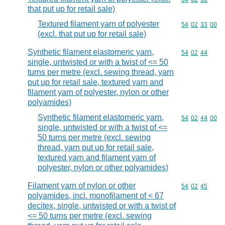
that put up for retail sale)
Textured filament yarn of polyester
Commodity code
54
02
33
00
(excl. that put up for retail sale)
Synthetic filament elastomeric yarn,
Commodity code
54
02
44
single, untwisted or with a twist of <= 50
turns per metre (excl. sewing thread, yarn
put up for retail sale, textured yarn and
filament yarn of polyester, nylon or other
polyamides)
Synthetic filament elastomeric yarn,
Commodity code
54
02
44
00
single, untwisted or with a twist of <=
50 turns per metre (excl. sewing
thread, yarn put up for retail sale,
textured yarn and filament yarn of
polyester, nylon or other polyamides)
Filament yarn of nylon or other
Commodity code
54
02
45
polyamides, incl. monofilament of < 67
decitex, single, untwisted or with a twist of
<= 50 turns per metre (excl. sewing