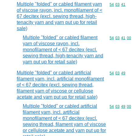
Multiple "folded" or cabled filament yarn
Commodity code
54
03
41
of viscose rayon, incl. monofilament of <
67 decitex (excl. sewing thread, high-
tenacity yarn and yarn put up for retail
sale)
Multiple "folded" or cabled filament
Commodity code
54
03
41
00
yarn of viscose rayon, incl.
monofilament of < 67 decitex (excl.
sewing thread, high-tenacity yarn and
yarn put up for retail sale)
Multiple "folded" or cabled artificial
Commodity code
54
03
49
filament yarn, incl. artificial monofilament
of < 67 decitex (excl. sewing thread,
filament yarn of viscose or cellulose
acetate and yarn put up for retail sale)
Multiple "folded" or cabled artificial
Commodity code
54
03
49
00
filament yarn, incl. artificial
monofilament of < 67 decitex (excl.
sewing thread, filament yarn of viscose
or cellulose acetate and yarn put up for