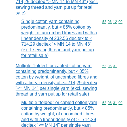
714,29 decitex "> MN 14 to MN 43" (excl.
sewing thread and yarn put up for retail
sale)
Single cotton yarn containing
Commodity code
52
06
12
00
predominantly, but < 85% cotton by
weight, of uncombed fibres and with a
linear density of 232,56 decitex to <
714,29 decitex "> MN 14 to MN 43"
(excl. sewing thread and yarn put up
for retail sale)
Multiple "folded" or cabled cotton yarn
Commodity code
52
06
31
containing predominantly, but < 85%
cotton by weight, of uncombed fibres and
with a linear density of >= 714,29 decitex
"<= MN 14" per single yarn (excl. sewing
thread and yarn put up for retail sale)
Multiple "folded" or cabled cotton yarn
Commodity code
52
06
31
00
containing predominantly, but < 85%
cotton by weight, of uncombed fibres
and with a linear density of >= 714,29
decitex "<= MN 14" per single yarn