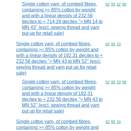
Single cotton yarn, of combed fibres,
Commodity code
52
05
22
00
containing >= 85% cotton by weight
and with a linear density of 232,56
decitex to < 714,29 decitex "> MN 14 to
MN 43" (excl. sewing thread and yarn
put up for retail sale)
Single cotton yarn, of combed fibres,
Commodity code
52
05
23
containing >= 85% cotton by weight and
with a linear density of 192,31 decitex to <
232,56 decitex "> MN 43 to MN 52" (excl.
sewing thread and yarn put up for retail
sale)
Single cotton yarn, of combed fibres,
Commodity code
52
05
23
00
containing >= 85% cotton by weight
and with a linear density of 192,31
decitex to < 232,56 decitex "> MN 43 to
MN 52" (excl. sewing thread and yarn
put up for retail sale)
Single cotton yarn, of combed fibres,
Commodity code
52
05
24
containing >= 85% cotton by weight and