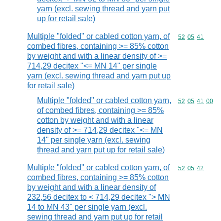
yarn (excl. sewing thread and yarn put
up for retail sale)
Multiple "folded" or cabled cotton yarn, of
Commodity code
52
05
41
combed fibres, containing >= 85% cotton
by weight and with a linear density of >=
714,29 decitex "<= MN 14" per single
yarn (excl. sewing thread and yarn put up
for retail sale)
Multiple "folded" or cabled cotton yarn,
Commodity code
52
05
41
00
of combed fibres, containing >= 85%
cotton by weight and with a linear
density of >= 714,29 decitex "<= MN
14" per single yarn (excl. sewing
thread and yarn put up for retail sale)
Multiple "folded" or cabled cotton yarn, of
Commodity code
52
05
42
combed fibres, containing >= 85% cotton
by weight and with a linear density of
232,56 decitex to < 714,29 decitex "> MN
14 to MN 43" per single yarn (excl.
sewing thread and yarn put up for retail