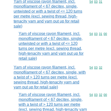
Yarn of viscose rayon filament, incl.
Commodity code
54
03
31
monofilament of < 67 decitex, single,
untwisted or with a twist of <= 120 turns
per metre (excl. sewing thread, high-
tenacity yarn and yarn put up for retail
sale)
Yarn of viscose rayon filament, incl.
Commodity code
54
03
31
00
monofilament of < 67 decitex, single,
untwisted or with a twist of <= 120
turns per metre (excl. sewing thread,
high-tenacity yarn and yarn put up for
retail sale)
Yarn of viscose rayon filament, incl.
Commodity code
54
03
32
monofilament of < 67 decitex, single, with
a twist of > 120 turns per metre (excl.
sewing thread, high-tenacity yarn and
yarn put up for retail sale)
Yarn of viscose rayon filament, incl.
Commodity code
54
03
32
00
monofilament of < 67 decitex, single,
with a twist of > 120 turns per metre
(excl. sewing thread, high-tenacity yarn