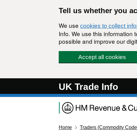
Skip to main content
Tell us whether you a
We use
cookies to collect inf
Info. We use this information
possible and improve our digit
Accept all cookies
UK Trade Info
Home
Traders (Commodity Code