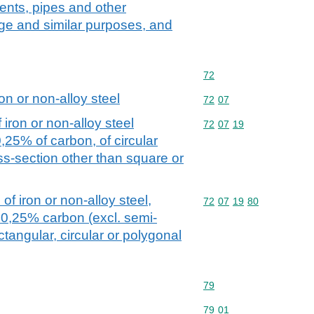
ents, pipes and other
ge and similar purposes, and
Commodity code: 72
72
on or non-alloy steel
Commodity code: 72 07
72
07
iron or non-alloy steel
Commodity code: 72 07 
72
07
19
0,25% of carbon, of circular
oss-section other than square or
of iron or non-alloy steel,
Commodity code: 72 07 
72
07
19
80
 0,25% carbon (excl. semi-
ctangular, circular or polygonal
Commodity code: 79
79
Commodity code: 79 01
79
01