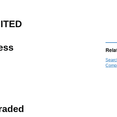
ITED
ess
Rela
Searc
Compa
raded