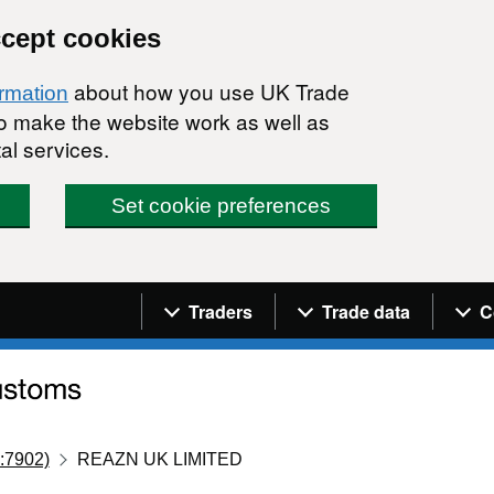
ccept cookies
about how you use UK Trade
ormation
 to make the website work as well as
al services.
Set cookie preferences
Navigation menu
Traders
Trade data
C
:7902)
REAZN UK LIMITED