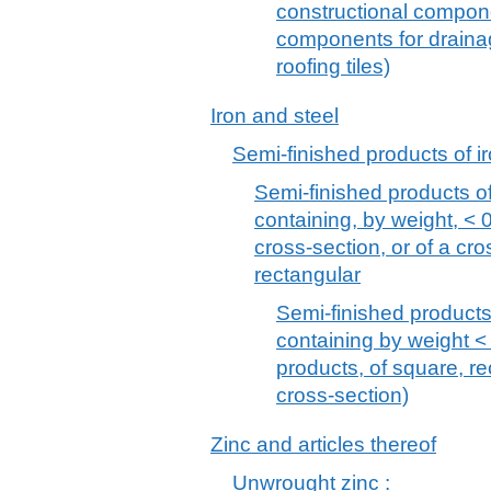
constructional compon
components for draina
roofing tiles)
Iron and steel
Semi-finished products of ir
Semi-finished products of 
containing, by weight, < 
cross-section, or of a cr
rectangular
Semi-finished products 
containing by weight <
products, of square, re
cross-section)
Zinc and articles thereof
Unwrought zinc :