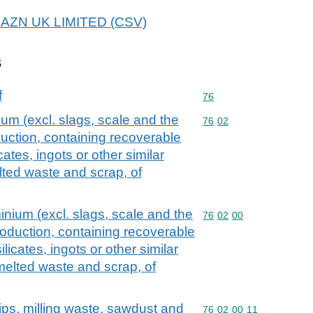
 REAZN UK LIMITED (CSV)
s
f
Commodity code: 76
76
um (excl. slags, scale and the
Commodity code: 76 02
76
02
duction, containing recoverable
cates, ingots or other similar
ted waste and scrap, of
nium (excl. slags, scale and the
Commodity code: 76 02 
76
02
00
production, containing recoverable
licates, ingots or other similar
elted waste and scrap, of
ips, milling waste, sawdust and
Commodity code: 76 02 
76
02
00
11