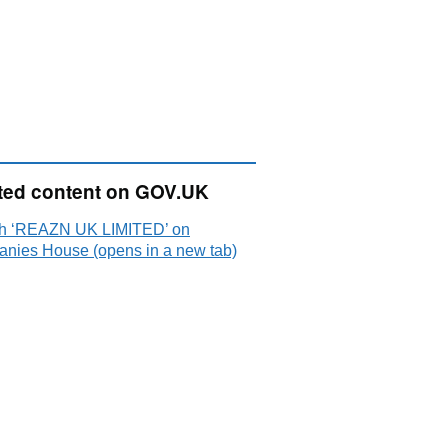
ted content on GOV.UK
h ‘REAZN UK LIMITED’ on
nies House (opens in a new tab)