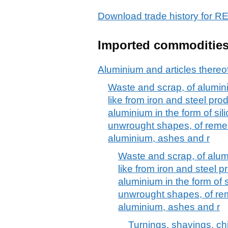
Download trade history for
Imported commoditie
Aluminium and articles thereo
Waste and scrap, of alumini
like from iron and steel pro
aluminium in the form of sili
unwrought shapes, of remel
aluminium, ashes and r
Waste and scrap, of alumi
like from iron and steel 
aluminium in the form of si
unwrought shapes, of rem
aluminium, ashes and r
Turnings, shavings, ch