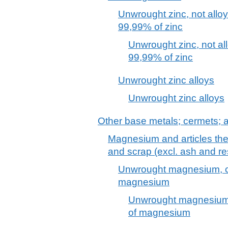
Unwrought zinc, not allo
99,99% of zinc
Unwrought zinc, not al
99,99% of zinc
Unwrought zinc alloys
Unwrought zinc alloys
Other base metals; cermets; ar
Magnesium and articles the
and scrap (excl. ash and r
Unwrought magnesium, co
magnesium
Unwrought magnesium,
of magnesium