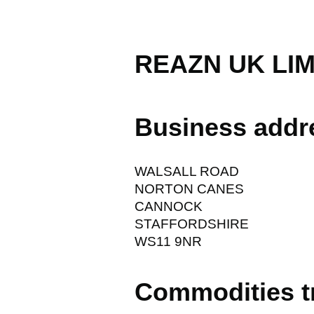
REAZN UK LIM
Business addr
WALSALL ROAD
NORTON CANES
CANNOCK
STAFFORDSHIRE
WS11 9NR
Commodities t