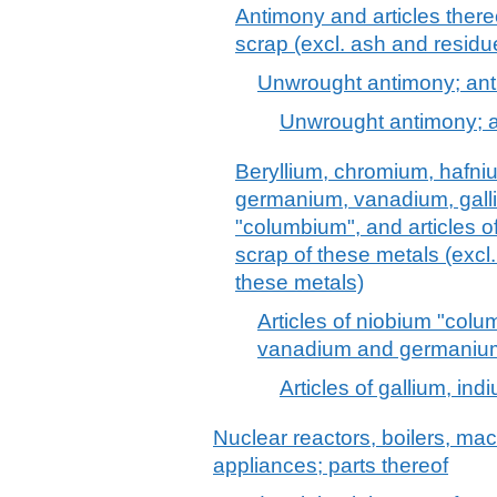
Antimony and articles there
scrap (excl. ash and residu
Unwrought antimony; an
Unwrought antimony; 
Beryllium, chromium, hafni
germanium, vanadium, gall
"columbium", and articles o
scrap of these metals (excl
these metals)
Articles of niobium "colu
vanadium and germanium
Articles of gallium, in
Nuclear reactors, boilers, m
appliances; parts thereof