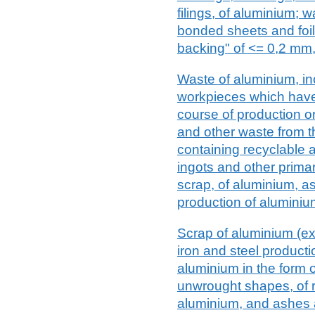
filings, of aluminium; 
bonded sheets and foil,
backing" of <= 0,2 mm,
Waste of aluminium, in
workpieces which hav
course of production or
and other waste from th
containing recyclable a
ingots and other prima
scrap, of aluminium, as
production of aluminiu
Scrap of aluminium (exc
iron and steel product
aluminium in the form of
unwrought shapes, of 
aluminium, and ashes 