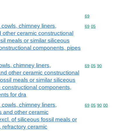
Commodity code: 69
69
 cowls, chimney liners,
Commodity code: 69 05
69
05
 other ceramic constructional
sil meals or similar siliceous
constructional components, pipes
wls, chimney liners,
Commodity code: 69 05 
69
05
90
and other ceramic constructional
fossil meals or similar siliceous
ic constructional components,
ts for dra
cowls, chimney liners,
Commodity code: 69 05 
69
05
90
00
s and other ceramic
xcl. of siliceous fossil meals or
, refractory ceramic