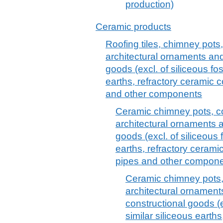
production)
Ceramic products
Roofing tiles, chimney pots,
architectural ornaments and
goods (excl. of siliceous fos
earths, refractory ceramic 
and other components
Ceramic chimney pots, co
architectural ornaments 
goods (excl. of siliceous 
earths, refractory ceram
pipes and other componen
Ceramic chimney pots, 
architectural ornament
constructional goods (e
similar siliceous earths