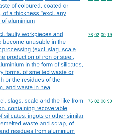
waste of coloured, coated or
 of a thickness "excl. any
 of aluminium
cl. faulty workpieces and
Commodity code: 76 02 
76
02
00
19
e become unusable in the
 processing (excl. slag, scale
e production of iron or steel,
luminium in the form of silicates,
ry forms, of smelted waste or
h or the residues of the
m, and waste in hea
l. slags, scale and the like from
Commodity code: 76 02 
76
02
00
90
ion, containing recoverable
 silicates, ingots or other similar
remelted waste and scrap, of
and residues from aluminium