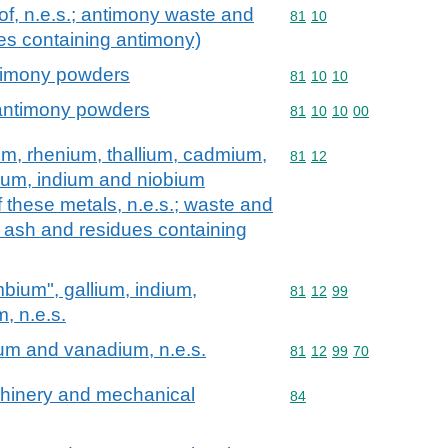
of, n.e.s.; antimony waste and
Commodity code: 81 10
81
10
es containing antimony)
timony powders
Commodity code: 81 10 
81
10
10
antimony powders
Commodity code: 81 10 
81
10
10
00
um, rhenium, thallium, cadmium,
Commodity code: 81 12
81
12
ium, indium and niobium
f these metals, n.e.s.; waste and
. ash and residues containing
mbium", gallium, indium,
Commodity code: 81 12 
81
12
99
, n.e.s.
dium and vanadium, n.e.s.
Commodity code: 81 12 
81
12
99
70
achinery and mechanical
Commodity code: 84
84