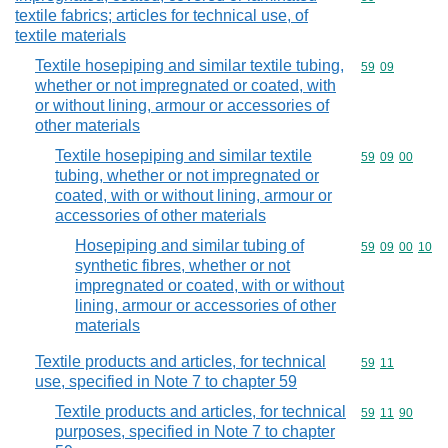
textile fabrics; articles for technical use, of
textile materials
Textile hosepiping and similar textile tubing,
Commodity code
59
09
whether or not impregnated or coated, with
or without lining, armour or accessories of
other materials
Textile hosepiping and similar textile
Commodity code
59
09
00
tubing, whether or not impregnated or
coated, with or without lining, armour or
accessories of other materials
Hosepiping and similar tubing of
Commodity code
59
09
00
10
synthetic fibres, whether or not
impregnated or coated, with or without
lining, armour or accessories of other
materials
Textile products and articles, for technical
Commodity code
59
11
use, specified in Note 7 to chapter 59
Textile products and articles, for technical
Commodity code
59
11
90
purposes, specified in Note 7 to chapter