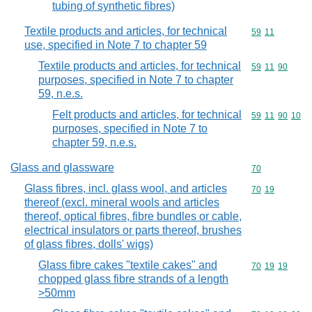
tubing of synthetic fibres)
Textile products and articles, for technical
Commodity code
59
11
use, specified in Note 7 to chapter 59
Textile products and articles, for technical
Commodity code
59
11
90
purposes, specified in Note 7 to chapter
59, n.e.s.
Felt products and articles, for technical
Commodity code
59
11
90
10
purposes, specified in Note 7 to
chapter 59, n.e.s.
Glass and glassware
Commodity cod
70
Glass fibres, incl. glass wool, and articles
Commodity code
70
19
thereof (excl. mineral wools and articles
thereof, optical fibres, fibre bundles or cable,
electrical insulators or parts thereof, brushes
of glass fibres, dolls' wigs)
Glass fibre cakes "textile cakes" and
Commodity code
70
19
19
chopped glass fibre strands of a length
>50mm