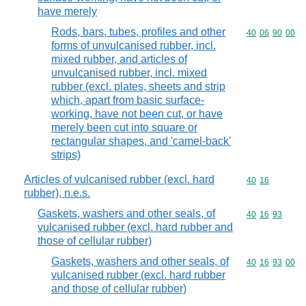
have merely
Rods, bars, tubes, profiles and other
Commodity code
40
06
90
00
forms of unvulcanised rubber, incl.
mixed rubber, and articles of
unvulcanised rubber, incl. mixed
rubber (excl. plates, sheets and strip
which, apart from basic surface-
working, have not been cut, or have
merely been cut into square or
rectangular shapes, and 'camel-back'
strips)
Articles of vulcanised rubber (excl. hard
Commodity code
40
16
rubber), n.e.s.
Gaskets, washers and other seals, of
Commodity code
40
16
93
vulcanised rubber (excl. hard rubber and
those of cellular rubber)
Gaskets, washers and other seals, of
Commodity code
40
16
93
00
vulcanised rubber (excl. hard rubber
and those of cellular rubber)