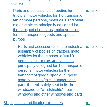
motor ve
Parts and accessories of bodies for
Commodity code
87
08
29
tractors, motor vehicles for the transport of
ten or more persons, motor cars and other
motor vehicles principally designed for
the transport of persons, motor vehicles
for the transport of goods and special
purpos
Parts and accessories for the industrial
Commodity code
87
08
29
90
assembly of bodies of: tractors, motor
vehicles for the transport of >= 10
persons, motor cars and vehicles
principally designed for the transport of
persons, motor vehicles for the
transport of goods, special purpose
motor vehicles (excl. bumpers and
parts thereof, safety seat belts, front
windscreens "windshields", rear
windows and other windows and parts
Ships, boats and floating structures
Commodity cod
89