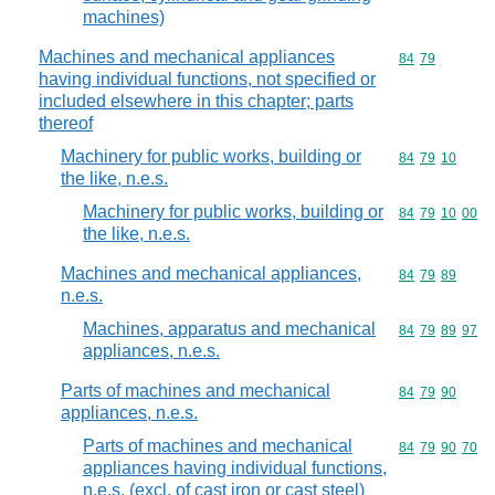
machines)
Machines and mechanical appliances
Commodity code
84
79
having individual functions, not specified or
included elsewhere in this chapter; parts
thereof
Machinery for public works, building or
Commodity code
84
79
10
the like, n.e.s.
Machinery for public works, building or
Commodity code
84
79
10
00
the like, n.e.s.
Machines and mechanical appliances,
Commodity code
84
79
89
n.e.s.
Machines, apparatus and mechanical
Commodity code
84
79
89
97
appliances, n.e.s.
Parts of machines and mechanical
Commodity code
84
79
90
appliances, n.e.s.
Parts of machines and mechanical
Commodity code
84
79
90
70
appliances having individual functions,
n.e.s. (excl. of cast iron or cast steel)