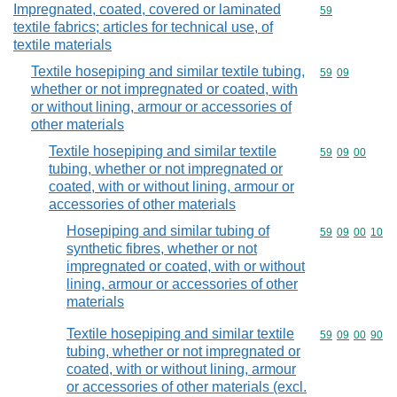
Impregnated, coated, covered or laminated
Commodity cod
59
textile fabrics; articles for technical use, of
textile materials
Textile hosepiping and similar textile tubing,
Commodity code
59
09
whether or not impregnated or coated, with
or without lining, armour or accessories of
other materials
Textile hosepiping and similar textile
Commodity code
59
09
00
tubing, whether or not impregnated or
coated, with or without lining, armour or
accessories of other materials
Hosepiping and similar tubing of
Commodity code
59
09
00
10
synthetic fibres, whether or not
impregnated or coated, with or without
lining, armour or accessories of other
materials
Textile hosepiping and similar textile
Commodity code
59
09
00
90
tubing, whether or not impregnated or
coated, with or without lining, armour
or accessories of other materials (excl.