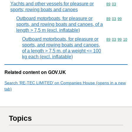
Yachts and other vessels for pleasure or
Commodity code
89
03
sports; rowing boats and canoes
Outboard motorboats, for pleasure or
Commodity code
89
03
99
sports, and rowing boats and canoes, of a
length > 7,5 m (excl. inflatable)
Outboard motorboats, for pleasure or
Commodity code
89
03
99
10
sports, and rowing boats and canoes,
of a length > 7,5 m, of a weight <= 100
kg each (excl. inflatable)
Related content on GOV.UK
Search ‘RE-TEC LIMITED’ on Companies House (opens in a new
tab)
Topics