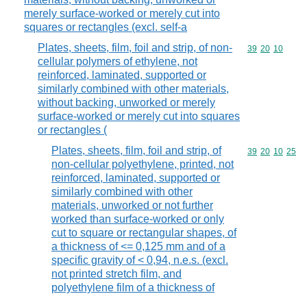
merely surface-worked or merely cut into
squares or rectangles (excl. self-a
Plates, sheets, film, foil and strip, of non-
Commodity code
39
20
10
cellular polymers of ethylene, not
reinforced, laminated, supported or
similarly combined with other materials,
without backing, unworked or merely
surface-worked or merely cut into squares
or rectangles (
Plates, sheets, film, foil and strip, of
Commodity code
39
20
10
25
non-cellular polyethylene, printed, not
reinforced, laminated, supported or
similarly combined with other
materials, unworked or not further
worked than surface-worked or only
cut to square or rectangular shapes, of
a thickness of <= 0,125 mm and of a
specific gravity of < 0,94, n.e.s. (excl.
not printed stretch film, and
polyethylene film of a thickness of