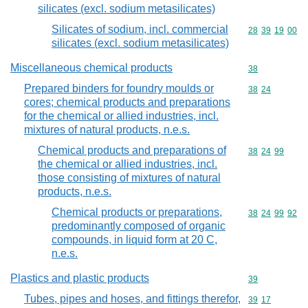
silicates (excl. sodium metasilicates)
Silicates of sodium, incl. commercial
Commodity code
28
39
19
00
silicates (excl. sodium metasilicates)
Miscellaneous chemical products
Commodity cod
38
Prepared binders for foundry moulds or
Commodity code
38
24
cores; chemical products and preparations
for the chemical or allied industries, incl.
mixtures of natural products, n.e.s.
Chemical products and preparations of
Commodity code
38
24
99
the chemical or allied industries, incl.
those consisting of mixtures of natural
products, n.e.s.
Chemical products or preparations,
Commodity code
38
24
99
92
predominantly composed of organic
compounds, in liquid form at 20 C,
n.e.s.
Plastics and plastic products
Commodity cod
39
Tubes, pipes and hoses, and fittings therefor,
Commodity code
39
17