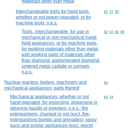
materials other than metal
Interchangeable tools for hand tools,
Commodity code
82
07
90
whether or not power-operated, or for
machine tools, n.e.s.
Tools, interchangeable, for use in
Commodity code
82
07
90
99
mechanical or non-mechanical hand-
held appliances, or for machine tools,
for working materials other than metal,
with working parts of materials other
than diamond, agglomerated diamond,
sintered metal carbide or cermets,
n.e.s.
Nuclear reactors, boilers, machinery and
Commodity cod
84
mechanical appliances; parts thereof
Mechanical appliances, whether or not
Commodity code
84
24
hand-operated, for projecting, dispersing or
spraying liquids or powders, n.e.s.; fire
extinguishers, charged or not (excl. fire-
extinguishing bombs and grenades); spray
guns and similar appliances (excl. electri