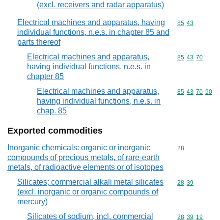
(excl. receivers and radar apparatus)
Electrical machines and apparatus, having
Commodity code
85
43
individual functions, n.e.s. in chapter 85 and
parts thereof
Electrical machines and apparatus,
Commodity code
85
43
70
having individual functions, n.e.s. in
chapter 85
Electrical machines and apparatus,
Commodity code
85
43
70
90
having individual functions, n.e.s. in
chap. 85
Exported commodities
Inorganic chemicals: organic or inorganic
Commodity cod
28
compounds of precious metals, of rare-earth
metals, of radioactive elements or of isotopes
Silicates; commercial alkali metal silicates
Commodity code
28
39
(excl. inorganic or organic compounds of
mercury)
Silicates of sodium, incl. commercial
Commodity code
28
39
19