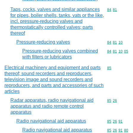
Taps, cocks, valves and similar appliances
Commodity code
84
81
for pipes, boiler shells, tanks, vats or the like,
incl. pressure-reducing valves and
thermostatically controlled valves; parts
thereof
Pressure-reducing valves
Commodity code
84
81
10
Pressure-reducing valves combined
Commodity code
84
81
10
05
with filters or lubricators
Electrical machinery and equipment and parts
Commodity cod
85
thereof; sound recorders and reproducers,
television image and sound recorders and
reproducers, and parts and accessories of such
articles
Radar apparatus, radio navigational aid
Commodity code
85
26
apparatus and radio remote control
apparatus
Radio navigational aid apparatus
Commodity code
85
26
91
Radio navigational aid apparatus
Commodity code
85
26
91
80