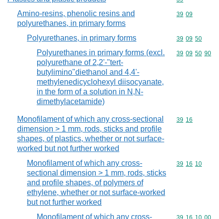
Amino-resins, phenolic resins and
Commodity code
39
09
polyurethanes, in primary forms
Polyurethanes, in primary forms
Commodity code
39
09
50
Polyurethanes in primary forms (excl.
Commodity code
39
09
50
90
polyurethane of 2,2'-"tert-
butylimino"diethanol and 4,4'-
methylenedicyclohexyl diisocyanate,
in the form of a solution in N,N-
dimethylacetamide)
Monofilament of which any cross-sectional
Commodity code
39
16
dimension > 1 mm, rods, sticks and profile
shapes, of plastics, whether or not surface-
worked but not further worked
Monofilament of which any cross-
Commodity code
39
16
10
sectional dimension > 1 mm, rods, sticks
and profile shapes, of polymers of
ethylene, whether or not surface-worked
but not further worked
Monofilament of which any cross-
Commodity code
39
16
10
00