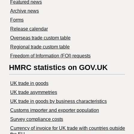
Featured news
Archive news
Forms
Release calendar
Overseas trade custom table
Regional trade custom table
Freedom of Information (FOI) requests
HMRC statistics on GOV.UK
UK trade in goods
UK trade asymmetries
​UK trade in goods by business characteristics
Customs importer and exporter population
Survey compliance costs
Currency of invoice for UK trade with countries outside