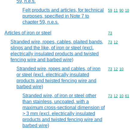
59, n.e.s.
Felt products and articles, for technical
Commodity code
59
11
90
10
purposes, specified in Note 7 to
chapter 59, n.e.s.
Articles of iron or steel
Commodity cod
73
Stranded wire, ropes, cables, plaited bands,
Commodity code
73
12
slings and the like, of iron or steel (excl.
electrically insulated products and twisted
fencing wire and barbed wire)
Stranded wire, ropes and cables, of iron
Commodity code
73
12
10
or steel (excl. electrically insulated
products and twisted fencing wire and
barbed wire)
Stranded wire, of iron or steel other
Commodity code
73
12
10
61
than stainless, uncoated, with a
maximum cross-sectional dimension of
> 3 mm (excl. electrically insulated
products and twisted fencing wire and
barbed wire)