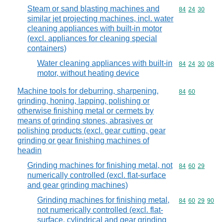
Steam or sand blasting machines and
Commodity code
84
24
30
similar jet projecting machines, incl. water
cleaning appliances with built-in motor
(excl. appliances for cleaning special
containers)
Water cleaning appliances with built-in
Commodity code
84
24
30
08
motor, without heating device
Machine tools for deburring, sharpening,
Commodity code
84
60
grinding, honing, lapping, polishing or
otherwise finishing metal or cermets by
means of grinding stones, abrasives or
polishing products (excl. gear cutting, gear
grinding or gear finishing machines of
headin
Grinding machines for finishing metal, not
Commodity code
84
60
29
numerically controlled (excl. flat-surface
and gear grinding machines)
Grinding machines for finishing metal,
Commodity code
84
60
29
90
not numerically controlled (excl. flat-
surface, cylindrical and gear grinding