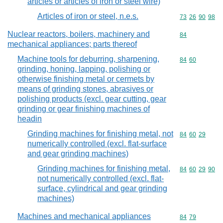
articles or articles of iron or steel wire)
Articles of iron or steel, n.e.s.
Commodity code
73
26
90
98
Nuclear reactors, boilers, machinery and
Commodity cod
84
mechanical appliances; parts thereof
Machine tools for deburring, sharpening,
Commodity code
84
60
grinding, honing, lapping, polishing or
otherwise finishing metal or cermets by
means of grinding stones, abrasives or
polishing products (excl. gear cutting, gear
grinding or gear finishing machines of
headin
Grinding machines for finishing metal, not
Commodity code
84
60
29
numerically controlled (excl. flat-surface
and gear grinding machines)
Grinding machines for finishing metal,
Commodity code
84
60
29
90
not numerically controlled (excl. flat-
surface, cylindrical and gear grinding
machines)
Machines and mechanical appliances
Commodity code
84
79