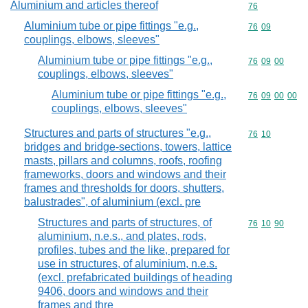
Aluminium and articles thereof
Commodity cod
76
Aluminium tube or pipe fittings "e.g.,
Commodity code
76
09
couplings, elbows, sleeves"
Aluminium tube or pipe fittings "e.g.,
Commodity code
76
09
00
couplings, elbows, sleeves"
Aluminium tube or pipe fittings "e.g.,
Commodity code
76
09
00
00
couplings, elbows, sleeves"
Structures and parts of structures "e.g.,
Commodity code
76
10
bridges and bridge-sections, towers, lattice
masts, pillars and columns, roofs, roofing
frameworks, doors and windows and their
frames and thresholds for doors, shutters,
balustrades", of aluminium (excl. pre
Structures and parts of structures, of
Commodity code
76
10
90
aluminium, n.e.s., and plates, rods,
profiles, tubes and the like, prepared for
use in structures, of aluminium, n.e.s.
(excl. prefabricated buildings of heading
9406, doors and windows and their
frames and thre