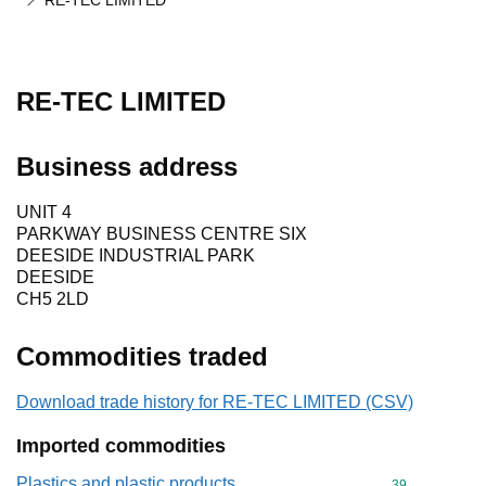
RE-TEC LIMITED
RE-TEC LIMITED
Business address
UNIT 4
PARKWAY BUSINESS CENTRE SIX
DEESIDE INDUSTRIAL PARK
DEESIDE
CH5 2LD
Commodities traded
Download trade history for RE-TEC LIMITED (CSV)
Imported commodities
Plastics and plastic products
Commodity cod
39