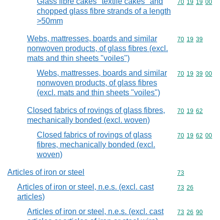
Glass fibre cakes "textile cakes" and
Commodity code
70
19
19
00
chopped glass fibre strands of a length
>50mm
Webs, mattresses, boards and similar
Commodity code
70
19
39
nonwoven products, of glass fibres (excl.
mats and thin sheets "voiles")
Webs, mattresses, boards and similar
Commodity code
70
19
39
00
nonwoven products, of glass fibres
(excl. mats and thin sheets "voiles")
Closed fabrics of rovings of glass fibres,
Commodity code
70
19
62
mechanically bonded (excl. woven)
Closed fabrics of rovings of glass
Commodity code
70
19
62
00
fibres, mechanically bonded (excl.
woven)
Articles of iron or steel
Commodity cod
73
Articles of iron or steel, n.e.s. (excl. cast
Commodity code
73
26
articles)
Articles of iron or steel, n.e.s. (excl. cast
Commodity code
73
26
90