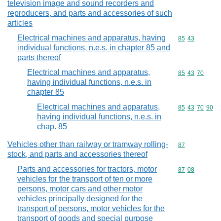
television image and sound recorders and
reproducers, and parts and accessories of such
articles
Electrical machines and apparatus, having
Commodity code
85
43
individual functions, n.e.s. in chapter 85 and
parts thereof
Electrical machines and apparatus,
Commodity code
85
43
70
having individual functions, n.e.s. in
chapter 85
Electrical machines and apparatus,
Commodity code
85
43
70
90
having individual functions, n.e.s. in
chap. 85
Vehicles other than railway or tramway rolling-
Commodity cod
87
stock, and parts and accessories thereof
Parts and accessories for tractors, motor
Commodity code
87
08
vehicles for the transport of ten or more
persons, motor cars and other motor
vehicles principally designed for the
transport of persons, motor vehicles for the
transport of goods and special purpose