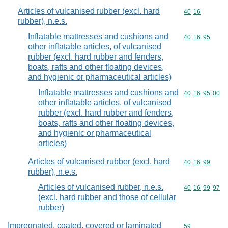
Articles of vulcanised rubber (excl. hard
Commodity code
40
16
rubber), n.e.s.
Inflatable mattresses and cushions and
Commodity code
40
16
95
other inflatable articles, of vulcanised
rubber (excl. hard rubber and fenders,
boats, rafts and other floating devices,
and hygienic or pharmaceutical articles)
Inflatable mattresses and cushions and
Commodity code
40
16
95
00
other inflatable articles, of vulcanised
rubber (excl. hard rubber and fenders,
boats, rafts and other floating devices,
and hygienic or pharmaceutical
articles)
Articles of vulcanised rubber (excl. hard
Commodity code
40
16
99
rubber), n.e.s.
Articles of vulcanised rubber, n.e.s.
Commodity code
40
16
99
97
(excl. hard rubber and those of cellular
rubber)
Impregnated, coated, covered or laminated
Commodity cod
59