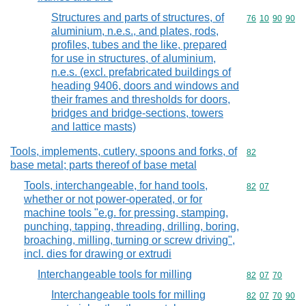
Structures and parts of structures, of
Commodity code
76
10
90
90
aluminium, n.e.s., and plates, rods,
profiles, tubes and the like, prepared
for use in structures, of aluminium,
n.e.s. (excl. prefabricated buildings of
heading 9406, doors and windows and
their frames and thresholds for doors,
bridges and bridge-sections, towers
and lattice masts)
Tools, implements, cutlery, spoons and forks, of
Commodity cod
82
base metal; parts thereof of base metal
Tools, interchangeable, for hand tools,
Commodity code
82
07
whether or not power-operated, or for
machine tools "e.g. for pressing, stamping,
punching, tapping, threading, drilling, boring,
broaching, milling, turning or screw driving",
incl. dies for drawing or extrudi
Interchangeable tools for milling
Commodity code
82
07
70
Interchangeable tools for milling
Commodity code
82
07
70
90