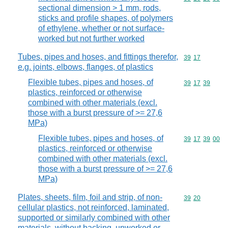
sectional dimension > 1 mm, rods,
sticks and profile shapes, of polymers
of ethylene, whether or not surface-
worked but not further worked
Tubes, pipes and hoses, and fittings therefor,
Commodity code
39
17
e.g. joints, elbows, flanges, of plastics
Flexible tubes, pipes and hoses, of
Commodity code
39
17
39
plastics, reinforced or otherwise
combined with other materials (excl.
those with a burst pressure of >= 27,6
MPa)
Flexible tubes, pipes and hoses, of
Commodity code
39
17
39
00
plastics, reinforced or otherwise
combined with other materials (excl.
those with a burst pressure of >= 27,6
MPa)
Plates, sheets, film, foil and strip, of non-
Commodity code
39
20
cellular plastics, not reinforced, laminated,
supported or similarly combined with other
materials, without backing, unworked or