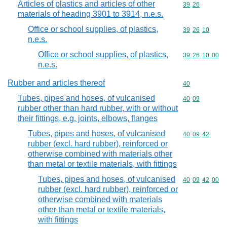
Articles of plastics and articles of other
Commodity code
39
26
materials of heading 3901 to 3914, n.e.s.
Office or school supplies, of plastics,
Commodity code
39
26
10
n.e.s.
Office or school supplies, of plastics,
Commodity code
39
26
10
00
n.e.s.
Rubber and articles thereof
Commodity cod
40
Tubes, pipes and hoses, of vulcanised
Commodity code
40
09
rubber other than hard rubber, with or without
their fittings, e.g. joints, elbows, flanges
Tubes, pipes and hoses, of vulcanised
Commodity code
40
09
42
rubber (excl. hard rubber), reinforced or
otherwise combined with materials other
than metal or textile materials, with fittings
Tubes, pipes and hoses, of vulcanised
Commodity code
40
09
42
00
rubber (excl. hard rubber), reinforced or
otherwise combined with materials
other than metal or textile materials,
with fittings