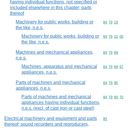
having individual functions, not specified or
included elsewhere in this chapter; parts
thereof
Machinery for public works, building or
Commodity code
84
79
10
the like, n.e.s.
Machinery for public works, building or
Commodity code
84
79
10
00
the like, n.e.s.
Machines and mechanical appliances,
Commodity code
84
79
89
n.e.s.
Machines, apparatus and mechanical
Commodity code
84
79
89
97
appliances, n.e.s.
Parts of machines and mechanical
Commodity code
84
79
90
appliances, n.e.s.
Parts of machines and mechanical
Commodity code
84
79
90
70
appliances having individual functions,
n.e.s. (excl. of cast iron or cast steel)
Electrical machinery and equipment and parts
Commodity cod
85
thereof; sound recorders and reproducers,