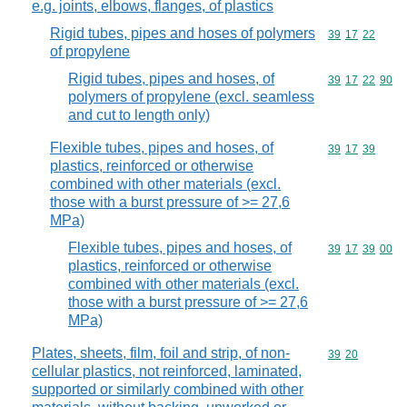
e.g. joints, elbows, flanges, of plastics
Rigid tubes, pipes and hoses of polymers
Commodity code
39
17
22
of propylene
Rigid tubes, pipes and hoses, of
Commodity code
39
17
22
90
polymers of propylene (excl. seamless
and cut to length only)
Flexible tubes, pipes and hoses, of
Commodity code
39
17
39
plastics, reinforced or otherwise
combined with other materials (excl.
those with a burst pressure of >= 27,6
MPa)
Flexible tubes, pipes and hoses, of
Commodity code
39
17
39
00
plastics, reinforced or otherwise
combined with other materials (excl.
those with a burst pressure of >= 27,6
MPa)
Plates, sheets, film, foil and strip, of non-
Commodity code
39
20
cellular plastics, not reinforced, laminated,
supported or similarly combined with other