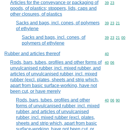
Articles for the conveyance or packaging of
Commodity code
39
23
goods, of plastics; stoppers, lids, caps and
other closures, of plastics
Sacks and bags, incl. cones, of polymers
Commodity code
39
23
21
of ethylene
Sacks and bags, incl. cones, of
Commodity code
39
23
21
00
polymers of ethylene
Rubber and articles thereof
Commodity cod
40
Rods, bars, tubes, profiles and other forms of
Commodity code
40
06
unvulcanised rubber, incl. mixed rubber, and
articles of unvulcanised rubber, incl. mixed
rubber (excl. plates, sheets and strip which,
apart from basic surface-working, have not
been cut, or have merely
Rods, bars, tubes, profiles and other
Commodity code
40
06
90
forms of unvulcanised rubber, incl. mixed
rubber, and articles of unvulcanised
rubber, incl. mixed rubber (excl. plates,
sheets and strip which, apart from basic
surface-working, have not been cut, or