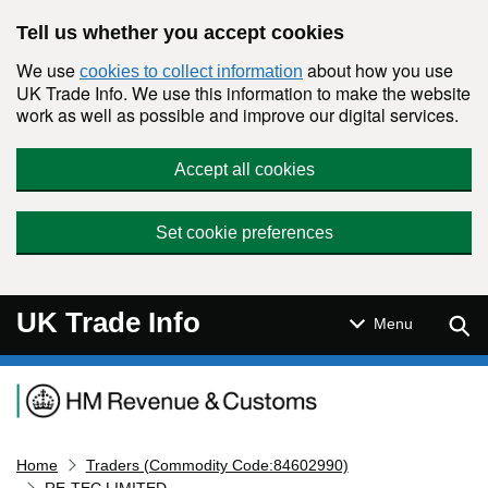
Skip to main content
Tell us whether you accept cookies
We use
about how you use
cookies to collect information
UK Trade Info. We use this information to make the website
work as well as possible and improve our digital services.
Accept all cookies
Set cookie preferences
UK Trade Info
Sear
Menu
Navigation menu
Home
Traders (Commodity Code:84602990)