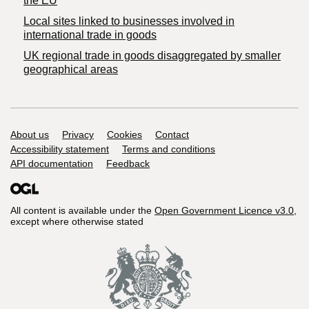
the EU
Local sites linked to businesses involved in
international trade in goods
UK regional trade in goods disaggregated by smaller
geographical areas
Support links
About us
Privacy
Cookies
Contact
Accessibility statement
Terms and conditions
API documentation
Feedback
All content is available under the
Open Government Licence v3.0
,
except where otherwise stated