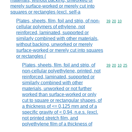
materials, without backing, unworked or
merely surface-worked or merely cut into
squares or rectangles (excl. self-a
Plates, sheets, film, foil and strip, of non-
Commodity code
39
20
10
cellular polymers of ethylene, not
reinforced, laminated, supported or
similarly combined with other materials,
without backing, unworked or merely
surface-worked or merely cut into squares
or rectangles (
Plates, sheets, film, foil and strip, of
Commodity code
39
20
10
25
non-cellular polyethylene, printed, not
reinforced, laminated, supported or
similarly combined with other
materials, unworked or not further
worked than surface-worked or only
cut to square or rectangular shapes, of
a thickness of <= 0,125 mm and of a
specific gravity of < 0,94, n.e.s. (excl.
not printed stretch film, and
polyethylene film of a thickness of