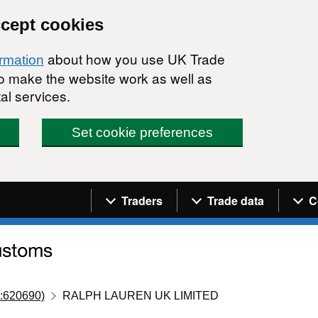
ccept cookies
about how you use UK Trade
ormation
 to make the website work as well as
al services.
Set cookie preferences
Navigation menu
Traders
Trade data
C
:620690)
RALPH LAUREN UK LIMITED