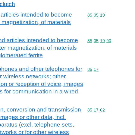
clutch
rticles intended to become
Commodity code: 85 05 
85
05
19
magnetization, of materials
 articles intended to become
Commodity code: 85 05 
85
05
19
90
r magnetization, of materials
lomerated ferrite
tphones and other telephones for
Commodity code: 85 17
85
17
er wireless networks; other
ion or reception of voice, images
us for communication in a wired
on, conversion and transmission
Commodity code: 85 17 
85
17
62
images or other data, incl.
aratus (excl. telephone sets,
tworks or for other wireless