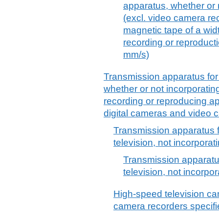
apparatus, whether or 
(excl. video camera re
magnetic tape of a wid
recording or reproduct
mm/s)
Transmission apparatus for 
whether or not incorporatin
recording or reproducing ap
digital cameras and video 
Transmission apparatus f
television, not incorpora
Transmission apparatus
television, not incorpo
High-speed television ca
camera recorders specifi