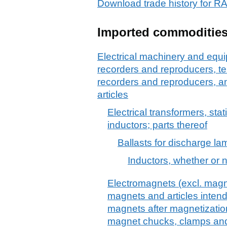
Download trade history for
Imported commoditie
Electrical machinery and equ
recorders and reproducers, t
recorders and reproducers, a
articles
Electrical transformers, stat
inductors; parts thereof
Ballasts for discharge la
Inductors, whether or 
Electromagnets (excl. magn
magnets and articles inte
magnets after magnetizatio
magnet chucks, clamps and 