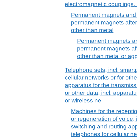
electromagnetic couplings, 
Permanent magnets and a
permanent magnets after 
other than metal
Permanent magnets and
permanent magnets afte
other than metal or agg
Telephone sets, incl. smar
cellular networks or for oth
apparatus for the transmiss
or other data, incl. apparat
or wireless ne
Machines for the recepti
or regeneration of voice, 
switching and routing app
telephones for cellular ne