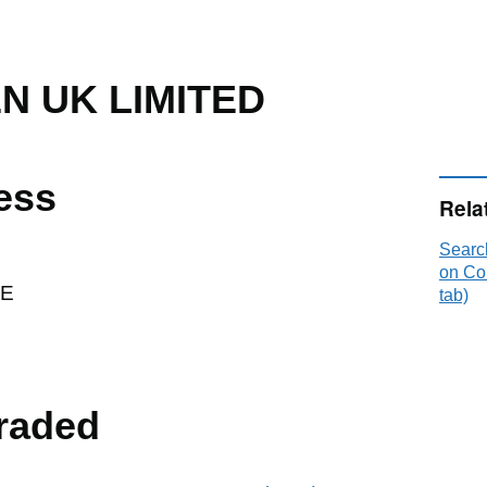
N UK LIMITED
ess
Rela
Sear
on Co
RE
tab)
raded