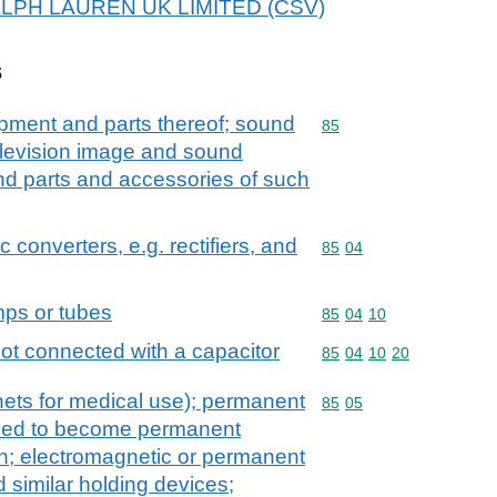
 RALPH LAUREN UK LIMITED (CSV)
s
ipment and parts thereof; sound
Commodity code: 85
85
elevision image and sound
nd parts and accessories of such
ic converters, e.g. rectifiers, and
Commodity code: 85 04
85
04
mps or tubes
Commodity code: 85 04 
85
04
10
not connected with a capacitor
Commodity code: 85 04 
85
04
10
20
ets for medical use); permanent
Commodity code: 85 05
85
05
nded to become permanent
n; electromagnetic or permanent
similar holding devices;