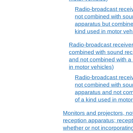
Radio-broadcast receiv
not combined with sou
apparatus but combined
kind used in motor veh
Radio-broadcast receivers
combined with sound rec
and not combined with a c
in motor vehicles)
Radio-broadcast receiv
not combined with sou
apparatus and not comb
of a kind used in motor
Monitors and projectors, not
reception apparatus; recepti
whether or not incorporatin