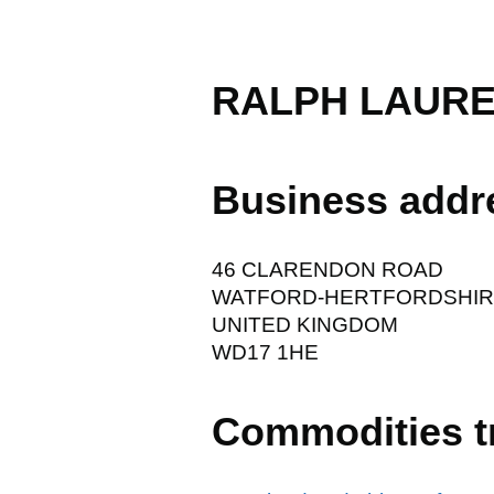
RALPH LAURE
Business addr
46 CLARENDON ROAD
WATFORD-HERTFORDSHI
UNITED KINGDOM
WD17 1HE
Commodities t