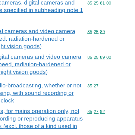
cameras, digital cameras and
Commodity code: 85 25 
85
25
81
00
 specified in subheading note 1
tal cameras and video camera
Commodity code: 85 25 
85
25
89
ed, radiation-hardened or
ght vision goods)
igital cameras and video camera
Commodity code: 85 25 
85
25
89
00
speed, radiation-hardened or
 night vision goods)
io-broadcasting, whether or not
Commodity code: 85 27
85
27
ing, with sound recording or
 clock
, for mains operation only, not
Commodity code: 85 27 
85
27
92
ording or reproducing apparatus
 (excl. those of a kind used in