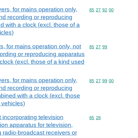
ers, for mains operation only,
Commodity code: 85 27 
85
27
92
00
nd recording or reproducing
 with a clock (excl. those of a
icles)
, for mains operation only, not
Commodity code: 85 27 
85
27
99
ording or reproducing apparatus
lock (excl. those of a kind used
ers, for mains operation only,
Commodity code: 85 27 
85
27
99
00
nd recording or reproducing
ined with a clock (excl. those
 vehicles)
 incorporating television
Commodity code: 85 28
85
28
on apparatus for television,
g radio-broadcast receivers or