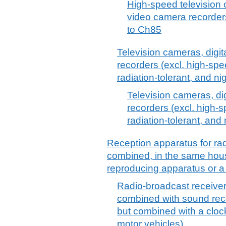
High-speed television 
video camera recorders
to Ch85
Television cameras, digi
recorders (excl. high-spe
radiation-tolerant, and ni
Television cameras, d
recorders (excl. high-
radiation-tolerant, and
Reception apparatus for rad
combined, in the same hous
reproducing apparatus or a
Radio-broadcast receivers
combined with sound rec
but combined with a clock
motor vehicles)