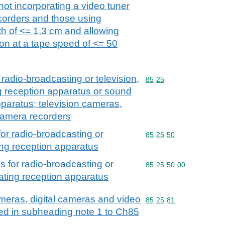
not incorporating a video tuner
corders and those using
th of <= 1,3 cm and allowing
ion at a tape speed of <= 50
radio-broadcasting or television,
Commodity code: 85 25
85
25
g reception apparatus or sound
paratus; television cameras,
camera recorders
or radio-broadcasting or
Commodity code: 85 25 
85
25
50
ting reception apparatus
 for radio-broadcasting or
Commodity code: 85 25 
85
25
50
00
rating reception apparatus
meras, digital cameras and video
Commodity code: 85 25 
85
25
81
ed in subheading note 1 to Ch85