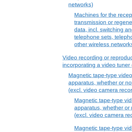
networks)
Machines for the recep
transmission or regene
data, incl. switching a
telephone sets, telepho
other wireless network
Video recording or reprodu
incorporating a video tuner
Magnetic tape-type video
apparatus, whether or not
(excl. video camera reco
Magnetic tape-type vid
apparatus, whether or 
(excl. video camera re
Magnetic tape-type vid