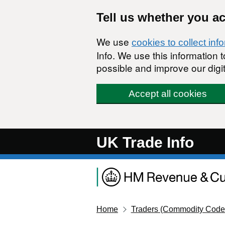
Skip to main content
Tell us whether you a
We use
cookies to collect inf
Info. We use this information
possible and improve our digit
Accept all cookies
UK Trade Info
Home
Traders (Commodity Code