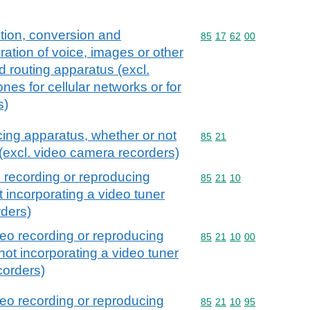
tion, conversion and
Commodity code: 85 17 
85
17
62
00
ration of voice, images or other
nd routing apparatus (excl.
nes for cellular networks or for
s)
cing apparatus, whether or not
Commodity code: 85 21
85
21
 (excl. video camera recorders)
 recording or reproducing
Commodity code: 85 21 
85
21
10
 incorporating a video tuner
rders)
eo recording or reproducing
Commodity code: 85 21 
85
21
10
00
not incorporating a video tuner
corders)
eo recording or reproducing
Commodity code: 85 21 
85
21
10
95