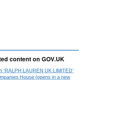
ted content on GOV.UK
ch ‘RALPH LAUREN UK LIMITED’
mpanies House (opens in a new