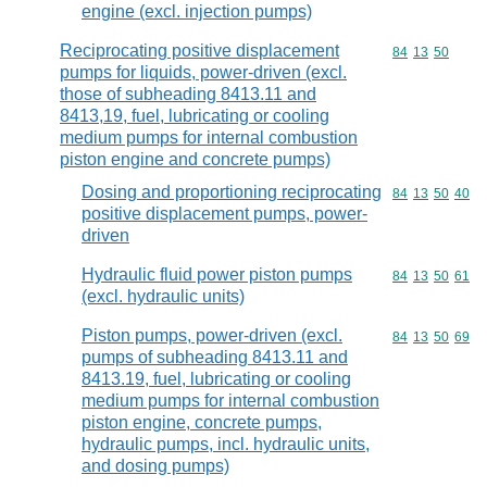
engine (excl. injection pumps)
Reciprocating positive displacement
Commodity code
84
13
50
pumps for liquids, power-driven (excl.
those of subheading 8413.11 and
8413,19, fuel, lubricating or cooling
medium pumps for internal combustion
piston engine and concrete pumps)
Dosing and proportioning reciprocating
Commodity code
84
13
50
40
positive displacement pumps, power-
driven
Hydraulic fluid power piston pumps
Commodity code
84
13
50
61
(excl. hydraulic units)
Piston pumps, power-driven (excl.
Commodity code
84
13
50
69
pumps of subheading 8413.11 and
8413.19, fuel, lubricating or cooling
medium pumps for internal combustion
piston engine, concrete pumps,
hydraulic pumps, incl. hydraulic units,
and dosing pumps)