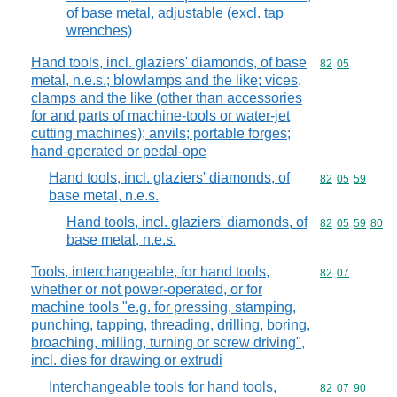
of base metal, adjustable (excl. tap
wrenches)
Hand tools, incl. glaziers' diamonds, of base
Commodity code
82
05
metal, n.e.s.; blowlamps and the like; vices,
clamps and the like (other than accessories
for and parts of machine-tools or water-jet
cutting machines); anvils; portable forges;
hand-operated or pedal-ope
Hand tools, incl. glaziers' diamonds, of
Commodity code
82
05
59
base metal, n.e.s.
Hand tools, incl. glaziers' diamonds, of
Commodity code
82
05
59
80
base metal, n.e.s.
Tools, interchangeable, for hand tools,
Commodity code
82
07
whether or not power-operated, or for
machine tools "e.g. for pressing, stamping,
punching, tapping, threading, drilling, boring,
broaching, milling, turning or screw driving",
incl. dies for drawing or extrudi
Interchangeable tools for hand tools,
Commodity code
82
07
90