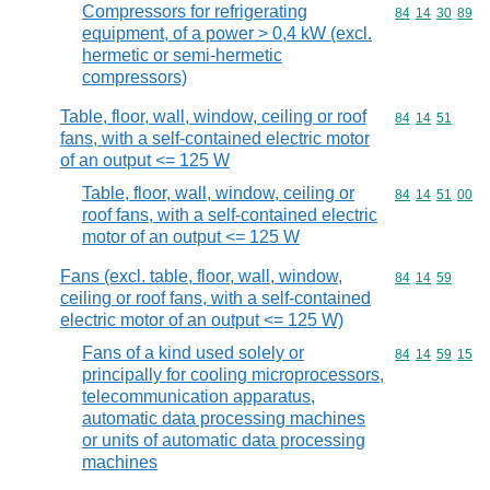
Compressors for refrigerating
Commodity code
84
14
30
89
equipment, of a power > 0,4 kW (excl.
hermetic or semi-hermetic
compressors)
Table, floor, wall, window, ceiling or roof
Commodity code
84
14
51
fans, with a self-contained electric motor
of an output <= 125 W
Table, floor, wall, window, ceiling or
Commodity code
84
14
51
00
roof fans, with a self-contained electric
motor of an output <= 125 W
Fans (excl. table, floor, wall, window,
Commodity code
84
14
59
ceiling or roof fans, with a self-contained
electric motor of an output <= 125 W)
Fans of a kind used solely or
Commodity code
84
14
59
15
principally for cooling microprocessors,
telecommunication apparatus,
automatic data processing machines
or units of automatic data processing
machines