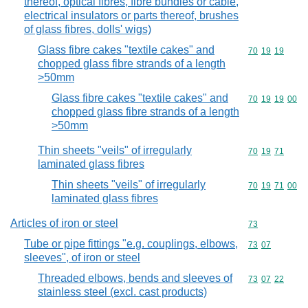
thereof, optical fibres, fibre bundles or cable,
electrical insulators or parts thereof, brushes
of glass fibres, dolls' wigs)
Glass fibre cakes "textile cakes" and
Commodity code
70
19
19
chopped glass fibre strands of a length
>50mm
Glass fibre cakes "textile cakes" and
Commodity code
70
19
19
00
chopped glass fibre strands of a length
>50mm
Thin sheets "veils" of irregularly
Commodity code
70
19
71
laminated glass fibres
Thin sheets "veils" of irregularly
Commodity code
70
19
71
00
laminated glass fibres
Articles of iron or steel
Commodity cod
73
Tube or pipe fittings "e.g. couplings, elbows,
Commodity code
73
07
sleeves", of iron or steel
Threaded elbows, bends and sleeves of
Commodity code
73
07
22
stainless steel (excl. cast products)