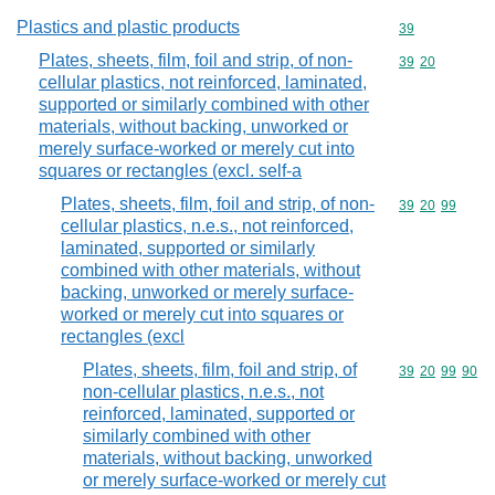
Plastics and plastic products
Commodity cod
39
Plates, sheets, film, foil and strip, of non-
Commodity code
39
20
cellular plastics, not reinforced, laminated,
supported or similarly combined with other
materials, without backing, unworked or
merely surface-worked or merely cut into
squares or rectangles (excl. self-a
Plates, sheets, film, foil and strip, of non-
Commodity code
39
20
99
cellular plastics, n.e.s., not reinforced,
laminated, supported or similarly
combined with other materials, without
backing, unworked or merely surface-
worked or merely cut into squares or
rectangles (excl
Plates, sheets, film, foil and strip, of
Commodity code
39
20
99
90
non-cellular plastics, n.e.s., not
reinforced, laminated, supported or
similarly combined with other
materials, without backing, unworked
or merely surface-worked or merely cut