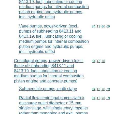
8413.19, fuel, lubricating or cooling
medium pumps for internal combustion
piston engine and hydraulic pumps,
incl. hydraulic units)
Vane pumps, power-driven (excl.
Commodity code
84
13
60
69
pumps of subheading 8413.11 and
8413.19, fuel, lubricating or cooling
medium pumps for internal combustion
piston engine and hydraulic pumps,
incl. hydraulic units)
Centrifugal pumps, power-driven (excl.
Commodity code
84
13
70
those of subheading 8413.11 and
8413.19, fuel, lubricating or cooling
medium pumps for internal combustion
piston engine and concrete pumps)
Submersible pumps, multi-stage
Commodity code
84
13
70
29
Radial flow centrifugal pumps with a
Commodity code
84
13
70
59
discharge outlet diameter > 15 mm,
single-stage, with single entry impeller
(other than monobloc and excl. pumps