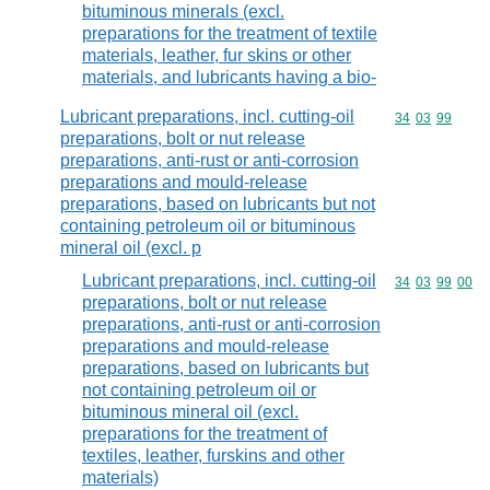
bituminous minerals (excl.
preparations for the treatment of textile
materials, leather, fur skins or other
materials, and lubricants having a bio-
Lubricant preparations, incl. cutting-oil
Commodity code
34
03
99
preparations, bolt or nut release
preparations, anti-rust or anti-corrosion
preparations and mould-release
preparations, based on lubricants but not
containing petroleum oil or bituminous
mineral oil (excl. p
Lubricant preparations, incl. cutting-oil
Commodity code
34
03
99
00
preparations, bolt or nut release
preparations, anti-rust or anti-corrosion
preparations and mould-release
preparations, based on lubricants but
not containing petroleum oil or
bituminous mineral oil (excl.
preparations for the treatment of
textiles, leather, furskins and other
materials)