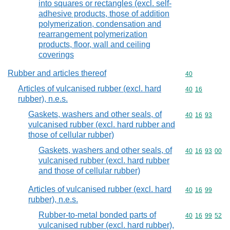
into squares or rectangles (excl. self-
adhesive products, those of addition
polymerization, condensation and
rearrangement polymerization
products, floor, wall and ceiling
coverings
Rubber and articles thereof
Commodity cod
40
Articles of vulcanised rubber (excl. hard
Commodity code
40
16
rubber), n.e.s.
Gaskets, washers and other seals, of
Commodity code
40
16
93
vulcanised rubber (excl. hard rubber and
those of cellular rubber)
Gaskets, washers and other seals, of
Commodity code
40
16
93
00
vulcanised rubber (excl. hard rubber
and those of cellular rubber)
Articles of vulcanised rubber (excl. hard
Commodity code
40
16
99
rubber), n.e.s.
Rubber-to-metal bonded parts of
Commodity code
40
16
99
52
vulcanised rubber (excl. hard rubber),