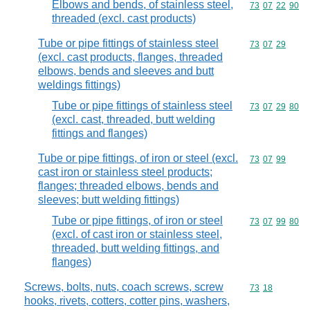
Elbows and bends, of stainless steel,
Commodity code
73
07
22
90
threaded (excl. cast products)
Tube or pipe fittings of stainless steel
Commodity code
73
07
29
(excl. cast products, flanges, threaded
elbows, bends and sleeves and butt
weldings fittings)
Tube or pipe fittings of stainless steel
Commodity code
73
07
29
80
(excl. cast, threaded, butt welding
fittings and flanges)
Tube or pipe fittings, of iron or steel (excl.
Commodity code
73
07
99
cast iron or stainless steel products;
flanges; threaded elbows, bends and
sleeves; butt welding fittings)
Tube or pipe fittings, of iron or steel
Commodity code
73
07
99
80
(excl. of cast iron or stainless steel,
threaded, butt welding fittings, and
flanges)
Screws, bolts, nuts, coach screws, screw
Commodity code
73
18
hooks, rivets, cotters, cotter pins, washers,