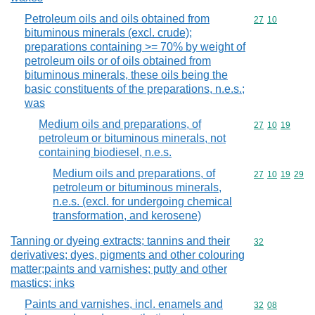
Petroleum oils and oils obtained from
Commodity code
27
10
bituminous minerals (excl. crude);
preparations containing >= 70% by weight of
petroleum oils or of oils obtained from
bituminous minerals, these oils being the
basic constituents of the preparations, n.e.s.;
was
Medium oils and preparations, of
Commodity code
27
10
19
petroleum or bituminous minerals, not
containing biodiesel, n.e.s.
Medium oils and preparations, of
Commodity code
27
10
19
29
petroleum or bituminous minerals,
n.e.s. (excl. for undergoing chemical
transformation, and kerosene)
Tanning or dyeing extracts; tannins and their
Commodity cod
32
derivatives; dyes, pigments and other colouring
matter;paints and varnishes; putty and other
mastics; inks
Paints and varnishes, incl. enamels and
Commodity code
32
08