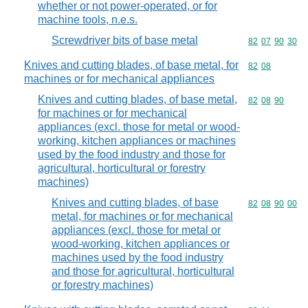
whether or not power-operated, or for
machine tools, n.e.s.
Screwdriver bits of base metal
Commodity code
82
07
90
30
Knives and cutting blades, of base metal, for
Commodity code
82
08
machines or for mechanical appliances
Knives and cutting blades, of base metal,
Commodity code
82
08
90
for machines or for mechanical
appliances (excl. those for metal or wood-
working, kitchen appliances or machines
used by the food industry and those for
agricultural, horticultural or forestry
machines)
Knives and cutting blades, of base
Commodity code
82
08
90
00
metal, for machines or for mechanical
appliances (excl. those for metal or
wood-working, kitchen appliances or
machines used by the food industry
and those for agricultural, horticultural
or forestry machines)