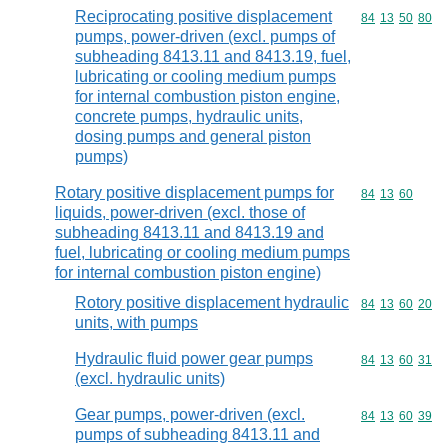
Reciprocating positive displacement
Commodity code
84
13
50
80
pumps, power-driven (excl. pumps of
subheading 8413.11 and 8413.19, fuel,
lubricating or cooling medium pumps
for internal combustion piston engine,
concrete pumps, hydraulic units,
dosing pumps and general piston
pumps)
Rotary positive displacement pumps for
Commodity code
84
13
60
liquids, power-driven (excl. those of
subheading 8413.11 and 8413.19 and
fuel, lubricating or cooling medium pumps
for internal combustion piston engine)
Rotory positive displacement hydraulic
Commodity code
84
13
60
20
units, with pumps
Hydraulic fluid power gear pumps
Commodity code
84
13
60
31
(excl. hydraulic units)
Gear pumps, power-driven (excl.
Commodity code
84
13
60
39
pumps of subheading 8413.11 and