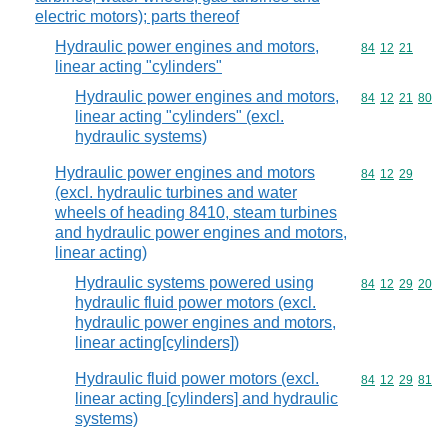
electric motors); parts thereof
Hydraulic power engines and motors,
Commodity code
84
12
21
linear acting "cylinders"
Hydraulic power engines and motors,
Commodity code
84
12
21
80
linear acting "cylinders" (excl.
hydraulic systems)
Hydraulic power engines and motors
Commodity code
84
12
29
(excl. hydraulic turbines and water
wheels of heading 8410, steam turbines
and hydraulic power engines and motors,
linear acting)
Hydraulic systems powered using
Commodity code
84
12
29
20
hydraulic fluid power motors (excl.
hydraulic power engines and motors,
linear acting[cylinders])
Hydraulic fluid power motors (excl.
Commodity code
84
12
29
81
linear acting [cylinders] and hydraulic
systems)