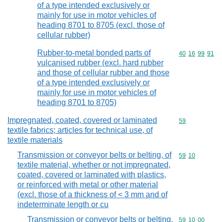
of a type intended exclusively or
mainly for use in motor vehicles of
heading 8701 to 8705 (excl. those of
cellular rubber)
Rubber-to-metal bonded parts of
Commodity code
40
16
99
91
vulcanised rubber (excl. hard rubber
and those of cellular rubber and those
of a type intended exclusively or
mainly for use in motor vehicles of
heading 8701 to 8705)
Impregnated, coated, covered or laminated
Commodity cod
59
textile fabrics; articles for technical use, of
textile materials
Transmission or conveyor belts or belting, of
Commodity code
59
10
textile material, whether or not impregnated,
coated, covered or laminated with plastics,
or reinforced with metal or other material
(excl. those of a thickness of < 3 mm and of
indeterminate length or cu
Transmission or conveyor belts or belting,
Commodity code
59
10
00