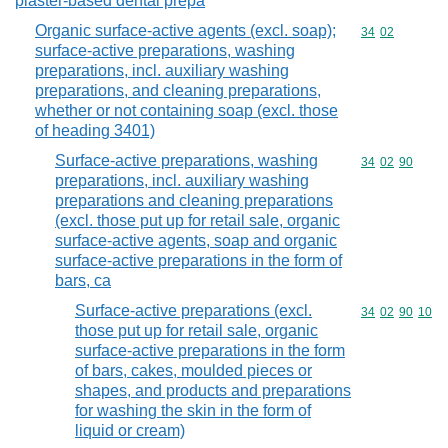
plaster-based dental prepa
Organic surface-active agents (excl. soap);
Commodity code
34
02
surface-active preparations, washing
preparations, incl. auxiliary washing
preparations, and cleaning preparations,
whether or not containing soap (excl. those
of heading 3401)
Surface-active preparations, washing
Commodity code
34
02
90
preparations, incl. auxiliary washing
preparations and cleaning preparations
(excl. those put up for retail sale, organic
surface-active agents, soap and organic
surface-active preparations in the form of
bars, ca
Surface-active preparations (excl.
Commodity code
34
02
90
10
those put up for retail sale, organic
surface-active preparations in the form
of bars, cakes, moulded pieces or
shapes, and products and preparations
for washing the skin in the form of
liquid or cream)