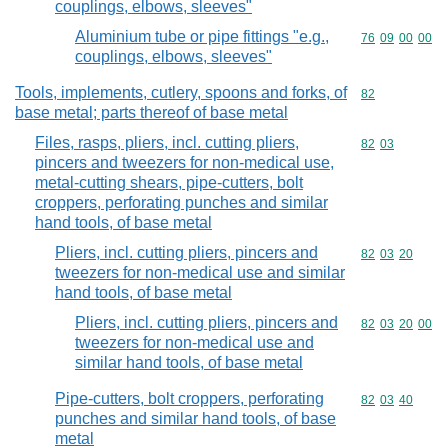
couplings, elbows, sleeves"
Aluminium tube or pipe fittings "e.g.,
Commodity code
76
09
00
00
couplings, elbows, sleeves"
Tools, implements, cutlery, spoons and forks, of
Commodity cod
82
base metal; parts thereof of base metal
Files, rasps, pliers, incl. cutting pliers,
Commodity code
82
03
pincers and tweezers for non-medical use,
metal-cutting shears, pipe-cutters, bolt
croppers, perforating punches and similar
hand tools, of base metal
Pliers, incl. cutting pliers, pincers and
Commodity code
82
03
20
tweezers for non-medical use and similar
hand tools, of base metal
Pliers, incl. cutting pliers, pincers and
Commodity code
82
03
20
00
tweezers for non-medical use and
similar hand tools, of base metal
Pipe-cutters, bolt croppers, perforating
Commodity code
82
03
40
punches and similar hand tools, of base
metal