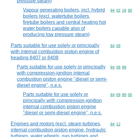
pressure steam)
Vapour generating boilers, incl. hybrid
Commodity code
84
02
19
90
boilers (excl. watertube boilers,
firetube boilers and central heating hot
water boilers capable also of
producing low pressure steam)
Parts suitable for use solely or principally
Commodity code
84
09
with internal combustion piston engine of
heading 8407 or 8408
Parts suitable for use solely or principally
Commodity code
84
09
99
with compression-ignition internal
combustion piston engine "diesel or semi-
diesel engine", n.e.s.
Parts suitable for use solely or
Commodity code
84
09
99
00
principally with compression-ignition
internal combustion piston engine
"diesel or semi-diesel engine", n.e.s.
Engines and motors (excl. steam turbines,
Commodity code
84
12
internal combustion piston engine, hydraulic
turbines, water wheels, gas turbines and