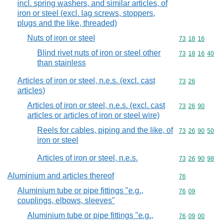
incl. spring washers, and similar articles, of
iron or steel (excl. lag screws, stoppers,
plugs and the like, threaded)
Nuts of iron or steel
Commodity code
73
18
16
Blind rivet nuts of iron or steel other
Commodity code
73
18
16
40
than stainless
Articles of iron or steel, n.e.s. (excl. cast
Commodity code
73
26
articles)
Articles of iron or steel, n.e.s. (excl. cast
Commodity code
73
26
90
articles or articles of iron or steel wire)
Reels for cables, piping and the like, of
Commodity code
73
26
90
50
iron or steel
Articles of iron or steel, n.e.s.
Commodity code
73
26
90
98
Aluminium and articles thereof
Commodity cod
76
Aluminium tube or pipe fittings "e.g.,
Commodity code
76
09
couplings, elbows, sleeves"
Aluminium tube or pipe fittings "e.g.,
Commodity code
76
09
00