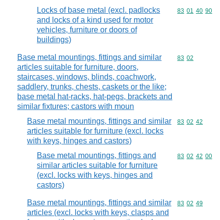
Locks of base metal (excl. padlocks
Commodity code
83
01
40
90
and locks of a kind used for motor
vehicles, furniture or doors of
buildings)
Base metal mountings, fittings and similar
Commodity code
83
02
articles suitable for furniture, doors,
staircases, windows, blinds, coachwork,
saddlery, trunks, chests, caskets or the like;
base metal hat-racks, hat-pegs, brackets and
similar fixtures; castors with moun
Base metal mountings, fittings and similar
Commodity code
83
02
42
articles suitable for furniture (excl. locks
with keys, hinges and castors)
Base metal mountings, fittings and
Commodity code
83
02
42
00
similar articles suitable for furniture
(excl. locks with keys, hinges and
castors)
Base metal mountings, fittings and similar
Commodity code
83
02
49
articles (excl. locks with keys, clasps and