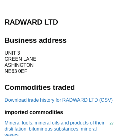
RADWARD LTD
Business address
UNIT 3
GREEN LANE
ASHINGTON
NE63 0EF
Commodities traded
Download trade history for RADWARD LTD (CSV)
Imported commodities
Mineral fuels, mineral oils and products of their
Commodity cod
27
distillation; bituminous substances; mineral
waxes