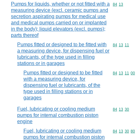
Pumps for liquids, whether or not fitted with a
Commodity code
84
13
measuring device (excl. ceramic pumps and
secretion aspirating pumps for medical use
and medical pumps carried on or implanted
in the body); liquid elevators (excl. pumps);
parts thereof
Pumps fitted or designed to be fitted with
Commodity code
84
13
11
a measuring device, for dispensing fuel or
lubricants, of the type used in filling
stations or in garages
Pumps fitted or designed to be fitted
Commodity code
84
13
11
00
with a measuring device, for
dispensing fuel or lubricants, of the
type used in filling stations or in
garages
Fuel, lubricating or cooling medium
Commodity code
84
13
30
pumps for internal combustion piston
engine
Fuel, lubricating or cooling medium
Commodity code
84
13
30
80
pumps for internal combustion piston