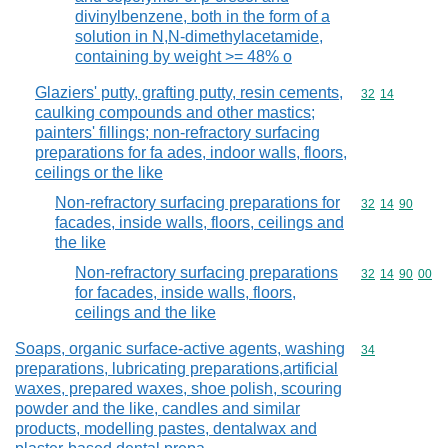
divinylbenzene, both in the form of a
solution in N,N-dimethylacetamide,
containing by weight >= 48% o
Glaziers' putty, grafting putty, resin cements,
Commodity code
32
14
caulking compounds and other mastics;
painters' fillings; non-refractory surfacing
preparations for fa ades, indoor walls, floors,
ceilings or the like
Non-refractory surfacing preparations for
Commodity code
32
14
90
facades, inside walls, floors, ceilings and
the like
Non-refractory surfacing preparations
Commodity code
32
14
90
00
for facades, inside walls, floors,
ceilings and the like
Soaps, organic surface-active agents, washing
Commodity cod
34
preparations, lubricating preparations,artificial
waxes, prepared waxes, shoe polish, scouring
powder and the like, candles and similar
products, modelling pastes, dentalwax and