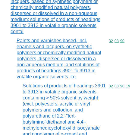
lacquers, based on synthetic polymers or
chemically modified natural polymers,
dispersed or dissolved in a non-aqueous
medium; solutions of products of headings
3901 to 3913 in volatile organic solvents,
contai
Paints and varnishes based, incl.
Commodity code
32
08
90
enamels and lacquers, on synthetic
polymers or chemically modified natural
polymers, dispersed or dissolved in a
non-aqueous medium, and solutions of
products of headings 3901 to 3913 in
volatile organic solvents, co
Solutions of products of headings 3901
Commodity code
32
08
90
19
to 3913 in volatile organic solvents,
containing > 50% solvent by weight
(excl. polyesters, acrylic or vinyl
polymers and collodion, and
polyurethane of 2,2'-"tert-
butylimino"diethanol and 4,4'-
methylenedicyclohexyl diisocyanate
and copolymer of p-cresol and