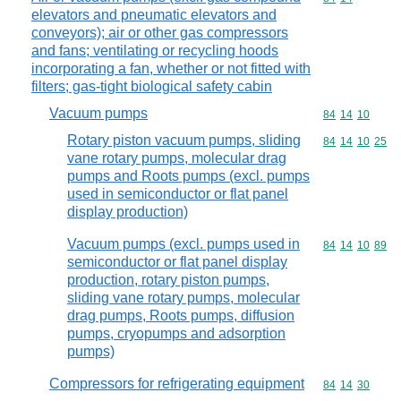
elevators and pneumatic elevators and
conveyors); air or other gas compressors
and fans; ventilating or recycling hoods
incorporating a fan, whether or not fitted with
filters; gas-tight biological safety cabin
Vacuum pumps
Commodity code
84
14
10
Rotary piston vacuum pumps, sliding
Commodity code
84
14
10
25
vane rotary pumps, molecular drag
pumps and Roots pumps (excl. pumps
used in semiconductor or flat panel
display production)
Vacuum pumps (excl. pumps used in
Commodity code
84
14
10
89
semiconductor or flat panel display
production, rotary piston pumps,
sliding vane rotary pumps, molecular
drag pumps, Roots pumps, diffusion
pumps, cryopumps and adsorption
pumps)
Compressors for refrigerating equipment
Commodity code
84
14
30