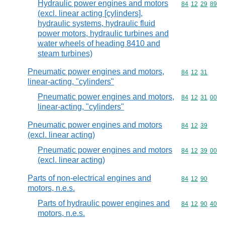
Hydraulic power engines and motors
Commodity code
84
12
29
89
(excl. linear acting [cylinders],
hydraulic systems, hydraulic fluid
power motors, hydraulic turbines and
water wheels of heading 8410 and
steam turbines)
Pneumatic power engines and motors,
Commodity code
84
12
31
linear-acting, "cylinders"
Pneumatic power engines and motors,
Commodity code
84
12
31
00
linear-acting, "cylinders"
Pneumatic power engines and motors
Commodity code
84
12
39
(excl. linear acting)
Pneumatic power engines and motors
Commodity code
84
12
39
00
(excl. linear acting)
Parts of non-electrical engines and
Commodity code
84
12
90
motors, n.e.s.
Parts of hydraulic power engines and
Commodity code
84
12
90
40
motors, n.e.s.