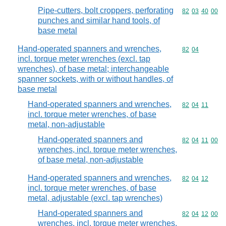
Pipe-cutters, bolt croppers, perforating
Commodity code
82
03
40
00
punches and similar hand tools, of
base metal
Hand-operated spanners and wrenches,
Commodity code
82
04
incl. torque meter wrenches (excl. tap
wrenches), of base metal; interchangeable
spanner sockets, with or without handles, of
base metal
Hand-operated spanners and wrenches,
Commodity code
82
04
11
incl. torque meter wrenches, of base
metal, non-adjustable
Hand-operated spanners and
Commodity code
82
04
11
00
wrenches, incl. torque meter wrenches,
of base metal, non-adjustable
Hand-operated spanners and wrenches,
Commodity code
82
04
12
incl. torque meter wrenches, of base
metal, adjustable (excl. tap wrenches)
Hand-operated spanners and
Commodity code
82
04
12
00
wrenches, incl. torque meter wrenches,