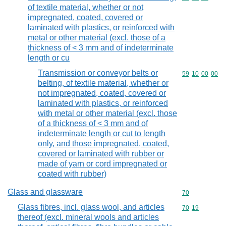
of textile material, whether or not
impregnated, coated, covered or
laminated with plastics, or reinforced with
metal or other material (excl. those of a
thickness of < 3 mm and of indeterminate
length or cu
Transmission or conveyor belts or
Commodity code
59
10
00
00
belting, of textile material, whether or
not impregnated, coated, covered or
laminated with plastics, or reinforced
with metal or other material (excl. those
of a thickness of < 3 mm and of
indeterminate length or cut to length
only, and those impregnated, coated,
covered or laminated with rubber or
made of yarn or cord impregnated or
coated with rubber)
Glass and glassware
Commodity cod
70
Glass fibres, incl. glass wool, and articles
Commodity code
70
19
thereof (excl. mineral wools and articles