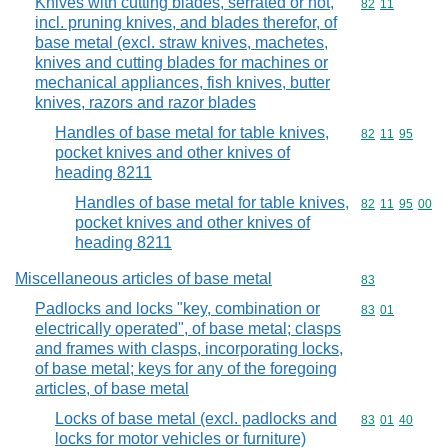
Knives with cutting blades, serrated or not,
Commodity code
82
11
incl. pruning knives, and blades therefor, of
base metal (excl. straw knives, machetes,
knives and cutting blades for machines or
mechanical appliances, fish knives, butter
knives, razors and razor blades
Handles of base metal for table knives,
Commodity code
82
11
95
pocket knives and other knives of
heading 8211
Handles of base metal for table knives,
Commodity code
82
11
95
00
pocket knives and other knives of
heading 8211
Miscellaneous articles of base metal
Commodity cod
83
Padlocks and locks "key, combination or
Commodity code
83
01
electrically operated", of base metal; clasps
and frames with clasps, incorporating locks,
of base metal; keys for any of the foregoing
articles, of base metal
Locks of base metal (excl. padlocks and
Commodity code
83
01
40
locks for motor vehicles or furniture)