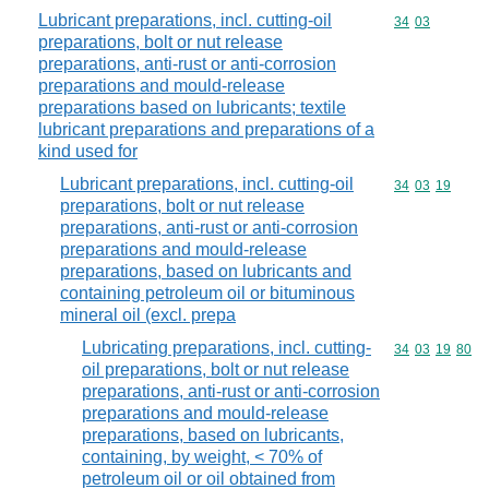
Lubricant preparations, incl. cutting-oil
Commodity code
34
03
preparations, bolt or nut release
preparations, anti-rust or anti-corrosion
preparations and mould-release
preparations based on lubricants; textile
lubricant preparations and preparations of a
kind used for
Lubricant preparations, incl. cutting-oil
Commodity code
34
03
19
preparations, bolt or nut release
preparations, anti-rust or anti-corrosion
preparations and mould-release
preparations, based on lubricants and
containing petroleum oil or bituminous
mineral oil (excl. prepa
Lubricating preparations, incl. cutting-
Commodity code
34
03
19
80
oil preparations, bolt or nut release
preparations, anti-rust or anti-corrosion
preparations and mould-release
preparations, based on lubricants,
containing, by weight, < 70% of
petroleum oil or oil obtained from