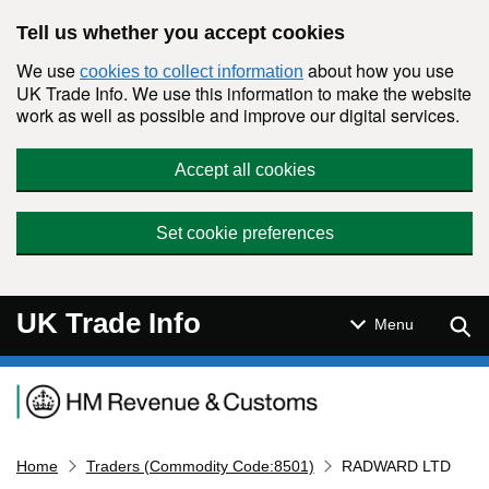
Skip to main content
Tell us whether you accept cookies
We use
about how you use
cookies to collect information
UK Trade Info. We use this information to make the website
work as well as possible and improve our digital services.
Accept all cookies
Set cookie preferences
UK Trade Info
Sear
Menu
Navigation menu
Home
Traders (Commodity Code:8501)
RADWARD LTD