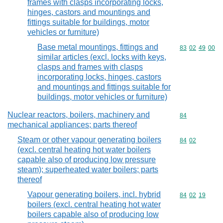
frames with clasps incorporating locks,
hinges, castors and mountings and
fittings suitable for buildings, motor
vehicles or furniture)
Base metal mountings, fittings and
Commodity code
83
02
49
00
similar articles (excl. locks with keys,
clasps and frames with clasps
incorporating locks, hinges, castors
and mountings and fittings suitable for
buildings, motor vehicles or furniture)
Nuclear reactors, boilers, machinery and
Commodity cod
84
mechanical appliances; parts thereof
Steam or other vapour generating boilers
Commodity code
84
02
(excl. central heating hot water boilers
capable also of producing low pressure
steam); superheated water boilers; parts
thereof
Vapour generating boilers, incl. hybrid
Commodity code
84
02
19
boilers (excl. central heating hot water
boilers capable also of producing low