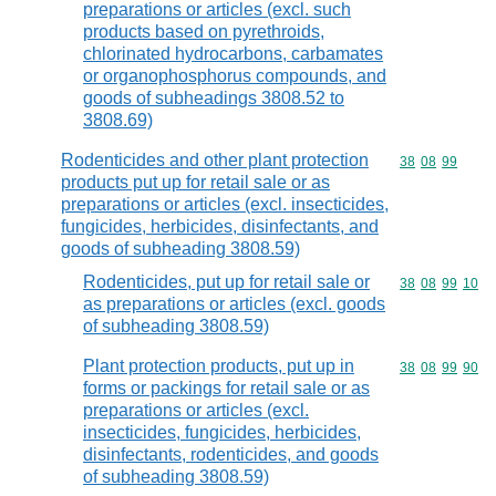
preparations or articles (excl. such
products based on pyrethroids,
chlorinated hydrocarbons, carbamates
or organophosphorus compounds, and
goods of subheadings 3808.52 to
3808.69)
Rodenticides and other plant protection
Commodity code
38
08
99
products put up for retail sale or as
preparations or articles (excl. insecticides,
fungicides, herbicides, disinfectants, and
goods of subheading 3808.59)
Rodenticides, put up for retail sale or
Commodity code
38
08
99
10
as preparations or articles (excl. goods
of subheading 3808.59)
Plant protection products, put up in
Commodity code
38
08
99
90
forms or packings for retail sale or as
preparations or articles (excl.
insecticides, fungicides, herbicides,
disinfectants, rodenticides, and goods
of subheading 3808.59)