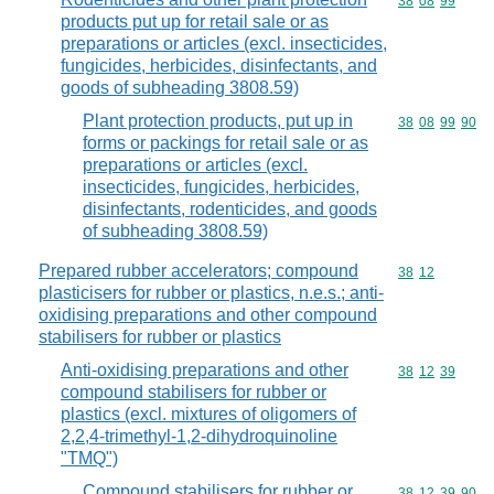
Commodity code
38
08
99
products put up for retail sale or as
preparations or articles (excl. insecticides,
fungicides, herbicides, disinfectants, and
goods of subheading 3808.59)
Plant protection products, put up in
Commodity code
38
08
99
90
forms or packings for retail sale or as
preparations or articles (excl.
insecticides, fungicides, herbicides,
disinfectants, rodenticides, and goods
of subheading 3808.59)
Prepared rubber accelerators; compound
Commodity code
38
12
plasticisers for rubber or plastics, n.e.s.; anti-
oxidising preparations and other compound
stabilisers for rubber or plastics
Anti-oxidising preparations and other
Commodity code
38
12
39
compound stabilisers for rubber or
plastics (excl. mixtures of oligomers of
2,2,4-trimethyl-1,2-dihydroquinoline
"TMQ")
Compound stabilisers for rubber or
Commodity code
38
12
39
90