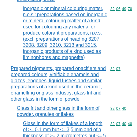
Inorganic or mineral colouring matter,
Commodity code
32
06
49
70
n.e.s.; preparations based on inorganic
or mineral colouring matter of a kind
used for colouring any material or
produce colorant preparations, n.e.s.
(excl. preparations of heading 3207,
3208, 3209, 3210, 3213 and 3215,
inorganic products of a kind used as
liminophores and magnetite)
Prepared pigments, prepared opacifiers and
Commodity code
32
07
prepared colours, vitrifiable enamels and
glazes, engobes, liquid lustres and similar
preparations of a kind used in the ceramic,
enamelling or glass industry; glass frit and
other glass in the form of powde
Glass frit and other glass in the form of
Commodity code
32
07
40
powder, granules or flakes
Glass in the form of flakes of a length
Commodity code
32
07
40
40
of >= 0,1 mm but <= 3,5 mm and of a
thickness of >= 2 micrometres but <= 5