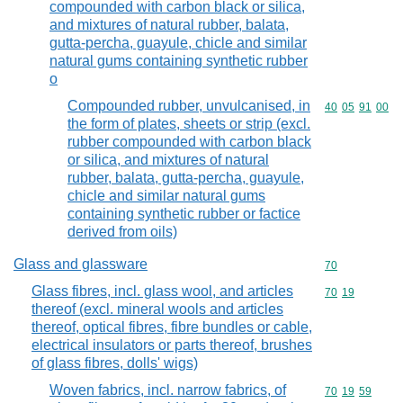
compounded with carbon black or silica,
and mixtures of natural rubber, balata,
gutta-percha, guayule, chicle and similar
natural gums containing synthetic rubber
o
Compounded rubber, unvulcanised, in
Commodity code
40
05
91
00
the form of plates, sheets or strip (excl.
rubber compounded with carbon black
or silica, and mixtures of natural
rubber, balata, gutta-percha, guayule,
chicle and similar natural gums
containing synthetic rubber or factice
derived from oils)
Glass and glassware
Commodity cod
70
Glass fibres, incl. glass wool, and articles
Commodity code
70
19
thereof (excl. mineral wools and articles
thereof, optical fibres, fibre bundles or cable,
electrical insulators or parts thereof, brushes
of glass fibres, dolls' wigs)
Woven fabrics, incl. narrow fabrics, of
Commodity code
70
19
59