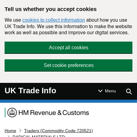
Skip to main content
Tell us whether you accept cookies
We use
about how you use
cookies to collect information
UK Trade Info. We use this information to make the website
work as well as possible and improve our digital services.
Accept all cookies
Set cookie preferences
UK Trade Info
Sear
Menu
Navigation menu
Home
Traders (Commodity Code:720521)