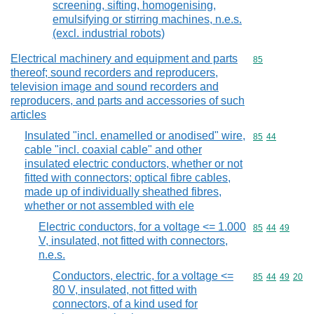
screening, sifting, homogenising,
emulsifying or stirring machines, n.e.s.
(excl. industrial robots)
Electrical machinery and equipment and parts
Commodity cod
85
thereof; sound recorders and reproducers,
television image and sound recorders and
reproducers, and parts and accessories of such
articles
Insulated "incl. enamelled or anodised" wire,
Commodity code
85
44
cable "incl. coaxial cable" and other
insulated electric conductors, whether or not
fitted with connectors; optical fibre cables,
made up of individually sheathed fibres,
whether or not assembled with ele
Electric conductors, for a voltage <= 1.000
Commodity code
85
44
49
V, insulated, not fitted with connectors,
n.e.s.
Conductors, electric, for a voltage <=
Commodity code
85
44
49
20
80 V, insulated, not fitted with
connectors, of a kind used for