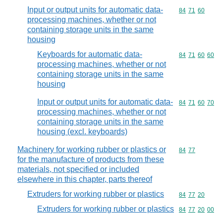
Input or output units for automatic data-
Commodity code
84
71
60
processing machines, whether or not
containing storage units in the same
housing
Keyboards for automatic data-
Commodity code
84
71
60
60
processing machines, whether or not
containing storage units in the same
housing
Input or output units for automatic data-
Commodity code
84
71
60
70
processing machines, whether or not
containing storage units in the same
housing (excl. keyboards)
Machinery for working rubber or plastics or
Commodity code
84
77
for the manufacture of products from these
materials, not specified or included
elsewhere in this chapter, parts thereof
Extruders for working rubber or plastics
Commodity code
84
77
20
Extruders for working rubber or plastics
Commodity code
84
77
20
00