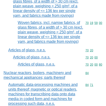
glass fibres, of a width of > 30 cm (excl.
plain weave, weighing < 250 g/m², of a
linear density of <= 136 tex per single
yarn, and fabrics made from rovings)
Woven fabrics, incl. narrow fabrics, of
Commodity code
70
19
59
00
glass fibres, of a width of > 30 cm (excl.
plain weave, weighing < 250 g/m², of a
linear density of <= 136 tex per single
yarn, and fabrics made from rovings)
Articles of glass, n.e.s.
Commodity code
70
20
Articles of glass, n.e.s.
Commodity code
70
20
00
Articles of glass, n.e.s.
Commodity code
70
20
00
80
Nuclear reactors, boilers, machinery and
Commodity cod
84
mechanical appliances; parts thereof
Automatic data-processing machines and
Commodity code
84
71
units thereof; magnetic or optical readers,
machines for transcribing data onto data
media in coded form and machines for
processing such data, n.e.s.