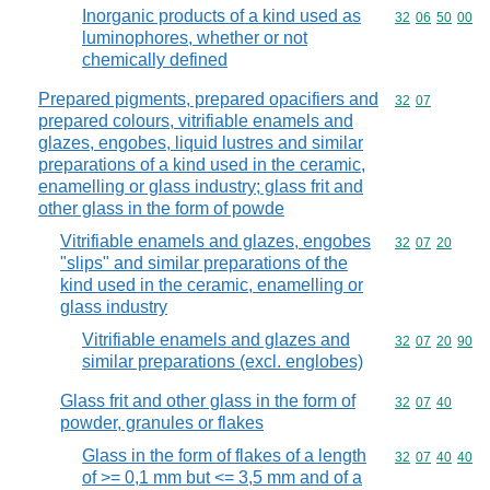
Inorganic products of a kind used as
Commodity code
32
06
50
00
luminophores, whether or not
chemically defined
Prepared pigments, prepared opacifiers and
Commodity code
32
07
prepared colours, vitrifiable enamels and
glazes, engobes, liquid lustres and similar
preparations of a kind used in the ceramic,
enamelling or glass industry; glass frit and
other glass in the form of powde
Vitrifiable enamels and glazes, engobes
Commodity code
32
07
20
"slips" and similar preparations of the
kind used in the ceramic, enamelling or
glass industry
Vitrifiable enamels and glazes and
Commodity code
32
07
20
90
similar preparations (excl. englobes)
Glass frit and other glass in the form of
Commodity code
32
07
40
powder, granules or flakes
Glass in the form of flakes of a length
Commodity code
32
07
40
40
of >= 0,1 mm but <= 3,5 mm and of a