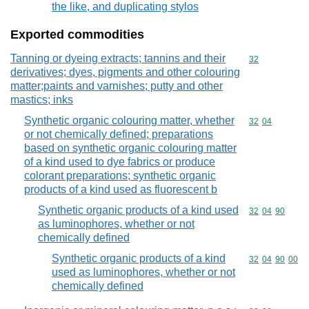
the like, and duplicating stylos
Exported commodities
Tanning or dyeing extracts; tannins and their
Commodity cod
32
derivatives; dyes, pigments and other colouring
matter;paints and varnishes; putty and other
mastics; inks
Synthetic organic colouring matter, whether
Commodity code
32
04
or not chemically defined; preparations
based on synthetic organic colouring matter
of a kind used to dye fabrics or produce
colorant preparations; synthetic organic
products of a kind used as fluorescent b
Synthetic organic products of a kind used
Commodity code
32
04
90
as luminophores, whether or not
chemically defined
Synthetic organic products of a kind
Commodity code
32
04
90
00
used as luminophores, whether or not
chemically defined