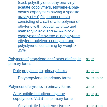
(excl. polyethylene, ethylene-vinyl
acetate copolymers, ethylene-alpha-
olefins copolymers having a specific
gravity of < 0,94, ionomer resin
consisting of a salt of a terpolymer of
ethylene with isobutyl acrylate and
methacrylic acid and A-B-A block
copolymer of ethylene of polystyrene,
ethylene-butylene copolymer and
polystyrene, containing by weight <=
35%
Polymers of propylene or of other olefins, in
Commodity code
39
02
primary forms
Polypropylene, in primary forms
Commodity code
39
02
10
Polypropylene, in primary forms
Commodity code
39
02
10
00
Polymers of styrene, in primary forms
Commodity code
39
03
Acrylonitrile-butadiene-styrene
Commodity code
39
03
30
copolymers "ABS", in primary forms
Acrylonitrile-butadiene-styrene
Commodity code
39
03
30
00