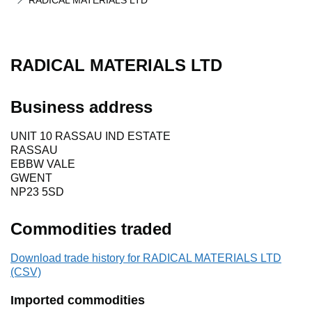
RADICAL MATERIALS LTD
RADICAL MATERIALS LTD
Business address
UNIT 10 RASSAU IND ESTATE
RASSAU
EBBW VALE
GWENT
NP23 5SD
Commodities traded
Download trade history for RADICAL MATERIALS LTD
(CSV)
Imported commodities