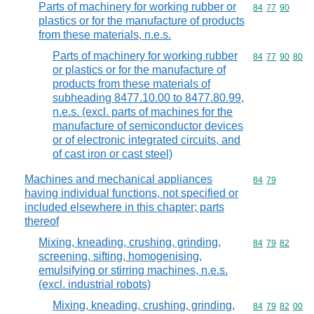
Parts of machinery for working rubber or
Commodity code
84
77
90
plastics or for the manufacture of products
from these materials, n.e.s.
Parts of machinery for working rubber
Commodity code
84
77
90
80
or plastics or for the manufacture of
products from these materials of
subheading 8477.10.00 to 8477.80.99,
n.e.s. (excl. parts of machines for the
manufacture of semiconductor devices
or of electronic integrated circuits, and
of cast iron or cast steel)
Machines and mechanical appliances
Commodity code
84
79
having individual functions, not specified or
included elsewhere in this chapter; parts
thereof
Mixing, kneading, crushing, grinding,
Commodity code
84
79
82
screening, sifting, homogenising,
emulsifying or stirring machines, n.e.s.
(excl. industrial robots)
Mixing, kneading, crushing, grinding,
Commodity code
84
79
82
00