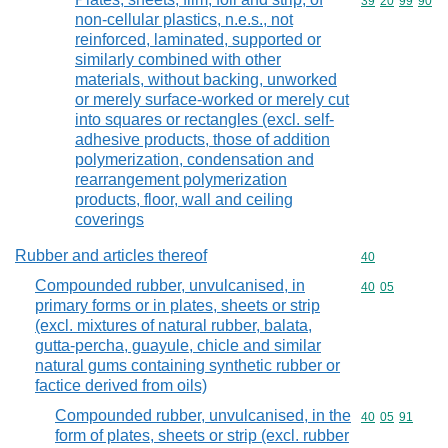
Commodity code
39
20
99
90
non-cellular plastics, n.e.s., not
reinforced, laminated, supported or
similarly combined with other
materials, without backing, unworked
or merely surface-worked or merely cut
into squares or rectangles (excl. self-
adhesive products, those of addition
polymerization, condensation and
rearrangement polymerization
products, floor, wall and ceiling
coverings
Rubber and articles thereof
Commodity cod
40
Compounded rubber, unvulcanised, in
Commodity code
40
05
primary forms or in plates, sheets or strip
(excl. mixtures of natural rubber, balata,
gutta-percha, guayule, chicle and similar
natural gums containing synthetic rubber or
factice derived from oils)
Compounded rubber, unvulcanised, in the
Commodity code
40
05
91
form of plates, sheets or strip (excl. rubber