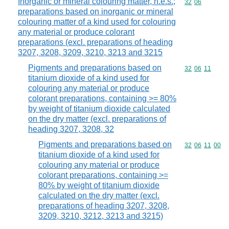
Inorganic or mineral colouring matter, n.e.s.;
Commodity code
32
06
preparations based on inorganic or mineral
colouring matter of a kind used for colouring
any material or produce colorant
preparations (excl. preparations of heading
3207, 3208, 3209, 3210, 3213 and 3215
Pigments and preparations based on
Commodity code
32
06
11
titanium dioxide of a kind used for
colouring any material or produce
colorant preparations, containing >= 80%
by weight of titanium dioxide calculated
on the dry matter (excl. preparations of
heading 3207, 3208, 32
Pigments and preparations based on
Commodity code
32
06
11
00
titanium dioxide of a kind used for
colouring any material or produce
colorant preparations, containing >=
80% by weight of titanium dioxide
calculated on the dry matter (excl.
preparations of heading 3207, 3208,
3209, 3210, 3212, 3213 and 3215)