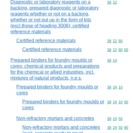
Diagnostic or laboratory reagents on a
Commodity code
38
22
backing, prepared diagnostic or laboratory
reagents whether or not on a backing,
whether or not put up in the form of kits
(excl.those of heading 3006); certified
reference materials
Certified reference materials
Commodity code
38
22
90
Certified reference materials
Commodity code
38
22
90
00
Prepared binders for foundry moulds or
Commodity code
38
24
cores; chemical products and preparations
for the chemical or allied industries, incl.
mixtures of natural products, n.e.s.
Prepared binders for foundry moulds or
Commodity code
38
24
10
cores
Prepared binders for foundry moulds or
Commodity code
38
24
10
00
cores
Non-refractory mortars and concretes
Commodity code
38
24
50
Non-refractory mortars and concretes
Commodity code
38
24
50
90