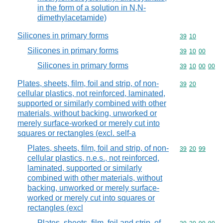
in the form of a solution in N,N-
dimethylacetamide)
Silicones in primary forms
Commodity code
39
10
Silicones in primary forms
Commodity code
39
10
00
Silicones in primary forms
Commodity code
39
10
00
00
Plates, sheets, film, foil and strip, of non-
Commodity code
39
20
cellular plastics, not reinforced, laminated,
supported or similarly combined with other
materials, without backing, unworked or
merely surface-worked or merely cut into
squares or rectangles (excl. self-a
Plates, sheets, film, foil and strip, of non-
Commodity code
39
20
99
cellular plastics, n.e.s., not reinforced,
laminated, supported or similarly
combined with other materials, without
backing, unworked or merely surface-
worked or merely cut into squares or
rectangles (excl
Plates, sheets, film, foil and strip, of