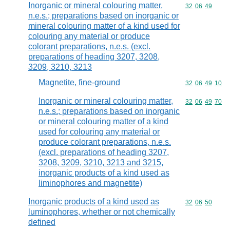
Inorganic or mineral colouring matter,
Commodity code
32
06
49
n.e.s.; preparations based on inorganic or
mineral colouring matter of a kind used for
colouring any material or produce
colorant preparations, n.e.s. (excl.
preparations of heading 3207, 3208,
3209, 3210, 3213
Magnetite, fine-ground
Commodity code
32
06
49
10
Inorganic or mineral colouring matter,
Commodity code
32
06
49
70
n.e.s.; preparations based on inorganic
or mineral colouring matter of a kind
used for colouring any material or
produce colorant preparations, n.e.s.
(excl. preparations of heading 3207,
3208, 3209, 3210, 3213 and 3215,
inorganic products of a kind used as
liminophores and magnetite)
Inorganic products of a kind used as
Commodity code
32
06
50
luminophores, whether or not chemically
defined