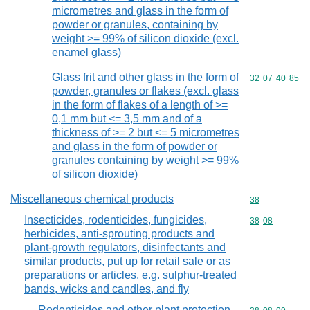
micrometres and glass in the form of
powder or granules, containing by
weight >= 99% of silicon dioxide (excl.
enamel glass)
Glass frit and other glass in the form of
Commodity code
32
07
40
85
powder, granules or flakes (excl. glass
in the form of flakes of a length of >=
0,1 mm but <= 3,5 mm and of a
thickness of >= 2 but <= 5 micrometres
and glass in the form of powder or
granules containing by weight >= 99%
of silicon dioxide)
Miscellaneous chemical products
Commodity cod
38
Insecticides, rodenticides, fungicides,
Commodity code
38
08
herbicides, anti-sprouting products and
plant-growth regulators, disinfectants and
similar products, put up for retail sale or as
preparations or articles, e.g. sulphur-treated
bands, wicks and candles, and fly
Rodenticides and other plant protection