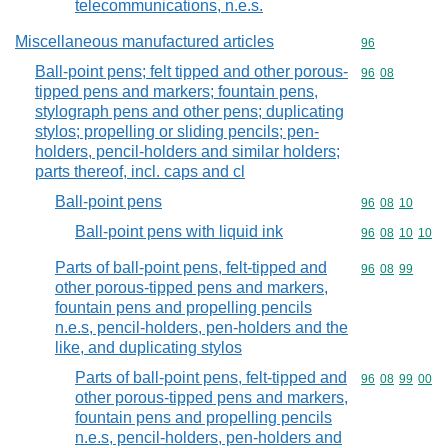
telecommunications, n.e.s.
Miscellaneous manufactured articles
Commodity cod
96
Ball-point pens; felt tipped and other porous-
Commodity code
96
08
tipped pens and markers; fountain pens,
stylograph pens and other pens; duplicating
stylos; propelling or sliding pencils; pen-
holders, pencil-holders and similar holders;
parts thereof, incl. caps and cl
Ball-point pens
Commodity code
96
08
10
Ball-point pens with liquid ink
Commodity code
96
08
10
10
Parts of ball-point pens, felt-tipped and
Commodity code
96
08
99
other porous-tipped pens and markers,
fountain pens and propelling pencils
n.e.s, pencil-holders, pen-holders and the
like, and duplicating stylos
Parts of ball-point pens, felt-tipped and
Commodity code
96
08
99
00
other porous-tipped pens and markers,
fountain pens and propelling pencils
n.e.s, pencil-holders, pen-holders and