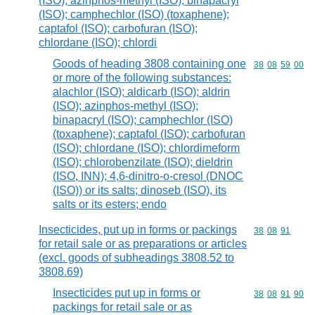
(ISO); azinphos-methyl (ISO); binapacryl
(ISO); camphechlor (ISO) (toxaphene);
captafol (ISO); carbofuran (ISO);
chlordane (ISO); chlordi
Goods of heading 3808 containing one
Commodity code
38
08
59
00
or more of the following substances:
alachlor (ISO); aldicarb (ISO); aldrin
(ISO); azinphos-methyl (ISO);
binapacryl (ISO); camphechlor (ISO)
(toxaphene); captafol (ISO); carbofuran
(ISO); chlordane (ISO); chlordimeform
(ISO); chlorobenzilate (ISO); dieldrin
(ISO, INN); 4,6-dinitro-o-cresol (DNOC
(ISO)) or its salts; dinoseb (ISO), its
salts or its esters; endo
Insecticides, put up in forms or packings
Commodity code
38
08
91
for retail sale or as preparations or articles
(excl. goods of subheadings 3808.52 to
3808.69)
Insecticides put up in forms or
Commodity code
38
08
91
90
packings for retail sale or as