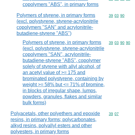
copolymers "ABS", in primary forms
Polymers of styrene, in primary forms
Commodity code
39
03
90
(excl. polystyrene, styrene-acrylonitrile
copolymers "SAN" and acrylonitrile-
butadiene-styrene "ABS")
Polymers of styrene, in primary forms
Commodity code
39
03
90
90
(excl. polystyrene, styrene-acrylonitrile
copolymers "SAN", acrylonitrile-
butadiene-styrene "ABS", copolymer
solely of styrene with allyl alcohol, of
an acetyl value of >= 175 and
brominated polystyrene, containing by
weight >= 58% but <= 71% of bromine,
in blocks of irregular shape, lumps,
powders, granules, flakes and similar
bulk forms)
Polyacetals, other polyethers and epoxide
Commodity code
39
07
resins, in primary forms; polycarbonates,
alkyd resins, polyallyl esters and other
polyesters, in primary forms