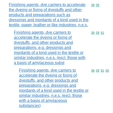
Finishing agents, dye carriers to accelerate
Commodity code
38
09
the dyeing or fixing of dyestuffs and other
products and preparations such as
dressings and mordants of a kind used in the
textile, paper, leather or like industries, n.e.s.
Finishing agents, dye carriers to
Commodity code
38
09
91
accelerate the dyeing or fixing of
dyestuffs, and other products and
preparations, e.g. dressings and
mordants of a kind used in the textile or
similar industries, n.e.s. (excl. those with
a basis of amylaceous subst
Finishing agents, dye carriers to
Commodity code
38
09
91
00
accelerate the dyeing or fixing of
dyestuffs, and other products and
preparations, e.g. dressings and
mordants of a kind used in the textile or
similar industries, n.e.s. (excl. those
with a basis of amylaceous
substances)