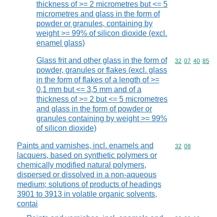
thickness of >= 2 micrometres but <= 5
micrometres and glass in the form of
powder or granules, containing by
weight >= 99% of silicon dioxide (excl.
enamel glass)
Glass frit and other glass in the form of
Commodity code
32
07
40
85
powder, granules or flakes (excl. glass
in the form of flakes of a length of >=
0,1 mm but <= 3,5 mm and of a
thickness of >= 2 but <= 5 micrometres
and glass in the form of powder or
granules containing by weight >= 99%
of silicon dioxide)
Paints and varnishes, incl. enamels and
Commodity code
32
08
lacquers, based on synthetic polymers or
chemically modified natural polymers,
dispersed or dissolved in a non-aqueous
medium; solutions of products of headings
3901 to 3913 in volatile organic solvents,
contai