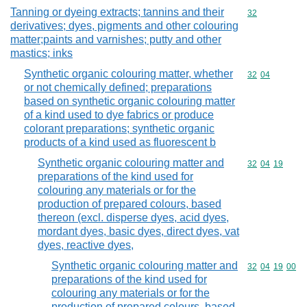
Tanning or dyeing extracts; tannins and their
Commodity cod
32
derivatives; dyes, pigments and other colouring
matter;paints and varnishes; putty and other
mastics; inks
Synthetic organic colouring matter, whether
Commodity code
32
04
or not chemically defined; preparations
based on synthetic organic colouring matter
of a kind used to dye fabrics or produce
colorant preparations; synthetic organic
products of a kind used as fluorescent b
Synthetic organic colouring matter and
Commodity code
32
04
19
preparations of the kind used for
colouring any materials or for the
production of prepared colours, based
thereon (excl. disperse dyes, acid dyes,
mordant dyes, basic dyes, direct dyes, vat
dyes, reactive dyes,
Synthetic organic colouring matter and
Commodity code
32
04
19
00
preparations of the kind used for
colouring any materials or for the
production of prepared colours, based