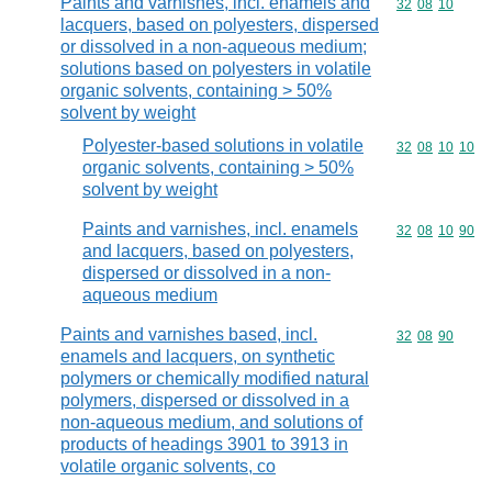
Paints and varnishes, incl. enamels and
Commodity code
32
08
10
lacquers, based on polyesters, dispersed
or dissolved in a non-aqueous medium;
solutions based on polyesters in volatile
organic solvents, containing > 50%
solvent by weight
Polyester-based solutions in volatile
Commodity code
32
08
10
10
organic solvents, containing > 50%
solvent by weight
Paints and varnishes, incl. enamels
Commodity code
32
08
10
90
and lacquers, based on polyesters,
dispersed or dissolved in a non-
aqueous medium
Paints and varnishes based, incl.
Commodity code
32
08
90
enamels and lacquers, on synthetic
polymers or chemically modified natural
polymers, dispersed or dissolved in a
non-aqueous medium, and solutions of
products of headings 3901 to 3913 in
volatile organic solvents, co