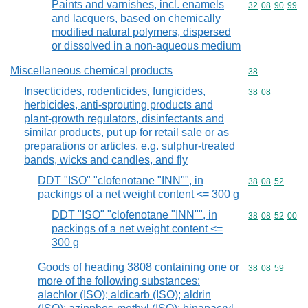
Paints and varnishes, incl. enamels
Commodity code
32
08
90
99
and lacquers, based on chemically
modified natural polymers, dispersed
or dissolved in a non-aqueous medium
Miscellaneous chemical products
Commodity cod
38
Insecticides, rodenticides, fungicides,
Commodity code
38
08
herbicides, anti-sprouting products and
plant-growth regulators, disinfectants and
similar products, put up for retail sale or as
preparations or articles, e.g. sulphur-treated
bands, wicks and candles, and fly
DDT "ISO" "clofenotane "INN"", in
Commodity code
38
08
52
packings of a net weight content <= 300 g
DDT "ISO" "clofenotane "INN"", in
Commodity code
38
08
52
00
packings of a net weight content <=
300 g
Goods of heading 3808 containing one or
Commodity code
38
08
59
more of the following substances:
alachlor (ISO); aldicarb (ISO); aldrin