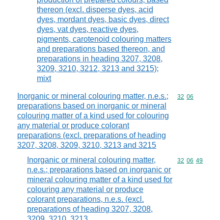
thereon (excl. disperse dyes, acid
dyes, mordant dyes, basic dyes, direct
dyes, vat dyes, reactive dyes,
pigments, carotenoid colouring matters
and preparations based thereon, and
preparations in heading 3207, 3208,
3209, 3210, 3212, 3213 and 3215);
mixt
Inorganic or mineral colouring matter, n.e.s.;
Commodity code
32
06
preparations based on inorganic or mineral
colouring matter of a kind used for colouring
any material or produce colorant
preparations (excl. preparations of heading
3207, 3208, 3209, 3210, 3213 and 3215
Inorganic or mineral colouring matter,
Commodity code
32
06
49
n.e.s.; preparations based on inorganic or
mineral colouring matter of a kind used for
colouring any material or produce
colorant preparations, n.e.s. (excl.
preparations of heading 3207, 3208,
3209, 3210, 3213