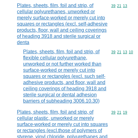
Plates, sheets, film, foil and strip, of
Commodity code
39
21
13
cellular polyurethanes, unworked or
merely surface-worked or merely cut into
squares or rectangles (excl. self-adhesive
products, floor, wall and ceiling coverings
of heading 3918 and sterile surgical or
denta
Plates, sheets, film, foil and strip, of
Commodity code
39
21
13
10
flexible cellular polyurethane,
unworked or not further worked than
surface-worked or merely cut into
squares or rectangles (excl. such self-
adhesive products, and floor, wall and
ceiling coverings of heading 3918 and
sterile surgical or dental adhesion
barriers of subheading 3006.10.30)
Plates, sheets, film, foil and strip, of
Commodity code
39
21
19
cellular plastic, unworked or merely
surface-worked or merely cut into squares
or rectangles (excl.those of polymers of
styrene, vinyl chloride, polyurethanes and