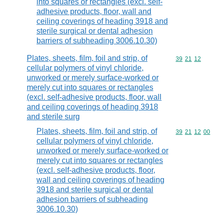
into squares or rectangles (excl. self-
adhesive products, floor, wall and
ceiling coverings of heading 3918 and
sterile surgical or dental adhesion
barriers of subheading 3006.10.30)
Plates, sheets, film, foil and strip, of
Commodity code
39
21
12
cellular polymers of vinyl chloride,
unworked or merely surface-worked or
merely cut into squares or rectangles
(excl. self-adhesive products, floor, wall
and ceiling coverings of heading 3918
and sterile surg
Plates, sheets, film, foil and strip, of
Commodity code
39
21
12
00
cellular polymers of vinyl chloride,
unworked or merely surface-worked or
merely cut into squares or rectangles
(excl. self-adhesive products, floor,
wall and ceiling coverings of heading
3918 and sterile surgical or dental
adhesion barriers of subheading
3006.10.30)