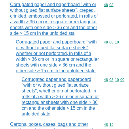
Corrugated paper and paperboard "with or
Commodity code
48
08
without glued flat surface sheets", creped,
crinkled, embossed or perforated, in rolls of
a width > 36 cm or in square or rectangular
sheets with one side > 36 cm and the other
side > 15 cm in the unfolded sta
Corrugated paper and paperboard "with
Commodity code
48
08
10
or without glued flat surface sheets",
whether or not perforated, in rolls of a
width > 36 cm or in square or rectangular
sheets with one side > 36 cm and the
other side > 15 cm in the unfolded state
Corrugated paper and paperboard
Commodity code
48
08
10
00
"with or without glued flat surface
sheets", whether or not perforated, in
rolls of a width > 36 cm or in square or
rectangular sheets with one side > 36
cm and the other side > 15 cm in the
unfolded state
Cartons, boxes, cases, bags and other
Commodity code
48
19