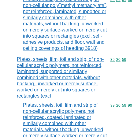
non-cellular poly"methyl methacrylate",
not reinforced, laminated, supported or
similarly combined with other
materials, without backing, unworked
or merely surface-worked or merely cut
into squares or rectangles (excl. self-
adhesive products, and floor, wall and
ceiling coverings of heading 3918)
Plates, sheets, film, foil and strip, of non-
Commodity code
39
20
59
cellular acrylic polymers, not reinforced,
laminated, supported or similarly
combined with other materials, without
backing, unworked or merely surface-
worked or merely cut into squares or
rectangles (excl
Plates, sheets, foil, film and strip of
Commodity code
39
20
59
90
non-cellular acrylic polymers, not
reinforced, coated, laminated or
similarly combined with other
materials, without backing, unworked
or merely surface-worked or merely cut