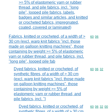
>= 5% of elastomeric yarn or rubber
thread, and pile fabrics, incl. "long
pile", looped pile fabrics, labels,
badges and similar articles, and knitted
or crocheted fabrics, impregnated,
coated, covered or laminated)
Fabrics, knitted or crocheted, of a width of >
Commodity code
60
06
30 cm (excl. warp knit fabrics "incl. those
made on galloon knitting machines", those
containing by weight >= 5% of elastomeric
yarn or rubber thread, and pile fabrics, incl.
"long pile", looped pile fab
Dyed fabrics, knitted or crocheted, of
Commodity code
60
06
32
synthetic fibres, of a width of > 30 cm
(excl. warp knit fabrics "incl. those made
on galloon knitting machines", those
containing by weight >= 5% of
elastomeric yarn or rubber thread, and
pile fabrics, incl. "l
Dyed fabrics, knitted or crocheted, of
Commodity code
60
06
32
00
synthetic fibres, of a width of > 30 cm