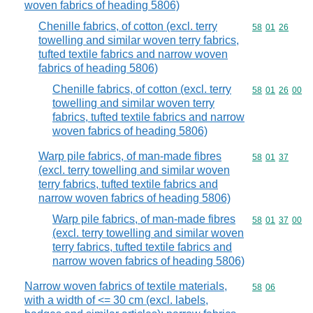
woven fabrics of heading 5806)
Chenille fabrics, of cotton (excl. terry
Commodity code
58
01
26
towelling and similar woven terry fabrics,
tufted textile fabrics and narrow woven
fabrics of heading 5806)
Chenille fabrics, of cotton (excl. terry
Commodity code
58
01
26
00
towelling and similar woven terry
fabrics, tufted textile fabrics and narrow
woven fabrics of heading 5806)
Warp pile fabrics, of man-made fibres
Commodity code
58
01
37
(excl. terry towelling and similar woven
terry fabrics, tufted textile fabrics and
narrow woven fabrics of heading 5806)
Warp pile fabrics, of man-made fibres
Commodity code
58
01
37
00
(excl. terry towelling and similar woven
terry fabrics, tufted textile fabrics and
narrow woven fabrics of heading 5806)
Narrow woven fabrics of textile materials,
Commodity code
58
06
with a width of <= 30 cm (excl. labels,