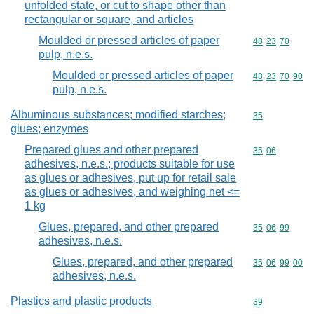
unfolded state, or cut to shape other than
rectangular or square, and articles
Moulded or pressed articles of paper
Commodity code
48
23
70
pulp, n.e.s.
Moulded or pressed articles of paper
Commodity code
48
23
70
90
pulp, n.e.s.
Albuminous substances; modified starches;
Commodity cod
35
glues; enzymes
Prepared glues and other prepared
Commodity code
35
06
adhesives, n.e.s.; products suitable for use
as glues or adhesives, put up for retail sale
as glues or adhesives, and weighing net <=
1 kg
Glues, prepared, and other prepared
Commodity code
35
06
99
adhesives, n.e.s.
Glues, prepared, and other prepared
Commodity code
35
06
99
00
adhesives, n.e.s.
Plastics and plastic products
Commodity cod
39