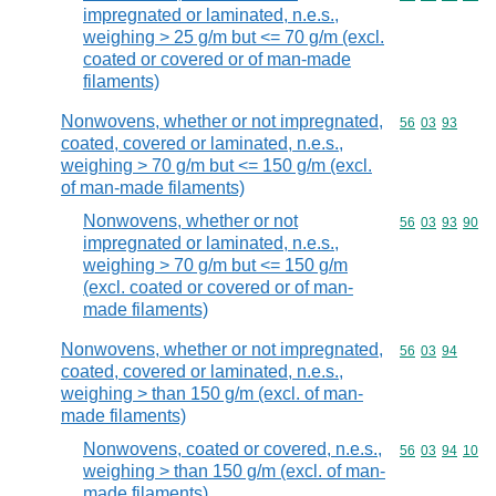
impregnated or laminated, n.e.s.,
weighing > 25 g/m but <= 70 g/m (excl.
coated or covered or of man-made
filaments)
Nonwovens, whether or not impregnated,
Commodity code
56
03
93
coated, covered or laminated, n.e.s.,
weighing > 70 g/m but <= 150 g/m (excl.
of man-made filaments)
Nonwovens, whether or not
Commodity code
56
03
93
90
impregnated or laminated, n.e.s.,
weighing > 70 g/m but <= 150 g/m
(excl. coated or covered or of man-
made filaments)
Nonwovens, whether or not impregnated,
Commodity code
56
03
94
coated, covered or laminated, n.e.s.,
weighing > than 150 g/m (excl. of man-
made filaments)
Nonwovens, coated or covered, n.e.s.,
Commodity code
56
03
94
10
weighing > than 150 g/m (excl. of man-
made filaments)