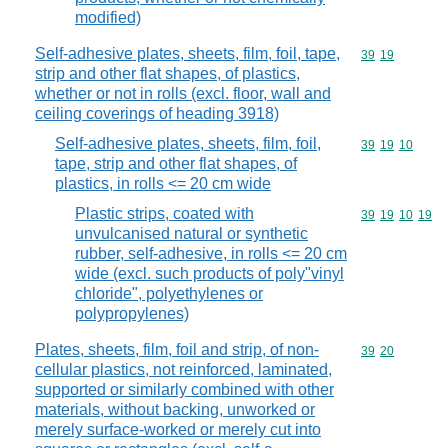
modified)
Self-adhesive plates, sheets, film, foil, tape,
Commodity code
39
19
strip and other flat shapes, of plastics,
whether or not in rolls (excl. floor, wall and
ceiling coverings of heading 3918)
Self-adhesive plates, sheets, film, foil,
Commodity code
39
19
10
tape, strip and other flat shapes, of
plastics, in rolls <= 20 cm wide
Plastic strips, coated with
Commodity code
39
19
10
19
unvulcanised natural or synthetic
rubber, self-adhesive, in rolls <= 20 cm
wide (excl. such products of poly"vinyl
chloride", polyethylenes or
polypropylenes)
Plates, sheets, film, foil and strip, of non-
Commodity code
39
20
cellular plastics, not reinforced, laminated,
supported or similarly combined with other
materials, without backing, unworked or
merely surface-worked or merely cut into