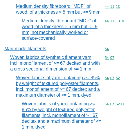
Medium density fibreboard "MDF" of
Commodity code
44
11
13
wood, of a thickness > 5 mm but <= 9 mm
Medium density fibreboard "MDF" of
Commodity code
44
11
13
10
wood, of a thickness > 5 mm but <= 9
mm, not mechanically worked or
surface-covered
Man-made filaments
Commodity cod
54
Woven fabrics of synthetic filament yarn,
Commodity code
54
07
incl. monofilament of >= 67 decitex and with
a cross sectional dimension of <= 1 mm
Woven fabrics of yarn containing >= 85%
Commodity code
54
07
52
by weight of textured polyester filaments,
incl. monofilament of >= 67 decitex and a
maximum diameter of <= 1 mm, dyed
Woven fabrics of yarn containing >=
Commodity code
54
07
52
00
85% by weight of textured polyester
filaments, incl. monofilament of >= 67
decitex and a maximum diameter of <=
1 mm, dyed