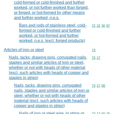
cold-formed or cold-finished and further
worked, or not further worked than forged,
or forged, or hot-formed by other means
and further worked, n.e.s.
Bars and rods of stainless steel, cold-
Commodity code
72
22
30
97
formed or cold-finished and further
worked, or hot-formed and further
worked, n.e.s. (excl. forged products)
Articles of iron or steel
Commodity cod
73
Nails, tacks, drawing pins, corrugated nails,
Commodity code
73
17
staples and similar articles of iron or steel,
whether or not with heads of other material
(excl. such articles with heads of copper and
staples in strips)
Nails, tacks, drawing pins, corrugated
Commodity code
73
17
00
nails, staples and similar articles of iron or
steel, whether or not with heads of other
material (excl. such articles with heads of
copper and staples in strips)
Nails of iron or steel wire, in strips or
Commodity code
73
17
00
20