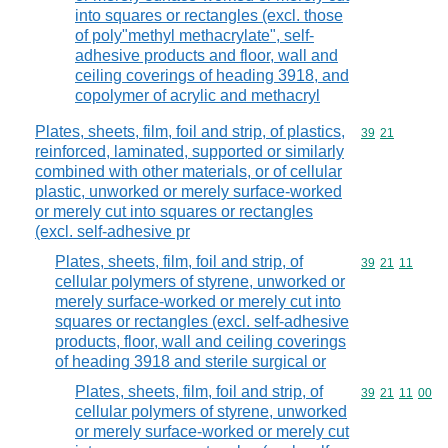
into squares or rectangles (excl. those
of poly"methyl methacrylate", self-
adhesive products and floor, wall and
ceiling coverings of heading 3918, and
copolymer of acrylic and methacryl
Plates, sheets, film, foil and strip, of plastics,
Commodity code
39
21
reinforced, laminated, supported or similarly
combined with other materials, or of cellular
plastic, unworked or merely surface-worked
or merely cut into squares or rectangles
(excl. self-adhesive pr
Plates, sheets, film, foil and strip, of
Commodity code
39
21
11
cellular polymers of styrene, unworked or
merely surface-worked or merely cut into
squares or rectangles (excl. self-adhesive
products, floor, wall and ceiling coverings
of heading 3918 and sterile surgical or
Plates, sheets, film, foil and strip, of
Commodity code
39
21
11
00
cellular polymers of styrene, unworked
or merely surface-worked or merely cut