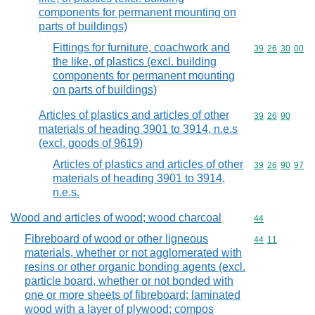
components for permanent mounting on
parts of buildings)
Fittings for furniture, coachwork and
Commodity code
39
26
30
00
the like, of plastics (excl. building
components for permanent mounting
on parts of buildings)
Articles of plastics and articles of other
Commodity code
39
26
90
materials of heading 3901 to 3914, n.e.s
(excl. goods of 9619)
Articles of plastics and articles of other
Commodity code
39
26
90
97
materials of heading 3901 to 3914,
n.e.s.
Wood and articles of wood; wood charcoal
Commodity cod
44
Fibreboard of wood or other ligneous
Commodity code
44
11
materials, whether or not agglomerated with
resins or other organic bonding agents (excl.
particle board, whether or not bonded with
one or more sheets of fibreboard; laminated
wood with a layer of plywood; compos