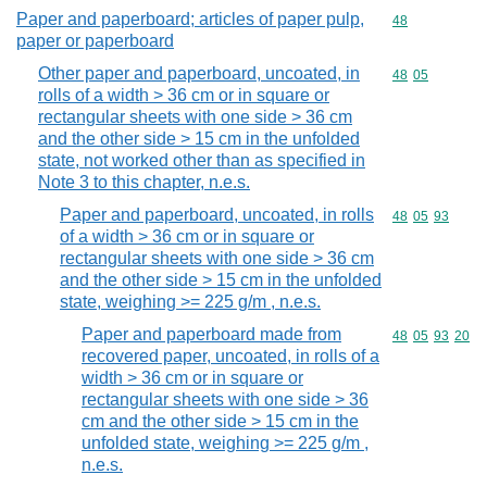
Paper and paperboard; articles of paper pulp,
Commodity cod
48
paper or paperboard
Other paper and paperboard, uncoated, in
Commodity code
48
05
rolls of a width > 36 cm or in square or
rectangular sheets with one side > 36 cm
and the other side > 15 cm in the unfolded
state, not worked other than as specified in
Note 3 to this chapter, n.e.s.
Paper and paperboard, uncoated, in rolls
Commodity code
48
05
93
of a width > 36 cm or in square or
rectangular sheets with one side > 36 cm
and the other side > 15 cm in the unfolded
state, weighing >= 225 g/m , n.e.s.
Paper and paperboard made from
Commodity code
48
05
93
20
recovered paper, uncoated, in rolls of a
width > 36 cm or in square or
rectangular sheets with one side > 36
cm and the other side > 15 cm in the
unfolded state, weighing >= 225 g/m ,
n.e.s.