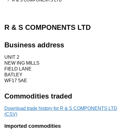
R & S COMPONENTS LTD
R & S COMPONENTS LTD
Business address
UNIT 2
NEW ING MILLS
FIELD LANE
BATLEY
WF17 5AE
Commodities traded
Download trade history for R & S COMPONENTS LTD
(CSV)
Imported commodities