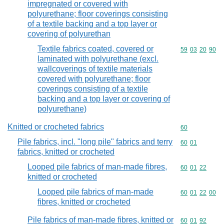
impregnated or covered with
polyurethane; floor coverings consisting
of a textile backing and a top layer or
covering of polyurethan
Textile fabrics coated, covered or
Commodity code
59
03
20
90
laminated with polyurethane (excl.
wallcoverings of textile materials
covered with polyurethane; floor
coverings consisting of a textile
backing and a top layer or covering of
polyurethane)
Knitted or crocheted fabrics
Commodity cod
60
Pile fabrics, incl. "long pile" fabrics and terry
Commodity code
60
01
fabrics, knitted or crocheted
Looped pile fabrics of man-made fibres,
Commodity code
60
01
22
knitted or crocheted
Looped pile fabrics of man-made
Commodity code
60
01
22
00
fibres, knitted or crocheted
Pile fabrics of man-made fibres, knitted or
Commodity code
60
01
92