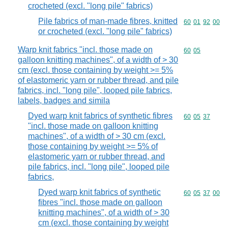
crocheted (excl. "long pile" fabrics)
Pile fabrics of man-made fibres, knitted
Commodity code
60
01
92
00
or crocheted (excl. "long pile" fabrics)
Warp knit fabrics "incl. those made on
Commodity code
60
05
galloon knitting machines", of a width of > 30
cm (excl. those containing by weight >= 5%
of elastomeric yarn or rubber thread, and pile
fabrics, incl. "long pile", looped pile fabrics,
labels, badges and simila
Dyed warp knit fabrics of synthetic fibres
Commodity code
60
05
37
"incl. those made on galloon knitting
machines", of a width of > 30 cm (excl.
those containing by weight >= 5% of
elastomeric yarn or rubber thread, and
pile fabrics, incl. "long pile", looped pile
fabrics,
Dyed warp knit fabrics of synthetic
Commodity code
60
05
37
00
fibres "incl. those made on galloon
knitting machines", of a width of > 30
cm (excl. those containing by weight