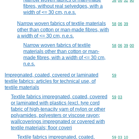
Commodity code
58
06
32
90
fibres, without real selvedges, with a
width of <= 30 cm, n.e.s.
Narrow woven fabrics of textile materials
Commodity code
58
06
39
other than cotton or man-made fibres, with
a width of <= 30 cm, n.e.s.
Narrow woven fabrics of textile
Commodity code
58
06
39
00
materials other than cotton or man-
made fibres, with a width of <= 30 cm,
n.e.s.
Impregnated, coated, covered or laminated
Commodity cod
59
textile fabrics; articles for technical use, of
textile materials
Textile fabrics impregnated, coated, covered
Commodity code
59
03
or laminated with plastics (excl. tyre cord
fabric of high-tenacity yarn of nylon or other
polyamides, polyesters or viscose rayon;
wallcoverings impregnated or covered with
textile materials; floor coveri
Textile fabrics impregnated, coated,
Commodity code
59
03
10