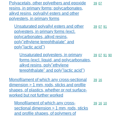
Polyacetals, other polyethers and epoxide
Commodity code
39
07
resins, in primary forms; polycarbonates,
alkyd resins, polyallyl esters and other
polyesters, in primary forms
Unsaturated polyallyl esters and other
Commodity code
39
07
91
polyesters, in primary forms (excl.
polycarbonates, alkyd resins,
poly"ethylene terephthalate" and
poly"lactic acid")
Unsaturated polyesters, in primary
Commodity code
39
07
91
90
forms (excl. liquid, and polycarbonates,
alkyd resins, poly"ethylene
terephthalate" and poly"lactic acid")
Monofilament of which any cross-sectional
Commodity code
39
16
dimension > 1 mm, rods, sticks and profile
shapes, of plastics, whether or not surface-
worked but not further worked
Monofilament of which any cross-
Commodity code
39
16
10
sectional dimension > 1 mm, rods, sticks
and profile shapes, of polymers of