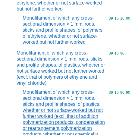
ethylene, whether or not surface-worked
but not further worked
Monofilament of which any cross-
Commodity code
39
16
10
00
sectional dimension > 1 mm, rods,
sticks and profile shapes, of polymers
of ethylene, whether or not surface-
worked but not further worked
Monofilament of which any cross-
Commodity code
39
16
90
sectional dimension > 1 mm, rods, sticks
and profile shapes, of plastics, whether or
not surface worked but not further worked
(excl. that of polymers of ethylene and
vinyl chloride)
Monofilament of which any cross-
Commodity code
39
16
90
90
sectional dimension > 1 mm, rods,
sticks and profile shapes, of plastics,
whether or not surface-worked but not
further worked (excl. that of addition
polymerization products, condensation
or rearrangement polymerization
products, whether or not chemically