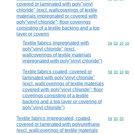
covered or laminated with poly"vinyl
chloride" (excl. wallcoverings of textile
materials impregnated or covered with
poly"vinyl chloride"; floor coverings
consisting of a textile backing and a top
layer or coverin
Textile fabrics impregnated with
Commodity code
59
03
10
10
poly"vinyl chloride" (excl.
wallcoverings of textile materials
impregnated with poly"vinyl chloride")
Textile fabrics coated, covered or
Commodity code
59
03
10
90
laminated with poly"vinyl chloride"
(excl. wallcoverings of textile materials
covered with poly"vinyl chloride"; floor
coverings consisting of a textile
backing and a top layer or covering of
poly"vinyl chloride")
Textile fabrics impregnated, coated,
Commodity code
59
03
20
covered or laminated with polyurethane
(excl. wallcoverings of textile materials