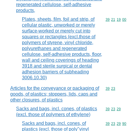
regenerated cellulose, self-adhesive
products,
Plates, sheets, film, foil and strip, of
Commodity code
39
21
19
00
cellular plastic, unworked or merely
surface-worked or merely cut into
squares or rectangles (excl.those of
polymers of styrene, vinyl chloride,
polyurethanes and regenerated
cellulose, self-adhesive products, floor,
wall and ceiling coverings of heading
3918 and sterile surgical or dental
adhesion barriers of subheading
3006.10.30)
Articles for the conveyance or packaging of
Commodity code
39
23
goods, of plastics; stoppers, lids, caps and
other closures, of plastics
Sacks and bags, incl. cones, of plastics
Commodity code
39
23
29
(excl. those of polymers of ethylene)
Sacks and bags, incl. cones, of
Commodity code
39
23
29
90
plastics (excl. those of poly"vinyl