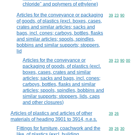
chloride" and polymers of ethylene)
Articles for the conveyance or packaging
Commodity code
39
23
90
of goods, of plastics (excl. boxes, cases,
crates and similar articles; sacks and
bags, incl. cones; carboys, bottles, flasks
and similar articles; spools, spindles,
bobbins and similar supports; stoppers,
lid
Articles for the conveyance or
Commodity code
39
23
90
00
packaging of goods, of plastics (excl.
boxes, cases, crates and similar
articles; sacks and bags, incl. cones;
carboys, bottles, flasks and similar
articles; spools, spindles, bobbins and
similar supports; stoppers, lids, caps
and other closures)
Articles of plastics and articles of other
Commodity code
39
26
materials of heading 3901 to 3914, n.e.s.
Fittings for furniture, coachwork and the
Commodity code
39
26
30
like, of plastics (excl. building