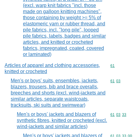
(excl. warp knit fabrics "incl. those
made on galloon knitting machines",
those containing by weight >= 5% of
elastomeric yarn or rubber thread, and
pile fabrics, incl. "long pile", looped
pile fabrics, labels, badges and similar
articles, and knitted or crocheted
fabrics, impregnated, coated, covered
or laminated)
Articles of apparel and clothing accessories,
Commodity cod
61
knitted or crocheted
Men's or boys' suits, ensembles, jackets,
Commodity code
61
03
blazers, trousers, bib and brace overalls,
breeches and shorts (excl. wind-jackets and
similar articles, separate waistcoats,
tracksuits, ski suits and swimwear)
Men's or boys' jackets and blazers of
Commodity code
61
03
33
synthetic fibres, knitted or crocheted (excl.
wind-jackets and similar articles)
Men's or boys' jackets and blazers of
Commodity code
61
03
33
00