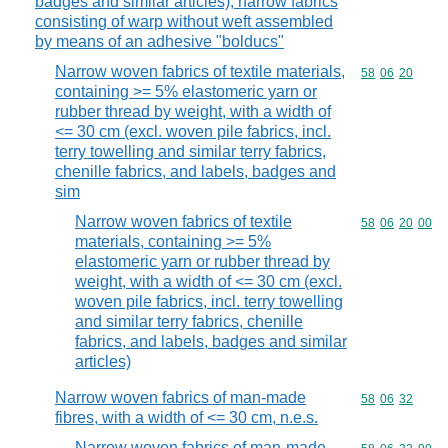
badges and similar articles); narrow fabrics
consisting of warp without weft assembled
by means of an adhesive "bolducs"
Narrow woven fabrics of textile materials,
Commodity code
58
06
20
containing >= 5% elastomeric yarn or
rubber thread by weight, with a width of
<= 30 cm (excl. woven pile fabrics, incl.
terry towelling and similar terry fabrics,
chenille fabrics, and labels, badges and
sim
Narrow woven fabrics of textile
Commodity code
58
06
20
00
materials, containing >= 5%
elastomeric yarn or rubber thread by
weight, with a width of <= 30 cm (excl.
woven pile fabrics, incl. terry towelling
and similar terry fabrics, chenille
fabrics, and labels, badges and similar
articles)
Narrow woven fabrics of man-made
Commodity code
58
06
32
fibres, with a width of <= 30 cm, n.e.s.
Narrow woven fabrics of man-made