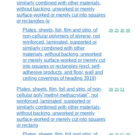
similarly combined with other materials,
without backing, unworked or merely
surface-worked or merely cut into squares
or rectangles (e
Plates, sheets, foil, film and strip, of
Commodity code
39
20
30
00
non-cellular polymers of styrene, not
reinforced, laminated, supported or
similarly combined with other
materials, without backing, unworked
or merely surface-worked or merely cut
into squares or rectangles (excl. self-
adhesive products, and floor, wall and
ceiling coverings of heading 3918)
Plates, sheets, film, foil and strip, of non-
Commodity code
39
20
51
cellular poly"methyl methacrylate", not
reinforced, laminated, supported or
similarly combined with other materials,
without backing, unworked or merely
surface-worked or merely cut into squares
or rectang
Plates, sheets, film, foil and strip, of
Commodity code
39
20
51
00