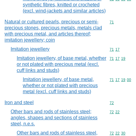
synthetic fibres, knitted or crocheted
(excl. wind-jackets and similar articles)
Natural or cultured pearls, precious or semi-
Commodity cod
71
precious stones, precious metals, metals clad
with precious metal, and articles thereof;
imitation jewellery; coin
Imitation jewellery
Commodity code
71
17
Imitation jewellery, of base metal, whether
Commodity code
71
17
19
or not plated with precious metal (excl.
cuff links and studs)
Imitation jewellery, of base metal,
Commodity code
71
17
19
00
whether or not plated with precious
metal (excl. cuff links and studs)
Iron and steel
Commodity cod
72
Other bars and rods of stainless steel;
Commodity code
72
22
angles, shapes and sections of stainless
steel, n.e.s.
Other bars and rods of stainless steel,
Commodity code
72
22
30