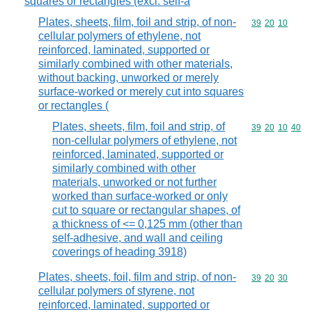
squares or rectangles (excl. self-a
Plates, sheets, film, foil and strip, of non-
Commodity code
39
20
10
cellular polymers of ethylene, not
reinforced, laminated, supported or
similarly combined with other materials,
without backing, unworked or merely
surface-worked or merely cut into squares
or rectangles (
Plates, sheets, film, foil and strip, of
Commodity code
39
20
10
40
non-cellular polymers of ethylene, not
reinforced, laminated, supported or
similarly combined with other
materials, unworked or not further
worked than surface-worked or only
cut to square or rectangular shapes, of
a thickness of <= 0,125 mm (other than
self-adhesive, and wall and ceiling
coverings of heading 3918)
Plates, sheets, foil, film and strip, of non-
Commodity code
39
20
30
cellular polymers of styrene, not
reinforced, laminated, supported or