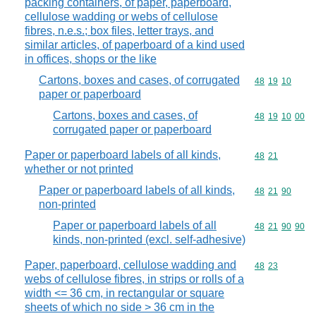
packing containers, of paper, paperboard,
cellulose wadding or webs of cellulose
fibres, n.e.s.; box files, letter trays, and
similar articles, of paperboard of a kind used
in offices, shops or the like
Cartons, boxes and cases, of corrugated
Commodity code
48
19
10
paper or paperboard
Cartons, boxes and cases, of
Commodity code
48
19
10
00
corrugated paper or paperboard
Paper or paperboard labels of all kinds,
Commodity code
48
21
whether or not printed
Paper or paperboard labels of all kinds,
Commodity code
48
21
90
non-printed
Paper or paperboard labels of all
Commodity code
48
21
90
90
kinds, non-printed (excl. self-adhesive)
Paper, paperboard, cellulose wadding and
Commodity code
48
23
webs of cellulose fibres, in strips or rolls of a
width <= 36 cm, in rectangular or square
sheets of which no side > 36 cm in the