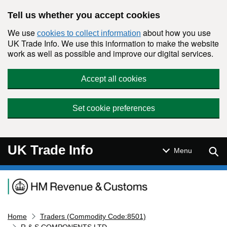
Skip to main content
Tell us whether you accept cookies
We use
about how you use
cookies to collect information
UK Trade Info. We use this information to make the website
work as well as possible and improve our digital services.
Accept all cookies
Set cookie preferences
UK Trade Info
Sear
Menu
Navigation menu
Home
Traders (Commodity Code:8501)