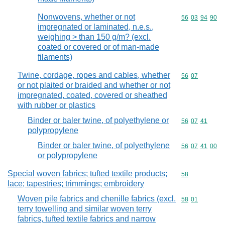
Nonwovens, whether or not
Commodity code
56
03
94
90
impregnated or laminated, n.e.s.,
weighing > than 150 g/m? (excl.
coated or covered or of man-made
filaments)
Twine, cordage, ropes and cables, whether
Commodity code
56
07
or not plaited or braided and whether or not
impregnated, coated, covered or sheathed
with rubber or plastics
Binder or baler twine, of polyethylene or
Commodity code
56
07
41
polypropylene
Binder or baler twine, of polyethylene
Commodity code
56
07
41
00
or polypropylene
Special woven fabrics; tufted textile products;
Commodity cod
58
lace; tapestries; trimmings; embroidery
Woven pile fabrics and chenille fabrics (excl.
Commodity code
58
01
terry towelling and similar woven terry
fabrics, tufted textile fabrics and narrow