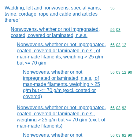
Wadding, felt and nonwovens; special yarns;
Commodity cod
56
twine, cordage, rope and cable and articles
thereof
Nonwovens, whether or not impregnated,
Commodity code
56
03
coated, covered or laminated, n.e.s.
Nonwovens, whether or not impregnated,
Commodity code
56
03
12
coated, covered or laminated, n.e.s., of
man-made filaments, weighing > 25 g/m
but <= 70 g/m
Nonwovens, whether or not
Commodity code
56
03
12
90
impregnated or laminated, n.e.s., of
man-made filaments, weighing > 25
g/m but <= 70 g/m (excl. coated or
covered)
Nonwovens, whether or not impregnated,
Commodity code
56
03
92
coated, covered or laminated, n.e.s.,
weighing > 25 g/m but <= 70 g/m (excl. of
man-made filaments)
Nonwovens, whether or not
Commodity code
56
03
92
90