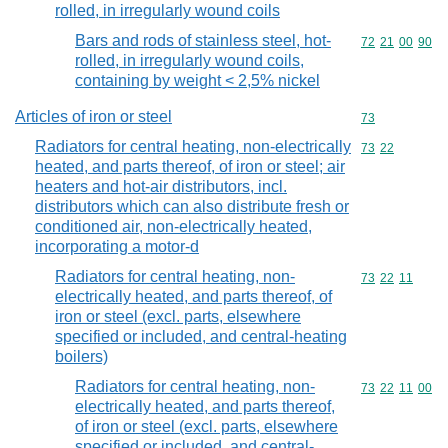
rolled, in irregularly wound coils
Bars and rods of stainless steel, hot-
Commodity code
72
21
00
90
rolled, in irregularly wound coils,
containing by weight < 2,5% nickel
Articles of iron or steel
Commodity cod
73
Radiators for central heating, non-electrically
Commodity code
73
22
heated, and parts thereof, of iron or steel; air
heaters and hot-air distributors, incl.
distributors which can also distribute fresh or
conditioned air, non-electrically heated,
incorporating a motor-d
Radiators for central heating, non-
Commodity code
73
22
11
electrically heated, and parts thereof, of
iron or steel (excl. parts, elsewhere
specified or included, and central-heating
boilers)
Radiators for central heating, non-
Commodity code
73
22
11
00
electrically heated, and parts thereof,
of iron or steel (excl. parts, elsewhere
specified or included, and central-