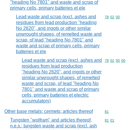
"heading No 7801" and waste and scrap of
primary cells, primary batteries et ele
Lead waste and scrap (excl. ashes and
Commodity code
78
02
00
residues from lead production "heading
No 2620", and ingots or other similar
unwrought shapes, of remelted waste and
scrap, of lead "heading No 7801" and
waste and scrap of primary cells, primary
batteries et ele
Lead waste and scrap (excl. ashes and
Commodity code
78
02
00
00
residues from lead production
"heading No 2620", and ingots or other
similar unwrought shapes, of remelted
waste and scrap, of lead "heading No
7801" and waste and scrap of primary
cells, primary batteries et electric
accumulators)
Other base metals; cermets; articles thereof
Commodity cod
81
Tungsten "wolfram" and articles thereof,
Commodity code
81
01
n.e.s.; tungsten waste and scrap (excl. ash