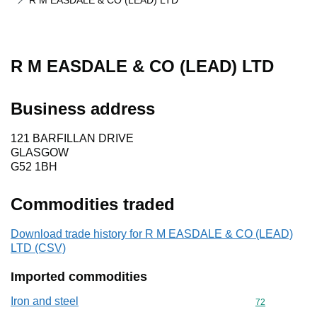
R M EASDALE & CO (LEAD) LTD
R M EASDALE & CO (LEAD) LTD
Business address
121 BARFILLAN DRIVE
GLASGOW
G52 1BH
Commodities traded
Download trade history for R M EASDALE & CO (LEAD)
LTD (CSV)
Imported commodities
Iron and steel
Commodity cod
72