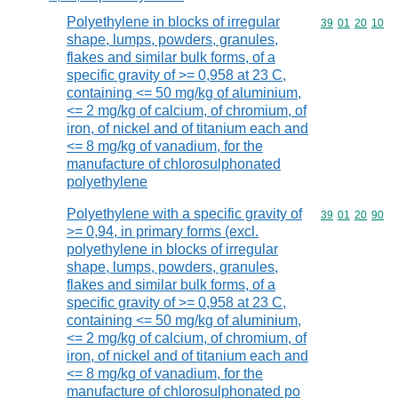
Polyethylene in blocks of irregular
Commodity code
39
01
20
10
shape, lumps, powders, granules,
flakes and similar bulk forms, of a
specific gravity of >= 0,958 at 23 C,
containing <= 50 mg/kg of aluminium,
<= 2 mg/kg of calcium, of chromium, of
iron, of nickel and of titanium each and
<= 8 mg/kg of vanadium, for the
manufacture of chlorosulphonated
polyethylene
Polyethylene with a specific gravity of
Commodity code
39
01
20
90
>= 0,94, in primary forms (excl.
polyethylene in blocks of irregular
shape, lumps, powders, granules,
flakes and similar bulk forms, of a
specific gravity of >= 0,958 at 23 C,
containing <= 50 mg/kg of aluminium,
<= 2 mg/kg of calcium, of chromium, of
iron, of nickel and of titanium each and
<= 8 mg/kg of vanadium, for the
manufacture of chlorosulphonated po