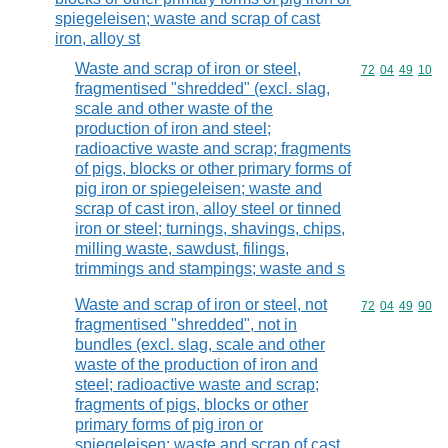
spiegeleisen; waste and scrap of cast
iron, alloy st
Waste and scrap of iron or steel,
Commodity code
72
04
49
10
fragmentised "shredded" (excl. slag,
scale and other waste of the
production of iron and steel;
radioactive waste and scrap; fragments
of pigs, blocks or other primary forms of
pig iron or spiegeleisen; waste and
scrap of cast iron, alloy steel or tinned
iron or steel; turnings, shavings, chips,
milling waste, sawdust, filings,
trimmings and stampings; waste and s
Waste and scrap of iron or steel, not
Commodity code
72
04
49
90
fragmentised "shredded", not in
bundles (excl. slag, scale and other
waste of the production of iron and
steel; radioactive waste and scrap;
fragments of pigs, blocks or other
primary forms of pig iron or
spiegeleisen; waste and scrap of cast