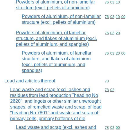
Powders of aluminium, of non-lamellar
Commodity code
76
03
10
structure (excl. pellets of aluminium)
Powders of aluminium, of non-lamellar
Commodity code
76
03
10
00
structure (excl. pellets of aluminium)
Powders of aluminium, of lamellar
Commodity code
76
03
20
structure, and flakes of aluminium (excl.
pellets of aluminium, and spangles)
Powders of aluminium, of lamellar
Commodity code
76
03
20
00
structure, and flakes of aluminium
(excl. pellets of aluminium, and
spangles)
Lead and articles thereof
Commodity cod
78
Lead waste and scrap (excl. ashes and
Commodity code
78
02
residues from lead production "heading No
2620", and ingots or other similar unwrought
shapes, of remelted waste and scrap, of lead
"heading No 7801" and waste and scrap of
primary cells, primary batteries et ele
Lead waste and scrap (excl. ashes and
Commodity code
78
02
00