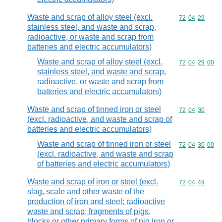
Waste and scrap of alloy steel (excl.
Commodity code
72
04
29
stainless steel, and waste and scrap,
radioactive, or waste and scrap from
batteries and electric accumulators)
Waste and scrap of alloy steel (excl.
Commodity code
72
04
29
00
stainless steel, and waste and scrap,
radioactive, or waste and scrap from
batteries and electric accumulators)
Waste and scrap of tinned iron or steel
Commodity code
72
04
30
(excl. radioactive, and waste and scrap of
batteries and electric accumulators)
Waste and scrap of tinned iron or steel
Commodity code
72
04
30
00
(excl. radioactive, and waste and scrap
of batteries and electric accumulators)
Waste and scrap of iron or steel (excl.
Commodity code
72
04
49
slag, scale and other waste of the
production of iron and steel; radioactive
waste and scrap; fragments of pigs,
blocks or other primary forms of pig iron or