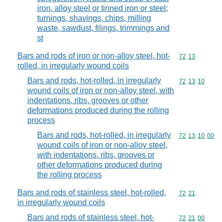
iron, alloy steel or tinned iron or steel;
turnings, shavings, chips, milling
waste, sawdust, filings, trimmings and
st
Bars and rods of iron or non-alloy steel, hot-
Commodity code
72
13
rolled, in irregularly wound coils
Bars and rods, hot-rolled, in irregularly
Commodity code
72
13
10
wound coils of iron or non-alloy steel, with
indentations, ribs, grooves or other
deformations produced during the rolling
process
Bars and rods, hot-rolled, in irregularly
Commodity code
72
13
10
00
wound coils of iron or non-alloy steel,
with indentations, ribs, grooves or
other deformations produced during
the rolling process
Bars and rods of stainless steel, hot-rolled,
Commodity code
72
21
in irregularly wound coils
Bars and rods of stainless steel, hot-
Commodity code
72
21
00