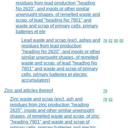
residues from lead production "heading
No 2620", and ingots or other similar
unwrought shapes, of remelted waste and
scrap, of lead "heading No 7801" and
waste and scrap of primary cells, primary
batteries et ele
Lead waste and scrap (excl. ashes and
Commodity code
78
02
00
00
residues from lead production
"heading No 2620", and ingots or other
similar unwrought shapes, of remelted
waste and scrap, of lead "heading No
7801" and waste and scrap of primary
cells, primary batteries et electric
accumulators)
Zinc and articles thereof
Commodity cod
79
Zinc waste and scrap (excl. ash and
Commodity code
79
02
residues from zinc production "heading
2620", ingots and other similar unwrought
shapes, of remelted waste and scrap, of zinc
"heading 7901" and waste and scrap of
primary cells, primary batteries and electric