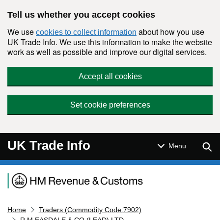
Skip to main content
Tell us whether you accept cookies
We use
about how you use
cookies to collect information
UK Trade Info. We use this information to make the website
work as well as possible and improve our digital services.
Accept all cookies
Set cookie preferences
UK Trade Info
Sear
Menu
Navigation menu
Home
Traders (Commodity Code:7902)