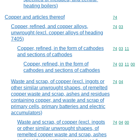
heating boilers)
Copper and articles thereof
Commodity cod
74
Copper, refined, and copper alloys,
Commodity code
74
03
unwrought (excl. copper alloys of heading
7405)
Copper, refined, in the form of cathodes
Commodity code
74
03
11
and sections of cathodes
Copper, refined, in the form of
Commodity code
74
03
11
00
cathodes and sections of cathodes
Waste and scrap, of copper (excl. ingots or
Commodity code
74
04
other similar unwrought shapes, of remelted
copper waste and scrap, ashes and residues
containing copper, and waste and scrap of
primary cells, primary batteries and electric
accumulators)
Waste and scrap, of copper (excl. ingots
Commodity code
74
04
00
or other similar unwrought shapes, of
remelted copper waste and scrap, ashes