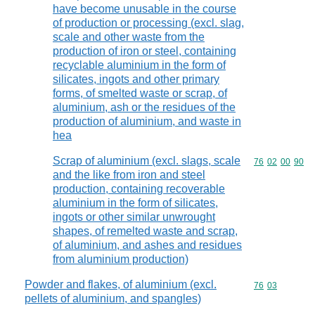
have become unusable in the course
of production or processing (excl. slag,
scale and other waste from the
production of iron or steel, containing
recyclable aluminium in the form of
silicates, ingots and other primary
forms, of smelted waste or scrap, of
aluminium, ash or the residues of the
production of aluminium, and waste in
hea
Scrap of aluminium (excl. slags, scale
Commodity code
76
02
00
90
and the like from iron and steel
production, containing recoverable
aluminium in the form of silicates,
ingots or other similar unwrought
shapes, of remelted waste and scrap,
of aluminium, and ashes and residues
from aluminium production)
Powder and flakes, of aluminium (excl.
Commodity code
76
03
pellets of aluminium, and spangles)