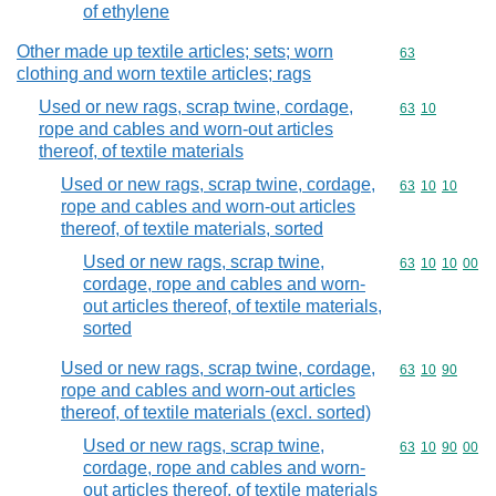
of ethylene
Other made up textile articles; sets; worn
Commodity cod
63
clothing and worn textile articles; rags
Used or new rags, scrap twine, cordage,
Commodity code
63
10
rope and cables and worn-out articles
thereof, of textile materials
Used or new rags, scrap twine, cordage,
Commodity code
63
10
10
rope and cables and worn-out articles
thereof, of textile materials, sorted
Used or new rags, scrap twine,
Commodity code
63
10
10
00
cordage, rope and cables and worn-
out articles thereof, of textile materials,
sorted
Used or new rags, scrap twine, cordage,
Commodity code
63
10
90
rope and cables and worn-out articles
thereof, of textile materials (excl. sorted)
Used or new rags, scrap twine,
Commodity code
63
10
90
00
cordage, rope and cables and worn-
out articles thereof, of textile materials