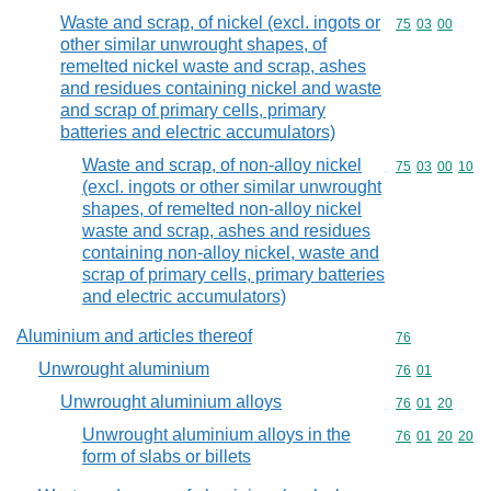
Waste and scrap, of nickel (excl. ingots or
Commodity code
75
03
00
other similar unwrought shapes, of
remelted nickel waste and scrap, ashes
and residues containing nickel and waste
and scrap of primary cells, primary
batteries and electric accumulators)
Waste and scrap, of non-alloy nickel
Commodity code
75
03
00
10
(excl. ingots or other similar unwrought
shapes, of remelted non-alloy nickel
waste and scrap, ashes and residues
containing non-alloy nickel, waste and
scrap of primary cells, primary batteries
and electric accumulators)
Aluminium and articles thereof
Commodity cod
76
Unwrought aluminium
Commodity code
76
01
Unwrought aluminium alloys
Commodity code
76
01
20
Unwrought aluminium alloys in the
Commodity code
76
01
20
20
form of slabs or billets