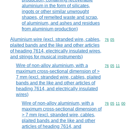
aluminium in the form of silicates,
ingots or other similar unwrought
shapes, of remelted waste and scrap,
of aluminium, and ashes and residues
from aluminium production)
Aluminium wire (excl. stranded wire, cables,
Commodity code
76
05
plaited bands and the like and other articles
of heading 7614, electrically insulated wires,
and strings for musical instruments)
Wire of non-alloy aluminium, with a
Commodity code
76
05
11
maximum cross-sectional dimension of >
7 mm (excl. stranded wire, cables, plaited
bands and the like and other articles of
heading 7614, and electrically insulated
wires)
Wire of non-alloy aluminium, with a
Commodity code
76
05
11
00
maximum cross-sectional dimension of
> 7 mm (excl. stranded wire, cables,
plaited bands and the like and other
articles of heading 7614, and