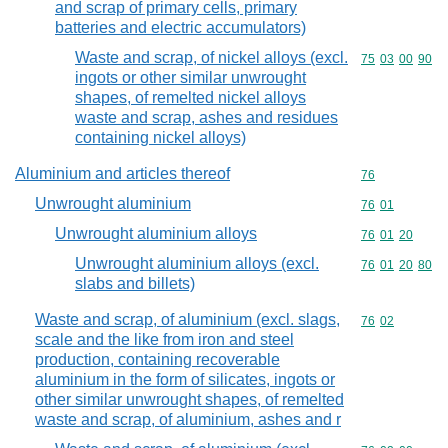
and scrap of primary cells, primary
batteries and electric accumulators)
Waste and scrap, of nickel alloys (excl.
Commodity code
75
03
00
90
ingots or other similar unwrought
shapes, of remelted nickel alloys
waste and scrap, ashes and residues
containing nickel alloys)
Aluminium and articles thereof
Commodity cod
76
Unwrought aluminium
Commodity code
76
01
Unwrought aluminium alloys
Commodity code
76
01
20
Unwrought aluminium alloys (excl.
Commodity code
76
01
20
80
slabs and billets)
Waste and scrap, of aluminium (excl. slags,
Commodity code
76
02
scale and the like from iron and steel
production, containing recoverable
aluminium in the form of silicates, ingots or
other similar unwrought shapes, of remelted
waste and scrap, of aluminium, ashes and r