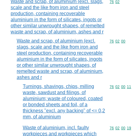
Waste and scrap, of aluminium (excl. slags,
Commodity code
76
02
scale and the like from iron and steel
production, containing recoverable
aluminium in the form of silicates, ingots or
other similar unwrought shapes, of remelted
waste and scrap, of aluminium, ashes and r
Waste and scrap, of aluminium (excl.
Commodity code
76
02
00
slags, scale and the like from iron and
steel production, containing recoverable
aluminium in the form of silicates, ingots
or other similar unwrought shapes, of
remelted waste and scrap, of aluminium,
ashes and r
Turnings, shavings, chips, milling
Commodity code
76
02
00
11
waste, sawdust and filings, of
aluminium; waste of coloured, coated
or bonded sheets and foil, of a
thickness "excl. any backing" of <= 0,2
mm, of aluminium
Waste of aluminium, incl. faulty
Commodity code
76
02
00
19
workpieces and workpieces which