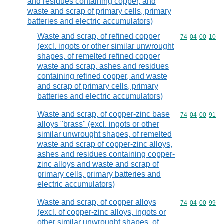
and residues containing copper, and
waste and scrap of primary cells, primary
batteries and electric accumulators)
Waste and scrap, of refined copper
Commodity code
74
04
00
10
(excl. ingots or other similar unwrought
shapes, of remelted refined copper
waste and scrap, ashes and residues
containing refined copper, and waste
and scrap of primary cells, primary
batteries and electric accumulators)
Waste and scrap, of copper-zinc base
Commodity code
74
04
00
91
alloys "brass" (excl. ingots or other
similar unwrought shapes, of remelted
waste and scrap of copper-zinc alloys,
ashes and residues containing copper-
zinc alloys and waste and scrap of
primary cells, primary batteries and
electric accumulators)
Waste and scrap, of copper alloys
Commodity code
74
04
00
99
(excl. of copper-zinc alloys, ingots or
other similar unwrought shapes, of