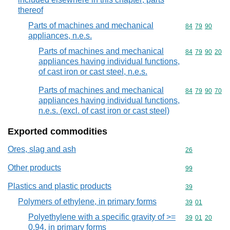
thereof
Parts of machines and mechanical
Commodity code
84
79
90
appliances, n.e.s.
Parts of machines and mechanical
Commodity code
84
79
90
20
appliances having individual functions,
of cast iron or cast steel, n.e.s.
Parts of machines and mechanical
Commodity code
84
79
90
70
appliances having individual functions,
n.e.s. (excl. of cast iron or cast steel)
Exported commodities
Ores, slag and ash
Commodity cod
26
Other products
Commodity cod
99
Plastics and plastic products
Commodity cod
39
Polymers of ethylene, in primary forms
Commodity code
39
01
Polyethylene with a specific gravity of >=
Commodity code
39
01
20
0,94, in primary forms