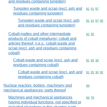
and residues containing tungsten)
Tungsten waste and scrap (excl. ash and
Commodity code
81
01
97
residues containing tungsten)
Tungsten waste and scrap (excl. ash
Commodity code
81
01
97
00
and residues containing tungsten)
Cobalt mattes and other intermediate
Commodity code
81
05
products of cobalt metallurgy; cobalt and
articles thereof, n.e.s.; cobalt waste and
scrap (excl. ash and residues containing
cobalt)
Cobalt waste and scrap (excl. ash and
Commodity code
81
05
30
residues containing cobalt)
Cobalt waste and scrap (excl. ash and
Commodity code
81
05
30
00
residues containing cobalt)
Nuclear reactors, boilers, machinery and
Commodity cod
84
mechanical appliances; parts thereof
Machines and mechanical appliances
Commodity code
84
79
having individual functions, not specified or
included elsewhere in this chapter; parts