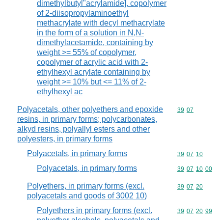
dimethylbutyl"acrylamide], copolymer
of 2-diisopropylaminoethyl
methacrylate with decyl methacrylate
in the form of a solution in N,N-
dimethylacetamide, containing by
weight >= 55% of copolymer,
copolymer of acrylic acid with 2-
ethylhexyl acrylate containing by
weight >= 10% but <= 11% of 2-
ethylhexyl ac
Polyacetals, other polyethers and epoxide
Commodity code
39
07
resins, in primary forms; polycarbonates,
alkyd resins, polyallyl esters and other
polyesters, in primary forms
Polyacetals, in primary forms
Commodity code
39
07
10
Polyacetals, in primary forms
Commodity code
39
07
10
00
Polyethers, in primary forms (excl.
Commodity code
39
07
20
polyacetals and goods of 3002 10)
Polyethers in primary forms (excl.
Commodity code
39
07
20
99