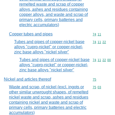
remelted waste and scrap of copper
alloys, ashes and residues containing
copper alloys, and waste and scrap of
primary cells, primary batteries and
electric accumulators)
Copper tubes and pipes
Commodity code
74
11
Tubes and pipes of copper-nickel base
Commodity code
74
11
22
alloys "cupro-nickel" or copper-nickel-
zinc base alloys "nickel silver"
Tubes and pipes of copper-nickel base
Commodity code
74
11
22
00
alloys "cupro-nickel" or copper-nickel-
zinc base alloys "nickel silver"
Nickel and articles thereof
Commodity cod
75
Waste and scrap, of nickel (excl. ingots or
Commodity code
75
03
other similar unwrought shapes, of remelted
nickel waste and scrap, ashes and residues
containing nickel and waste and scrap of
primary cells, primary batteries and electric
accumulators)