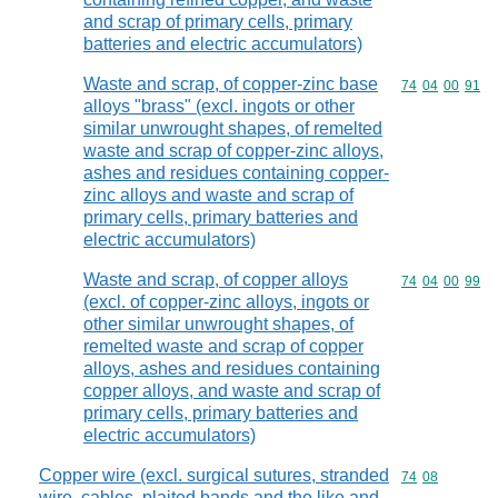
and scrap of primary cells, primary
batteries and electric accumulators)
Waste and scrap, of copper-zinc base
Commodity code
74
04
00
91
alloys "brass" (excl. ingots or other
similar unwrought shapes, of remelted
waste and scrap of copper-zinc alloys,
ashes and residues containing copper-
zinc alloys and waste and scrap of
primary cells, primary batteries and
electric accumulators)
Waste and scrap, of copper alloys
Commodity code
74
04
00
99
(excl. of copper-zinc alloys, ingots or
other similar unwrought shapes, of
remelted waste and scrap of copper
alloys, ashes and residues containing
copper alloys, and waste and scrap of
primary cells, primary batteries and
electric accumulators)
Copper wire (excl. surgical sutures, stranded
Commodity code
74
08
wire, cables, plaited bands and the like and