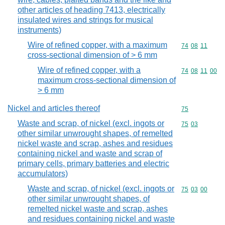
other articles of heading 7413, electrically
insulated wires and strings for musical
instruments)
Wire of refined copper, with a maximum
Commodity code
74
08
11
cross-sectional dimension of > 6 mm
Wire of refined copper, with a
Commodity code
74
08
11
00
maximum cross-sectional dimension of
> 6 mm
Nickel and articles thereof
Commodity cod
75
Waste and scrap, of nickel (excl. ingots or
Commodity code
75
03
other similar unwrought shapes, of remelted
nickel waste and scrap, ashes and residues
containing nickel and waste and scrap of
primary cells, primary batteries and electric
accumulators)
Waste and scrap, of nickel (excl. ingots or
Commodity code
75
03
00
other similar unwrought shapes, of
remelted nickel waste and scrap, ashes
and residues containing nickel and waste