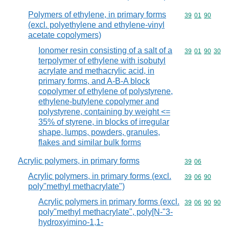
Polymers of ethylene, in primary forms
Commodity code
39
01
90
(excl. polyethylene and ethylene-vinyl
acetate copolymers)
Ionomer resin consisting of a salt of a
Commodity code
39
01
90
30
terpolymer of ethylene with isobutyl
acrylate and methacrylic acid, in
primary forms, and A-B-A block
copolymer of ethylene of polystyrene,
ethylene-butylene copolymer and
polystyrene, containing by weight <=
35% of styrene, in blocks of irregular
shape, lumps, powders, granules,
flakes and similar bulk forms
Acrylic polymers, in primary forms
Commodity code
39
06
Acrylic polymers, in primary forms (excl.
Commodity code
39
06
90
poly"methyl methacrylate")
Acrylic polymers in primary forms (excl.
Commodity code
39
06
90
90
poly"methyl methacrylate", poly[N-"3-
hydroxyimino-1,1-