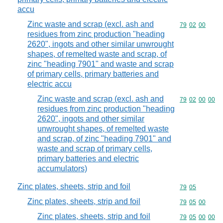
accu
Zinc waste and scrap (excl. ash and
Commodity code
79
02
00
residues from zinc production "heading
2620", ingots and other similar unwrought
shapes, of remelted waste and scrap, of
zinc "heading 7901" and waste and scrap
of primary cells, primary batteries and
electric accu
Zinc waste and scrap (excl. ash and
Commodity code
79
02
00
00
residues from zinc production "heading
2620", ingots and other similar
unwrought shapes, of remelted waste
and scrap, of zinc "heading 7901" and
waste and scrap of primary cells,
primary batteries and electric
accumulators)
Zinc plates, sheets, strip and foil
Commodity code
79
05
Zinc plates, sheets, strip and foil
Commodity code
79
05
00
Zinc plates, sheets, strip and foil
Commodity code
79
05
00
00