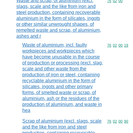
Waste and scrap, of aluminium (excl.
Commodity code
76
02
00
slags, scale and the like from iron and
steel production, containing recoverable
aluminium in the form of silicates, ingots
or other similar unwrought shapes, of
remelted waste and scrap, of aluminium,
ashes and r
Waste of aluminium, incl. faulty
Commodity code
76
02
00
19
workpieces and workpieces which
have become unusable in the course
of production or processing (excl. slag,
scale and other waste from the
production of iron or steel, containing
recyclable aluminium in the form of
silicates, ingots and other primary
forms, of smelted waste or scrap, of
aluminium, ash or the residues of the
production of aluminium, and waste in
hea
Scrap of aluminium (excl. slags, scale
Commodity code
76
02
00
90
and the like from iron and steel
production, containing recoverable