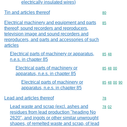
electrically insulated wires)
Tin and articles thereof
Commodity cod
80
Electrical machinery and equipment and parts
Commodity cod
85
thereof; sound recorders and reproducers,
television image and sound recorders and
reproducers, and parts and accessories of such
articles
Electrical parts of machinery or apparatus,
Commodity code
85
48
n.e.s. in chapter 85
Electrical parts of machinery or
Commodity code
85
48
00
apparatus, n.e.s. in chapter 85
Electrical parts of machinery or
Commodity code
85
48
00
90
apparatus, n.e.s. in chapter 85
Lead and articles thereof
Commodity cod
78
Lead waste and scrap (excl. ashes and
Commodity code
78
02
residues from lead production "heading No
2620", and ingots or other similar unwrought
shapes, of remelted waste and scrap, of lead