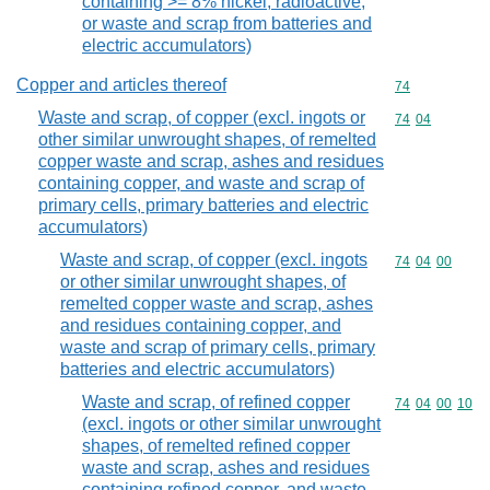
containing >= 8% nickel, radioactive,
or waste and scrap from batteries and
electric accumulators)
Copper and articles thereof
Commodity cod
74
Waste and scrap, of copper (excl. ingots or
Commodity code
74
04
other similar unwrought shapes, of remelted
copper waste and scrap, ashes and residues
containing copper, and waste and scrap of
primary cells, primary batteries and electric
accumulators)
Waste and scrap, of copper (excl. ingots
Commodity code
74
04
00
or other similar unwrought shapes, of
remelted copper waste and scrap, ashes
and residues containing copper, and
waste and scrap of primary cells, primary
batteries and electric accumulators)
Waste and scrap, of refined copper
Commodity code
74
04
00
10
(excl. ingots or other similar unwrought
shapes, of remelted refined copper
waste and scrap, ashes and residues
containing refined copper, and waste