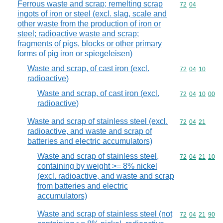
Ferrous waste and scrap; remelting scrap
Commodity code
72
04
ingots of iron or steel (excl. slag, scale and
other waste from the production of iron or
steel; radioactive waste and scrap;
fragments of pigs, blocks or other primary
forms of pig iron or spiegeleisen)
Waste and scrap, of cast iron (excl.
Commodity code
72
04
10
radioactive)
Waste and scrap, of cast iron (excl.
Commodity code
72
04
10
00
radioactive)
Waste and scrap of stainless steel (excl.
Commodity code
72
04
21
radioactive, and waste and scrap of
batteries and electric accumulators)
Waste and scrap of stainless steel,
Commodity code
72
04
21
10
containing by weight >= 8% nickel
(excl. radioactive, and waste and scrap
from batteries and electric
accumulators)
Waste and scrap of stainless steel (not
Commodity code
72
04
21
90