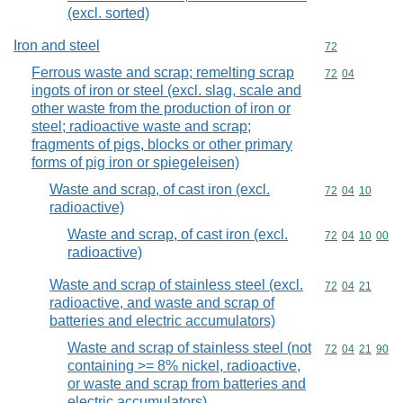
(excl. sorted)
Iron and steel
Commodity cod
72
Ferrous waste and scrap; remelting scrap
Commodity code
72
04
ingots of iron or steel (excl. slag, scale and
other waste from the production of iron or
steel; radioactive waste and scrap;
fragments of pigs, blocks or other primary
forms of pig iron or spiegeleisen)
Waste and scrap, of cast iron (excl.
Commodity code
72
04
10
radioactive)
Waste and scrap, of cast iron (excl.
Commodity code
72
04
10
00
radioactive)
Waste and scrap of stainless steel (excl.
Commodity code
72
04
21
radioactive, and waste and scrap of
batteries and electric accumulators)
Waste and scrap of stainless steel (not
Commodity code
72
04
21
90
containing >= 8% nickel, radioactive,
or waste and scrap from batteries and
electric accumulators)