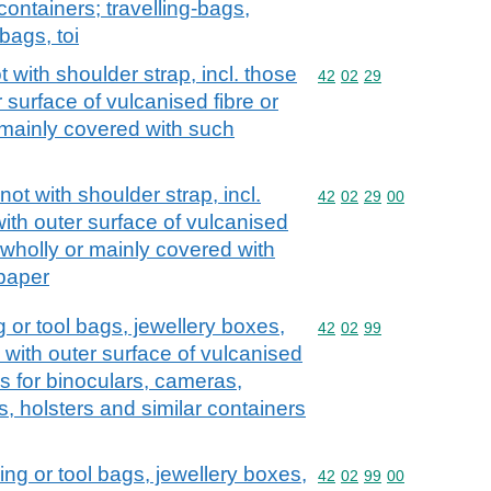
containers; travelling-bags,
bags, toi
with shoulder strap, incl. those
Commodity code: 42 02 
42
02
29
 surface of vulcanised fibre or
 mainly covered with such
t with shoulder strap, incl.
Commodity code: 42 02 
42
02
29
00
ith outer surface of vulcanised
 wholly or mainly covered with
 paper
 or tool bags, jewellery boxes,
Commodity code: 42 02 
42
02
99
, with outer surface of vulcanised
s for binoculars, cameras,
, holsters and similar containers
ng or tool bags, jewellery boxes,
Commodity code: 42 02 
42
02
99
00