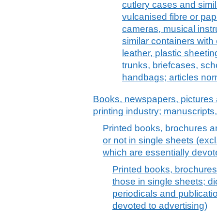
cutlery cases and simil
vulcanised fibre or pap
cameras, musical instr
similar containers with 
leather, plastic sheeting
trunks, briefcases, sch
handbags; articles nor
Books, newspapers, pictures 
printing industry; manuscripts
Printed books, brochures an
or not in single sheets (exc
which are essentially devot
Printed books, brochures 
those in single sheets; d
periodicals and publicati
devoted to advertising)