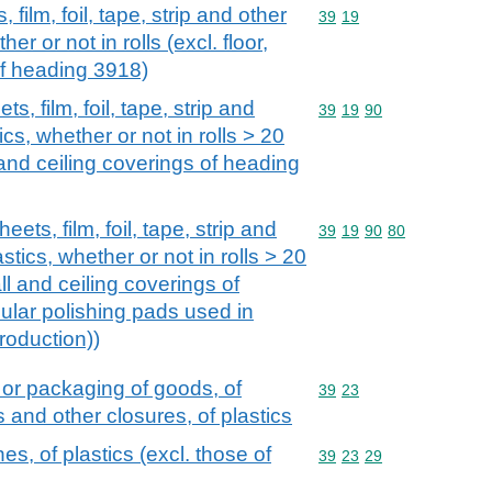
 film, foil, tape, strip and other
Commodity code: 39 19
39
19
her or not in rolls (excl. floor,
of heading 3918)
s, film, foil, tape, strip and
Commodity code: 39 19 
39
19
90
ics, whether or not in rolls > 20
 and ceiling coverings of heading
eets, film, foil, tape, strip and
Commodity code: 39 19 
39
19
90
80
astics, whether or not in rolls > 20
ll and ceiling coverings of
ular polishing pads used in
roduction))
 or packaging of goods, of
Commodity code: 39 23
39
23
s and other closures, of plastics
s, of plastics (excl. those of
Commodity code: 39 23 
39
23
29