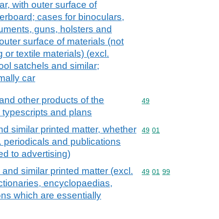
ar, with outer surface of
erboard; cases for binoculars,
uments, guns, holsters and
outer surface of materials (not
 or textile materials) (excl.
ool satchels and similar;
mally car
and other products of the
Commodity code: 49
49
, typescripts and plans
d similar printed matter, whether
Commodity code: 49 01
49
01
l. periodicals and publications
ed to advertising)
and similar printed matter (excl.
Commodity code: 49 01 
49
01
99
ictionaries, encyclopaedias,
ons which are essentially