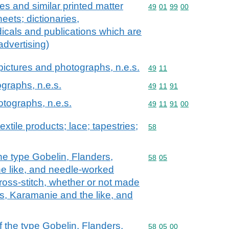
es and similar printed matter
Commodity code: 49 01 
49
01
99
00
heets; dictionaries,
icals and publications which are
advertising)
d pictures and photographs, n.e.s.
Commodity code: 49 11
49
11
ographs, n.e.s.
Commodity code: 49 11 
49
11
91
otographs, n.e.s.
Commodity code: 49 11 
49
11
91
00
extile products; lace; tapestries;
Commodity code: 58
58
he type Gobelin, Flanders,
Commodity code: 58 05
58
05
e like, and needle-worked
 cross-stitch, whether or not made
, Karamanie and the like, and
 the type Gobelin, Flanders,
Commodity code: 58 05 
58
05
00