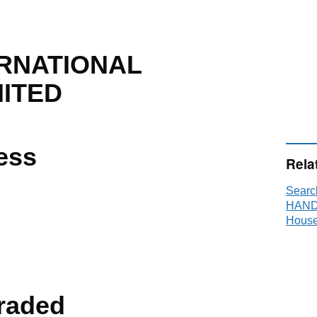
RNATIONAL
MITED
ess
Rela
Sear
HANDL
House
raded