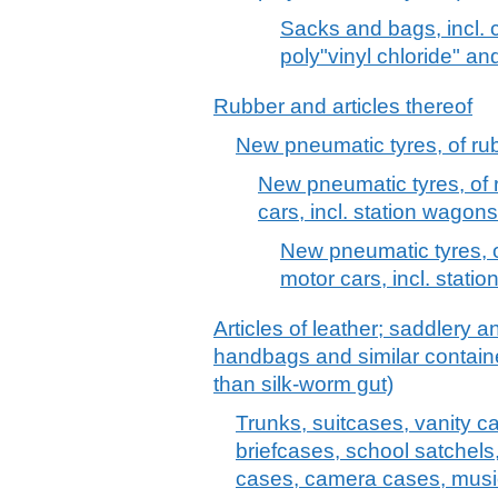
Sacks and bags, incl. c
poly"vinyl chloride" an
Rubber and articles thereof
New pneumatic tyres, of ru
New pneumatic tyres, of r
cars, incl. station wagon
New pneumatic tyres, of
motor cars, incl. stati
Articles of leather; saddlery 
handbags and similar container
than silk-worm gut)
Trunks, suitcases, vanity c
briefcases, school satchels
cases, camera cases, musi