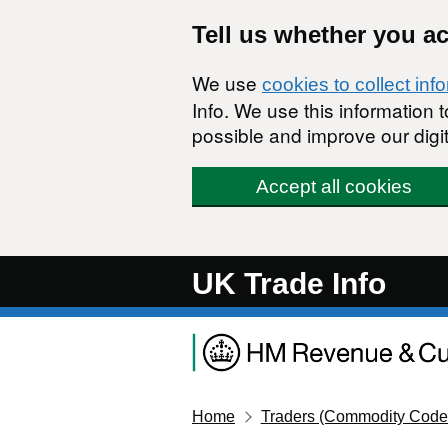
Skip to main content
Tell us whether you a
We use
cookies to collect inf
Info. We use this information
possible and improve our digit
Accept all cookies
UK Trade Info
Home
Traders (Commodity Code