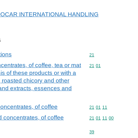
or PROCAR INTERNATIONAL HANDLING
s
tions
Commodity code: 21
21
entrates, of coffee, tea or mat
Commodity code: 21 01
21
01
is of these products or with a
; roasted chicory and other
 and extracts, essences and
oncentrates, of coffee
Commodity code: 21 01 
21
01
11
 concentrates, of coffee
Commodity code: 21 01 
21
01
11
00
Commodity code: 39
39