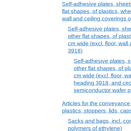
Self-adhesive plates, sheets,
flat shapes, of plastics, whet
wall and ceiling coverings 
Self-adhesive plates, sheet
other flat shapes, of plast
cm wide (excl. floor, wall
3918)
Self-adhesive plates, sh
other flat shapes, of pl
cm wide (excl. floor, wa
heading 3918, and circ
semiconductor wafer p
Articles for the conveyance
plastics; stoppers, lids, cap
Sacks and bags, incl. cone
polymers of ethylene)