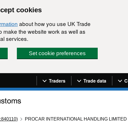
ccept cookies
about how you use UK Trade
ormation
 to make the website work as well as
al services.
Set cookie preferences
Navigation menu
Traders
Trade data
C
:840110)
PROCAR INTERNATIONAL HANDLING LIMITED