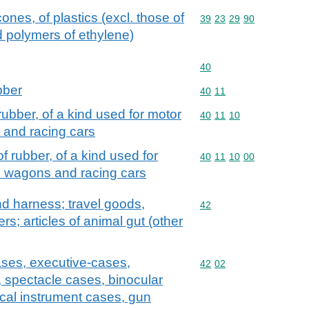
ones, of plastics (excl. those of
Commodity code: 39 23 
39
23
29
90
d polymers of ethylene)
Commodity code: 40
40
bber
Commodity code: 40 11
40
11
ubber, of a kind used for motor
Commodity code: 40 11 
40
11
10
s and racing cars
 rubber, of a kind used for
Commodity code: 40 11 
40
11
10
00
on wagons and racing cars
and harness; travel goods,
Commodity code: 42
42
s; articles of animal gut (other
ases, executive-cases,
Commodity code: 42 02
42
02
, spectacle cases, binocular
cal instrument cases, gun