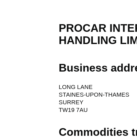
PROCAR INTE
HANDLING LI
Business addr
LONG LANE
STAINES-UPON-THAMES
SURREY
TW19 7AU
Commodities t