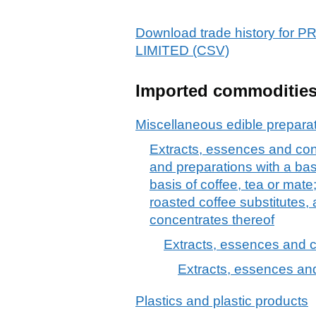
Download trade history f
LIMITED (CSV)
Imported commoditie
Miscellaneous edible prepara
Extracts, essences and conc
and preparations with a bas
basis of coffee, tea or mate
roasted coffee substitutes,
concentrates thereof
Extracts, essences and c
Extracts, essences and
Plastics and plastic products