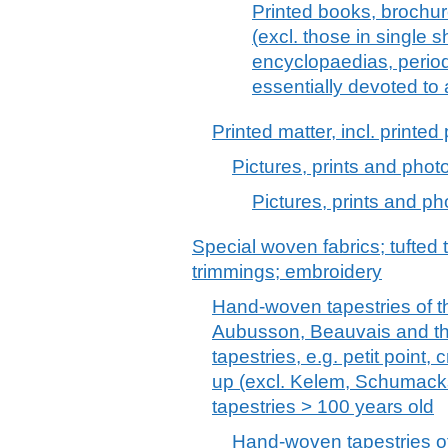
Printed books, brochur
(excl. those in single s
encyclopaedias, period
essentially devoted to 
Printed matter, incl. printe
Pictures, prints and phot
Pictures, prints and ph
Special woven fabrics; tufted t
trimmings; embroidery
Hand-woven tapestries of t
Aubusson, Beauvais and th
tapestries, e.g. petit point,
up (excl. Kelem, Schumacks
tapestries > 100 years old
Hand-woven tapestries of