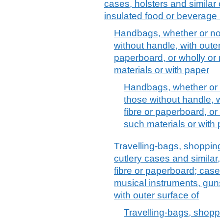
cases, holsters and similar 
insulated food or beverage 
Handbags, whether or not 
without handle, with outer
paperboard, or wholly or
materials or with paper
Handbags, whether or no
those without handle, w
fibre or paperboard, or
such materials or with
Travelling-bags, shopping
cutlery cases and similar
fibre or paperboard; case
musical instruments, guns
with outer surface of
Travelling-bags, shoppi