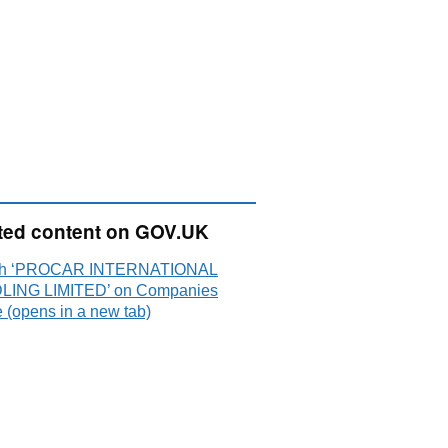
ted content on GOV.UK
ch ‘PROCAR INTERNATIONAL
ING LIMITED’ on Companies
 (opens in a new tab)