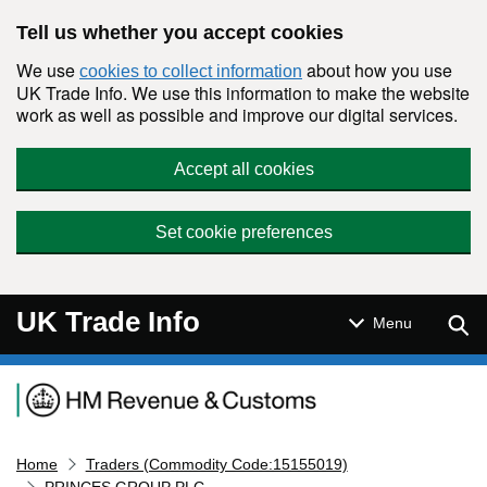
Skip to main content
Tell us whether you accept cookies
We use
about how you use
cookies to collect information
UK Trade Info. We use this information to make the website
work as well as possible and improve our digital services.
Accept all cookies
Set cookie preferences
UK Trade Info
Sear
Menu
Navigation menu
Home
Traders (Commodity Code:15155019)