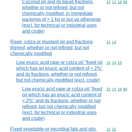
Coconut oil and its liquid fractions,
Commodity code
15
13
19
99
whether or not refined, but not
chemically modified, in immediate
packings of > 1 kg or put up otherwise
(excl. for technical or industrial uses
and crude)
Rape, colza or mustard oil and fractions
Commodity code
15
14
thereof, whether or not refined, but not
chemically modified
Low erucic acid rape or colza oil "fixed oil
Commodity code
15
14
19
which has an erucic acid content of < 2%"
and its fractions, whether or not refined,
but not chemically modified (excl. crude)
Low erucic acid rape or colza oil "fixed
Commodity code
15
14
19
90
oil which has an erucic acid content of
< 2%" and its fractions, whether or not
refined, but not chemically modified
(excl. for technical or industrial uses
and crude)
Fixed vegetable or microbial fats and oils,
Commodity code
15
15