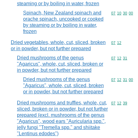
steaming or by boiling in water, frozen
Spinach, New Zealand spinach and
Commodity code
07
10
30
00
orache spinach, uncooked or cooked
by steaming or by boiling in water,
frozen
Dried vegetables, whole, cut, sliced, broken
Commodity code
07
12
or in powder, but not further prepared
Dried mushrooms of the genus
Commodity code
07
12
31
"Agaricus", whole, cut, sliced, broken or
in powder, but not further prepared
Dried mushrooms of the genus
Commodity code
07
12
31
00
"Agaricus", whole, cut, sliced, broken
or in powder, but not further prepared
Dried mushrooms and truffles, whole, cut,
Commodity code
07
12
39
sliced, broken or in powder, but not further
prepared (excl. mushrooms of the genus
"Agaricus", wood ears "Auricularia spp.",
jelly fungi "Tremella spp." and shiitake
"Lentinus edodes")