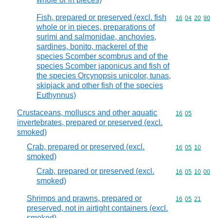
Fish, prepared or preserved (excl. fish
Commodity code
16
04
20
90
whole or in pieces, preparations of
surimi and salmonidae, anchovies,
sardines, bonito, mackerel of the
species Scomber scombrus and of the
species Scomber japonicus and fish of
the species Orcynopsis unicolor, tunas,
skipjack and other fish of the species
Euthynnus)
Crustaceans, molluscs and other aquatic
Commodity code
16
05
invertebrates, prepared or preserved (excl.
smoked)
Crab, prepared or preserved (excl.
Commodity code
16
05
10
smoked)
Crab, prepared or preserved (excl.
Commodity code
16
05
10
00
smoked)
Shrimps and prawns, prepared or
Commodity code
16
05
21
preserved, not in airtight containers (excl.
smoked)