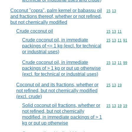
Coconut "copra", palm kernel or babassu oil
Commodity code
15
13
and fractions thereof, whether or not refined,
but not chemically modified
Crude coconut oil
Commodity code
15
13
11
Crude coconut oil, in immediate
Commodity code
15
13
11
91
packings of <= 1 kg (excl. for technical
or industrial uses)
Crude coconut oil, in immediate
Commodity code
15
13
11
99
packings of > 1 kg or put up otherwise
(excl. for technical or industrial uses)
Coconut oil and its fractions, whether or
Commodity code
15
13
19
not refined, but not chemically modified
(excl. crude)
Solid coconut oil fractions, whether or
Commodity code
15
13
19
19
not refined, but not chemically
modified, in immediate packings of > 1
kg or put up otherwise