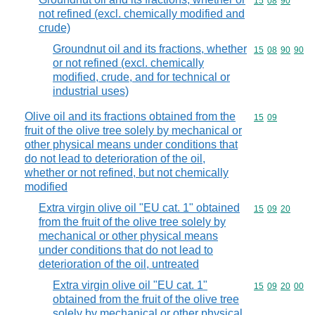
Commodity code
15
08
90
not refined (excl. chemically modified and
crude)
Groundnut oil and its fractions, whether
Commodity code
15
08
90
90
or not refined (excl. chemically
modified, crude, and for technical or
industrial uses)
Olive oil and its fractions obtained from the
Commodity code
15
09
fruit of the olive tree solely by mechanical or
other physical means under conditions that
do not lead to deterioration of the oil,
whether or not refined, but not chemically
modified
Extra virgin olive oil "EU cat. 1" obtained
Commodity code
15
09
20
from the fruit of the olive tree solely by
mechanical or other physical means
under conditions that do not lead to
deterioration of the oil, untreated
Extra virgin olive oil "EU cat. 1"
Commodity code
15
09
20
00
obtained from the fruit of the olive tree
solely by mechanical or other physical