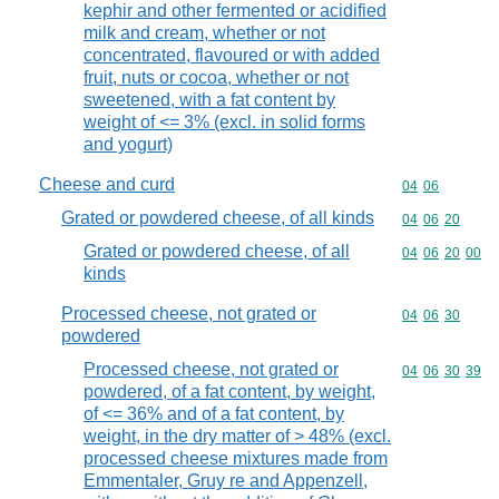
kephir and other fermented or acidified
milk and cream, whether or not
concentrated, flavoured or with added
fruit, nuts or cocoa, whether or not
sweetened, with a fat content by
weight of <= 3% (excl. in solid forms
and yogurt)
Cheese and curd
Commodity code
04
06
Grated or powdered cheese, of all kinds
Commodity code
04
06
20
Grated or powdered cheese, of all
Commodity code
04
06
20
00
kinds
Processed cheese, not grated or
Commodity code
04
06
30
powdered
Processed cheese, not grated or
Commodity code
04
06
30
39
powdered, of a fat content, by weight,
of <= 36% and of a fat content, by
weight, in the dry matter of > 48% (excl.
processed cheese mixtures made from
Emmentaler, Gruy re and Appenzell,