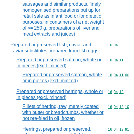
sausages and similar products, finely
homogenised preparations put up for
retail sale as infant food or for dietetic
purposes, in containers of a net weight
of <= 250 g, preparations of liver and
meat extracts and juices)
Prepared or preserved fish; caviar and
Commodity code
16
04
caviar substitutes prepared from fish eggs
Prepared or preserved salmon, whole or
Commodity code
16
04
11
in pieces (excl. minced)
Prepared or preserved salmon, whole
Commodity code
16
04
11
00
or in pieces (excl. minced)
Prepared or preserved herrings, whole or
Commodity code
16
04
12
in pieces (excl. minced)
Fillets of herring, raw, merely coated
Commodity code
16
04
12
10
with butter or breadcrumbs, whether or
not pre-fried in oil, frozen
Herrings, prepared or preserved,
Commodity code
16
04
12
91