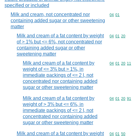
specified or included
Milk and cream, not concentrated nor
Commodity code
04
01
containing added sugar or other sweetening
matter
Milk and cream of a fat content by weight
Commodity code
04
01
20
of > 1% but <= 6%, not concentrated nor
containing added sugar or other
sweetening matter
Milk and cream of a fat content by
Commodity code
04
01
20
11
weight of <= 3% but > 1%, in
immediate packings of <= 2 l, not
concentrated nor containing added
sugar or other sweetening matter
Milk and cream of a fat content by
Commodity code
04
01
20
91
weight of > 3% but <= 6%, in
immediate packings of <= 2 l, not
concentrated nor containing added
sugar or other sweetening matter
Milk and cream of a fat content by weight
Commodity code
04
01
50