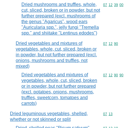
Dried mushrooms and truffles, whole,
Commodity code
07
12
39
00
cut, sliced, broken or in powder, but not
further prepared (excl. mushrooms of
the genus "Agaricus", wood ears
"Auricularia spp.", jelly fungi "Tremella
spp." and shiitake "Lentinus edodes")
Dried vegetables and mixtures of
Commodity code
07
12
90
vegetables, whole, cut, sliced, broken or
in powder, but not further prepared (excl.
onions, mushrooms and truffles, not
mixed)
Dried vegetables and mixtures of
Commodity code
07
12
90
90
vegetables, whole, cut, sliced, broken
or in powder, but not further prepared
(excl. potatoes, onions, mushrooms,
truffles, sweetcorn, tomatoes and
carrots)
Dried leguminous vegetables, shelled,
Commodity code
07
13
whether or not skinned or split
Dried, shelled peas "Pisum sativum",