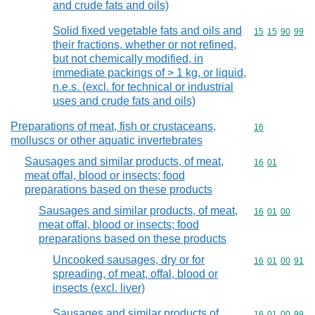
and crude fats and oils)
Solid fixed vegetable fats and oils and
Commodity code
15
15
90
99
their fractions, whether or not refined,
but not chemically modified, in
immediate packings of > 1 kg, or liquid,
n.e.s. (excl. for technical or industrial
uses and crude fats and oils)
Preparations of meat, fish or crustaceans,
Commodity cod
16
molluscs or other aquatic invertebrates
Sausages and similar products, of meat,
Commodity code
16
01
meat offal, blood or insects; food
preparations based on these products
Sausages and similar products, of meat,
Commodity code
16
01
00
meat offal, blood or insects; food
preparations based on these products
Uncooked sausages, dry or for
Commodity code
16
01
00
91
spreading, of meat, offal, blood or
insects (excl. liver)
Sausages and similar products of
Commodity code
16
01
00
99