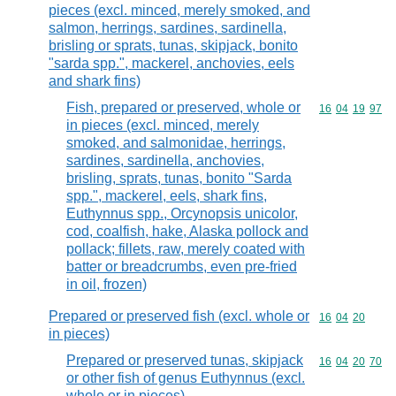
pieces (excl. minced, merely smoked, and
salmon, herrings, sardines, sardinella,
brisling or sprats, tunas, skipjack, bonito
"sarda spp.", mackerel, anchovies, eels
and shark fins)
Fish, prepared or preserved, whole or
Commodity code
16
04
19
97
in pieces (excl. minced, merely
smoked, and salmonidae, herrings,
sardines, sardinella, anchovies,
brisling, sprats, tunas, bonito "Sarda
spp.", mackerel, eels, shark fins,
Euthynnus spp., Orcynopsis unicolor,
cod, coalfish, hake, Alaska pollock and
pollack; fillets, raw, merely coated with
batter or breadcrumbs, even pre-fried
in oil, frozen)
Prepared or preserved fish (excl. whole or
Commodity code
16
04
20
in pieces)
Prepared or preserved tunas, skipjack
Commodity code
16
04
20
70
or other fish of genus Euthynnus (excl.
whole or in pieces)