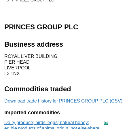
PRINCES GROUP PLC
PRINCES GROUP PLC
Business address
ROYAL LIVER BUILDING
PIER HEAD
LIVERPOOL
L3 1NX
Commodities traded
Download trade history for PRINCES GROUP PLC (CSV)
Imported commodities
Dairy produce; birds' eggs; natural honey;
Commodity cod
04
edible products of animal origin, not elsewhere