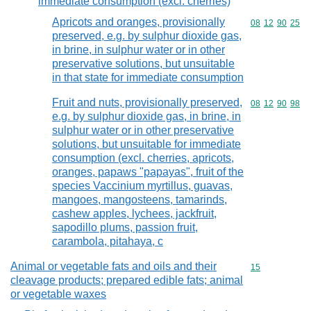
immediate consumption (excl. cherries)
Apricots and oranges, provisionally
Commodity code
08
12
90
25
preserved, e.g. by sulphur dioxide gas,
in brine, in sulphur water or in other
preservative solutions, but unsuitable
in that state for immediate consumption
Fruit and nuts, provisionally preserved,
Commodity code
08
12
90
98
e.g. by sulphur dioxide gas, in brine, in
sulphur water or in other preservative
solutions, but unsuitable for immediate
consumption (excl. cherries, apricots,
oranges, papaws "papayas", fruit of the
species Vaccinium myrtillus, guavas,
mangoes, mangosteens, tamarinds,
cashew apples, lychees, jackfruit,
sapodillo plums, passion fruit,
carambola, pitahaya, c
Animal or vegetable fats and oils and their
Commodity cod
15
cleavage products; prepared edible fats; animal
or vegetable waxes