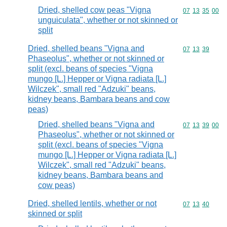
Dried, shelled cow peas "Vigna
Commodity code
07
13
35
00
unguiculata", whether or not skinned or
split
Dried, shelled beans "Vigna and
Commodity code
07
13
39
Phaseolus", whether or not skinned or
split (excl. beans of species "Vigna
mungo [L.] Hepper or Vigna radiata [L.]
Wilczek", small red "Adzuki" beans,
kidney beans, Bambara beans and cow
peas)
Dried, shelled beans "Vigna and
Commodity code
07
13
39
00
Phaseolus", whether or not skinned or
split (excl. beans of species "Vigna
mungo [L.] Hepper or Vigna radiata [L.]
Wilczek", small red "Adzuki" beans,
kidney beans, Bambara beans and
cow peas)
Dried, shelled lentils, whether or not
Commodity code
07
13
40
skinned or split