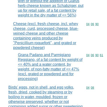
with or without the addition of Glarus
herb cheese known as Schabziger, put
up for retail sale, of a fat content by
weight in the dry matter of <= 56%)
Cheese (excl. fresh cheese, incl. whey
Commodity code
04
06
90
cheese, curd, processed cheese, blue-
veined cheese and other cheese
containing veins produced by
"Penicillium roqueforti", and grated or
powdered cheese)
Grana Padano and Parmigiano
Commodity code
04
06
90
61
Reggiano, of a fat content by weight of
<= 40% and a water content, by
weight, of non-fatty matter of <= 47%
(excl. grated or powdered and for
processing)
Birds' eggs, not in shell, and egg yolks,
Commodity code
04
08
fresh, dried, cooked by steaming or by
boiling in water, moulded, frozen or
otherwise preserved, whether or not
containing added sugar or other sweetening