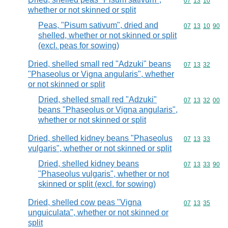
Commodity code
07
13
10
whether or not skinned or split
Peas, "Pisum sativum", dried and
Commodity code
07
13
10
90
shelled, whether or not skinned or split
(excl. peas for sowing)
Dried, shelled small red "Adzuki" beans
Commodity code
07
13
32
"Phaseolus or Vigna angularis", whether
or not skinned or split
Dried, shelled small red "Adzuki"
Commodity code
07
13
32
00
beans "Phaseolus or Vigna angularis",
whether or not skinned or split
Dried, shelled kidney beans "Phaseolus
Commodity code
07
13
33
vulgaris", whether or not skinned or split
Dried, shelled kidney beans
Commodity code
07
13
33
90
"Phaseolus vulgaris", whether or not
skinned or split (excl. for sowing)
Dried, shelled cow peas "Vigna
Commodity code
07
13
35
unguiculata", whether or not skinned or
split