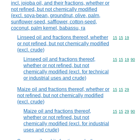
incl. jojoba oil, and their fractions, whether or
not refined, but not chemically modified
(excl. soya-bean, groundnut, olive, palm,
sunflower-seed, safflower, cotton-seed,
coconut, palm kernel, babassu, ra
Linseed oil and fractions thereof, whether
Commodity code
15
15
19
or not refined, but not chemically modified
(excl. crude)
Linseed oil and fractions thereof,
Commodity code
15
15
19
90
whether or not refined, but not
chemically modified (excl. for technical
or industrial uses and crude)
Maize oil and fractions thereof, whether or
Commodity code
15
15
29
not refined, but not chemically modified
(excl. crude)
Maize oil and fractions thereof,
Commodity code
15
15
29
90
whether or not refined, but not
chemically modified (excl. for industrial
uses and crude)