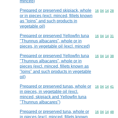
minced)
Prepared or preserved skipjack, whole
Commodity code
16
04
14
28
or in pieces (excl. minced, fillets known
as "loins" and such products in
vegetable oil)
Prepared or preserved Yellowfin tuna
Commodity code
16
04
14
31
"Thunnus albacares", whole or in
pieces, in vegetable oil (excl. minced)
Prepared or preserved Yellowfin tuna
Commodity code
16
04
14
38
"Thunnus albacares", whole or in
pieces (excl. minced, fillets known as
"loins" and such products in vegetable
oil)
Prepared or preserved tunas, whole or
Commodity code
16
04
14
41
in pieces, in vegetable oil (excl.
minced, skipjack and Yellowfin tuna
"Thunnus albacares")
Prepared or preserved tuna, whole or
Commodity code
16
04
14
48
in pieces (excl. minced, fillets known