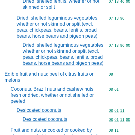
Dried, shelled lentils, whether or not
Commodity code
07
13
40
00
skinned or split
Dried, shelled leguminous vegetables,
Commodity code
07
13
90
whether or not skinned or split (excl.
peas, chickpeas, beans, lentils, broad
beans, horse beans and pigeon peas)
Dried, shelled leguminous vegetables,
Commodity code
07
13
90
00
whether or not skinned or split (excl.
peas, chickpeas, beans, lentils, broad
beans, horse beans and pigeon peas)
Edible fruit and nuts; peel of citrus fruits or
Commodity cod
08
melons
Coconuts, Brazil nuts and cashew nuts,
Commodity code
08
01
fresh or dried, whether or not shelled or
peeled
Desiccated coconuts
Commodity code
08
01
11
Desiccated coconuts
Commodity code
08
01
11
00
Fruit and nuts, uncooked or cooked by
Commodity code
08
11