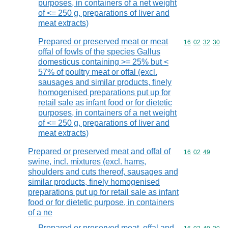
purposes, in containers of a net weight
of <= 250 g, preparations of liver and
meat extracts)
Prepared or preserved meat or meat
Commodity code
16
02
32
30
offal of fowls of the species Gallus
domesticus containing >= 25% but <
57% of poultry meat or offal (excl.
sausages and similar products, finely
homogenised preparations put up for
retail sale as infant food or for dietetic
purposes, in containers of a net weight
of <= 250 g, preparations of liver and
meat extracts)
Prepared or preserved meat and offal of
Commodity code
16
02
49
swine, incl. mixtures (excl. hams,
shoulders and cuts thereof, sausages and
similar products, finely homogenised
preparations put up for retail sale as infant
food or for dietetic purpose, in containers
of a ne
Prepared or preserved meat, offal and