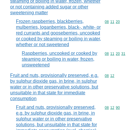
steaming or boiling in water, frozen, whether
or not containing added sugar or other
sweetening matter
Frozen raspberries, blackberries,
Commodity code
08
11
20
mulberries, loganberries, black-, white- or
red currants and gooseberries, uncooked
or cooked by steaming or boiling in water,
whether or not sweetened
Raspberries, uncooked or cooked by
Commodity code
08
11
20
31
steaming or boiling in water, frozen,
unsweetened
Fruit and nuts, provisionally preserved, e.g.
Commodity code
08
12
by sulphur dioxide gas, in brine, in sulphur
water or in other preservative solutions, but
unsuitable in that state for immediate
consumption
Fruit and nuts, provisionally preserved,
Commodity code
08
12
90
e.g. by sulphur dioxide gas, in brine, in
sulphur water or in other preservative
solutions, but unsuitable in that state for