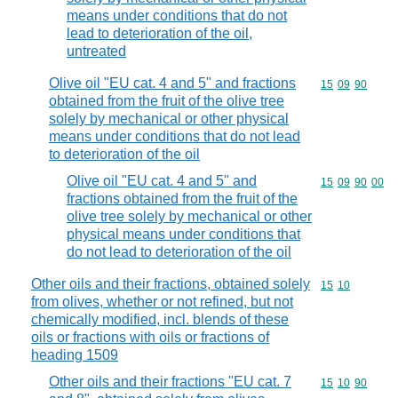
means under conditions that do not
lead to deterioration of the oil,
untreated
Olive oil "EU cat. 4 and 5" and fractions
Commodity code
15
09
90
obtained from the fruit of the olive tree
solely by mechanical or other physical
means under conditions that do not lead
to deterioration of the oil
Olive oil "EU cat. 4 and 5" and
Commodity code
15
09
90
00
fractions obtained from the fruit of the
olive tree solely by mechanical or other
physical means under conditions that
do not lead to deterioration of the oil
Other oils and their fractions, obtained solely
Commodity code
15
10
from olives, whether or not refined, but not
chemically modified, incl. blends of these
oils or fractions with oils or fractions of
heading 1509
Other oils and their fractions "EU cat. 7
Commodity code
15
10
90