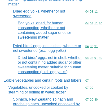
matter
Dried egg yolks, whether or not
Commodity code
04
08
11
sweetened
Egg yolks, dried, for human
Commodity code
04
08
11
80
consumption, whether or not
containing added sugar or other
sweetening matter
Dried birds' eggs, not in shell, whether or
Commodity code
04
08
91
not sweetened (excl. egg yolks)
Dried birds' eggs, not in shell, whether
Commodity code
04
08
91
80
or not containing added sugar or other
sweetening matter, suitable for human
consumption (excl. egg yolks)
Edible vegetables and certain roots and tubers
Commodity cod
07
Vegetables, uncooked or cooked by
Commodity code
07
10
steaming or boiling in water, frozen
Spinach, New Zealand spinach and
Commodity code
07
10
30
orache spinach, uncooked or cooked by