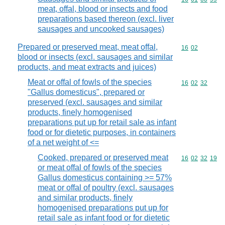
meat, offal, blood or insects and food
preparations based thereon (excl. liver
sausages and uncooked sausages)
Prepared or preserved meat, meat offal,
Commodity code
16
02
blood or insects (excl. sausages and similar
products, and meat extracts and juices)
Meat or offal of fowls of the species
Commodity code
16
02
32
"Gallus domesticus", prepared or
preserved (excl. sausages and similar
products, finely homogenised
preparations put up for retail sale as infant
food or for dietetic purposes, in containers
of a net weight of <=
Cooked, prepared or preserved meat
Commodity code
16
02
32
19
or meat offal of fowls of the species
Gallus domesticus containing >= 57%
meat or offal of poultry (excl. sausages
and similar products, finely
homogenised preparations put up for
retail sale as infant food or for dietetic