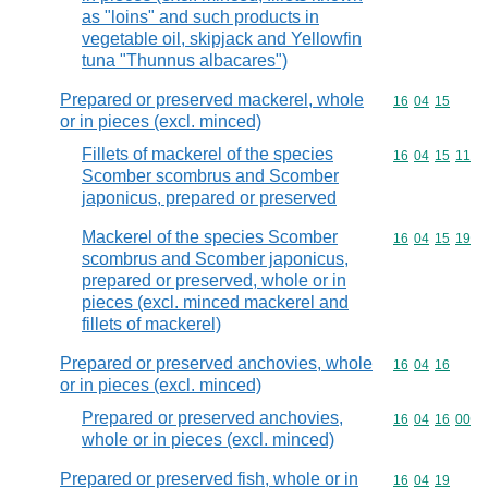
as "loins" and such products in
vegetable oil, skipjack and Yellowfin
tuna "Thunnus albacares")
Prepared or preserved mackerel, whole
Commodity code
16
04
15
or in pieces (excl. minced)
Fillets of mackerel of the species
Commodity code
16
04
15
11
Scomber scombrus and Scomber
japonicus, prepared or preserved
Mackerel of the species Scomber
Commodity code
16
04
15
19
scombrus and Scomber japonicus,
prepared or preserved, whole or in
pieces (excl. minced mackerel and
fillets of mackerel)
Prepared or preserved anchovies, whole
Commodity code
16
04
16
or in pieces (excl. minced)
Prepared or preserved anchovies,
Commodity code
16
04
16
00
whole or in pieces (excl. minced)
Prepared or preserved fish, whole or in
Commodity code
16
04
19