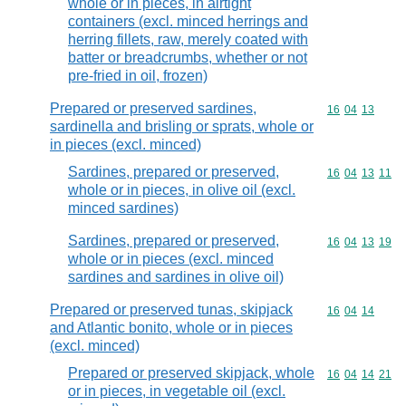
whole or in pieces, in airtight
containers (excl. minced herrings and
herring fillets, raw, merely coated with
batter or breadcrumbs, whether or not
pre-fried in oil, frozen)
Prepared or preserved sardines,
Commodity code
16
04
13
sardinella and brisling or sprats, whole or
in pieces (excl. minced)
Sardines, prepared or preserved,
Commodity code
16
04
13
11
whole or in pieces, in olive oil (excl.
minced sardines)
Sardines, prepared or preserved,
Commodity code
16
04
13
19
whole or in pieces (excl. minced
sardines and sardines in olive oil)
Prepared or preserved tunas, skipjack
Commodity code
16
04
14
and Atlantic bonito, whole or in pieces
(excl. minced)
Prepared or preserved skipjack, whole
Commodity code
16
04
14
21
or in pieces, in vegetable oil (excl.