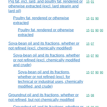
Pig fat, incl. lard, and poultry fat, rendered or
Commodity code
15
01
otherwise extracted (excl. lard stearin and
lard oil)
Poultry fat, rendered or otherwise
Commodity code
15
01
90
extracted
Poultry fat, rendered or otherwise
Commodity code
15
01
90
00
extracted
Soya-bean oil and its fractions, whether or
Commodity code
15
07
not refined (excl. chemically modified)
Soya-bean oil and its fractions, whether
Commodity code
15
07
90
or not refined (excl. chemically modified
and crude)
Soya-bean oil and its fractions,
Commodity code
15
07
90
90
whether or not refined (excl. for
technical or industrial uses, chemically
modified, and crude)
Groundnut oil and its fractions, whether or
Commodity code
15
08
not refined, but not chemically modified
Groundnut oil and its fractions, whether or