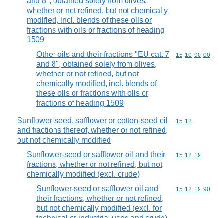
and 8", obtained solely from olives,
whether or not refined, but not chemically
modified, incl. blends of these oils or
fractions with oils or fractions of heading
1509
Other oils and their fractions "EU cat. 7
Commodity code
15
10
90
00
and 8", obtained solely from olives,
whether or not refined, but not
chemically modified, incl. blends of
these oils or fractions with oils or
fractions of heading 1509
Sunflower-seed, safflower or cotton-seed oil
Commodity code
15
12
and fractions thereof, whether or not refined,
but not chemically modified
Sunflower-seed or safflower oil and their
Commodity code
15
12
19
fractions, whether or not refined, but not
chemically modified (excl. crude)
Sunflower-seed or safflower oil and
Commodity code
15
12
19
90
their fractions, whether or not refined,
but not chemically modified (excl. for
technical or industrial uses and crude)