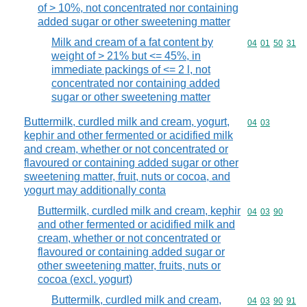
of > 10%, not concentrated nor containing
added sugar or other sweetening matter
Milk and cream of a fat content by
Commodity code
04
01
50
31
weight of > 21% but <= 45%, in
immediate packings of <= 2 l, not
concentrated nor containing added
sugar or other sweetening matter
Buttermilk, curdled milk and cream, yogurt,
Commodity code
04
03
kephir and other fermented or acidified milk
and cream, whether or not concentrated or
flavoured or containing added sugar or other
sweetening matter, fruit, nuts or cocoa, and
yogurt may additionally conta
Buttermilk, curdled milk and cream, kephir
Commodity code
04
03
90
and other fermented or acidified milk and
cream, whether or not concentrated or
flavoured or containing added sugar or
other sweetening matter, fruits, nuts or
cocoa (excl. yogurt)
Buttermilk, curdled milk and cream,
Commodity code
04
03
90
91