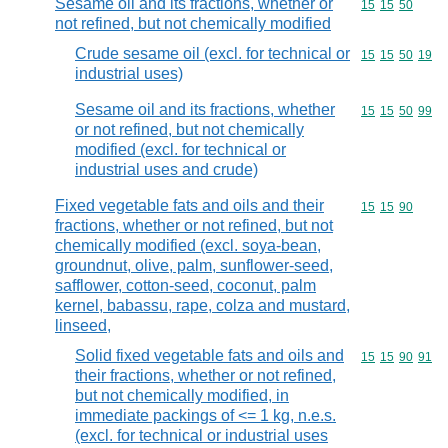
Sesame oil and its fractions, whether or
Commodity code
15
15
50
not refined, but not chemically modified
Crude sesame oil (excl. for technical or
Commodity code
15
15
50
19
industrial uses)
Sesame oil and its fractions, whether
Commodity code
15
15
50
99
or not refined, but not chemically
modified (excl. for technical or
industrial uses and crude)
Fixed vegetable fats and oils and their
Commodity code
15
15
90
fractions, whether or not refined, but not
chemically modified (excl. soya-bean,
groundnut, olive, palm, sunflower-seed,
safflower, cotton-seed, coconut, palm
kernel, babassu, rape, colza and mustard,
linseed,
Solid fixed vegetable fats and oils and
Commodity code
15
15
90
91
their fractions, whether or not refined,
but not chemically modified, in
immediate packings of <= 1 kg, n.e.s.
(excl. for technical or industrial uses