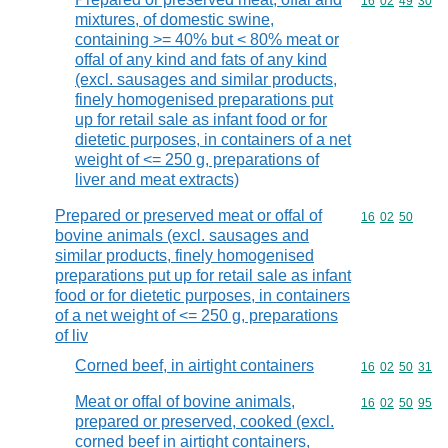
Commodity code
16
02
49
30
mixtures, of domestic swine,
containing >= 40% but < 80% meat or
offal of any kind and fats of any kind
(excl. sausages and similar products,
finely homogenised preparations put
up for retail sale as infant food or for
dietetic purposes, in containers of a net
weight of <= 250 g, preparations of
liver and meat extracts)
Prepared or preserved meat or offal of
Commodity code
16
02
50
bovine animals (excl. sausages and
similar products, finely homogenised
preparations put up for retail sale as infant
food or for dietetic purposes, in containers
of a net weight of <= 250 g, preparations
of liv
Corned beef, in airtight containers
Commodity code
16
02
50
31
Meat or offal of bovine animals,
Commodity code
16
02
50
95
prepared or preserved, cooked (excl.
corned beef in airtight containers,